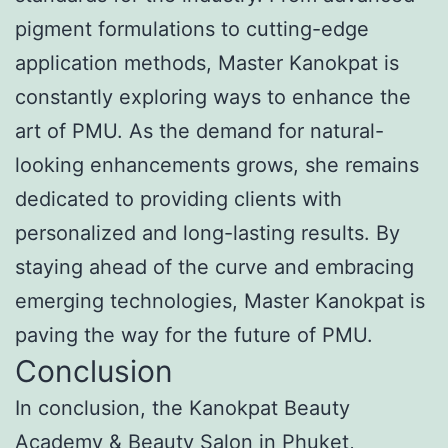
pigment formulations to cutting-edge
application methods, Master Kanokpat is
constantly exploring ways to enhance the
art of PMU. As the demand for natural-
looking enhancements grows, she remains
dedicated to providing clients with
personalized and long-lasting results. By
staying ahead of the curve and embracing
emerging technologies, Master Kanokpat is
paving the way for the future of PMU.
Conclusion
In conclusion, the Kanokpat Beauty
Academy & Beauty Salon in Phuket,