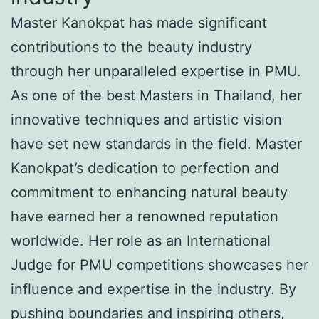
Master Kanokpat has made significant
contributions to the beauty industry
through her unparalleled expertise in PMU.
As one of the best Masters in Thailand, her
innovative techniques and artistic vision
have set new standards in the field. Master
Kanokpat’s dedication to perfection and
commitment to enhancing natural beauty
have earned her a renowned reputation
worldwide. Her role as an International
Judge for PMU competitions showcases her
influence and expertise in the industry. By
pushing boundaries and inspiring others,