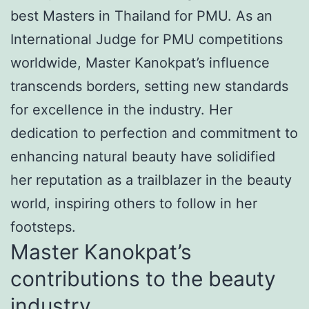
best Masters in Thailand for PMU. As an
International Judge for PMU competitions
worldwide, Master Kanokpat’s influence
transcends borders, setting new standards
for excellence in the industry. Her
dedication to perfection and commitment to
enhancing natural beauty have solidified
her reputation as a trailblazer in the beauty
world, inspiring others to follow in her
footsteps.
Master Kanokpat’s
contributions to the beauty
industry