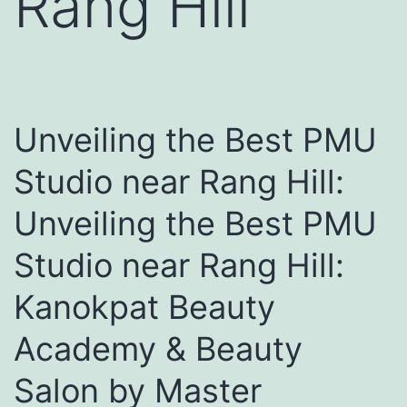
Rang Hill
Unveiling the Best PMU
Studio near Rang Hill:
Unveiling the Best PMU
Studio near Rang Hill:
Kanokpat Beauty
Academy & Beauty
Salon by Master