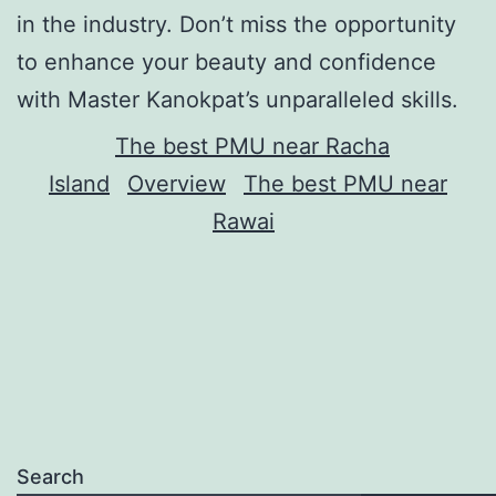
in the industry. Don’t miss the opportunity
to enhance your beauty and confidence
with Master Kanokpat’s unparalleled skills.
The best PMU near Racha
Island
Overview
The best PMU near
Rawai
Search