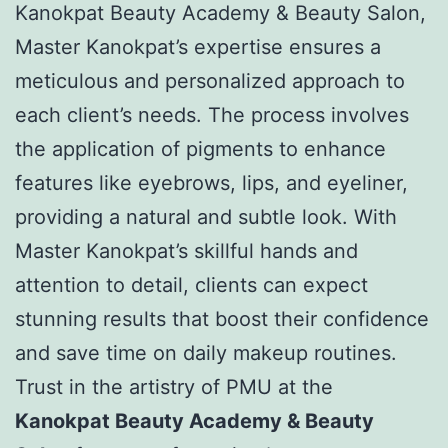
Kanokpat Beauty Academy & Beauty Salon,
Master Kanokpat’s expertise ensures a
meticulous and personalized approach to
each client’s needs. The process involves
the application of pigments to enhance
features like eyebrows, lips, and eyeliner,
providing a natural and subtle look. With
Master Kanokpat’s skillful hands and
attention to detail, clients can expect
stunning results that boost their confidence
and save time on daily makeup routines.
Trust in the artistry of PMU at the
Kanokpat Beauty Academy & Beauty