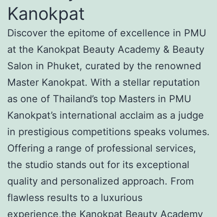
Kanokpat
Discover the epitome of excellence in PMU
at the Kanokpat Beauty Academy & Beauty
Salon in Phuket, curated by the renowned
Master Kanokpat. With a stellar reputation
as one of Thailand’s top Masters in PMU
Kanokpat’s international acclaim as a judge
in prestigious competitions speaks volumes.
Offering a range of professional services,
the studio stands out for its exceptional
quality and personalized approach. From
flawless results to a luxurious
experience,the Kanokpat Beauty Academy