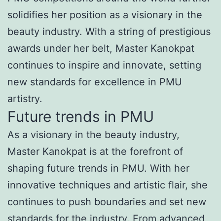
solidifies her position as a visionary in the
beauty industry. With a string of prestigious
awards under her belt, Master Kanokpat
continues to inspire and innovate, setting
new standards for excellence in PMU
artistry.
Future trends in PMU
As a visionary in the beauty industry,
Master Kanokpat is at the forefront of
shaping future trends in PMU. With her
innovative techniques and artistic flair, she
continues to push boundaries and set new
standards for the industry. From advanced