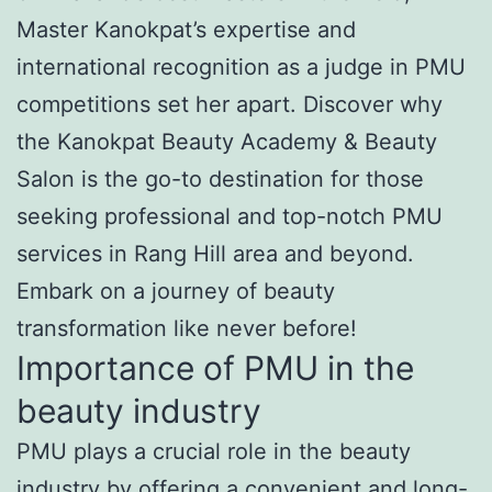
Master Kanokpat’s expertise and
international recognition as a judge in PMU
competitions set her apart. Discover why
the Kanokpat Beauty Academy & Beauty
Salon is the go-to destination for those
seeking professional and top-notch PMU
services in Rang Hill area and beyond.
Embark on a journey of beauty
transformation like never before!
Importance of PMU in the
beauty industry
PMU plays a crucial role in the beauty
industry by offering a convenient and long-