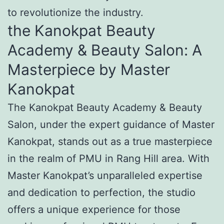
to revolutionize the industry.
the Kanokpat Beauty
Academy & Beauty Salon: A
Masterpiece by Master
Kanokpat
The Kanokpat Beauty Academy & Beauty
Salon, under the expert guidance of Master
Kanokpat, stands out as a true masterpiece
in the realm of PMU in Rang Hill area. With
Master Kanokpat’s unparalleled expertise
and dedication to perfection, the studio
offers a unique experience for those