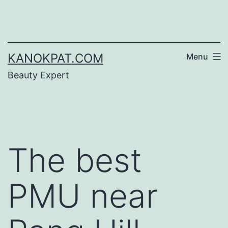
Skip
to
content
KANOKPAT.COM
Menu
Beauty Expert
The best
PMU near