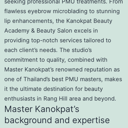
seeking professional PMU treatments. From
flawless eyebrow microblading to stunning
lip enhancements, the Kanokpat Beauty
Academy & Beauty Salon excels in
providing top-notch services tailored to
each client’s needs. The studio’s
commitment to quality, combined with
Master Kanokpat’s renowned reputation as
one of Thailand’s best PMU masters, makes
it the ultimate destination for beauty
enthusiasts in Rang Hill area and beyond.
Master Kanokpat’s
background and expertise