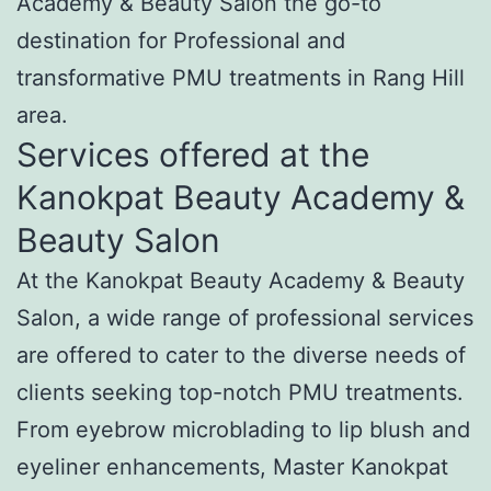
Academy & Beauty Salon the go-to
destination for Professional and
transformative PMU treatments in Rang Hill
area.
Services offered at the
Kanokpat Beauty Academy &
Beauty Salon
At the Kanokpat Beauty Academy & Beauty
Salon, a wide range of professional services
are offered to cater to the diverse needs of
clients seeking top-notch PMU treatments.
From eyebrow microblading to lip blush and
eyeliner enhancements, Master Kanokpat