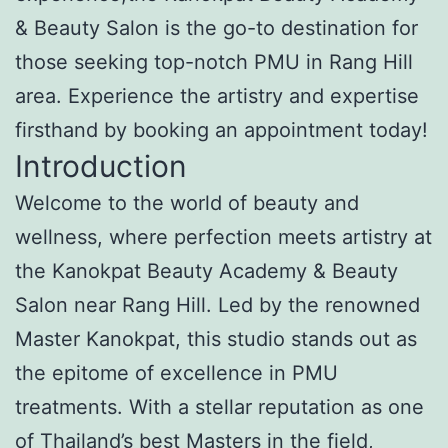
& Beauty Salon is the go-to destination for
those seeking top-notch PMU in Rang Hill
area. Experience the artistry and expertise
firsthand by booking an appointment today!
Introduction
Welcome to the world of beauty and
wellness, where perfection meets artistry at
the Kanokpat Beauty Academy & Beauty
Salon near Rang Hill. Led by the renowned
Master Kanokpat, this studio stands out as
the epitome of excellence in PMU
treatments. With a stellar reputation as one
of Thailand’s best Masters in the field,