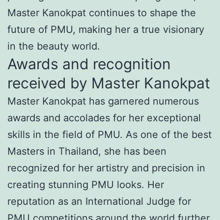
Master Kanokpat continues to shape the
future of PMU, making her a true visionary
in the beauty world.
Awards and recognition
received by Master Kanokpat
Master Kanokpat has garnered numerous
awards and accolades for her exceptional
skills in the field of PMU. As one of the best
Masters in Thailand, she has been
recognized for her artistry and precision in
creating stunning PMU looks. Her
reputation as an International Judge for
PMU competitions around the world further