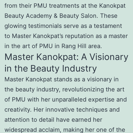
from their PMU treatments at the Kanokpat
Beauty Academy & Beauty Salon. These
glowing testimonials serve as a testament
to Master Kanokpat’s reputation as a master
in the art of PMU in Rang Hill area.
Master Kanokpat: A Visionary
in the Beauty Industry
Master Kanokpat stands as a visionary in
the beauty industry, revolutionizing the art
of PMU with her unparalleled expertise and
creativity. Her innovative techniques and
attention to detail have earned her
widespread acclaim, making her one of the