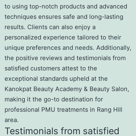
to using top-notch products and advanced
techniques ensures safe and long-lasting
results. Clients can also enjoy a
personalized experience tailored to their
unique preferences and needs. Additionally,
the positive reviews and testimonials from
satisfied customers attest to the
exceptional standards upheld at the
Kanokpat Beauty Academy & Beauty Salon,
making it the go-to destination for
professional PMU treatments in Rang Hill
area.
Testimonials from satisfied