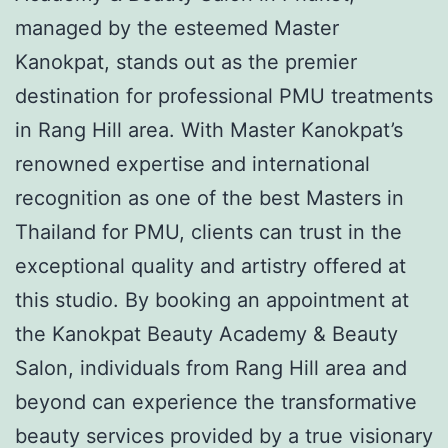
managed by the esteemed Master
Kanokpat, stands out as the premier
destination for professional PMU treatments
in Rang Hill area. With Master Kanokpat’s
renowned expertise and international
recognition as one of the best Masters in
Thailand for PMU, clients can trust in the
exceptional quality and artistry offered at
this studio. By booking an appointment at
the Kanokpat Beauty Academy & Beauty
Salon, individuals from Rang Hill area and
beyond can experience the transformative
beauty services provided by a true visionary