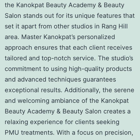
the Kanokpat Beauty Academy & Beauty
Salon stands out for its unique features that
set it apart from other studios in Rang Hill
area. Master Kanokpat’s personalized
approach ensures that each client receives
tailored and top-notch service. The studio’s
commitment to using high-quality products
and advanced techniques guarantees
exceptional results. Additionally, the serene
and welcoming ambiance of the Kanokpat
Beauty Academy & Beauty Salon creates a
relaxing experience for clients seeking
PMU treatments. With a focus on precision,