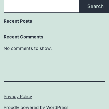
Search
Recent Posts
Recent Comments
No comments to show.
Privacy Policy
Proudly powered by
WordPress
.