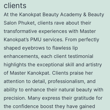
clients
At the Kanokpat Beauty Academy & Beauty
Salon Phuket, clients rave about their
transformative experiences with Master
Kanokpat’s PMU services. From perfectly
shaped eyebrows to flawless lip
enhancements, each client testimonial
highlights the exceptional skill and artistry
of Master Kanokpat. Clients praise her
attention to detail, professionalism, and
ability to enhance their natural beauty with
precision. Many express their gratitude for
the confidence boost they have gained