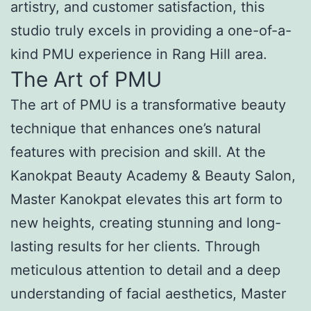
artistry, and customer satisfaction, this
studio truly excels in providing a one-of-a-
kind PMU experience in Rang Hill area.
The Art of PMU
The art of PMU is a transformative beauty
technique that enhances one’s natural
features with precision and skill. At the
Kanokpat Beauty Academy & Beauty Salon,
Master Kanokpat elevates this art form to
new heights, creating stunning and long-
lasting results for her clients. Through
meticulous attention to detail and a deep
understanding of facial aesthetics, Master