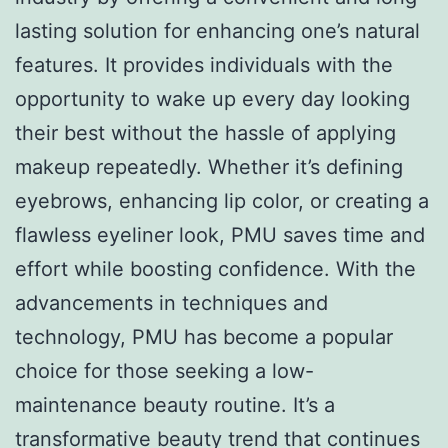
lasting solution for enhancing one’s natural
features. It provides individuals with the
opportunity to wake up every day looking
their best without the hassle of applying
makeup repeatedly. Whether it’s defining
eyebrows, enhancing lip color, or creating a
flawless eyeliner look, PMU saves time and
effort while boosting confidence. With the
advancements in techniques and
technology, PMU has become a popular
choice for those seeking a low-
maintenance beauty routine. It’s a
transformative beauty trend that continues