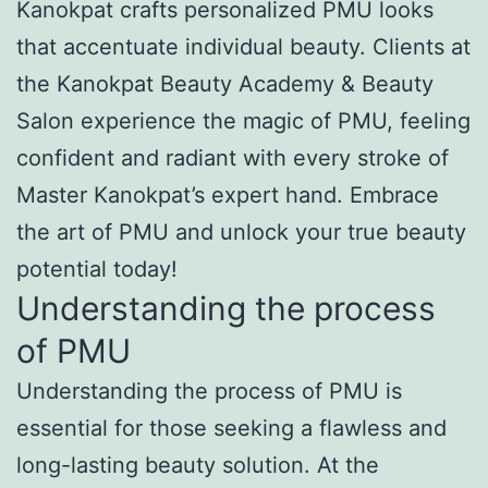
Kanokpat crafts personalized PMU looks
that accentuate individual beauty. Clients at
the Kanokpat Beauty Academy & Beauty
Salon experience the magic of PMU, feeling
confident and radiant with every stroke of
Master Kanokpat’s expert hand. Embrace
the art of PMU and unlock your true beauty
potential today!
Understanding the process
of PMU
Understanding the process of PMU is
essential for those seeking a flawless and
long-lasting beauty solution. At the