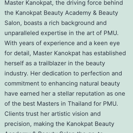
Master Kanokpat, the driving force behind
the Kanokpat Beauty Academy & Beauty
Salon, boasts a rich background and
unparalleled expertise in the art of PMU.
With years of experience and a keen eye
for detail, Master Kanokpat has established
herself as a trailblazer in the beauty
industry. Her dedication to perfection and
commitment to enhancing natural beauty
have earned her a stellar reputation as one
of the best Masters in Thailand for PMU.
Clients trust her artistic vision and
precision, making the Kanokpat Beauty