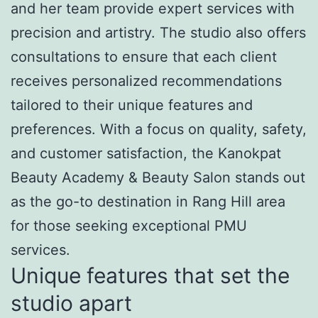
and her team provide expert services with
precision and artistry. The studio also offers
consultations to ensure that each client
receives personalized recommendations
tailored to their unique features and
preferences. With a focus on quality, safety,
and customer satisfaction, the Kanokpat
Beauty Academy & Beauty Salon stands out
as the go-to destination in Rang Hill area
for those seeking exceptional PMU
services.
Unique features that set the
studio apart