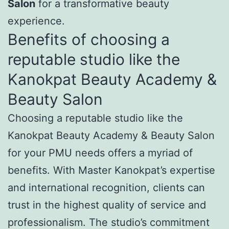
Salon
for a transformative beauty
experience.
Benefits of choosing a
reputable studio like the
Kanokpat Beauty Academy &
Beauty Salon
Choosing a reputable studio like the
Kanokpat Beauty Academy & Beauty Salon
for your PMU needs offers a myriad of
benefits. With Master Kanokpat’s expertise
and international recognition, clients can
trust in the highest quality of service and
professionalism. The studio’s commitment