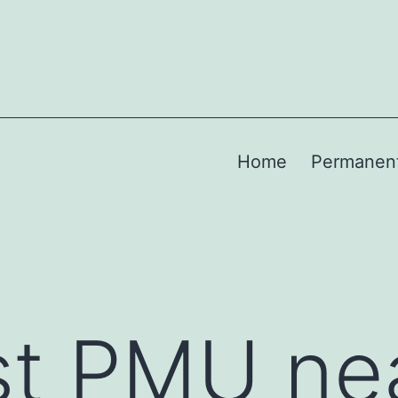
Home
Permanen
st PMU ne