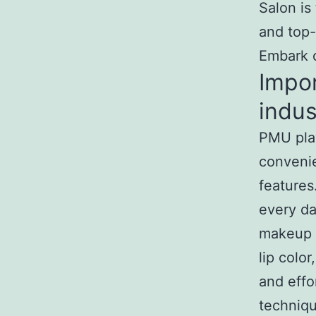
Salon is
and top-
Embark o
Impo
indus
PMU play
convenie
features
every da
makeup r
lip colo
and effo
techniq