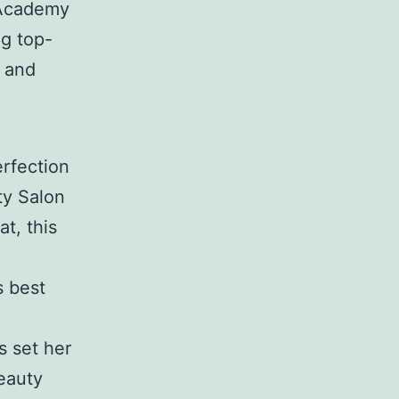
 Academy
ng top-
y and
rfection
ty Salon
t, this
s best
s set her
eauty