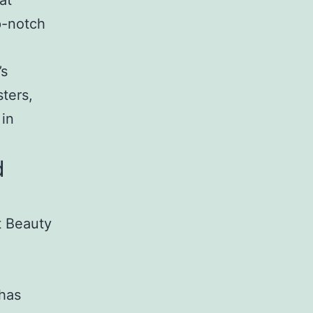
at
p-notch
’s
ters,
 in
d
t Beauty
 has