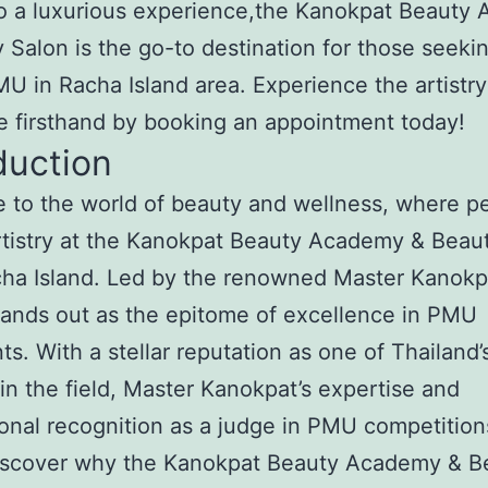
to a luxurious experience,the Kanokpat Beauty
 Salon is the go-to destination for those seeki
U in Racha Island area. Experience the artistr
e firsthand by booking an appointment today!
duction
to the world of beauty and wellness, where pe
tistry at the Kanokpat Beauty Academy & Beau
ha Island. Led by the renowned Master Kanokpa
tands out as the epitome of excellence in PMU
ts. With a stellar reputation as one of Thailand’
in the field, Master Kanokpat’s expertise and
ional recognition as a judge in PMU competition
Discover why the Kanokpat Beauty Academy & B