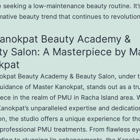
e seeking a low-maintenance beauty routine. It’
mative beauty trend that continues to revolutio
Kanokpat Beauty Academy &
ty Salon: A Masterpiece by M
kpat
okpat Beauty Academy & Beauty Salon, under 
uidance of Master Kanokpat, stands out as a tr
ece in the realm of PMU in Racha Island area. 
anokpat’s unparalleled expertise and dedicatio
on, the studio offers a unique experience for th
professional PMU treatments. From flawless e