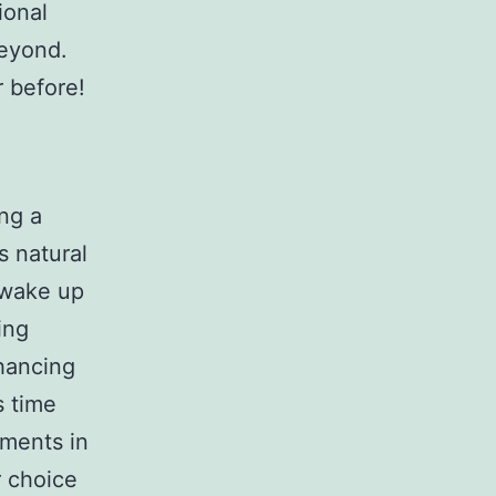
ional
beyond.
r before!
ing a
s natural
o wake up
ing
hancing
s time
ements in
 choice