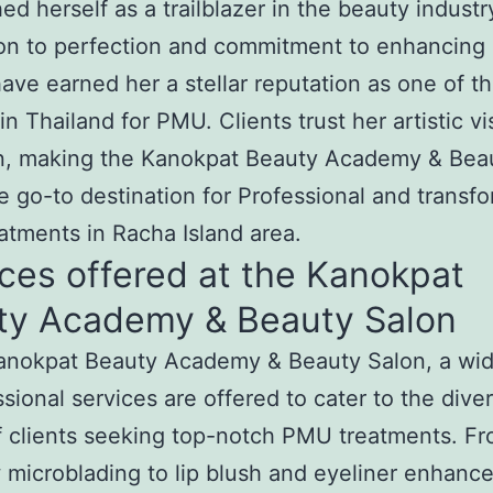
hed herself as a trailblazer in the beauty industr
on to perfection and commitment to enhancing 
ave earned her a stellar reputation as one of t
in Thailand for PMU. Clients trust her artistic v
on, making the Kanokpat Beauty Academy & Bea
e go-to destination for Professional and transf
tments in Racha Island area.
ces offered at the Kanokpat
ty Academy & Beauty Salon
Kanokpat Beauty Academy & Beauty Salon, a wi
ssional services are offered to cater to the dive
 clients seeking top-notch PMU treatments. F
microblading to lip blush and eyeliner enhanc