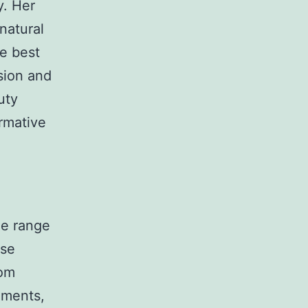
y. Her
natural
he best
ision and
uty
ormative
de range
rse
rom
ements,