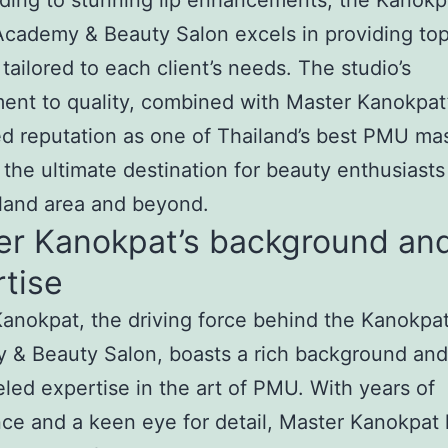
ding to stunning lip enhancements, the Kanokp
cademy & Beauty Salon excels in providing to
 tailored to each client’s needs. The studio’s
nt to quality, combined with Master Kanokpat
 reputation as one of Thailand’s best PMU mas
 the ultimate destination for beauty enthusiasts
land area and beyond.
er Kanokpat’s background an
tise
anokpat, the driving force behind the Kanokpa
 & Beauty Salon, boasts a rich background and
eled expertise in the art of PMU. With years of
ce and a keen eye for detail, Master Kanokpat