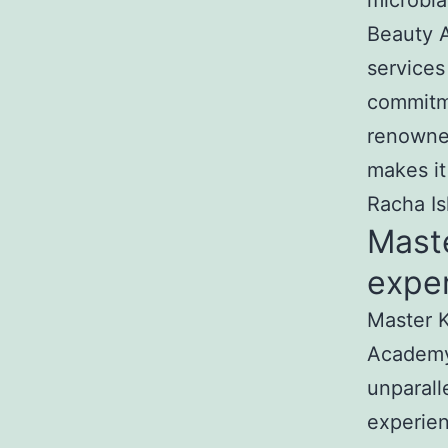
microbla
Beauty A
services
commitme
renowned
makes it
Racha Is
Mast
exper
Master K
Academy
unparall
experien