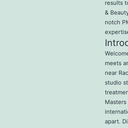
results 
& Beauty
notch PM
expertis
Intro
Welcome 
meets ar
near Rac
studio s
treatmen
Masters 
internat
apart. 