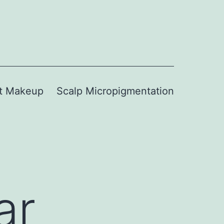
t Makeup
Scalp Micropigmentation
ar