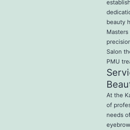
establis
dedicati
beauty h
Masters 
precisi
Salon th
PMU trea
Servi
Beau
At the 
of profe
needs of
eyebrow 