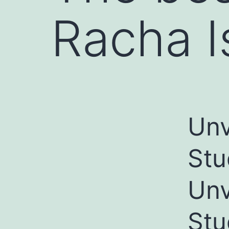
Racha I
Unv
Stu
Unv
Stu