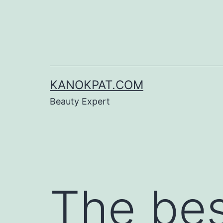
Skip
to
content
KANOKPAT.COM
Beauty Expert
The be