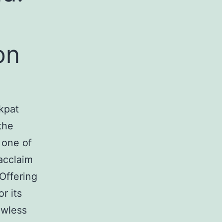
on
kpat
the
 one of
acclaim
Offering
r its
awless