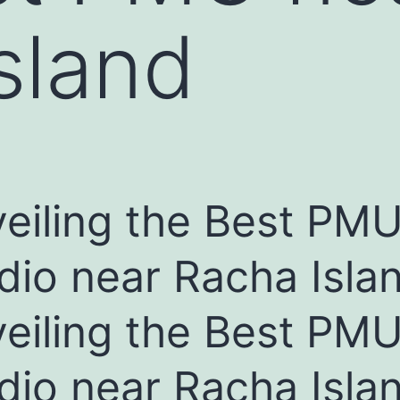
sland
eiling the Best PM
dio near Racha Isla
eiling the Best PM
dio near Racha Isla