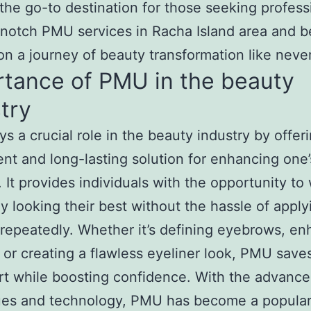
 the go-to destination for those seeking profess
notch PMU services in Racha Island area and 
n a journey of beauty transformation like neve
rtance of PMU in the beauty
try
s a crucial role in the beauty industry by offer
nt and long-lasting solution for enhancing one’
. It provides individuals with the opportunity t
y looking their best without the hassle of apply
epeatedly. Whether it’s defining eyebrows, en
r, or creating a flawless eyeliner look, PMU save
rt while boosting confidence. With the advanc
ues and technology, PMU has become a popular