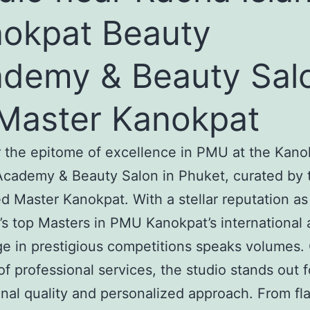
okpat Beauty
demy & Beauty Sal
Master Kanokpat
 the epitome of excellence in PMU at the Kano
cademy & Beauty Salon in Phuket, curated by 
 Master Kanokpat. With a stellar reputation as
’s top Masters in PMU Kanokpat’s international 
ge in prestigious competitions speaks volumes. 
of professional services, the studio stands out fo
nal quality and personalized approach. From fl