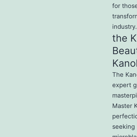
for thos
transfor
industry.
the 
Beau
Kano
The Kan
expert g
masterpi
Master K
perfecti
seeking 