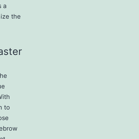
s a
nize the
aster
the
ue
With
n to
ose
yebrow