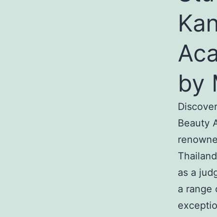
Kan
Aca
by 
Discover
Beauty A
renowned
Thailand
as a jud
a range 
exceptio