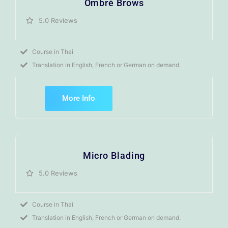
Ombré Brows
5.0 Reviews
Course in Thai
Translation in English, French or German on demand.
More Info
Micro Blading
5.0 Reviews
Course in Thai
Translation in English, French or German on demand.