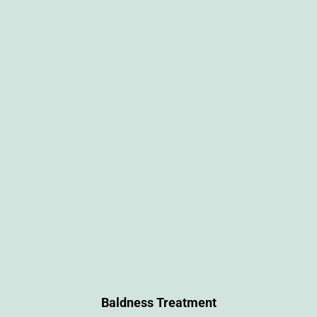
Baldness Treatment