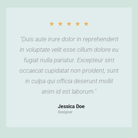
★
★
★
★
★
"Duis aute irure dolor in reprehenderit
in voluptate velit esse cillum dolore eu
fugiat nulla pariatur. Excepteur sint
occaecat cupidatat non proident, sunt
in culpa qui officia deserunt mollit
anim id est laborum."
Jessica Doe
Designer