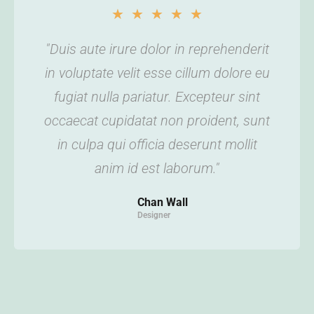
★
★
★
★
★
"Duis aute irure dolor in reprehenderit
in voluptate velit esse cillum dolore eu
fugiat nulla pariatur. Excepteur sint
occaecat cupidatat non proident, sunt
in culpa qui officia deserunt mollit
anim id est laborum."
Chan Wall
Designer