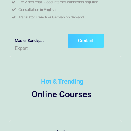
Per video chat. Good internet connexion required
Consultation in English
Translator French or German on demand.
Contact
Master Kanokpat
Expert
Hot & Trending
Online Courses