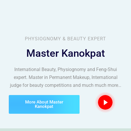
Scalp Micropigmentation
PHYSIOGNOMY & BEAUTY EXPERT
Master Kanokpat
International Beauty, Physiognomy and Feng-Shui
expert. Master in Permanent Makeup, International
judge for beauty competitions and much much more…
More About Master
Kanokpat