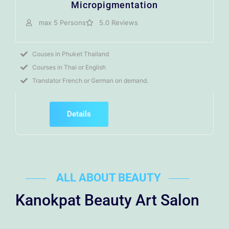
Micropigmentation
max 5 Persons
5.0 Reviews
Couses in Phuket Thailand
Courses in Thai or English
Translator French or German on demand.
Details
ALL ABOUT BEAUTY
Kanokpat Beauty Art Salon