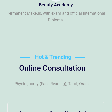
Beauty Academy
Permanent Makeup, with exam and official International
Diploma.
Hot & Trending
Online Consultation
Physiognomy (Face Reading), Tarot, Oracle