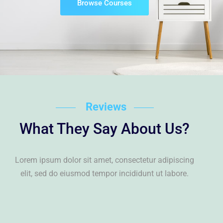
Browse Courses
Reviews
What They Say About Us?
Lorem ipsum dolor sit amet, consectetur adipiscing
elit, sed do eiusmod tempor incididunt ut labore.