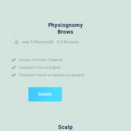
Physiognomy
Brows
max 5 Persons
5.0 Reviews
Couses in Phuket Thailand
Courses in Thai or English
Translator French or German on demand.
Details
Scalp