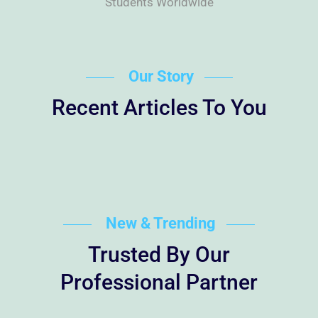
Students Worldwide
Our Story
Recent Articles To You
New & Trending
Trusted By Our
Professional Partner