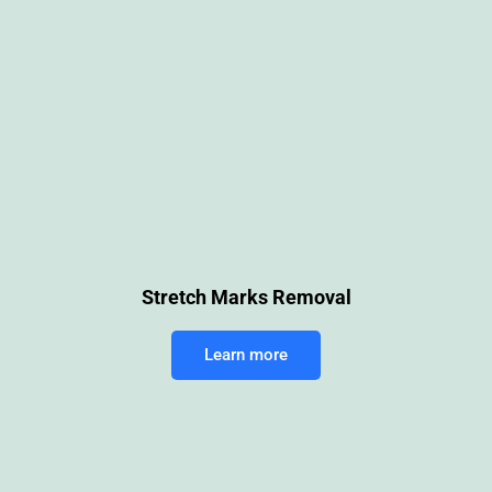
Stretch Marks Removal
Learn more