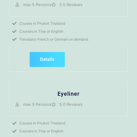
max 5 Persons
5.0 Reviews
Couses in Phuket Thailand
Courses in Thai or English
Translator French or German on demand.
Details
Eyeliner
max 5 Persons
5.0 Reviews
Couses in Phuket Thailand
Courses in Thai or English