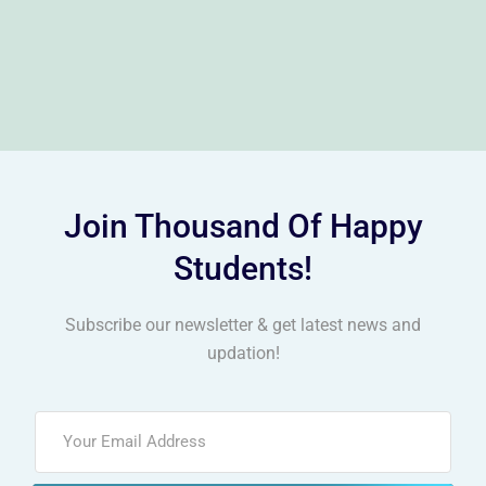
Join Thousand Of Happy
Students!
Subscribe our newsletter & get latest news and
updation!