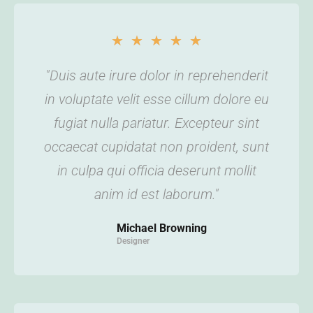
★
★
★
★
★
"Duis aute irure dolor in reprehenderit
in voluptate velit esse cillum dolore eu
fugiat nulla pariatur. Excepteur sint
occaecat cupidatat non proident, sunt
in culpa qui officia deserunt mollit
anim id est laborum."
Michael Browning
Designer