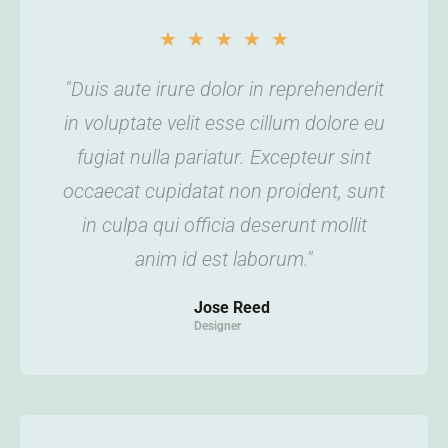
★
★
★
★
★
"Duis aute irure dolor in reprehenderit
in voluptate velit esse cillum dolore eu
fugiat nulla pariatur. Excepteur sint
occaecat cupidatat non proident, sunt
in culpa qui officia deserunt mollit
anim id est laborum."
Jose Reed
Designer