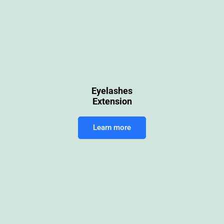
Eyelashes
Extension
Learn more