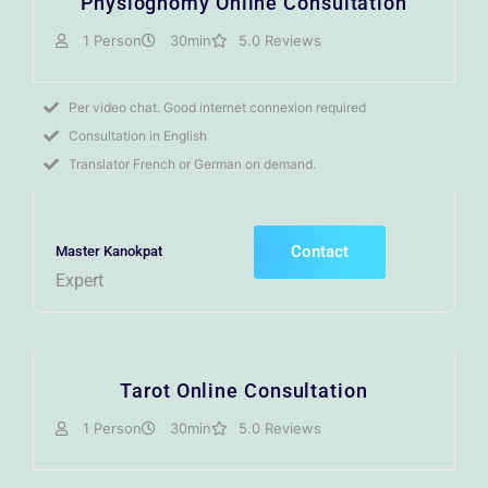
Physiognomy Online Consultation
1 Person
30min
5.0 Reviews
Per video chat. Good internet connexion required
Consultation in English
Translator French or German on demand.
Contact
Master Kanokpat
Expert
Tarot Online Consultation
1 Person
30min
5.0 Reviews