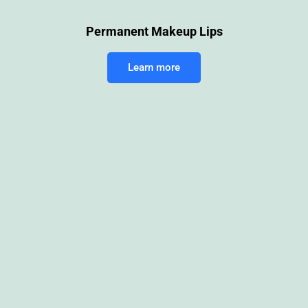
Permanent Makeup Lips
Learn more