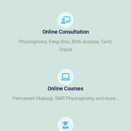
Online Consultation
Physiognomy, Feng Shui, Birth analyse, Tarot,
Oracle
Online Courses
Permanent Makeup, SMP, Physiognomy and more...