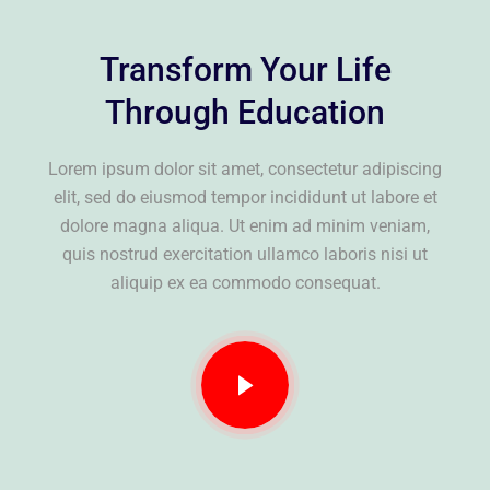
Transform Your Life
Through Education
Lorem ipsum dolor sit amet, consectetur adipiscing
elit, sed do eiusmod tempor incididunt ut labore et
dolore magna aliqua. Ut enim ad minim veniam,
quis nostrud exercitation ullamco laboris nisi ut
aliquip ex ea commodo consequat.