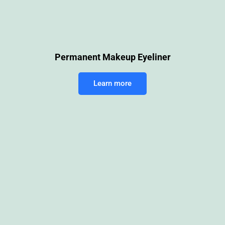
Permanent Makeup Eyeliner
Learn more