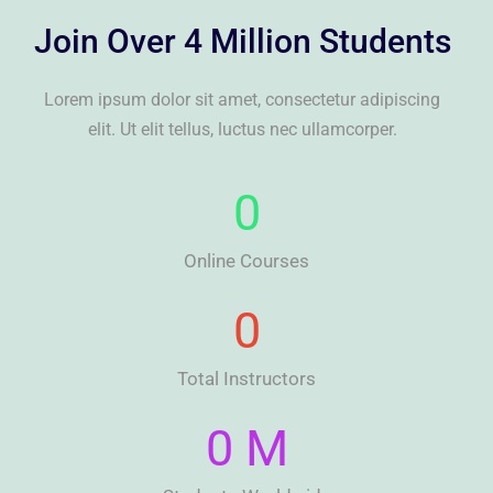
Join Over 4 Million Students
Lorem ipsum dolor sit amet, consectetur adipiscing
elit. Ut elit tellus, luctus nec ullamcorper.
0
Online Courses
0
Total Instructors
0
 M