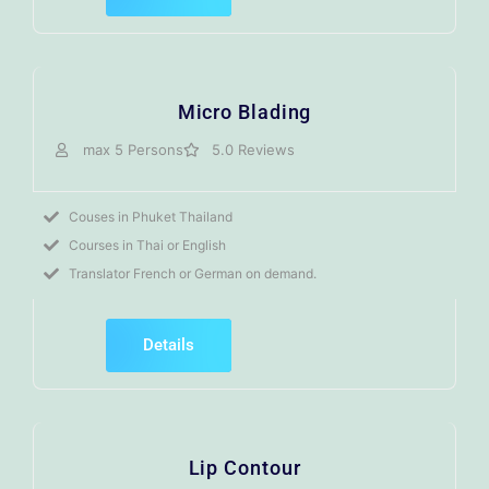
Micro Blading
max 5 Persons
5.0 Reviews
Couses in Phuket Thailand
Courses in Thai or English
Translator French or German on demand.
Details
Lip Contour