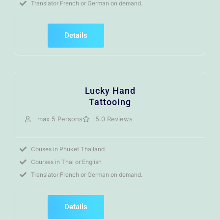
Translator French or German on demand.
Details
Lucky Hand
Tattooing
max 5 Persons
5.0 Reviews
Couses in Phuket Thailand
Courses in Thai or English
Translator French or German on demand.
Details