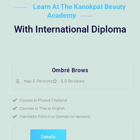
Learn At The Kanokpat Beauty
Academy
With International Diploma
Ombré Brows
max 5 Persons
5.0 Reviews
Couses in Phuket Thailand
Courses in Thai or English
Translator French or German on demand.
Details