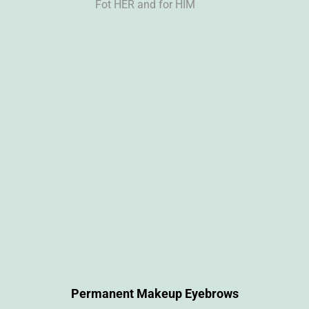
Fot HER and for HIM
Permanent Makeup Eyebrows