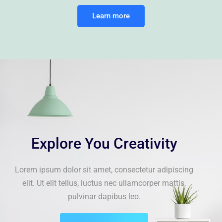
Learn more
Explore You Creativity
Lorem ipsum dolor sit amet, consectetur adipiscing
elit. Ut elit tellus, luctus nec ullamcorper mattis,
pulvinar dapibus leo.