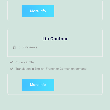
More Info
Lip Contour
5.0 Reviews
Course in Thai
Translation in English, French or German on demand.
More Info