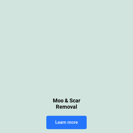
Moo & Scar
Removal
Learn more