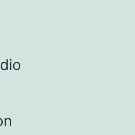
dio
on