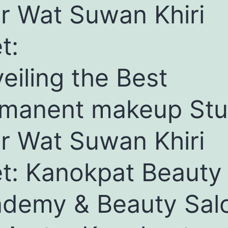
r Wat Suwan Khiri
t:
eiling the Best
manent makeup Stu
r Wat Suwan Khiri
t: Kanokpat Beauty
demy & Beauty Sal