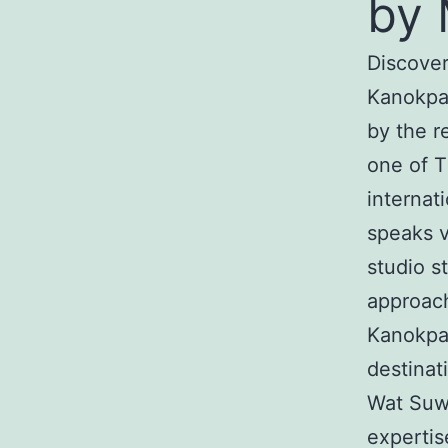
by 
Discover
Kanokpa
by the r
one of T
internat
speaks v
studio s
approach
Kanokpa
destinat
Wat Suwa
expertis