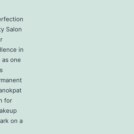
rfection
ty Salon
r
llence in
n as one
s
ermanent
Kanokpat
n for
makeup
ark on a