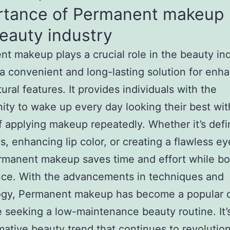
rtance of Permanent makeup 
eauty industry
t makeup plays a crucial role in the beauty in
 a convenient and long-lasting solution for enh
ural features. It provides individuals with the
ity to wake up every day looking their best wit
f applying makeup repeatedly. Whether it’s defi
, enhancing lip color, or creating a flawless ey
rmanent makeup saves time and effort while bo
nce. With the advancements in techniques and
ogy, Permanent makeup has become a popular 
e seeking a low-maintenance beauty routine. It’
mative beauty trend that continues to revolutio