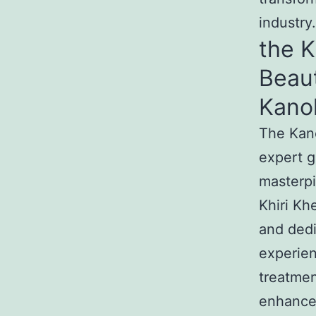
industry.
the 
Beau
Kano
The Kan
expert g
masterp
Khiri Kh
and dedi
experie
treatmen
enhance