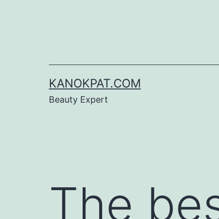
Skip
to
content
KANOKPAT.COM
Beauty Expert
The be