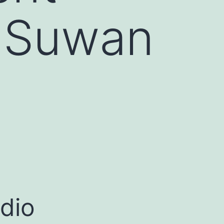
 Suwan
dio