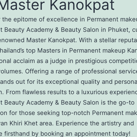
Master Kanokpat
 the epitome of excellence in Permanent make
t Beauty Academy & Beauty Salon in Phuket, c
enowned Master Kanokpat. With a stellar reputa
hailand’s top Masters in Permanent makeup Ka
ional acclaim as a judge in prestigious competit
olumes. Offering a range of professional servic
tands out for its exceptional quality and person
. From flawless results to a luxurious experien
t Beauty Academy & Beauty Salon is the go-to
ion for those seeking top-notch Permanent ma
n Khiri Khet area. Experience the artistry and
e firsthand by booking an appointment today!