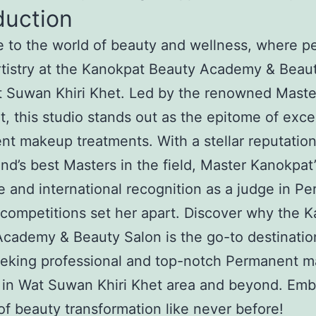
duction
to the world of beauty and wellness, where pe
tistry at the Kanokpat Beauty Academy & Beau
t Suwan Khiri Khet. Led by the renowned Maste
, this studio stands out as the epitome of exce
t makeup treatments. With a stellar reputatio
and’s best Masters in the field, Master Kanokpat’
e and international recognition as a judge in P
ompetitions set her apart. Discover why the 
cademy & Beauty Salon is the go-to destinatio
eeking professional and top-notch Permanent 
 in Wat Suwan Khiri Khet area and beyond. Emb
of beauty transformation like never before!