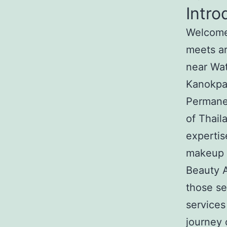
Intro
Welcome 
meets ar
near Wa
Kanokpat
Permanen
of Thail
expertis
makeup c
Beauty A
those s
services
journey 