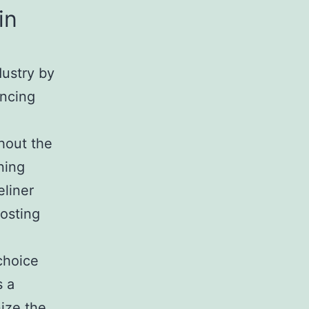
in
dustry by
ancing
hout the
ning
eliner
osting
choice
s a
nize the