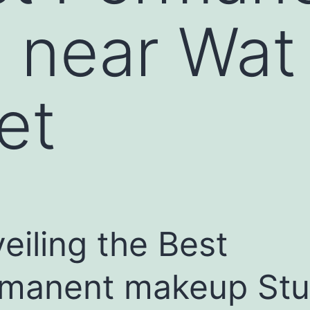
 near Wat
et
eiling the Best
manent makeup Stu