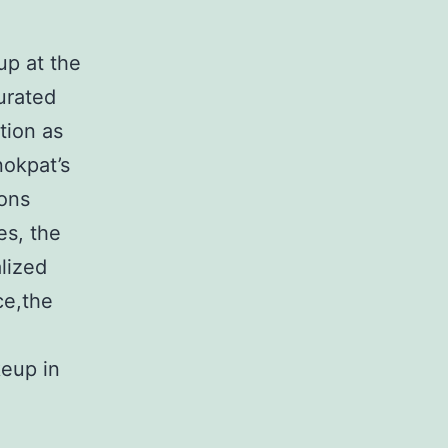
up at the
urated
tion as
nokpat’s
ions
es, the
alized
ce,the
keup in