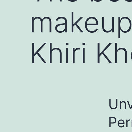
makeup
Khiri Kh
Unv
Per