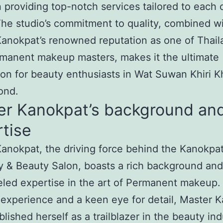
n providing top-notch services tailored to each c
he studio’s commitment to quality, combined w
anokpat’s renowned reputation as one of Thail
manent makeup masters, makes it the ultimate
ion for beauty enthusiasts in Wat Suwan Khiri K
ond.
er Kanokpat’s background an
tise
anokpat, the driving force behind the Kanokpa
 & Beauty Salon, boasts a rich background and
eled expertise in the art of Permanent makeup.
 experience and a keen eye for detail, Master 
blished herself as a trailblazer in the beauty ind