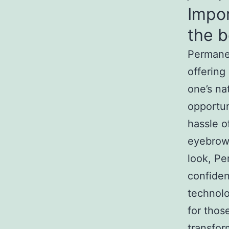
Impo
the b
Permanen
offering
one’s nat
opportun
hassle o
eyebrows
look, Pe
confide
technol
for thos
transfor