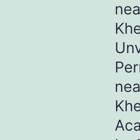
nea
Khe
Unv
Per
nea
Khe
Aca