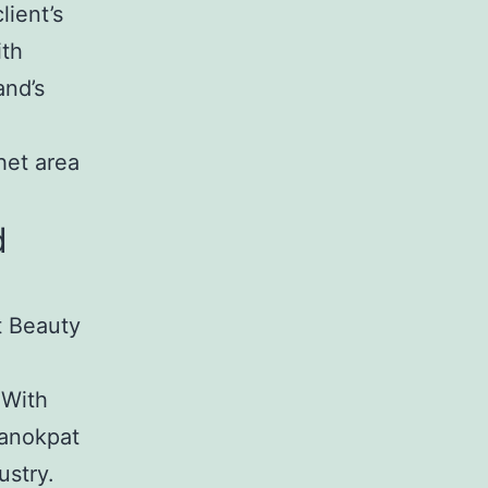
lient’s
ith
and’s
het area
d
t Beauty
 With
Kanokpat
ustry.