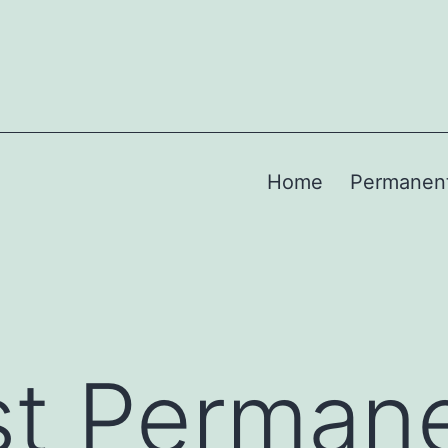
Home
Permanen
st Perman