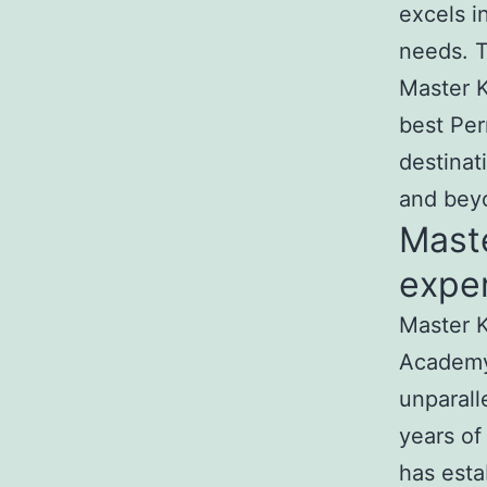
excels i
needs. T
Master K
best Per
destinat
and bey
Mast
exper
Master K
Academy
unparall
years of
has esta