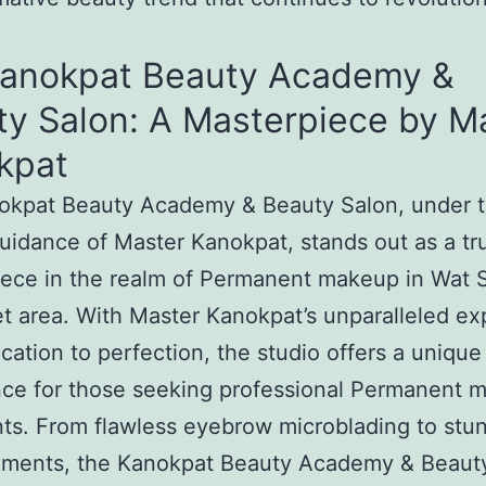
Kanokpat Beauty Academy &
ty Salon: A Masterpiece by M
kpat
okpat Beauty Academy & Beauty Salon, under 
uidance of Master Kanokpat, stands out as a tr
iece in the realm of Permanent makeup in Wat
et area. With Master Kanokpat’s unparalleled ex
cation to perfection, the studio offers a unique
nce for those seeking professional Permanent 
ts. From flawless eyebrow microblading to stun
ments, the Kanokpat Beauty Academy & Beaut