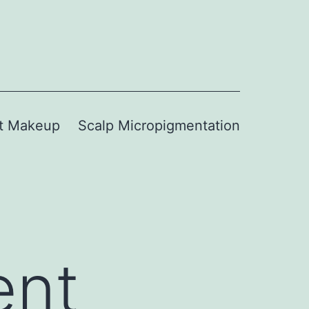
t Makeup
Scalp Micropigmentation
ent