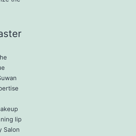
aster
the
ue
 Suwan
pertise
makeup
ning lip
y Salon