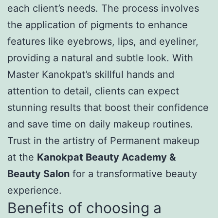
each client’s needs. The process involves
the application of pigments to enhance
features like eyebrows, lips, and eyeliner,
providing a natural and subtle look. With
Master Kanokpat’s skillful hands and
attention to detail, clients can expect
stunning results that boost their confidence
and save time on daily makeup routines.
Trust in the artistry of Permanent makeup
at the
Kanokpat Beauty Academy &
Beauty Salon
for a transformative beauty
experience.
Benefits of choosing a