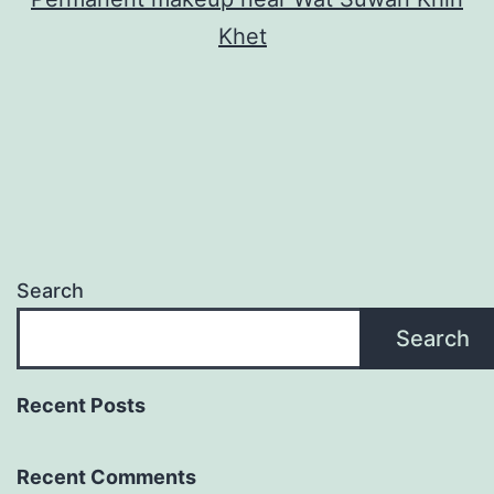
Khet
Search
Search
Recent Posts
Recent Comments