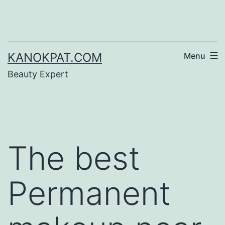
Skip
to
content
KANOKPAT.COM
Menu
Beauty Expert
The best
Permanent