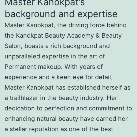
Master Kanokpat’s
background and expertise
Master Kanokpat, the driving force behind
the Kanokpat Beauty Academy & Beauty
Salon, boasts a rich background and
unparalleled expertise in the art of
Permanent makeup. With years of
experience and a keen eye for detail,
Master Kanokpat has established herself as
a trailblazer in the beauty industry. Her
dedication to perfection and commitment to
enhancing natural beauty have earned her
a stellar reputation as one of the best