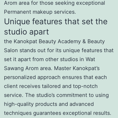
Arom area for those seeking exceptional
Permanent makeup services.
Unique features that set the
studio apart
the Kanokpat Beauty Academy & Beauty
Salon stands out for its unique features that
set it apart from other studios in Wat
Sawang Arom area. Master Kanokpat’s
personalized approach ensures that each
client receives tailored and top-notch
service. The studio’s commitment to using
high-quality products and advanced
techniques guarantees exceptional results.