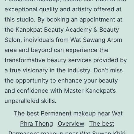
exceptional quality and artistry offered at
this studio. By booking an appointment at
the Kanokpat Beauty Academy & Beauty
Salon, individuals from Wat Sawang Arom
area and beyond can experience the
transformative beauty services provided by
a true visionary in the industry. Don’t miss
the opportunity to enhance your beauty
and confidence with Master Kanokpat’s
unparalleled skills.
The best Permanent makeup near Wat
Phra Thong
Overview
The best
Permanent makeup near Wat Suwan Khiri