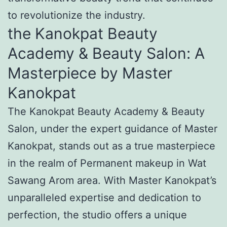
to revolutionize the industry.
the Kanokpat Beauty
Academy & Beauty Salon: A
Masterpiece by Master
Kanokpat
The Kanokpat Beauty Academy & Beauty
Salon, under the expert guidance of Master
Kanokpat, stands out as a true masterpiece
in the realm of Permanent makeup in Wat
Sawang Arom area. With Master Kanokpat’s
unparalleled expertise and dedication to
perfection, the studio offers a unique