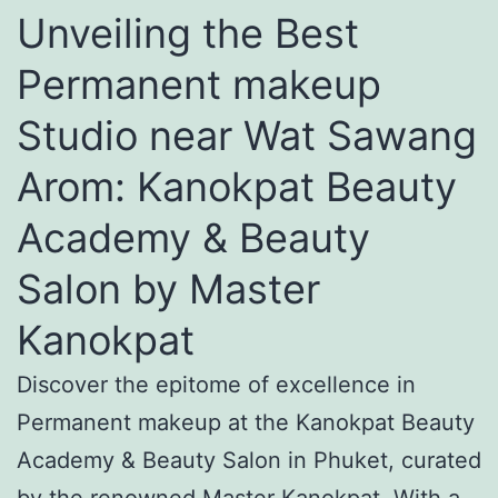
Unveiling the Best
Permanent makeup
Studio near Wat Sawang
Arom: Kanokpat Beauty
Academy & Beauty
Salon by Master
Kanokpat
Discover the epitome of excellence in
Permanent makeup at the Kanokpat Beauty
Academy & Beauty Salon in Phuket, curated
by the renowned Master Kanokpat. With a