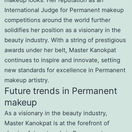
International Judge for Permanent makeup
competitions around the world further
solidifies her position as a visionary in the
beauty industry. With a string of prestigious
awards under her belt, Master Kanokpat
continues to inspire and innovate, setting
new standards for excellence in Permanent
makeup artistry.
Future trends in Permanent
makeup
As a visionary in the beauty industry,
Master Kanokpat is at the forefront of