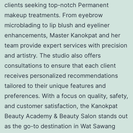
clients seeking top-notch Permanent
makeup treatments. From eyebrow
microblading to lip blush and eyeliner
enhancements, Master Kanokpat and her
team provide expert services with precision
and artistry. The studio also offers
consultations to ensure that each client
receives personalized recommendations
tailored to their unique features and
preferences. With a focus on quality, safety,
and customer satisfaction, the Kanokpat
Beauty Academy & Beauty Salon stands out
as the go-to destination in Wat Sawang