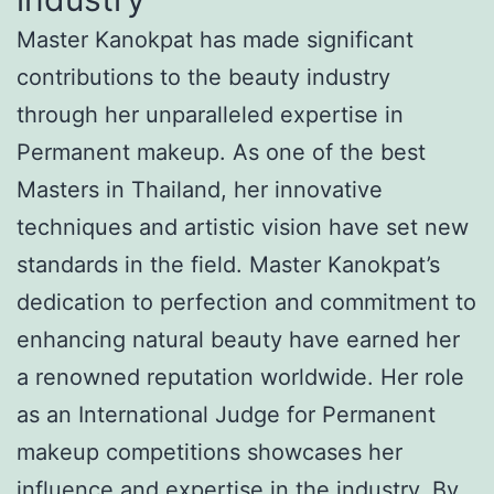
Master Kanokpat has made significant
contributions to the beauty industry
through her unparalleled expertise in
Permanent makeup. As one of the best
Masters in Thailand, her innovative
techniques and artistic vision have set new
standards in the field. Master Kanokpat’s
dedication to perfection and commitment to
enhancing natural beauty have earned her
a renowned reputation worldwide. Her role
as an International Judge for Permanent
makeup competitions showcases her
influence and expertise in the industry. By