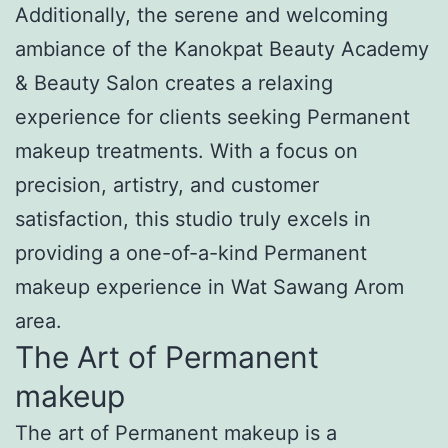
Additionally, the serene and welcoming
ambiance of the Kanokpat Beauty Academy
& Beauty Salon creates a relaxing
experience for clients seeking Permanent
makeup treatments. With a focus on
precision, artistry, and customer
satisfaction, this studio truly excels in
providing a one-of-a-kind Permanent
makeup experience in Wat Sawang Arom
area.
The Art of Permanent
makeup
The art of Permanent makeup is a