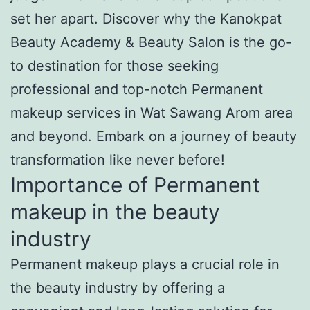
set her apart. Discover why the Kanokpat
Beauty Academy & Beauty Salon is the go-
to destination for those seeking
professional and top-notch Permanent
makeup services in Wat Sawang Arom area
and beyond. Embark on a journey of beauty
transformation like never before!
Importance of Permanent
makeup in the beauty
industry
Permanent makeup plays a crucial role in
the beauty industry by offering a