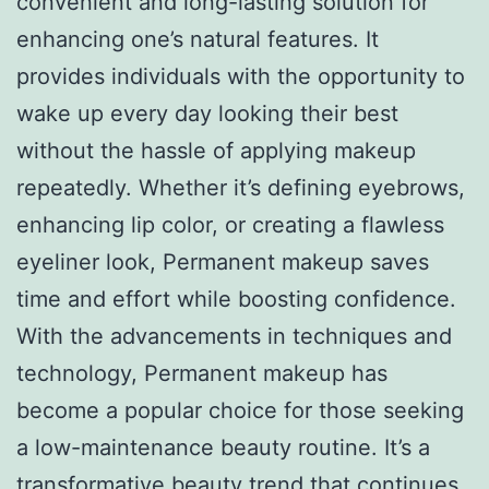
convenient and long-lasting solution for
enhancing one’s natural features. It
provides individuals with the opportunity to
wake up every day looking their best
without the hassle of applying makeup
repeatedly. Whether it’s defining eyebrows,
enhancing lip color, or creating a flawless
eyeliner look, Permanent makeup saves
time and effort while boosting confidence.
With the advancements in techniques and
technology, Permanent makeup has
become a popular choice for those seeking
a low-maintenance beauty routine. It’s a
transformative beauty trend that continues