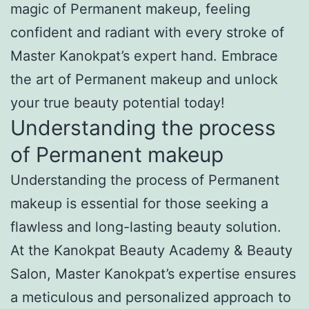
magic of Permanent makeup, feeling
confident and radiant with every stroke of
Master Kanokpat’s expert hand. Embrace
the art of Permanent makeup and unlock
your true beauty potential today!
Understanding the process
of Permanent makeup
Understanding the process of Permanent
makeup is essential for those seeking a
flawless and long-lasting beauty solution.
At the Kanokpat Beauty Academy & Beauty
Salon, Master Kanokpat’s expertise ensures
a meticulous and personalized approach to