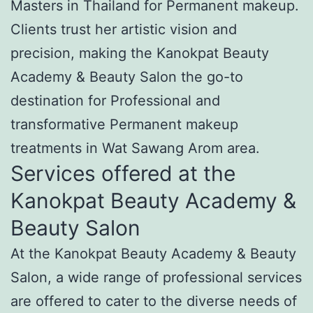
Masters in Thailand for Permanent makeup.
Clients trust her artistic vision and
precision, making the Kanokpat Beauty
Academy & Beauty Salon the go-to
destination for Professional and
transformative Permanent makeup
treatments in Wat Sawang Arom area.
Services offered at the
Kanokpat Beauty Academy &
Beauty Salon
At the Kanokpat Beauty Academy & Beauty
Salon, a wide range of professional services
are offered to cater to the diverse needs of