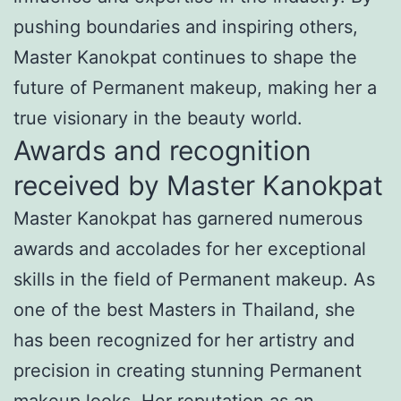
pushing boundaries and inspiring others,
Master Kanokpat continues to shape the
future of Permanent makeup, making her a
true visionary in the beauty world.
Awards and recognition
received by Master Kanokpat
Master Kanokpat has garnered numerous
awards and accolades for her exceptional
skills in the field of Permanent makeup. As
one of the best Masters in Thailand, she
has been recognized for her artistry and
precision in creating stunning Permanent
makeup looks. Her reputation as an