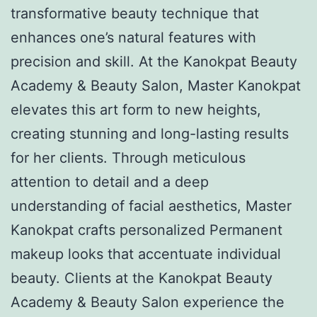
transformative beauty technique that
enhances one’s natural features with
precision and skill. At the Kanokpat Beauty
Academy & Beauty Salon, Master Kanokpat
elevates this art form to new heights,
creating stunning and long-lasting results
for her clients. Through meticulous
attention to detail and a deep
understanding of facial aesthetics, Master
Kanokpat crafts personalized Permanent
makeup looks that accentuate individual
beauty. Clients at the Kanokpat Beauty
Academy & Beauty Salon experience the