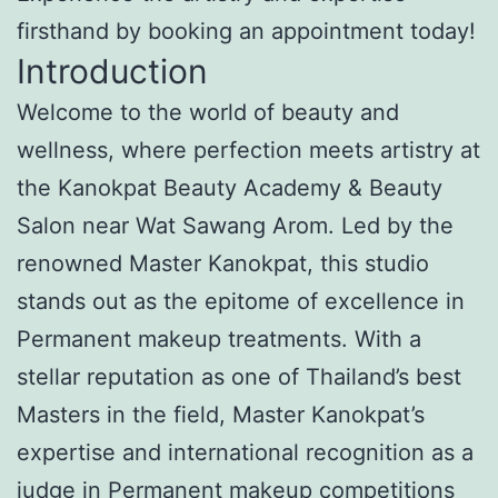
firsthand by booking an appointment today!
Introduction
Welcome to the world of beauty and
wellness, where perfection meets artistry at
the Kanokpat Beauty Academy & Beauty
Salon near Wat Sawang Arom. Led by the
renowned Master Kanokpat, this studio
stands out as the epitome of excellence in
Permanent makeup treatments. With a
stellar reputation as one of Thailand’s best
Masters in the field, Master Kanokpat’s
expertise and international recognition as a
judge in Permanent makeup competitions