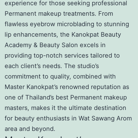
experience for those seeking professional
Permanent makeup treatments. From
flawless eyebrow microblading to stunning
lip enhancements, the Kanokpat Beauty
Academy & Beauty Salon excels in
providing top-notch services tailored to
each client’s needs. The studio’s
commitment to quality, combined with
Master Kanokpat’s renowned reputation as
one of Thailand’s best Permanent makeup
masters, makes it the ultimate destination
for beauty enthusiasts in Wat Sawang Arom
area and beyond.