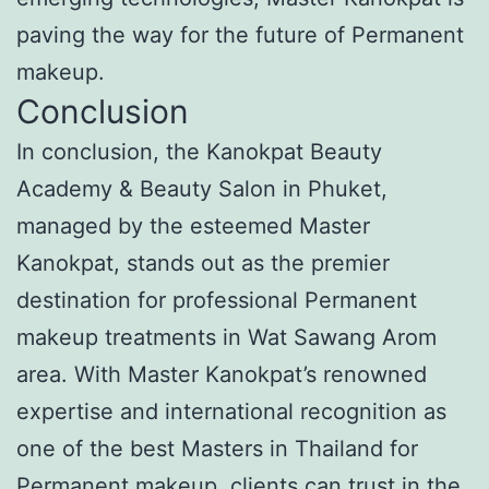
paving the way for the future of Permanent
makeup.
Conclusion
In conclusion, the Kanokpat Beauty
Academy & Beauty Salon in Phuket,
managed by the esteemed Master
Kanokpat, stands out as the premier
destination for professional Permanent
makeup treatments in Wat Sawang Arom
area. With Master Kanokpat’s renowned
expertise and international recognition as
one of the best Masters in Thailand for
Permanent makeup, clients can trust in the