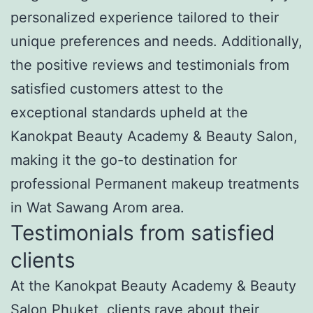
personalized experience tailored to their
unique preferences and needs. Additionally,
the positive reviews and testimonials from
satisfied customers attest to the
exceptional standards upheld at the
Kanokpat Beauty Academy & Beauty Salon,
making it the go-to destination for
professional Permanent makeup treatments
in Wat Sawang Arom area.
Testimonials from satisfied
clients
At the Kanokpat Beauty Academy & Beauty
Salon Phuket, clients rave about their