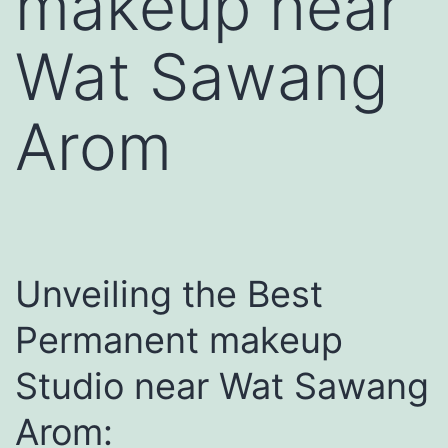
makeup near
Wat Sawang
Arom
Unveiling the Best
Permanent makeup
Studio near Wat Sawang
Arom: