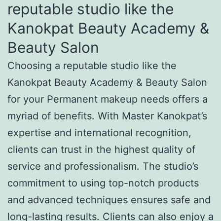
reputable studio like the
Kanokpat Beauty Academy &
Beauty Salon
Choosing a reputable studio like the
Kanokpat Beauty Academy & Beauty Salon
for your Permanent makeup needs offers a
myriad of benefits. With Master Kanokpat’s
expertise and international recognition,
clients can trust in the highest quality of
service and professionalism. The studio’s
commitment to using top-notch products
and advanced techniques ensures safe and
long-lasting results. Clients can also enjoy a