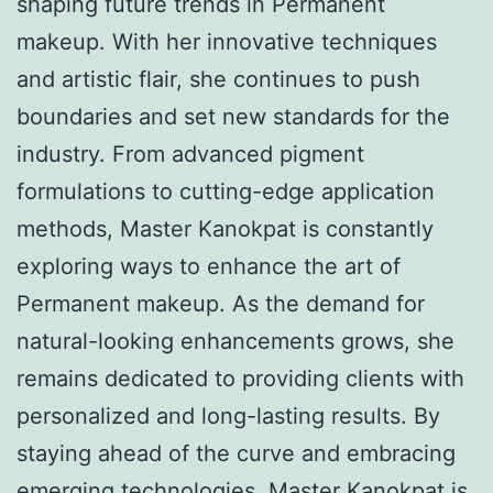
shaping future trends in Permanent
makeup. With her innovative techniques
and artistic flair, she continues to push
boundaries and set new standards for the
industry. From advanced pigment
formulations to cutting-edge application
methods, Master Kanokpat is constantly
exploring ways to enhance the art of
Permanent makeup. As the demand for
natural-looking enhancements grows, she
remains dedicated to providing clients with
personalized and long-lasting results. By
staying ahead of the curve and embracing
emerging technologies, Master Kanokpat is