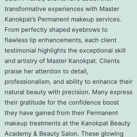
transformative experiences with Master
Kanokpat’s Permanent makeup services.
From perfectly shaped eyebrows to
flawless lip enhancements, each client
testimonial highlights the exceptional skill
and artistry of Master Kanokpat. Clients
praise her attention to detail,
professionalism, and ability to enhance their
natural beauty with precision. Many express
their gratitude for the confidence boost
they have gained from their Permanent
makeup treatments at the Kanokpat Beauty
Academy & Beauty Salon. These glowing