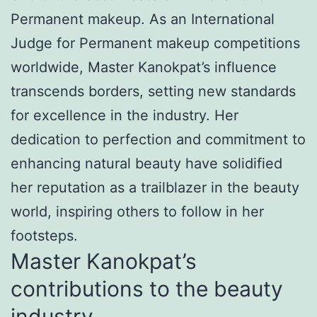
Permanent makeup. As an International
Judge for Permanent makeup competitions
worldwide, Master Kanokpat’s influence
transcends borders, setting new standards
for excellence in the industry. Her
dedication to perfection and commitment to
enhancing natural beauty have solidified
her reputation as a trailblazer in the beauty
world, inspiring others to follow in her
footsteps.
Master Kanokpat’s
contributions to the beauty
industry