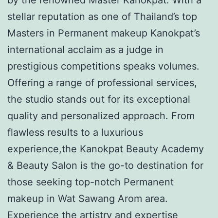
stellar reputation as one of Thailand’s top
Masters in Permanent makeup Kanokpat’s
international acclaim as a judge in
prestigious competitions speaks volumes.
Offering a range of professional services,
the studio stands out for its exceptional
quality and personalized approach. From
flawless results to a luxurious
experience,the Kanokpat Beauty Academy
& Beauty Salon is the go-to destination for
those seeking top-notch Permanent
makeup in Wat Sawang Arom area.
Experience the artistry and expertise