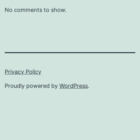
No comments to show.
Privacy Policy
Proudly powered by
WordPress
.