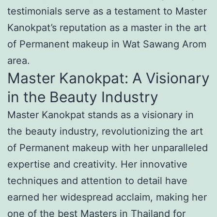
testimonials serve as a testament to Master
Kanokpat’s reputation as a master in the art
of Permanent makeup in Wat Sawang Arom
area.
Master Kanokpat: A Visionary
in the Beauty Industry
Master Kanokpat stands as a visionary in
the beauty industry, revolutionizing the art
of Permanent makeup with her unparalleled
expertise and creativity. Her innovative
techniques and attention to detail have
earned her widespread acclaim, making her
one of the best Masters in Thailand for