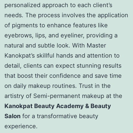
personalized approach to each client’s
needs. The process involves the application
of pigments to enhance features like
eyebrows, lips, and eyeliner, providing a
natural and subtle look. With Master
Kanokpat’s skillful hands and attention to
detail, clients can expect stunning results
that boost their confidence and save time
on daily makeup routines. Trust in the
artistry of Semi-permanent makeup at the
Kanokpat Beauty Academy & Beauty
Salon
for a transformative beauty
experience.