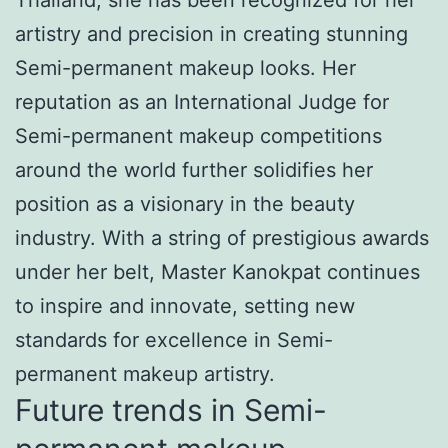
artistry and precision in creating stunning
Semi-permanent makeup looks. Her
reputation as an International Judge for
Semi-permanent makeup competitions
around the world further solidifies her
position as a visionary in the beauty
industry. With a string of prestigious awards
under her belt, Master Kanokpat continues
to inspire and innovate, setting new
standards for excellence in Semi-
permanent makeup artistry.
Future trends in Semi-