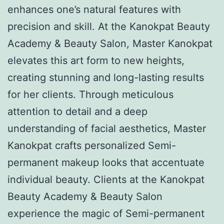
enhances one’s natural features with
precision and skill. At the Kanokpat Beauty
Academy & Beauty Salon, Master Kanokpat
elevates this art form to new heights,
creating stunning and long-lasting results
for her clients. Through meticulous
attention to detail and a deep
understanding of facial aesthetics, Master
Kanokpat crafts personalized Semi-
permanent makeup looks that accentuate
individual beauty. Clients at the Kanokpat
Beauty Academy & Beauty Salon
experience the magic of Semi-permanent