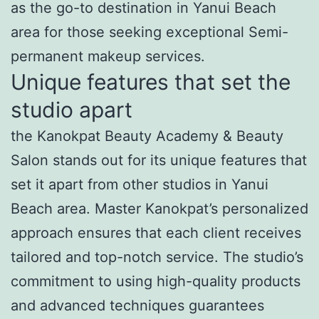
as the go-to destination in Yanui Beach
area for those seeking exceptional Semi-
permanent makeup services.
Unique features that set the
studio apart
the Kanokpat Beauty Academy & Beauty
Salon stands out for its unique features that
set it apart from other studios in Yanui
Beach area. Master Kanokpat’s personalized
approach ensures that each client receives
tailored and top-notch service. The studio’s
commitment to using high-quality products
and advanced techniques guarantees