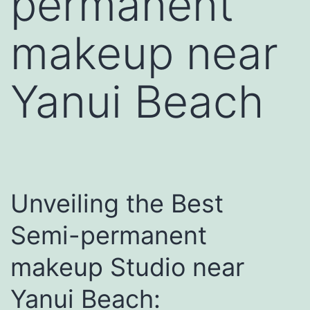
permanent
makeup near
Yanui Beach
Unveiling the Best
Semi-permanent
makeup Studio near
Yanui Beach: