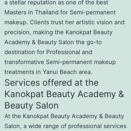
a stellar reputation as one of the best
Masters in Thailand for Semi-permanent
makeup. Clients trust her artistic vision and
precision, making the Kanokpat Beauty
Academy & Beauty Salon the go-to
destination for Professional and
transformative Semi-permanent makeup
treatments in Yanui Beach area.
Services offered at the
Kanokpat Beauty Academy &
Beauty Salon
At the Kanokpat Beauty Academy & Beauty
Salon, a wide range of professional services