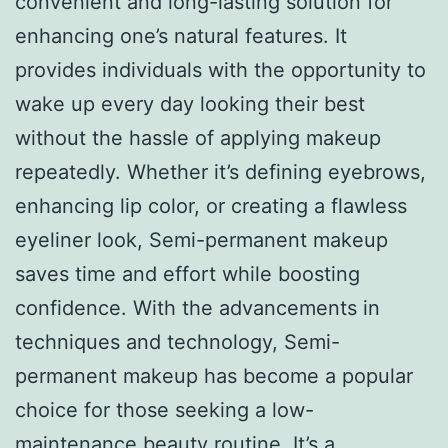
convenient and long-lasting solution for
enhancing one’s natural features. It
provides individuals with the opportunity to
wake up every day looking their best
without the hassle of applying makeup
repeatedly. Whether it’s defining eyebrows,
enhancing lip color, or creating a flawless
eyeliner look, Semi-permanent makeup
saves time and effort while boosting
confidence. With the advancements in
techniques and technology, Semi-
permanent makeup has become a popular
choice for those seeking a low-
maintenance beauty routine. It’s a