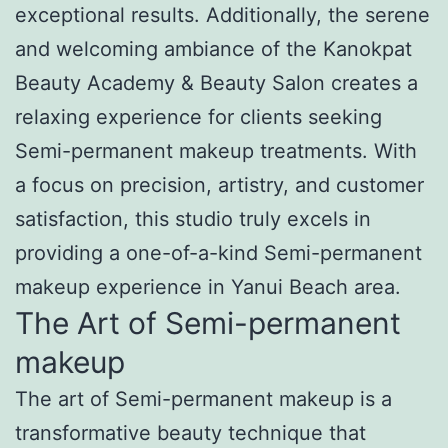
exceptional results. Additionally, the serene
and welcoming ambiance of the Kanokpat
Beauty Academy & Beauty Salon creates a
relaxing experience for clients seeking
Semi-permanent makeup treatments. With
a focus on precision, artistry, and customer
satisfaction, this studio truly excels in
providing a one-of-a-kind Semi-permanent
makeup experience in Yanui Beach area.
The Art of Semi-permanent
makeup
The art of Semi-permanent makeup is a
transformative beauty technique that