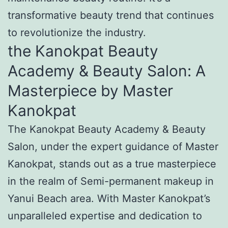
transformative beauty trend that continues
to revolutionize the industry.
the Kanokpat Beauty
Academy & Beauty Salon: A
Masterpiece by Master
Kanokpat
The Kanokpat Beauty Academy & Beauty
Salon, under the expert guidance of Master
Kanokpat, stands out as a true masterpiece
in the realm of Semi-permanent makeup in
Yanui Beach area. With Master Kanokpat’s
unparalleled expertise and dedication to