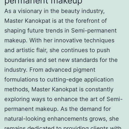
permanent makeup
As a visionary in the beauty industry,
Master Kanokpat is at the forefront of
shaping future trends in Semi-permanent
makeup. With her innovative techniques
and artistic flair, she continues to push
boundaries and set new standards for the
industry. From advanced pigment
formulations to cutting-edge application
methods, Master Kanokpat is constantly
exploring ways to enhance the art of Semi-
permanent makeup. As the demand for
natural-looking enhancements grows, she
remains dedicated to providing clients with