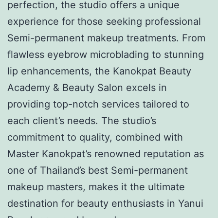
perfection, the studio offers a unique
experience for those seeking professional
Semi-permanent makeup treatments. From
flawless eyebrow microblading to stunning
lip enhancements, the Kanokpat Beauty
Academy & Beauty Salon excels in
providing top-notch services tailored to
each client’s needs. The studio’s
commitment to quality, combined with
Master Kanokpat’s renowned reputation as
one of Thailand’s best Semi-permanent
makeup masters, makes it the ultimate
destination for beauty enthusiasts in Yanui