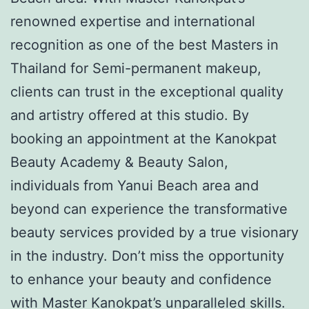
renowned expertise and international
recognition as one of the best Masters in
Thailand for Semi-permanent makeup,
clients can trust in the exceptional quality
and artistry offered at this studio. By
booking an appointment at the Kanokpat
Beauty Academy & Beauty Salon,
individuals from Yanui Beach area and
beyond can experience the transformative
beauty services provided by a true visionary
in the industry. Don’t miss the opportunity
to enhance your beauty and confidence
with Master Kanokpat’s unparalleled skills.