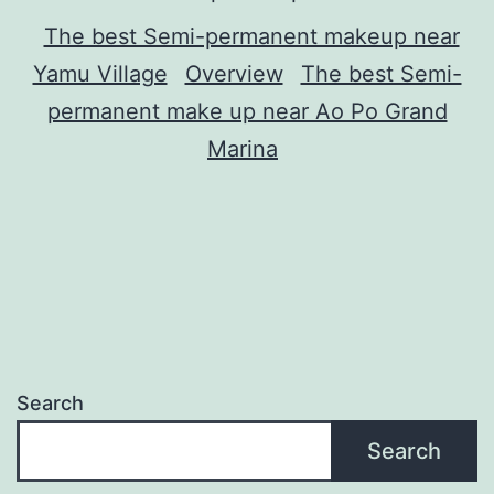
The best Semi-permanent makeup near
Yamu Village
Overview
The best Semi-
permanent make up near Ao Po Grand
Marina
Search
Search