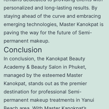
personalized and long-lasting results. By
staying ahead of the curve and embracing
emerging technologies, Master Kanokpat is
paving the way for the future of Semi-
permanent makeup.
Conclusion
In conclusion, the Kanokpat Beauty
Academy & Beauty Salon in Phuket,
managed by the esteemed Master
Kanokpat, stands out as the premier
destination for professional Semi-
permanent makeup treatments in Yanui
Beach area. With Master Kanokpat’s