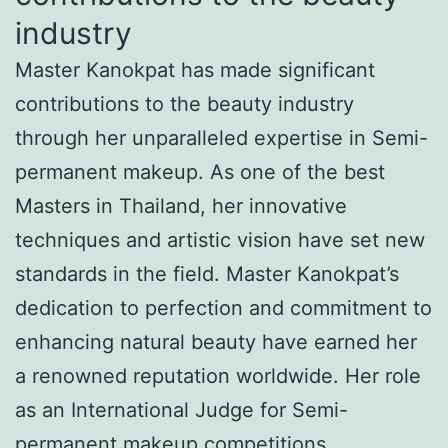
industry
Master Kanokpat has made significant
contributions to the beauty industry
through her unparalleled expertise in Semi-
permanent makeup. As one of the best
Masters in Thailand, her innovative
techniques and artistic vision have set new
standards in the field. Master Kanokpat’s
dedication to perfection and commitment to
enhancing natural beauty have earned her
a renowned reputation worldwide. Her role
as an International Judge for Semi-
permanent makeup competitions