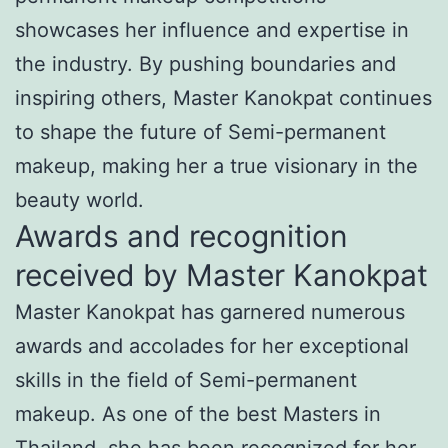
showcases her influence and expertise in
the industry. By pushing boundaries and
inspiring others, Master Kanokpat continues
to shape the future of Semi-permanent
makeup, making her a true visionary in the
beauty world.
Awards and recognition
received by Master Kanokpat
Master Kanokpat has garnered numerous
awards and accolades for her exceptional
skills in the field of Semi-permanent
makeup. As one of the best Masters in
Thailand, she has been recognized for her