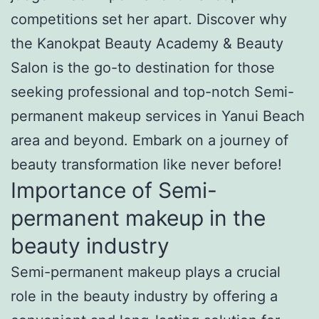
competitions set her apart. Discover why
the Kanokpat Beauty Academy & Beauty
Salon is the go-to destination for those
seeking professional and top-notch Semi-
permanent makeup services in Yanui Beach
area and beyond. Embark on a journey of
beauty transformation like never before!
Importance of Semi-
permanent makeup in the
beauty industry
Semi-permanent makeup plays a crucial
role in the beauty industry by offering a