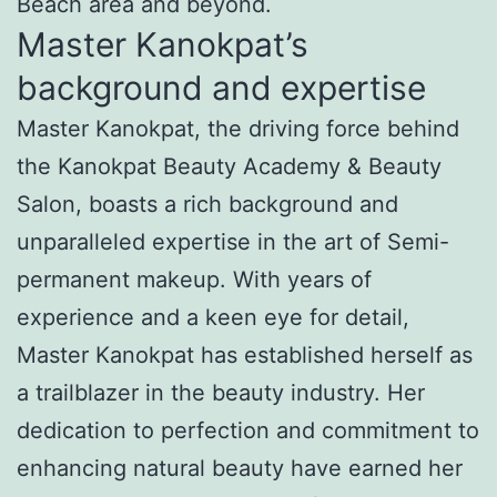
Beach area and beyond.
Master Kanokpat’s
background and expertise
Master Kanokpat, the driving force behind
the Kanokpat Beauty Academy & Beauty
Salon, boasts a rich background and
unparalleled expertise in the art of Semi-
permanent makeup. With years of
experience and a keen eye for detail,
Master Kanokpat has established herself as
a trailblazer in the beauty industry. Her
dedication to perfection and commitment to
enhancing natural beauty have earned her