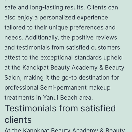
safe and long-lasting results. Clients can
also enjoy a personalized experience
tailored to their unique preferences and
needs. Additionally, the positive reviews
and testimonials from satisfied customers
attest to the exceptional standards upheld
at the Kanokpat Beauty Academy & Beauty
Salon, making it the go-to destination for
professional Semi-permanent makeup
treatments in Yanui Beach area.
Testimonials from satisfied
clients
At the Kanokpat Beauty Academy & Beauty