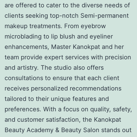
are offered to cater to the diverse needs of
clients seeking top-notch Semi-permanent
makeup treatments. From eyebrow
microblading to lip blush and eyeliner
enhancements, Master Kanokpat and her
team provide expert services with precision
and artistry. The studio also offers
consultations to ensure that each client
receives personalized recommendations
tailored to their unique features and
preferences. With a focus on quality, safety,
and customer satisfaction, the Kanokpat
Beauty Academy & Beauty Salon stands out