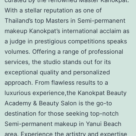
With a stellar reputation as one of
Thailand’s top Masters in Semi-permanent
makeup Kanokpat’s international acclaim as
a judge in prestigious competitions speaks
volumes. Offering a range of professional
services, the studio stands out for its
exceptional quality and personalized
approach. From flawless results to a
luxurious experience,the Kanokpat Beauty
Academy & Beauty Salon is the go-to
destination for those seeking top-notch
Semi-permanent makeup in Yanui Beach
area. Experience the artistry and expertise