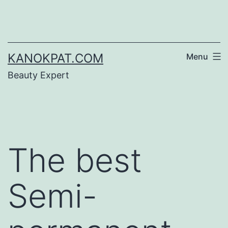
Skip
to
content
KANOKPAT.COM
Menu
Beauty Expert
The best
Semi-