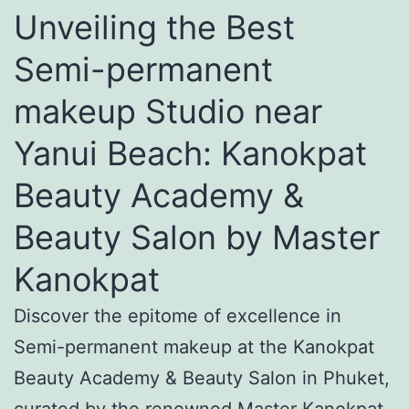
Unveiling the Best
Semi-permanent
makeup Studio near
Yanui Beach: Kanokpat
Beauty Academy &
Beauty Salon by Master
Kanokpat
Discover the epitome of excellence in
Semi-permanent makeup at the Kanokpat
Beauty Academy & Beauty Salon in Phuket,
curated by the renowned Master Kanokpat.