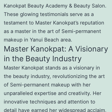
Kanokpat Beauty Academy & Beauty Salon.
These glowing testimonials serve as a
testament to Master Kanokpat’s reputation
as a master in the art of Semi-permanent
makeup in Yanui Beach area.
Master Kanokpat: A Visionary
in the Beauty Industry
Master Kanokpat stands as a visionary in
the beauty industry, revolutionizing the art
of Semi-permanent makeup with her
unparalleled expertise and creativity. Her
innovative techniques and attention to
detail have earned her widespread acclaim,