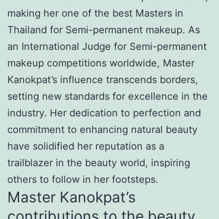
making her one of the best Masters in
Thailand for Semi-permanent makeup. As
an International Judge for Semi-permanent
makeup competitions worldwide, Master
Kanokpat’s influence transcends borders,
setting new standards for excellence in the
industry. Her dedication to perfection and
commitment to enhancing natural beauty
have solidified her reputation as a
trailblazer in the beauty world, inspiring
others to follow in her footsteps.
Master Kanokpat’s
contributions to the beauty