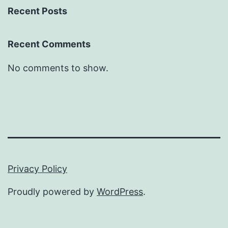
Recent Posts
Recent Comments
No comments to show.
Privacy Policy
Proudly powered by
WordPress
.