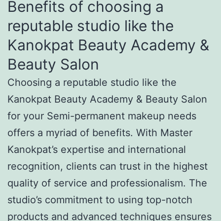
Benefits of choosing a
reputable studio like the
Kanokpat Beauty Academy &
Beauty Salon
Choosing a reputable studio like the
Kanokpat Beauty Academy & Beauty Salon
for your Semi-permanent makeup needs
offers a myriad of benefits. With Master
Kanokpat’s expertise and international
recognition, clients can trust in the highest
quality of service and professionalism. The
studio’s commitment to using top-notch
products and advanced techniques ensures