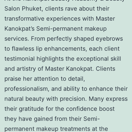
Salon Phuket, clients rave about their
transformative experiences with Master
Kanokpat’s Semi-permanent makeup
services. From perfectly shaped eyebrows
to flawless lip enhancements, each client
testimonial highlights the exceptional skill
and artistry of Master Kanokpat. Clients
praise her attention to detail,
professionalism, and ability to enhance their
natural beauty with precision. Many express
their gratitude for the confidence boost
they have gained from their Semi-
permanent makeup treatments at the