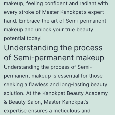
makeup, feeling confident and radiant with
every stroke of Master Kanokpat’s expert
hand. Embrace the art of Semi-permanent
makeup and unlock your true beauty
potential today!
Understanding the process
of Semi-permanent makeup
Understanding the process of Semi-
permanent makeup is essential for those
seeking a flawless and long-lasting beauty
solution. At the Kanokpat Beauty Academy
& Beauty Salon, Master Kanokpat’s
expertise ensures a meticulous and