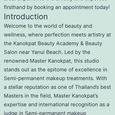
firsthand by booking an appointment today!
Introduction
Welcome to the world of beauty and
wellness, where perfection meets artistry at
the Kanokpat Beauty Academy & Beauty
Salon near Yanui Beach. Led by the
renowned Master Kanokpat, this studio
stands out as the epitome of excellence in
Semi-permanent makeup treatments. With
a stellar reputation as one of Thailand’s best
Masters in the field, Master Kanokpat’s
expertise and international recognition as a
judge in Semi-permanent makeup