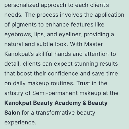
personalized approach to each client’s
needs. The process involves the application
of pigments to enhance features like
eyebrows, lips, and eyeliner, providing a
natural and subtle look. With Master
Kanokpat’s skillful hands and attention to
detail, clients can expect stunning results
that boost their confidence and save time
on daily makeup routines. Trust in the
artistry of Semi-permanent makeup at the
Kanokpat Beauty Academy & Beauty
Salon
for a transformative beauty
experience.