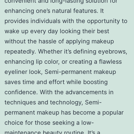
convenient and long-lasting solution for
enhancing one’s natural features. It
provides individuals with the opportunity to
wake up every day looking their best
without the hassle of applying makeup
repeatedly. Whether it’s defining eyebrows,
enhancing lip color, or creating a flawless
eyeliner look, Semi-permanent makeup
saves time and effort while boosting
confidence. With the advancements in
techniques and technology, Semi-
permanent makeup has become a popular
choice for those seeking a low-
maintenance beauty routine. It’s a