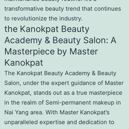
transformative beauty trend that continues
to revolutionize the industry.
the Kanokpat Beauty
Academy & Beauty Salon: A
Masterpiece by Master
Kanokpat
The Kanokpat Beauty Academy & Beauty
Salon, under the expert guidance of Master
Kanokpat, stands out as a true masterpiece
in the realm of Semi-permanent makeup in
Nai Yang area. With Master Kanokpat’s
unparalleled expertise and dedication to