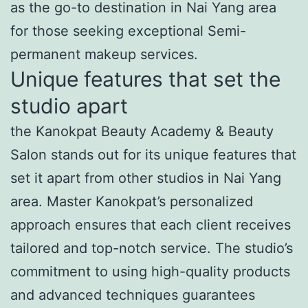
as the go-to destination in Nai Yang area
for those seeking exceptional Semi-
permanent makeup services.
Unique features that set the
studio apart
the Kanokpat Beauty Academy & Beauty
Salon stands out for its unique features that
set it apart from other studios in Nai Yang
area. Master Kanokpat’s personalized
approach ensures that each client receives
tailored and top-notch service. The studio’s
commitment to using high-quality products
and advanced techniques guarantees