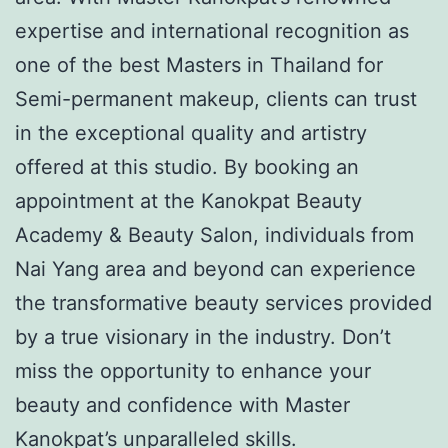
expertise and international recognition as
one of the best Masters in Thailand for
Semi-permanent makeup, clients can trust
in the exceptional quality and artistry
offered at this studio. By booking an
appointment at the Kanokpat Beauty
Academy & Beauty Salon, individuals from
Nai Yang area and beyond can experience
the transformative beauty services provided
by a true visionary in the industry. Don’t
miss the opportunity to enhance your
beauty and confidence with Master
Kanokpat’s unparalleled skills.