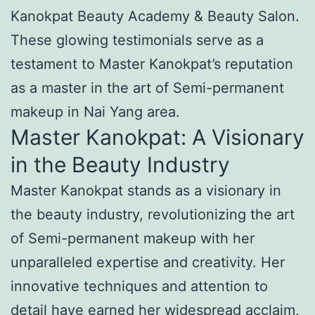
Kanokpat Beauty Academy & Beauty Salon.
These glowing testimonials serve as a
testament to Master Kanokpat’s reputation
as a master in the art of Semi-permanent
makeup in Nai Yang area.
Master Kanokpat: A Visionary
in the Beauty Industry
Master Kanokpat stands as a visionary in
the beauty industry, revolutionizing the art
of Semi-permanent makeup with her
unparalleled expertise and creativity. Her
innovative techniques and attention to
detail have earned her widespread acclaim,