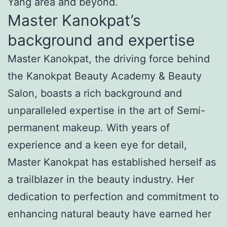
Yang area and beyond.
Master Kanokpat’s
background and expertise
Master Kanokpat, the driving force behind
the Kanokpat Beauty Academy & Beauty
Salon, boasts a rich background and
unparalleled expertise in the art of Semi-
permanent makeup. With years of
experience and a keen eye for detail,
Master Kanokpat has established herself as
a trailblazer in the beauty industry. Her
dedication to perfection and commitment to
enhancing natural beauty have earned her