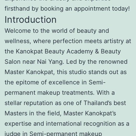
firsthand by booking an appointment today!
Introduction
Welcome to the world of beauty and
wellness, where perfection meets artistry at
the Kanokpat Beauty Academy & Beauty
Salon near Nai Yang. Led by the renowned
Master Kanokpat, this studio stands out as
the epitome of excellence in Semi-
permanent makeup treatments. With a
stellar reputation as one of Thailand’s best
Masters in the field, Master Kanokpat’s
expertise and international recognition as a
judge in Semi-permanent makeup