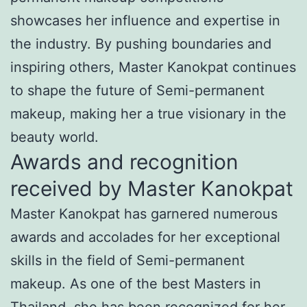
showcases her influence and expertise in
the industry. By pushing boundaries and
inspiring others, Master Kanokpat continues
to shape the future of Semi-permanent
makeup, making her a true visionary in the
beauty world.
Awards and recognition
received by Master Kanokpat
Master Kanokpat has garnered numerous
awards and accolades for her exceptional
skills in the field of Semi-permanent
makeup. As one of the best Masters in
Thailand, she has been recognized for her