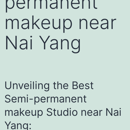
permanent
makeup near
Nai Yang
Unveiling the Best
Semi-permanent
makeup Studio near Nai
Yang: