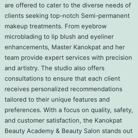
are offered to cater to the diverse needs of
clients seeking top-notch Semi-permanent
makeup treatments. From eyebrow
microblading to lip blush and eyeliner
enhancements, Master Kanokpat and her
team provide expert services with precision
and artistry. The studio also offers
consultations to ensure that each client
receives personalized recommendations
tailored to their unique features and
preferences. With a focus on quality, safety,
and customer satisfaction, the Kanokpat
Beauty Academy & Beauty Salon stands out