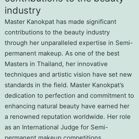
industry
Master Kanokpat has made significant
contributions to the beauty industry
through her unparalleled expertise in Semi-
permanent makeup. As one of the best
Masters in Thailand, her innovative
techniques and artistic vision have set new
standards in the field. Master Kanokpat’s
dedication to perfection and commitment to
enhancing natural beauty have earned her
a renowned reputation worldwide. Her role
as an International Judge for Semi-
permanent makeup competitions