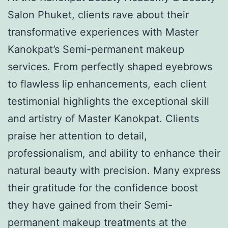
Salon Phuket, clients rave about their
transformative experiences with Master
Kanokpat’s Semi-permanent makeup
services. From perfectly shaped eyebrows
to flawless lip enhancements, each client
testimonial highlights the exceptional skill
and artistry of Master Kanokpat. Clients
praise her attention to detail,
professionalism, and ability to enhance their
natural beauty with precision. Many express
their gratitude for the confidence boost
they have gained from their Semi-
permanent makeup treatments at the