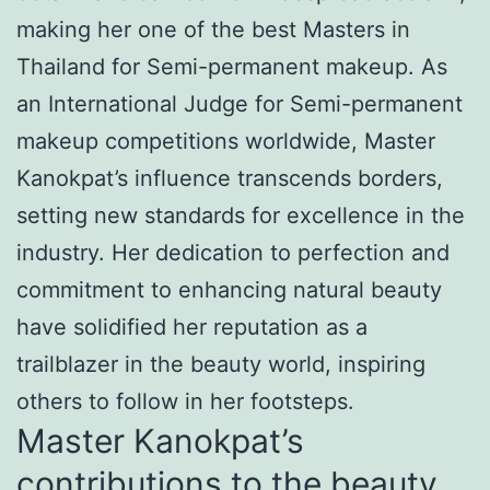
making her one of the best Masters in
Thailand for Semi-permanent makeup. As
an International Judge for Semi-permanent
makeup competitions worldwide, Master
Kanokpat’s influence transcends borders,
setting new standards for excellence in the
industry. Her dedication to perfection and
commitment to enhancing natural beauty
have solidified her reputation as a
trailblazer in the beauty world, inspiring
others to follow in her footsteps.
Master Kanokpat’s
contributions to the beauty