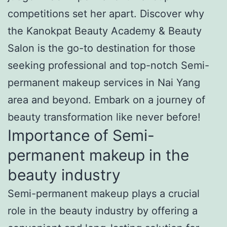
competitions set her apart. Discover why
the Kanokpat Beauty Academy & Beauty
Salon is the go-to destination for those
seeking professional and top-notch Semi-
permanent makeup services in Nai Yang
area and beyond. Embark on a journey of
beauty transformation like never before!
Importance of Semi-
permanent makeup in the
beauty industry
Semi-permanent makeup plays a crucial
role in the beauty industry by offering a