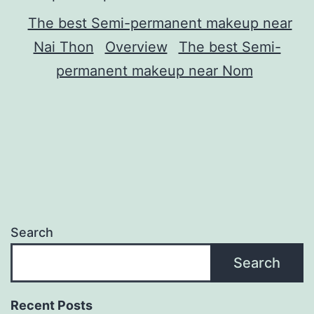
The best Semi-permanent makeup near
Nai Thon
Overview
The best Semi-
permanent makeup near Nom
Search
Search
Recent Posts