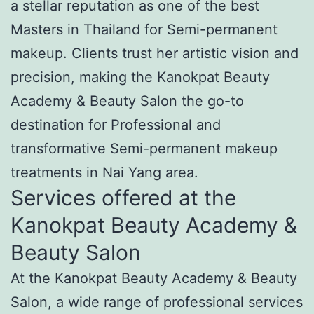
a stellar reputation as one of the best
Masters in Thailand for Semi-permanent
makeup. Clients trust her artistic vision and
precision, making the Kanokpat Beauty
Academy & Beauty Salon the go-to
destination for Professional and
transformative Semi-permanent makeup
treatments in Nai Yang area.
Services offered at the
Kanokpat Beauty Academy &
Beauty Salon
At the Kanokpat Beauty Academy & Beauty
Salon, a wide range of professional services