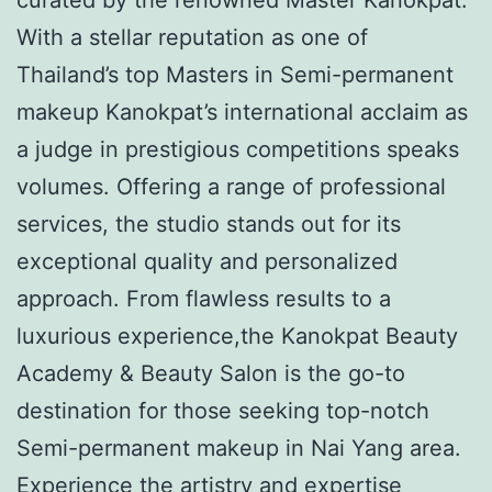
With a stellar reputation as one of
Thailand’s top Masters in Semi-permanent
makeup Kanokpat’s international acclaim as
a judge in prestigious competitions speaks
volumes. Offering a range of professional
services, the studio stands out for its
exceptional quality and personalized
approach. From flawless results to a
luxurious experience,the Kanokpat Beauty
Academy & Beauty Salon is the go-to
destination for those seeking top-notch
Semi-permanent makeup in Nai Yang area.
Experience the artistry and expertise