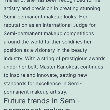
artistry and precision in creating stunning
Semi-permanent makeup looks. Her
reputation as an International Judge for
Semi-permanent makeup competitions
around the world further solidifies her
position as a visionary in the beauty
industry. With a string of prestigious awards
under her belt, Master Kanokpat continues
to inspire and innovate, setting new
standards for excellence in Semi-
permanent makeup artistry.
Future trends in Semi-