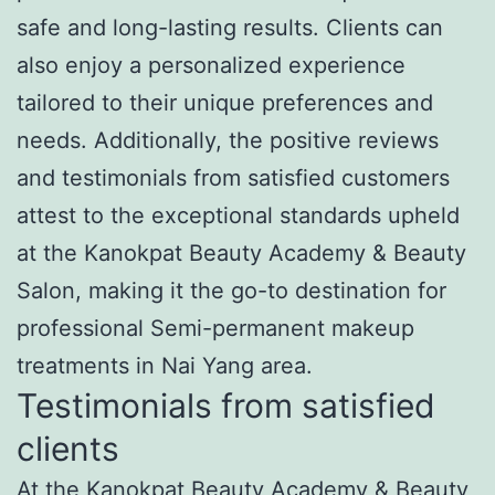
safe and long-lasting results. Clients can
also enjoy a personalized experience
tailored to their unique preferences and
needs. Additionally, the positive reviews
and testimonials from satisfied customers
attest to the exceptional standards upheld
at the Kanokpat Beauty Academy & Beauty
Salon, making it the go-to destination for
professional Semi-permanent makeup
treatments in Nai Yang area.
Testimonials from satisfied
clients
At the Kanokpat Beauty Academy & Beauty