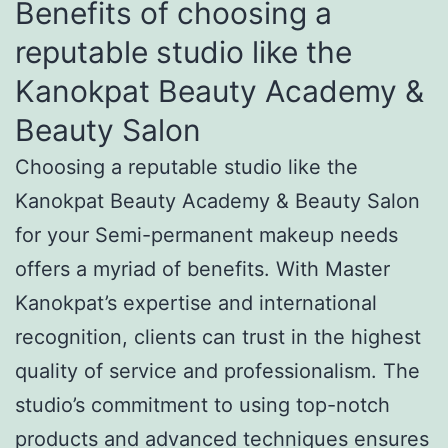
Benefits of choosing a
reputable studio like the
Kanokpat Beauty Academy &
Beauty Salon
Choosing a reputable studio like the
Kanokpat Beauty Academy & Beauty Salon
for your Semi-permanent makeup needs
offers a myriad of benefits. With Master
Kanokpat’s expertise and international
recognition, clients can trust in the highest
quality of service and professionalism. The
studio’s commitment to using top-notch
products and advanced techniques ensures