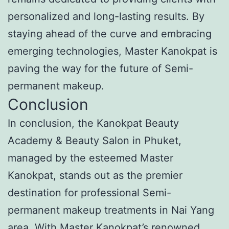
personalized and long-lasting results. By
staying ahead of the curve and embracing
emerging technologies, Master Kanokpat is
paving the way for the future of Semi-
permanent makeup.
Conclusion
In conclusion, the Kanokpat Beauty
Academy & Beauty Salon in Phuket,
managed by the esteemed Master
Kanokpat, stands out as the premier
destination for professional Semi-
permanent makeup treatments in Nai Yang
area. With Master Kanokpat’s renowned