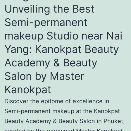
Unveiling the Best
Semi-permanent
makeup Studio near Nai
Yang: Kanokpat Beauty
Academy & Beauty
Salon by Master
Kanokpat
Discover the epitome of excellence in
Semi-permanent makeup at the Kanokpat
Beauty Academy & Beauty Salon in Phuket,
curated by the renowned Master Kanokpat.