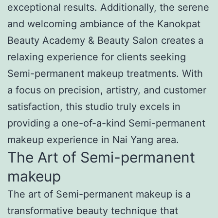
exceptional results. Additionally, the serene
and welcoming ambiance of the Kanokpat
Beauty Academy & Beauty Salon creates a
relaxing experience for clients seeking
Semi-permanent makeup treatments. With
a focus on precision, artistry, and customer
satisfaction, this studio truly excels in
providing a one-of-a-kind Semi-permanent
makeup experience in Nai Yang area.
The Art of Semi-permanent
makeup
The art of Semi-permanent makeup is a
transformative beauty technique that