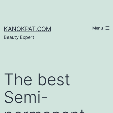
Skip
to
content
KANOKPAT.COM
Menu
Beauty Expert
The best
Semi-