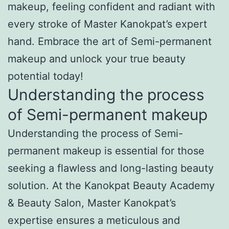
makeup, feeling confident and radiant with
every stroke of Master Kanokpat’s expert
hand. Embrace the art of Semi-permanent
makeup and unlock your true beauty
potential today!
Understanding the process
of Semi-permanent makeup
Understanding the process of Semi-
permanent makeup is essential for those
seeking a flawless and long-lasting beauty
solution. At the Kanokpat Beauty Academy
& Beauty Salon, Master Kanokpat’s
expertise ensures a meticulous and