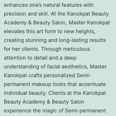
enhances one’s natural features with
precision and skill. At the Kanokpat Beauty
Academy & Beauty Salon, Master Kanokpat
elevates this art form to new heights,
creating stunning and long-lasting results
for her clients. Through meticulous
attention to detail and a deep
understanding of facial aesthetics, Master
Kanokpat crafts personalized Semi-
permanent makeup looks that accentuate
individual beauty. Clients at the Kanokpat
Beauty Academy & Beauty Salon
experience the magic of Semi-permanent