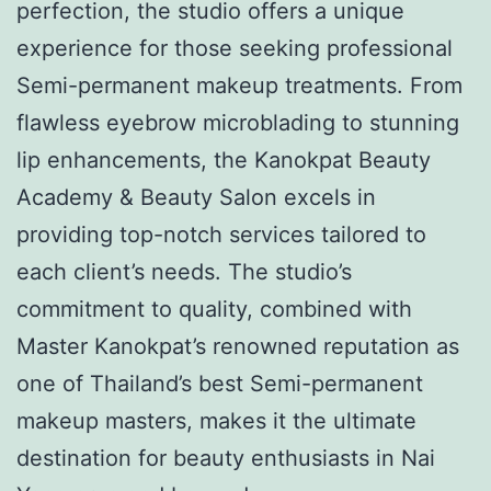
perfection, the studio offers a unique
experience for those seeking professional
Semi-permanent makeup treatments. From
flawless eyebrow microblading to stunning
lip enhancements, the Kanokpat Beauty
Academy & Beauty Salon excels in
providing top-notch services tailored to
each client’s needs. The studio’s
commitment to quality, combined with
Master Kanokpat’s renowned reputation as
one of Thailand’s best Semi-permanent
makeup masters, makes it the ultimate
destination for beauty enthusiasts in Nai