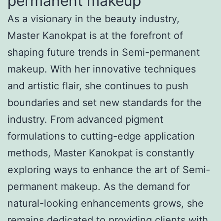
permanent makeup
As a visionary in the beauty industry,
Master Kanokpat is at the forefront of
shaping future trends in Semi-permanent
makeup. With her innovative techniques
and artistic flair, she continues to push
boundaries and set new standards for the
industry. From advanced pigment
formulations to cutting-edge application
methods, Master Kanokpat is constantly
exploring ways to enhance the art of Semi-
permanent makeup. As the demand for
natural-looking enhancements grows, she
remains dedicated to providing clients with