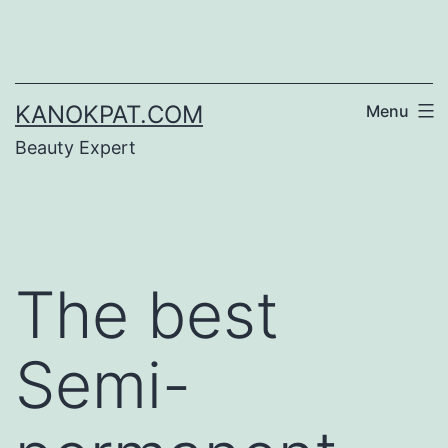
Skip
to
content
KANOKPAT.COM
Menu
Beauty Expert
The best
Semi-