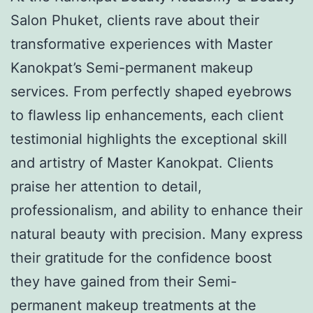
Salon Phuket, clients rave about their
transformative experiences with Master
Kanokpat’s Semi-permanent makeup
services. From perfectly shaped eyebrows
to flawless lip enhancements, each client
testimonial highlights the exceptional skill
and artistry of Master Kanokpat. Clients
praise her attention to detail,
professionalism, and ability to enhance their
natural beauty with precision. Many express
their gratitude for the confidence boost
they have gained from their Semi-
permanent makeup treatments at the