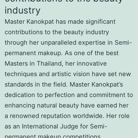
industry
Master Kanokpat has made significant
contributions to the beauty industry
through her unparalleled expertise in Semi-
permanent makeup. As one of the best
Masters in Thailand, her innovative
techniques and artistic vision have set new
standards in the field. Master Kanokpat’s
dedication to perfection and commitment to
enhancing natural beauty have earned her
a renowned reputation worldwide. Her role
as an International Judge for Semi-
permanent makeup competitions