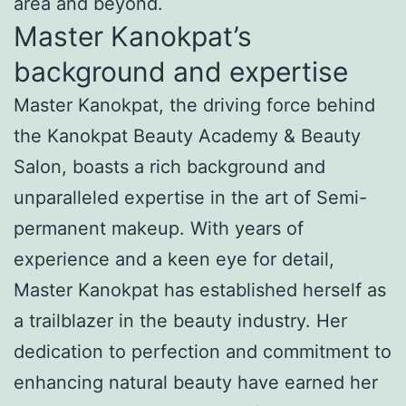
area and beyond.
Master Kanokpat’s
background and expertise
Master Kanokpat, the driving force behind
the Kanokpat Beauty Academy & Beauty
Salon, boasts a rich background and
unparalleled expertise in the art of Semi-
permanent makeup. With years of
experience and a keen eye for detail,
Master Kanokpat has established herself as
a trailblazer in the beauty industry. Her
dedication to perfection and commitment to
enhancing natural beauty have earned her