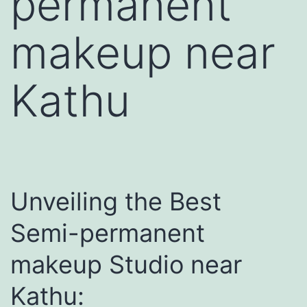
permanent
makeup near
Kathu
Unveiling the Best
Semi-permanent
makeup Studio near
Kathu: