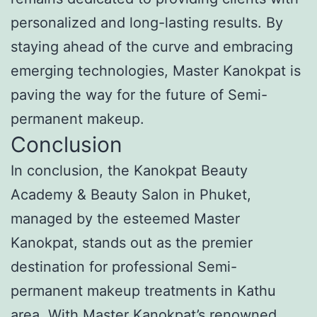
personalized and long-lasting results. By
staying ahead of the curve and embracing
emerging technologies, Master Kanokpat is
paving the way for the future of Semi-
permanent makeup.
Conclusion
In conclusion, the Kanokpat Beauty
Academy & Beauty Salon in Phuket,
managed by the esteemed Master
Kanokpat, stands out as the premier
destination for professional Semi-
permanent makeup treatments in Kathu
area. With Master Kanokpat’s renowned