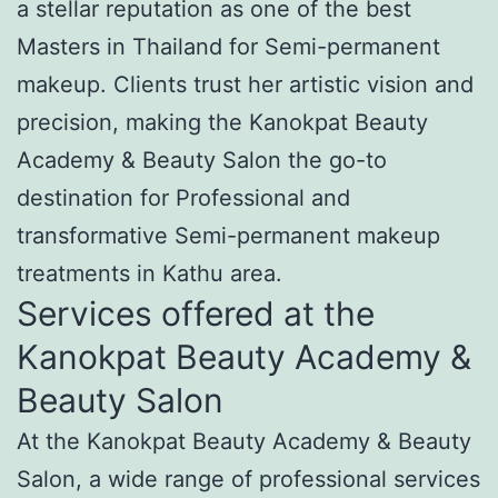
a stellar reputation as one of the best
Masters in Thailand for Semi-permanent
makeup. Clients trust her artistic vision and
precision, making the Kanokpat Beauty
Academy & Beauty Salon the go-to
destination for Professional and
transformative Semi-permanent makeup
treatments in Kathu area.
Services offered at the
Kanokpat Beauty Academy &
Beauty Salon
At the Kanokpat Beauty Academy & Beauty
Salon, a wide range of professional services