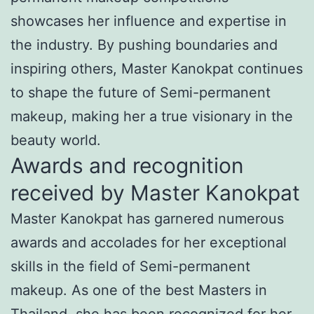
showcases her influence and expertise in
the industry. By pushing boundaries and
inspiring others, Master Kanokpat continues
to shape the future of Semi-permanent
makeup, making her a true visionary in the
beauty world.
Awards and recognition
received by Master Kanokpat
Master Kanokpat has garnered numerous
awards and accolades for her exceptional
skills in the field of Semi-permanent
makeup. As one of the best Masters in
Thailand, she has been recognized for her