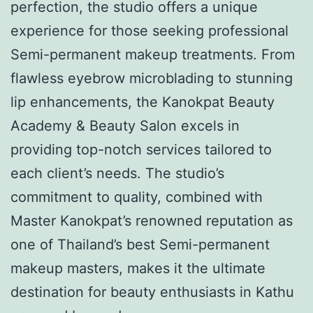
perfection, the studio offers a unique
experience for those seeking professional
Semi-permanent makeup treatments. From
flawless eyebrow microblading to stunning
lip enhancements, the Kanokpat Beauty
Academy & Beauty Salon excels in
providing top-notch services tailored to
each client’s needs. The studio’s
commitment to quality, combined with
Master Kanokpat’s renowned reputation as
one of Thailand’s best Semi-permanent
makeup masters, makes it the ultimate
destination for beauty enthusiasts in Kathu