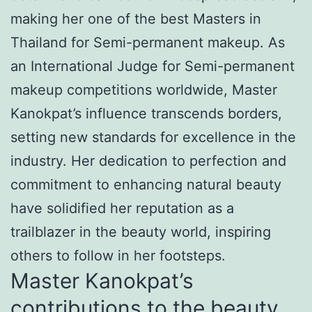
making her one of the best Masters in
Thailand for Semi-permanent makeup. As
an International Judge for Semi-permanent
makeup competitions worldwide, Master
Kanokpat’s influence transcends borders,
setting new standards for excellence in the
industry. Her dedication to perfection and
commitment to enhancing natural beauty
have solidified her reputation as a
trailblazer in the beauty world, inspiring
others to follow in her footsteps.
Master Kanokpat’s
contributions to the beauty