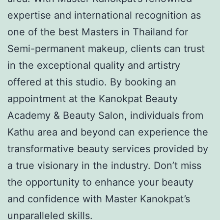
expertise and international recognition as
one of the best Masters in Thailand for
Semi-permanent makeup, clients can trust
in the exceptional quality and artistry
offered at this studio. By booking an
appointment at the Kanokpat Beauty
Academy & Beauty Salon, individuals from
Kathu area and beyond can experience the
transformative beauty services provided by
a true visionary in the industry. Don’t miss
the opportunity to enhance your beauty
and confidence with Master Kanokpat’s
unparalleled skills.