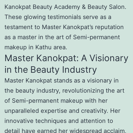
Kanokpat Beauty Academy & Beauty Salon.
These glowing testimonials serve as a
testament to Master Kanokpat’s reputation
as a master in the art of Semi-permanent
makeup in Kathu area.
Master Kanokpat: A Visionary
in the Beauty Industry
Master Kanokpat stands as a visionary in
the beauty industry, revolutionizing the art
of Semi-permanent makeup with her
unparalleled expertise and creativity. Her
innovative techniques and attention to
detail have earned her widespread acclaim,