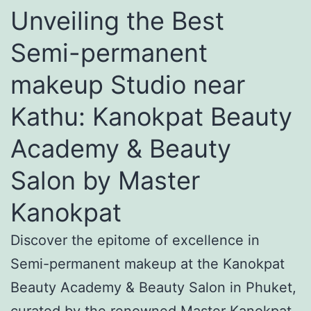
Unveiling the Best
Semi-permanent
makeup Studio near
Kathu: Kanokpat Beauty
Academy & Beauty
Salon by Master
Kanokpat
Discover the epitome of excellence in
Semi-permanent makeup at the Kanokpat
Beauty Academy & Beauty Salon in Phuket,
curated by the renowned Master Kanokpat.