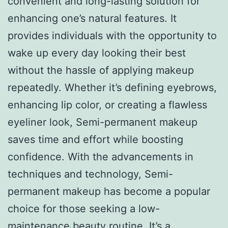
convenient and long-lasting solution for
enhancing one’s natural features. It
provides individuals with the opportunity to
wake up every day looking their best
without the hassle of applying makeup
repeatedly. Whether it’s defining eyebrows,
enhancing lip color, or creating a flawless
eyeliner look, Semi-permanent makeup
saves time and effort while boosting
confidence. With the advancements in
techniques and technology, Semi-
permanent makeup has become a popular
choice for those seeking a low-
maintenance beauty routine. It’s a