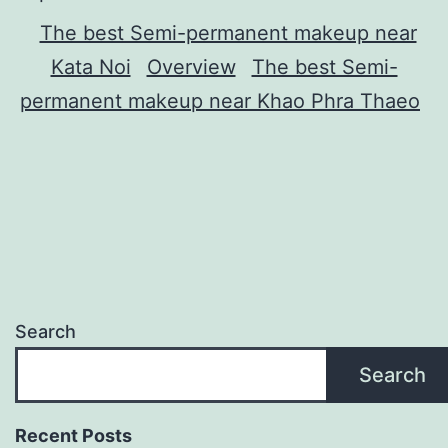
The best Semi-permanent makeup near
Kata Noi
Overview
The best Semi-
permanent makeup near Khao Phra Thaeo
Search
Search
Recent Posts