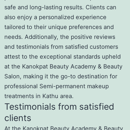
safe and long-lasting results. Clients can
also enjoy a personalized experience
tailored to their unique preferences and
needs. Additionally, the positive reviews
and testimonials from satisfied customers
attest to the exceptional standards upheld
at the Kanokpat Beauty Academy & Beauty
Salon, making it the go-to destination for
professional Semi-permanent makeup
treatments in Kathu area.
Testimonials from satisfied
clients
At the Kanokpat Beauty Academy & Beauty