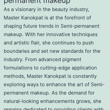
permanent makeup
As a visionary in the beauty industry,
Master Kanokpat is at the forefront of
shaping future trends in Semi-permanent
makeup. With her innovative techniques
and artistic flair, she continues to push
boundaries and set new standards for the
industry. From advanced pigment
formulations to cutting-edge application
methods, Master Kanokpat is constantly
exploring ways to enhance the art of Semi-
permanent makeup. As the demand for
natural-looking enhancements grows, she
remains dedicated to providing clients with