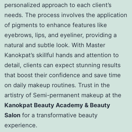
personalized approach to each client’s
needs. The process involves the application
of pigments to enhance features like
eyebrows, lips, and eyeliner, providing a
natural and subtle look. With Master
Kanokpat’s skillful hands and attention to
detail, clients can expect stunning results
that boost their confidence and save time
on daily makeup routines. Trust in the
artistry of Semi-permanent makeup at the
Kanokpat Beauty Academy & Beauty
Salon
for a transformative beauty
experience.