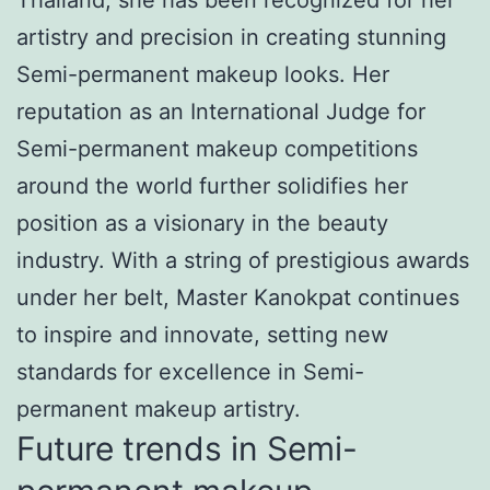
artistry and precision in creating stunning
Semi-permanent makeup looks. Her
reputation as an International Judge for
Semi-permanent makeup competitions
around the world further solidifies her
position as a visionary in the beauty
industry. With a string of prestigious awards
under her belt, Master Kanokpat continues
to inspire and innovate, setting new
standards for excellence in Semi-
permanent makeup artistry.
Future trends in Semi-