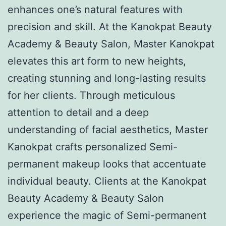
enhances one’s natural features with
precision and skill. At the Kanokpat Beauty
Academy & Beauty Salon, Master Kanokpat
elevates this art form to new heights,
creating stunning and long-lasting results
for her clients. Through meticulous
attention to detail and a deep
understanding of facial aesthetics, Master
Kanokpat crafts personalized Semi-
permanent makeup looks that accentuate
individual beauty. Clients at the Kanokpat
Beauty Academy & Beauty Salon
experience the magic of Semi-permanent