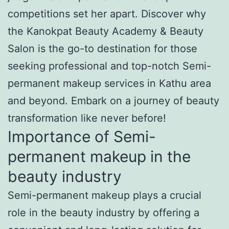
competitions set her apart. Discover why
the Kanokpat Beauty Academy & Beauty
Salon is the go-to destination for those
seeking professional and top-notch Semi-
permanent makeup services in Kathu area
and beyond. Embark on a journey of beauty
transformation like never before!
Importance of Semi-
permanent makeup in the
beauty industry
Semi-permanent makeup plays a crucial
role in the beauty industry by offering a