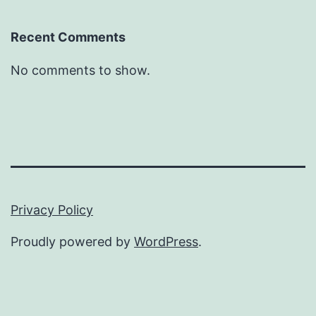
Recent Comments
No comments to show.
Privacy Policy
Proudly powered by
WordPress
.