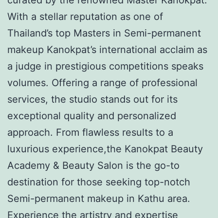
With a stellar reputation as one of
Thailand’s top Masters in Semi-permanent
makeup Kanokpat’s international acclaim as
a judge in prestigious competitions speaks
volumes. Offering a range of professional
services, the studio stands out for its
exceptional quality and personalized
approach. From flawless results to a
luxurious experience,the Kanokpat Beauty
Academy & Beauty Salon is the go-to
destination for those seeking top-notch
Semi-permanent makeup in Kathu area.
Experience the artistry and expertise