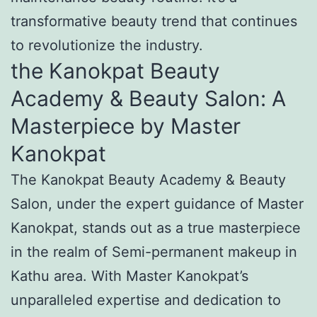
transformative beauty trend that continues
to revolutionize the industry.
the Kanokpat Beauty
Academy & Beauty Salon: A
Masterpiece by Master
Kanokpat
The Kanokpat Beauty Academy & Beauty
Salon, under the expert guidance of Master
Kanokpat, stands out as a true masterpiece
in the realm of Semi-permanent makeup in
Kathu area. With Master Kanokpat’s
unparalleled expertise and dedication to