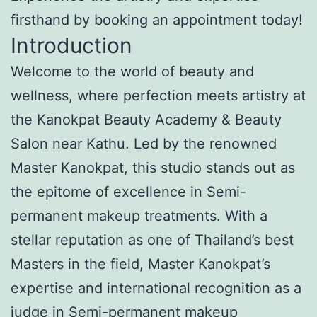
firsthand by booking an appointment today!
Introduction
Welcome to the world of beauty and
wellness, where perfection meets artistry at
the Kanokpat Beauty Academy & Beauty
Salon near Kathu. Led by the renowned
Master Kanokpat, this studio stands out as
the epitome of excellence in Semi-
permanent makeup treatments. With a
stellar reputation as one of Thailand’s best
Masters in the field, Master Kanokpat’s
expertise and international recognition as a
judge in Semi-permanent makeup