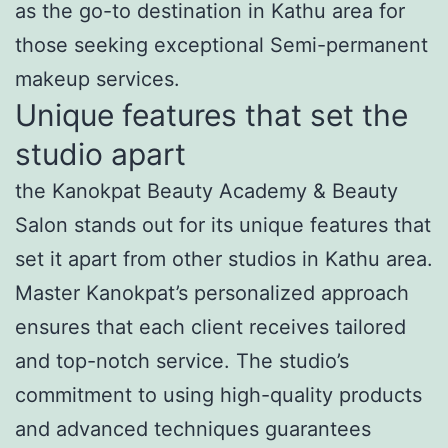
as the go-to destination in Kathu area for
those seeking exceptional Semi-permanent
makeup services.
Unique features that set the
studio apart
the Kanokpat Beauty Academy & Beauty
Salon stands out for its unique features that
set it apart from other studios in Kathu area.
Master Kanokpat’s personalized approach
ensures that each client receives tailored
and top-notch service. The studio’s
commitment to using high-quality products
and advanced techniques guarantees