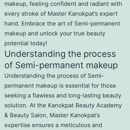
makeup, feeling confident and radiant with
every stroke of Master Kanokpat’s expert
hand. Embrace the art of Semi-permanent
makeup and unlock your true beauty
potential today!
Understanding the process
of Semi-permanent makeup
Understanding the process of Semi-
permanent makeup is essential for those
seeking a flawless and long-lasting beauty
solution. At the Kanokpat Beauty Academy
& Beauty Salon, Master Kanokpat’s
expertise ensures a meticulous and