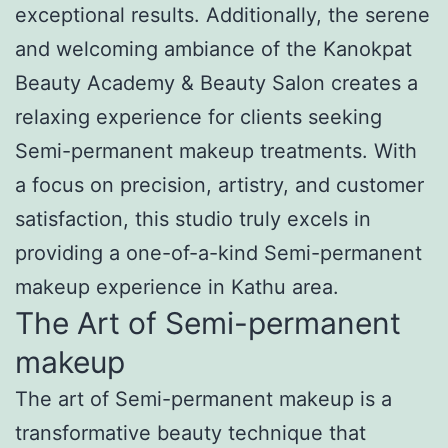
exceptional results. Additionally, the serene
and welcoming ambiance of the Kanokpat
Beauty Academy & Beauty Salon creates a
relaxing experience for clients seeking
Semi-permanent makeup treatments. With
a focus on precision, artistry, and customer
satisfaction, this studio truly excels in
providing a one-of-a-kind Semi-permanent
makeup experience in Kathu area.
The Art of Semi-permanent
makeup
The art of Semi-permanent makeup is a
transformative beauty technique that