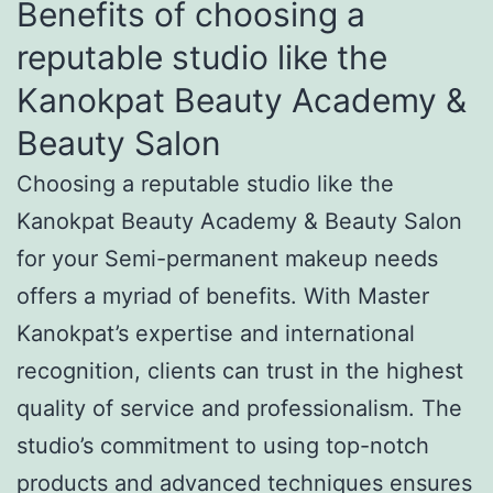
Benefits of choosing a
reputable studio like the
Kanokpat Beauty Academy &
Beauty Salon
Choosing a reputable studio like the
Kanokpat Beauty Academy & Beauty Salon
for your Semi-permanent makeup needs
offers a myriad of benefits. With Master
Kanokpat’s expertise and international
recognition, clients can trust in the highest
quality of service and professionalism. The
studio’s commitment to using top-notch
products and advanced techniques ensures