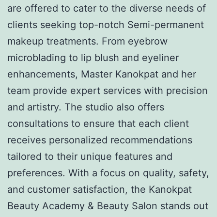
are offered to cater to the diverse needs of
clients seeking top-notch Semi-permanent
makeup treatments. From eyebrow
microblading to lip blush and eyeliner
enhancements, Master Kanokpat and her
team provide expert services with precision
and artistry. The studio also offers
consultations to ensure that each client
receives personalized recommendations
tailored to their unique features and
preferences. With a focus on quality, safety,
and customer satisfaction, the Kanokpat
Beauty Academy & Beauty Salon stands out