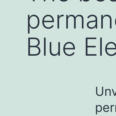
perman
Blue El
Unv
per