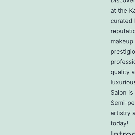
Discove
at the 
curated 
reputati
makeup K
prestigi
professi
quality 
luxurio
Salon is
Semi-pe
artistry
today!
Intro