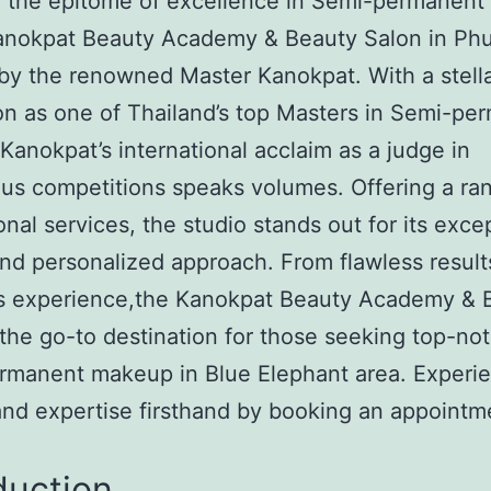
r the epitome of excellence in Semi-permanen
Kanokpat Beauty Academy & Beauty Salon in Phu
by the renowned Master Kanokpat. With a stell
on as one of Thailand’s top Masters in Semi-pe
anokpat’s international acclaim as a judge in
ous competitions speaks volumes. Offering a ra
onal services, the studio stands out for its exce
and personalized approach. From flawless result
us experience,the Kanokpat Beauty Academy & 
 the go-to destination for those seeking top-no
rmanent makeup in Blue Elephant area. Experi
 and expertise firsthand by booking an appointm
duction