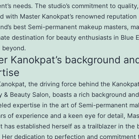
ent’s needs. The studio’s commitment to quality,
d with Master Kanokpat’s renowned reputation
and’s best Semi-permanent makeup masters, ma
mate destination for beauty enthusiasts in Blue 
d beyond.
er Kanokpat’s background an
tise
anokpat, the driving force behind the Kanokpa
 & Beauty Salon, boasts a rich background and
eled expertise in the art of Semi-permanent m
rs of experience and a keen eye for detail, Mas
 has established herself as a trailblazer in the
. Her dedication to perfection and commitment 