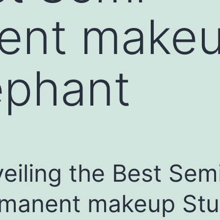
ent makeu
ephant
eiling the Best Sem
manent makeup Stu