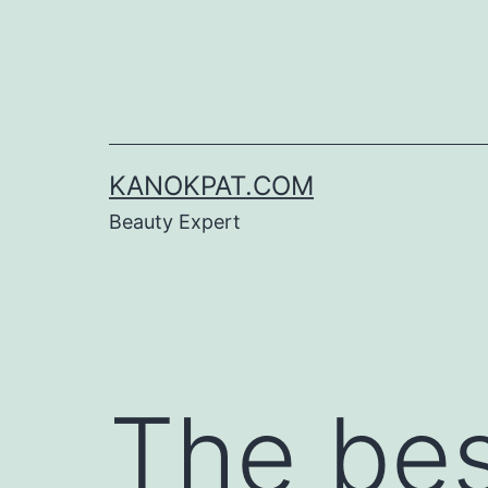
Skip
to
content
KANOKPAT.COM
Beauty Expert
The bes