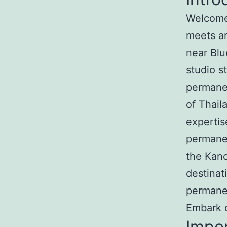
Welcome 
meets ar
near Blu
studio s
permanen
of Thail
expertis
permanen
the Kan
destinat
permane
Embark o
Impo