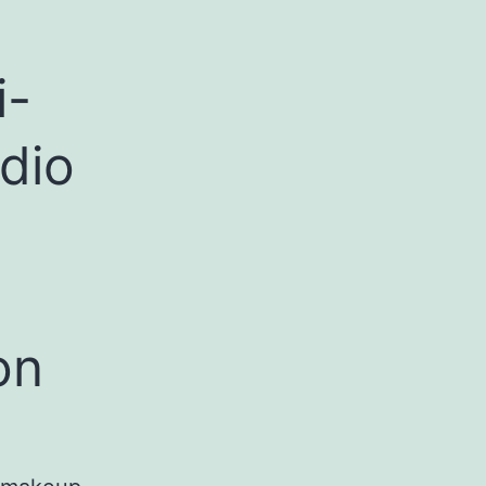
i-
dio
on