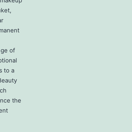
t makeup
ket,
ar
rmanent
nge of
ptional
s to a
Beauty
tch
ence the
ent