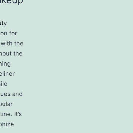
uty
ion for
 with the
hout the
ning
eliner
ile
ques and
ular
ne. It’s
onize