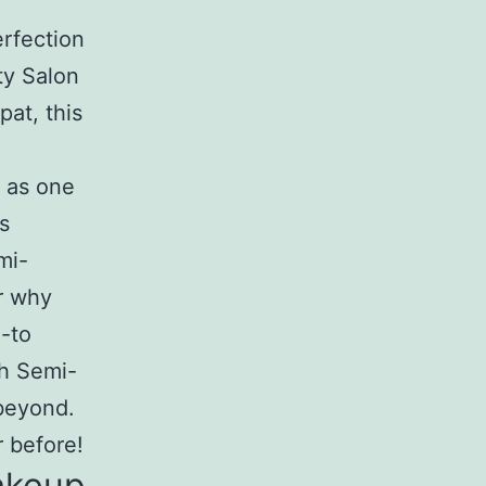
rfection
ty Salon
at, this
n as one
s
mi-
r why
-to
ch Semi-
beyond.
r before!
akeup