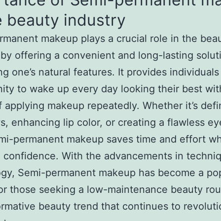
e beauty industry
manent makeup plays a crucial role in the bea
 by offering a convenient and long-lasting solut
g one’s natural features. It provides individuals
ity to wake up every day looking their best wit
f applying makeup repeatedly. Whether it’s defi
, enhancing lip color, or creating a flawless ey
mi-permanent makeup saves time and effort wh
 confidence. With the advancements in techni
ogy, Semi-permanent makeup has become a pop
or those seeking a low-maintenance beauty routi
ormative beauty trend that continues to revoluti