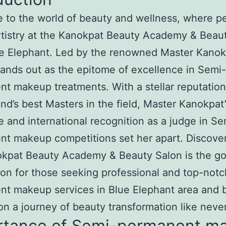
to the world of beauty and wellness, where pe
tistry at the Kanokpat Beauty Academy & Beau
e Elephant. Led by the renowned Master Kanokp
tands out as the epitome of excellence in Semi-
t makeup treatments. With a stellar reputatio
and’s best Masters in the field, Master Kanokpat’
e and international recognition as a judge in Se
t makeup competitions set her apart. Discove
okpat Beauty Academy & Beauty Salon is the go
ion for those seeking professional and top-not
nt makeup services in Blue Elephant area and 
n a journey of beauty transformation like neve
rtance of Semi-permanent m