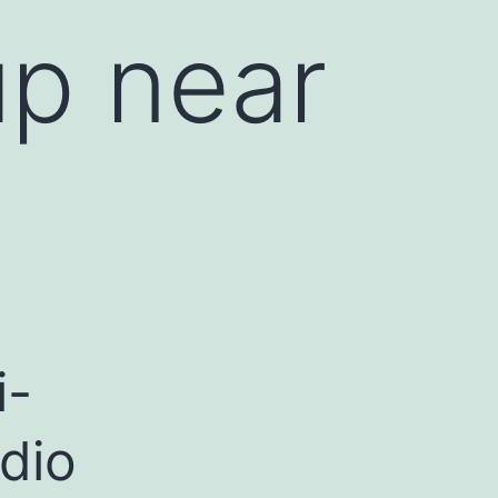
p near
i-
dio