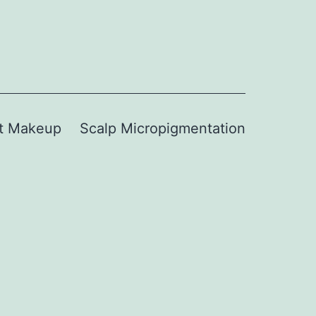
t Makeup
Scalp Micropigmentation