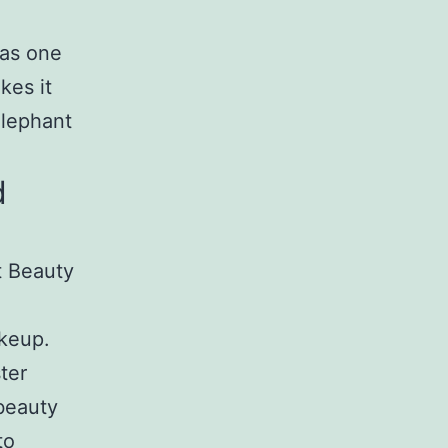
 as one
kes it
Elephant
d
t Beauty
akeup.
ter
 beauty
to