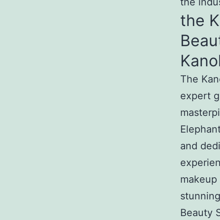
the indu
the 
Beau
Kano
The Kan
expert g
masterpi
Elephant
and dedi
experien
makeup t
stunnin
Beauty S