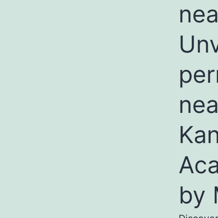
nea
Unv
per
nea
Kan
Aca
by 