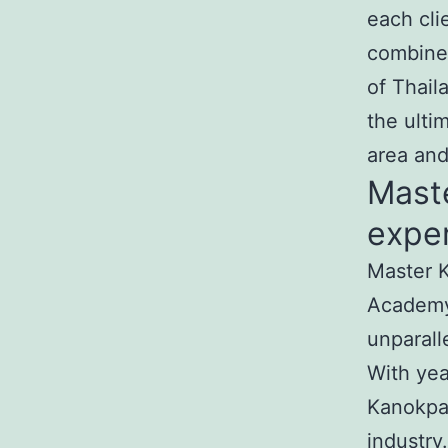
each cli
combine
of Thail
the ulti
area an
Mast
exper
Master K
Academy
unparall
With yea
Kanokpat
industry