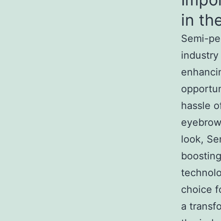
in th
Semi-per
industry
enhancin
opportun
hassle o
eyebrows
look, Se
boosting
technol
choice f
a transf