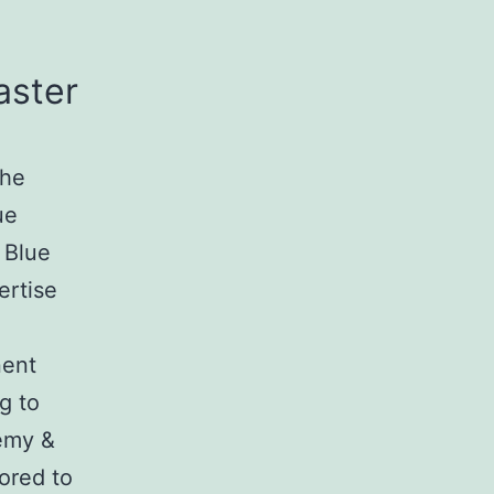
aster
the
ue
 Blue
ertise
nent
g to
emy &
ored to