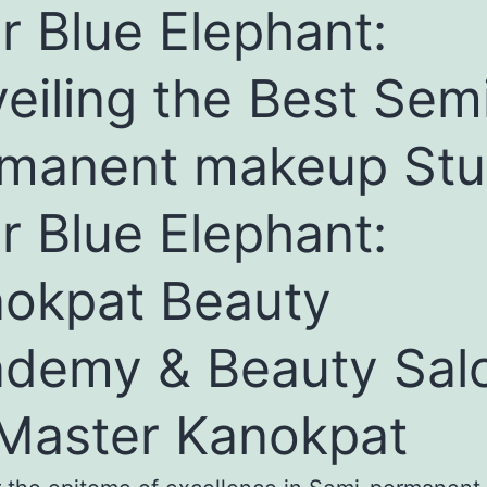
r Blue Elephant:
eiling the Best Sem
manent makeup Stu
r Blue Elephant:
okpat Beauty
demy & Beauty Sal
Master Kanokpat