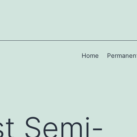
Home
Permanen
t Semi-