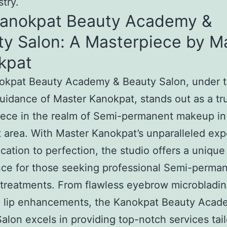
stry.
Kanokpat Beauty Academy &
ty Salon: A Masterpiece by M
kpat
okpat Beauty Academy & Beauty Salon, under 
uidance of Master Kanokpat, stands out as a tr
ece in the realm of Semi-permanent makeup in
 area. With Master Kanokpat’s unparalleled exp
cation to perfection, the studio offers a unique
ce for those seeking professional Semi-perma
reatments. From flawless eyebrow microbladin
g lip enhancements, the Kanokpat Beauty Acad
alon excels in providing top-notch services tail