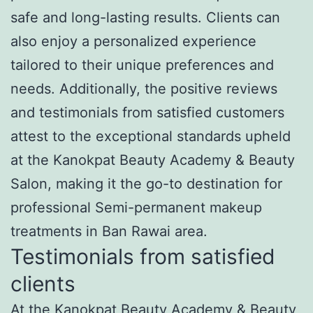
safe and long-lasting results. Clients can
also enjoy a personalized experience
tailored to their unique preferences and
needs. Additionally, the positive reviews
and testimonials from satisfied customers
attest to the exceptional standards upheld
at the Kanokpat Beauty Academy & Beauty
Salon, making it the go-to destination for
professional Semi-permanent makeup
treatments in Ban Rawai area.
Testimonials from satisfied
clients
At the Kanokpat Beauty Academy & Beauty