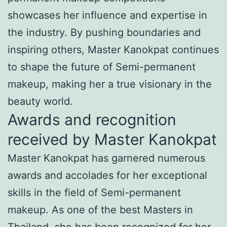
showcases her influence and expertise in
the industry. By pushing boundaries and
inspiring others, Master Kanokpat continues
to shape the future of Semi-permanent
makeup, making her a true visionary in the
beauty world.
Awards and recognition
received by Master Kanokpat
Master Kanokpat has garnered numerous
awards and accolades for her exceptional
skills in the field of Semi-permanent
makeup. As one of the best Masters in
Thailand, she has been recognized for her