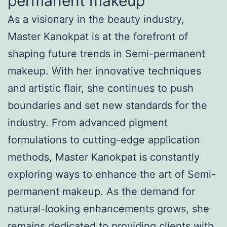
permanent makeup
As a visionary in the beauty industry,
Master Kanokpat is at the forefront of
shaping future trends in Semi-permanent
makeup. With her innovative techniques
and artistic flair, she continues to push
boundaries and set new standards for the
industry. From advanced pigment
formulations to cutting-edge application
methods, Master Kanokpat is constantly
exploring ways to enhance the art of Semi-
permanent makeup. As the demand for
natural-looking enhancements grows, she
remains dedicated to providing clients with