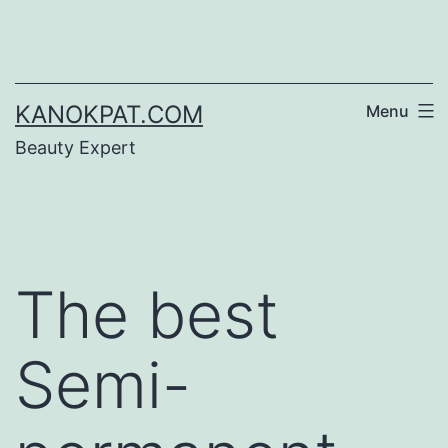
Skip
to
content
KANOKPAT.COM
Menu
Beauty Expert
The best
Semi-