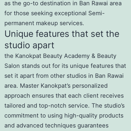
as the go-to destination in Ban Rawai area
for those seeking exceptional Semi-
permanent makeup services.
Unique features that set the
studio apart
the Kanokpat Beauty Academy & Beauty
Salon stands out for its unique features that
set it apart from other studios in Ban Rawai
area. Master Kanokpat’s personalized
approach ensures that each client receives
tailored and top-notch service. The studio’s
commitment to using high-quality products
and advanced techniques guarantees