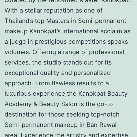
With a stellar reputation as one of
Thailand’s top Masters in Semi-permanent
makeup Kanokpat’s international acclaim as
a judge in prestigious competitions speaks
volumes. Offering a range of professional
services, the studio stands out for its
exceptional quality and personalized
approach. From flawless results to a
luxurious experience,the Kanokpat Beauty
Academy & Beauty Salon is the go-to
destination for those seeking top-notch
Semi-permanent makeup in Ban Rawai
area. Experience the artistry and expertise