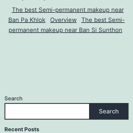
The best Semi-permanent makeup near
Ban Pa Khlok
Overview
The best Semi-
permanent makeup near Ban Si Sunthon
Search
Search
Recent Posts