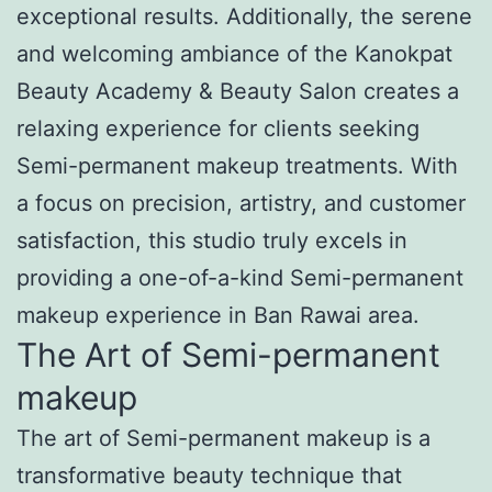
exceptional results. Additionally, the serene
and welcoming ambiance of the Kanokpat
Beauty Academy & Beauty Salon creates a
relaxing experience for clients seeking
Semi-permanent makeup treatments. With
a focus on precision, artistry, and customer
satisfaction, this studio truly excels in
providing a one-of-a-kind Semi-permanent
makeup experience in Ban Rawai area.
The Art of Semi-permanent
makeup
The art of Semi-permanent makeup is a
transformative beauty technique that