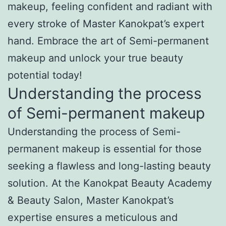
makeup, feeling confident and radiant with
every stroke of Master Kanokpat’s expert
hand. Embrace the art of Semi-permanent
makeup and unlock your true beauty
potential today!
Understanding the process
of Semi-permanent makeup
Understanding the process of Semi-
permanent makeup is essential for those
seeking a flawless and long-lasting beauty
solution. At the Kanokpat Beauty Academy
& Beauty Salon, Master Kanokpat’s
expertise ensures a meticulous and