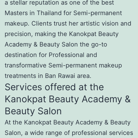
a stellar reputation as one of the best
Masters in Thailand for Semi-permanent
makeup. Clients trust her artistic vision and
precision, making the Kanokpat Beauty
Academy & Beauty Salon the go-to
destination for Professional and
transformative Semi-permanent makeup
treatments in Ban Rawai area.
Services offered at the
Kanokpat Beauty Academy &
Beauty Salon
At the Kanokpat Beauty Academy & Beauty
Salon, a wide range of professional services