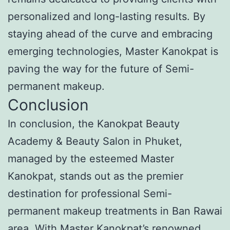
personalized and long-lasting results. By
staying ahead of the curve and embracing
emerging technologies, Master Kanokpat is
paving the way for the future of Semi-
permanent makeup.
Conclusion
In conclusion, the Kanokpat Beauty
Academy & Beauty Salon in Phuket,
managed by the esteemed Master
Kanokpat, stands out as the premier
destination for professional Semi-
permanent makeup treatments in Ban Rawai
area. With Master Kanokpat’s renowned