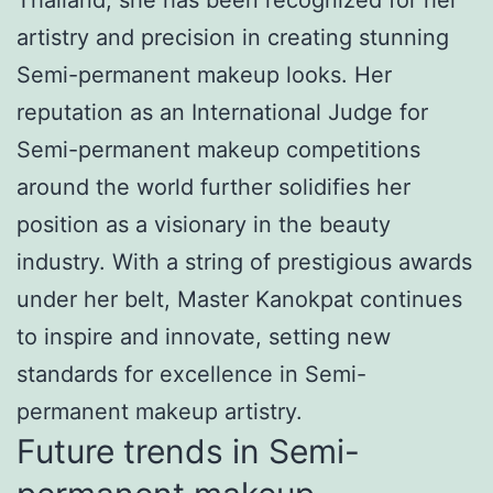
artistry and precision in creating stunning
Semi-permanent makeup looks. Her
reputation as an International Judge for
Semi-permanent makeup competitions
around the world further solidifies her
position as a visionary in the beauty
industry. With a string of prestigious awards
under her belt, Master Kanokpat continues
to inspire and innovate, setting new
standards for excellence in Semi-
permanent makeup artistry.
Future trends in Semi-