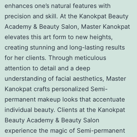
enhances one’s natural features with
precision and skill. At the Kanokpat Beauty
Academy & Beauty Salon, Master Kanokpat
elevates this art form to new heights,
creating stunning and long-lasting results
for her clients. Through meticulous
attention to detail and a deep
understanding of facial aesthetics, Master
Kanokpat crafts personalized Semi-
permanent makeup looks that accentuate
individual beauty. Clients at the Kanokpat
Beauty Academy & Beauty Salon
experience the magic of Semi-permanent