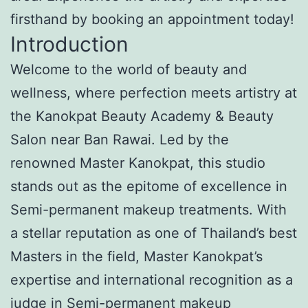
firsthand by booking an appointment today!
Introduction
Welcome to the world of beauty and
wellness, where perfection meets artistry at
the Kanokpat Beauty Academy & Beauty
Salon near Ban Rawai. Led by the
renowned Master Kanokpat, this studio
stands out as the epitome of excellence in
Semi-permanent makeup treatments. With
a stellar reputation as one of Thailand’s best
Masters in the field, Master Kanokpat’s
expertise and international recognition as a
judge in Semi-permanent makeup