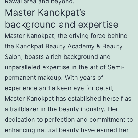
Rawai area and beyond.
Master Kanokpat’s
background and expertise
Master Kanokpat, the driving force behind
the Kanokpat Beauty Academy & Beauty
Salon, boasts a rich background and
unparalleled expertise in the art of Semi-
permanent makeup. With years of
experience and a keen eye for detail,
Master Kanokpat has established herself as
a trailblazer in the beauty industry. Her
dedication to perfection and commitment to
enhancing natural beauty have earned her