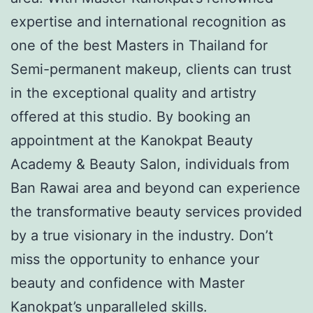
expertise and international recognition as
one of the best Masters in Thailand for
Semi-permanent makeup, clients can trust
in the exceptional quality and artistry
offered at this studio. By booking an
appointment at the Kanokpat Beauty
Academy & Beauty Salon, individuals from
Ban Rawai area and beyond can experience
the transformative beauty services provided
by a true visionary in the industry. Don’t
miss the opportunity to enhance your
beauty and confidence with Master
Kanokpat’s unparalleled skills.