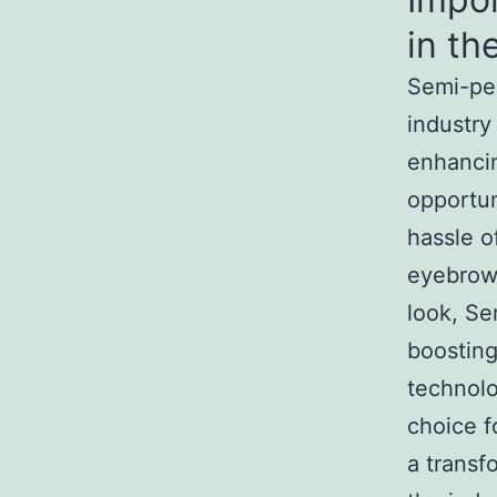
in th
Semi-per
industry
enhancin
opportun
hassle o
eyebrows
look, Se
boosting
technol
choice f
a transf