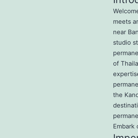
Welcome 
meets ar
near Ban
studio s
permanen
of Thail
expertis
permanen
the Kan
destinat
permane
Embark o
Impo