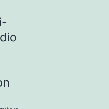
i-
dio
on