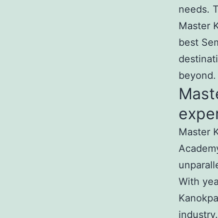
needs. T
Master K
best Sem
destinat
beyond.
Mast
exper
Master K
Academy
unparall
With yea
Kanokpat
industry