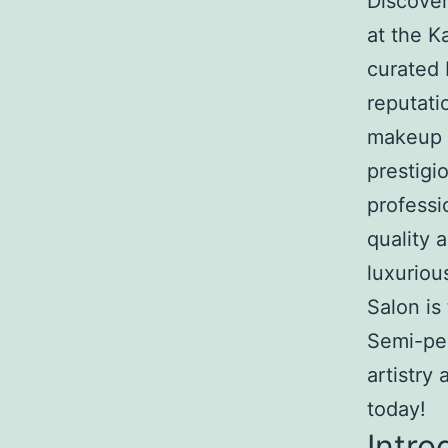
Discove
at the 
curated 
reputati
makeup K
prestigi
professi
quality 
luxurio
Salon is
Semi-pe
artistry
today!
Intro