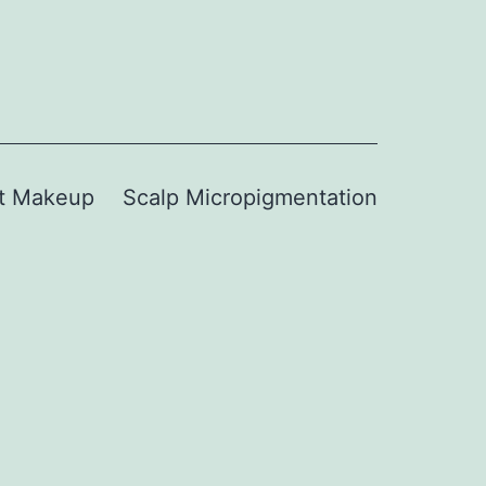
t Makeup
Scalp Micropigmentation