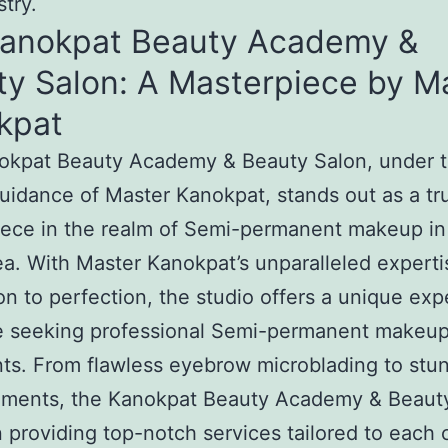
stry.
Kanokpat Beauty Academy &
ty Salon: A Masterpiece by M
kpat
okpat Beauty Academy & Beauty Salon, under 
uidance of Master Kanokpat, stands out as a tr
ece in the realm of Semi-permanent makeup in
a. With Master Kanokpat’s unparalleled expert
on to perfection, the studio offers a unique ex
se seeking professional Semi-permanent makeu
ts. From flawless eyebrow microblading to stun
ments, the Kanokpat Beauty Academy & Beaut
n providing top-notch services tailored to each c