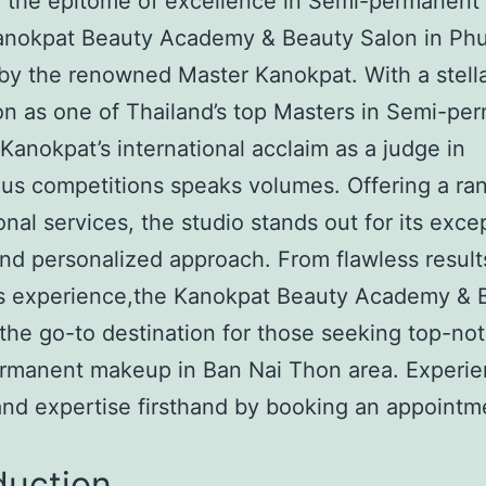
r the epitome of excellence in Semi-permanen
Kanokpat Beauty Academy & Beauty Salon in Phu
by the renowned Master Kanokpat. With a stell
on as one of Thailand’s top Masters in Semi-pe
anokpat’s international acclaim as a judge in
ous competitions speaks volumes. Offering a ra
onal services, the studio stands out for its exce
and personalized approach. From flawless result
us experience,the Kanokpat Beauty Academy & 
 the go-to destination for those seeking top-no
rmanent makeup in Ban Nai Thon area. Experie
 and expertise firsthand by booking an appointm
duction