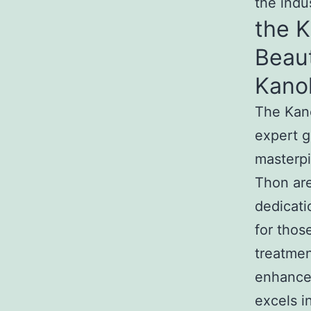
the indu
the 
Beau
Kano
The Kan
expert g
masterpi
Thon are
dedicati
for tho
treatmen
enhance
excels i