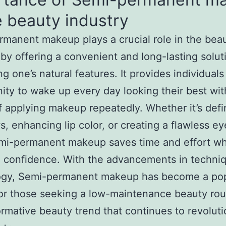
e beauty industry
manent makeup plays a crucial role in the bea
 by offering a convenient and long-lasting solut
g one’s natural features. It provides individuals
ity to wake up every day looking their best wit
f applying makeup repeatedly. Whether it’s defi
, enhancing lip color, or creating a flawless ey
mi-permanent makeup saves time and effort wh
 confidence. With the advancements in techni
ogy, Semi-permanent makeup has become a pop
or those seeking a low-maintenance beauty routi
ormative beauty trend that continues to revoluti