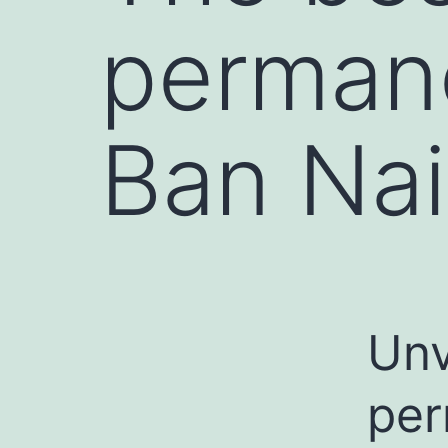
perman
Ban Na
Unv
per