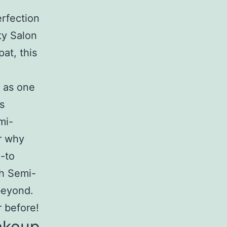
rfection
ty Salon
at, this
n as one
s
mi-
r why
-to
ch Semi-
beyond.
r before!
akeup