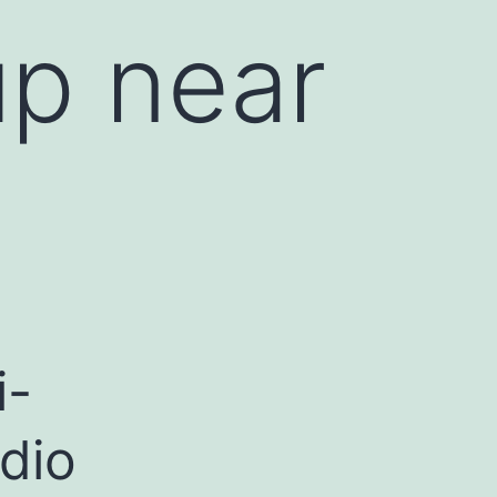
p near
i-
dio