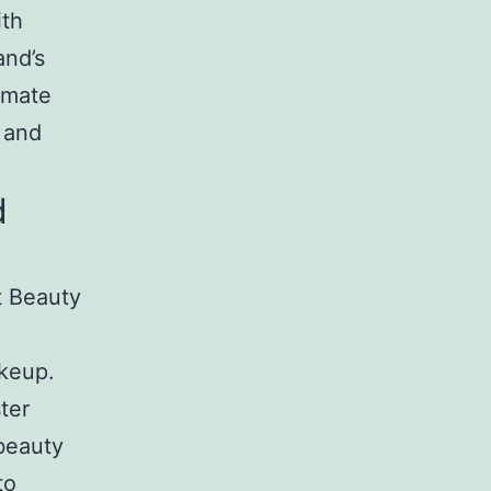
ith
and’s
imate
 and
d
t Beauty
akeup.
ter
 beauty
to