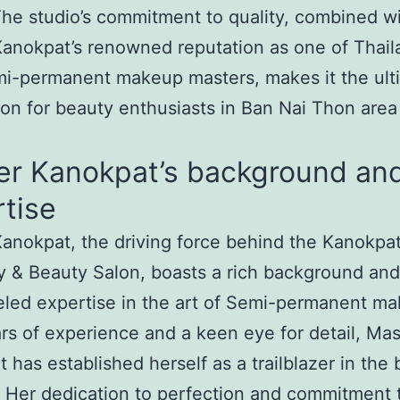
he studio’s commitment to quality, combined w
anokpat’s renowned reputation as one of Thail
i-permanent makeup masters, makes it the ult
ion for beauty enthusiasts in Ban Nai Thon area
er Kanokpat’s background an
tise
anokpat, the driving force behind the Kanokpa
 & Beauty Salon, boasts a rich background and
eled expertise in the art of Semi-permanent m
rs of experience and a keen eye for detail, Mas
 has established herself as a trailblazer in the
. Her dedication to perfection and commitment 