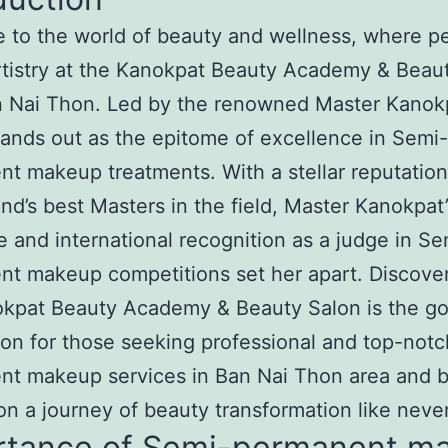
to the world of beauty and wellness, where pe
tistry at the Kanokpat Beauty Academy & Beau
 Nai Thon. Led by the renowned Master Kanokp
tands out as the epitome of excellence in Semi-
t makeup treatments. With a stellar reputatio
and’s best Masters in the field, Master Kanokpat’
e and international recognition as a judge in Se
t makeup competitions set her apart. Discove
okpat Beauty Academy & Beauty Salon is the go
ion for those seeking professional and top-not
nt makeup services in Ban Nai Thon area and 
n a journey of beauty transformation like neve
rtance of Semi-permanent m