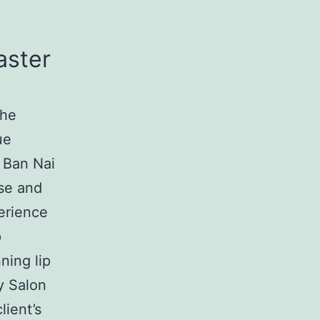
aster
the
ue
 Ban Nai
ise and
perience
p
ning lip
y Salon
lient’s