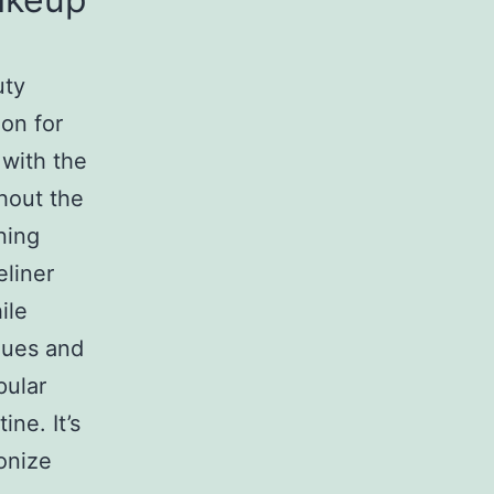
uty
ion for
 with the
hout the
ning
eliner
ile
ques and
ular
ne. It’s
onize