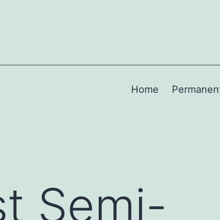
Home
Permanen
t Semi-