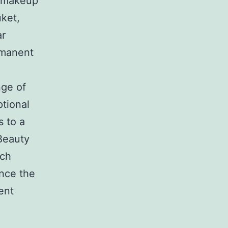
t makeup
ket,
ar
rmanent
nge of
ptional
s to a
Beauty
tch
nce the
ent