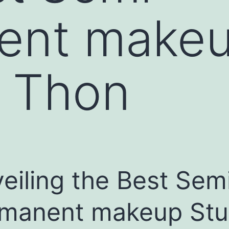
ent makeu
i Thon
eiling the Best Sem
manent makeup Stu