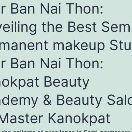
r Ban Nai Thon:
eiling the Best Sem
manent makeup Stu
r Ban Nai Thon:
okpat Beauty
demy & Beauty Sal
Master Kanokpat