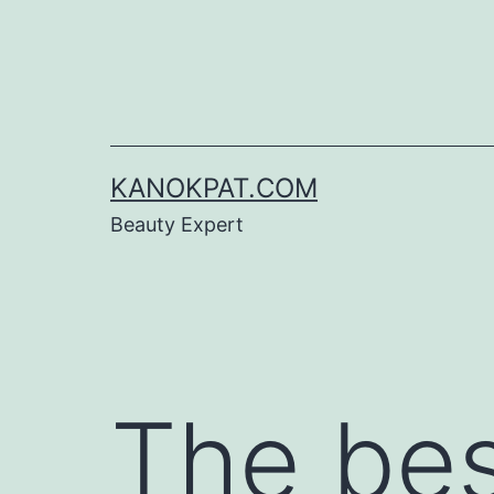
Skip
to
content
KANOKPAT.COM
Beauty Expert
The bes