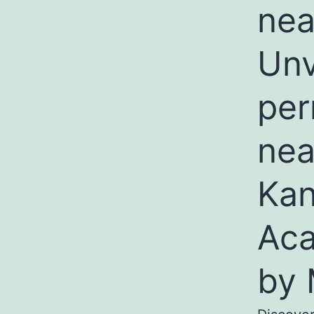
nea
Unv
per
nea
Kan
Aca
by 