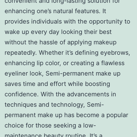
convenient and long-lasting solution for
enhancing one’s natural features. It
provides individuals with the opportunity to
wake up every day looking their best
without the hassle of applying makeup
repeatedly. Whether it’s defining eyebrows,
enhancing lip color, or creating a flawless
eyeliner look, Semi-permanent make up
saves time and effort while boosting
confidence. With the advancements in
techniques and technology, Semi-
permanent make up has become a popular
choice for those seeking a low-
maintenance beauty routine. It’s a