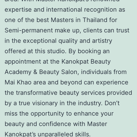
expertise and international recognition as
one of the best Masters in Thailand for
Semi-permanent make up, clients can trust
in the exceptional quality and artistry
offered at this studio. By booking an
appointment at the Kanokpat Beauty
Academy & Beauty Salon, individuals from
Mai Khao area and beyond can experience
the transformative beauty services provided
by a true visionary in the industry. Don’t
miss the opportunity to enhance your
beauty and confidence with Master
Kanokpat’s unparalleled skills.