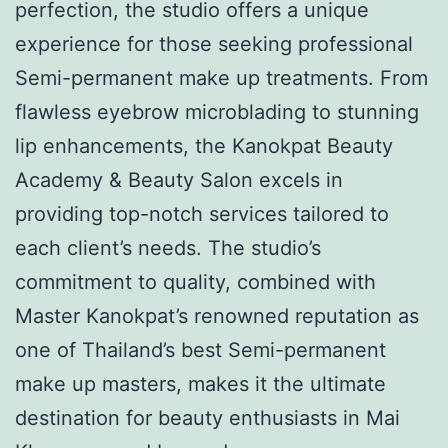
perfection, the studio offers a unique
experience for those seeking professional
Semi-permanent make up treatments. From
flawless eyebrow microblading to stunning
lip enhancements, the Kanokpat Beauty
Academy & Beauty Salon excels in
providing top-notch services tailored to
each client’s needs. The studio’s
commitment to quality, combined with
Master Kanokpat’s renowned reputation as
one of Thailand’s best Semi-permanent
make up masters, makes it the ultimate
destination for beauty enthusiasts in Mai