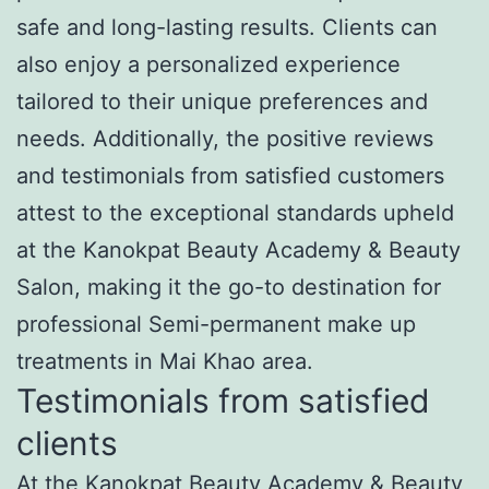
safe and long-lasting results. Clients can
also enjoy a personalized experience
tailored to their unique preferences and
needs. Additionally, the positive reviews
and testimonials from satisfied customers
attest to the exceptional standards upheld
at the Kanokpat Beauty Academy & Beauty
Salon, making it the go-to destination for
professional Semi-permanent make up
treatments in Mai Khao area.
Testimonials from satisfied
clients
At the Kanokpat Beauty Academy & Beauty