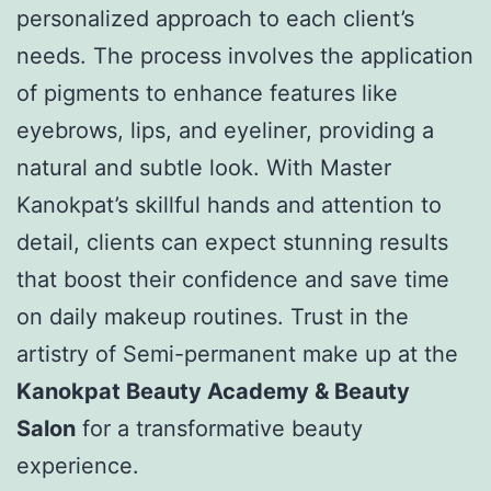
personalized approach to each client’s
needs. The process involves the application
of pigments to enhance features like
eyebrows, lips, and eyeliner, providing a
natural and subtle look. With Master
Kanokpat’s skillful hands and attention to
detail, clients can expect stunning results
that boost their confidence and save time
on daily makeup routines. Trust in the
artistry of Semi-permanent make up at the
Kanokpat Beauty Academy & Beauty
Salon
for a transformative beauty
experience.