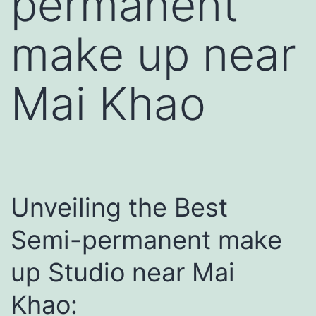
permanent
make up near
Mai Khao
Unveiling the Best
Semi-permanent make
up Studio near Mai
Khao: