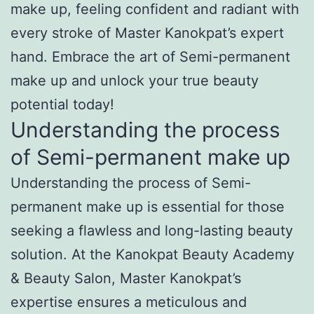
make up, feeling confident and radiant with
every stroke of Master Kanokpat’s expert
hand. Embrace the art of Semi-permanent
make up and unlock your true beauty
potential today!
Understanding the process
of Semi-permanent make up
Understanding the process of Semi-
permanent make up is essential for those
seeking a flawless and long-lasting beauty
solution. At the Kanokpat Beauty Academy
& Beauty Salon, Master Kanokpat’s
expertise ensures a meticulous and