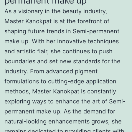
permanent make up
As a visionary in the beauty industry,
Master Kanokpat is at the forefront of
shaping future trends in Semi-permanent
make up. With her innovative techniques
and artistic flair, she continues to push
boundaries and set new standards for the
industry. From advanced pigment
formulations to cutting-edge application
methods, Master Kanokpat is constantly
exploring ways to enhance the art of Semi-
permanent make up. As the demand for
natural-looking enhancements grows, she
remains dedicated to providing clients with