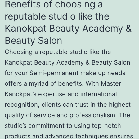
Benefits of choosing a
reputable studio like the
Kanokpat Beauty Academy &
Beauty Salon
Choosing a reputable studio like the
Kanokpat Beauty Academy & Beauty Salon
for your Semi-permanent make up needs
offers a myriad of benefits. With Master
Kanokpat’s expertise and international
recognition, clients can trust in the highest
quality of service and professionalism. The
studio’s commitment to using top-notch
products and advanced techniques ensures