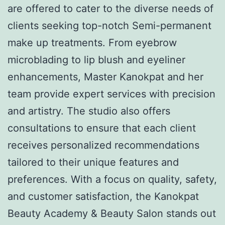
are offered to cater to the diverse needs of
clients seeking top-notch Semi-permanent
make up treatments. From eyebrow
microblading to lip blush and eyeliner
enhancements, Master Kanokpat and her
team provide expert services with precision
and artistry. The studio also offers
consultations to ensure that each client
receives personalized recommendations
tailored to their unique features and
preferences. With a focus on quality, safety,
and customer satisfaction, the Kanokpat
Beauty Academy & Beauty Salon stands out