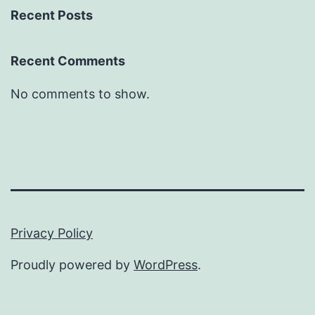
Recent Posts
Recent Comments
No comments to show.
Privacy Policy
Proudly powered by
WordPress
.