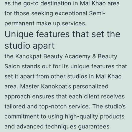
as the go-to destination in Mai Khao area
for those seeking exceptional Semi-
permanent make up services.
Unique features that set the
studio apart
the Kanokpat Beauty Academy & Beauty
Salon stands out for its unique features that
set it apart from other studios in Mai Khao
area. Master Kanokpat’s personalized
approach ensures that each client receives
tailored and top-notch service. The studio’s
commitment to using high-quality products
and advanced techniques guarantees