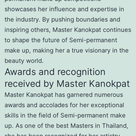
showcases her influence and expertise in
the industry. By pushing boundaries and
inspiring others, Master Kanokpat continues
to shape the future of Semi-permanent
make up, making her a true visionary in the
beauty world.
Awards and recognition
received by Master Kanokpat
Master Kanokpat has garnered numerous
awards and accolades for her exceptional
skills in the field of Semi-permanent make
up. As one of the best Masters in Thailand,
she has been recognized for her artistry