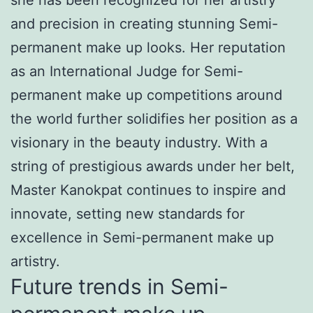
and precision in creating stunning Semi-
permanent make up looks. Her reputation
as an International Judge for Semi-
permanent make up competitions around
the world further solidifies her position as a
visionary in the beauty industry. With a
string of prestigious awards under her belt,
Master Kanokpat continues to inspire and
innovate, setting new standards for
excellence in Semi-permanent make up
artistry.
Future trends in Semi-