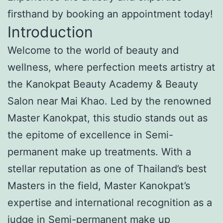
firsthand by booking an appointment today!
Introduction
Welcome to the world of beauty and
wellness, where perfection meets artistry at
the Kanokpat Beauty Academy & Beauty
Salon near Mai Khao. Led by the renowned
Master Kanokpat, this studio stands out as
the epitome of excellence in Semi-
permanent make up treatments. With a
stellar reputation as one of Thailand’s best
Masters in the field, Master Kanokpat’s
expertise and international recognition as a
judge in Semi-permanent make up