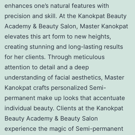
enhances one’s natural features with
precision and skill. At the Kanokpat Beauty
Academy & Beauty Salon, Master Kanokpat
elevates this art form to new heights,
creating stunning and long-lasting results
for her clients. Through meticulous
attention to detail and a deep
understanding of facial aesthetics, Master
Kanokpat crafts personalized Semi-
permanent make up looks that accentuate
individual beauty. Clients at the Kanokpat
Beauty Academy & Beauty Salon
experience the magic of Semi-permanent