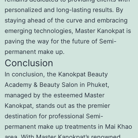
personalized and long-lasting results. By
staying ahead of the curve and embracing
emerging technologies, Master Kanokpat is
paving the way for the future of Semi-
permanent make up.
Conclusion
In conclusion, the Kanokpat Beauty
Academy & Beauty Salon in Phuket,
managed by the esteemed Master
Kanokpat, stands out as the premier
destination for professional Semi-
permanent make up treatments in Mai Khao
area. With Master Kanokpat’s renowned