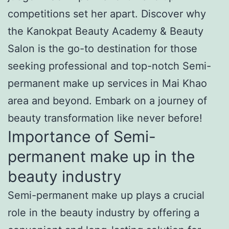
competitions set her apart. Discover why
the Kanokpat Beauty Academy & Beauty
Salon is the go-to destination for those
seeking professional and top-notch Semi-
permanent make up services in Mai Khao
area and beyond. Embark on a journey of
beauty transformation like never before!
Importance of Semi-
permanent make up in the
beauty industry
Semi-permanent make up plays a crucial
role in the beauty industry by offering a