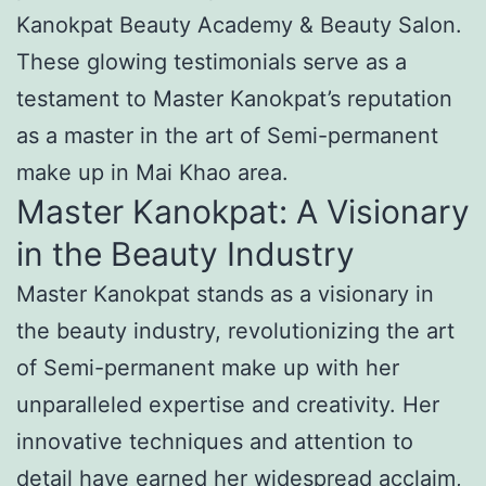
Kanokpat Beauty Academy & Beauty Salon.
These glowing testimonials serve as a
testament to Master Kanokpat’s reputation
as a master in the art of Semi-permanent
make up in Mai Khao area.
Master Kanokpat: A Visionary
in the Beauty Industry
Master Kanokpat stands as a visionary in
the beauty industry, revolutionizing the art
of Semi-permanent make up with her
unparalleled expertise and creativity. Her
innovative techniques and attention to
detail have earned her widespread acclaim,