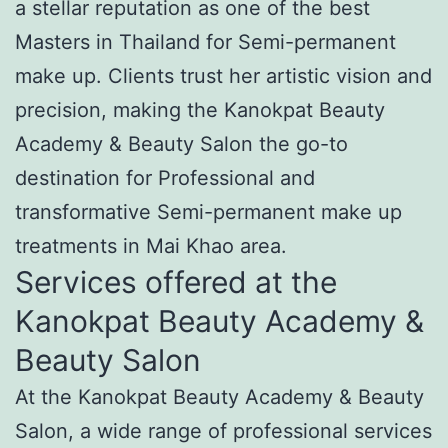
a stellar reputation as one of the best
Masters in Thailand for Semi-permanent
make up. Clients trust her artistic vision and
precision, making the Kanokpat Beauty
Academy & Beauty Salon the go-to
destination for Professional and
transformative Semi-permanent make up
treatments in Mai Khao area.
Services offered at the
Kanokpat Beauty Academy &
Beauty Salon
At the Kanokpat Beauty Academy & Beauty
Salon, a wide range of professional services