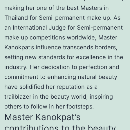
making her one of the best Masters in
Thailand for Semi-permanent make up. As
an International Judge for Semi-permanent
make up competitions worldwide, Master
Kanokpat’s influence transcends borders,
setting new standards for excellence in the
industry. Her dedication to perfection and
commitment to enhancing natural beauty
have solidified her reputation as a
trailblazer in the beauty world, inspiring
others to follow in her footsteps.
Master Kanokpat’s
contributions to the beauty