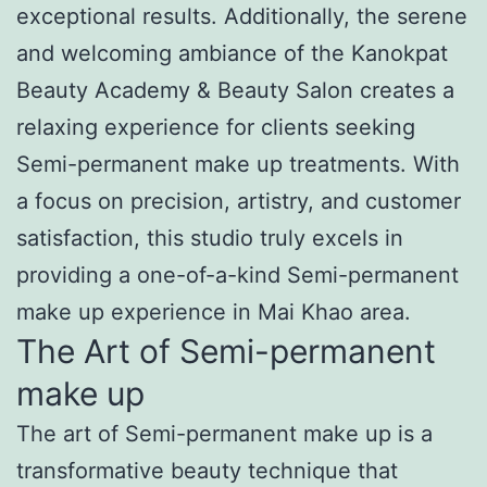
exceptional results. Additionally, the serene
and welcoming ambiance of the Kanokpat
Beauty Academy & Beauty Salon creates a
relaxing experience for clients seeking
Semi-permanent make up treatments. With
a focus on precision, artistry, and customer
satisfaction, this studio truly excels in
providing a one-of-a-kind Semi-permanent
make up experience in Mai Khao area.
The Art of Semi-permanent
make up
The art of Semi-permanent make up is a
transformative beauty technique that