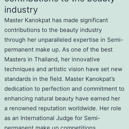
industry
Master Kanokpat has made significant
contributions to the beauty industry
through her unparalleled expertise in Semi-
permanent make up. As one of the best
Masters in Thailand, her innovative
techniques and artistic vision have set new
standards in the field. Master Kanokpat’s
dedication to perfection and commitment to
enhancing natural beauty have earned her
a renowned reputation worldwide. Her role
as an International Judge for Semi-
permanent make up competitions