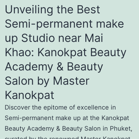
Unveiling the Best
Semi-permanent make
up Studio near Mai
Khao: Kanokpat Beauty
Academy & Beauty
Salon by Master
Kanokpat
Discover the epitome of excellence in
Semi-permanent make up at the Kanokpat
Beauty Academy & Beauty Salon in Phuket,
curated by the renowned Master Kanokpat.