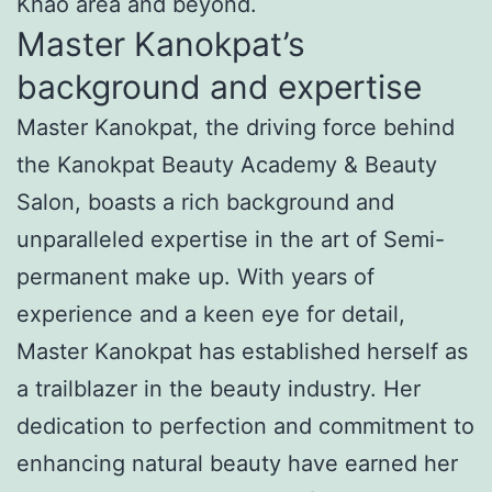
Khao area and beyond.
Master Kanokpat’s
background and expertise
Master Kanokpat, the driving force behind
the Kanokpat Beauty Academy & Beauty
Salon, boasts a rich background and
unparalleled expertise in the art of Semi-
permanent make up. With years of
experience and a keen eye for detail,
Master Kanokpat has established herself as
a trailblazer in the beauty industry. Her
dedication to perfection and commitment to
enhancing natural beauty have earned her