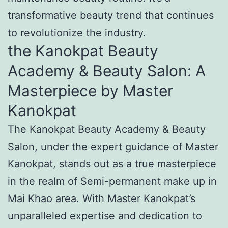
transformative beauty trend that continues
to revolutionize the industry.
the Kanokpat Beauty
Academy & Beauty Salon: A
Masterpiece by Master
Kanokpat
The Kanokpat Beauty Academy & Beauty
Salon, under the expert guidance of Master
Kanokpat, stands out as a true masterpiece
in the realm of Semi-permanent make up in
Mai Khao area. With Master Kanokpat’s
unparalleled expertise and dedication to