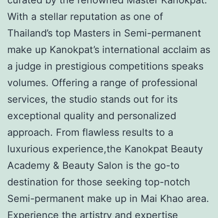
With a stellar reputation as one of
Thailand’s top Masters in Semi-permanent
make up Kanokpat’s international acclaim as
a judge in prestigious competitions speaks
volumes. Offering a range of professional
services, the studio stands out for its
exceptional quality and personalized
approach. From flawless results to a
luxurious experience,the Kanokpat Beauty
Academy & Beauty Salon is the go-to
destination for those seeking top-notch
Semi-permanent make up in Mai Khao area.
Experience the artistry and expertise