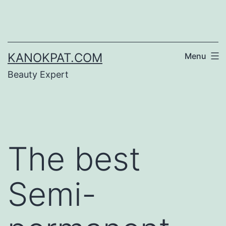
Skip
to
content
KANOKPAT.COM
Menu
Beauty Expert
The best
Semi-