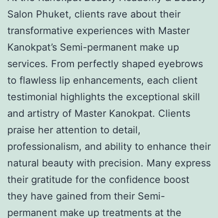
Salon Phuket, clients rave about their
transformative experiences with Master
Kanokpat’s Semi-permanent make up
services. From perfectly shaped eyebrows
to flawless lip enhancements, each client
testimonial highlights the exceptional skill
and artistry of Master Kanokpat. Clients
praise her attention to detail,
professionalism, and ability to enhance their
natural beauty with precision. Many express
their gratitude for the confidence boost
they have gained from their Semi-
permanent make up treatments at the