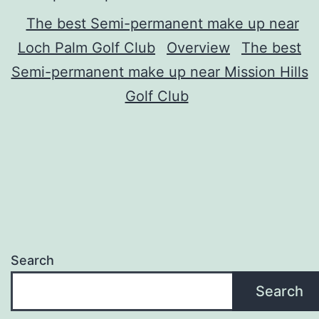
The best Semi-permanent make up near
Loch Palm Golf Club
Overview
The best
Semi-permanent make up near Mission Hills
Golf Club
Search
Search