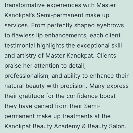
transformative experiences with Master
Kanokpat’s Semi-permanent make up
services. From perfectly shaped eyebrows
to flawless lip enhancements, each client
testimonial highlights the exceptional skill
and artistry of Master Kanokpat. Clients
praise her attention to detail,
professionalism, and ability to enhance their
natural beauty with precision. Many express
their gratitude for the confidence boost
they have gained from their Semi-
permanent make up treatments at the
Kanokpat Beauty Academy & Beauty Salon.