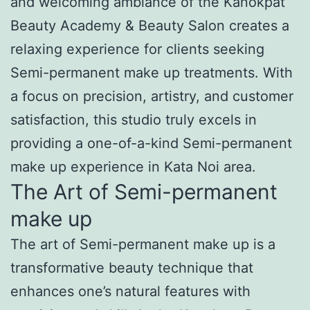
and welcoming ambiance of the Kanokpat
Beauty Academy & Beauty Salon creates a
relaxing experience for clients seeking
Semi-permanent make up treatments. With
a focus on precision, artistry, and customer
satisfaction, this studio truly excels in
providing a one-of-a-kind Semi-permanent
make up experience in Kata Noi area.
The Art of Semi-permanent
make up
The art of Semi-permanent make up is a
transformative beauty technique that
enhances one’s natural features with