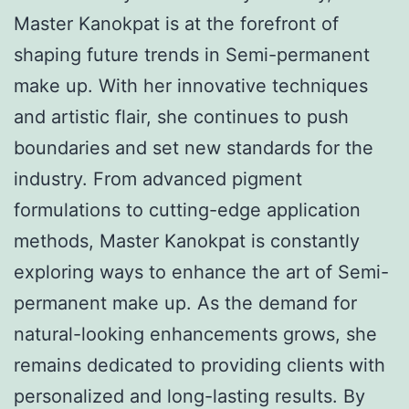
Master Kanokpat is at the forefront of
shaping future trends in Semi-permanent
make up. With her innovative techniques
and artistic flair, she continues to push
boundaries and set new standards for the
industry. From advanced pigment
formulations to cutting-edge application
methods, Master Kanokpat is constantly
exploring ways to enhance the art of Semi-
permanent make up. As the demand for
natural-looking enhancements grows, she
remains dedicated to providing clients with
personalized and long-lasting results. By