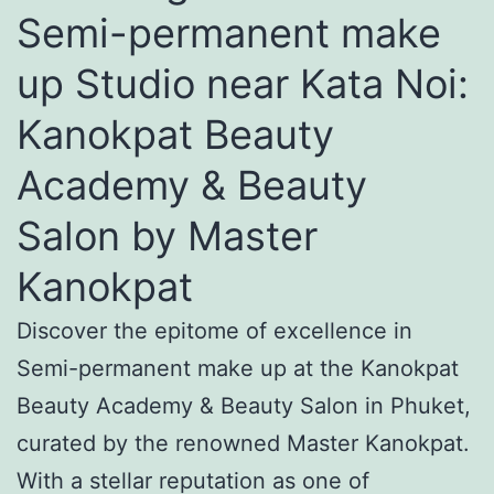
Semi-permanent make
up Studio near Kata Noi:
Kanokpat Beauty
Academy & Beauty
Salon by Master
Kanokpat
Discover the epitome of excellence in
Semi-permanent make up at the Kanokpat
Beauty Academy & Beauty Salon in Phuket,
curated by the renowned Master Kanokpat.
With a stellar reputation as one of