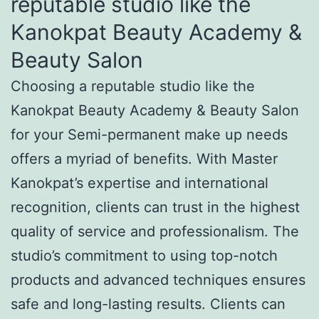
reputable studio like the
Kanokpat Beauty Academy &
Beauty Salon
Choosing a reputable studio like the
Kanokpat Beauty Academy & Beauty Salon
for your Semi-permanent make up needs
offers a myriad of benefits. With Master
Kanokpat’s expertise and international
recognition, clients can trust in the highest
quality of service and professionalism. The
studio’s commitment to using top-notch
products and advanced techniques ensures
safe and long-lasting results. Clients can