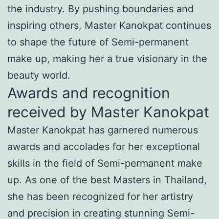
the industry. By pushing boundaries and
inspiring others, Master Kanokpat continues
to shape the future of Semi-permanent
make up, making her a true visionary in the
beauty world.
Awards and recognition
received by Master Kanokpat
Master Kanokpat has garnered numerous
awards and accolades for her exceptional
skills in the field of Semi-permanent make
up. As one of the best Masters in Thailand,
she has been recognized for her artistry
and precision in creating stunning Semi-