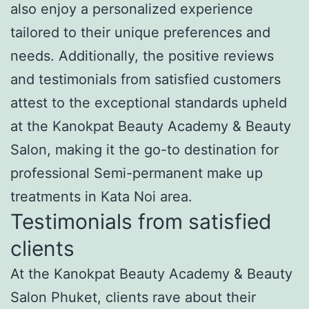
also enjoy a personalized experience
tailored to their unique preferences and
needs. Additionally, the positive reviews
and testimonials from satisfied customers
attest to the exceptional standards upheld
at the Kanokpat Beauty Academy & Beauty
Salon, making it the go-to destination for
professional Semi-permanent make up
treatments in Kata Noi area.
Testimonials from satisfied
clients
At the Kanokpat Beauty Academy & Beauty
Salon Phuket, clients rave about their