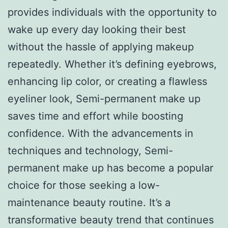
provides individuals with the opportunity to
wake up every day looking their best
without the hassle of applying makeup
repeatedly. Whether it’s defining eyebrows,
enhancing lip color, or creating a flawless
eyeliner look, Semi-permanent make up
saves time and effort while boosting
confidence. With the advancements in
techniques and technology, Semi-
permanent make up has become a popular
choice for those seeking a low-
maintenance beauty routine. It’s a
transformative beauty trend that continues