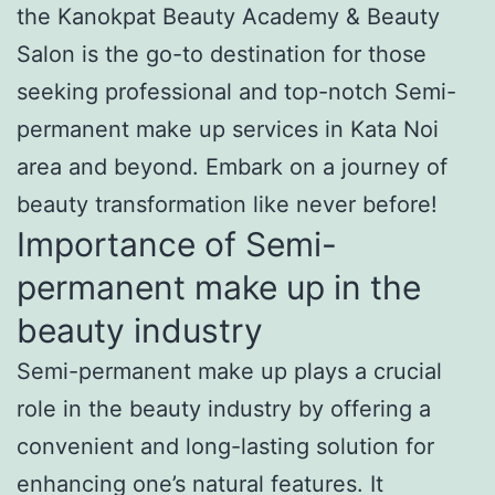
the Kanokpat Beauty Academy & Beauty
Salon is the go-to destination for those
seeking professional and top-notch Semi-
permanent make up services in Kata Noi
area and beyond. Embark on a journey of
beauty transformation like never before!
Importance of Semi-
permanent make up in the
beauty industry
Semi-permanent make up plays a crucial
role in the beauty industry by offering a
convenient and long-lasting solution for
enhancing one’s natural features. It