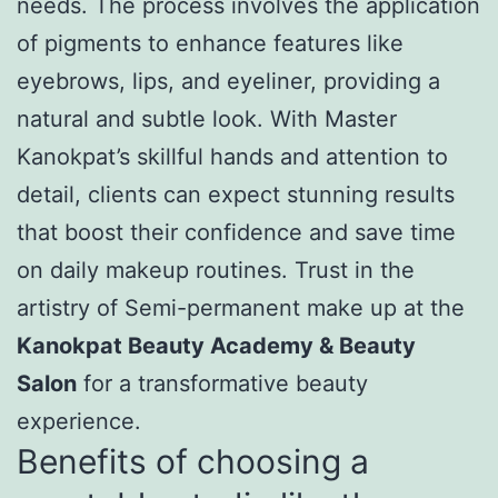
needs. The process involves the application
of pigments to enhance features like
eyebrows, lips, and eyeliner, providing a
natural and subtle look. With Master
Kanokpat’s skillful hands and attention to
detail, clients can expect stunning results
that boost their confidence and save time
on daily makeup routines. Trust in the
artistry of Semi-permanent make up at the
Kanokpat Beauty Academy & Beauty
Salon
for a transformative beauty
experience.
Benefits of choosing a