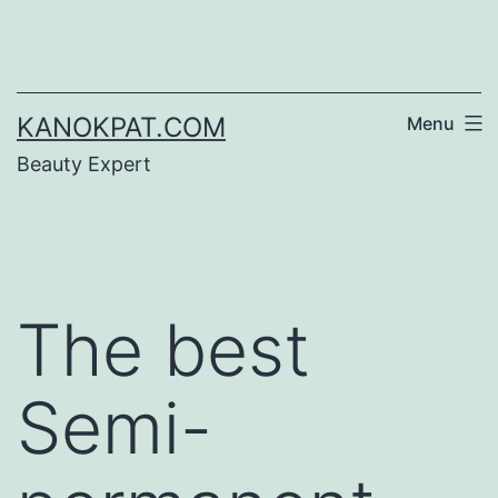
Skip
to
content
KANOKPAT.COM
Menu
Beauty Expert
The best
Semi-