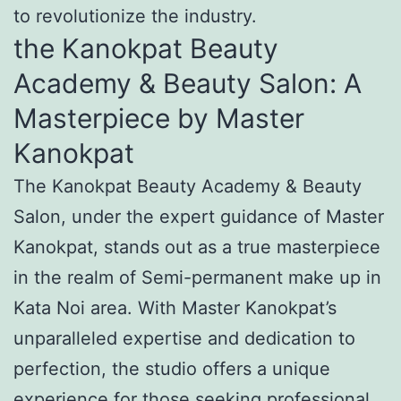
to revolutionize the industry.
the Kanokpat Beauty
Academy & Beauty Salon: A
Masterpiece by Master
Kanokpat
The Kanokpat Beauty Academy & Beauty
Salon, under the expert guidance of Master
Kanokpat, stands out as a true masterpiece
in the realm of Semi-permanent make up in
Kata Noi area. With Master Kanokpat’s
unparalleled expertise and dedication to
perfection, the studio offers a unique
experience for those seeking professional