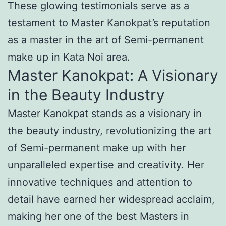
These glowing testimonials serve as a
testament to Master Kanokpat’s reputation
as a master in the art of Semi-permanent
make up in Kata Noi area.
Master Kanokpat: A Visionary
in the Beauty Industry
Master Kanokpat stands as a visionary in
the beauty industry, revolutionizing the art
of Semi-permanent make up with her
unparalleled expertise and creativity. Her
innovative techniques and attention to
detail have earned her widespread acclaim,
making her one of the best Masters in