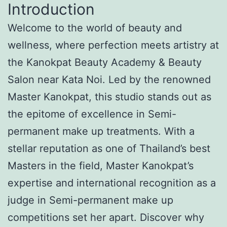
Introduction
Welcome to the world of beauty and
wellness, where perfection meets artistry at
the Kanokpat Beauty Academy & Beauty
Salon near Kata Noi. Led by the renowned
Master Kanokpat, this studio stands out as
the epitome of excellence in Semi-
permanent make up treatments. With a
stellar reputation as one of Thailand’s best
Masters in the field, Master Kanokpat’s
expertise and international recognition as a
judge in Semi-permanent make up
competitions set her apart. Discover why