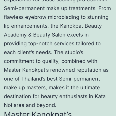
Semi-permanent make up treatments. From
flawless eyebrow microblading to stunning
lip enhancements, the Kanokpat Beauty
Academy & Beauty Salon excels in
providing top-notch services tailored to
each client’s needs. The studio’s
commitment to quality, combined with
Master Kanokpat’s renowned reputation as
one of Thailand’s best Semi-permanent
make up masters, makes it the ultimate
destination for beauty enthusiasts in Kata
Noi area and beyond.
Master Kanokpat’s