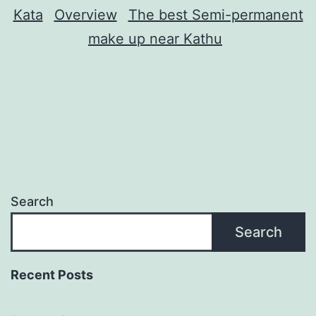
Kata
Overview
The best Semi-permanent
make up near Kathu
Search
Search
Recent Posts