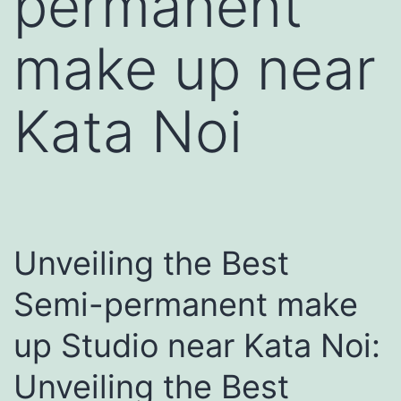
permanent
make up near
Kata Noi
Unveiling the Best
Semi-permanent make
up Studio near Kata Noi:
Unveiling the Best