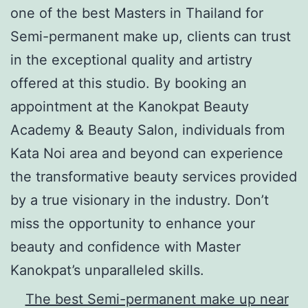
one of the best Masters in Thailand for
Semi-permanent make up, clients can trust
in the exceptional quality and artistry
offered at this studio. By booking an
appointment at the Kanokpat Beauty
Academy & Beauty Salon, individuals from
Kata Noi area and beyond can experience
the transformative beauty services provided
by a true visionary in the industry. Don’t
miss the opportunity to enhance your
beauty and confidence with Master
Kanokpat’s unparalleled skills.
The best Semi-permanent make up near