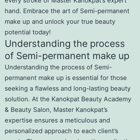
every stroke of Master Kanokpat’s expert
hand. Embrace the art of Semi-permanent
make up and unlock your true beauty
potential today!
Understanding the process
of Semi-permanent make up
Understanding the process of Semi-
permanent make up is essential for those
seeking a flawless and long-lasting beauty
solution. At the Kanokpat Beauty Academy
& Beauty Salon, Master Kanokpat’s
expertise ensures a meticulous and
personalized approach to each client’s