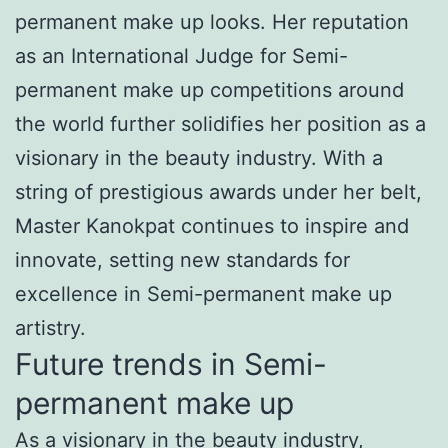
permanent make up looks. Her reputation
as an International Judge for Semi-
permanent make up competitions around
the world further solidifies her position as a
visionary in the beauty industry. With a
string of prestigious awards under her belt,
Master Kanokpat continues to inspire and
innovate, setting new standards for
excellence in Semi-permanent make up
artistry.
Future trends in Semi-
permanent make up
As a visionary in the beauty industry,