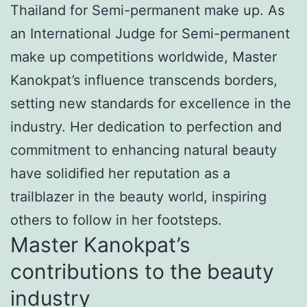
Thailand for Semi-permanent make up. As
an International Judge for Semi-permanent
make up competitions worldwide, Master
Kanokpat’s influence transcends borders,
setting new standards for excellence in the
industry. Her dedication to perfection and
commitment to enhancing natural beauty
have solidified her reputation as a
trailblazer in the beauty world, inspiring
others to follow in her footsteps.
Master Kanokpat’s
contributions to the beauty
industry