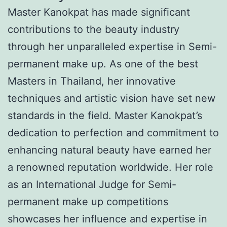
Master Kanokpat has made significant
contributions to the beauty industry
through her unparalleled expertise in Semi-
permanent make up. As one of the best
Masters in Thailand, her innovative
techniques and artistic vision have set new
standards in the field. Master Kanokpat’s
dedication to perfection and commitment to
enhancing natural beauty have earned her
a renowned reputation worldwide. Her role
as an International Judge for Semi-
permanent make up competitions
showcases her influence and expertise in