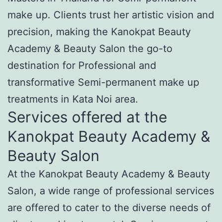
make up. Clients trust her artistic vision and
precision, making the Kanokpat Beauty
Academy & Beauty Salon the go-to
destination for Professional and
transformative Semi-permanent make up
treatments in Kata Noi area.
Services offered at the
Kanokpat Beauty Academy &
Beauty Salon
At the Kanokpat Beauty Academy & Beauty
Salon, a wide range of professional services
are offered to cater to the diverse needs of