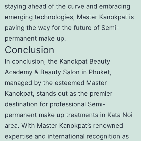
staying ahead of the curve and embracing
emerging technologies, Master Kanokpat is
paving the way for the future of Semi-
permanent make up.
Conclusion
In conclusion, the Kanokpat Beauty
Academy & Beauty Salon in Phuket,
managed by the esteemed Master
Kanokpat, stands out as the premier
destination for professional Semi-
permanent make up treatments in Kata Noi
area. With Master Kanokpat’s renowned
expertise and international recognition as