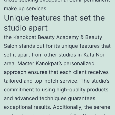
make up services.
Unique features that set the
studio apart
the Kanokpat Beauty Academy & Beauty
Salon stands out for its unique features that
set it apart from other studios in Kata Noi
area. Master Kanokpat’s personalized
approach ensures that each client receives
tailored and top-notch service. The studio’s
commitment to using high-quality products
and advanced techniques guarantees
exceptional results. Additionally, the serene