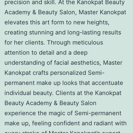
precision and skill. At the Kanokpat Beauty
Academy & Beauty Salon, Master Kanokpat
elevates this art form to new heights,
creating stunning and long-lasting results
for her clients. Through meticulous
attention to detail and a deep
understanding of facial aesthetics, Master
Kanokpat crafts personalized Semi-
permanent make up looks that accentuate
individual beauty. Clients at the Kanokpat
Beauty Academy & Beauty Salon
experience the magic of Semi-permanent
make up, feeling confident and radiant with