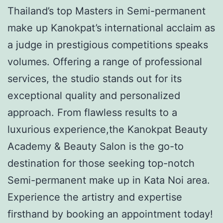
Thailand’s top Masters in Semi-permanent
make up Kanokpat’s international acclaim as
a judge in prestigious competitions speaks
volumes. Offering a range of professional
services, the studio stands out for its
exceptional quality and personalized
approach. From flawless results to a
luxurious experience,the Kanokpat Beauty
Academy & Beauty Salon is the go-to
destination for those seeking top-notch
Semi-permanent make up in Kata Noi area.
Experience the artistry and expertise
firsthand by booking an appointment today!