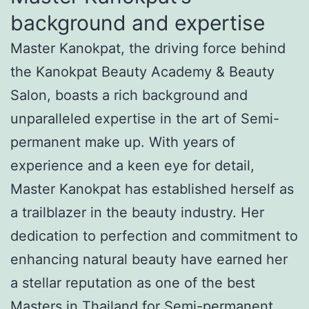
background and expertise
Master Kanokpat, the driving force behind
the Kanokpat Beauty Academy & Beauty
Salon, boasts a rich background and
unparalleled expertise in the art of Semi-
permanent make up. With years of
experience and a keen eye for detail,
Master Kanokpat has established herself as
a trailblazer in the beauty industry. Her
dedication to perfection and commitment to
enhancing natural beauty have earned her
a stellar reputation as one of the best
Masters in Thailand for Semi-permanent