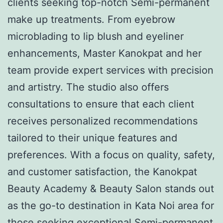
clients seeking top-notch Semi-permanent
make up treatments. From eyebrow
microblading to lip blush and eyeliner
enhancements, Master Kanokpat and her
team provide expert services with precision
and artistry. The studio also offers
consultations to ensure that each client
receives personalized recommendations
tailored to their unique features and
preferences. With a focus on quality, safety,
and customer satisfaction, the Kanokpat
Beauty Academy & Beauty Salon stands out
as the go-to destination in Kata Noi area for
those seeking exceptional Semi-permanent