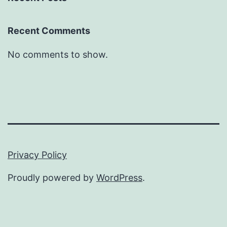
Recent Comments
No comments to show.
Privacy Policy
Proudly powered by
WordPress
.