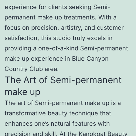
experience for clients seeking Semi-
permanent make up treatments. With a
focus on precision, artistry, and customer
satisfaction, this studio truly excels in
providing a one-of-a-kind Semi-permanent
make up experience in Blue Canyon
Country Club area.
The Art of Semi-permanent
make up
The art of Semi-permanent make up is a
transformative beauty technique that
enhances one’s natural features with
precision and skill. At the Kanokpat Beauty