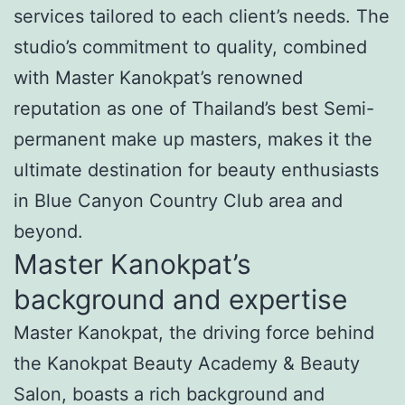
services tailored to each client’s needs. The
studio’s commitment to quality, combined
with Master Kanokpat’s renowned
reputation as one of Thailand’s best Semi-
permanent make up masters, makes it the
ultimate destination for beauty enthusiasts
in Blue Canyon Country Club area and
beyond.
Master Kanokpat’s
background and expertise
Master Kanokpat, the driving force behind
the Kanokpat Beauty Academy & Beauty
Salon, boasts a rich background and