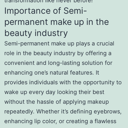
transformation like never before!
Importance of Semi-
permanent make up in the
beauty industry
Semi-permanent make up plays a crucial
role in the beauty industry by offering a
convenient and long-lasting solution for
enhancing one’s natural features. It
provides individuals with the opportunity to
wake up every day looking their best
without the hassle of applying makeup
repeatedly. Whether it’s defining eyebrows,
enhancing lip color, or creating a flawless