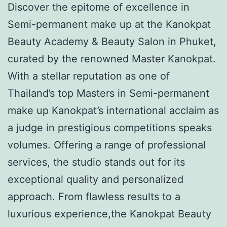
Discover the epitome of excellence in
Semi-permanent make up at the Kanokpat
Beauty Academy & Beauty Salon in Phuket,
curated by the renowned Master Kanokpat.
With a stellar reputation as one of
Thailand’s top Masters in Semi-permanent
make up Kanokpat’s international acclaim as
a judge in prestigious competitions speaks
volumes. Offering a range of professional
services, the studio stands out for its
exceptional quality and personalized
approach. From flawless results to a
luxurious experience,the Kanokpat Beauty