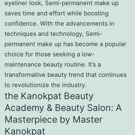
eyeliner look, Semi-permanent make up
saves time and effort while boosting
confidence. With the advancements in
techniques and technology, Semi-
permanent make up has become a popular
choice for those seeking a low-
maintenance beauty routine. It’s a
transformative beauty trend that continues
to revolutionize the industry.
the Kanokpat Beauty
Academy & Beauty Salon: A
Masterpiece by Master
Kanokpat