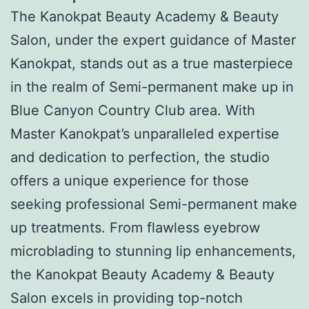
The Kanokpat Beauty Academy & Beauty
Salon, under the expert guidance of Master
Kanokpat, stands out as a true masterpiece
in the realm of Semi-permanent make up in
Blue Canyon Country Club area. With
Master Kanokpat’s unparalleled expertise
and dedication to perfection, the studio
offers a unique experience for those
seeking professional Semi-permanent make
up treatments. From flawless eyebrow
microblading to stunning lip enhancements,
the Kanokpat Beauty Academy & Beauty
Salon excels in providing top-notch