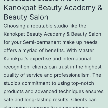
Kanokpat Beauty Academy &
Beauty Salon
Choosing a reputable studio like the
Kanokpat Beauty Academy & Beauty Salon
for your Semi-permanent make up needs
offers a myriad of benefits. With Master
Kanokpat’s expertise and international
recognition, clients can trust in the highest
quality of service and professionalism. The
studio’s commitment to using top-notch
products and advanced techniques ensures
safe and long-lasting results. Clients can
also enjoy a personalized experience