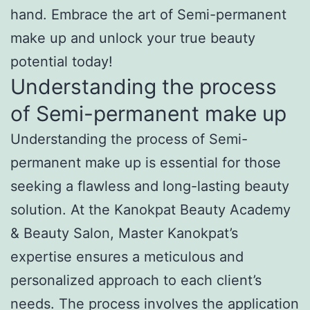
hand. Embrace the art of Semi-permanent
make up and unlock your true beauty
potential today!
Understanding the process
of Semi-permanent make up
Understanding the process of Semi-
permanent make up is essential for those
seeking a flawless and long-lasting beauty
solution. At the Kanokpat Beauty Academy
& Beauty Salon, Master Kanokpat’s
expertise ensures a meticulous and
personalized approach to each client’s
needs. The process involves the application