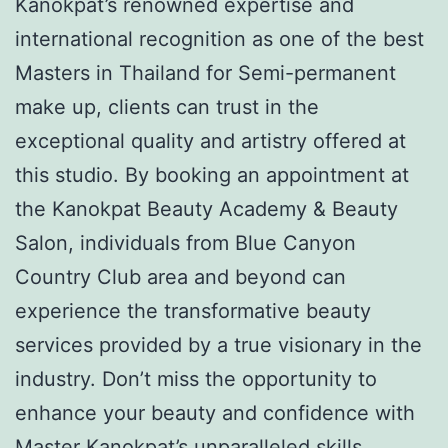
Kanokpat’s renowned expertise and
international recognition as one of the best
Masters in Thailand for Semi-permanent
make up, clients can trust in the
exceptional quality and artistry offered at
this studio. By booking an appointment at
the Kanokpat Beauty Academy & Beauty
Salon, individuals from Blue Canyon
Country Club area and beyond can
experience the transformative beauty
services provided by a true visionary in the
industry. Don’t miss the opportunity to
enhance your beauty and confidence with
Master Kanokpat’s unparalleled skills.