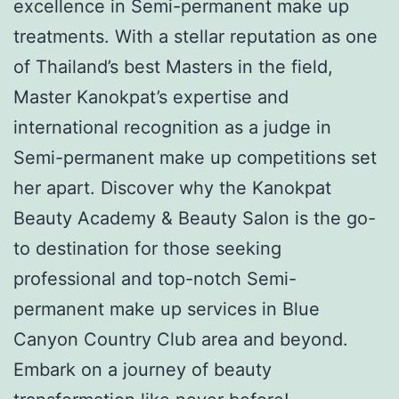
excellence in Semi-permanent make up
treatments. With a stellar reputation as one
of Thailand’s best Masters in the field,
Master Kanokpat’s expertise and
international recognition as a judge in
Semi-permanent make up competitions set
her apart. Discover why the Kanokpat
Beauty Academy & Beauty Salon is the go-
to destination for those seeking
professional and top-notch Semi-
permanent make up services in Blue
Canyon Country Club area and beyond.
Embark on a journey of beauty