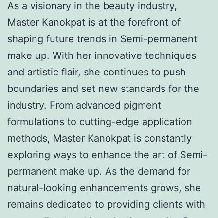
As a visionary in the beauty industry,
Master Kanokpat is at the forefront of
shaping future trends in Semi-permanent
make up. With her innovative techniques
and artistic flair, she continues to push
boundaries and set new standards for the
industry. From advanced pigment
formulations to cutting-edge application
methods, Master Kanokpat is constantly
exploring ways to enhance the art of Semi-
permanent make up. As the demand for
natural-looking enhancements grows, she
remains dedicated to providing clients with