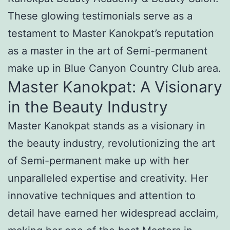
These glowing testimonials serve as a
testament to Master Kanokpat’s reputation
as a master in the art of Semi-permanent
make up in Blue Canyon Country Club area.
Master Kanokpat: A Visionary
in the Beauty Industry
Master Kanokpat stands as a visionary in
the beauty industry, revolutionizing the art
of Semi-permanent make up with her
unparalleled expertise and creativity. Her
innovative techniques and attention to
detail have earned her widespread acclaim,