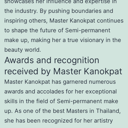
showcases her influence and expertise in
the industry. By pushing boundaries and
inspiring others, Master Kanokpat continues
to shape the future of Semi-permanent
make up, making her a true visionary in the
beauty world.
Awards and recognition
received by Master Kanokpat
Master Kanokpat has garnered numerous
awards and accolades for her exceptional
skills in the field of Semi-permanent make
up. As one of the best Masters in Thailand,
she has been recognized for her artistry