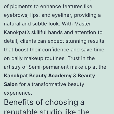
of pigments to enhance features like
eyebrows, lips, and eyeliner, providing a
natural and subtle look. With Master
Kanokpat’s skillful hands and attention to
detail, clients can expect stunning results
that boost their confidence and save time
on daily makeup routines. Trust in the
artistry of Semi-permanent make up at the
Kanokpat Beauty Academy & Beauty
Salon
for a transformative beauty
experience.
Benefits of choosing a
reputable studio like the