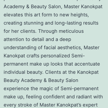
Academy & Beauty Salon, Master Kanokpat
elevates this art form to new heights,
creating stunning and long-lasting results
for her clients. Through meticulous
attention to detail and a deep
understanding of facial aesthetics, Master
Kanokpat crafts personalized Semi-
permanent make up looks that accentuate
individual beauty. Clients at the Kanokpat
Beauty Academy & Beauty Salon
experience the magic of Semi-permanent
make up, feeling confident and radiant with
every stroke of Master Kanokpat’s expert