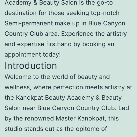
Academy & Beauty Salon is the go-to
destination for those seeking top-notch
Semi-permanent make up in Blue Canyon
Country Club area. Experience the artistry
and expertise firsthand by booking an
appointment today!
Introduction
Welcome to the world of beauty and
wellness, where perfection meets artistry at
the Kanokpat Beauty Academy & Beauty
Salon near Blue Canyon Country Club. Led
by the renowned Master Kanokpat, this
studio stands out as the epitome of