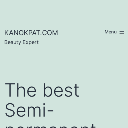
Skip
to
content
KANOKPAT.COM
Menu
Beauty Expert
The best
Semi-