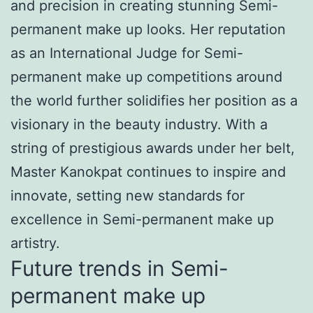
and precision in creating stunning Semi-
permanent make up looks. Her reputation
as an International Judge for Semi-
permanent make up competitions around
the world further solidifies her position as a
visionary in the beauty industry. With a
string of prestigious awards under her belt,
Master Kanokpat continues to inspire and
innovate, setting new standards for
excellence in Semi-permanent make up
artistry.
Future trends in Semi-
permanent make up