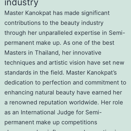
industry
Master Kanokpat has made significant
contributions to the beauty industry
through her unparalleled expertise in Semi-
permanent make up. As one of the best
Masters in Thailand, her innovative
techniques and artistic vision have set new
standards in the field. Master Kanokpat’s
dedication to perfection and commitment to
enhancing natural beauty have earned her
a renowned reputation worldwide. Her role
as an International Judge for Semi-
permanent make up competitions