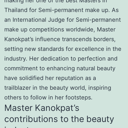
making her one of the best Masters in
Thailand for Semi-permanent make up. As
an International Judge for Semi-permanent
make up competitions worldwide, Master
Kanokpat’s influence transcends borders,
setting new standards for excellence in the
industry. Her dedication to perfection and
commitment to enhancing natural beauty
have solidified her reputation as a
trailblazer in the beauty world, inspiring
others to follow in her footsteps.
Master Kanokpat’s
contributions to the beauty