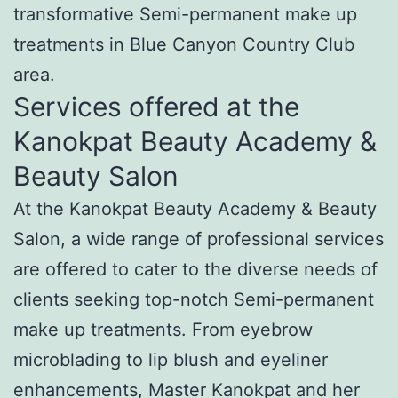
transformative Semi-permanent make up
treatments in Blue Canyon Country Club
area.
Services offered at the
Kanokpat Beauty Academy &
Beauty Salon
At the Kanokpat Beauty Academy & Beauty
Salon, a wide range of professional services
are offered to cater to the diverse needs of
clients seeking top-notch Semi-permanent
make up treatments. From eyebrow
microblading to lip blush and eyeliner
enhancements, Master Kanokpat and her