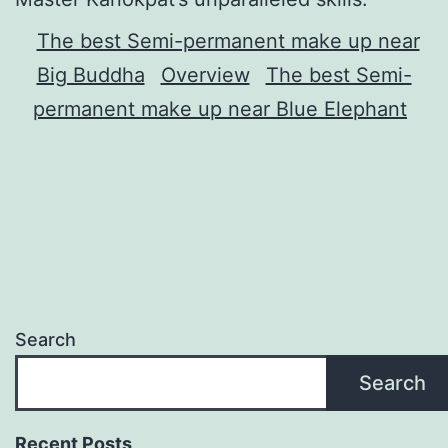
The best Semi-permanent make up near
Big Buddha
Overview
The best Semi-
permanent make up near Blue Elephant
Search
Search
Recent Posts