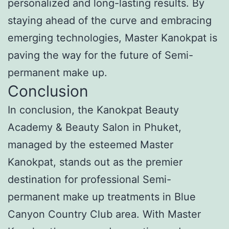
personalized and long-lasting results. By
staying ahead of the curve and embracing
emerging technologies, Master Kanokpat is
paving the way for the future of Semi-
permanent make up.
Conclusion
In conclusion, the Kanokpat Beauty
Academy & Beauty Salon in Phuket,
managed by the esteemed Master
Kanokpat, stands out as the premier
destination for professional Semi-
permanent make up treatments in Blue
Canyon Country Club area. With Master