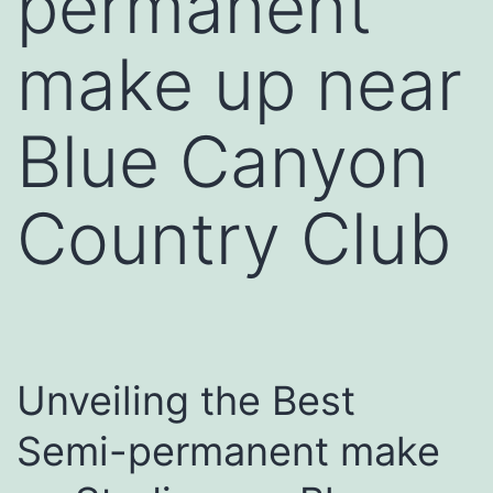
permanent
make up near
Blue Canyon
Country Club
Unveiling the Best
Semi-permanent make