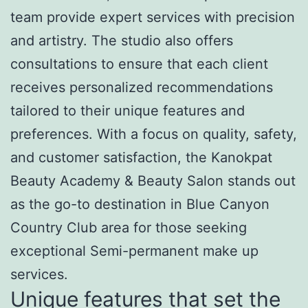
team provide expert services with precision
and artistry. The studio also offers
consultations to ensure that each client
receives personalized recommendations
tailored to their unique features and
preferences. With a focus on quality, safety,
and customer satisfaction, the Kanokpat
Beauty Academy & Beauty Salon stands out
as the go-to destination in Blue Canyon
Country Club area for those seeking
exceptional Semi-permanent make up
services.
Unique features that set the