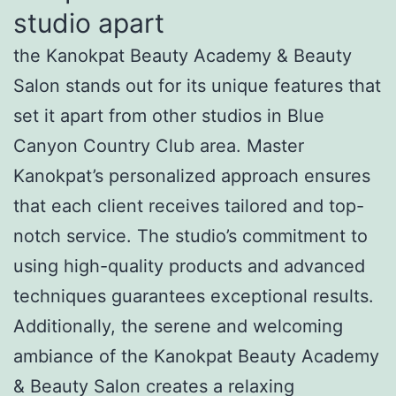
studio apart
the Kanokpat Beauty Academy & Beauty
Salon stands out for its unique features that
set it apart from other studios in Blue
Canyon Country Club area. Master
Kanokpat’s personalized approach ensures
that each client receives tailored and top-
notch service. The studio’s commitment to
using high-quality products and advanced
techniques guarantees exceptional results.
Additionally, the serene and welcoming
ambiance of the Kanokpat Beauty Academy
& Beauty Salon creates a relaxing