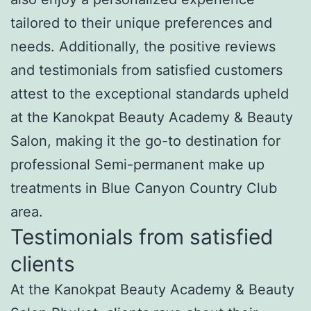
tailored to their unique preferences and
needs. Additionally, the positive reviews
and testimonials from satisfied customers
attest to the exceptional standards upheld
at the Kanokpat Beauty Academy & Beauty
Salon, making it the go-to destination for
professional Semi-permanent make up
treatments in Blue Canyon Country Club
area.
Testimonials from satisfied
clients
At the Kanokpat Beauty Academy & Beauty