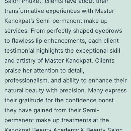
Salon Phuket, clients rave about their
transformative experiences with Master
Kanokpat’s Semi-permanent make up
services. From perfectly shaped eyebrows
to flawless lip enhancements, each client
testimonial highlights the exceptional skill
and artistry of Master Kanokpat. Clients
praise her attention to detail,
professionalism, and ability to enhance their
natural beauty with precision. Many express
their gratitude for the confidence boost
they have gained from their Semi-
permanent make up treatments at the
Kanokpat Beauty Academy & Beauty Salon.