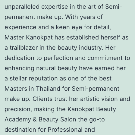
unparalleled expertise in the art of Semi-
permanent make up. With years of
experience and a keen eye for detail,
Master Kanokpat has established herself as
a trailblazer in the beauty industry. Her
dedication to perfection and commitment to
enhancing natural beauty have earned her
a stellar reputation as one of the best
Masters in Thailand for Semi-permanent
make up. Clients trust her artistic vision and
precision, making the Kanokpat Beauty
Academy & Beauty Salon the go-to
destination for Professional and