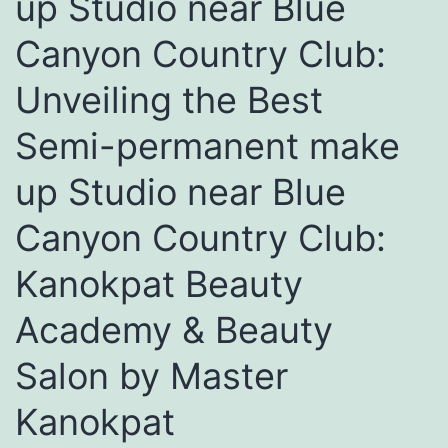
up Studio near Blue
Canyon Country Club:
Unveiling the Best
Semi-permanent make
up Studio near Blue
Canyon Country Club:
Kanokpat Beauty
Academy & Beauty
Salon by Master
Kanokpat