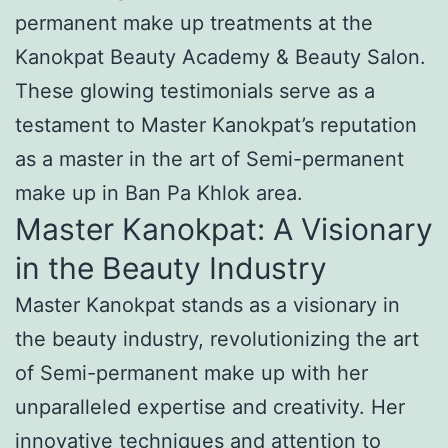
permanent make up treatments at the
Kanokpat Beauty Academy & Beauty Salon.
These glowing testimonials serve as a
testament to Master Kanokpat’s reputation
as a master in the art of Semi-permanent
make up in Ban Pa Khlok area.
Master Kanokpat: A Visionary
in the Beauty Industry
Master Kanokpat stands as a visionary in
the beauty industry, revolutionizing the art
of Semi-permanent make up with her
unparalleled expertise and creativity. Her
innovative techniques and attention to