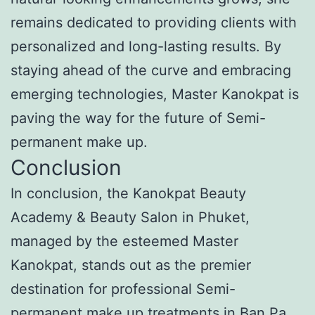
remains dedicated to providing clients with
personalized and long-lasting results. By
staying ahead of the curve and embracing
emerging technologies, Master Kanokpat is
paving the way for the future of Semi-
permanent make up.
Conclusion
In conclusion, the Kanokpat Beauty
Academy & Beauty Salon in Phuket,
managed by the esteemed Master
Kanokpat, stands out as the premier
destination for professional Semi-
permanent make up treatments in Ban Pa