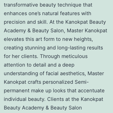
transformative beauty technique that
enhances one’s natural features with
precision and skill. At the Kanokpat Beauty
Academy & Beauty Salon, Master Kanokpat
elevates this art form to new heights,
creating stunning and long-lasting results
for her clients. Through meticulous
attention to detail and a deep
understanding of facial aesthetics, Master
Kanokpat crafts personalized Semi-
permanent make up looks that accentuate
individual beauty. Clients at the Kanokpat
Beauty Academy & Beauty Salon