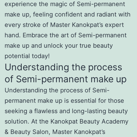
experience the magic of Semi-permanent
make up, feeling confident and radiant with
every stroke of Master Kanokpat’s expert
hand. Embrace the art of Semi-permanent
make up and unlock your true beauty
potential today!
Understanding the process
of Semi-permanent make up
Understanding the process of Semi-
permanent make up is essential for those
seeking a flawless and long-lasting beauty
solution. At the Kanokpat Beauty Academy
& Beauty Salon, Master Kanokpat’s