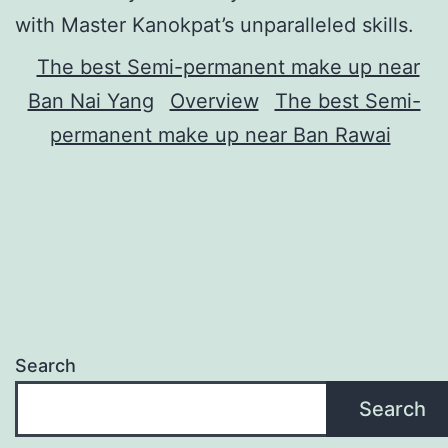
with Master Kanokpat’s unparalleled skills.
The best Semi-permanent make up near
Ban Nai Yang
Overview
The best Semi-
permanent make up near Ban Rawai
Search
Search