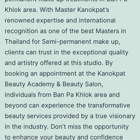
Khlok area. With Master Kanokpat’s
renowned expertise and international
recognition as one of the best Masters in
Thailand for Semi-permanent make up,
clients can trust in the exceptional quality
and artistry offered at this studio. By
booking an appointment at the Kanokpat
Beauty Academy & Beauty Salon,
individuals from Ban Pa Khlok area and
beyond can experience the transformative
beauty services provided by a true visionary
in the industry. Don’t miss the opportunity
to enhance your beauty and confidence