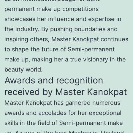
permanent make up competitions
showcases her influence and expertise in
the industry. By pushing boundaries and
inspiring others, Master Kanokpat continues
to shape the future of Semi-permanent
make up, making her a true visionary in the
beauty world.
Awards and recognition
received by Master Kanokpat
Master Kanokpat has garnered numerous
awards and accolades for her exceptional
skills in the field of Semi-permanent make
up. As one of the best Masters in Thailand,