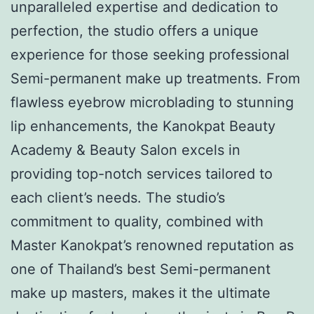
unparalleled expertise and dedication to
perfection, the studio offers a unique
experience for those seeking professional
Semi-permanent make up treatments. From
flawless eyebrow microblading to stunning
lip enhancements, the Kanokpat Beauty
Academy & Beauty Salon excels in
providing top-notch services tailored to
each client’s needs. The studio’s
commitment to quality, combined with
Master Kanokpat’s renowned reputation as
one of Thailand’s best Semi-permanent
make up masters, makes it the ultimate