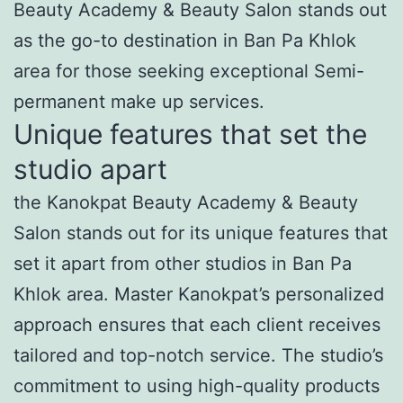
Beauty Academy & Beauty Salon stands out
as the go-to destination in Ban Pa Khlok
area for those seeking exceptional Semi-
permanent make up services.
Unique features that set the
studio apart
the Kanokpat Beauty Academy & Beauty
Salon stands out for its unique features that
set it apart from other studios in Ban Pa
Khlok area. Master Kanokpat’s personalized
approach ensures that each client receives
tailored and top-notch service. The studio’s
commitment to using high-quality products