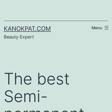
Skip
to
content
KANOKPAT.COM
Menu
Beauty Expert
The best
Semi-