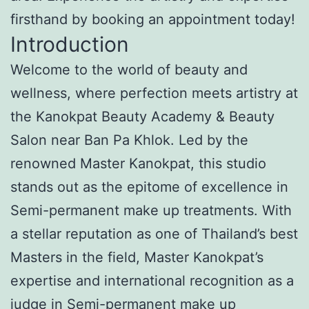
firsthand by booking an appointment today!
Introduction
Welcome to the world of beauty and
wellness, where perfection meets artistry at
the Kanokpat Beauty Academy & Beauty
Salon near Ban Pa Khlok. Led by the
renowned Master Kanokpat, this studio
stands out as the epitome of excellence in
Semi-permanent make up treatments. With
a stellar reputation as one of Thailand’s best
Masters in the field, Master Kanokpat’s
expertise and international recognition as a
judge in Semi-permanent make up