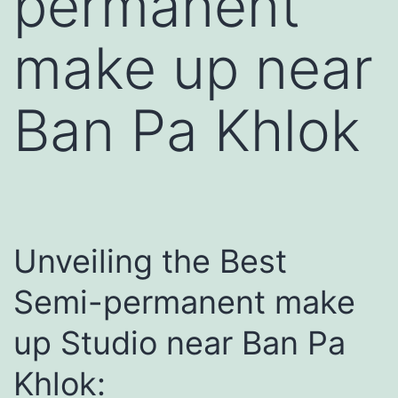
permanent
make up near
Ban Pa Khlok
Unveiling the Best
Semi-permanent make
up Studio near Ban Pa
Khlok: