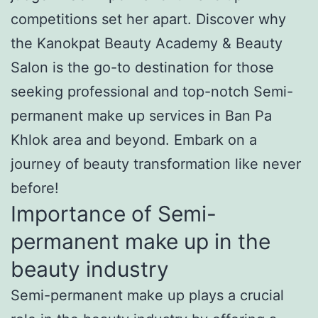
competitions set her apart. Discover why
the Kanokpat Beauty Academy & Beauty
Salon is the go-to destination for those
seeking professional and top-notch Semi-
permanent make up services in Ban Pa
Khlok area and beyond. Embark on a
journey of beauty transformation like never
before!
Importance of Semi-
permanent make up in the
beauty industry
Semi-permanent make up plays a crucial