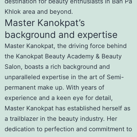
destination for beauty enthusiasts in Ban Pa
Khlok area and beyond.
Master Kanokpat’s
background and expertise
Master Kanokpat, the driving force behind
the Kanokpat Beauty Academy & Beauty
Salon, boasts a rich background and
unparalleled expertise in the art of Semi-
permanent make up. With years of
experience and a keen eye for detail,
Master Kanokpat has established herself as
a trailblazer in the beauty industry. Her
dedication to perfection and commitment to