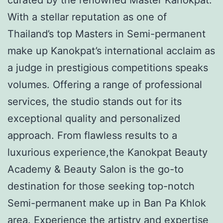
With a stellar reputation as one of
Thailand’s top Masters in Semi-permanent
make up Kanokpat’s international acclaim as
a judge in prestigious competitions speaks
volumes. Offering a range of professional
services, the studio stands out for its
exceptional quality and personalized
approach. From flawless results to a
luxurious experience,the Kanokpat Beauty
Academy & Beauty Salon is the go-to
destination for those seeking top-notch
Semi-permanent make up in Ban Pa Khlok
area. Experience the artistry and expertise