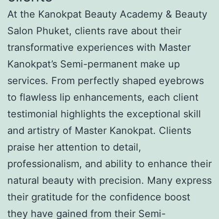
At the Kanokpat Beauty Academy & Beauty
Salon Phuket, clients rave about their
transformative experiences with Master
Kanokpat’s Semi-permanent make up
services. From perfectly shaped eyebrows
to flawless lip enhancements, each client
testimonial highlights the exceptional skill
and artistry of Master Kanokpat. Clients
praise her attention to detail,
professionalism, and ability to enhance their
natural beauty with precision. Many express
their gratitude for the confidence boost
they have gained from their Semi-