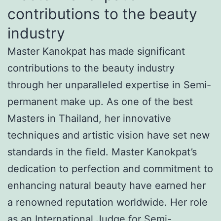
contributions to the beauty
industry
Master Kanokpat has made significant
contributions to the beauty industry
through her unparalleled expertise in Semi-
permanent make up. As one of the best
Masters in Thailand, her innovative
techniques and artistic vision have set new
standards in the field. Master Kanokpat’s
dedication to perfection and commitment to
enhancing natural beauty have earned her
a renowned reputation worldwide. Her role
as an International Judge for Semi-