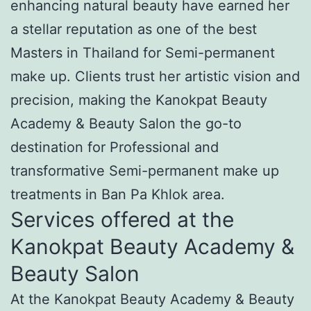
enhancing natural beauty have earned her
a stellar reputation as one of the best
Masters in Thailand for Semi-permanent
make up. Clients trust her artistic vision and
precision, making the Kanokpat Beauty
Academy & Beauty Salon the go-to
destination for Professional and
transformative Semi-permanent make up
treatments in Ban Pa Khlok area.
Services offered at the
Kanokpat Beauty Academy &
Beauty Salon
At the Kanokpat Beauty Academy & Beauty