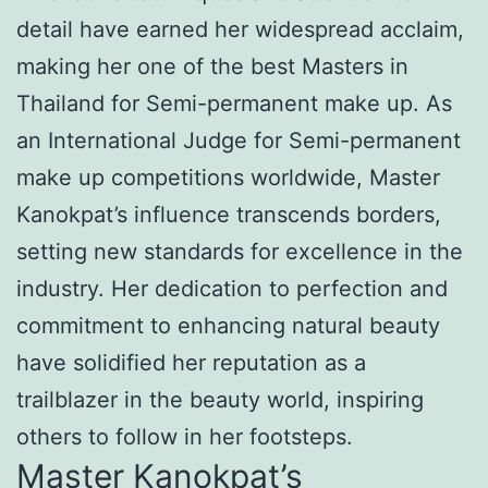
detail have earned her widespread acclaim,
making her one of the best Masters in
Thailand for Semi-permanent make up. As
an International Judge for Semi-permanent
make up competitions worldwide, Master
Kanokpat’s influence transcends borders,
setting new standards for excellence in the
industry. Her dedication to perfection and
commitment to enhancing natural beauty
have solidified her reputation as a
trailblazer in the beauty world, inspiring
others to follow in her footsteps.
Master Kanokpat’s