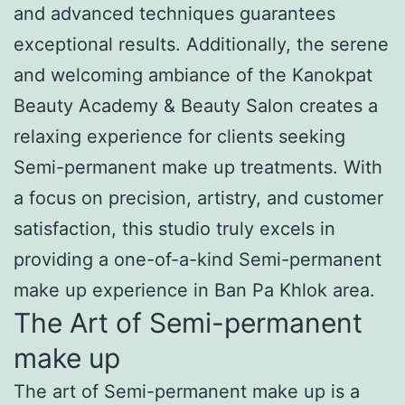
and advanced techniques guarantees
exceptional results. Additionally, the serene
and welcoming ambiance of the Kanokpat
Beauty Academy & Beauty Salon creates a
relaxing experience for clients seeking
Semi-permanent make up treatments. With
a focus on precision, artistry, and customer
satisfaction, this studio truly excels in
providing a one-of-a-kind Semi-permanent
make up experience in Ban Pa Khlok area.
The Art of Semi-permanent
make up
The art of Semi-permanent make up is a