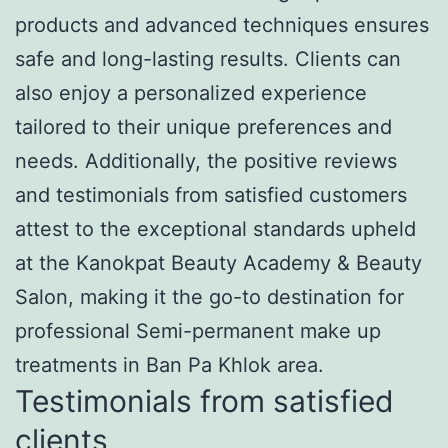
products and advanced techniques ensures
safe and long-lasting results. Clients can
also enjoy a personalized experience
tailored to their unique preferences and
needs. Additionally, the positive reviews
and testimonials from satisfied customers
attest to the exceptional standards upheld
at the Kanokpat Beauty Academy & Beauty
Salon, making it the go-to destination for
professional Semi-permanent make up
treatments in Ban Pa Khlok area.
Testimonials from satisfied
clients