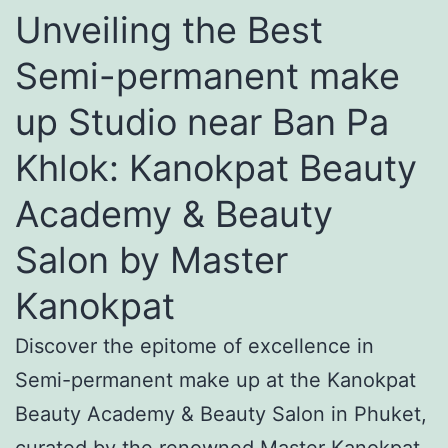
Unveiling the Best
Semi-permanent make
up Studio near Ban Pa
Khlok: Kanokpat Beauty
Academy & Beauty
Salon by Master
Kanokpat
Discover the epitome of excellence in
Semi-permanent make up at the Kanokpat
Beauty Academy & Beauty Salon in Phuket,
curated by the renowned Master Kanokpat.