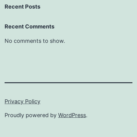
Recent Posts
Recent Comments
No comments to show.
Privacy Policy
Proudly powered by
WordPress
.