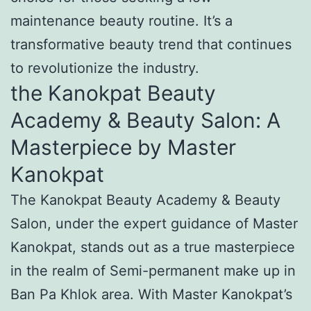
maintenance beauty routine. It’s a
transformative beauty trend that continues
to revolutionize the industry.
the Kanokpat Beauty
Academy & Beauty Salon: A
Masterpiece by Master
Kanokpat
The Kanokpat Beauty Academy & Beauty
Salon, under the expert guidance of Master
Kanokpat, stands out as a true masterpiece
in the realm of Semi-permanent make up in
Ban Pa Khlok area. With Master Kanokpat’s