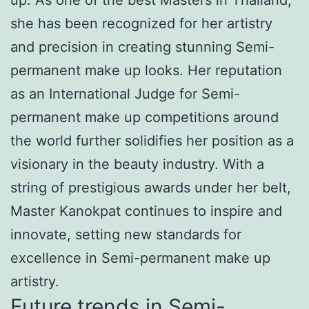
she has been recognized for her artistry
and precision in creating stunning Semi-
permanent make up looks. Her reputation
as an International Judge for Semi-
permanent make up competitions around
the world further solidifies her position as a
visionary in the beauty industry. With a
string of prestigious awards under her belt,
Master Kanokpat continues to inspire and
innovate, setting new standards for
excellence in Semi-permanent make up
artistry.
Future trends in Semi-