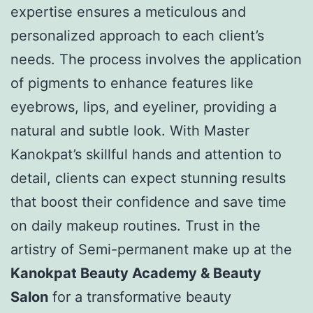
expertise ensures a meticulous and
personalized approach to each client’s
needs. The process involves the application
of pigments to enhance features like
eyebrows, lips, and eyeliner, providing a
natural and subtle look. With Master
Kanokpat’s skillful hands and attention to
detail, clients can expect stunning results
that boost their confidence and save time
on daily makeup routines. Trust in the
artistry of Semi-permanent make up at the
Kanokpat Beauty Academy & Beauty
Salon
for a transformative beauty