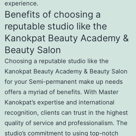
experience.
Benefits of choosing a
reputable studio like the
Kanokpat Beauty Academy &
Beauty Salon
Choosing a reputable studio like the
Kanokpat Beauty Academy & Beauty Salon
for your Semi-permanent make up needs
offers a myriad of benefits. With Master
Kanokpat’s expertise and international
recognition, clients can trust in the highest
quality of service and professionalism. The
studio’s commitment to using top-notch