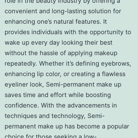
role in the beauty industry by offering a
convenient and long-lasting solution for
enhancing one’s natural features. It
provides individuals with the opportunity to
wake up every day looking their best
without the hassle of applying makeup
repeatedly. Whether it’s defining eyebrows,
enhancing lip color, or creating a flawless
eyeliner look, Semi-permanent make up
saves time and effort while boosting
confidence. With the advancements in
techniques and technology, Semi-
permanent make up has become a popular
choice for those seeking a low-