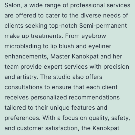
Salon, a wide range of professional services
are offered to cater to the diverse needs of
clients seeking top-notch Semi-permanent
make up treatments. From eyebrow
microblading to lip blush and eyeliner
enhancements, Master Kanokpat and her
team provide expert services with precision
and artistry. The studio also offers
consultations to ensure that each client
receives personalized recommendations
tailored to their unique features and
preferences. With a focus on quality, safety,
and customer satisfaction, the Kanokpat