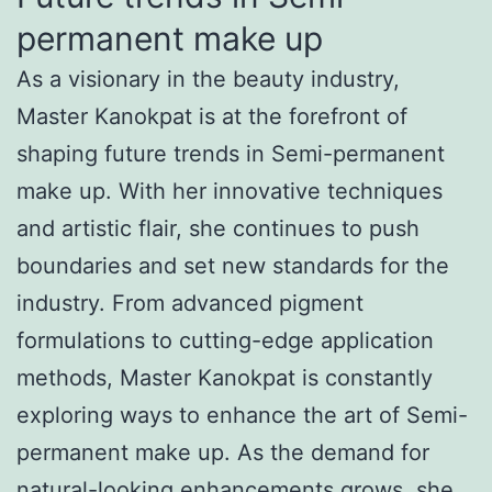
permanent make up
As a visionary in the beauty industry,
Master Kanokpat is at the forefront of
shaping future trends in Semi-permanent
make up. With her innovative techniques
and artistic flair, she continues to push
boundaries and set new standards for the
industry. From advanced pigment
formulations to cutting-edge application
methods, Master Kanokpat is constantly
exploring ways to enhance the art of Semi-
permanent make up. As the demand for
natural-looking enhancements grows, she