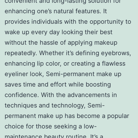
convenient and long-lasting solution for
enhancing one’s natural features. It
provides individuals with the opportunity to
wake up every day looking their best
without the hassle of applying makeup
repeatedly. Whether it’s defining eyebrows,
enhancing lip color, or creating a flawless
eyeliner look, Semi-permanent make up
saves time and effort while boosting
confidence. With the advancements in
techniques and technology, Semi-
permanent make up has become a popular
choice for those seeking a low-
maintenance beauty routine. It’s a