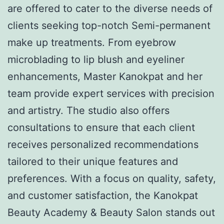
are offered to cater to the diverse needs of
clients seeking top-notch Semi-permanent
make up treatments. From eyebrow
microblading to lip blush and eyeliner
enhancements, Master Kanokpat and her
team provide expert services with precision
and artistry. The studio also offers
consultations to ensure that each client
receives personalized recommendations
tailored to their unique features and
preferences. With a focus on quality, safety,
and customer satisfaction, the Kanokpat
Beauty Academy & Beauty Salon stands out