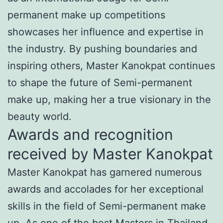
permanent make up competitions
showcases her influence and expertise in
the industry. By pushing boundaries and
inspiring others, Master Kanokpat continues
to shape the future of Semi-permanent
make up, making her a true visionary in the
beauty world.
Awards and recognition
received by Master Kanokpat
Master Kanokpat has garnered numerous
awards and accolades for her exceptional
skills in the field of Semi-permanent make
up. As one of the best Masters in Thailand,