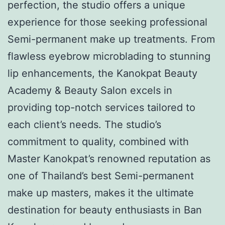
perfection, the studio offers a unique
experience for those seeking professional
Semi-permanent make up treatments. From
flawless eyebrow microblading to stunning
lip enhancements, the Kanokpat Beauty
Academy & Beauty Salon excels in
providing top-notch services tailored to
each client’s needs. The studio’s
commitment to quality, combined with
Master Kanokpat’s renowned reputation as
one of Thailand’s best Semi-permanent
make up masters, makes it the ultimate
destination for beauty enthusiasts in Ban