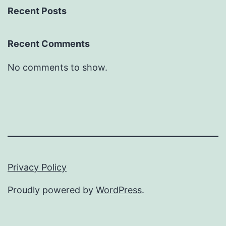
Recent Posts
Recent Comments
No comments to show.
Privacy Policy
Proudly powered by
WordPress
.