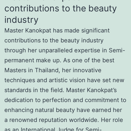
contributions to the beauty
industry
Master Kanokpat has made significant
contributions to the beauty industry
through her unparalleled expertise in Semi-
permanent make up. As one of the best
Masters in Thailand, her innovative
techniques and artistic vision have set new
standards in the field. Master Kanokpat’s
dedication to perfection and commitment to
enhancing natural beauty have earned her
a renowned reputation worldwide. Her role
as an International Judge for Semi-