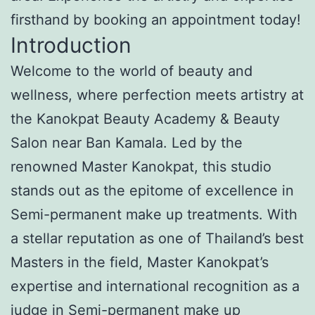
firsthand by booking an appointment today!
Introduction
Welcome to the world of beauty and
wellness, where perfection meets artistry at
the Kanokpat Beauty Academy & Beauty
Salon near Ban Kamala. Led by the
renowned Master Kanokpat, this studio
stands out as the epitome of excellence in
Semi-permanent make up treatments. With
a stellar reputation as one of Thailand’s best
Masters in the field, Master Kanokpat’s
expertise and international recognition as a
judge in Semi-permanent make up