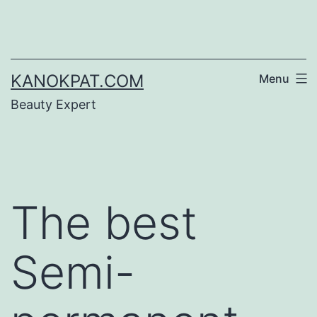
Skip
to
content
KANOKPAT.COM
Menu
Beauty Expert
The best
Semi-