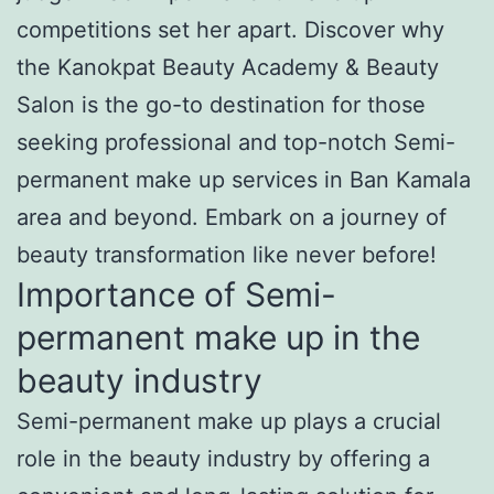
competitions set her apart. Discover why
the Kanokpat Beauty Academy & Beauty
Salon is the go-to destination for those
seeking professional and top-notch Semi-
permanent make up services in Ban Kamala
area and beyond. Embark on a journey of
beauty transformation like never before!
Importance of Semi-
permanent make up in the
beauty industry
Semi-permanent make up plays a crucial
role in the beauty industry by offering a