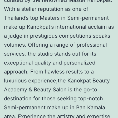
With a stellar reputation as one of
Thailand’s top Masters in Semi-permanent
make up Kanokpat’s international acclaim as
a judge in prestigious competitions speaks
volumes. Offering a range of professional
services, the studio stands out for its
exceptional quality and personalized
approach. From flawless results to a
luxurious experience,the Kanokpat Beauty
Academy & Beauty Salon is the go-to
destination for those seeking top-notch
Semi-permanent make up in Ban Kamala
area. Experience the artistry and expertise