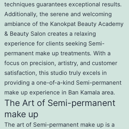
techniques guarantees exceptional results.
Additionally, the serene and welcoming
ambiance of the Kanokpat Beauty Academy
& Beauty Salon creates a relaxing
experience for clients seeking Semi-
permanent make up treatments. With a
focus on precision, artistry, and customer
satisfaction, this studio truly excels in
providing a one-of-a-kind Semi-permanent
make up experience in Ban Kamala area.
The Art of Semi-permanent
make up
The art of Semi-permanent make up is a