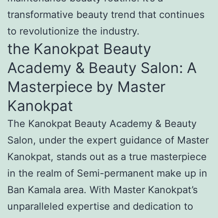
transformative beauty trend that continues
to revolutionize the industry.
the Kanokpat Beauty
Academy & Beauty Salon: A
Masterpiece by Master
Kanokpat
The Kanokpat Beauty Academy & Beauty
Salon, under the expert guidance of Master
Kanokpat, stands out as a true masterpiece
in the realm of Semi-permanent make up in
Ban Kamala area. With Master Kanokpat’s
unparalleled expertise and dedication to