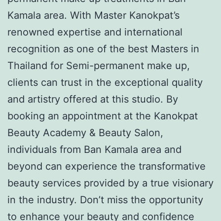
Kamala area. With Master Kanokpat’s
renowned expertise and international
recognition as one of the best Masters in
Thailand for Semi-permanent make up,
clients can trust in the exceptional quality
and artistry offered at this studio. By
booking an appointment at the Kanokpat
Beauty Academy & Beauty Salon,
individuals from Ban Kamala area and
beyond can experience the transformative
beauty services provided by a true visionary
in the industry. Don’t miss the opportunity
to enhance your beauty and confidence