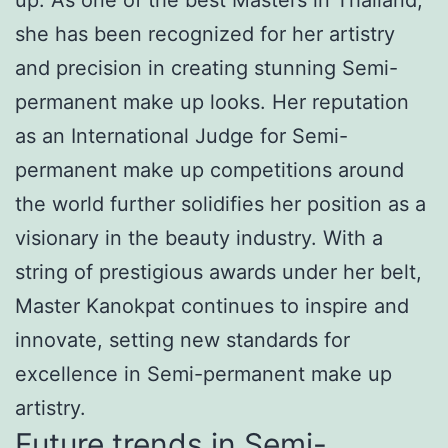
she has been recognized for her artistry
and precision in creating stunning Semi-
permanent make up looks. Her reputation
as an International Judge for Semi-
permanent make up competitions around
the world further solidifies her position as a
visionary in the beauty industry. With a
string of prestigious awards under her belt,
Master Kanokpat continues to inspire and
innovate, setting new standards for
excellence in Semi-permanent make up
artistry.
Future trends in Semi-