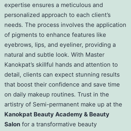
expertise ensures a meticulous and
personalized approach to each client’s
needs. The process involves the application
of pigments to enhance features like
eyebrows, lips, and eyeliner, providing a
natural and subtle look. With Master
Kanokpat’s skillful hands and attention to
detail, clients can expect stunning results
that boost their confidence and save time
on daily makeup routines. Trust in the
artistry of Semi-permanent make up at the
Kanokpat Beauty Academy & Beauty
Salon
for a transformative beauty