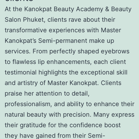
At the Kanokpat Beauty Academy & Beauty
Salon Phuket, clients rave about their
transformative experiences with Master
Kanokpat’s Semi-permanent make up
services. From perfectly shaped eyebrows
to flawless lip enhancements, each client
testimonial highlights the exceptional skill
and artistry of Master Kanokpat. Clients
praise her attention to detail,
professionalism, and ability to enhance their
natural beauty with precision. Many express
their gratitude for the confidence boost
they have gained from their Semi-