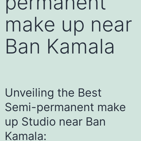
permanent
make up near
Ban Kamala
Unveiling the Best
Semi-permanent make
up Studio near Ban
Kamala: