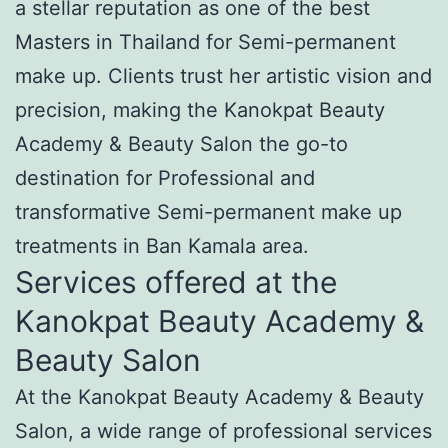
a stellar reputation as one of the best
Masters in Thailand for Semi-permanent
make up. Clients trust her artistic vision and
precision, making the Kanokpat Beauty
Academy & Beauty Salon the go-to
destination for Professional and
transformative Semi-permanent make up
treatments in Ban Kamala area.
Services offered at the
Kanokpat Beauty Academy &
Beauty Salon
At the Kanokpat Beauty Academy & Beauty
Salon, a wide range of professional services