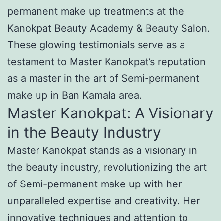
permanent make up treatments at the
Kanokpat Beauty Academy & Beauty Salon.
These glowing testimonials serve as a
testament to Master Kanokpat’s reputation
as a master in the art of Semi-permanent
make up in Ban Kamala area.
Master Kanokpat: A Visionary
in the Beauty Industry
Master Kanokpat stands as a visionary in
the beauty industry, revolutionizing the art
of Semi-permanent make up with her
unparalleled expertise and creativity. Her
innovative techniques and attention to