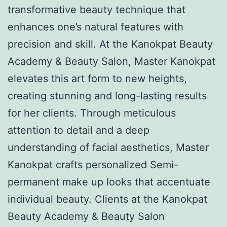
transformative beauty technique that
enhances one’s natural features with
precision and skill. At the Kanokpat Beauty
Academy & Beauty Salon, Master Kanokpat
elevates this art form to new heights,
creating stunning and long-lasting results
for her clients. Through meticulous
attention to detail and a deep
understanding of facial aesthetics, Master
Kanokpat crafts personalized Semi-
permanent make up looks that accentuate
individual beauty. Clients at the Kanokpat
Beauty Academy & Beauty Salon