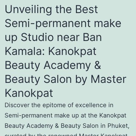
Unveiling the Best
Semi-permanent make
up Studio near Ban
Kamala: Kanokpat
Beauty Academy &
Beauty Salon by Master
Kanokpat
Discover the epitome of excellence in
Semi-permanent make up at the Kanokpat
Beauty Academy & Beauty Salon in Phuket,
curated by the renowned Master Kanokpat.