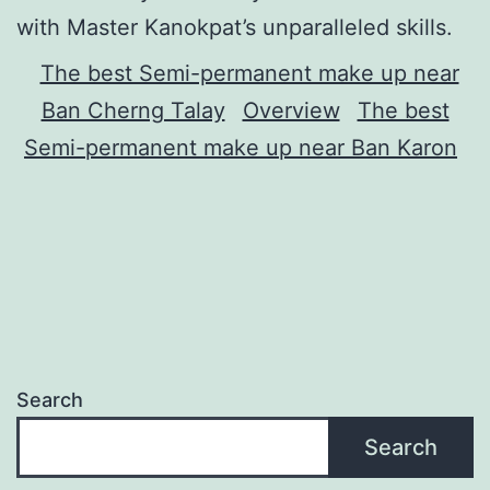
with Master Kanokpat’s unparalleled skills.
The best Semi-permanent make up near
Ban Cherng Talay
Overview
The best
Semi-permanent make up near Ban Karon
Search
Search