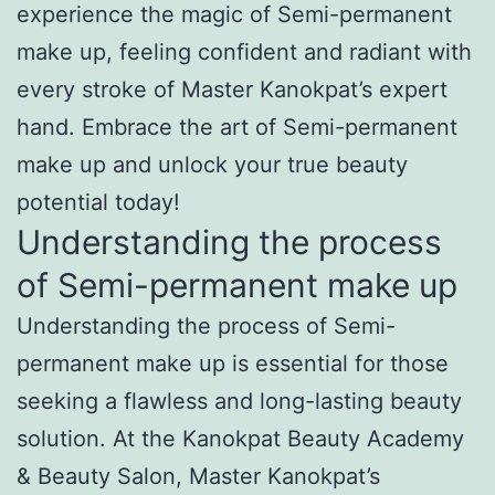
experience the magic of Semi-permanent
make up, feeling confident and radiant with
every stroke of Master Kanokpat’s expert
hand. Embrace the art of Semi-permanent
make up and unlock your true beauty
potential today!
Understanding the process
of Semi-permanent make up
Understanding the process of Semi-
permanent make up is essential for those
seeking a flawless and long-lasting beauty
solution. At the Kanokpat Beauty Academy
& Beauty Salon, Master Kanokpat’s