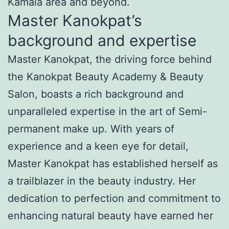
Kamala area and beyond.
Master Kanokpat’s
background and expertise
Master Kanokpat, the driving force behind
the Kanokpat Beauty Academy & Beauty
Salon, boasts a rich background and
unparalleled expertise in the art of Semi-
permanent make up. With years of
experience and a keen eye for detail,
Master Kanokpat has established herself as
a trailblazer in the beauty industry. Her
dedication to perfection and commitment to
enhancing natural beauty have earned her