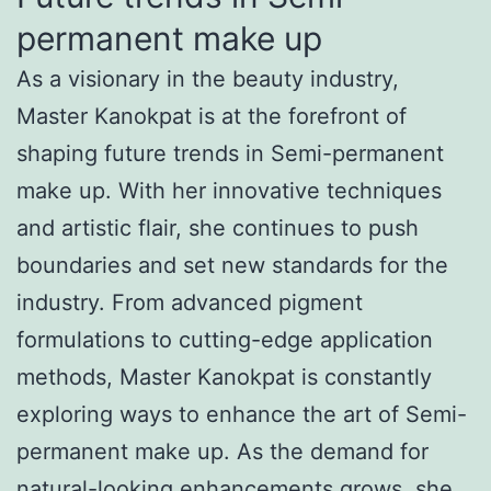
permanent make up
As a visionary in the beauty industry,
Master Kanokpat is at the forefront of
shaping future trends in Semi-permanent
make up. With her innovative techniques
and artistic flair, she continues to push
boundaries and set new standards for the
industry. From advanced pigment
formulations to cutting-edge application
methods, Master Kanokpat is constantly
exploring ways to enhance the art of Semi-
permanent make up. As the demand for
natural-looking enhancements grows, she