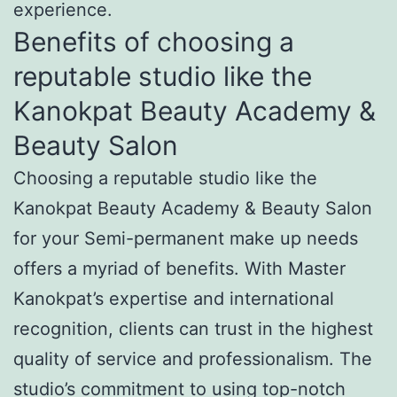
experience.
Benefits of choosing a
reputable studio like the
Kanokpat Beauty Academy &
Beauty Salon
Choosing a reputable studio like the
Kanokpat Beauty Academy & Beauty Salon
for your Semi-permanent make up needs
offers a myriad of benefits. With Master
Kanokpat’s expertise and international
recognition, clients can trust in the highest
quality of service and professionalism. The
studio’s commitment to using top-notch