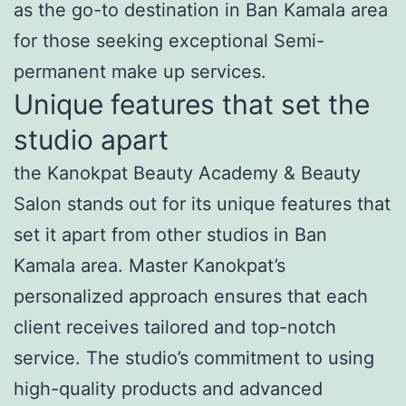
as the go-to destination in Ban Kamala area
for those seeking exceptional Semi-
permanent make up services.
Unique features that set the
studio apart
the Kanokpat Beauty Academy & Beauty
Salon stands out for its unique features that
set it apart from other studios in Ban
Kamala area. Master Kanokpat’s
personalized approach ensures that each
client receives tailored and top-notch
service. The studio’s commitment to using
high-quality products and advanced