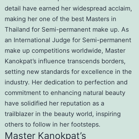
detail have earned her widespread acclaim,
making her one of the best Masters in
Thailand for Semi-permanent make up. As
an International Judge for Semi-permanent
make up competitions worldwide, Master
Kanokpat’s influence transcends borders,
setting new standards for excellence in the
industry. Her dedication to perfection and
commitment to enhancing natural beauty
have solidified her reputation as a
trailblazer in the beauty world, inspiring
others to follow in her footsteps.
Master Kanokpat’s