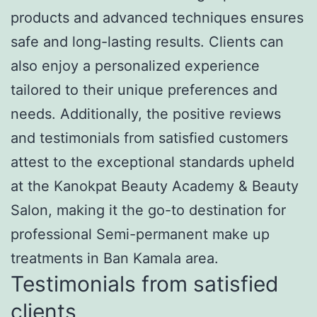
products and advanced techniques ensures
safe and long-lasting results. Clients can
also enjoy a personalized experience
tailored to their unique preferences and
needs. Additionally, the positive reviews
and testimonials from satisfied customers
attest to the exceptional standards upheld
at the Kanokpat Beauty Academy & Beauty
Salon, making it the go-to destination for
professional Semi-permanent make up
treatments in Ban Kamala area.
Testimonials from satisfied
clients