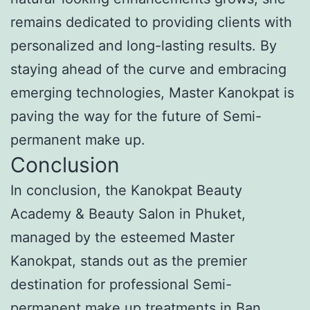
remains dedicated to providing clients with
personalized and long-lasting results. By
staying ahead of the curve and embracing
emerging technologies, Master Kanokpat is
paving the way for the future of Semi-
permanent make up.
Conclusion
In conclusion, the Kanokpat Beauty
Academy & Beauty Salon in Phuket,
managed by the esteemed Master
Kanokpat, stands out as the premier
destination for professional Semi-
permanent make up treatments in Ban