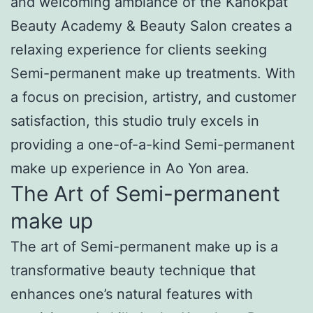
and welcoming ambiance of the Kanokpat
Beauty Academy & Beauty Salon creates a
relaxing experience for clients seeking
Semi-permanent make up treatments. With
a focus on precision, artistry, and customer
satisfaction, this studio truly excels in
providing a one-of-a-kind Semi-permanent
make up experience in Ao Yon area.
The Art of Semi-permanent
make up
The art of Semi-permanent make up is a
transformative beauty technique that
enhances one’s natural features with