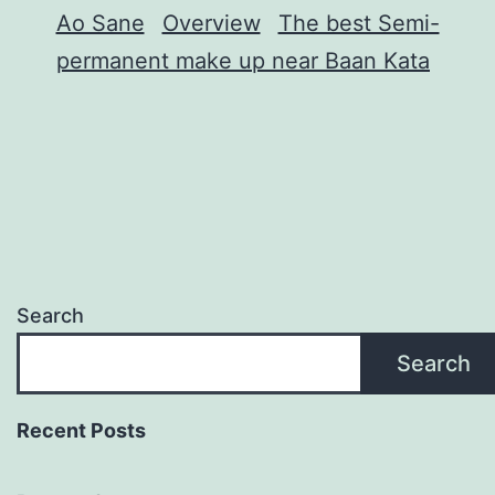
Ao Sane
Overview
The best Semi-
permanent make up near Baan Kata
Search
Search
Recent Posts