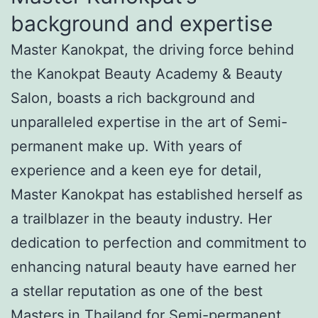
background and expertise
Master Kanokpat, the driving force behind
the Kanokpat Beauty Academy & Beauty
Salon, boasts a rich background and
unparalleled expertise in the art of Semi-
permanent make up. With years of
experience and a keen eye for detail,
Master Kanokpat has established herself as
a trailblazer in the beauty industry. Her
dedication to perfection and commitment to
enhancing natural beauty have earned her
a stellar reputation as one of the best
Masters in Thailand for Semi-permanent