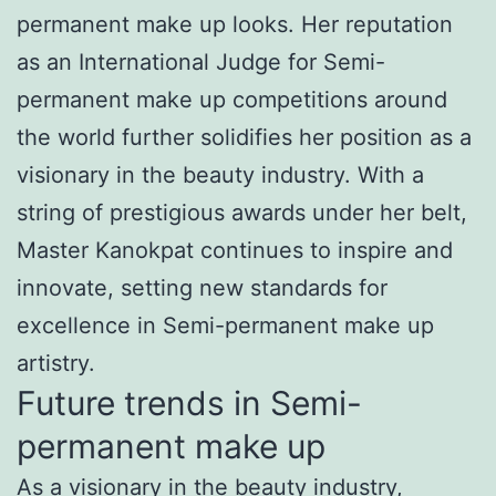
permanent make up looks. Her reputation
as an International Judge for Semi-
permanent make up competitions around
the world further solidifies her position as a
visionary in the beauty industry. With a
string of prestigious awards under her belt,
Master Kanokpat continues to inspire and
innovate, setting new standards for
excellence in Semi-permanent make up
artistry.
Future trends in Semi-
permanent make up
As a visionary in the beauty industry,