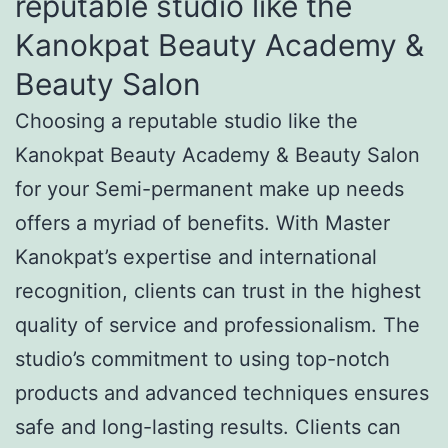
reputable studio like the
Kanokpat Beauty Academy &
Beauty Salon
Choosing a reputable studio like the
Kanokpat Beauty Academy & Beauty Salon
for your Semi-permanent make up needs
offers a myriad of benefits. With Master
Kanokpat’s expertise and international
recognition, clients can trust in the highest
quality of service and professionalism. The
studio’s commitment to using top-notch
products and advanced techniques ensures
safe and long-lasting results. Clients can