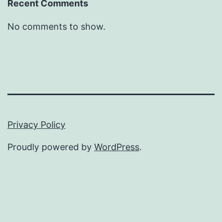
Recent Comments
No comments to show.
Privacy Policy
Proudly powered by
WordPress
.