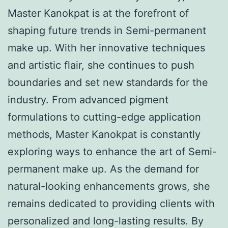
Master Kanokpat is at the forefront of
shaping future trends in Semi-permanent
make up. With her innovative techniques
and artistic flair, she continues to push
boundaries and set new standards for the
industry. From advanced pigment
formulations to cutting-edge application
methods, Master Kanokpat is constantly
exploring ways to enhance the art of Semi-
permanent make up. As the demand for
natural-looking enhancements grows, she
remains dedicated to providing clients with
personalized and long-lasting results. By