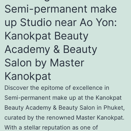
Semi-permanent make
up Studio near Ao Yon:
Kanokpat Beauty
Academy & Beauty
Salon by Master
Kanokpat
Discover the epitome of excellence in
Semi-permanent make up at the Kanokpat
Beauty Academy & Beauty Salon in Phuket,
curated by the renowned Master Kanokpat.
With a stellar reputation as one of