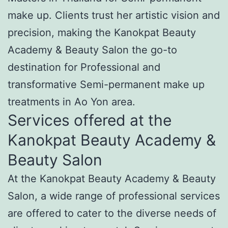
make up. Clients trust her artistic vision and
precision, making the Kanokpat Beauty
Academy & Beauty Salon the go-to
destination for Professional and
transformative Semi-permanent make up
treatments in Ao Yon area.
Services offered at the
Kanokpat Beauty Academy &
Beauty Salon
At the Kanokpat Beauty Academy & Beauty
Salon, a wide range of professional services
are offered to cater to the diverse needs of