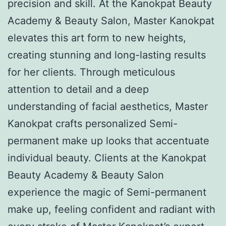
precision and skill. At the Kanokpat Beauty
Academy & Beauty Salon, Master Kanokpat
elevates this art form to new heights,
creating stunning and long-lasting results
for her clients. Through meticulous
attention to detail and a deep
understanding of facial aesthetics, Master
Kanokpat crafts personalized Semi-
permanent make up looks that accentuate
individual beauty. Clients at the Kanokpat
Beauty Academy & Beauty Salon
experience the magic of Semi-permanent
make up, feeling confident and radiant with