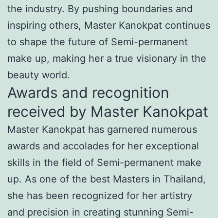
the industry. By pushing boundaries and
inspiring others, Master Kanokpat continues
to shape the future of Semi-permanent
make up, making her a true visionary in the
beauty world.
Awards and recognition
received by Master Kanokpat
Master Kanokpat has garnered numerous
awards and accolades for her exceptional
skills in the field of Semi-permanent make
up. As one of the best Masters in Thailand,
she has been recognized for her artistry
and precision in creating stunning Semi-