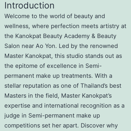
Introduction
Welcome to the world of beauty and
wellness, where perfection meets artistry at
the Kanokpat Beauty Academy & Beauty
Salon near Ao Yon. Led by the renowned
Master Kanokpat, this studio stands out as
the epitome of excellence in Semi-
permanent make up treatments. With a
stellar reputation as one of Thailand’s best
Masters in the field, Master Kanokpat’s
expertise and international recognition as a
judge in Semi-permanent make up
competitions set her apart. Discover why