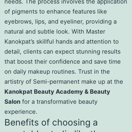
needs. The process involves the application
of pigments to enhance features like
eyebrows, lips, and eyeliner, providing a
natural and subtle look. With Master
Kanokpat’s skillful hands and attention to
detail, clients can expect stunning results
that boost their confidence and save time
on daily makeup routines. Trust in the
artistry of Semi-permanent make up at the
Kanokpat Beauty Academy & Beauty
Salon
for a transformative beauty
experience.
Benefits of choosing a