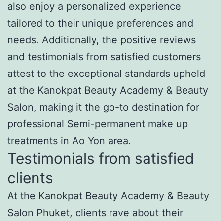
also enjoy a personalized experience
tailored to their unique preferences and
needs. Additionally, the positive reviews
and testimonials from satisfied customers
attest to the exceptional standards upheld
at the Kanokpat Beauty Academy & Beauty
Salon, making it the go-to destination for
professional Semi-permanent make up
treatments in Ao Yon area.
Testimonials from satisfied
clients
At the Kanokpat Beauty Academy & Beauty
Salon Phuket, clients rave about their