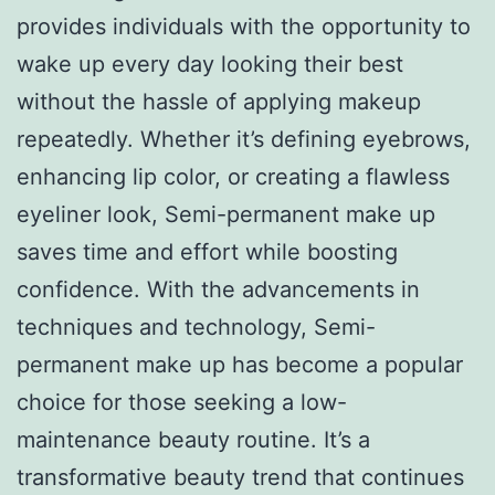
provides individuals with the opportunity to
wake up every day looking their best
without the hassle of applying makeup
repeatedly. Whether it’s defining eyebrows,
enhancing lip color, or creating a flawless
eyeliner look, Semi-permanent make up
saves time and effort while boosting
confidence. With the advancements in
techniques and technology, Semi-
permanent make up has become a popular
choice for those seeking a low-
maintenance beauty routine. It’s a
transformative beauty trend that continues