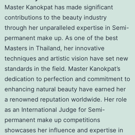
Master Kanokpat has made significant
contributions to the beauty industry
through her unparalleled expertise in Semi-
permanent make up. As one of the best
Masters in Thailand, her innovative
techniques and artistic vision have set new
standards in the field. Master Kanokpat’s
dedication to perfection and commitment to
enhancing natural beauty have earned her
a renowned reputation worldwide. Her role
as an International Judge for Semi-
permanent make up competitions
showcases her influence and expertise in