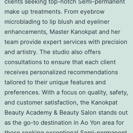
clients seeking top-notch Semi-permanent
make up treatments. From eyebrow
microblading to lip blush and eyeliner
enhancements, Master Kanokpat and her
team provide expert services with precision
and artistry. The studio also offers
consultations to ensure that each client
receives personalized recommendations
tailored to their unique features and
preferences. With a focus on quality, safety,
and customer satisfaction, the Kanokpat
Beauty Academy & Beauty Salon stands out
as the go-to destination in Ao Yon area for
those seeking exceptional Semi-permanent