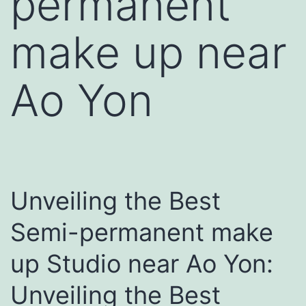
permanent
make up near
Ao Yon
Unveiling the Best
Semi-permanent make
up Studio near Ao Yon:
Unveiling the Best