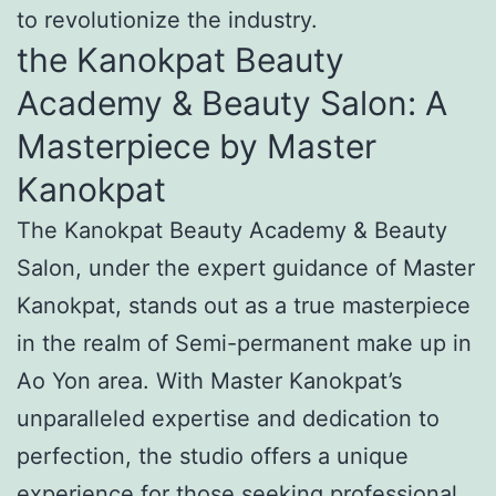
to revolutionize the industry.
the Kanokpat Beauty
Academy & Beauty Salon: A
Masterpiece by Master
Kanokpat
The Kanokpat Beauty Academy & Beauty
Salon, under the expert guidance of Master
Kanokpat, stands out as a true masterpiece
in the realm of Semi-permanent make up in
Ao Yon area. With Master Kanokpat’s
unparalleled expertise and dedication to
perfection, the studio offers a unique
experience for those seeking professional