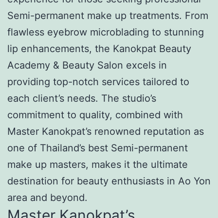
Semi-permanent make up treatments. From
flawless eyebrow microblading to stunning
lip enhancements, the Kanokpat Beauty
Academy & Beauty Salon excels in
providing top-notch services tailored to
each client’s needs. The studio’s
commitment to quality, combined with
Master Kanokpat’s renowned reputation as
one of Thailand’s best Semi-permanent
make up masters, makes it the ultimate
destination for beauty enthusiasts in Ao Yon
area and beyond.
Master Kanokpat’s