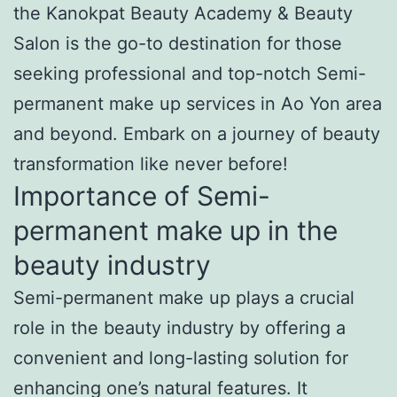
the Kanokpat Beauty Academy & Beauty
Salon is the go-to destination for those
seeking professional and top-notch Semi-
permanent make up services in Ao Yon area
and beyond. Embark on a journey of beauty
transformation like never before!
Importance of Semi-
permanent make up in the
beauty industry
Semi-permanent make up plays a crucial
role in the beauty industry by offering a
convenient and long-lasting solution for
enhancing one’s natural features. It