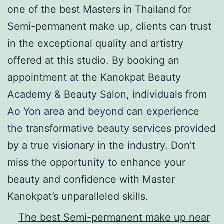
one of the best Masters in Thailand for
Semi-permanent make up, clients can trust
in the exceptional quality and artistry
offered at this studio. By booking an
appointment at the Kanokpat Beauty
Academy & Beauty Salon, individuals from
Ao Yon area and beyond can experience
the transformative beauty services provided
by a true visionary in the industry. Don’t
miss the opportunity to enhance your
beauty and confidence with Master
Kanokpat’s unparalleled skills.
The best Semi-permanent make up near