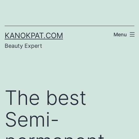
Skip
to
content
KANOKPAT.COM
Menu
Beauty Expert
The best
Semi-