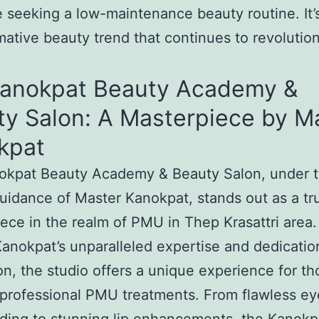
e seeking a low-maintenance beauty routine. It’
mative beauty trend that continues to revolutio
Kanokpat Beauty Academy &
ty Salon: A Masterpiece by M
kpat
okpat Beauty Academy & Beauty Salon, under 
uidance of Master Kanokpat, stands out as a tr
ece in the realm of PMU in Thep Krasattri area.
anokpat’s unparalleled expertise and dedicatio
on, the studio offers a unique experience for th
professional PMU treatments. From flawless e