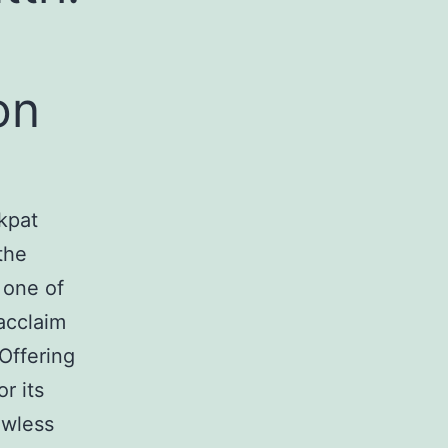
on
kpat
the
 one of
acclaim
Offering
r its
awless