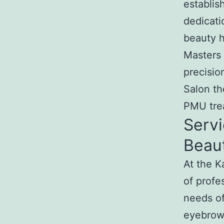
establis
dedicati
beauty h
Masters 
precisi
Salon th
PMU trea
Servi
Beau
At the 
of profe
needs of
eyebrow 