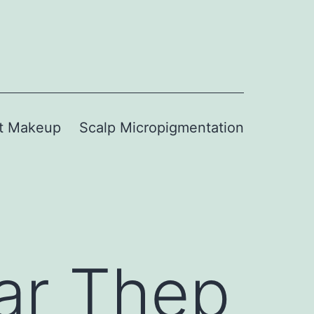
t Makeup
Scalp Micropigmentation
ar Thep