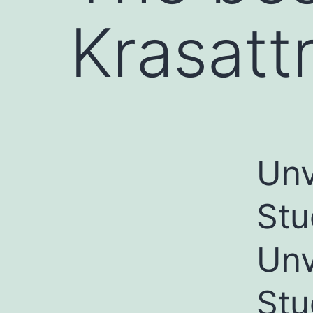
Krasattr
Unv
Stu
Unv
Stu