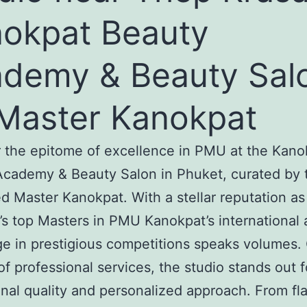
okpat Beauty
demy & Beauty Sal
Master Kanokpat
 the epitome of excellence in PMU at the Kano
cademy & Beauty Salon in Phuket, curated by 
 Master Kanokpat. With a stellar reputation as
’s top Masters in PMU Kanokpat’s international 
ge in prestigious competitions speaks volumes. 
of professional services, the studio stands out fo
nal quality and personalized approach. From fl