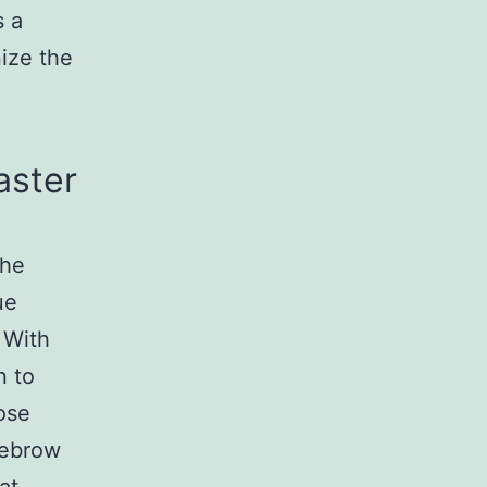
s a
nize the
aster
the
ue
 With
n to
ose
yebrow