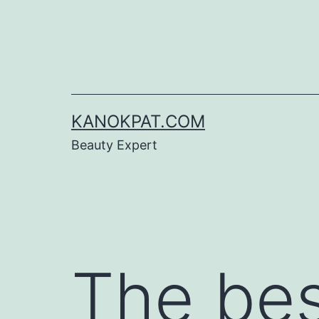
Skip
to
content
KANOKPAT.COM
Beauty Expert
The be