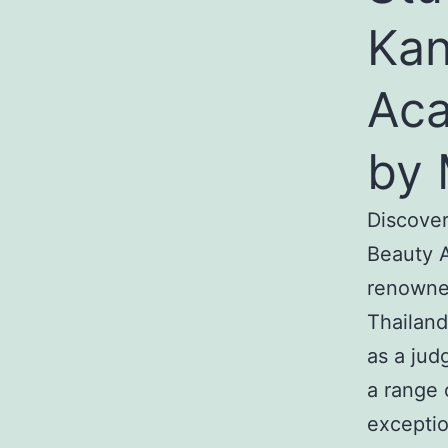
Kan
Aca
by 
Discover
Beauty A
renowned
Thailand
as a jud
a range 
exceptio