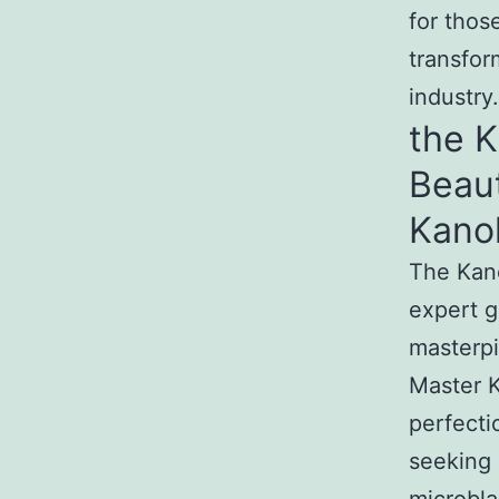
for thos
transfor
industry.
the 
Beau
Kano
The Kan
expert g
masterpi
Master K
perfecti
seeking 