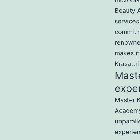
microbla
Beauty A
services
commitme
renowned
makes it
Krasattr
Mast
exper
Master K
Academy
unparall
experien