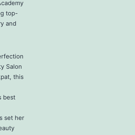
 Academy
ng top-
ry and
rfection
ty Salon
at, this
s best
s set her
eauty