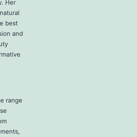
y. Her
natural
he best
ision and
uty
ormative
de range
rse
rom
ements,