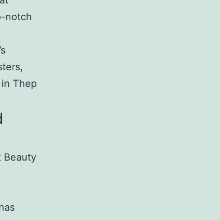
at
p-notch
’s
ters,
 in Thep
d
t Beauty
 has