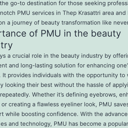
 the go-to destination for those seeking profess
notch PMU services in Thep Krasattri area and
n a journey of beauty transformation like neve
rtance of PMU in the beauty
try
s a crucial role in the beauty industry by offer
nt and long-lasting solution for enhancing one’
. It provides individuals with the opportunity t
y looking their best without the hassle of apply
epeatedly. Whether it’s defining eyebrows, en
r, or creating a flawless eyeliner look, PMU save
rt while boosting confidence. With the advanc
ues and technology, PMU has become a popular