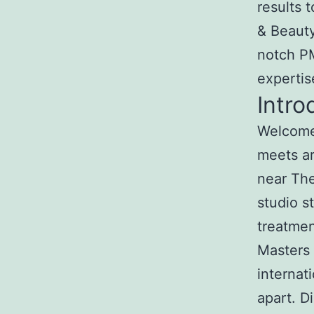
results 
& Beauty
notch PM
expertis
Intro
Welcome 
meets ar
near The
studio s
treatmen
Masters 
internat
apart. 