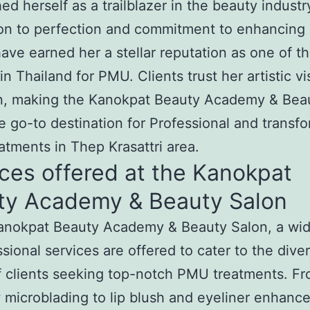
hed herself as a trailblazer in the beauty industr
on to perfection and commitment to enhancing 
ave earned her a stellar reputation as one of t
in Thailand for PMU. Clients trust her artistic v
on, making the Kanokpat Beauty Academy & Bea
e go-to destination for Professional and transf
tments in Thep Krasattri area.
ces offered at the Kanokpat
ty Academy & Beauty Salon
Kanokpat Beauty Academy & Beauty Salon, a wi
ssional services are offered to cater to the dive
 clients seeking top-notch PMU treatments. F
microblading to lip blush and eyeliner enhanc