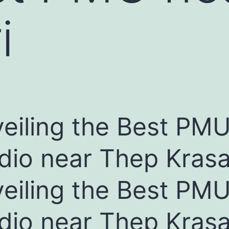
i
eiling the Best PM
dio near Thep Krasat
eiling the Best PM
dio near Thep Krasat