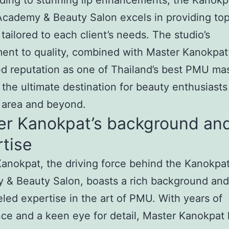
ding to stunning lip enhancements, the Kanokp
cademy & Beauty Salon excels in providing to
 tailored to each client’s needs. The studio’s
nt to quality, combined with Master Kanokpat
 reputation as one of Thailand’s best PMU mas
 the ultimate destination for beauty enthusiasts
i area and beyond.
er Kanokpat’s background an
tise
anokpat, the driving force behind the Kanokpa
 & Beauty Salon, boasts a rich background and
eled expertise in the art of PMU. With years of
ce and a keen eye for detail, Master Kanokpat