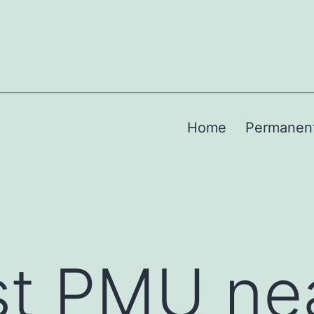
Home
Permanen
st PMU ne