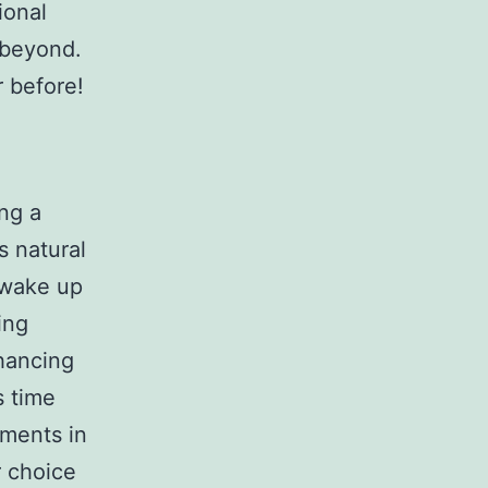
ional
 beyond.
r before!
ing a
s natural
o wake up
ing
hancing
s time
ements in
 choice