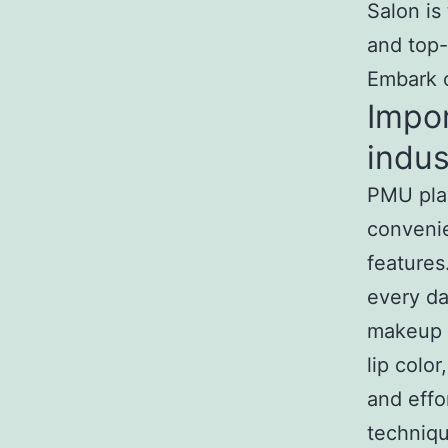
Salon is
and top-
Embark o
Impo
indus
PMU play
convenie
features
every da
makeup r
lip colo
and effo
techniq