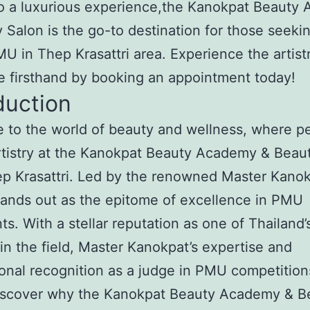
to a luxurious experience,the Kanokpat Beauty
 Salon is the go-to destination for those seeki
U in Thep Krasattri area. Experience the artist
e firsthand by booking an appointment today!
duction
to the world of beauty and wellness, where pe
tistry at the Kanokpat Beauty Academy & Beau
p Krasattri. Led by the renowned Master Kanokp
tands out as the epitome of excellence in PMU
ts. With a stellar reputation as one of Thailand’
in the field, Master Kanokpat’s expertise and
ional recognition as a judge in PMU competition
Discover why the Kanokpat Beauty Academy & B