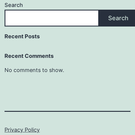
Search
Search
Recent Posts
Recent Comments
No comments to show.
Privacy Policy