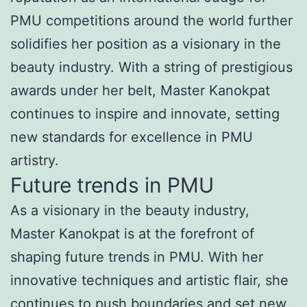
PMU competitions around the world further
solidifies her position as a visionary in the
beauty industry. With a string of prestigious
awards under her belt, Master Kanokpat
continues to inspire and innovate, setting
new standards for excellence in PMU
artistry.
Future trends in PMU
As a visionary in the beauty industry,
Master Kanokpat is at the forefront of
shaping future trends in PMU. With her
innovative techniques and artistic flair, she
continues to push boundaries and set new