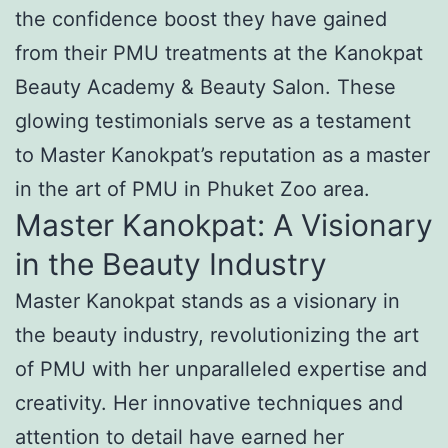
the confidence boost they have gained
from their PMU treatments at the Kanokpat
Beauty Academy & Beauty Salon. These
glowing testimonials serve as a testament
to Master Kanokpat’s reputation as a master
in the art of PMU in Phuket Zoo area.
Master Kanokpat: A Visionary
in the Beauty Industry
Master Kanokpat stands as a visionary in
the beauty industry, revolutionizing the art
of PMU with her unparalleled expertise and
creativity. Her innovative techniques and
attention to detail have earned her