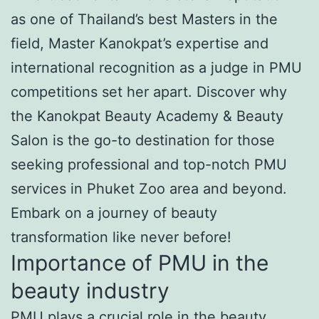
as one of Thailand’s best Masters in the
field, Master Kanokpat’s expertise and
international recognition as a judge in PMU
competitions set her apart. Discover why
the Kanokpat Beauty Academy & Beauty
Salon is the go-to destination for those
seeking professional and top-notch PMU
services in Phuket Zoo area and beyond.
Embark on a journey of beauty
transformation like never before!
Importance of PMU in the
beauty industry
PMU plays a crucial role in the beauty