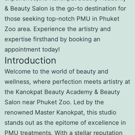
& Beauty Salon is the go-to destination for
those seeking top-notch PMU in Phuket
Zoo area. Experience the artistry and
expertise firsthand by booking an
appointment today!
Introduction
Welcome to the world of beauty and
wellness, where perfection meets artistry at
the Kanokpat Beauty Academy & Beauty
Salon near Phuket Zoo. Led by the
renowned Master Kanokpat, this studio
stands out as the epitome of excellence in
PMU treatments. With a stellar reputation