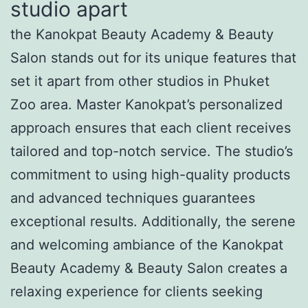
studio apart
the Kanokpat Beauty Academy & Beauty
Salon stands out for its unique features that
set it apart from other studios in Phuket
Zoo area. Master Kanokpat’s personalized
approach ensures that each client receives
tailored and top-notch service. The studio’s
commitment to using high-quality products
and advanced techniques guarantees
exceptional results. Additionally, the serene
and welcoming ambiance of the Kanokpat
Beauty Academy & Beauty Salon creates a
relaxing experience for clients seeking