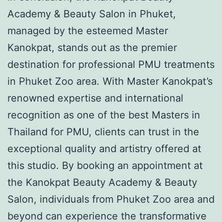
Academy & Beauty Salon in Phuket,
managed by the esteemed Master
Kanokpat, stands out as the premier
destination for professional PMU treatments
in Phuket Zoo area. With Master Kanokpat’s
renowned expertise and international
recognition as one of the best Masters in
Thailand for PMU, clients can trust in the
exceptional quality and artistry offered at
this studio. By booking an appointment at
the Kanokpat Beauty Academy & Beauty
Salon, individuals from Phuket Zoo area and
beyond can experience the transformative