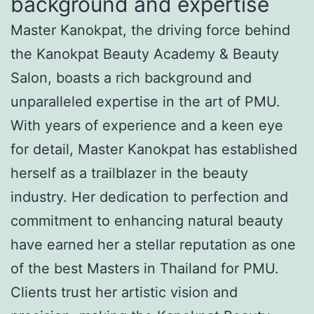
background and expertise
Master Kanokpat, the driving force behind
the Kanokpat Beauty Academy & Beauty
Salon, boasts a rich background and
unparalleled expertise in the art of PMU.
With years of experience and a keen eye
for detail, Master Kanokpat has established
herself as a trailblazer in the beauty
industry. Her dedication to perfection and
commitment to enhancing natural beauty
have earned her a stellar reputation as one
of the best Masters in Thailand for PMU.
Clients trust her artistic vision and