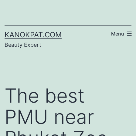
Skip
to
content
KANOKPAT.COM
Menu
Beauty Expert
The best
PMU near