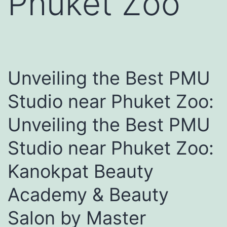
Phuket Zoo
Unveiling the Best PMU
Studio near Phuket Zoo:
Unveiling the Best PMU
Studio near Phuket Zoo:
Kanokpat Beauty
Academy & Beauty
Salon by Master