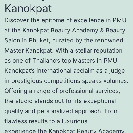
Kanokpat
Discover the epitome of excellence in PMU
at the Kanokpat Beauty Academy & Beauty
Salon in Phuket, curated by the renowned
Master Kanokpat. With a stellar reputation
as one of Thailand’s top Masters in PMU
Kanokpat’s international acclaim as a judge
in prestigious competitions speaks volumes.
Offering a range of professional services,
the studio stands out for its exceptional
quality and personalized approach. From
flawless results to a luxurious
experience,the Kanokpat Beauty Academy