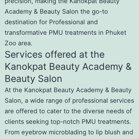
precision, making the Kanokpat Beauty
Academy & Beauty Salon the go-to
destination for Professional and
transformative PMU treatments in Phuket
Zoo area.
Services offered at the
Kanokpat Beauty Academy &
Beauty Salon
At the Kanokpat Beauty Academy & Beauty
Salon, a wide range of professional services
are offered to cater to the diverse needs of
clients seeking top-notch PMU treatments.
From eyebrow microblading to lip blush and