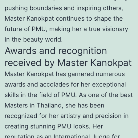
pushing boundaries and inspiring others,
Master Kanokpat continues to shape the
future of PMU, making her a true visionary
in the beauty world.
Awards and recognition
received by Master Kanokpat
Master Kanokpat has garnered numerous
awards and accolades for her exceptional
skills in the field of PMU. As one of the best
Masters in Thailand, she has been
recognized for her artistry and precision in
creating stunning PMU looks. Her
reputation as an International Judge for