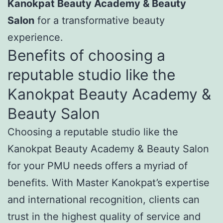
Kanokpat Beauty Academy & Beauty
Salon
for a transformative beauty
experience.
Benefits of choosing a
reputable studio like the
Kanokpat Beauty Academy &
Beauty Salon
Choosing a reputable studio like the
Kanokpat Beauty Academy & Beauty Salon
for your PMU needs offers a myriad of
benefits. With Master Kanokpat’s expertise
and international recognition, clients can
trust in the highest quality of service and