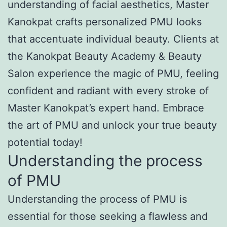
understanding of facial aesthetics, Master
Kanokpat crafts personalized PMU looks
that accentuate individual beauty. Clients at
the Kanokpat Beauty Academy & Beauty
Salon experience the magic of PMU, feeling
confident and radiant with every stroke of
Master Kanokpat’s expert hand. Embrace
the art of PMU and unlock your true beauty
potential today!
Understanding the process
of PMU
Understanding the process of PMU is
essential for those seeking a flawless and