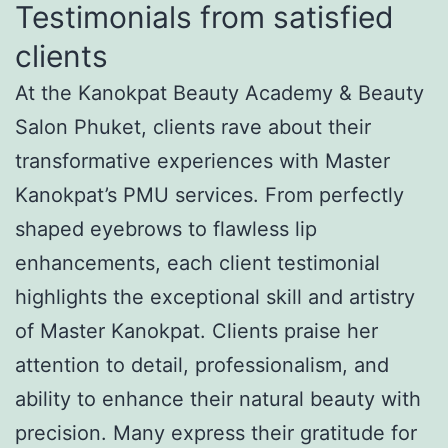
Testimonials from satisfied
clients
At the Kanokpat Beauty Academy & Beauty
Salon Phuket, clients rave about their
transformative experiences with Master
Kanokpat’s PMU services. From perfectly
shaped eyebrows to flawless lip
enhancements, each client testimonial
highlights the exceptional skill and artistry
of Master Kanokpat. Clients praise her
attention to detail, professionalism, and
ability to enhance their natural beauty with
precision. Many express their gratitude for