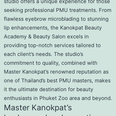
studio offers a unique experience for those
seeking professional PMU treatments. From
flawless eyebrow microblading to stunning
lip enhancements, the Kanokpat Beauty
Academy & Beauty Salon excels in
providing top-notch services tailored to
each client’s needs. The studio’s
commitment to quality, combined with
Master Kanokpat’s renowned reputation as
one of Thailand’s best PMU masters, makes
it the ultimate destination for beauty
enthusiasts in Phuket Zoo area and beyond.
Master Kanokpat’s