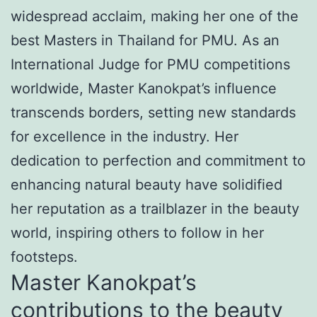
widespread acclaim, making her one of the
best Masters in Thailand for PMU. As an
International Judge for PMU competitions
worldwide, Master Kanokpat’s influence
transcends borders, setting new standards
for excellence in the industry. Her
dedication to perfection and commitment to
enhancing natural beauty have solidified
her reputation as a trailblazer in the beauty
world, inspiring others to follow in her
footsteps.
Master Kanokpat’s
contributions to the beauty