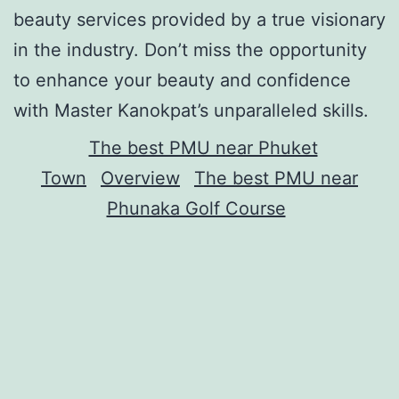
beauty services provided by a true visionary
in the industry. Don’t miss the opportunity
to enhance your beauty and confidence
with Master Kanokpat’s unparalleled skills.
The best PMU near Phuket
Town
Overview
The best PMU near
Phunaka Golf Course