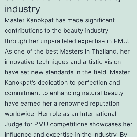
industry
Master Kanokpat has made significant
contributions to the beauty industry
through her unparalleled expertise in PMU.
As one of the best Masters in Thailand, her
innovative techniques and artistic vision
have set new standards in the field. Master
Kanokpat’s dedication to perfection and
commitment to enhancing natural beauty
have earned her a renowned reputation
worldwide. Her role as an International
Judge for PMU competitions showcases her
influence and expertise in the industry. By