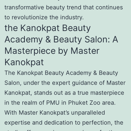
transformative beauty trend that continues
to revolutionize the industry.
the Kanokpat Beauty
Academy & Beauty Salon: A
Masterpiece by Master
Kanokpat
The Kanokpat Beauty Academy & Beauty
Salon, under the expert guidance of Master
Kanokpat, stands out as a true masterpiece
in the realm of PMU in Phuket Zoo area.
With Master Kanokpat’s unparalleled
expertise and dedication to perfection, the