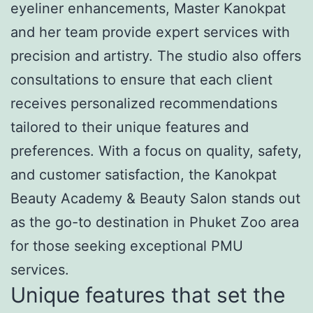
eyeliner enhancements, Master Kanokpat
and her team provide expert services with
precision and artistry. The studio also offers
consultations to ensure that each client
receives personalized recommendations
tailored to their unique features and
preferences. With a focus on quality, safety,
and customer satisfaction, the Kanokpat
Beauty Academy & Beauty Salon stands out
as the go-to destination in Phuket Zoo area
for those seeking exceptional PMU
services.
Unique features that set the