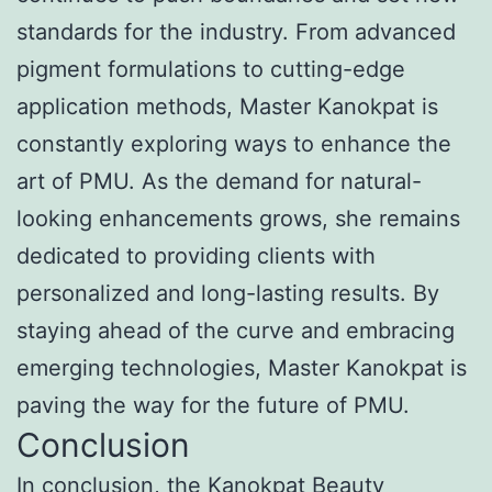
standards for the industry. From advanced
pigment formulations to cutting-edge
application methods, Master Kanokpat is
constantly exploring ways to enhance the
art of PMU. As the demand for natural-
looking enhancements grows, she remains
dedicated to providing clients with
personalized and long-lasting results. By
staying ahead of the curve and embracing
emerging technologies, Master Kanokpat is
paving the way for the future of PMU.
Conclusion
In conclusion, the Kanokpat Beauty