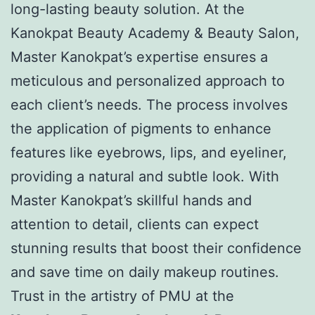
long-lasting beauty solution. At the
Kanokpat Beauty Academy & Beauty Salon,
Master Kanokpat’s expertise ensures a
meticulous and personalized approach to
each client’s needs. The process involves
the application of pigments to enhance
features like eyebrows, lips, and eyeliner,
providing a natural and subtle look. With
Master Kanokpat’s skillful hands and
attention to detail, clients can expect
stunning results that boost their confidence
and save time on daily makeup routines.
Trust in the artistry of PMU at the