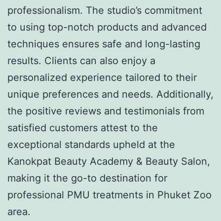
professionalism. The studio’s commitment
to using top-notch products and advanced
techniques ensures safe and long-lasting
results. Clients can also enjoy a
personalized experience tailored to their
unique preferences and needs. Additionally,
the positive reviews and testimonials from
satisfied customers attest to the
exceptional standards upheld at the
Kanokpat Beauty Academy & Beauty Salon,
making it the go-to destination for
professional PMU treatments in Phuket Zoo
area.