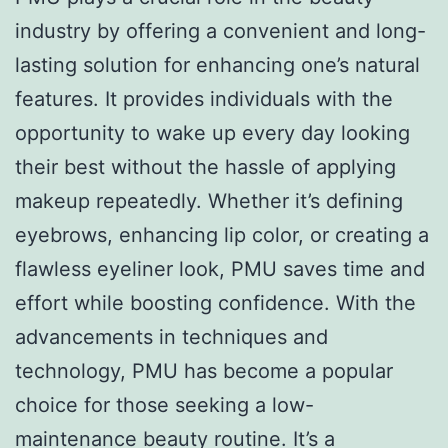
industry by offering a convenient and long-
lasting solution for enhancing one’s natural
features. It provides individuals with the
opportunity to wake up every day looking
their best without the hassle of applying
makeup repeatedly. Whether it’s defining
eyebrows, enhancing lip color, or creating a
flawless eyeliner look, PMU saves time and
effort while boosting confidence. With the
advancements in techniques and
technology, PMU has become a popular
choice for those seeking a low-
maintenance beauty routine. It’s a