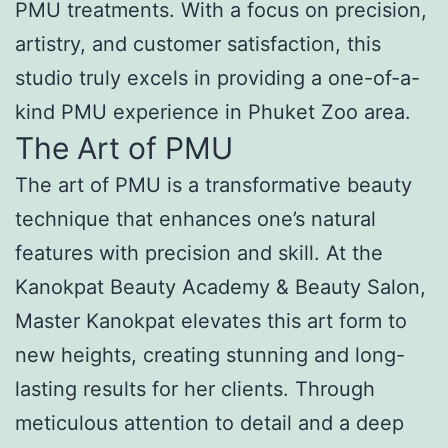
PMU treatments. With a focus on precision,
artistry, and customer satisfaction, this
studio truly excels in providing a one-of-a-
kind PMU experience in Phuket Zoo area.
The Art of PMU
The art of PMU is a transformative beauty
technique that enhances one’s natural
features with precision and skill. At the
Kanokpat Beauty Academy & Beauty Salon,
Master Kanokpat elevates this art form to
new heights, creating stunning and long-
lasting results for her clients. Through
meticulous attention to detail and a deep