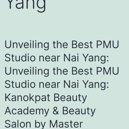
Yang
Unveiling the Best PMU
Studio near Nai Yang:
Unveiling the Best PMU
Studio near Nai Yang:
Kanokpat Beauty
Academy & Beauty
Salon by Master