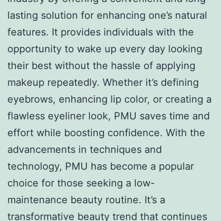
lasting solution for enhancing one’s natural
features. It provides individuals with the
opportunity to wake up every day looking
their best without the hassle of applying
makeup repeatedly. Whether it’s defining
eyebrows, enhancing lip color, or creating a
flawless eyeliner look, PMU saves time and
effort while boosting confidence. With the
advancements in techniques and
technology, PMU has become a popular
choice for those seeking a low-
maintenance beauty routine. It’s a
transformative beauty trend that continues