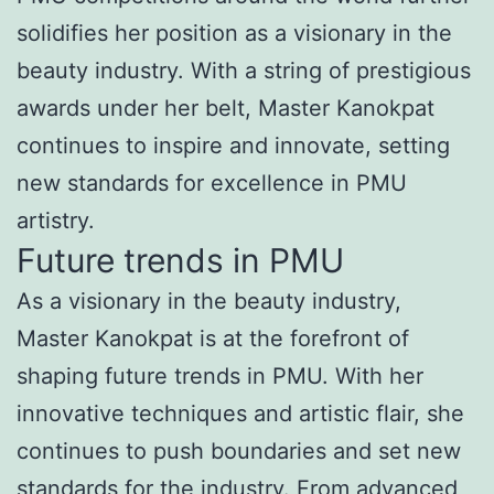
solidifies her position as a visionary in the
beauty industry. With a string of prestigious
awards under her belt, Master Kanokpat
continues to inspire and innovate, setting
new standards for excellence in PMU
artistry.
Future trends in PMU
As a visionary in the beauty industry,
Master Kanokpat is at the forefront of
shaping future trends in PMU. With her
innovative techniques and artistic flair, she
continues to push boundaries and set new
standards for the industry. From advanced