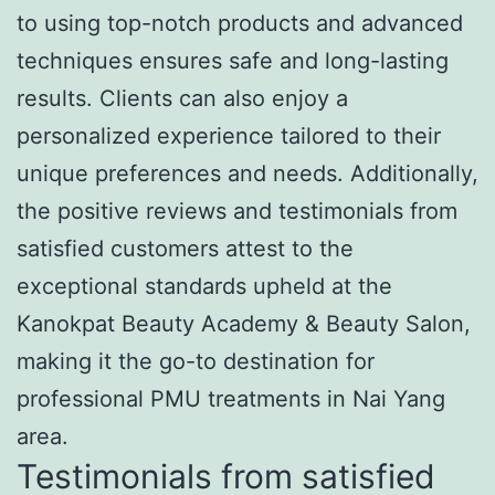
to using top-notch products and advanced
techniques ensures safe and long-lasting
results. Clients can also enjoy a
personalized experience tailored to their
unique preferences and needs. Additionally,
the positive reviews and testimonials from
satisfied customers attest to the
exceptional standards upheld at the
Kanokpat Beauty Academy & Beauty Salon,
making it the go-to destination for
professional PMU treatments in Nai Yang
area.
Testimonials from satisfied