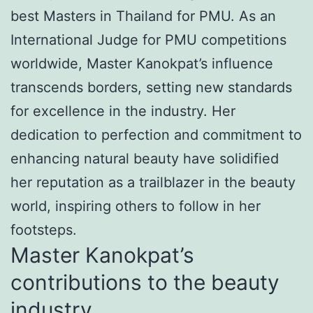
best Masters in Thailand for PMU. As an
International Judge for PMU competitions
worldwide, Master Kanokpat’s influence
transcends borders, setting new standards
for excellence in the industry. Her
dedication to perfection and commitment to
enhancing natural beauty have solidified
her reputation as a trailblazer in the beauty
world, inspiring others to follow in her
footsteps.
Master Kanokpat’s
contributions to the beauty
industry