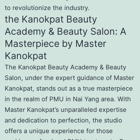
to revolutionize the industry.
the Kanokpat Beauty
Academy & Beauty Salon: A
Masterpiece by Master
Kanokpat
The Kanokpat Beauty Academy & Beauty
Salon, under the expert guidance of Master
Kanokpat, stands out as a true masterpiece
in the realm of PMU in Nai Yang area. With
Master Kanokpat’s unparalleled expertise
and dedication to perfection, the studio
offers a unique experience for those