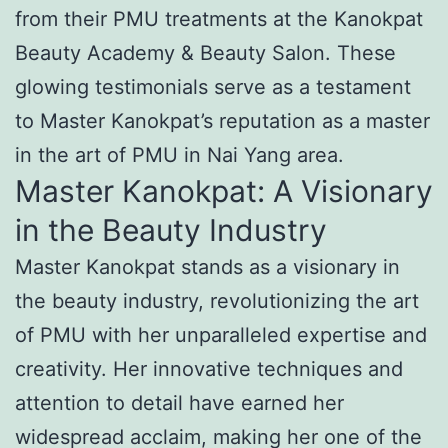
from their PMU treatments at the Kanokpat
Beauty Academy & Beauty Salon. These
glowing testimonials serve as a testament
to Master Kanokpat’s reputation as a master
in the art of PMU in Nai Yang area.
Master Kanokpat: A Visionary
in the Beauty Industry
Master Kanokpat stands as a visionary in
the beauty industry, revolutionizing the art
of PMU with her unparalleled expertise and
creativity. Her innovative techniques and
attention to detail have earned her
widespread acclaim, making her one of the