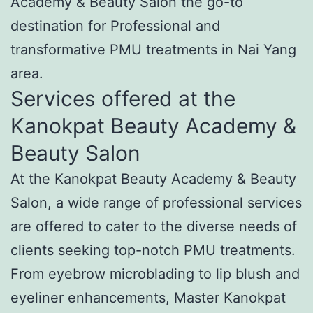
Academy & Beauty Salon the go-to
destination for Professional and
transformative PMU treatments in Nai Yang
area.
Services offered at the
Kanokpat Beauty Academy &
Beauty Salon
At the Kanokpat Beauty Academy & Beauty
Salon, a wide range of professional services
are offered to cater to the diverse needs of
clients seeking top-notch PMU treatments.
From eyebrow microblading to lip blush and
eyeliner enhancements, Master Kanokpat