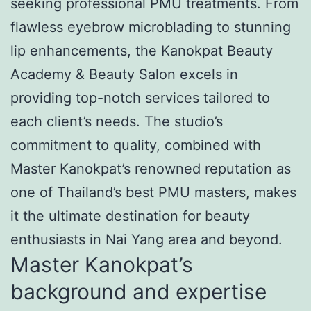
seeking professional PMU treatments. From
flawless eyebrow microblading to stunning
lip enhancements, the Kanokpat Beauty
Academy & Beauty Salon excels in
providing top-notch services tailored to
each client’s needs. The studio’s
commitment to quality, combined with
Master Kanokpat’s renowned reputation as
one of Thailand’s best PMU masters, makes
it the ultimate destination for beauty
enthusiasts in Nai Yang area and beyond.
Master Kanokpat’s
background and expertise