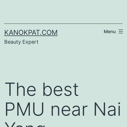
Skip
to
content
KANOKPAT.COM
Menu
Beauty Expert
The best
PMU near Nai