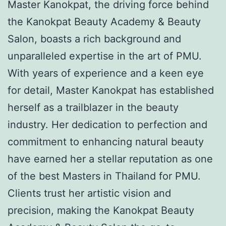
Master Kanokpat, the driving force behind
the Kanokpat Beauty Academy & Beauty
Salon, boasts a rich background and
unparalleled expertise in the art of PMU.
With years of experience and a keen eye
for detail, Master Kanokpat has established
herself as a trailblazer in the beauty
industry. Her dedication to perfection and
commitment to enhancing natural beauty
have earned her a stellar reputation as one
of the best Masters in Thailand for PMU.
Clients trust her artistic vision and
precision, making the Kanokpat Beauty