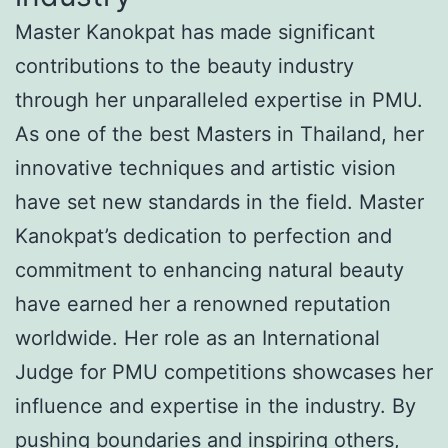
Master Kanokpat has made significant
contributions to the beauty industry
through her unparalleled expertise in PMU.
As one of the best Masters in Thailand, her
innovative techniques and artistic vision
have set new standards in the field. Master
Kanokpat’s dedication to perfection and
commitment to enhancing natural beauty
have earned her a renowned reputation
worldwide. Her role as an International
Judge for PMU competitions showcases her
influence and expertise in the industry. By
pushing boundaries and inspiring others,