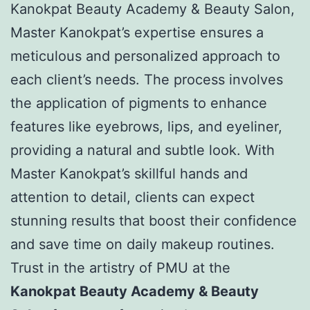
Kanokpat Beauty Academy & Beauty Salon,
Master Kanokpat’s expertise ensures a
meticulous and personalized approach to
each client’s needs. The process involves
the application of pigments to enhance
features like eyebrows, lips, and eyeliner,
providing a natural and subtle look. With
Master Kanokpat’s skillful hands and
attention to detail, clients can expect
stunning results that boost their confidence
and save time on daily makeup routines.
Trust in the artistry of PMU at the
Kanokpat Beauty Academy & Beauty