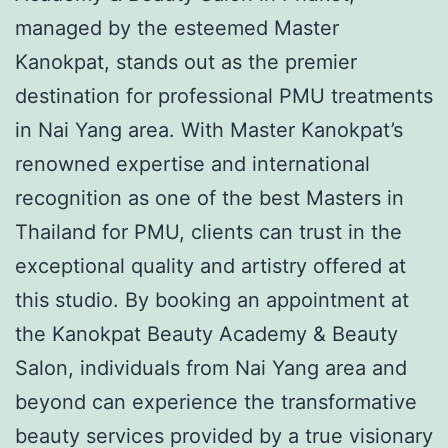
managed by the esteemed Master
Kanokpat, stands out as the premier
destination for professional PMU treatments
in Nai Yang area. With Master Kanokpat’s
renowned expertise and international
recognition as one of the best Masters in
Thailand for PMU, clients can trust in the
exceptional quality and artistry offered at
this studio. By booking an appointment at
the Kanokpat Beauty Academy & Beauty
Salon, individuals from Nai Yang area and
beyond can experience the transformative
beauty services provided by a true visionary