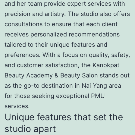
and her team provide expert services with
precision and artistry. The studio also offers
consultations to ensure that each client
receives personalized recommendations
tailored to their unique features and
preferences. With a focus on quality, safety,
and customer satisfaction, the Kanokpat
Beauty Academy & Beauty Salon stands out
as the go-to destination in Nai Yang area
for those seeking exceptional PMU
services.
Unique features that set the
studio apart