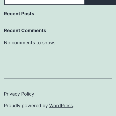
Recent Posts
Recent Comments
No comments to show.
Privacy Policy
Proudly powered by
WordPress
.