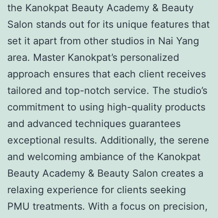
the Kanokpat Beauty Academy & Beauty
Salon stands out for its unique features that
set it apart from other studios in Nai Yang
area. Master Kanokpat’s personalized
approach ensures that each client receives
tailored and top-notch service. The studio’s
commitment to using high-quality products
and advanced techniques guarantees
exceptional results. Additionally, the serene
and welcoming ambiance of the Kanokpat
Beauty Academy & Beauty Salon creates a
relaxing experience for clients seeking
PMU treatments. With a focus on precision,