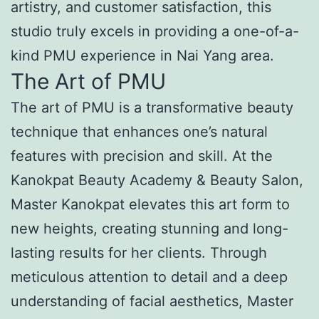
artistry, and customer satisfaction, this
studio truly excels in providing a one-of-a-
kind PMU experience in Nai Yang area.
The Art of PMU
The art of PMU is a transformative beauty
technique that enhances one’s natural
features with precision and skill. At the
Kanokpat Beauty Academy & Beauty Salon,
Master Kanokpat elevates this art form to
new heights, creating stunning and long-
lasting results for her clients. Through
meticulous attention to detail and a deep
understanding of facial aesthetics, Master