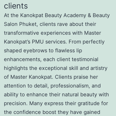
clients
At the Kanokpat Beauty Academy & Beauty
Salon Phuket, clients rave about their
transformative experiences with Master
Kanokpat’s PMU services. From perfectly
shaped eyebrows to flawless lip
enhancements, each client testimonial
highlights the exceptional skill and artistry
of Master Kanokpat. Clients praise her
attention to detail, professionalism, and
ability to enhance their natural beauty with
precision. Many express their gratitude for
the confidence boost they have gained