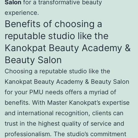
Salon
for a transformative beauty
experience.
Benefits of choosing a
reputable studio like the
Kanokpat Beauty Academy &
Beauty Salon
Choosing a reputable studio like the
Kanokpat Beauty Academy & Beauty Salon
for your PMU needs offers a myriad of
benefits. With Master Kanokpat’s expertise
and international recognition, clients can
trust in the highest quality of service and
professionalism. The studio’s commitment