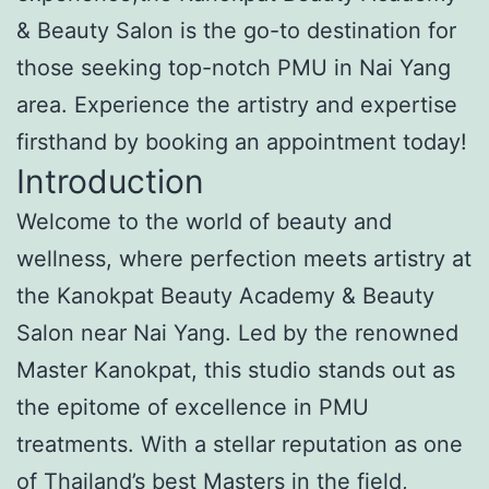
& Beauty Salon is the go-to destination for
those seeking top-notch PMU in Nai Yang
area. Experience the artistry and expertise
firsthand by booking an appointment today!
Introduction
Welcome to the world of beauty and
wellness, where perfection meets artistry at
the Kanokpat Beauty Academy & Beauty
Salon near Nai Yang. Led by the renowned
Master Kanokpat, this studio stands out as
the epitome of excellence in PMU
treatments. With a stellar reputation as one
of Thailand’s best Masters in the field,