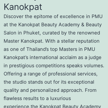
Kanokpat
Discover the epitome of excellence in PMU
at the Kanokpat Beauty Academy & Beauty
Salon in Phuket, curated by the renowned
Master Kanokpat. With a stellar reputation
as one of Thailand’s top Masters in PMU
Kanokpat’s international acclaim as a judge
in prestigious competitions speaks volumes.
Offering a range of professional services,
the studio stands out for its exceptional
quality and personalized approach. From
flawless results to a luxurious
experience,the Kanokpat Beauty Academy