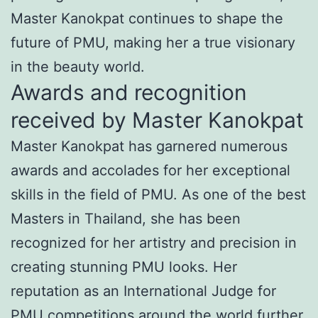
Master Kanokpat continues to shape the
future of PMU, making her a true visionary
in the beauty world.
Awards and recognition
received by Master Kanokpat
Master Kanokpat has garnered numerous
awards and accolades for her exceptional
skills in the field of PMU. As one of the best
Masters in Thailand, she has been
recognized for her artistry and precision in
creating stunning PMU looks. Her
reputation as an International Judge for
PMU competitions around the world further