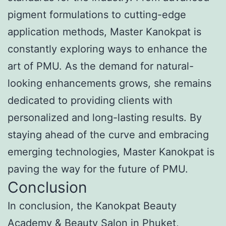
pigment formulations to cutting-edge
application methods, Master Kanokpat is
constantly exploring ways to enhance the
art of PMU. As the demand for natural-
looking enhancements grows, she remains
dedicated to providing clients with
personalized and long-lasting results. By
staying ahead of the curve and embracing
emerging technologies, Master Kanokpat is
paving the way for the future of PMU.
Conclusion
In conclusion, the Kanokpat Beauty
Academy & Beauty Salon in Phuket,