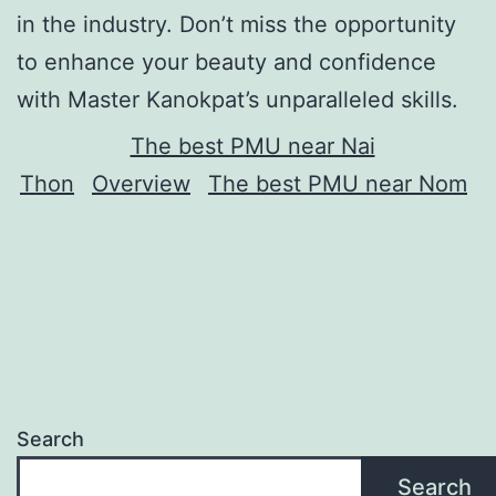
in the industry. Don’t miss the opportunity
to enhance your beauty and confidence
with Master Kanokpat’s unparalleled skills.
The best PMU near Nai
Thon
Overview
The best PMU near Nom
Search
Search