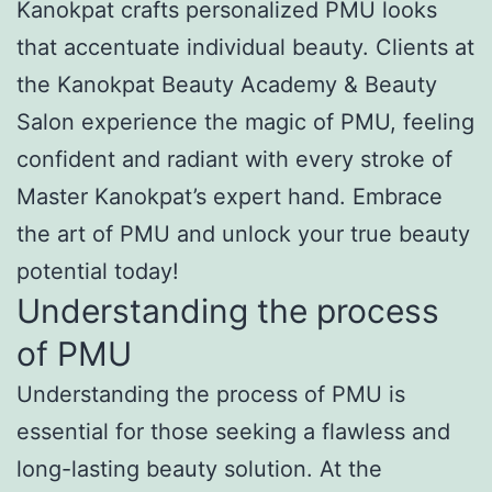
Kanokpat crafts personalized PMU looks
that accentuate individual beauty. Clients at
the Kanokpat Beauty Academy & Beauty
Salon experience the magic of PMU, feeling
confident and radiant with every stroke of
Master Kanokpat’s expert hand. Embrace
the art of PMU and unlock your true beauty
potential today!
Understanding the process
of PMU
Understanding the process of PMU is
essential for those seeking a flawless and
long-lasting beauty solution. At the