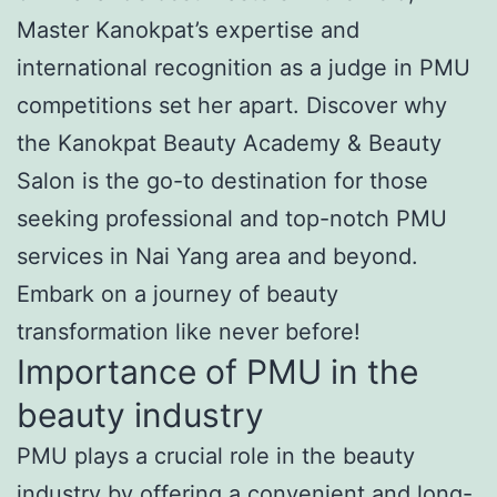
Master Kanokpat’s expertise and
international recognition as a judge in PMU
competitions set her apart. Discover why
the Kanokpat Beauty Academy & Beauty
Salon is the go-to destination for those
seeking professional and top-notch PMU
services in Nai Yang area and beyond.
Embark on a journey of beauty
transformation like never before!
Importance of PMU in the
beauty industry
PMU plays a crucial role in the beauty
industry by offering a convenient and long-