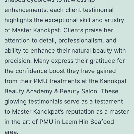
enhancements, each client testimonial
highlights the exceptional skill and artistry
of Master Kanokpat. Clients praise her
attention to detail, professionalism, and
ability to enhance their natural beauty with
precision. Many express their gratitude for
the confidence boost they have gained
from their PMU treatments at the Kanokpat
Beauty Academy & Beauty Salon. These
glowing testimonials serve as a testament
to Master Kanokpat’s reputation as a master
in the art of PMU in Laem Hin Seafood
area.