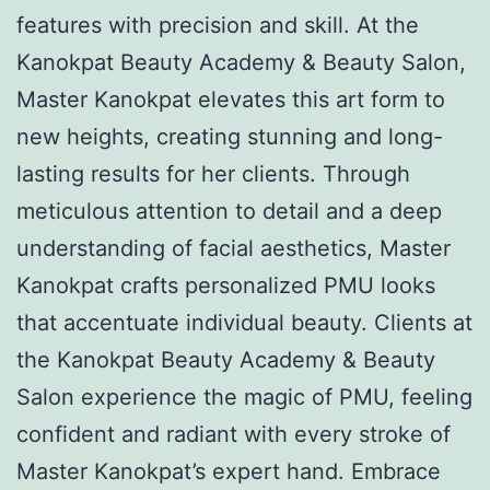
features with precision and skill. At the
Kanokpat Beauty Academy & Beauty Salon,
Master Kanokpat elevates this art form to
new heights, creating stunning and long-
lasting results for her clients. Through
meticulous attention to detail and a deep
understanding of facial aesthetics, Master
Kanokpat crafts personalized PMU looks
that accentuate individual beauty. Clients at
the Kanokpat Beauty Academy & Beauty
Salon experience the magic of PMU, feeling
confident and radiant with every stroke of
Master Kanokpat’s expert hand. Embrace