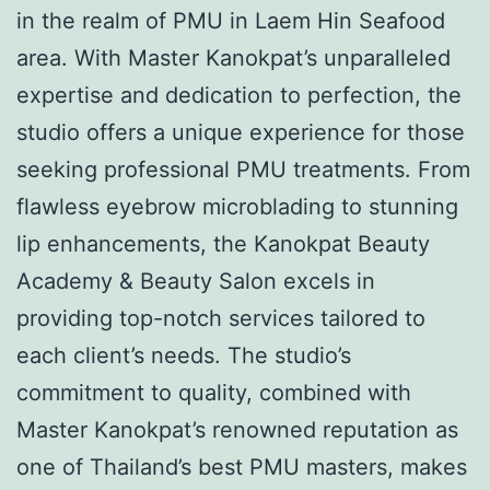
in the realm of PMU in Laem Hin Seafood
area. With Master Kanokpat’s unparalleled
expertise and dedication to perfection, the
studio offers a unique experience for those
seeking professional PMU treatments. From
flawless eyebrow microblading to stunning
lip enhancements, the Kanokpat Beauty
Academy & Beauty Salon excels in
providing top-notch services tailored to
each client’s needs. The studio’s
commitment to quality, combined with
Master Kanokpat’s renowned reputation as
one of Thailand’s best PMU masters, makes