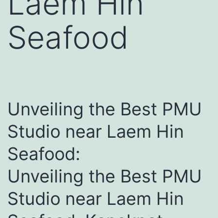
Laem Hin
Seafood
Unveiling the Best PMU
Studio near Laem Hin
Seafood:
Unveiling the Best PMU
Studio near Laem Hin