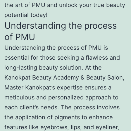
the art of PMU and unlock your true beauty
potential today!
Understanding the process
of PMU
Understanding the process of PMU is
essential for those seeking a flawless and
long-lasting beauty solution. At the
Kanokpat Beauty Academy & Beauty Salon,
Master Kanokpat’s expertise ensures a
meticulous and personalized approach to
each client’s needs. The process involves
the application of pigments to enhance
features like eyebrows, lips, and eyeliner,