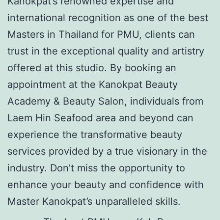
Kanokpat’s renowned expertise and
international recognition as one of the best
Masters in Thailand for PMU, clients can
trust in the exceptional quality and artistry
offered at this studio. By booking an
appointment at the Kanokpat Beauty
Academy & Beauty Salon, individuals from
Laem Hin Seafood area and beyond can
experience the transformative beauty
services provided by a true visionary in the
industry. Don’t miss the opportunity to
enhance your beauty and confidence with
Master Kanokpat’s unparalleled skills.