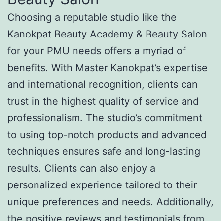
Choosing a reputable studio like the
Kanokpat Beauty Academy & Beauty Salon
for your PMU needs offers a myriad of
benefits. With Master Kanokpat’s expertise
and international recognition, clients can
trust in the highest quality of service and
professionalism. The studio’s commitment
to using top-notch products and advanced
techniques ensures safe and long-lasting
results. Clients can also enjoy a
personalized experience tailored to their
unique preferences and needs. Additionally,
the positive reviews and testimonials from