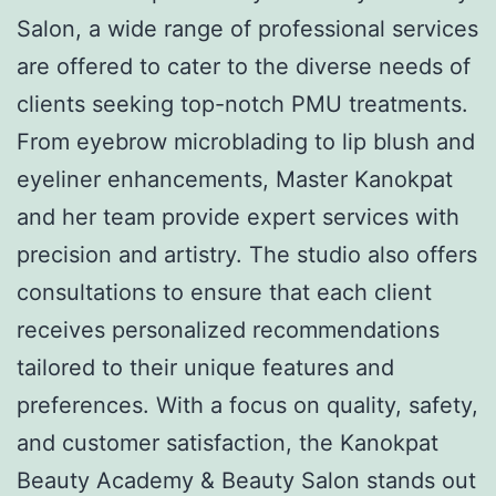
Salon, a wide range of professional services
are offered to cater to the diverse needs of
clients seeking top-notch PMU treatments.
From eyebrow microblading to lip blush and
eyeliner enhancements, Master Kanokpat
and her team provide expert services with
precision and artistry. The studio also offers
consultations to ensure that each client
receives personalized recommendations
tailored to their unique features and
preferences. With a focus on quality, safety,
and customer satisfaction, the Kanokpat
Beauty Academy & Beauty Salon stands out