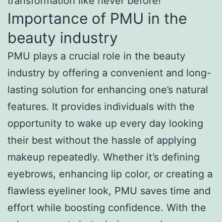
transformation like never before!
Importance of PMU in the
beauty industry
PMU plays a crucial role in the beauty
industry by offering a convenient and long-
lasting solution for enhancing one’s natural
features. It provides individuals with the
opportunity to wake up every day looking
their best without the hassle of applying
makeup repeatedly. Whether it’s defining
eyebrows, enhancing lip color, or creating a
flawless eyeliner look, PMU saves time and
effort while boosting confidence. With the