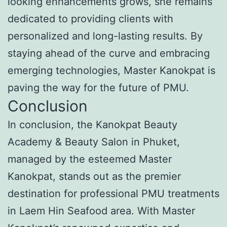
looking enhancements grows, she remains
dedicated to providing clients with
personalized and long-lasting results. By
staying ahead of the curve and embracing
emerging technologies, Master Kanokpat is
paving the way for the future of PMU.
Conclusion
In conclusion, the Kanokpat Beauty
Academy & Beauty Salon in Phuket,
managed by the esteemed Master
Kanokpat, stands out as the premier
destination for professional PMU treatments
in Laem Hin Seafood area. With Master