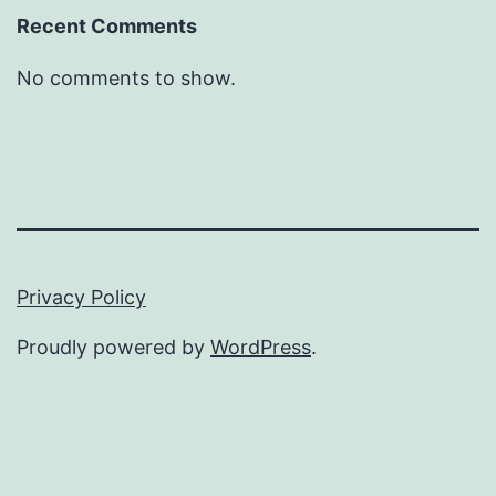
Recent Comments
No comments to show.
Privacy Policy
Proudly powered by
WordPress
.