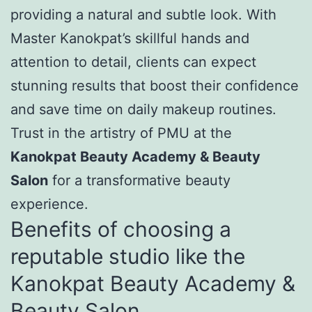
providing a natural and subtle look. With
Master Kanokpat’s skillful hands and
attention to detail, clients can expect
stunning results that boost their confidence
and save time on daily makeup routines.
Trust in the artistry of PMU at the
Kanokpat Beauty Academy & Beauty
Salon
for a transformative beauty
experience.
Benefits of choosing a
reputable studio like the
Kanokpat Beauty Academy &
Beauty Salon