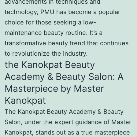
advancements in techniques and
technology, PMU has become a popular
choice for those seeking a low-
maintenance beauty routine. It’s a
transformative beauty trend that continues
to revolutionize the industry.
the Kanokpat Beauty
Academy & Beauty Salon: A
Masterpiece by Master
Kanokpat
The Kanokpat Beauty Academy & Beauty
Salon, under the expert guidance of Master
Kanokpat, stands out as a true masterpiece