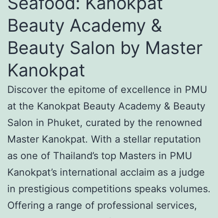
Seafood: Kanokpat
Beauty Academy &
Beauty Salon by Master
Kanokpat
Discover the epitome of excellence in PMU
at the Kanokpat Beauty Academy & Beauty
Salon in Phuket, curated by the renowned
Master Kanokpat. With a stellar reputation
as one of Thailand’s top Masters in PMU
Kanokpat’s international acclaim as a judge
in prestigious competitions speaks volumes.
Offering a range of professional services,