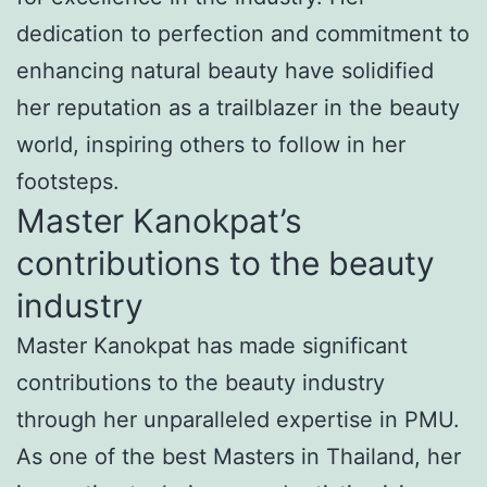
dedication to perfection and commitment to
enhancing natural beauty have solidified
her reputation as a trailblazer in the beauty
world, inspiring others to follow in her
footsteps.
Master Kanokpat’s
contributions to the beauty
industry
Master Kanokpat has made significant
contributions to the beauty industry
through her unparalleled expertise in PMU.
As one of the best Masters in Thailand, her