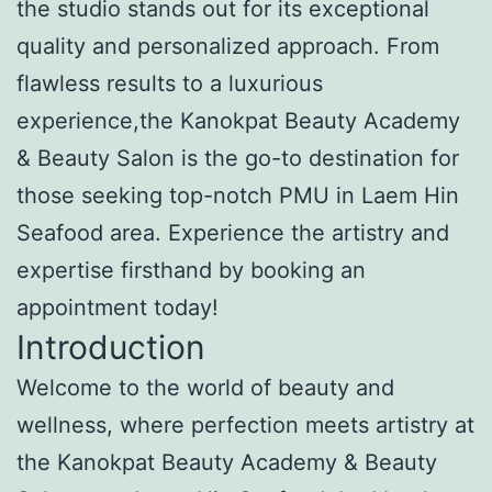
the studio stands out for its exceptional
quality and personalized approach. From
flawless results to a luxurious
experience,the Kanokpat Beauty Academy
& Beauty Salon is the go-to destination for
those seeking top-notch PMU in Laem Hin
Seafood area. Experience the artistry and
expertise firsthand by booking an
appointment today!
Introduction
Welcome to the world of beauty and
wellness, where perfection meets artistry at
the Kanokpat Beauty Academy & Beauty