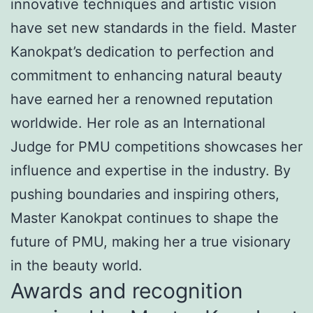
innovative techniques and artistic vision
have set new standards in the field. Master
Kanokpat’s dedication to perfection and
commitment to enhancing natural beauty
have earned her a renowned reputation
worldwide. Her role as an International
Judge for PMU competitions showcases her
influence and expertise in the industry. By
pushing boundaries and inspiring others,
Master Kanokpat continues to shape the
future of PMU, making her a true visionary
in the beauty world.
Awards and recognition