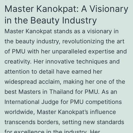
Master Kanokpat: A Visionary
in the Beauty Industry
Master Kanokpat stands as a visionary in
the beauty industry, revolutionizing the art
of PMU with her unparalleled expertise and
creativity. Her innovative techniques and
attention to detail have earned her
widespread acclaim, making her one of the
best Masters in Thailand for PMU. As an
International Judge for PMU competitions
worldwide, Master Kanokpat’s influence
transcends borders, setting new standards
for excellence in the industry. Her