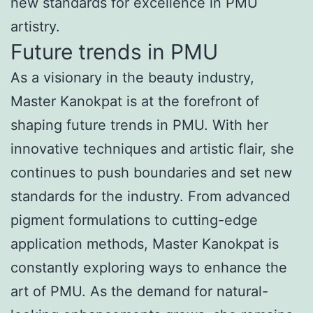
new standards for excellence in PMU
artistry.
Future trends in PMU
As a visionary in the beauty industry,
Master Kanokpat is at the forefront of
shaping future trends in PMU. With her
innovative techniques and artistic flair, she
continues to push boundaries and set new
standards for the industry. From advanced
pigment formulations to cutting-edge
application methods, Master Kanokpat is
constantly exploring ways to enhance the
art of PMU. As the demand for natural-