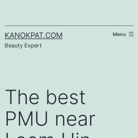
Skip
to
content
KANOKPAT.COM
Menu
Beauty Expert
The best
PMU near