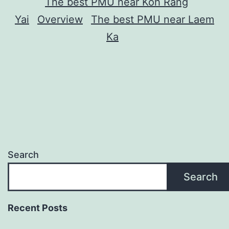
The best PMU near Koh Rang
Yai
Overview
The best PMU near Laem
Ka
Search
Search
Recent Posts