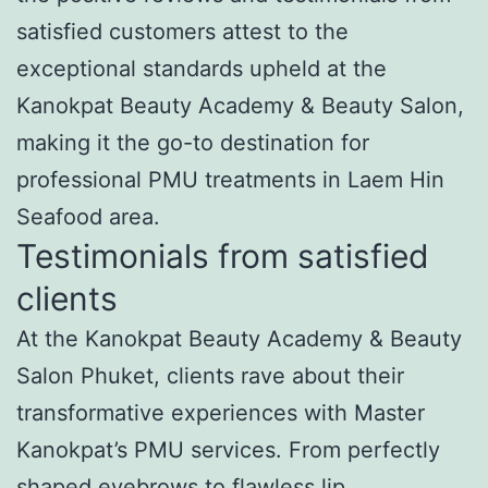
satisfied customers attest to the
exceptional standards upheld at the
Kanokpat Beauty Academy & Beauty Salon,
making it the go-to destination for
professional PMU treatments in Laem Hin
Seafood area.
Testimonials from satisfied
clients
At the Kanokpat Beauty Academy & Beauty
Salon Phuket, clients rave about their
transformative experiences with Master
Kanokpat’s PMU services. From perfectly
shaped eyebrows to flawless lip