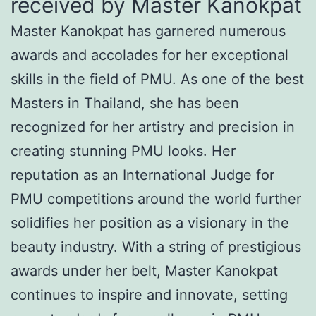
received by Master Kanokpat
Master Kanokpat has garnered numerous
awards and accolades for her exceptional
skills in the field of PMU. As one of the best
Masters in Thailand, she has been
recognized for her artistry and precision in
creating stunning PMU looks. Her
reputation as an International Judge for
PMU competitions around the world further
solidifies her position as a visionary in the
beauty industry. With a string of prestigious
awards under her belt, Master Kanokpat
continues to inspire and innovate, setting