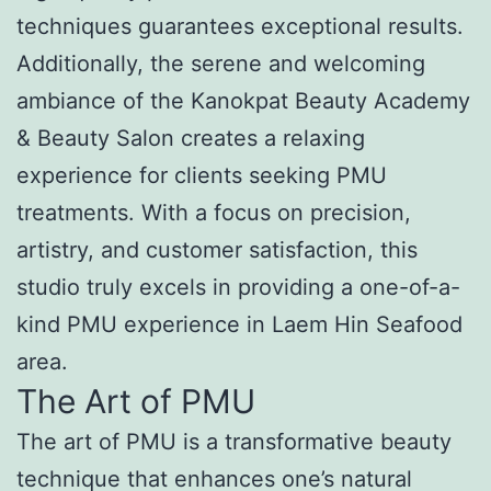
techniques guarantees exceptional results.
Additionally, the serene and welcoming
ambiance of the Kanokpat Beauty Academy
& Beauty Salon creates a relaxing
experience for clients seeking PMU
treatments. With a focus on precision,
artistry, and customer satisfaction, this
studio truly excels in providing a one-of-a-
kind PMU experience in Laem Hin Seafood
area.
The Art of PMU
The art of PMU is a transformative beauty
technique that enhances one’s natural