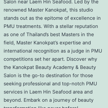
Salon near Laem Hin Seafood. Led by the
renowned Master Kanokpat, this studio
stands out as the epitome of excellence in
PMU treatments. With a stellar reputation
as one of Thailand’s best Masters in the
field, Master Kanokpat’s expertise and
international recognition as a judge in PMU
competitions set her apart. Discover why
the Kanokpat Beauty Academy & Beauty
Salon is the go-to destination for those
seeking professional and top-notch PMU
services in Laem Hin Seafood area and
beyond. Embark on a journey of beauty