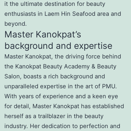
it the ultimate destination for beauty
enthusiasts in Laem Hin Seafood area and
beyond.
Master Kanokpat’s
background and expertise
Master Kanokpat, the driving force behind
the Kanokpat Beauty Academy & Beauty
Salon, boasts a rich background and
unparalleled expertise in the art of PMU.
With years of experience and a keen eye
for detail, Master Kanokpat has established
herself as a trailblazer in the beauty
industry. Her dedication to perfection and