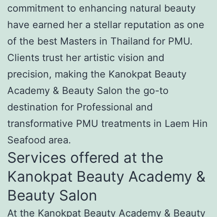
commitment to enhancing natural beauty
have earned her a stellar reputation as one
of the best Masters in Thailand for PMU.
Clients trust her artistic vision and
precision, making the Kanokpat Beauty
Academy & Beauty Salon the go-to
destination for Professional and
transformative PMU treatments in Laem Hin
Seafood area.
Services offered at the
Kanokpat Beauty Academy &
Beauty Salon
At the Kanokpat Beauty Academy & Beauty