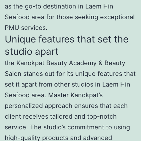
as the go-to destination in Laem Hin
Seafood area for those seeking exceptional
PMU services.
Unique features that set the
studio apart
the Kanokpat Beauty Academy & Beauty
Salon stands out for its unique features that
set it apart from other studios in Laem Hin
Seafood area. Master Kanokpat’s
personalized approach ensures that each
client receives tailored and top-notch
service. The studio’s commitment to using
high-quality products and advanced