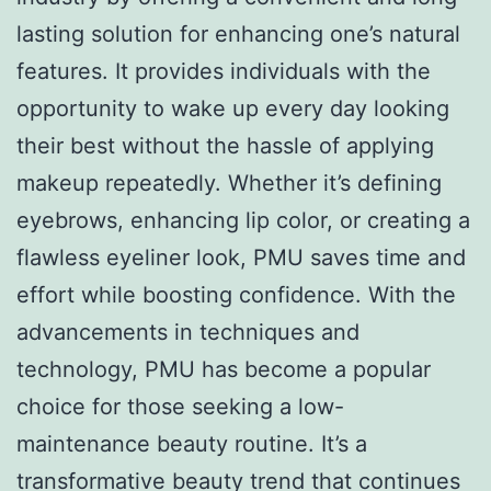
lasting solution for enhancing one’s natural
features. It provides individuals with the
opportunity to wake up every day looking
their best without the hassle of applying
makeup repeatedly. Whether it’s defining
eyebrows, enhancing lip color, or creating a
flawless eyeliner look, PMU saves time and
effort while boosting confidence. With the
advancements in techniques and
technology, PMU has become a popular
choice for those seeking a low-
maintenance beauty routine. It’s a
transformative beauty trend that continues