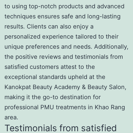
to using top-notch products and advanced
techniques ensures safe and long-lasting
results. Clients can also enjoy a
personalized experience tailored to their
unique preferences and needs. Additionally,
the positive reviews and testimonials from
satisfied customers attest to the
exceptional standards upheld at the
Kanokpat Beauty Academy & Beauty Salon,
making it the go-to destination for
professional PMU treatments in Khao Rang
area.
Testimonials from satisfied