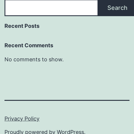
Search
Recent Posts
Recent Comments
No comments to show.
Privacy Policy
Proudly powered by
WordPress
.