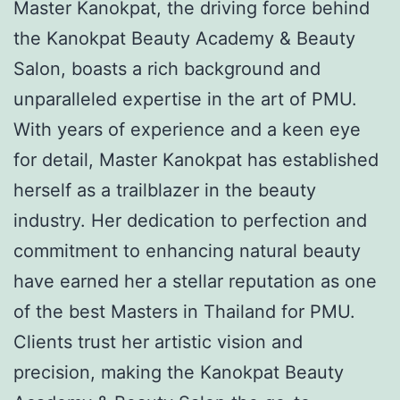
Master Kanokpat, the driving force behind
the Kanokpat Beauty Academy & Beauty
Salon, boasts a rich background and
unparalleled expertise in the art of PMU.
With years of experience and a keen eye
for detail, Master Kanokpat has established
herself as a trailblazer in the beauty
industry. Her dedication to perfection and
commitment to enhancing natural beauty
have earned her a stellar reputation as one
of the best Masters in Thailand for PMU.
Clients trust her artistic vision and
precision, making the Kanokpat Beauty