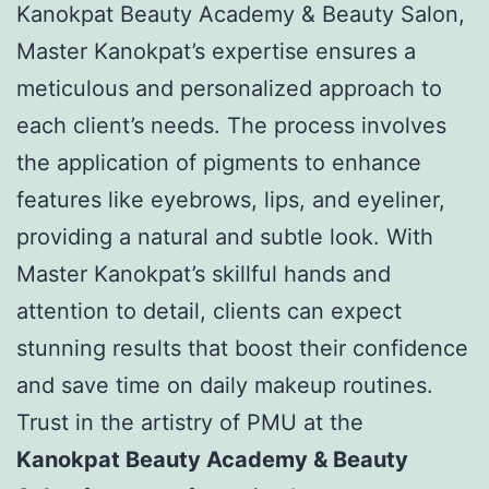
Kanokpat Beauty Academy & Beauty Salon,
Master Kanokpat’s expertise ensures a
meticulous and personalized approach to
each client’s needs. The process involves
the application of pigments to enhance
features like eyebrows, lips, and eyeliner,
providing a natural and subtle look. With
Master Kanokpat’s skillful hands and
attention to detail, clients can expect
stunning results that boost their confidence
and save time on daily makeup routines.
Trust in the artistry of PMU at the
Kanokpat Beauty Academy & Beauty