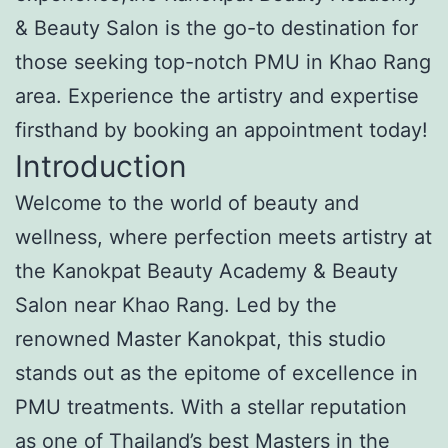
& Beauty Salon is the go-to destination for
those seeking top-notch PMU in Khao Rang
area. Experience the artistry and expertise
firsthand by booking an appointment today!
Introduction
Welcome to the world of beauty and
wellness, where perfection meets artistry at
the Kanokpat Beauty Academy & Beauty
Salon near Khao Rang. Led by the
renowned Master Kanokpat, this studio
stands out as the epitome of excellence in
PMU treatments. With a stellar reputation
as one of Thailand’s best Masters in the