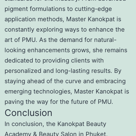
pigment formulations to cutting-edge
application methods, Master Kanokpat is
constantly exploring ways to enhance the
art of PMU. As the demand for natural-
looking enhancements grows, she remains
dedicated to providing clients with
personalized and long-lasting results. By
staying ahead of the curve and embracing
emerging technologies, Master Kanokpat is
paving the way for the future of PMU.
Conclusion
In conclusion, the Kanokpat Beauty
Academy & Beauty Salon in Phuket,