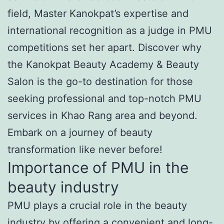
field, Master Kanokpat’s expertise and
international recognition as a judge in PMU
competitions set her apart. Discover why
the Kanokpat Beauty Academy & Beauty
Salon is the go-to destination for those
seeking professional and top-notch PMU
services in Khao Rang area and beyond.
Embark on a journey of beauty
transformation like never before!
Importance of PMU in the
beauty industry
PMU plays a crucial role in the beauty
industry by offering a convenient and long-