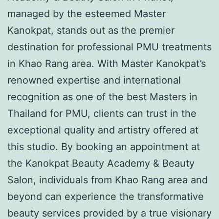
managed by the esteemed Master
Kanokpat, stands out as the premier
destination for professional PMU treatments
in Khao Rang area. With Master Kanokpat’s
renowned expertise and international
recognition as one of the best Masters in
Thailand for PMU, clients can trust in the
exceptional quality and artistry offered at
this studio. By booking an appointment at
the Kanokpat Beauty Academy & Beauty
Salon, individuals from Khao Rang area and
beyond can experience the transformative
beauty services provided by a true visionary