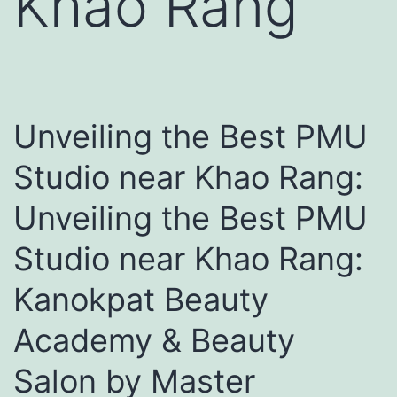
Khao Rang
Unveiling the Best PMU
Studio near Khao Rang:
Unveiling the Best PMU
Studio near Khao Rang:
Kanokpat Beauty
Academy & Beauty
Salon by Master