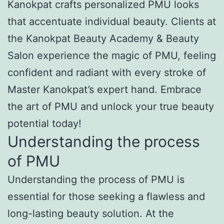
Kanokpat crafts personalized PMU looks
that accentuate individual beauty. Clients at
the Kanokpat Beauty Academy & Beauty
Salon experience the magic of PMU, feeling
confident and radiant with every stroke of
Master Kanokpat’s expert hand. Embrace
the art of PMU and unlock your true beauty
potential today!
Understanding the process
of PMU
Understanding the process of PMU is
essential for those seeking a flawless and
long-lasting beauty solution. At the