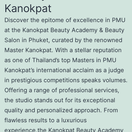
Kanokpat
Discover the epitome of excellence in PMU
at the Kanokpat Beauty Academy & Beauty
Salon in Phuket, curated by the renowned
Master Kanokpat. With a stellar reputation
as one of Thailand’s top Masters in PMU
Kanokpat’s international acclaim as a judge
in prestigious competitions speaks volumes.
Offering a range of professional services,
the studio stands out for its exceptional
quality and personalized approach. From
flawless results to a luxurious
experience,the Kanokpat Beauty Academy