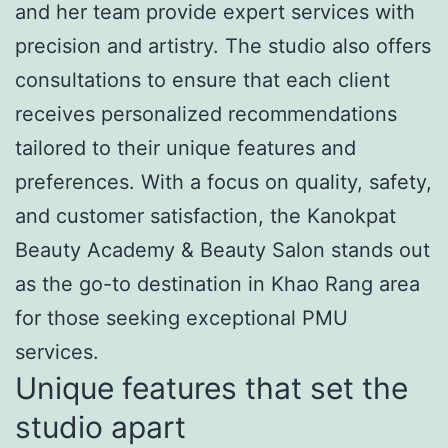
and her team provide expert services with
precision and artistry. The studio also offers
consultations to ensure that each client
receives personalized recommendations
tailored to their unique features and
preferences. With a focus on quality, safety,
and customer satisfaction, the Kanokpat
Beauty Academy & Beauty Salon stands out
as the go-to destination in Khao Rang area
for those seeking exceptional PMU
services.
Unique features that set the
studio apart