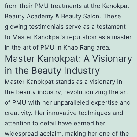
from their PMU treatments at the Kanokpat
Beauty Academy & Beauty Salon. These
glowing testimonials serve as a testament
to Master Kanokpat’s reputation as a master
in the art of PMU in Khao Rang area.
Master Kanokpat: A Visionary
in the Beauty Industry
Master Kanokpat stands as a visionary in
the beauty industry, revolutionizing the art
of PMU with her unparalleled expertise and
creativity. Her innovative techniques and
attention to detail have earned her
widespread acclaim, making her one of the