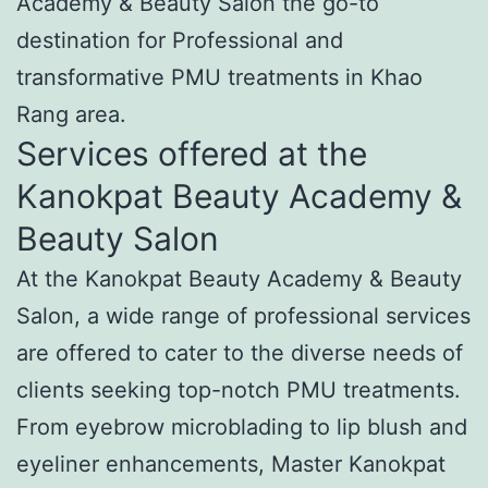
Academy & Beauty Salon the go-to
destination for Professional and
transformative PMU treatments in Khao
Rang area.
Services offered at the
Kanokpat Beauty Academy &
Beauty Salon
At the Kanokpat Beauty Academy & Beauty
Salon, a wide range of professional services
are offered to cater to the diverse needs of
clients seeking top-notch PMU treatments.
From eyebrow microblading to lip blush and
eyeliner enhancements, Master Kanokpat