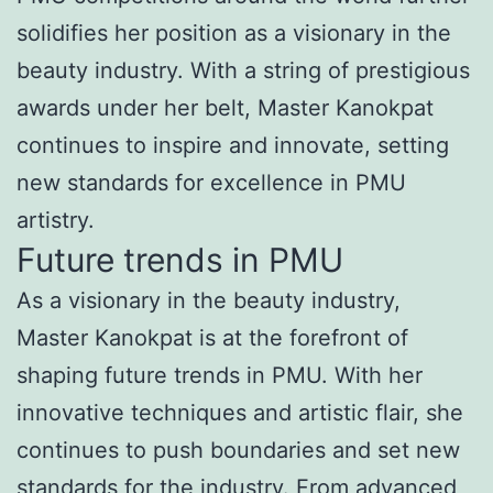
solidifies her position as a visionary in the
beauty industry. With a string of prestigious
awards under her belt, Master Kanokpat
continues to inspire and innovate, setting
new standards for excellence in PMU
artistry.
Future trends in PMU
As a visionary in the beauty industry,
Master Kanokpat is at the forefront of
shaping future trends in PMU. With her
innovative techniques and artistic flair, she
continues to push boundaries and set new
standards for the industry. From advanced