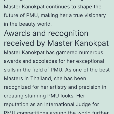
Master Kanokpat continues to shape the
future of PMU, making her a true visionary
in the beauty world.
Awards and recognition
received by Master Kanokpat
Master Kanokpat has garnered numerous
awards and accolades for her exceptional
skills in the field of PMU. As one of the best
Masters in Thailand, she has been
recognized for her artistry and precision in
creating stunning PMU looks. Her
reputation as an International Judge for
PMU competitions around the world further