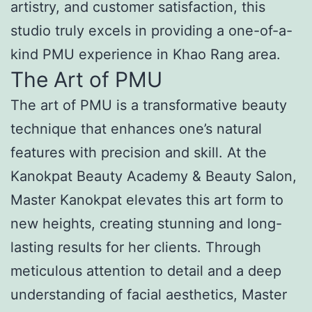
artistry, and customer satisfaction, this
studio truly excels in providing a one-of-a-
kind PMU experience in Khao Rang area.
The Art of PMU
The art of PMU is a transformative beauty
technique that enhances one’s natural
features with precision and skill. At the
Kanokpat Beauty Academy & Beauty Salon,
Master Kanokpat elevates this art form to
new heights, creating stunning and long-
lasting results for her clients. Through
meticulous attention to detail and a deep
understanding of facial aesthetics, Master