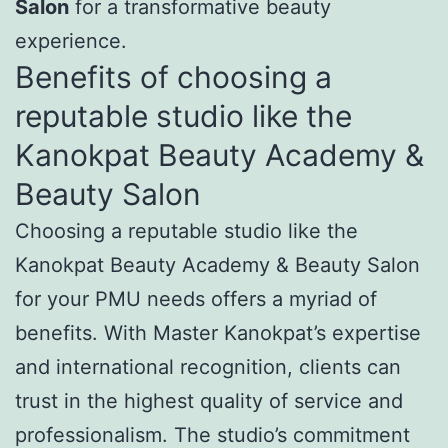
Salon
for a transformative beauty
experience.
Benefits of choosing a
reputable studio like the
Kanokpat Beauty Academy &
Beauty Salon
Choosing a reputable studio like the
Kanokpat Beauty Academy & Beauty Salon
for your PMU needs offers a myriad of
benefits. With Master Kanokpat’s expertise
and international recognition, clients can
trust in the highest quality of service and
professionalism. The studio’s commitment