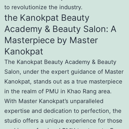
to revolutionize the industry.
the Kanokpat Beauty
Academy & Beauty Salon: A
Masterpiece by Master
Kanokpat
The Kanokpat Beauty Academy & Beauty
Salon, under the expert guidance of Master
Kanokpat, stands out as a true masterpiece
in the realm of PMU in Khao Rang area.
With Master Kanokpat’s unparalleled
expertise and dedication to perfection, the
studio offers a unique experience for those