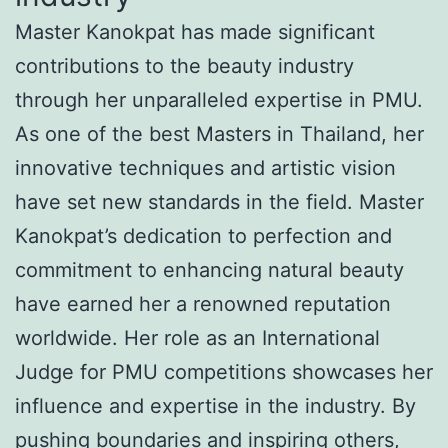
Master Kanokpat has made significant
contributions to the beauty industry
through her unparalleled expertise in PMU.
As one of the best Masters in Thailand, her
innovative techniques and artistic vision
have set new standards in the field. Master
Kanokpat’s dedication to perfection and
commitment to enhancing natural beauty
have earned her a renowned reputation
worldwide. Her role as an International
Judge for PMU competitions showcases her
influence and expertise in the industry. By
pushing boundaries and inspiring others,