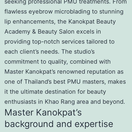
seeking professional PMU treatments. From
flawless eyebrow microblading to stunning
lip enhancements, the Kanokpat Beauty
Academy & Beauty Salon excels in
providing top-notch services tailored to
each client’s needs. The studio’s
commitment to quality, combined with
Master Kanokpat’s renowned reputation as
one of Thailand’s best PMU masters, makes
it the ultimate destination for beauty
enthusiasts in Khao Rang area and beyond.
Master Kanokpat’s
background and expertise