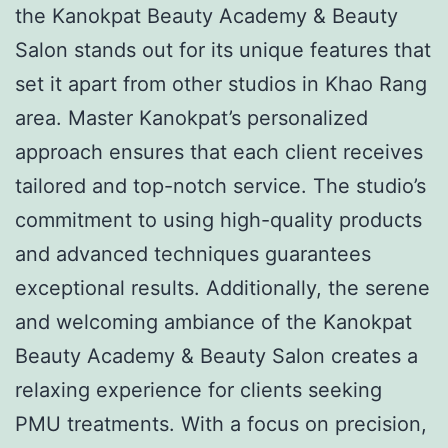
the Kanokpat Beauty Academy & Beauty
Salon stands out for its unique features that
set it apart from other studios in Khao Rang
area. Master Kanokpat’s personalized
approach ensures that each client receives
tailored and top-notch service. The studio’s
commitment to using high-quality products
and advanced techniques guarantees
exceptional results. Additionally, the serene
and welcoming ambiance of the Kanokpat
Beauty Academy & Beauty Salon creates a
relaxing experience for clients seeking
PMU treatments. With a focus on precision,