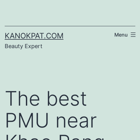
Skip
to
content
KANOKPAT.COM
Menu
Beauty Expert
The best
PMU near