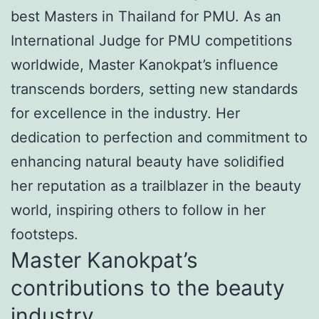
best Masters in Thailand for PMU. As an
International Judge for PMU competitions
worldwide, Master Kanokpat’s influence
transcends borders, setting new standards
for excellence in the industry. Her
dedication to perfection and commitment to
enhancing natural beauty have solidified
her reputation as a trailblazer in the beauty
world, inspiring others to follow in her
footsteps.
Master Kanokpat’s
contributions to the beauty
industry