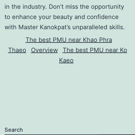
in the industry. Don’t miss the opportunity
to enhance your beauty and confidence
with Master Kanokpat’s unparalleled skills.
The best PMU near Khao Phra
Thaeo
Overview
The best PMU near Ko
Kaeo
Search