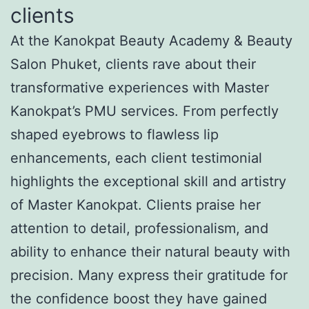
clients
At the Kanokpat Beauty Academy & Beauty
Salon Phuket, clients rave about their
transformative experiences with Master
Kanokpat’s PMU services. From perfectly
shaped eyebrows to flawless lip
enhancements, each client testimonial
highlights the exceptional skill and artistry
of Master Kanokpat. Clients praise her
attention to detail, professionalism, and
ability to enhance their natural beauty with
precision. Many express their gratitude for
the confidence boost they have gained