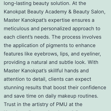
long-lasting beauty solution. At the
Kanokpat Beauty Academy & Beauty Salon,
Master Kanokpat’s expertise ensures a
meticulous and personalized approach to
each client’s needs. The process involves
the application of pigments to enhance
features like eyebrows, lips, and eyeliner,
providing a natural and subtle look. With
Master Kanokpat’s skillful hands and
attention to detail, clients can expect
stunning results that boost their confidence
and save time on daily makeup routines.
Trust in the artistry of PMU at the