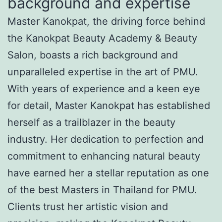
background and expertise
Master Kanokpat, the driving force behind
the Kanokpat Beauty Academy & Beauty
Salon, boasts a rich background and
unparalleled expertise in the art of PMU.
With years of experience and a keen eye
for detail, Master Kanokpat has established
herself as a trailblazer in the beauty
industry. Her dedication to perfection and
commitment to enhancing natural beauty
have earned her a stellar reputation as one
of the best Masters in Thailand for PMU.
Clients trust her artistic vision and