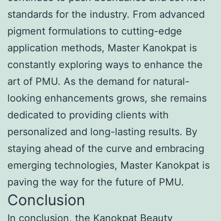
standards for the industry. From advanced
pigment formulations to cutting-edge
application methods, Master Kanokpat is
constantly exploring ways to enhance the
art of PMU. As the demand for natural-
looking enhancements grows, she remains
dedicated to providing clients with
personalized and long-lasting results. By
staying ahead of the curve and embracing
emerging technologies, Master Kanokpat is
paving the way for the future of PMU.
Conclusion
In conclusion, the Kanokpat Beauty