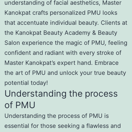
understanding of facial aesthetics, Master
Kanokpat crafts personalized PMU looks
that accentuate individual beauty. Clients at
the Kanokpat Beauty Academy & Beauty
Salon experience the magic of PMU, feeling
confident and radiant with every stroke of
Master Kanokpat’s expert hand. Embrace
the art of PMU and unlock your true beauty
potential today!
Understanding the process
of PMU
Understanding the process of PMU is
essential for those seeking a flawless and