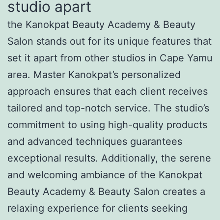
studio apart
the Kanokpat Beauty Academy & Beauty
Salon stands out for its unique features that
set it apart from other studios in Cape Yamu
area. Master Kanokpat’s personalized
approach ensures that each client receives
tailored and top-notch service. The studio’s
commitment to using high-quality products
and advanced techniques guarantees
exceptional results. Additionally, the serene
and welcoming ambiance of the Kanokpat
Beauty Academy & Beauty Salon creates a
relaxing experience for clients seeking