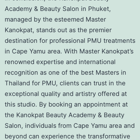
Academy & Beauty Salon in Phuket,
managed by the esteemed Master
Kanokpat, stands out as the premier
destination for professional PMU treatments
in Cape Yamu area. With Master Kanokpat’s
renowned expertise and international
recognition as one of the best Masters in
Thailand for PMU, clients can trust in the
exceptional quality and artistry offered at
this studio. By booking an appointment at
the Kanokpat Beauty Academy & Beauty
Salon, individuals from Cape Yamu area and
beyond can experience the transformative