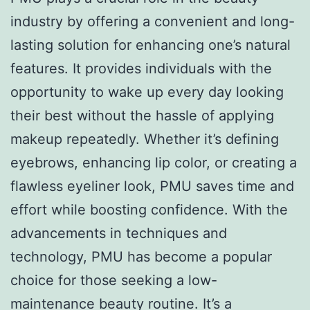
industry by offering a convenient and long-
lasting solution for enhancing one’s natural
features. It provides individuals with the
opportunity to wake up every day looking
their best without the hassle of applying
makeup repeatedly. Whether it’s defining
eyebrows, enhancing lip color, or creating a
flawless eyeliner look, PMU saves time and
effort while boosting confidence. With the
advancements in techniques and
technology, PMU has become a popular
choice for those seeking a low-
maintenance beauty routine. It’s a