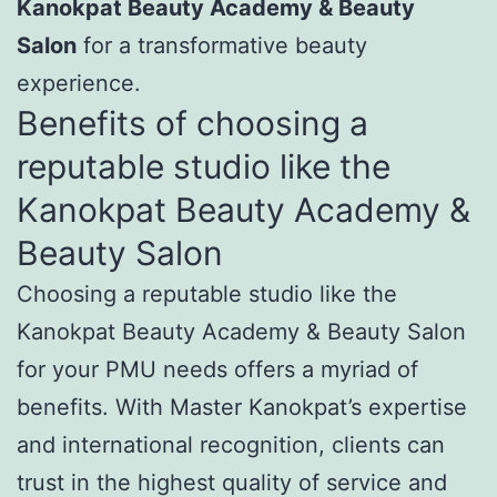
Kanokpat Beauty Academy & Beauty
Salon
for a transformative beauty
experience.
Benefits of choosing a
reputable studio like the
Kanokpat Beauty Academy &
Beauty Salon
Choosing a reputable studio like the
Kanokpat Beauty Academy & Beauty Salon
for your PMU needs offers a myriad of
benefits. With Master Kanokpat’s expertise
and international recognition, clients can
trust in the highest quality of service and