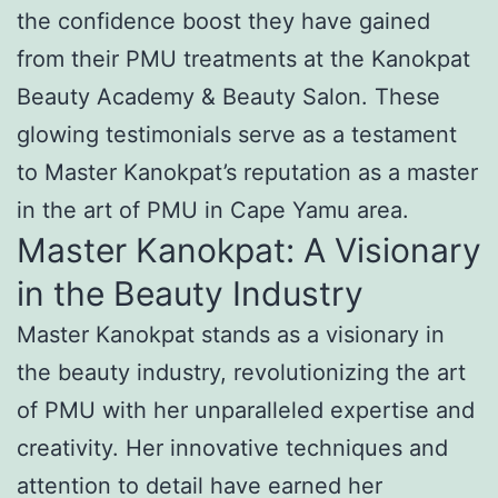
the confidence boost they have gained
from their PMU treatments at the Kanokpat
Beauty Academy & Beauty Salon. These
glowing testimonials serve as a testament
to Master Kanokpat’s reputation as a master
in the art of PMU in Cape Yamu area.
Master Kanokpat: A Visionary
in the Beauty Industry
Master Kanokpat stands as a visionary in
the beauty industry, revolutionizing the art
of PMU with her unparalleled expertise and
creativity. Her innovative techniques and
attention to detail have earned her