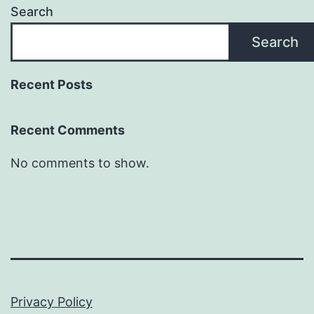
Search
Search
Recent Posts
Recent Comments
No comments to show.
Privacy Policy