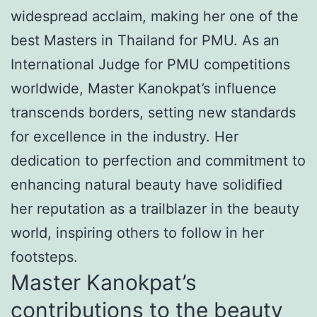
widespread acclaim, making her one of the
best Masters in Thailand for PMU. As an
International Judge for PMU competitions
worldwide, Master Kanokpat’s influence
transcends borders, setting new standards
for excellence in the industry. Her
dedication to perfection and commitment to
enhancing natural beauty have solidified
her reputation as a trailblazer in the beauty
world, inspiring others to follow in her
footsteps.
Master Kanokpat’s
contributions to the beauty