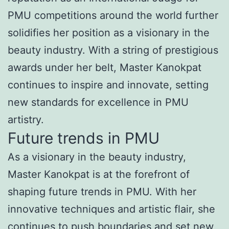
PMU competitions around the world further
solidifies her position as a visionary in the
beauty industry. With a string of prestigious
awards under her belt, Master Kanokpat
continues to inspire and innovate, setting
new standards for excellence in PMU
artistry.
Future trends in PMU
As a visionary in the beauty industry,
Master Kanokpat is at the forefront of
shaping future trends in PMU. With her
innovative techniques and artistic flair, she
continues to push boundaries and set new