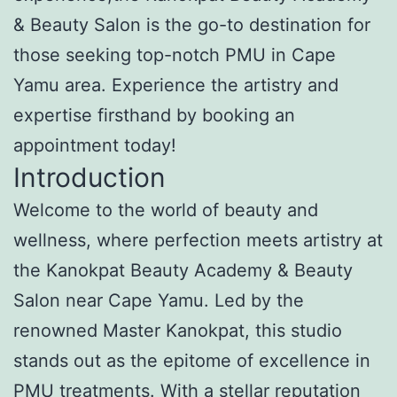
& Beauty Salon is the go-to destination for
those seeking top-notch PMU in Cape
Yamu area. Experience the artistry and
expertise firsthand by booking an
appointment today!
Introduction
Welcome to the world of beauty and
wellness, where perfection meets artistry at
the Kanokpat Beauty Academy & Beauty
Salon near Cape Yamu. Led by the
renowned Master Kanokpat, this studio
stands out as the epitome of excellence in
PMU treatments. With a stellar reputation