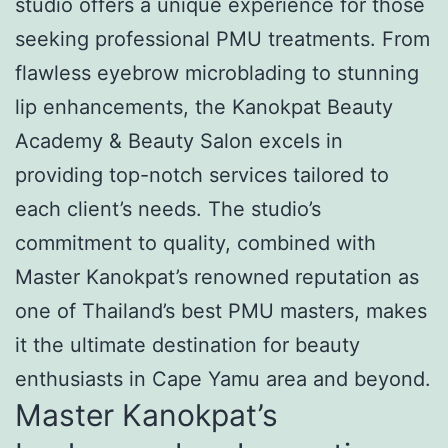
studio offers a unique experience for those
seeking professional PMU treatments. From
flawless eyebrow microblading to stunning
lip enhancements, the Kanokpat Beauty
Academy & Beauty Salon excels in
providing top-notch services tailored to
each client’s needs. The studio’s
commitment to quality, combined with
Master Kanokpat’s renowned reputation as
one of Thailand’s best PMU masters, makes
it the ultimate destination for beauty
enthusiasts in Cape Yamu area and beyond.
Master Kanokpat’s