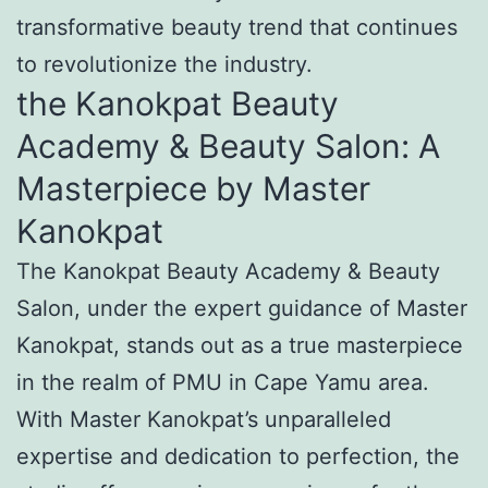
transformative beauty trend that continues
to revolutionize the industry.
the Kanokpat Beauty
Academy & Beauty Salon: A
Masterpiece by Master
Kanokpat
The Kanokpat Beauty Academy & Beauty
Salon, under the expert guidance of Master
Kanokpat, stands out as a true masterpiece
in the realm of PMU in Cape Yamu area.
With Master Kanokpat’s unparalleled
expertise and dedication to perfection, the