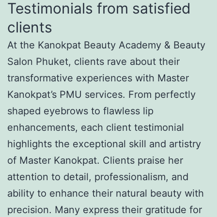
Testimonials from satisfied
clients
At the Kanokpat Beauty Academy & Beauty
Salon Phuket, clients rave about their
transformative experiences with Master
Kanokpat’s PMU services. From perfectly
shaped eyebrows to flawless lip
enhancements, each client testimonial
highlights the exceptional skill and artistry
of Master Kanokpat. Clients praise her
attention to detail, professionalism, and
ability to enhance their natural beauty with
precision. Many express their gratitude for