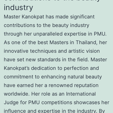
industry
Master Kanokpat has made significant
contributions to the beauty industry
through her unparalleled expertise in PMU.
As one of the best Masters in Thailand, her
innovative techniques and artistic vision
have set new standards in the field. Master
Kanokpat’s dedication to perfection and
commitment to enhancing natural beauty
have earned her a renowned reputation
worldwide. Her role as an International
Judge for PMU competitions showcases her
influence and expertise in the industry. By