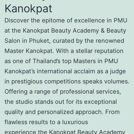
Kanokpat
Discover the epitome of excellence in PMU
at the Kanokpat Beauty Academy & Beauty
Salon in Phuket, curated by the renowned
Master Kanokpat. With a stellar reputation
as one of Thailand’s top Masters in PMU
Kanokpat’s international acclaim as a judge
in prestigious competitions speaks volumes.
Offering a range of professional services,
the studio stands out for its exceptional
quality and personalized approach. From
flawless results to a luxurious
experience,the Kanokpat Beauty Academy