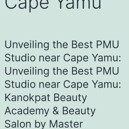
Cape Yamu
Unveiling the Best PMU
Studio near Cape Yamu:
Unveiling the Best PMU
Studio near Cape Yamu:
Kanokpat Beauty
Academy & Beauty
Salon by Master