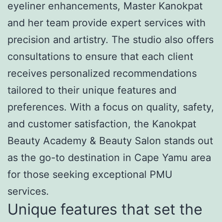
eyeliner enhancements, Master Kanokpat
and her team provide expert services with
precision and artistry. The studio also offers
consultations to ensure that each client
receives personalized recommendations
tailored to their unique features and
preferences. With a focus on quality, safety,
and customer satisfaction, the Kanokpat
Beauty Academy & Beauty Salon stands out
as the go-to destination in Cape Yamu area
for those seeking exceptional PMU
services.
Unique features that set the