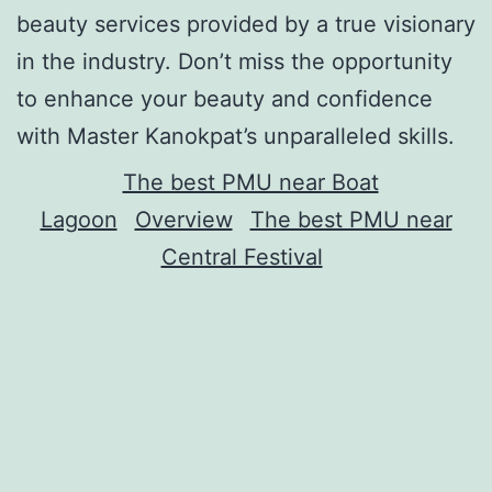
beauty services provided by a true visionary
in the industry. Don’t miss the opportunity
to enhance your beauty and confidence
with Master Kanokpat’s unparalleled skills.
The best PMU near Boat
Lagoon
Overview
The best PMU near
Central Festival