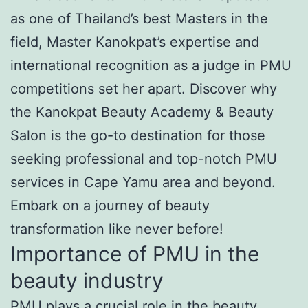
as one of Thailand’s best Masters in the
field, Master Kanokpat’s expertise and
international recognition as a judge in PMU
competitions set her apart. Discover why
the Kanokpat Beauty Academy & Beauty
Salon is the go-to destination for those
seeking professional and top-notch PMU
services in Cape Yamu area and beyond.
Embark on a journey of beauty
transformation like never before!
Importance of PMU in the
beauty industry
PMU plays a crucial role in the beauty