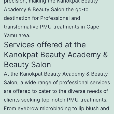
precision, making the Kanokpat Beauty
Academy & Beauty Salon the go-to
destination for Professional and
transformative PMU treatments in Cape
Yamu area.
Services offered at the
Kanokpat Beauty Academy &
Beauty Salon
At the Kanokpat Beauty Academy & Beauty
Salon, a wide range of professional services
are offered to cater to the diverse needs of
clients seeking top-notch PMU treatments.
From eyebrow microblading to lip blush and