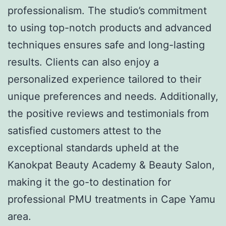
professionalism. The studio’s commitment
to using top-notch products and advanced
techniques ensures safe and long-lasting
results. Clients can also enjoy a
personalized experience tailored to their
unique preferences and needs. Additionally,
the positive reviews and testimonials from
satisfied customers attest to the
exceptional standards upheld at the
Kanokpat Beauty Academy & Beauty Salon,
making it the go-to destination for
professional PMU treatments in Cape Yamu
area.