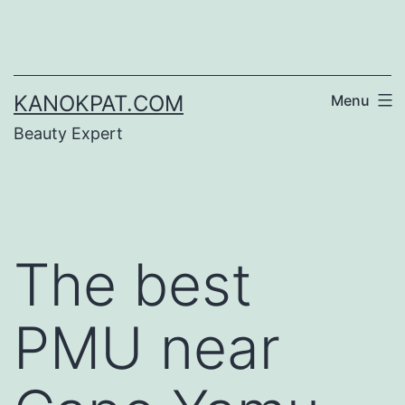
Skip
to
content
KANOKPAT.COM
Menu
Beauty Expert
The best
PMU near