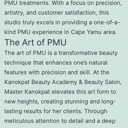
PMU treatments. With a focus on precision,
artistry, and customer satisfaction, this
studio truly excels in providing a one-of-a-
kind PMU experience in Cape Yamu area.
The Art of PMU
The art of PMU is a transformative beauty
technique that enhances one’s natural
features with precision and skill. At the
Kanokpat Beauty Academy & Beauty Salon,
Master Kanokpat elevates this art form to
new heights, creating stunning and long-
lasting results for her clients. Through
meticulous attention to detail and a deep