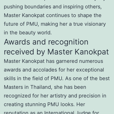
pushing boundaries and inspiring others,
Master Kanokpat continues to shape the
future of PMU, making her a true visionary
in the beauty world.
Awards and recognition
received by Master Kanokpat
Master Kanokpat has garnered numerous
awards and accolades for her exceptional
skills in the field of PMU. As one of the best
Masters in Thailand, she has been
recognized for her artistry and precision in
creating stunning PMU looks. Her
reputation as an International Judge for