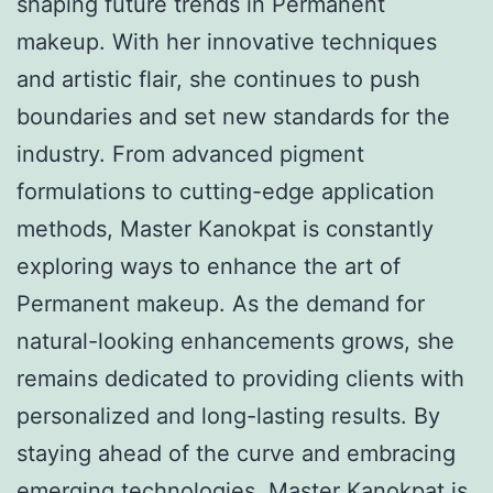
shaping future trends in Permanent
makeup. With her innovative techniques
and artistic flair, she continues to push
boundaries and set new standards for the
industry. From advanced pigment
formulations to cutting-edge application
methods, Master Kanokpat is constantly
exploring ways to enhance the art of
Permanent makeup. As the demand for
natural-looking enhancements grows, she
remains dedicated to providing clients with
personalized and long-lasting results. By
staying ahead of the curve and embracing
emerging technologies, Master Kanokpat is