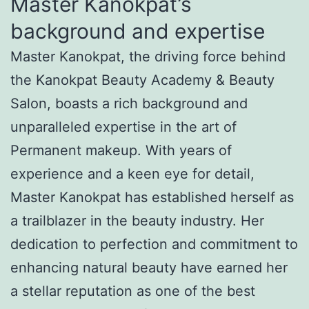
Master Kanokpat’s
background and expertise
Master Kanokpat, the driving force behind
the Kanokpat Beauty Academy & Beauty
Salon, boasts a rich background and
unparalleled expertise in the art of
Permanent makeup. With years of
experience and a keen eye for detail,
Master Kanokpat has established herself as
a trailblazer in the beauty industry. Her
dedication to perfection and commitment to
enhancing natural beauty have earned her
a stellar reputation as one of the best