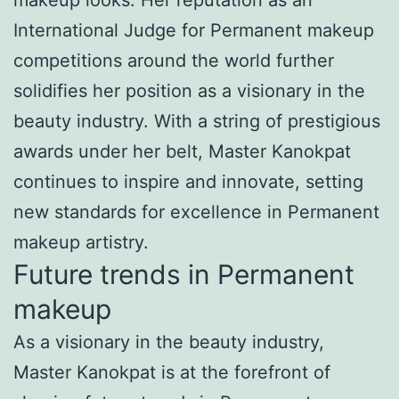
International Judge for Permanent makeup
competitions around the world further
solidifies her position as a visionary in the
beauty industry. With a string of prestigious
awards under her belt, Master Kanokpat
continues to inspire and innovate, setting
new standards for excellence in Permanent
makeup artistry.
Future trends in Permanent
makeup
As a visionary in the beauty industry,
Master Kanokpat is at the forefront of