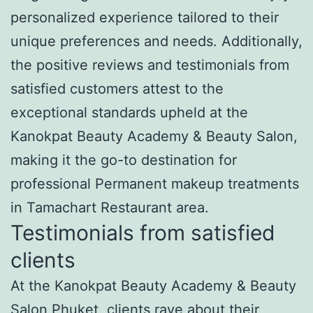
personalized experience tailored to their
unique preferences and needs. Additionally,
the positive reviews and testimonials from
satisfied customers attest to the
exceptional standards upheld at the
Kanokpat Beauty Academy & Beauty Salon,
making it the go-to destination for
professional Permanent makeup treatments
in Tamachart Restaurant area.
Testimonials from satisfied
clients
At the Kanokpat Beauty Academy & Beauty
Salon Phuket, clients rave about their