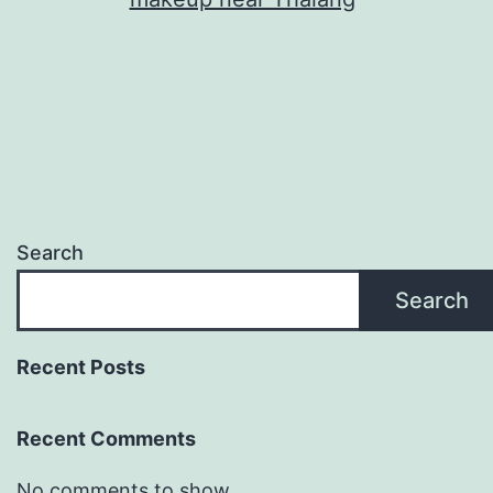
Search
Search
Recent Posts
Recent Comments
No comments to show.