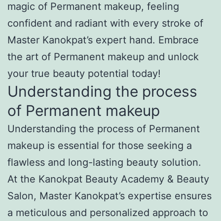
magic of Permanent makeup, feeling
confident and radiant with every stroke of
Master Kanokpat’s expert hand. Embrace
the art of Permanent makeup and unlock
your true beauty potential today!
Understanding the process
of Permanent makeup
Understanding the process of Permanent
makeup is essential for those seeking a
flawless and long-lasting beauty solution.
At the Kanokpat Beauty Academy & Beauty
Salon, Master Kanokpat’s expertise ensures
a meticulous and personalized approach to