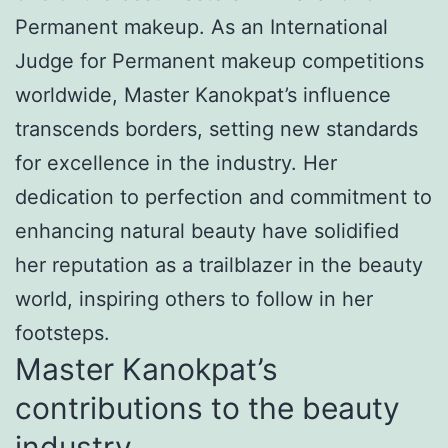
Permanent makeup. As an International
Judge for Permanent makeup competitions
worldwide, Master Kanokpat’s influence
transcends borders, setting new standards
for excellence in the industry. Her
dedication to perfection and commitment to
enhancing natural beauty have solidified
her reputation as a trailblazer in the beauty
world, inspiring others to follow in her
footsteps.
Master Kanokpat’s
contributions to the beauty
industry