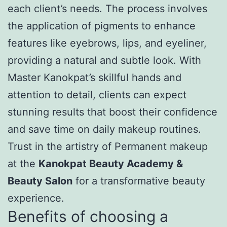
each client’s needs. The process involves
the application of pigments to enhance
features like eyebrows, lips, and eyeliner,
providing a natural and subtle look. With
Master Kanokpat’s skillful hands and
attention to detail, clients can expect
stunning results that boost their confidence
and save time on daily makeup routines.
Trust in the artistry of Permanent makeup
at the
Kanokpat Beauty Academy &
Beauty Salon
for a transformative beauty
experience.
Benefits of choosing a