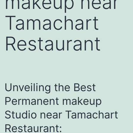
makeup near
Tamachart
Restaurant
Unveiling the Best
Permanent makeup
Studio near Tamachart
Restaurant: