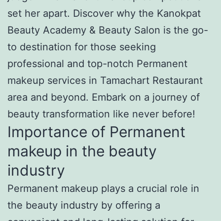
set her apart. Discover why the Kanokpat
Beauty Academy & Beauty Salon is the go-
to destination for those seeking
professional and top-notch Permanent
makeup services in Tamachart Restaurant
area and beyond. Embark on a journey of
beauty transformation like never before!
Importance of Permanent
makeup in the beauty
industry
Permanent makeup plays a crucial role in
the beauty industry by offering a