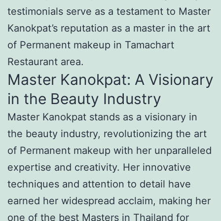
testimonials serve as a testament to Master
Kanokpat’s reputation as a master in the art
of Permanent makeup in Tamachart
Restaurant area.
Master Kanokpat: A Visionary
in the Beauty Industry
Master Kanokpat stands as a visionary in
the beauty industry, revolutionizing the art
of Permanent makeup with her unparalleled
expertise and creativity. Her innovative
techniques and attention to detail have
earned her widespread acclaim, making her
one of the best Masters in Thailand for