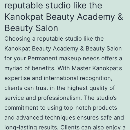
reputable studio like the
Kanokpat Beauty Academy &
Beauty Salon
Choosing a reputable studio like the
Kanokpat Beauty Academy & Beauty Salon
for your Permanent makeup needs offers a
myriad of benefits. With Master Kanokpat’s
expertise and international recognition,
clients can trust in the highest quality of
service and professionalism. The studio’s
commitment to using top-notch products
and advanced techniques ensures safe and
long-lasting results. Clients can also enjoy a