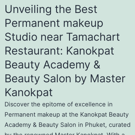
Unveiling the Best
Permanent makeup
Studio near Tamachart
Restaurant: Kanokpat
Beauty Academy &
Beauty Salon by Master
Kanokpat
Discover the epitome of excellence in
Permanent makeup at the Kanokpat Beauty
Academy & Beauty Salon in Phuket, curated
by the renowned Master Kanokpat. With a