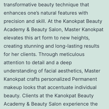
transformative beauty technique that
enhances one’s natural features with
precision and skill. At the Kanokpat Beauty
Academy & Beauty Salon, Master Kanokpat
elevates this art form to new heights,
creating stunning and long-lasting results
for her clients. Through meticulous
attention to detail and a deep
understanding of facial aesthetics, Master
Kanokpat crafts personalized Permanent
makeup looks that accentuate individual
beauty. Clients at the Kanokpat Beauty
Academy & Beauty Salon experience the