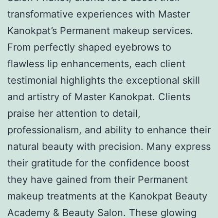
transformative experiences with Master
Kanokpat’s Permanent makeup services.
From perfectly shaped eyebrows to
flawless lip enhancements, each client
testimonial highlights the exceptional skill
and artistry of Master Kanokpat. Clients
praise her attention to detail,
professionalism, and ability to enhance their
natural beauty with precision. Many express
their gratitude for the confidence boost
they have gained from their Permanent
makeup treatments at the Kanokpat Beauty
Academy & Beauty Salon. These glowing