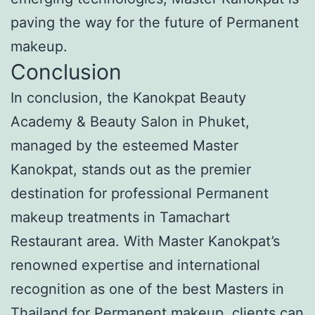
paving the way for the future of Permanent
makeup.
Conclusion
In conclusion, the Kanokpat Beauty
Academy & Beauty Salon in Phuket,
managed by the esteemed Master
Kanokpat, stands out as the premier
destination for professional Permanent
makeup treatments in Tamachart
Restaurant area. With Master Kanokpat’s
renowned expertise and international
recognition as one of the best Masters in
Thailand for Permanent makeup, clients can