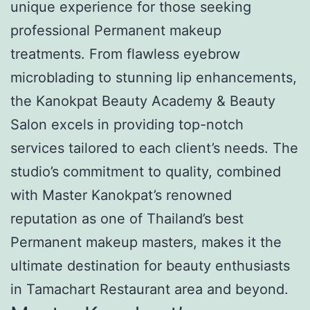
unique experience for those seeking
professional Permanent makeup
treatments. From flawless eyebrow
microblading to stunning lip enhancements,
the Kanokpat Beauty Academy & Beauty
Salon excels in providing top-notch
services tailored to each client’s needs. The
studio’s commitment to quality, combined
with Master Kanokpat’s renowned
reputation as one of Thailand’s best
Permanent makeup masters, makes it the
ultimate destination for beauty enthusiasts
in Tamachart Restaurant area and beyond.