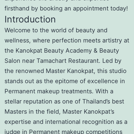
firsthand by booking an appointment today!
Introduction
Welcome to the world of beauty and
wellness, where perfection meets artistry at
the Kanokpat Beauty Academy & Beauty
Salon near Tamachart Restaurant. Led by
the renowned Master Kanokpat, this studio
stands out as the epitome of excellence in
Permanent makeup treatments. With a
stellar reputation as one of Thailand’s best
Masters in the field, Master Kanokpat’s
expertise and international recognition as a
judge in Permanent makeup competitions