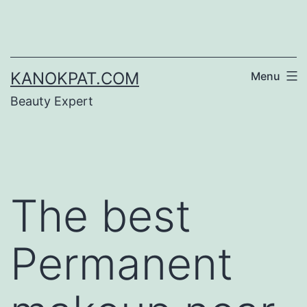
Skip
to
content
KANOKPAT.COM
Menu
Beauty Expert
The best
Permanent