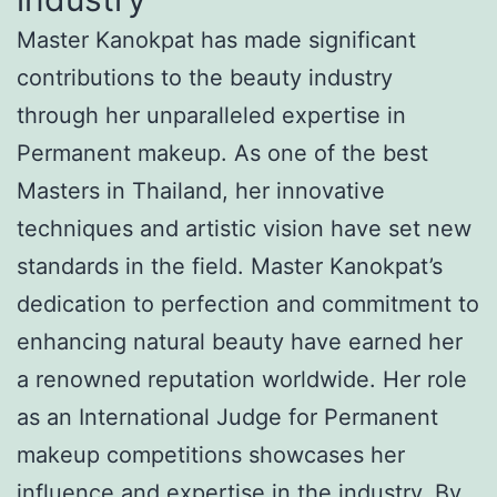
Master Kanokpat has made significant
contributions to the beauty industry
through her unparalleled expertise in
Permanent makeup. As one of the best
Masters in Thailand, her innovative
techniques and artistic vision have set new
standards in the field. Master Kanokpat’s
dedication to perfection and commitment to
enhancing natural beauty have earned her
a renowned reputation worldwide. Her role
as an International Judge for Permanent
makeup competitions showcases her
influence and expertise in the industry. By