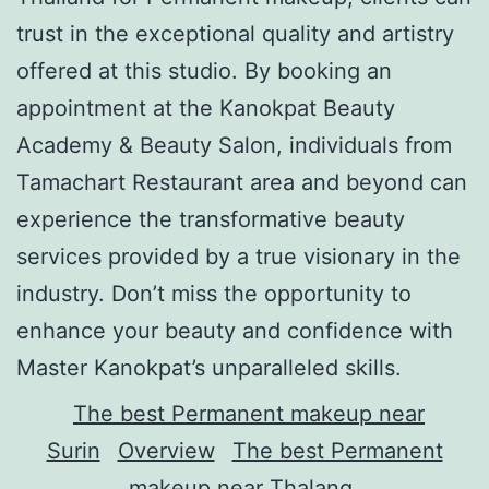
trust in the exceptional quality and artistry
offered at this studio. By booking an
appointment at the Kanokpat Beauty
Academy & Beauty Salon, individuals from
Tamachart Restaurant area and beyond can
experience the transformative beauty
services provided by a true visionary in the
industry. Don’t miss the opportunity to
enhance your beauty and confidence with
Master Kanokpat’s unparalleled skills.
The best Permanent makeup near
Surin
Overview
The best Permanent
makeup near Thalang