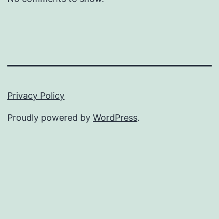
Privacy Policy
Proudly powered by
WordPress
.