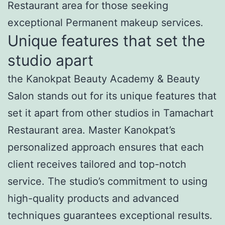
Restaurant area for those seeking
exceptional Permanent makeup services.
Unique features that set the
studio apart
the Kanokpat Beauty Academy & Beauty
Salon stands out for its unique features that
set it apart from other studios in Tamachart
Restaurant area. Master Kanokpat’s
personalized approach ensures that each
client receives tailored and top-notch
service. The studio’s commitment to using
high-quality products and advanced
techniques guarantees exceptional results.