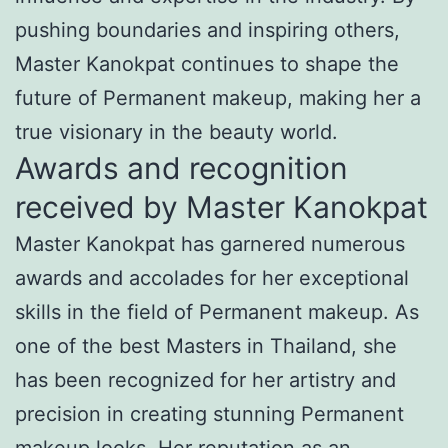
pushing boundaries and inspiring others,
Master Kanokpat continues to shape the
future of Permanent makeup, making her a
true visionary in the beauty world.
Awards and recognition
received by Master Kanokpat
Master Kanokpat has garnered numerous
awards and accolades for her exceptional
skills in the field of Permanent makeup. As
one of the best Masters in Thailand, she
has been recognized for her artistry and
precision in creating stunning Permanent
makeup looks. Her reputation as an