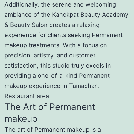
Additionally, the serene and welcoming
ambiance of the Kanokpat Beauty Academy
& Beauty Salon creates a relaxing
experience for clients seeking Permanent
makeup treatments. With a focus on
precision, artistry, and customer
satisfaction, this studio truly excels in
providing a one-of-a-kind Permanent
makeup experience in Tamachart
Restaurant area.
The Art of Permanent
makeup
The art of Permanent makeup is a