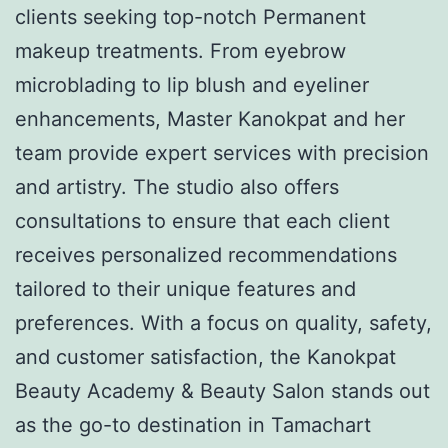
clients seeking top-notch Permanent
makeup treatments. From eyebrow
microblading to lip blush and eyeliner
enhancements, Master Kanokpat and her
team provide expert services with precision
and artistry. The studio also offers
consultations to ensure that each client
receives personalized recommendations
tailored to their unique features and
preferences. With a focus on quality, safety,
and customer satisfaction, the Kanokpat
Beauty Academy & Beauty Salon stands out
as the go-to destination in Tamachart