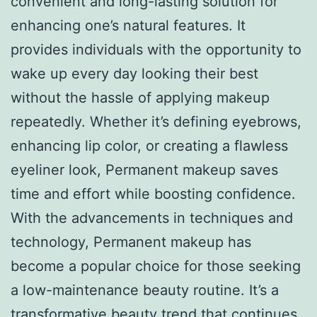
convenient and long-lasting solution for
enhancing one’s natural features. It
provides individuals with the opportunity to
wake up every day looking their best
without the hassle of applying makeup
repeatedly. Whether it’s defining eyebrows,
enhancing lip color, or creating a flawless
eyeliner look, Permanent makeup saves
time and effort while boosting confidence.
With the advancements in techniques and
technology, Permanent makeup has
become a popular choice for those seeking
a low-maintenance beauty routine. It’s a
transformative beauty trend that continues