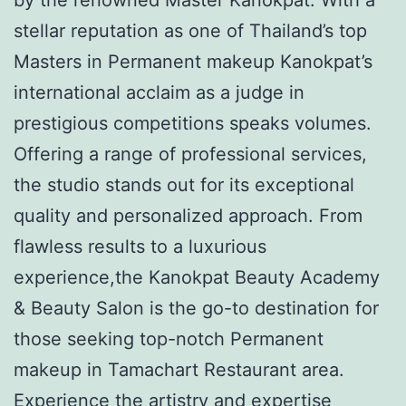
stellar reputation as one of Thailand’s top
Masters in Permanent makeup Kanokpat’s
international acclaim as a judge in
prestigious competitions speaks volumes.
Offering a range of professional services,
the studio stands out for its exceptional
quality and personalized approach. From
flawless results to a luxurious
experience,the Kanokpat Beauty Academy
& Beauty Salon is the go-to destination for
those seeking top-notch Permanent
makeup in Tamachart Restaurant area.
Experience the artistry and expertise