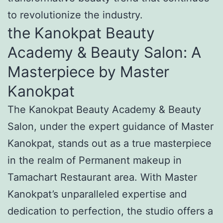
to revolutionize the industry.
the Kanokpat Beauty
Academy & Beauty Salon: A
Masterpiece by Master
Kanokpat
The Kanokpat Beauty Academy & Beauty
Salon, under the expert guidance of Master
Kanokpat, stands out as a true masterpiece
in the realm of Permanent makeup in
Tamachart Restaurant area. With Master
Kanokpat’s unparalleled expertise and
dedication to perfection, the studio offers a