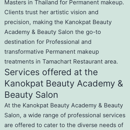
Masters in Thailand for Permanent makeup.
Clients trust her artistic vision and
precision, making the Kanokpat Beauty
Academy & Beauty Salon the go-to
destination for Professional and
transformative Permanent makeup
treatments in Tamachart Restaurant area.
Services offered at the
Kanokpat Beauty Academy &
Beauty Salon
At the Kanokpat Beauty Academy & Beauty
Salon, a wide range of professional services
are offered to cater to the diverse needs of