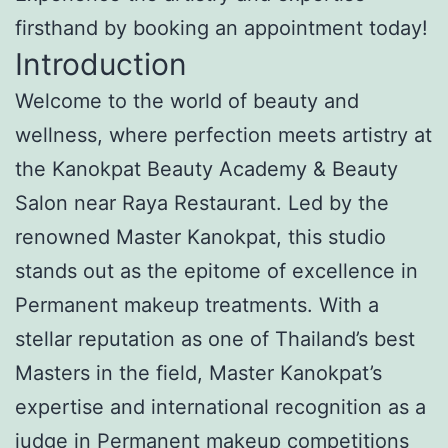
firsthand by booking an appointment today!
Introduction
Welcome to the world of beauty and
wellness, where perfection meets artistry at
the Kanokpat Beauty Academy & Beauty
Salon near Raya Restaurant. Led by the
renowned Master Kanokpat, this studio
stands out as the epitome of excellence in
Permanent makeup treatments. With a
stellar reputation as one of Thailand’s best
Masters in the field, Master Kanokpat’s
expertise and international recognition as a
judge in Permanent makeup competitions