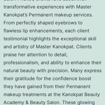
transformative experiences with Master
Kanokpat’s Permanent makeup services.
From perfectly shaped eyebrows to
flawless lip enhancements, each client
testimonial highlights the exceptional skill
and artistry of Master Kanokpat. Clients
praise her attention to detail,
professionalism, and ability to enhance their
natural beauty with precision. Many express
their gratitude for the confidence boost
they have gained from their Permanent
makeup treatments at the Kanokpat Beauty
Academy & Beauty Salon. These glowing