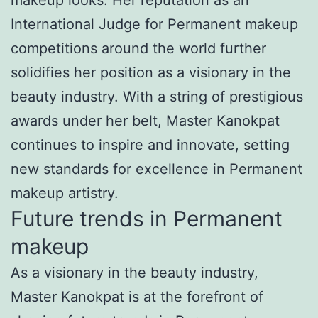
International Judge for Permanent makeup
competitions around the world further
solidifies her position as a visionary in the
beauty industry. With a string of prestigious
awards under her belt, Master Kanokpat
continues to inspire and innovate, setting
new standards for excellence in Permanent
makeup artistry.
Future trends in Permanent
makeup
As a visionary in the beauty industry,
Master Kanokpat is at the forefront of