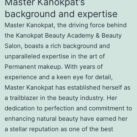
Master Kanokpat’s
background and expertise
Master Kanokpat, the driving force behind
the Kanokpat Beauty Academy & Beauty
Salon, boasts a rich background and
unparalleled expertise in the art of
Permanent makeup. With years of
experience and a keen eye for detail,
Master Kanokpat has established herself as
a trailblazer in the beauty industry. Her
dedication to perfection and commitment to
enhancing natural beauty have earned her
a stellar reputation as one of the best