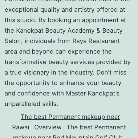
exceptional quality and artistry offered at
this studio. By booking an appointment at
the Kanokpat Beauty Academy & Beauty
Salon, individuals from Raya Restaurant
area and beyond can experience the
transformative beauty services provided by
a true visionary in the industry. Don’t miss
the opportunity to enhance your beauty
and confidence with Master Kanokpat’s
unparalleled skills.
The best Permanent makeup near
Rawai
Overview
The best Permanent
makeup near Red Mountain Golf Club