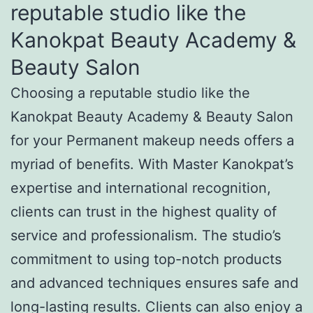
reputable studio like the
Kanokpat Beauty Academy &
Beauty Salon
Choosing a reputable studio like the
Kanokpat Beauty Academy & Beauty Salon
for your Permanent makeup needs offers a
myriad of benefits. With Master Kanokpat’s
expertise and international recognition,
clients can trust in the highest quality of
service and professionalism. The studio’s
commitment to using top-notch products
and advanced techniques ensures safe and
long-lasting results. Clients can also enjoy a