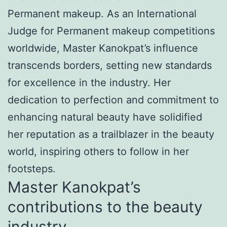
Permanent makeup. As an International
Judge for Permanent makeup competitions
worldwide, Master Kanokpat’s influence
transcends borders, setting new standards
for excellence in the industry. Her
dedication to perfection and commitment to
enhancing natural beauty have solidified
her reputation as a trailblazer in the beauty
world, inspiring others to follow in her
footsteps.
Master Kanokpat’s
contributions to the beauty
industry