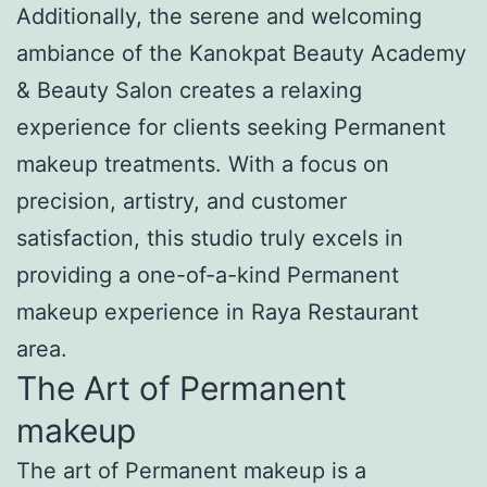
Additionally, the serene and welcoming
ambiance of the Kanokpat Beauty Academy
& Beauty Salon creates a relaxing
experience for clients seeking Permanent
makeup treatments. With a focus on
precision, artistry, and customer
satisfaction, this studio truly excels in
providing a one-of-a-kind Permanent
makeup experience in Raya Restaurant
area.
The Art of Permanent
makeup
The art of Permanent makeup is a