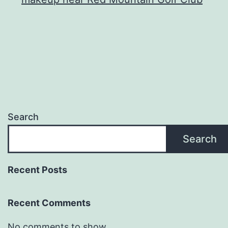
Search
Search
Recent Posts
Recent Comments
No comments to show.