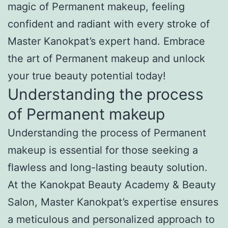
magic of Permanent makeup, feeling
confident and radiant with every stroke of
Master Kanokpat’s expert hand. Embrace
the art of Permanent makeup and unlock
your true beauty potential today!
Understanding the process
of Permanent makeup
Understanding the process of Permanent
makeup is essential for those seeking a
flawless and long-lasting beauty solution.
At the Kanokpat Beauty Academy & Beauty
Salon, Master Kanokpat’s expertise ensures
a meticulous and personalized approach to