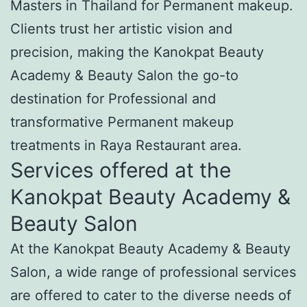
Masters in Thailand for Permanent makeup.
Clients trust her artistic vision and
precision, making the Kanokpat Beauty
Academy & Beauty Salon the go-to
destination for Professional and
transformative Permanent makeup
treatments in Raya Restaurant area.
Services offered at the
Kanokpat Beauty Academy &
Beauty Salon
At the Kanokpat Beauty Academy & Beauty
Salon, a wide range of professional services
are offered to cater to the diverse needs of