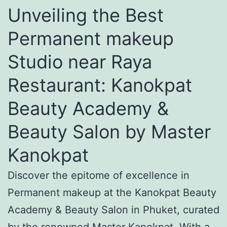
Unveiling the Best
Permanent makeup
Studio near Raya
Restaurant: Kanokpat
Beauty Academy &
Beauty Salon by Master
Kanokpat
Discover the epitome of excellence in
Permanent makeup at the Kanokpat Beauty
Academy & Beauty Salon in Phuket, curated
by the renowned Master Kanokpat. With a