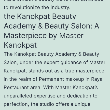
to revolutionize the industry.
the Kanokpat Beauty
Academy & Beauty Salon: A
Masterpiece by Master
Kanokpat
The Kanokpat Beauty Academy & Beauty
Salon, under the expert guidance of Master
Kanokpat, stands out as a true masterpiece
in the realm of Permanent makeup in Raya
Restaurant area. With Master Kanokpat’s
unparalleled expertise and dedication to
perfection, the studio offers a unique