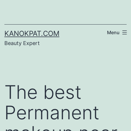
Skip
to
content
KANOKPAT.COM
Menu
Beauty Expert
The best
Permanent