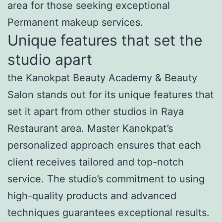
area for those seeking exceptional
Permanent makeup services.
Unique features that set the
studio apart
the Kanokpat Beauty Academy & Beauty
Salon stands out for its unique features that
set it apart from other studios in Raya
Restaurant area. Master Kanokpat’s
personalized approach ensures that each
client receives tailored and top-notch
service. The studio’s commitment to using
high-quality products and advanced
techniques guarantees exceptional results.