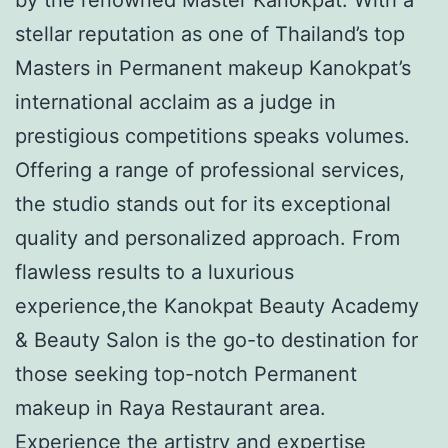
stellar reputation as one of Thailand’s top
Masters in Permanent makeup Kanokpat’s
international acclaim as a judge in
prestigious competitions speaks volumes.
Offering a range of professional services,
the studio stands out for its exceptional
quality and personalized approach. From
flawless results to a luxurious
experience,the Kanokpat Beauty Academy
& Beauty Salon is the go-to destination for
those seeking top-notch Permanent
makeup in Raya Restaurant area.
Experience the artistry and expertise