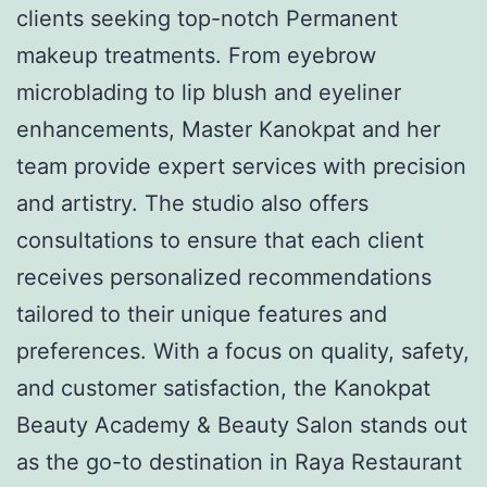
clients seeking top-notch Permanent
makeup treatments. From eyebrow
microblading to lip blush and eyeliner
enhancements, Master Kanokpat and her
team provide expert services with precision
and artistry. The studio also offers
consultations to ensure that each client
receives personalized recommendations
tailored to their unique features and
preferences. With a focus on quality, safety,
and customer satisfaction, the Kanokpat
Beauty Academy & Beauty Salon stands out
as the go-to destination in Raya Restaurant