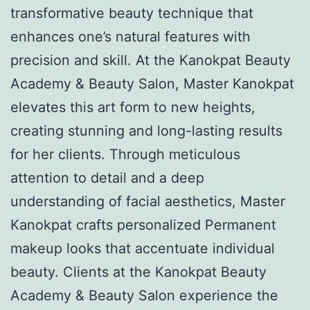
transformative beauty technique that
enhances one’s natural features with
precision and skill. At the Kanokpat Beauty
Academy & Beauty Salon, Master Kanokpat
elevates this art form to new heights,
creating stunning and long-lasting results
for her clients. Through meticulous
attention to detail and a deep
understanding of facial aesthetics, Master
Kanokpat crafts personalized Permanent
makeup looks that accentuate individual
beauty. Clients at the Kanokpat Beauty
Academy & Beauty Salon experience the