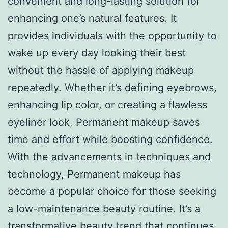
convenient and long-lasting solution for
enhancing one’s natural features. It
provides individuals with the opportunity to
wake up every day looking their best
without the hassle of applying makeup
repeatedly. Whether it’s defining eyebrows,
enhancing lip color, or creating a flawless
eyeliner look, Permanent makeup saves
time and effort while boosting confidence.
With the advancements in techniques and
technology, Permanent makeup has
become a popular choice for those seeking
a low-maintenance beauty routine. It’s a
transformative beauty trend that continues