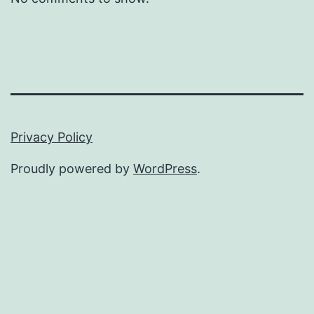
Privacy Policy
Proudly powered by
WordPress
.