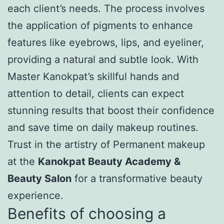
each client’s needs. The process involves
the application of pigments to enhance
features like eyebrows, lips, and eyeliner,
providing a natural and subtle look. With
Master Kanokpat’s skillful hands and
attention to detail, clients can expect
stunning results that boost their confidence
and save time on daily makeup routines.
Trust in the artistry of Permanent makeup
at the
Kanokpat Beauty Academy &
Beauty Salon
for a transformative beauty
experience.
Benefits of choosing a