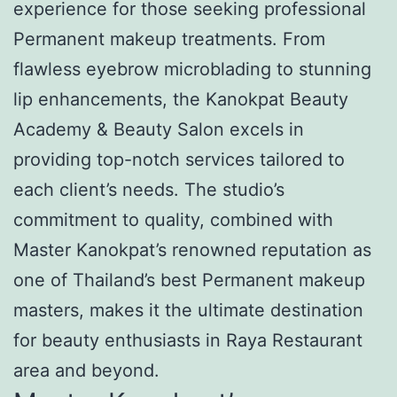
experience for those seeking professional
Permanent makeup treatments. From
flawless eyebrow microblading to stunning
lip enhancements, the Kanokpat Beauty
Academy & Beauty Salon excels in
providing top-notch services tailored to
each client’s needs. The studio’s
commitment to quality, combined with
Master Kanokpat’s renowned reputation as
one of Thailand’s best Permanent makeup
masters, makes it the ultimate destination
for beauty enthusiasts in Raya Restaurant
area and beyond.