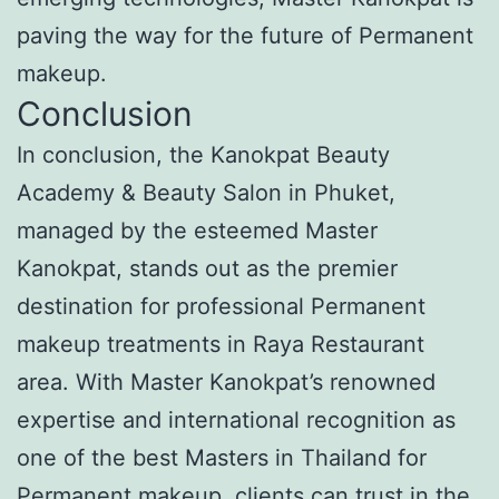
paving the way for the future of Permanent
makeup.
Conclusion
In conclusion, the Kanokpat Beauty
Academy & Beauty Salon in Phuket,
managed by the esteemed Master
Kanokpat, stands out as the premier
destination for professional Permanent
makeup treatments in Raya Restaurant
area. With Master Kanokpat’s renowned
expertise and international recognition as
one of the best Masters in Thailand for
Permanent makeup, clients can trust in the