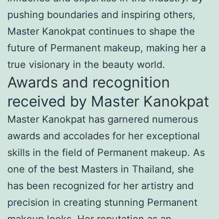
pushing boundaries and inspiring others,
Master Kanokpat continues to shape the
future of Permanent makeup, making her a
true visionary in the beauty world.
Awards and recognition
received by Master Kanokpat
Master Kanokpat has garnered numerous
awards and accolades for her exceptional
skills in the field of Permanent makeup. As
one of the best Masters in Thailand, she
has been recognized for her artistry and
precision in creating stunning Permanent
makeup looks. Her reputation as an