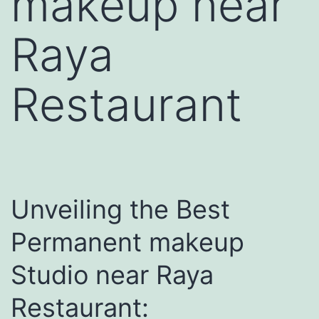
makeup near
Raya
Restaurant
Unveiling the Best
Permanent makeup
Studio near Raya
Restaurant: