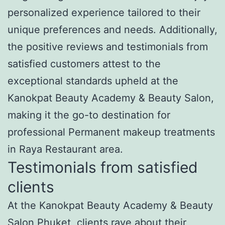
personalized experience tailored to their
unique preferences and needs. Additionally,
the positive reviews and testimonials from
satisfied customers attest to the
exceptional standards upheld at the
Kanokpat Beauty Academy & Beauty Salon,
making it the go-to destination for
professional Permanent makeup treatments
in Raya Restaurant area.
Testimonials from satisfied
clients
At the Kanokpat Beauty Academy & Beauty
Salon Phuket, clients rave about their