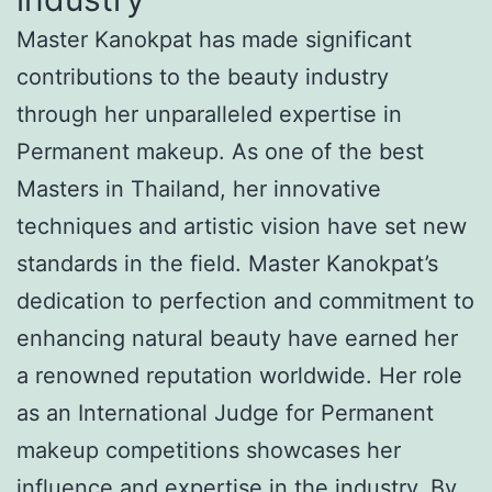
Master Kanokpat has made significant
contributions to the beauty industry
through her unparalleled expertise in
Permanent makeup. As one of the best
Masters in Thailand, her innovative
techniques and artistic vision have set new
standards in the field. Master Kanokpat’s
dedication to perfection and commitment to
enhancing natural beauty have earned her
a renowned reputation worldwide. Her role
as an International Judge for Permanent
makeup competitions showcases her
influence and expertise in the industry. By