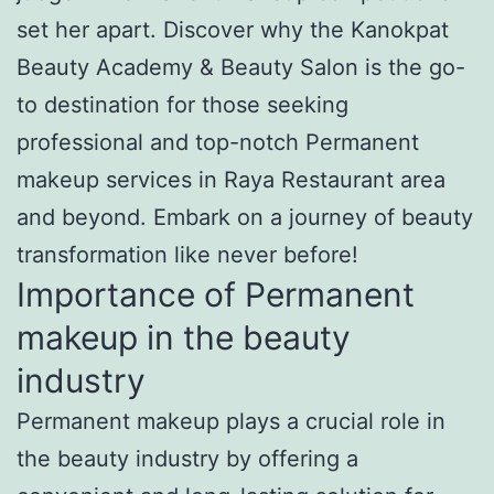
set her apart. Discover why the Kanokpat
Beauty Academy & Beauty Salon is the go-
to destination for those seeking
professional and top-notch Permanent
makeup services in Raya Restaurant area
and beyond. Embark on a journey of beauty
transformation like never before!
Importance of Permanent
makeup in the beauty
industry
Permanent makeup plays a crucial role in
the beauty industry by offering a