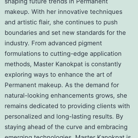
shaping future trends in Permanent
makeup. With her innovative techniques
and artistic flair, she continues to push
boundaries and set new standards for the
industry. From advanced pigment
formulations to cutting-edge application
methods, Master Kanokpat is constantly
exploring ways to enhance the art of
Permanent makeup. As the demand for
natural-looking enhancements grows, she
remains dedicated to providing clients with
personalized and long-lasting results. By
staying ahead of the curve and embracing
emerging technologies, Master Kanokpat is