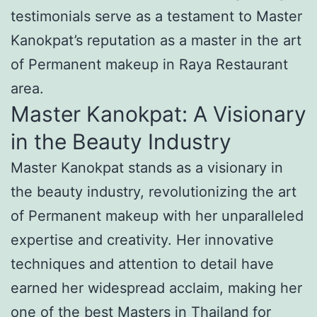
testimonials serve as a testament to Master
Kanokpat’s reputation as a master in the art
of Permanent makeup in Raya Restaurant
area.
Master Kanokpat: A Visionary
in the Beauty Industry
Master Kanokpat stands as a visionary in
the beauty industry, revolutionizing the art
of Permanent makeup with her unparalleled
expertise and creativity. Her innovative
techniques and attention to detail have
earned her widespread acclaim, making her
one of the best Masters in Thailand for