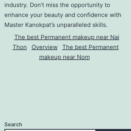
industry. Don’t miss the opportunity to
enhance your beauty and confidence with
Master Kanokpat’s unparalleled skills.
The best Permanent makeup near Nai
Thon
Overview
The best Permanent
makeup near Nom
Search