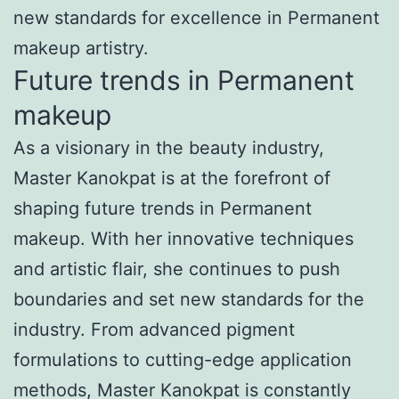
new standards for excellence in Permanent
makeup artistry.
Future trends in Permanent
makeup
As a visionary in the beauty industry,
Master Kanokpat is at the forefront of
shaping future trends in Permanent
makeup. With her innovative techniques
and artistic flair, she continues to push
boundaries and set new standards for the
industry. From advanced pigment
formulations to cutting-edge application
methods, Master Kanokpat is constantly