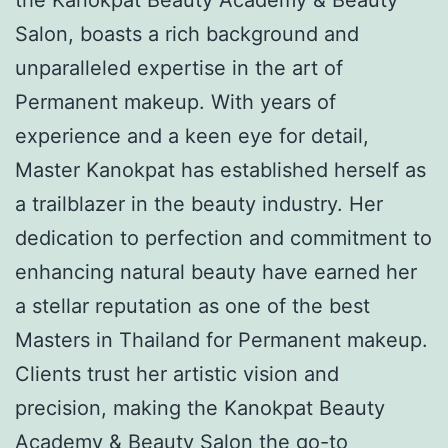
Salon, boasts a rich background and
unparalleled expertise in the art of
Permanent makeup. With years of
experience and a keen eye for detail,
Master Kanokpat has established herself as
a trailblazer in the beauty industry. Her
dedication to perfection and commitment to
enhancing natural beauty have earned her
a stellar reputation as one of the best
Masters in Thailand for Permanent makeup.
Clients trust her artistic vision and
precision, making the Kanokpat Beauty
Academy & Beauty Salon the go-to