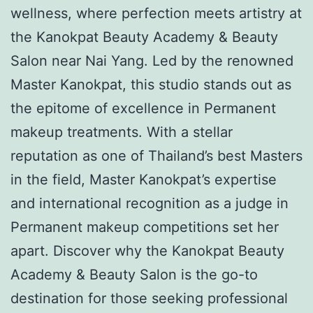
wellness, where perfection meets artistry at
the Kanokpat Beauty Academy & Beauty
Salon near Nai Yang. Led by the renowned
Master Kanokpat, this studio stands out as
the epitome of excellence in Permanent
makeup treatments. With a stellar
reputation as one of Thailand’s best Masters
in the field, Master Kanokpat’s expertise
and international recognition as a judge in
Permanent makeup competitions set her
apart. Discover why the Kanokpat Beauty
Academy & Beauty Salon is the go-to
destination for those seeking professional