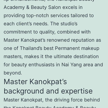
Academy & Beauty Salon excels in
providing top-notch services tailored to
each client’s needs. The studio’s
commitment to quality, combined with
Master Kanokpat’s renowned reputation as
one of Thailand’s best Permanent makeup
masters, makes it the ultimate destination
for beauty enthusiasts in Nai Yang area and
beyond.
Master Kanokpat’s
background and expertise
Master Kanokpat, the driving force behind
the Kanokpat Beauty Academy & Beauty