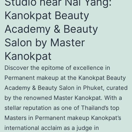
Studio near Nai Yang:
Kanokpat Beauty
Academy & Beauty
Salon by Master
Kanokpat
Discover the epitome of excellence in
Permanent makeup at the Kanokpat Beauty
Academy & Beauty Salon in Phuket, curated
by the renowned Master Kanokpat. With a
stellar reputation as one of Thailand’s top
Masters in Permanent makeup Kanokpat’s
international acclaim as a judge in