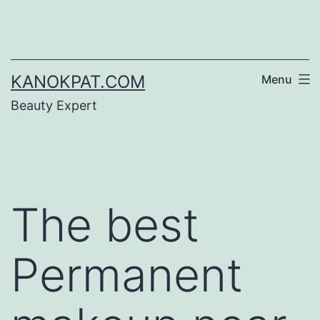
Skip
to
content
KANOKPAT.COM
Menu
Beauty Expert
The best
Permanent