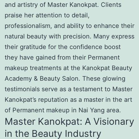
and artistry of Master Kanokpat. Clients
praise her attention to detail,
professionalism, and ability to enhance their
natural beauty with precision. Many express
their gratitude for the confidence boost
they have gained from their Permanent
makeup treatments at the Kanokpat Beauty
Academy & Beauty Salon. These glowing
testimonials serve as a testament to Master
Kanokpat’s reputation as a master in the art
of Permanent makeup in Nai Yang area.
Master Kanokpat: A Visionary
in the Beauty Industry