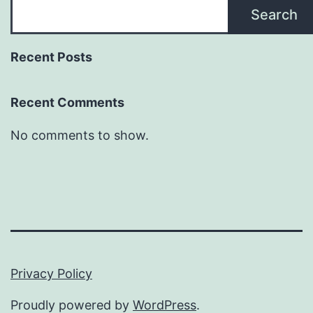
Search
Recent Posts
Recent Comments
No comments to show.
Privacy Policy
Proudly powered by
WordPress
.