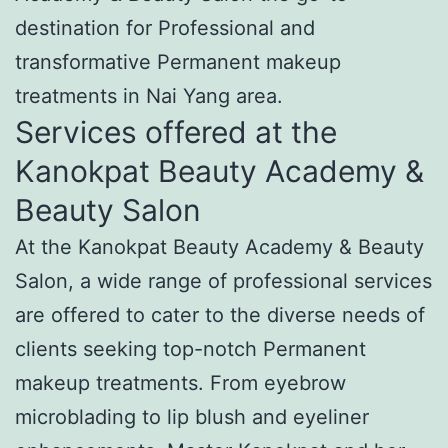
destination for Professional and
transformative Permanent makeup
treatments in Nai Yang area.
Services offered at the
Kanokpat Beauty Academy &
Beauty Salon
At the Kanokpat Beauty Academy & Beauty
Salon, a wide range of professional services
are offered to cater to the diverse needs of
clients seeking top-notch Permanent
makeup treatments. From eyebrow
microblading to lip blush and eyeliner