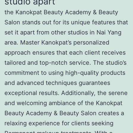
studio apart
the Kanokpat Beauty Academy & Beauty
Salon stands out for its unique features that
set it apart from other studios in Nai Yang
area. Master Kanokpat’s personalized
approach ensures that each client receives
tailored and top-notch service. The studio’s
commitment to using high-quality products
and advanced techniques guarantees
exceptional results. Additionally, the serene
and welcoming ambiance of the Kanokpat
Beauty Academy & Beauty Salon creates a
relaxing experience for clients seeking