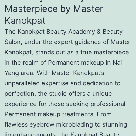
Masterpiece by Master
Kanokpat
The Kanokpat Beauty Academy & Beauty
Salon, under the expert guidance of Master
Kanokpat, stands out as a true masterpiece
in the realm of Permanent makeup in Nai
Yang area. With Master Kanokpat’s
unparalleled expertise and dedication to
perfection, the studio offers a unique
experience for those seeking professional
Permanent makeup treatments. From
flawless eyebrow microblading to stunning
lip enhancements, the Kanokpat Beauty