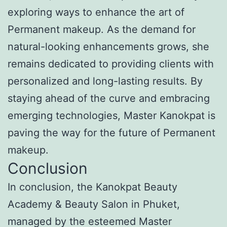
exploring ways to enhance the art of
Permanent makeup. As the demand for
natural-looking enhancements grows, she
remains dedicated to providing clients with
personalized and long-lasting results. By
staying ahead of the curve and embracing
emerging technologies, Master Kanokpat is
paving the way for the future of Permanent
makeup.
Conclusion
In conclusion, the Kanokpat Beauty
Academy & Beauty Salon in Phuket,
managed by the esteemed Master