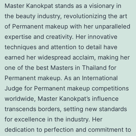
Master Kanokpat stands as a visionary in
the beauty industry, revolutionizing the art
of Permanent makeup with her unparalleled
expertise and creativity. Her innovative
techniques and attention to detail have
earned her widespread acclaim, making her
one of the best Masters in Thailand for
Permanent makeup. As an International
Judge for Permanent makeup competitions
worldwide, Master Kanokpat’s influence
transcends borders, setting new standards
for excellence in the industry. Her
dedication to perfection and commitment to