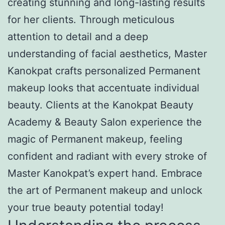
creating stunning and long-lasting results
for her clients. Through meticulous
attention to detail and a deep
understanding of facial aesthetics, Master
Kanokpat crafts personalized Permanent
makeup looks that accentuate individual
beauty. Clients at the Kanokpat Beauty
Academy & Beauty Salon experience the
magic of Permanent makeup, feeling
confident and radiant with every stroke of
Master Kanokpat’s expert hand. Embrace
the art of Permanent makeup and unlock
your true beauty potential today!