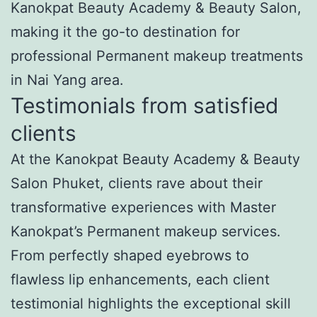
Kanokpat Beauty Academy & Beauty Salon,
making it the go-to destination for
professional Permanent makeup treatments
in Nai Yang area.
Testimonials from satisfied
clients
At the Kanokpat Beauty Academy & Beauty
Salon Phuket, clients rave about their
transformative experiences with Master
Kanokpat’s Permanent makeup services.
From perfectly shaped eyebrows to
flawless lip enhancements, each client
testimonial highlights the exceptional skill