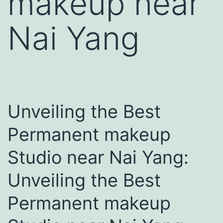
makeup near
Nai Yang
Unveiling the Best
Permanent makeup
Studio near Nai Yang:
Unveiling the Best
Permanent makeup