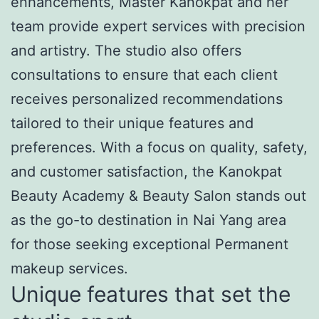
enhancements, Master Kanokpat and her
team provide expert services with precision
and artistry. The studio also offers
consultations to ensure that each client
receives personalized recommendations
tailored to their unique features and
preferences. With a focus on quality, safety,
and customer satisfaction, the Kanokpat
Beauty Academy & Beauty Salon stands out
as the go-to destination in Nai Yang area
for those seeking exceptional Permanent
makeup services.
Unique features that set the