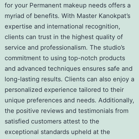
for your Permanent makeup needs offers a
myriad of benefits. With Master Kanokpat’s
expertise and international recognition,
clients can trust in the highest quality of
service and professionalism. The studio’s
commitment to using top-notch products
and advanced techniques ensures safe and
long-lasting results. Clients can also enjoy a
personalized experience tailored to their
unique preferences and needs. Additionally,
the positive reviews and testimonials from
satisfied customers attest to the
exceptional standards upheld at the