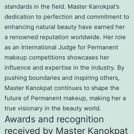
standards in the field. Master Kanokpat’s
dedication to perfection and commitment to
enhancing natural beauty have earned her
a renowned reputation worldwide. Her role
as an International Judge for Permanent
makeup competitions showcases her
influence and expertise in the industry. By
pushing boundaries and inspiring others,
Master Kanokpat continues to shape the
future of Permanent makeup, making her a
true visionary in the beauty world.
Awards and recognition
received by Master Kanokpat