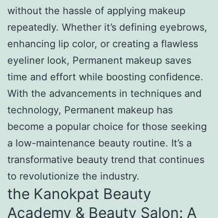
without the hassle of applying makeup
repeatedly. Whether it’s defining eyebrows,
enhancing lip color, or creating a flawless
eyeliner look, Permanent makeup saves
time and effort while boosting confidence.
With the advancements in techniques and
technology, Permanent makeup has
become a popular choice for those seeking
a low-maintenance beauty routine. It’s a
transformative beauty trend that continues
to revolutionize the industry.
the Kanokpat Beauty
Academy & Beauty Salon: A