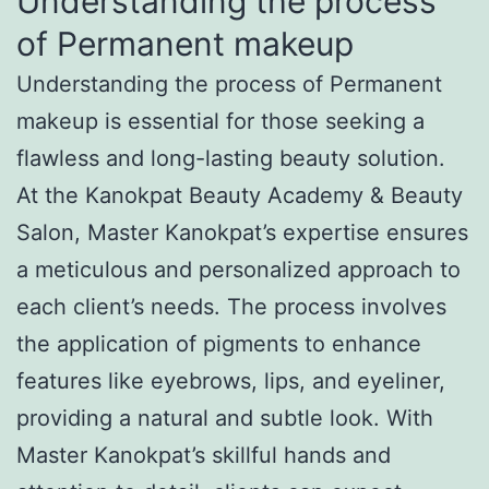
Understanding the process
of Permanent makeup
Understanding the process of Permanent
makeup is essential for those seeking a
flawless and long-lasting beauty solution.
At the Kanokpat Beauty Academy & Beauty
Salon, Master Kanokpat’s expertise ensures
a meticulous and personalized approach to
each client’s needs. The process involves
the application of pigments to enhance
features like eyebrows, lips, and eyeliner,
providing a natural and subtle look. With
Master Kanokpat’s skillful hands and