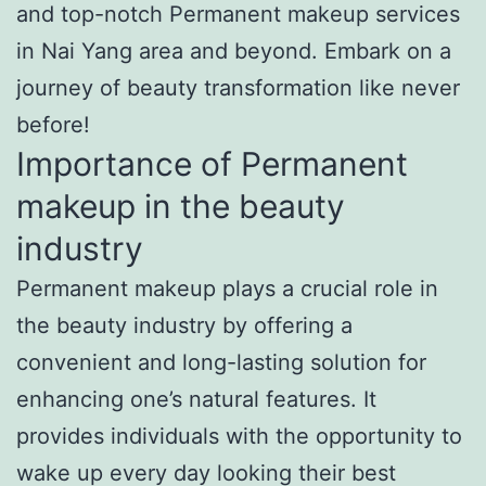
and top-notch Permanent makeup services
in Nai Yang area and beyond. Embark on a
journey of beauty transformation like never
before!
Importance of Permanent
makeup in the beauty
industry
Permanent makeup plays a crucial role in
the beauty industry by offering a
convenient and long-lasting solution for
enhancing one’s natural features. It
provides individuals with the opportunity to
wake up every day looking their best