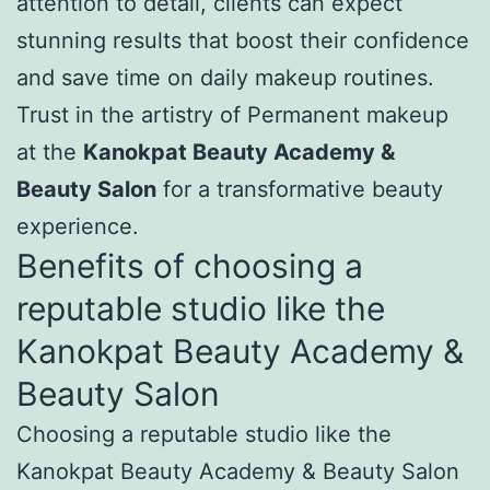
attention to detail, clients can expect
stunning results that boost their confidence
and save time on daily makeup routines.
Trust in the artistry of Permanent makeup
at the
Kanokpat Beauty Academy &
Beauty Salon
for a transformative beauty
experience.
Benefits of choosing a
reputable studio like the
Kanokpat Beauty Academy &
Beauty Salon
Choosing a reputable studio like the
Kanokpat Beauty Academy & Beauty Salon