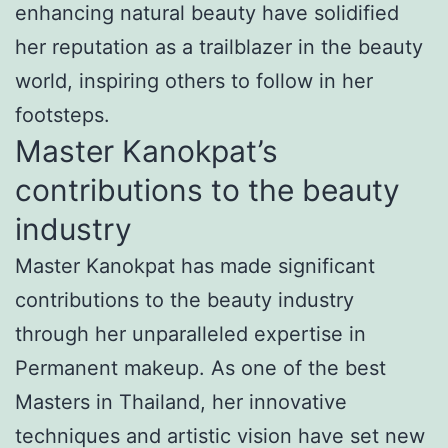
enhancing natural beauty have solidified
her reputation as a trailblazer in the beauty
world, inspiring others to follow in her
footsteps.
Master Kanokpat’s
contributions to the beauty
industry
Master Kanokpat has made significant
contributions to the beauty industry
through her unparalleled expertise in
Permanent makeup. As one of the best
Masters in Thailand, her innovative
techniques and artistic vision have set new