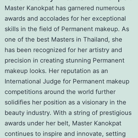
Master Kanokpat has garnered numerous
awards and accolades for her exceptional
skills in the field of Permanent makeup. As
one of the best Masters in Thailand, she
has been recognized for her artistry and
precision in creating stunning Permanent
makeup looks. Her reputation as an
International Judge for Permanent makeup
competitions around the world further
solidifies her position as a visionary in the
beauty industry. With a string of prestigious
awards under her belt, Master Kanokpat
continues to inspire and innovate, setting