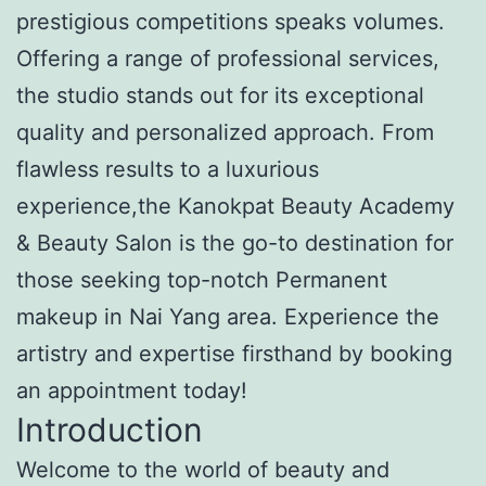
prestigious competitions speaks volumes.
Offering a range of professional services,
the studio stands out for its exceptional
quality and personalized approach. From
flawless results to a luxurious
experience,the Kanokpat Beauty Academy
& Beauty Salon is the go-to destination for
those seeking top-notch Permanent
makeup in Nai Yang area. Experience the
artistry and expertise firsthand by booking
an appointment today!
Introduction
Welcome to the world of beauty and