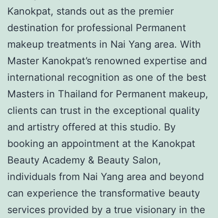
Kanokpat, stands out as the premier
destination for professional Permanent
makeup treatments in Nai Yang area. With
Master Kanokpat’s renowned expertise and
international recognition as one of the best
Masters in Thailand for Permanent makeup,
clients can trust in the exceptional quality
and artistry offered at this studio. By
booking an appointment at the Kanokpat
Beauty Academy & Beauty Salon,
individuals from Nai Yang area and beyond
can experience the transformative beauty
services provided by a true visionary in the