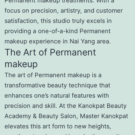
Permanent makeup treatments. With a
focus on precision, artistry, and customer
satisfaction, this studio truly excels in
providing a one-of-a-kind Permanent
makeup experience in Nai Yang area.
The Art of Permanent
makeup
The art of Permanent makeup is a
transformative beauty technique that
enhances one’s natural features with
precision and skill. At the Kanokpat Beauty
Academy & Beauty Salon, Master Kanokpat
elevates this art form to new heights,