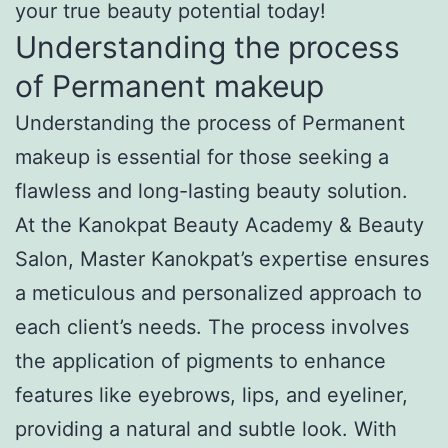
your true beauty potential today!
Understanding the process
of Permanent makeup
Understanding the process of Permanent
makeup is essential for those seeking a
flawless and long-lasting beauty solution.
At the Kanokpat Beauty Academy & Beauty
Salon, Master Kanokpat’s expertise ensures
a meticulous and personalized approach to
each client’s needs. The process involves
the application of pigments to enhance
features like eyebrows, lips, and eyeliner,
providing a natural and subtle look. With