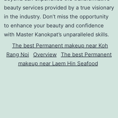
beauty services provided by a true visionary
in the industry. Don’t miss the opportunity
to enhance your beauty and confidence
with Master Kanokpat’s unparalleled skills.
The best Permanent makeup near Koh
Rang Noi
Overview
The best Permanent
makeup near Laem Hin Seafood