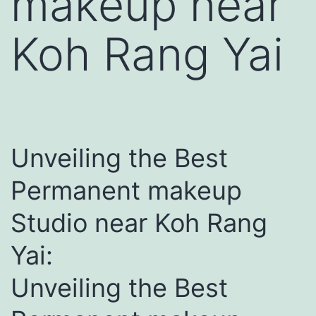
makeup near
Koh Rang Yai
Unveiling the Best
Permanent makeup
Studio near Koh Rang
Yai:
Unveiling the Best