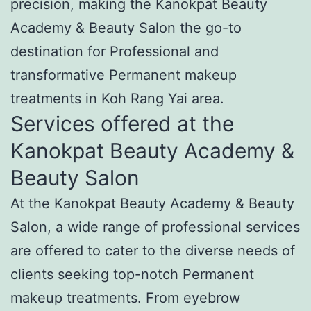
precision, making the Kanokpat Beauty
Academy & Beauty Salon the go-to
destination for Professional and
transformative Permanent makeup
treatments in Koh Rang Yai area.
Services offered at the
Kanokpat Beauty Academy &
Beauty Salon
At the Kanokpat Beauty Academy & Beauty
Salon, a wide range of professional services
are offered to cater to the diverse needs of
clients seeking top-notch Permanent
makeup treatments. From eyebrow