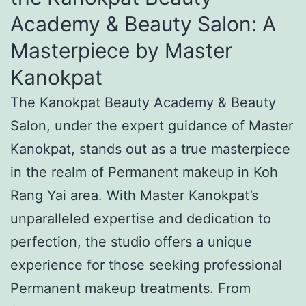
Academy & Beauty Salon: A
Masterpiece by Master
Kanokpat
The Kanokpat Beauty Academy & Beauty
Salon, under the expert guidance of Master
Kanokpat, stands out as a true masterpiece
in the realm of Permanent makeup in Koh
Rang Yai area. With Master Kanokpat’s
unparalleled expertise and dedication to
perfection, the studio offers a unique
experience for those seeking professional
Permanent makeup treatments. From