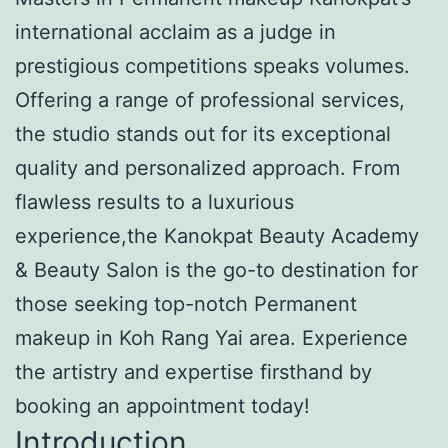
international acclaim as a judge in
prestigious competitions speaks volumes.
Offering a range of professional services,
the studio stands out for its exceptional
quality and personalized approach. From
flawless results to a luxurious
experience,the Kanokpat Beauty Academy
& Beauty Salon is the go-to destination for
those seeking top-notch Permanent
makeup in Koh Rang Yai area. Experience
the artistry and expertise firsthand by
booking an appointment today!
Introduction