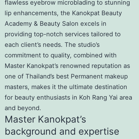
flawless eyebrow microblading to stunning
lip enhancements, the Kanokpat Beauty
Academy & Beauty Salon excels in
providing top-notch services tailored to
each client’s needs. The studio’s
commitment to quality, combined with
Master Kanokpat’s renowned reputation as
one of Thailand’s best Permanent makeup
masters, makes it the ultimate destination
for beauty enthusiasts in Koh Rang Yai area
and beyond.
Master Kanokpat’s
background and expertise