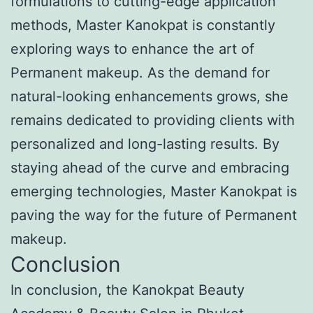
formulations to cutting-edge application
methods, Master Kanokpat is constantly
exploring ways to enhance the art of
Permanent makeup. As the demand for
natural-looking enhancements grows, she
remains dedicated to providing clients with
personalized and long-lasting results. By
staying ahead of the curve and embracing
emerging technologies, Master Kanokpat is
paving the way for the future of Permanent
makeup.
Conclusion
In conclusion, the Kanokpat Beauty