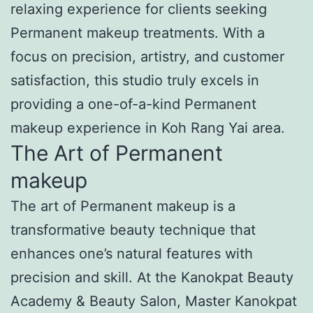
relaxing experience for clients seeking
Permanent makeup treatments. With a
focus on precision, artistry, and customer
satisfaction, this studio truly excels in
providing a one-of-a-kind Permanent
makeup experience in Koh Rang Yai area.
The Art of Permanent
makeup
The art of Permanent makeup is a
transformative beauty technique that
enhances one’s natural features with
precision and skill. At the Kanokpat Beauty
Academy & Beauty Salon, Master Kanokpat