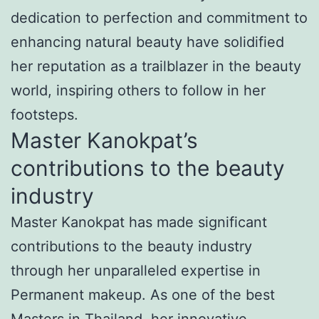
dedication to perfection and commitment to
enhancing natural beauty have solidified
her reputation as a trailblazer in the beauty
world, inspiring others to follow in her
footsteps.
Master Kanokpat’s
contributions to the beauty
industry
Master Kanokpat has made significant
contributions to the beauty industry
through her unparalleled expertise in
Permanent makeup. As one of the best
Masters in Thailand, her innovative