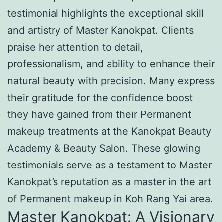
testimonial highlights the exceptional skill
and artistry of Master Kanokpat. Clients
praise her attention to detail,
professionalism, and ability to enhance their
natural beauty with precision. Many express
their gratitude for the confidence boost
they have gained from their Permanent
makeup treatments at the Kanokpat Beauty
Academy & Beauty Salon. These glowing
testimonials serve as a testament to Master
Kanokpat’s reputation as a master in the art
of Permanent makeup in Koh Rang Yai area.
Master Kanokpat: A Visionary