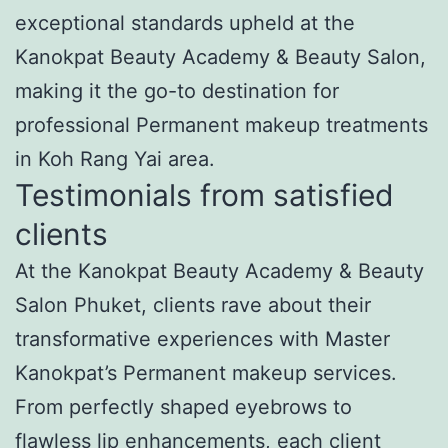
exceptional standards upheld at the
Kanokpat Beauty Academy & Beauty Salon,
making it the go-to destination for
professional Permanent makeup treatments
in Koh Rang Yai area.
Testimonials from satisfied
clients
At the Kanokpat Beauty Academy & Beauty
Salon Phuket, clients rave about their
transformative experiences with Master
Kanokpat’s Permanent makeup services.
From perfectly shaped eyebrows to
flawless lip enhancements, each client