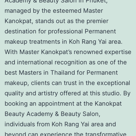
Academy & Beauty Salon in Phuket,
managed by the esteemed Master
Kanokpat, stands out as the premier
destination for professional Permanent
makeup treatments in Koh Rang Yai area.
With Master Kanokpat’s renowned expertise
and international recognition as one of the
best Masters in Thailand for Permanent
makeup, clients can trust in the exceptional
quality and artistry offered at this studio. By
booking an appointment at the Kanokpat
Beauty Academy & Beauty Salon,
individuals from Koh Rang Yai area and
beyond can experience the transformative