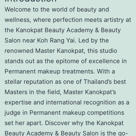
Welcome to the world of beauty and
wellness, where perfection meets artistry at
the Kanokpat Beauty Academy & Beauty
Salon near Koh Rang Yai. Led by the
renowned Master Kanokpat, this studio
stands out as the epitome of excellence in
Permanent makeup treatments. With a
stellar reputation as one of Thailand’s best
Masters in the field, Master Kanokpat’s
expertise and international recognition as a
judge in Permanent makeup competitions
set her apart. Discover why the Kanokpat
Beauty Academy & Beauty Salon is the go-