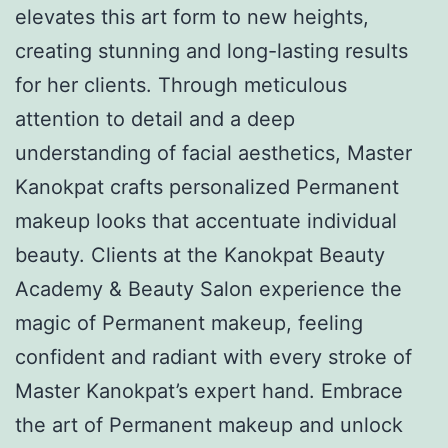
elevates this art form to new heights,
creating stunning and long-lasting results
for her clients. Through meticulous
attention to detail and a deep
understanding of facial aesthetics, Master
Kanokpat crafts personalized Permanent
makeup looks that accentuate individual
beauty. Clients at the Kanokpat Beauty
Academy & Beauty Salon experience the
magic of Permanent makeup, feeling
confident and radiant with every stroke of
Master Kanokpat’s expert hand. Embrace
the art of Permanent makeup and unlock