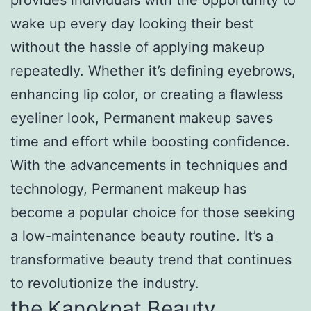
wake up every day looking their best
without the hassle of applying makeup
repeatedly. Whether it’s defining eyebrows,
enhancing lip color, or creating a flawless
eyeliner look, Permanent makeup saves
time and effort while boosting confidence.
With the advancements in techniques and
technology, Permanent makeup has
become a popular choice for those seeking
a low-maintenance beauty routine. It’s a
transformative beauty trend that continues
to revolutionize the industry.
the Kanokpat Beauty