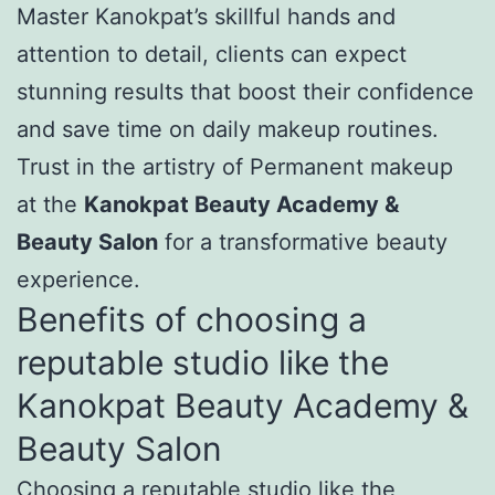
Master Kanokpat’s skillful hands and
attention to detail, clients can expect
stunning results that boost their confidence
and save time on daily makeup routines.
Trust in the artistry of Permanent makeup
at the
Kanokpat Beauty Academy &
Beauty Salon
for a transformative beauty
experience.
Benefits of choosing a
reputable studio like the
Kanokpat Beauty Academy &
Beauty Salon
Choosing a reputable studio like the