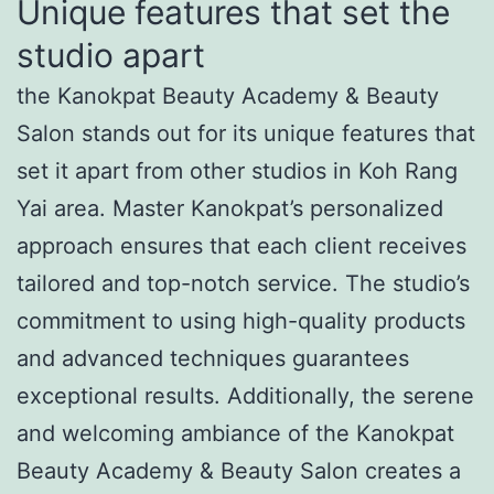
Unique features that set the
studio apart
the Kanokpat Beauty Academy & Beauty
Salon stands out for its unique features that
set it apart from other studios in Koh Rang
Yai area. Master Kanokpat’s personalized
approach ensures that each client receives
tailored and top-notch service. The studio’s
commitment to using high-quality products
and advanced techniques guarantees
exceptional results. Additionally, the serene
and welcoming ambiance of the Kanokpat
Beauty Academy & Beauty Salon creates a