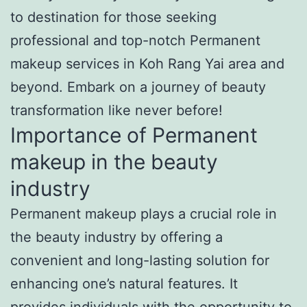
to destination for those seeking
professional and top-notch Permanent
makeup services in Koh Rang Yai area and
beyond. Embark on a journey of beauty
transformation like never before!
Importance of Permanent
makeup in the beauty
industry
Permanent makeup plays a crucial role in
the beauty industry by offering a
convenient and long-lasting solution for
enhancing one’s natural features. It
provides individuals with the opportunity to