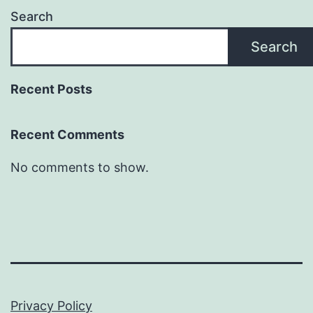
Search
Search
Recent Posts
Recent Comments
No comments to show.
Privacy Policy