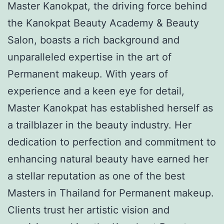
Master Kanokpat, the driving force behind
the Kanokpat Beauty Academy & Beauty
Salon, boasts a rich background and
unparalleled expertise in the art of
Permanent makeup. With years of
experience and a keen eye for detail,
Master Kanokpat has established herself as
a trailblazer in the beauty industry. Her
dedication to perfection and commitment to
enhancing natural beauty have earned her
a stellar reputation as one of the best
Masters in Thailand for Permanent makeup.
Clients trust her artistic vision and