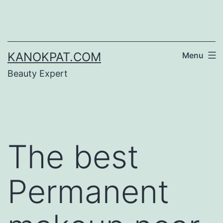
Skip
to
content
KANOKPAT.COM
Menu
Beauty Expert
The best
Permanent