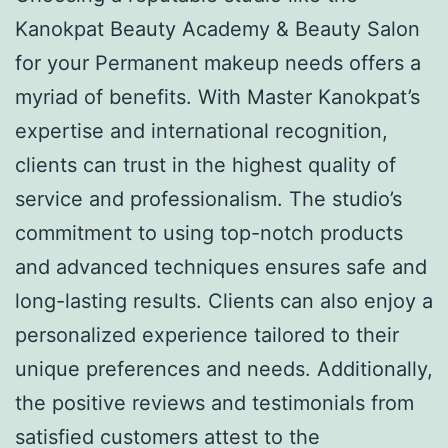
Kanokpat Beauty Academy & Beauty Salon
for your Permanent makeup needs offers a
myriad of benefits. With Master Kanokpat’s
expertise and international recognition,
clients can trust in the highest quality of
service and professionalism. The studio’s
commitment to using top-notch products
and advanced techniques ensures safe and
long-lasting results. Clients can also enjoy a
personalized experience tailored to their
unique preferences and needs. Additionally,
the positive reviews and testimonials from
satisfied customers attest to the