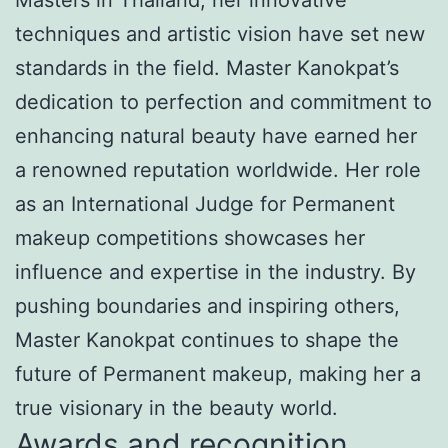
techniques and artistic vision have set new
standards in the field. Master Kanokpat’s
dedication to perfection and commitment to
enhancing natural beauty have earned her
a renowned reputation worldwide. Her role
as an International Judge for Permanent
makeup competitions showcases her
influence and expertise in the industry. By
pushing boundaries and inspiring others,
Master Kanokpat continues to shape the
future of Permanent makeup, making her a
true visionary in the beauty world.
Awards and recognition