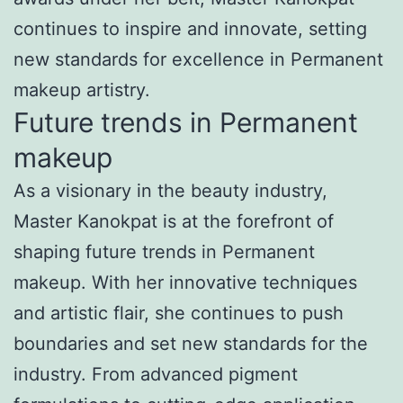
continues to inspire and innovate, setting
new standards for excellence in Permanent
makeup artistry.
Future trends in Permanent
makeup
As a visionary in the beauty industry,
Master Kanokpat is at the forefront of
shaping future trends in Permanent
makeup. With her innovative techniques
and artistic flair, she continues to push
boundaries and set new standards for the
industry. From advanced pigment