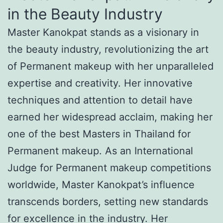
in the Beauty Industry
Master Kanokpat stands as a visionary in
the beauty industry, revolutionizing the art
of Permanent makeup with her unparalleled
expertise and creativity. Her innovative
techniques and attention to detail have
earned her widespread acclaim, making her
one of the best Masters in Thailand for
Permanent makeup. As an International
Judge for Permanent makeup competitions
worldwide, Master Kanokpat’s influence
transcends borders, setting new standards
for excellence in the industry. Her