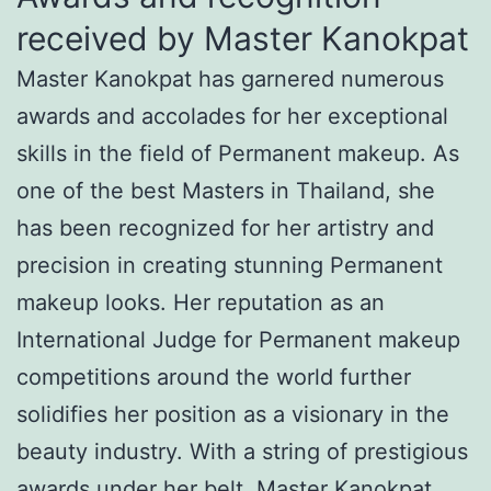
received by Master Kanokpat
Master Kanokpat has garnered numerous
awards and accolades for her exceptional
skills in the field of Permanent makeup. As
one of the best Masters in Thailand, she
has been recognized for her artistry and
precision in creating stunning Permanent
makeup looks. Her reputation as an
International Judge for Permanent makeup
competitions around the world further
solidifies her position as a visionary in the
beauty industry. With a string of prestigious
awards under her belt, Master Kanokpat