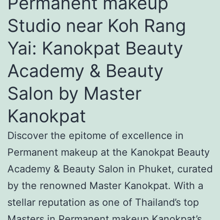
Permanent makeup
Studio near Koh Rang
Yai: Kanokpat Beauty
Academy & Beauty
Salon by Master
Kanokpat
Discover the epitome of excellence in
Permanent makeup at the Kanokpat Beauty
Academy & Beauty Salon in Phuket, curated
by the renowned Master Kanokpat. With a
stellar reputation as one of Thailand’s top
Masters in Permanent makeup Kanokpat’s