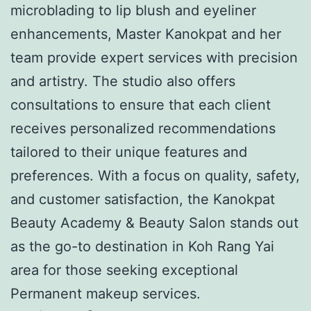
microblading to lip blush and eyeliner
enhancements, Master Kanokpat and her
team provide expert services with precision
and artistry. The studio also offers
consultations to ensure that each client
receives personalized recommendations
tailored to their unique features and
preferences. With a focus on quality, safety,
and customer satisfaction, the Kanokpat
Beauty Academy & Beauty Salon stands out
as the go-to destination in Koh Rang Yai
area for those seeking exceptional
Permanent makeup services.