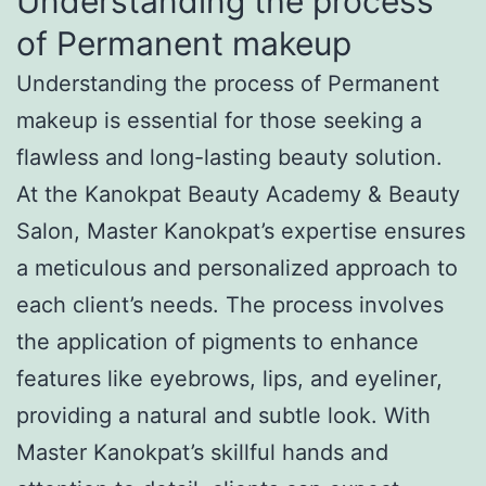
Understanding the process
of Permanent makeup
Understanding the process of Permanent
makeup is essential for those seeking a
flawless and long-lasting beauty solution.
At the Kanokpat Beauty Academy & Beauty
Salon, Master Kanokpat’s expertise ensures
a meticulous and personalized approach to
each client’s needs. The process involves
the application of pigments to enhance
features like eyebrows, lips, and eyeliner,
providing a natural and subtle look. With
Master Kanokpat’s skillful hands and