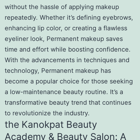
without the hassle of applying makeup
repeatedly. Whether it’s defining eyebrows,
enhancing lip color, or creating a flawless
eyeliner look, Permanent makeup saves
time and effort while boosting confidence.
With the advancements in techniques and
technology, Permanent makeup has
become a popular choice for those seeking
a low-maintenance beauty routine. It’s a
transformative beauty trend that continues
to revolutionize the industry.
the Kanokpat Beauty
Academy & Beauty Salon: A