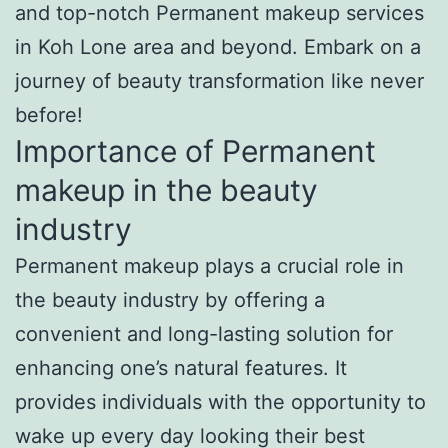
and top-notch Permanent makeup services
in Koh Lone area and beyond. Embark on a
journey of beauty transformation like never
before!
Importance of Permanent
makeup in the beauty
industry
Permanent makeup plays a crucial role in
the beauty industry by offering a
convenient and long-lasting solution for
enhancing one’s natural features. It
provides individuals with the opportunity to
wake up every day looking their best