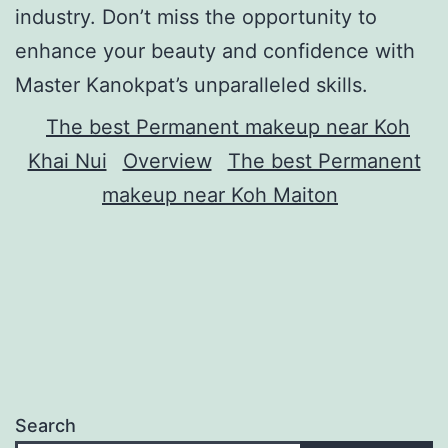
industry. Don’t miss the opportunity to
enhance your beauty and confidence with
Master Kanokpat’s unparalleled skills.
The best Permanent makeup near Koh
Khai Nui
Overview
The best Permanent
makeup near Koh Maiton
Search