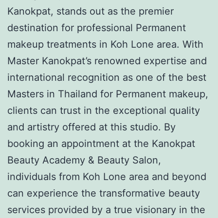
Kanokpat, stands out as the premier
destination for professional Permanent
makeup treatments in Koh Lone area. With
Master Kanokpat’s renowned expertise and
international recognition as one of the best
Masters in Thailand for Permanent makeup,
clients can trust in the exceptional quality
and artistry offered at this studio. By
booking an appointment at the Kanokpat
Beauty Academy & Beauty Salon,
individuals from Koh Lone area and beyond
can experience the transformative beauty
services provided by a true visionary in the