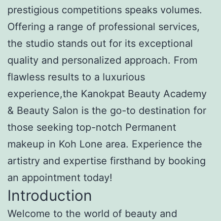
prestigious competitions speaks volumes.
Offering a range of professional services,
the studio stands out for its exceptional
quality and personalized approach. From
flawless results to a luxurious
experience,the Kanokpat Beauty Academy
& Beauty Salon is the go-to destination for
those seeking top-notch Permanent
makeup in Koh Lone area. Experience the
artistry and expertise firsthand by booking
an appointment today!
Introduction
Welcome to the world of beauty and