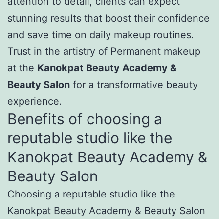
attention to detail, clients can expect
stunning results that boost their confidence
and save time on daily makeup routines.
Trust in the artistry of Permanent makeup
at the
Kanokpat Beauty Academy &
Beauty Salon
for a transformative beauty
experience.
Benefits of choosing a
reputable studio like the
Kanokpat Beauty Academy &
Beauty Salon
Choosing a reputable studio like the
Kanokpat Beauty Academy & Beauty Salon