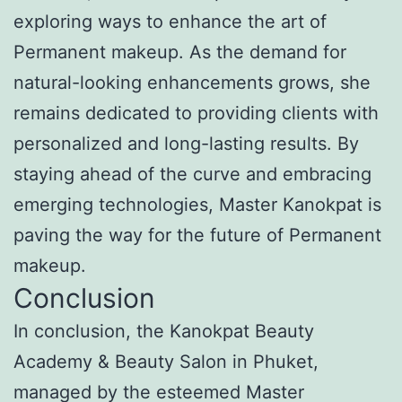
exploring ways to enhance the art of
Permanent makeup. As the demand for
natural-looking enhancements grows, she
remains dedicated to providing clients with
personalized and long-lasting results. By
staying ahead of the curve and embracing
emerging technologies, Master Kanokpat is
paving the way for the future of Permanent
makeup.
Conclusion
In conclusion, the Kanokpat Beauty
Academy & Beauty Salon in Phuket,
managed by the esteemed Master