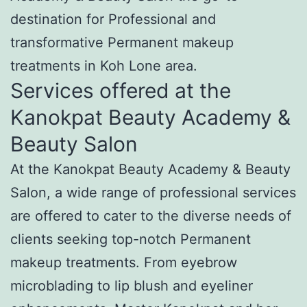
destination for Professional and
transformative Permanent makeup
treatments in Koh Lone area.
Services offered at the
Kanokpat Beauty Academy &
Beauty Salon
At the Kanokpat Beauty Academy & Beauty
Salon, a wide range of professional services
are offered to cater to the diverse needs of
clients seeking top-notch Permanent
makeup treatments. From eyebrow
microblading to lip blush and eyeliner