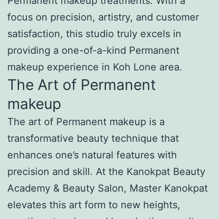
Permanent makeup treatments. With a
focus on precision, artistry, and customer
satisfaction, this studio truly excels in
providing a one-of-a-kind Permanent
makeup experience in Koh Lone area.
The Art of Permanent
makeup
The art of Permanent makeup is a
transformative beauty technique that
enhances one’s natural features with
precision and skill. At the Kanokpat Beauty
Academy & Beauty Salon, Master Kanokpat
elevates this art form to new heights,