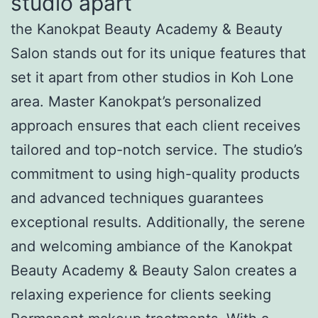
studio apart
the Kanokpat Beauty Academy & Beauty
Salon stands out for its unique features that
set it apart from other studios in Koh Lone
area. Master Kanokpat’s personalized
approach ensures that each client receives
tailored and top-notch service. The studio’s
commitment to using high-quality products
and advanced techniques guarantees
exceptional results. Additionally, the serene
and welcoming ambiance of the Kanokpat
Beauty Academy & Beauty Salon creates a
relaxing experience for clients seeking