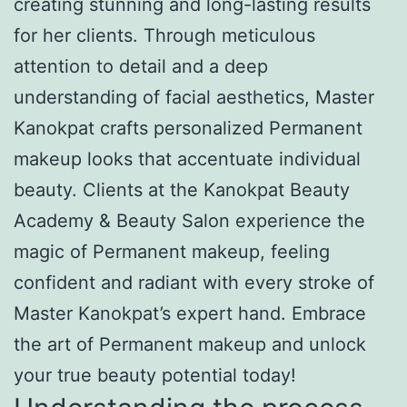
creating stunning and long-lasting results
for her clients. Through meticulous
attention to detail and a deep
understanding of facial aesthetics, Master
Kanokpat crafts personalized Permanent
makeup looks that accentuate individual
beauty. Clients at the Kanokpat Beauty
Academy & Beauty Salon experience the
magic of Permanent makeup, feeling
confident and radiant with every stroke of
Master Kanokpat’s expert hand. Embrace
the art of Permanent makeup and unlock
your true beauty potential today!