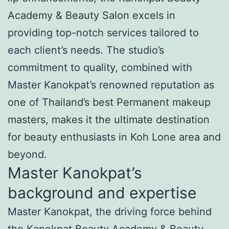
Academy & Beauty Salon excels in
providing top-notch services tailored to
each client’s needs. The studio’s
commitment to quality, combined with
Master Kanokpat’s renowned reputation as
one of Thailand’s best Permanent makeup
masters, makes it the ultimate destination
for beauty enthusiasts in Koh Lone area and
beyond.
Master Kanokpat’s
background and expertise
Master Kanokpat, the driving force behind
the Kanokpat Beauty Academy & Beauty