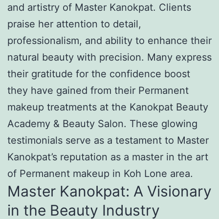
and artistry of Master Kanokpat. Clients
praise her attention to detail,
professionalism, and ability to enhance their
natural beauty with precision. Many express
their gratitude for the confidence boost
they have gained from their Permanent
makeup treatments at the Kanokpat Beauty
Academy & Beauty Salon. These glowing
testimonials serve as a testament to Master
Kanokpat’s reputation as a master in the art
of Permanent makeup in Koh Lone area.
Master Kanokpat: A Visionary
in the Beauty Industry