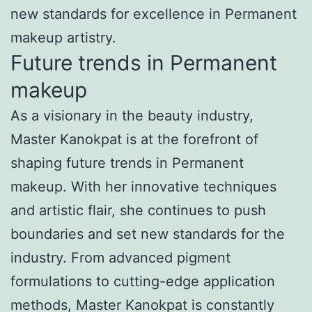
new standards for excellence in Permanent
makeup artistry.
Future trends in Permanent
makeup
As a visionary in the beauty industry,
Master Kanokpat is at the forefront of
shaping future trends in Permanent
makeup. With her innovative techniques
and artistic flair, she continues to push
boundaries and set new standards for the
industry. From advanced pigment
formulations to cutting-edge application
methods, Master Kanokpat is constantly