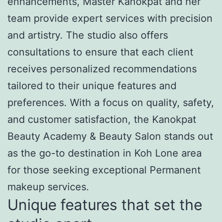
enhancements, Master Kanokpat and her
team provide expert services with precision
and artistry. The studio also offers
consultations to ensure that each client
receives personalized recommendations
tailored to their unique features and
preferences. With a focus on quality, safety,
and customer satisfaction, the Kanokpat
Beauty Academy & Beauty Salon stands out
as the go-to destination in Koh Lone area
for those seeking exceptional Permanent
makeup services.
Unique features that set the