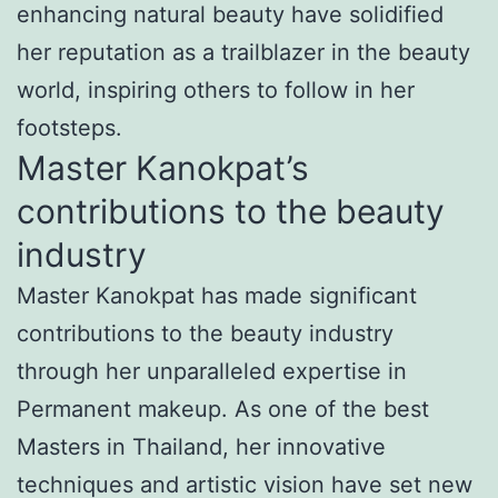
enhancing natural beauty have solidified
her reputation as a trailblazer in the beauty
world, inspiring others to follow in her
footsteps.
Master Kanokpat’s
contributions to the beauty
industry
Master Kanokpat has made significant
contributions to the beauty industry
through her unparalleled expertise in
Permanent makeup. As one of the best
Masters in Thailand, her innovative
techniques and artistic vision have set new