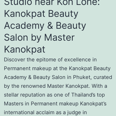
Studio near Koh Lone:
Kanokpat Beauty
Academy & Beauty
Salon by Master
Kanokpat
Discover the epitome of excellence in
Permanent makeup at the Kanokpat Beauty
Academy & Beauty Salon in Phuket, curated
by the renowned Master Kanokpat. With a
stellar reputation as one of Thailand’s top
Masters in Permanent makeup Kanokpat’s
international acclaim as a judge in