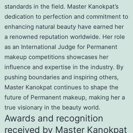
standards in the field. Master Kanokpat’s
dedication to perfection and commitment to
enhancing natural beauty have earned her
a renowned reputation worldwide. Her role
as an International Judge for Permanent
makeup competitions showcases her
influence and expertise in the industry. By
pushing boundaries and inspiring others,
Master Kanokpat continues to shape the
future of Permanent makeup, making her a
true visionary in the beauty world.
Awards and recognition
received by Master Kanokpat