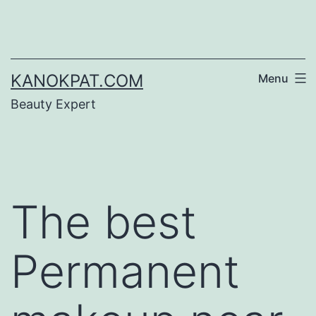
Skip
to
content
KANOKPAT.COM
Menu
Beauty Expert
The best
Permanent