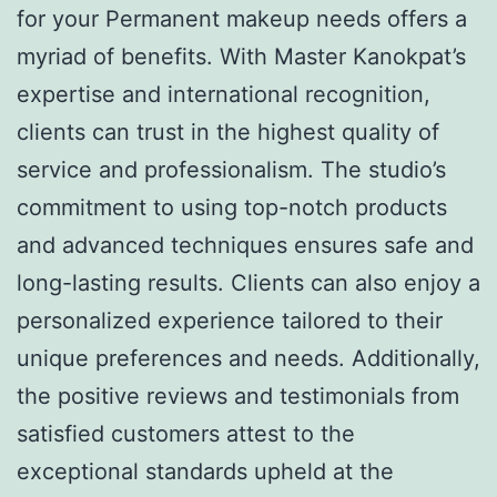
for your Permanent makeup needs offers a
myriad of benefits. With Master Kanokpat’s
expertise and international recognition,
clients can trust in the highest quality of
service and professionalism. The studio’s
commitment to using top-notch products
and advanced techniques ensures safe and
long-lasting results. Clients can also enjoy a
personalized experience tailored to their
unique preferences and needs. Additionally,
the positive reviews and testimonials from
satisfied customers attest to the
exceptional standards upheld at the