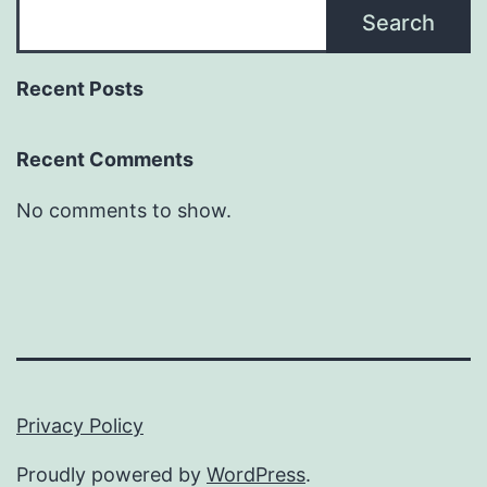
Search
Recent Posts
Recent Comments
No comments to show.
Privacy Policy
Proudly powered by
WordPress
.