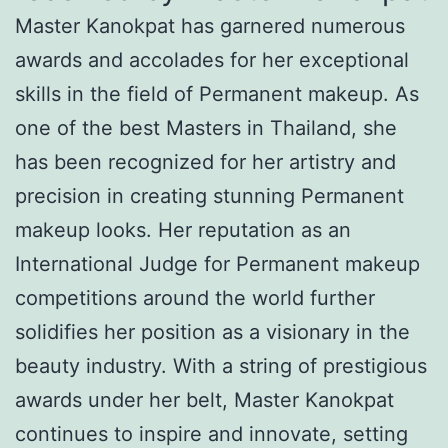
Master Kanokpat has garnered numerous
awards and accolades for her exceptional
skills in the field of Permanent makeup. As
one of the best Masters in Thailand, she
has been recognized for her artistry and
precision in creating stunning Permanent
makeup looks. Her reputation as an
International Judge for Permanent makeup
competitions around the world further
solidifies her position as a visionary in the
beauty industry. With a string of prestigious
awards under her belt, Master Kanokpat
continues to inspire and innovate, setting