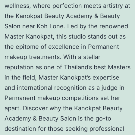
wellness, where perfection meets artistry at
the Kanokpat Beauty Academy & Beauty
Salon near Koh Lone. Led by the renowned
Master Kanokpat, this studio stands out as
the epitome of excellence in Permanent
makeup treatments. With a stellar
reputation as one of Thailand’s best Masters
in the field, Master Kanokpat’s expertise
and international recognition as a judge in
Permanent makeup competitions set her
apart. Discover why the Kanokpat Beauty
Academy & Beauty Salon is the go-to
destination for those seeking professional