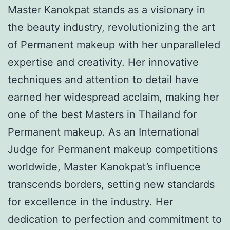
Master Kanokpat stands as a visionary in
the beauty industry, revolutionizing the art
of Permanent makeup with her unparalleled
expertise and creativity. Her innovative
techniques and attention to detail have
earned her widespread acclaim, making her
one of the best Masters in Thailand for
Permanent makeup. As an International
Judge for Permanent makeup competitions
worldwide, Master Kanokpat’s influence
transcends borders, setting new standards
for excellence in the industry. Her
dedication to perfection and commitment to