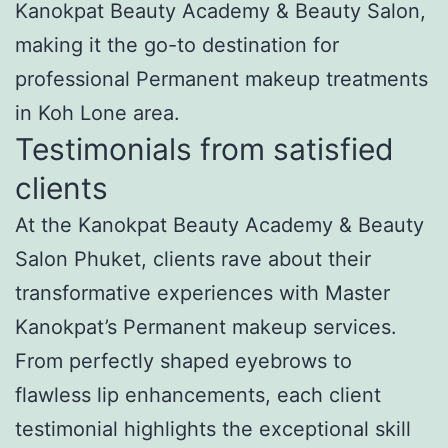
Kanokpat Beauty Academy & Beauty Salon,
making it the go-to destination for
professional Permanent makeup treatments
in Koh Lone area.
Testimonials from satisfied
clients
At the Kanokpat Beauty Academy & Beauty
Salon Phuket, clients rave about their
transformative experiences with Master
Kanokpat’s Permanent makeup services.
From perfectly shaped eyebrows to
flawless lip enhancements, each client
testimonial highlights the exceptional skill