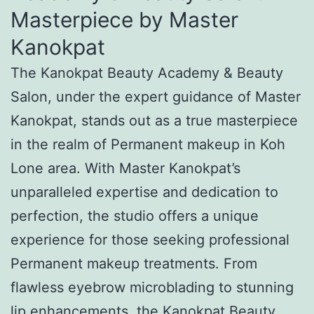
Masterpiece by Master
Kanokpat
The Kanokpat Beauty Academy & Beauty
Salon, under the expert guidance of Master
Kanokpat, stands out as a true masterpiece
in the realm of Permanent makeup in Koh
Lone area. With Master Kanokpat’s
unparalleled expertise and dedication to
perfection, the studio offers a unique
experience for those seeking professional
Permanent makeup treatments. From
flawless eyebrow microblading to stunning
lip enhancements, the Kanokpat Beauty