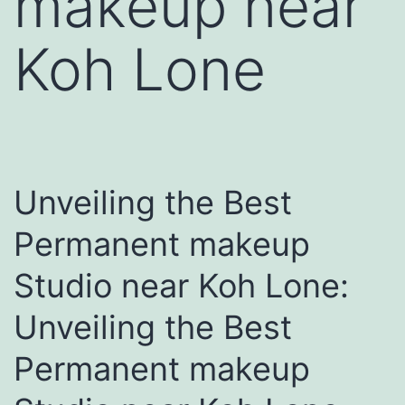
makeup near
Koh Lone
Unveiling the Best
Permanent makeup
Studio near Koh Lone:
Unveiling the Best
Permanent makeup