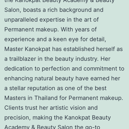
Salon, boasts a rich background and
unparalleled expertise in the art of
Permanent makeup. With years of
experience and a keen eye for detail,
Master Kanokpat has established herself as
a trailblazer in the beauty industry. Her
dedication to perfection and commitment to
enhancing natural beauty have earned her
a stellar reputation as one of the best
Masters in Thailand for Permanent makeup.
Clients trust her artistic vision and
precision, making the Kanokpat Beauty
Academy & Beauty Salon the go-to