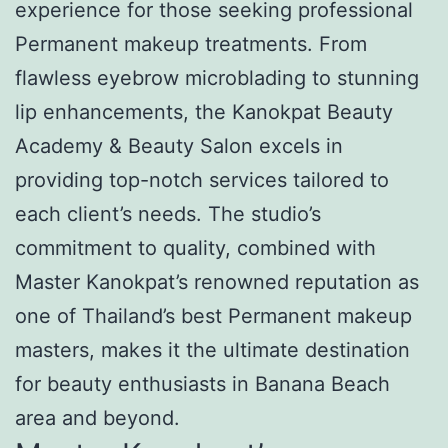
experience for those seeking professional
Permanent makeup treatments. From
flawless eyebrow microblading to stunning
lip enhancements, the Kanokpat Beauty
Academy & Beauty Salon excels in
providing top-notch services tailored to
each client’s needs. The studio’s
commitment to quality, combined with
Master Kanokpat’s renowned reputation as
one of Thailand’s best Permanent makeup
masters, makes it the ultimate destination
for beauty enthusiasts in Banana Beach
area and beyond.