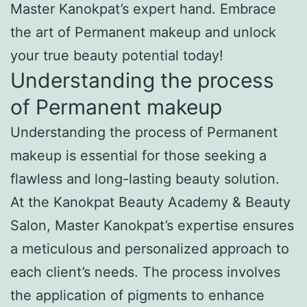
Master Kanokpat’s expert hand. Embrace
the art of Permanent makeup and unlock
your true beauty potential today!
Understanding the process
of Permanent makeup
Understanding the process of Permanent
makeup is essential for those seeking a
flawless and long-lasting beauty solution.
At the Kanokpat Beauty Academy & Beauty
Salon, Master Kanokpat’s expertise ensures
a meticulous and personalized approach to
each client’s needs. The process involves
the application of pigments to enhance