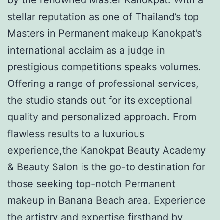
stellar reputation as one of Thailand’s top
Masters in Permanent makeup Kanokpat’s
international acclaim as a judge in
prestigious competitions speaks volumes.
Offering a range of professional services,
the studio stands out for its exceptional
quality and personalized approach. From
flawless results to a luxurious
experience,the Kanokpat Beauty Academy
& Beauty Salon is the go-to destination for
those seeking top-notch Permanent
makeup in Banana Beach area. Experience
the artistry and expertise firsthand by