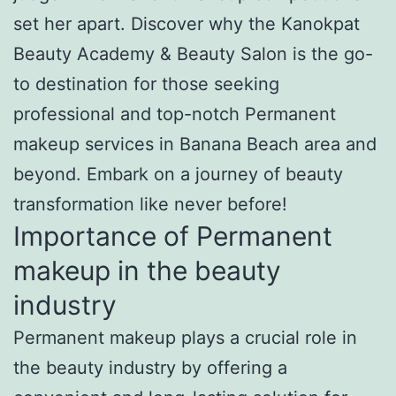
set her apart. Discover why the Kanokpat
Beauty Academy & Beauty Salon is the go-
to destination for those seeking
professional and top-notch Permanent
makeup services in Banana Beach area and
beyond. Embark on a journey of beauty
transformation like never before!
Importance of Permanent
makeup in the beauty
industry
Permanent makeup plays a crucial role in
the beauty industry by offering a