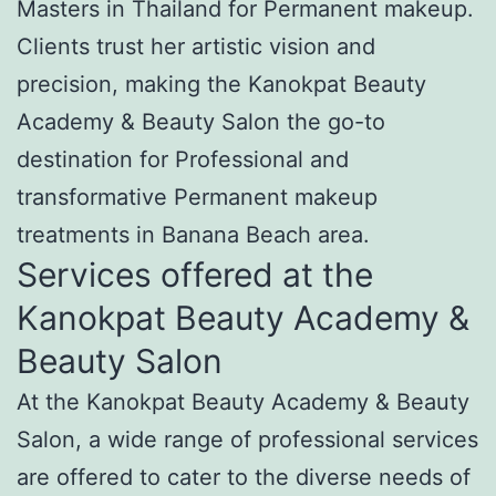
Masters in Thailand for Permanent makeup.
Clients trust her artistic vision and
precision, making the Kanokpat Beauty
Academy & Beauty Salon the go-to
destination for Professional and
transformative Permanent makeup
treatments in Banana Beach area.
Services offered at the
Kanokpat Beauty Academy &
Beauty Salon
At the Kanokpat Beauty Academy & Beauty
Salon, a wide range of professional services
are offered to cater to the diverse needs of