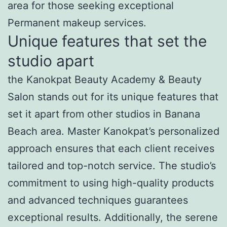
area for those seeking exceptional
Permanent makeup services.
Unique features that set the
studio apart
the Kanokpat Beauty Academy & Beauty
Salon stands out for its unique features that
set it apart from other studios in Banana
Beach area. Master Kanokpat’s personalized
approach ensures that each client receives
tailored and top-notch service. The studio’s
commitment to using high-quality products
and advanced techniques guarantees
exceptional results. Additionally, the serene