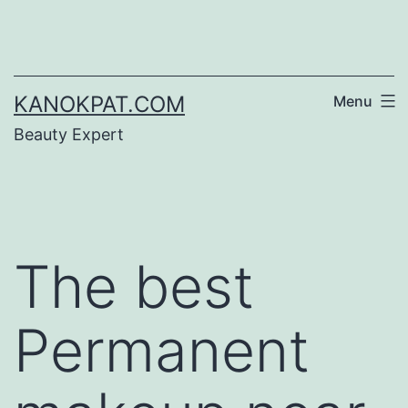
Skip
to
content
KANOKPAT.COM
Menu
Beauty Expert
The best
Permanent