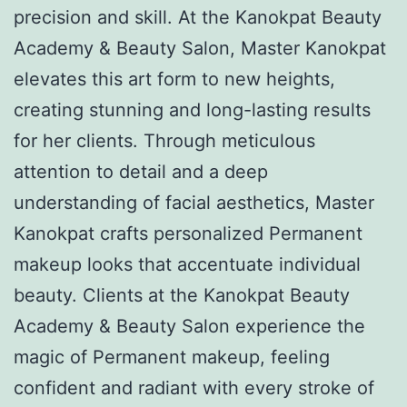
precision and skill. At the Kanokpat Beauty
Academy & Beauty Salon, Master Kanokpat
elevates this art form to new heights,
creating stunning and long-lasting results
for her clients. Through meticulous
attention to detail and a deep
understanding of facial aesthetics, Master
Kanokpat crafts personalized Permanent
makeup looks that accentuate individual
beauty. Clients at the Kanokpat Beauty
Academy & Beauty Salon experience the
magic of Permanent makeup, feeling
confident and radiant with every stroke of