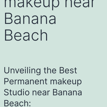
makeup near
Banana
Beach
Unveiling the Best
Permanent makeup
Studio near Banana
Beach: