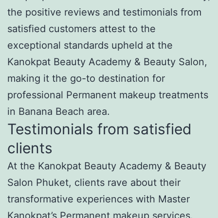
the positive reviews and testimonials from
satisfied customers attest to the
exceptional standards upheld at the
Kanokpat Beauty Academy & Beauty Salon,
making it the go-to destination for
professional Permanent makeup treatments
in Banana Beach area.
Testimonials from satisfied
clients
At the Kanokpat Beauty Academy & Beauty
Salon Phuket, clients rave about their
transformative experiences with Master
Kanokpat’s Permanent makeup services.