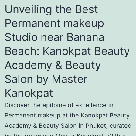
Unveiling the Best
Permanent makeup
Studio near Banana
Beach: Kanokpat Beauty
Academy & Beauty
Salon by Master
Kanokpat
Discover the epitome of excellence in
Permanent makeup at the Kanokpat Beauty
Academy & Beauty Salon in Phuket, curated
by the renowned Master Kanokpat. With a