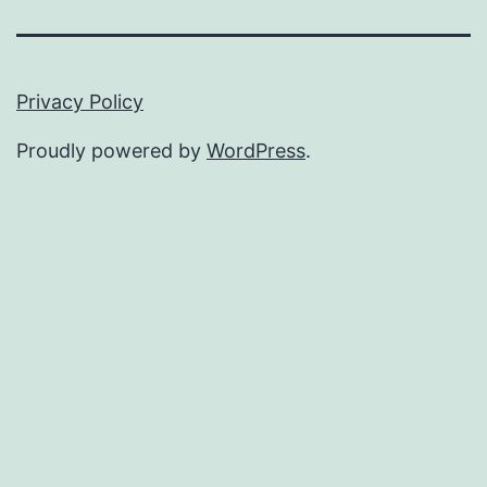
Privacy Policy
Proudly powered by
WordPress
.