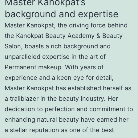
Master Kanokpat’s
background and expertise
Master Kanokpat, the driving force behind
the Kanokpat Beauty Academy & Beauty
Salon, boasts a rich background and
unparalleled expertise in the art of
Permanent makeup. With years of
experience and a keen eye for detail,
Master Kanokpat has established herself as
a trailblazer in the beauty industry. Her
dedication to perfection and commitment to
enhancing natural beauty have earned her
a stellar reputation as one of the best