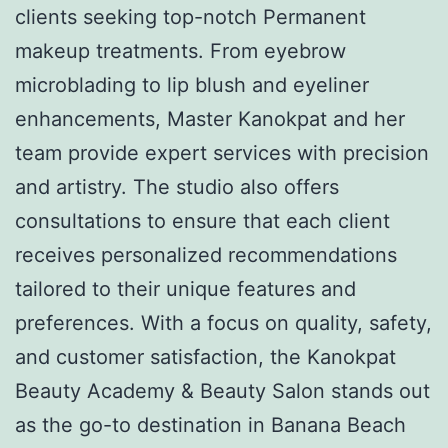
clients seeking top-notch Permanent
makeup treatments. From eyebrow
microblading to lip blush and eyeliner
enhancements, Master Kanokpat and her
team provide expert services with precision
and artistry. The studio also offers
consultations to ensure that each client
receives personalized recommendations
tailored to their unique features and
preferences. With a focus on quality, safety,
and customer satisfaction, the Kanokpat
Beauty Academy & Beauty Salon stands out
as the go-to destination in Banana Beach