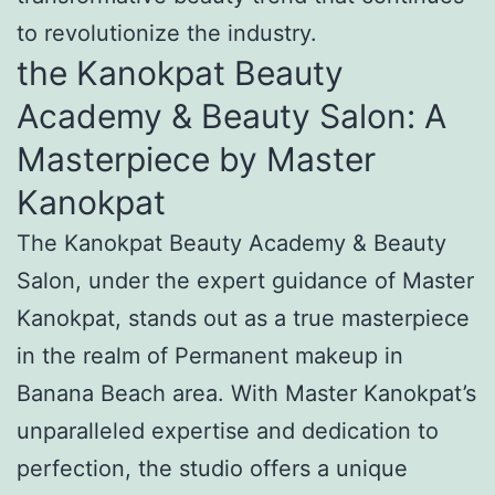
to revolutionize the industry.
the Kanokpat Beauty
Academy & Beauty Salon: A
Masterpiece by Master
Kanokpat
The Kanokpat Beauty Academy & Beauty
Salon, under the expert guidance of Master
Kanokpat, stands out as a true masterpiece
in the realm of Permanent makeup in
Banana Beach area. With Master Kanokpat’s
unparalleled expertise and dedication to
perfection, the studio offers a unique