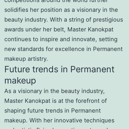
solidifies her position as a visionary in the
beauty industry. With a string of prestigious
awards under her belt, Master Kanokpat
continues to inspire and innovate, setting
new standards for excellence in Permanent
makeup artistry.
Future trends in Permanent
makeup
As a visionary in the beauty industry,
Master Kanokpat is at the forefront of
shaping future trends in Permanent
makeup. With her innovative techniques