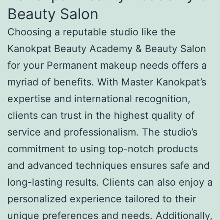
Beauty Salon
Choosing a reputable studio like the
Kanokpat Beauty Academy & Beauty Salon
for your Permanent makeup needs offers a
myriad of benefits. With Master Kanokpat’s
expertise and international recognition,
clients can trust in the highest quality of
service and professionalism. The studio’s
commitment to using top-notch products
and advanced techniques ensures safe and
long-lasting results. Clients can also enjoy a
personalized experience tailored to their
unique preferences and needs. Additionally,