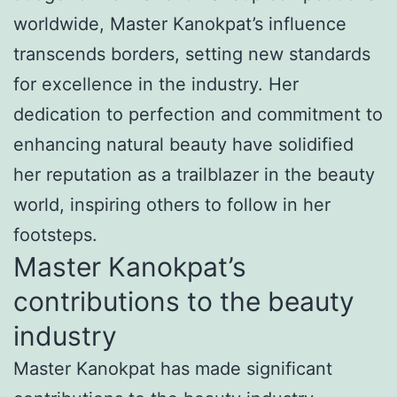
worldwide, Master Kanokpat’s influence
transcends borders, setting new standards
for excellence in the industry. Her
dedication to perfection and commitment to
enhancing natural beauty have solidified
her reputation as a trailblazer in the beauty
world, inspiring others to follow in her
footsteps.
Master Kanokpat’s
contributions to the beauty
industry
Master Kanokpat has made significant