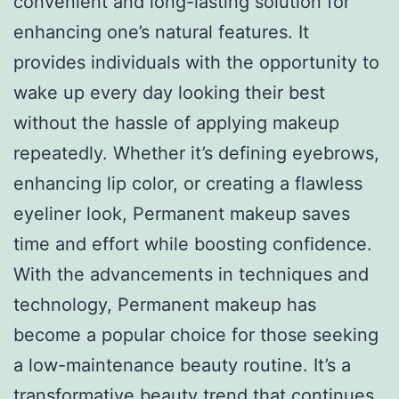
convenient and long-lasting solution for
enhancing one’s natural features. It
provides individuals with the opportunity to
wake up every day looking their best
without the hassle of applying makeup
repeatedly. Whether it’s defining eyebrows,
enhancing lip color, or creating a flawless
eyeliner look, Permanent makeup saves
time and effort while boosting confidence.
With the advancements in techniques and
technology, Permanent makeup has
become a popular choice for those seeking
a low-maintenance beauty routine. It’s a
transformative beauty trend that continues