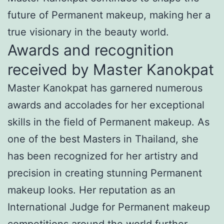
future of Permanent makeup, making her a
true visionary in the beauty world.
Awards and recognition
received by Master Kanokpat
Master Kanokpat has garnered numerous
awards and accolades for her exceptional
skills in the field of Permanent makeup. As
one of the best Masters in Thailand, she
has been recognized for her artistry and
precision in creating stunning Permanent
makeup looks. Her reputation as an
International Judge for Permanent makeup
competitions around the world further