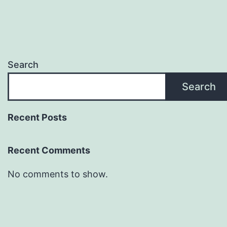
Search
Search
Recent Posts
Recent Comments
No comments to show.