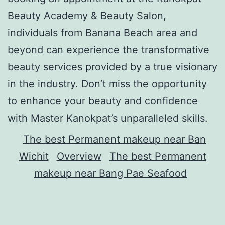
Beauty Academy & Beauty Salon,
individuals from Banana Beach area and
beyond can experience the transformative
beauty services provided by a true visionary
in the industry. Don’t miss the opportunity
to enhance your beauty and confidence
with Master Kanokpat’s unparalleled skills.
The best Permanent makeup near Ban
Wichit
Overview
The best Permanent
makeup near Bang Pae Seafood