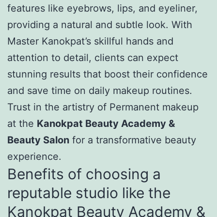
features like eyebrows, lips, and eyeliner,
providing a natural and subtle look. With
Master Kanokpat’s skillful hands and
attention to detail, clients can expect
stunning results that boost their confidence
and save time on daily makeup routines.
Trust in the artistry of Permanent makeup
at the
Kanokpat Beauty Academy &
Beauty Salon
for a transformative beauty
experience.
Benefits of choosing a
reputable studio like the
Kanokpat Beauty Academy &