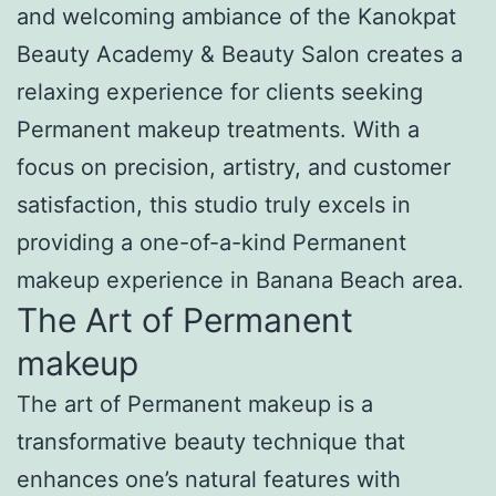
and welcoming ambiance of the Kanokpat
Beauty Academy & Beauty Salon creates a
relaxing experience for clients seeking
Permanent makeup treatments. With a
focus on precision, artistry, and customer
satisfaction, this studio truly excels in
providing a one-of-a-kind Permanent
makeup experience in Banana Beach area.
The Art of Permanent
makeup
The art of Permanent makeup is a
transformative beauty technique that
enhances one’s natural features with