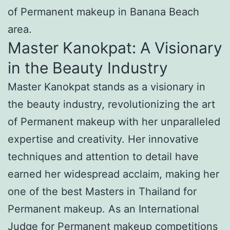
of Permanent makeup in Banana Beach
area.
Master Kanokpat: A Visionary
in the Beauty Industry
Master Kanokpat stands as a visionary in
the beauty industry, revolutionizing the art
of Permanent makeup with her unparalleled
expertise and creativity. Her innovative
techniques and attention to detail have
earned her widespread acclaim, making her
one of the best Masters in Thailand for
Permanent makeup. As an International
Judge for Permanent makeup competitions