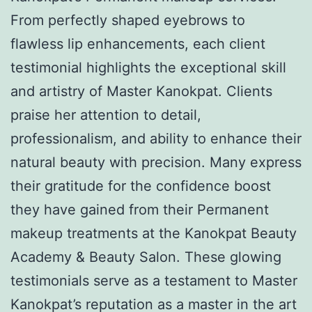
From perfectly shaped eyebrows to
flawless lip enhancements, each client
testimonial highlights the exceptional skill
and artistry of Master Kanokpat. Clients
praise her attention to detail,
professionalism, and ability to enhance their
natural beauty with precision. Many express
their gratitude for the confidence boost
they have gained from their Permanent
makeup treatments at the Kanokpat Beauty
Academy & Beauty Salon. These glowing
testimonials serve as a testament to Master
Kanokpat’s reputation as a master in the art