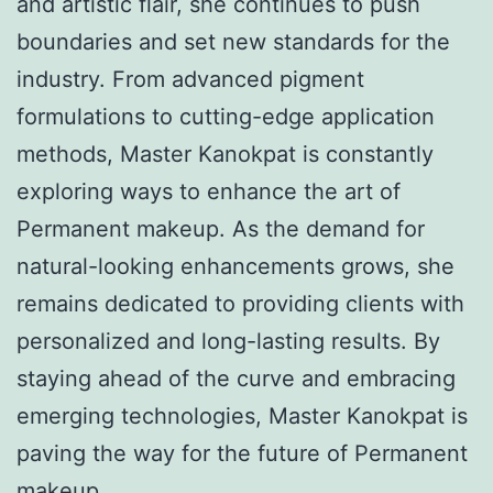
and artistic flair, she continues to push
boundaries and set new standards for the
industry. From advanced pigment
formulations to cutting-edge application
methods, Master Kanokpat is constantly
exploring ways to enhance the art of
Permanent makeup. As the demand for
natural-looking enhancements grows, she
remains dedicated to providing clients with
personalized and long-lasting results. By
staying ahead of the curve and embracing
emerging technologies, Master Kanokpat is
paving the way for the future of Permanent
makeup.