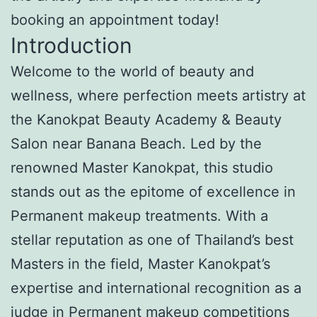
booking an appointment today!
Introduction
Welcome to the world of beauty and
wellness, where perfection meets artistry at
the Kanokpat Beauty Academy & Beauty
Salon near Banana Beach. Led by the
renowned Master Kanokpat, this studio
stands out as the epitome of excellence in
Permanent makeup treatments. With a
stellar reputation as one of Thailand’s best
Masters in the field, Master Kanokpat’s
expertise and international recognition as a
judge in Permanent makeup competitions