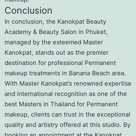
Conclusion
In conclusion, the Kanokpat Beauty
Academy & Beauty Salon in Phuket,
managed by the esteemed Master
Kanokpat, stands out as the premier
destination for professional Permanent
makeup treatments in Banana Beach area.
With Master Kanokpat’s renowned expertise
and international recognition as one of the
best Masters in Thailand for Permanent
makeup, clients can trust in the exceptional
quality and artistry offered at this studio. By
booking an appointment at the Kanokpat