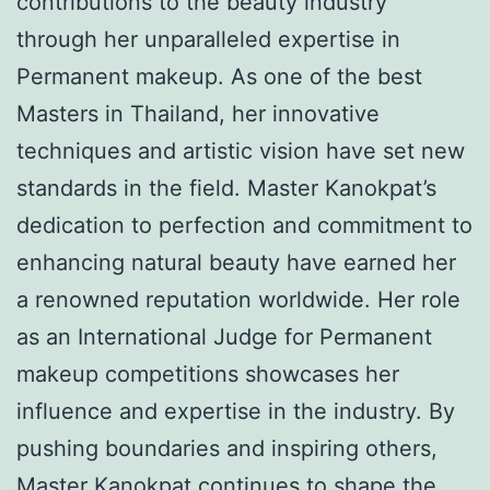
contributions to the beauty industry
through her unparalleled expertise in
Permanent makeup. As one of the best
Masters in Thailand, her innovative
techniques and artistic vision have set new
standards in the field. Master Kanokpat’s
dedication to perfection and commitment to
enhancing natural beauty have earned her
a renowned reputation worldwide. Her role
as an International Judge for Permanent
makeup competitions showcases her
influence and expertise in the industry. By
pushing boundaries and inspiring others,
Master Kanokpat continues to shape the