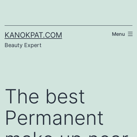
Skip
to
content
KANOKPAT.COM
Menu
Beauty Expert
The best
Permanent