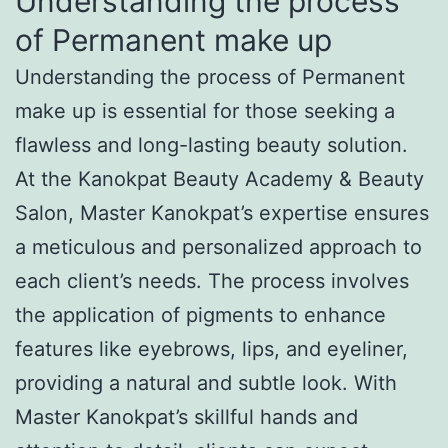
Understanding the process
of Permanent make up
Understanding the process of Permanent
make up is essential for those seeking a
flawless and long-lasting beauty solution.
At the Kanokpat Beauty Academy & Beauty
Salon, Master Kanokpat’s expertise ensures
a meticulous and personalized approach to
each client’s needs. The process involves
the application of pigments to enhance
features like eyebrows, lips, and eyeliner,
providing a natural and subtle look. With
Master Kanokpat’s skillful hands and