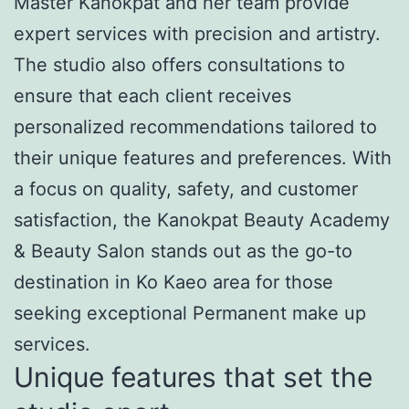
Master Kanokpat and her team provide
expert services with precision and artistry.
The studio also offers consultations to
ensure that each client receives
personalized recommendations tailored to
their unique features and preferences. With
a focus on quality, safety, and customer
satisfaction, the Kanokpat Beauty Academy
& Beauty Salon stands out as the go-to
destination in Ko Kaeo area for those
seeking exceptional Permanent make up
services.
Unique features that set the