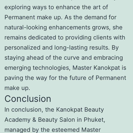
exploring ways to enhance the art of
Permanent make up. As the demand for
natural-looking enhancements grows, she
remains dedicated to providing clients with
personalized and long-lasting results. By
staying ahead of the curve and embracing
emerging technologies, Master Kanokpat is
paving the way for the future of Permanent
make up.
Conclusion
In conclusion, the Kanokpat Beauty
Academy & Beauty Salon in Phuket,
managed by the esteemed Master