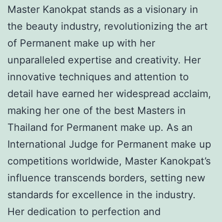
Master Kanokpat stands as a visionary in
the beauty industry, revolutionizing the art
of Permanent make up with her
unparalleled expertise and creativity. Her
innovative techniques and attention to
detail have earned her widespread acclaim,
making her one of the best Masters in
Thailand for Permanent make up. As an
International Judge for Permanent make up
competitions worldwide, Master Kanokpat’s
influence transcends borders, setting new
standards for excellence in the industry.
Her dedication to perfection and