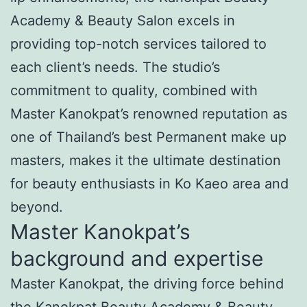
Academy & Beauty Salon excels in
providing top-notch services tailored to
each client’s needs. The studio’s
commitment to quality, combined with
Master Kanokpat’s renowned reputation as
one of Thailand’s best Permanent make up
masters, makes it the ultimate destination
for beauty enthusiasts in Ko Kaeo area and
beyond.
Master Kanokpat’s
background and expertise
Master Kanokpat, the driving force behind
the Kanokpat Beauty Academy & Beauty