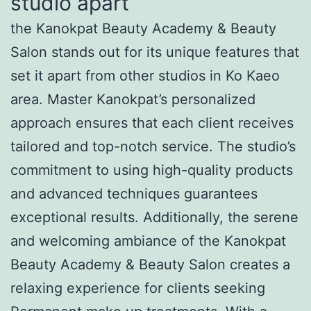
studio apart
the Kanokpat Beauty Academy & Beauty
Salon stands out for its unique features that
set it apart from other studios in Ko Kaeo
area. Master Kanokpat’s personalized
approach ensures that each client receives
tailored and top-notch service. The studio’s
commitment to using high-quality products
and advanced techniques guarantees
exceptional results. Additionally, the serene
and welcoming ambiance of the Kanokpat
Beauty Academy & Beauty Salon creates a
relaxing experience for clients seeking