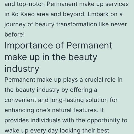
and top-notch Permanent make up services
in Ko Kaeo area and beyond. Embark on a
journey of beauty transformation like never
before!
Importance of Permanent
make up in the beauty
industry
Permanent make up plays a crucial role in
the beauty industry by offering a
convenient and long-lasting solution for
enhancing one’s natural features. It
provides individuals with the opportunity to
wake up every day looking their best