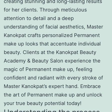
creating stunning and long-lasting results
for her clients. Through meticulous
attention to detail and a deep
understanding of facial aesthetics, Master
Kanokpat crafts personalized Permanent
make up looks that accentuate individual
beauty. Clients at the Kanokpat Beauty
Academy & Beauty Salon experience the
magic of Permanent make up, feeling
confident and radiant with every stroke of
Master Kanokpat’s expert hand. Embrace
the art of Permanent make up and unlock
your true beauty potential today!