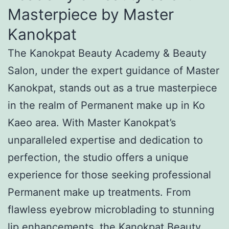
Masterpiece by Master
Kanokpat
The Kanokpat Beauty Academy & Beauty
Salon, under the expert guidance of Master
Kanokpat, stands out as a true masterpiece
in the realm of Permanent make up in Ko
Kaeo area. With Master Kanokpat’s
unparalleled expertise and dedication to
perfection, the studio offers a unique
experience for those seeking professional
Permanent make up treatments. From
flawless eyebrow microblading to stunning
lip enhancements, the Kanokpat Beauty