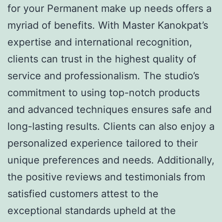
for your Permanent make up needs offers a
myriad of benefits. With Master Kanokpat’s
expertise and international recognition,
clients can trust in the highest quality of
service and professionalism. The studio’s
commitment to using top-notch products
and advanced techniques ensures safe and
long-lasting results. Clients can also enjoy a
personalized experience tailored to their
unique preferences and needs. Additionally,
the positive reviews and testimonials from
satisfied customers attest to the
exceptional standards upheld at the