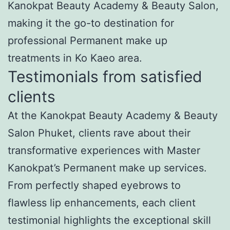
Kanokpat Beauty Academy & Beauty Salon,
making it the go-to destination for
professional Permanent make up
treatments in Ko Kaeo area.
Testimonials from satisfied
clients
At the Kanokpat Beauty Academy & Beauty
Salon Phuket, clients rave about their
transformative experiences with Master
Kanokpat’s Permanent make up services.
From perfectly shaped eyebrows to
flawless lip enhancements, each client
testimonial highlights the exceptional skill