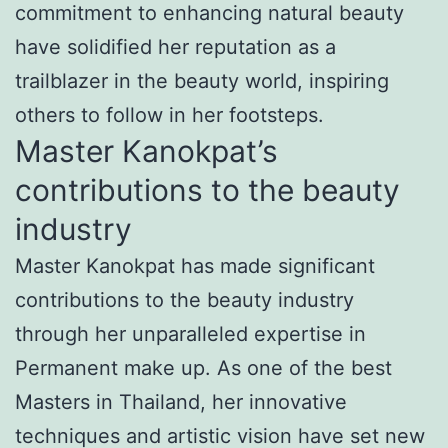
commitment to enhancing natural beauty
have solidified her reputation as a
trailblazer in the beauty world, inspiring
others to follow in her footsteps.
Master Kanokpat’s
contributions to the beauty
industry
Master Kanokpat has made significant
contributions to the beauty industry
through her unparalleled expertise in
Permanent make up. As one of the best
Masters in Thailand, her innovative
techniques and artistic vision have set new