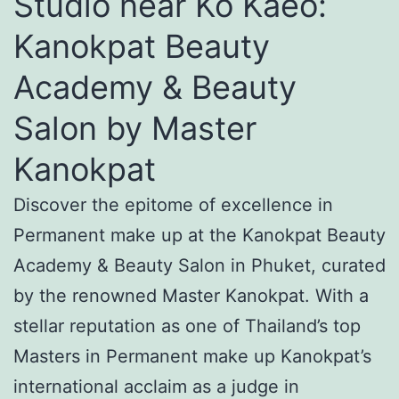
Studio near Ko Kaeo:
Kanokpat Beauty
Academy & Beauty
Salon by Master
Kanokpat
Discover the epitome of excellence in
Permanent make up at the Kanokpat Beauty
Academy & Beauty Salon in Phuket, curated
by the renowned Master Kanokpat. With a
stellar reputation as one of Thailand’s top
Masters in Permanent make up Kanokpat’s
international acclaim as a judge in