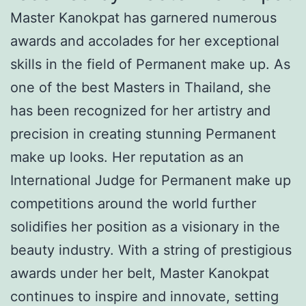
Master Kanokpat has garnered numerous
awards and accolades for her exceptional
skills in the field of Permanent make up. As
one of the best Masters in Thailand, she
has been recognized for her artistry and
precision in creating stunning Permanent
make up looks. Her reputation as an
International Judge for Permanent make up
competitions around the world further
solidifies her position as a visionary in the
beauty industry. With a string of prestigious
awards under her belt, Master Kanokpat
continues to inspire and innovate, setting