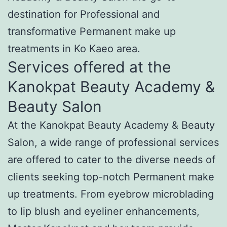
destination for Professional and
transformative Permanent make up
treatments in Ko Kaeo area.
Services offered at the
Kanokpat Beauty Academy &
Beauty Salon
At the Kanokpat Beauty Academy & Beauty
Salon, a wide range of professional services
are offered to cater to the diverse needs of
clients seeking top-notch Permanent make
up treatments. From eyebrow microblading
to lip blush and eyeliner enhancements,