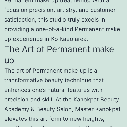
Permanent make up treatments. With a
focus on precision, artistry, and customer
satisfaction, this studio truly excels in
providing a one-of-a-kind Permanent make
up experience in Ko Kaeo area.
The Art of Permanent make
up
The art of Permanent make up is a
transformative beauty technique that
enhances one’s natural features with
precision and skill. At the Kanokpat Beauty
Academy & Beauty Salon, Master Kanokpat
elevates this art form to new heights,