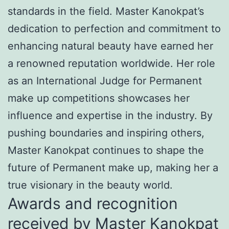
standards in the field. Master Kanokpat’s
dedication to perfection and commitment to
enhancing natural beauty have earned her
a renowned reputation worldwide. Her role
as an International Judge for Permanent
make up competitions showcases her
influence and expertise in the industry. By
pushing boundaries and inspiring others,
Master Kanokpat continues to shape the
future of Permanent make up, making her a
true visionary in the beauty world.
Awards and recognition
received by Master Kanokpat