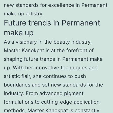
new standards for excellence in Permanent
make up artistry.
Future trends in Permanent
make up
As a visionary in the beauty industry,
Master Kanokpat is at the forefront of
shaping future trends in Permanent make
up. With her innovative techniques and
artistic flair, she continues to push
boundaries and set new standards for the
industry. From advanced pigment
formulations to cutting-edge application
methods, Master Kanokpat is constantly