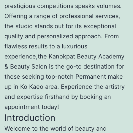
prestigious competitions speaks volumes.
Offering a range of professional services,
the studio stands out for its exceptional
quality and personalized approach. From
flawless results to a luxurious
experience,the Kanokpat Beauty Academy
& Beauty Salon is the go-to destination for
those seeking top-notch Permanent make
up in Ko Kaeo area. Experience the artistry
and expertise firsthand by booking an
appointment today!
Introduction
Welcome to the world of beauty and