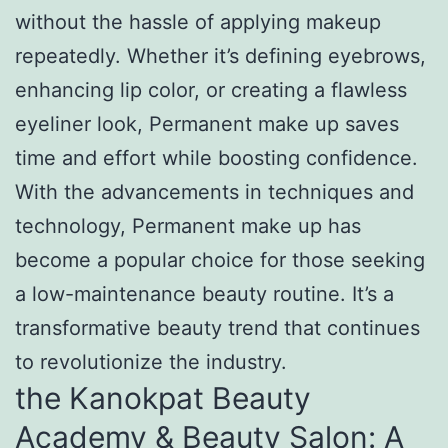
without the hassle of applying makeup
repeatedly. Whether it’s defining eyebrows,
enhancing lip color, or creating a flawless
eyeliner look, Permanent make up saves
time and effort while boosting confidence.
With the advancements in techniques and
technology, Permanent make up has
become a popular choice for those seeking
a low-maintenance beauty routine. It’s a
transformative beauty trend that continues
to revolutionize the industry.
the Kanokpat Beauty
Academy & Beauty Salon: A