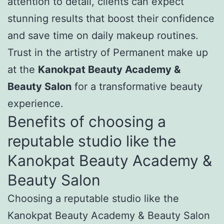
attention to detail, clients can expect
stunning results that boost their confidence
and save time on daily makeup routines.
Trust in the artistry of Permanent make up
at the
Kanokpat Beauty Academy &
Beauty Salon
for a transformative beauty
experience.
Benefits of choosing a
reputable studio like the
Kanokpat Beauty Academy &
Beauty Salon
Choosing a reputable studio like the
Kanokpat Beauty Academy & Beauty Salon