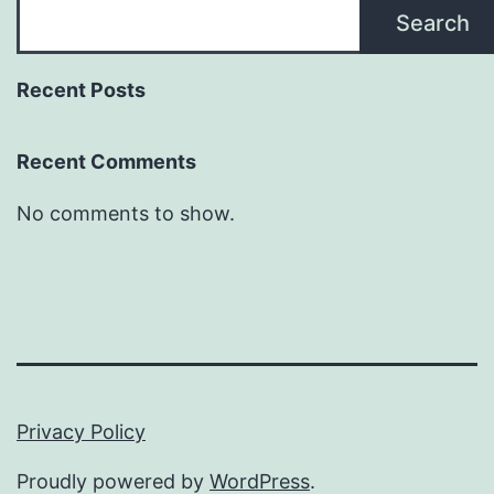
Search
Recent Posts
Recent Comments
No comments to show.
Privacy Policy
Proudly powered by
WordPress
.