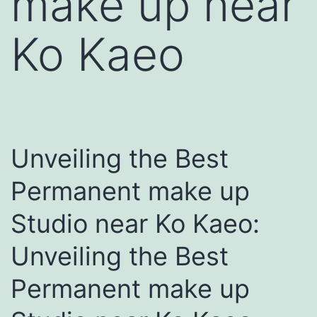
make up near
Ko Kaeo
Unveiling the Best
Permanent make up
Studio near Ko Kaeo:
Unveiling the Best
Permanent make up