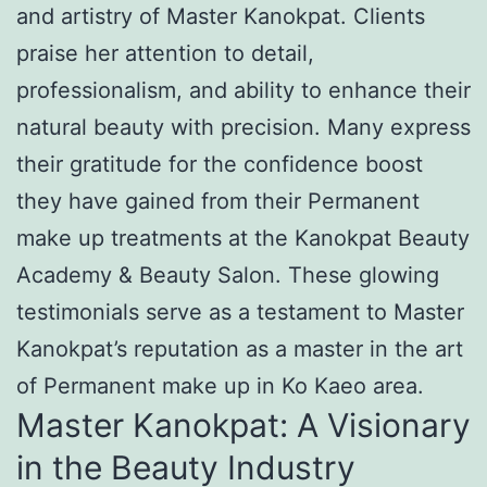
and artistry of Master Kanokpat. Clients
praise her attention to detail,
professionalism, and ability to enhance their
natural beauty with precision. Many express
their gratitude for the confidence boost
they have gained from their Permanent
make up treatments at the Kanokpat Beauty
Academy & Beauty Salon. These glowing
testimonials serve as a testament to Master
Kanokpat’s reputation as a master in the art
of Permanent make up in Ko Kaeo area.
Master Kanokpat: A Visionary
in the Beauty Industry