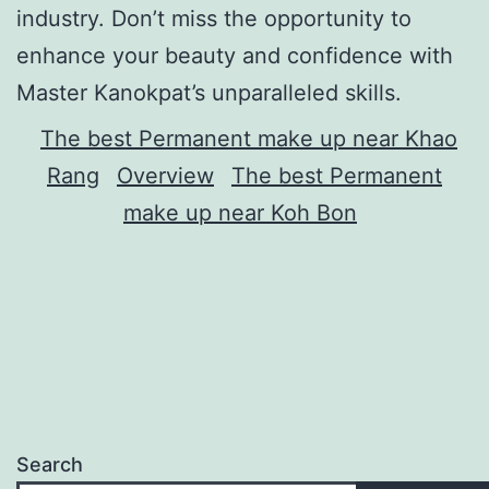
industry. Don’t miss the opportunity to
enhance your beauty and confidence with
Master Kanokpat’s unparalleled skills.
The best Permanent make up near Khao
Rang
Overview
The best Permanent
make up near Koh Bon
Search