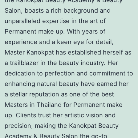
Salon, boasts a rich background and
unparalleled expertise in the art of
Permanent make up. With years of
experience and a keen eye for detail,
Master Kanokpat has established herself as
a trailblazer in the beauty industry. Her
dedication to perfection and commitment to
enhancing natural beauty have earned her
a stellar reputation as one of the best
Masters in Thailand for Permanent make
up. Clients trust her artistic vision and
precision, making the Kanokpat Beauty
Academy & Beauty Salon the go-to