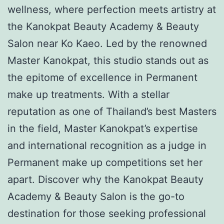
wellness, where perfection meets artistry at
the Kanokpat Beauty Academy & Beauty
Salon near Ko Kaeo. Led by the renowned
Master Kanokpat, this studio stands out as
the epitome of excellence in Permanent
make up treatments. With a stellar
reputation as one of Thailand’s best Masters
in the field, Master Kanokpat’s expertise
and international recognition as a judge in
Permanent make up competitions set her
apart. Discover why the Kanokpat Beauty
Academy & Beauty Salon is the go-to
destination for those seeking professional