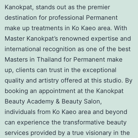
Kanokpat, stands out as the premier
destination for professional Permanent
make up treatments in Ko Kaeo area. With
Master Kanokpat’s renowned expertise and
international recognition as one of the best
Masters in Thailand for Permanent make
up, clients can trust in the exceptional
quality and artistry offered at this studio. By
booking an appointment at the Kanokpat
Beauty Academy & Beauty Salon,
individuals from Ko Kaeo area and beyond
can experience the transformative beauty
services provided by a true visionary in the