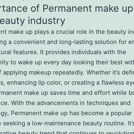
rtance of Permanent make up
eauty industry
t make up plays a crucial role in the beauty in
ing a convenient and long-lasting solution for 
ural features. It provides individuals with the
ity to wake up every day looking their best wit
f applying makeup repeatedly. Whether it’s defi
, enhancing lip color, or creating a flawless ey
rmanent make up saves time and effort while b
nce. With the advancements in techniques and
ogy, Permanent make up has become a popular 
e seeking a low-maintenance beauty routine. It’
mative beauty trend that continues to revolutio