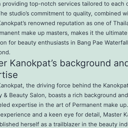
n providing top-notch services tailored to each c
he studio’s commitment to quality, combined w
anokpat’s renowned reputation as one of Thail
manent make up masters, makes it the ultimate
ion for beauty enthusiasts in Bang Pae Waterfal
ond.
er Kanokpat’s background an
tise
anokpat, the driving force behind the Kanokpa
 & Beauty Salon, boasts a rich background and
eled expertise in the art of Permanent make up
 experience and a keen eye for detail, Master 
blished herself as a trailblazer in the beauty ind