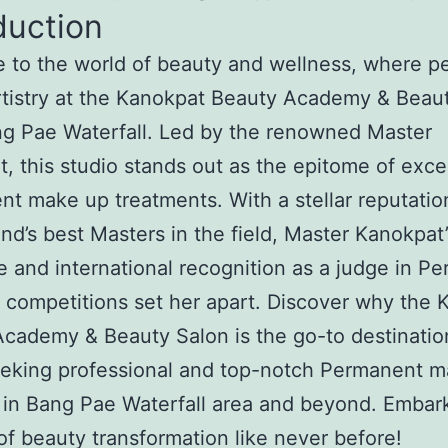
duction
to the world of beauty and wellness, where pe
tistry at the Kanokpat Beauty Academy & Beau
g Pae Waterfall. Led by the renowned Master
, this studio stands out as the epitome of exce
t make up treatments. With a stellar reputatio
and’s best Masters in the field, Master Kanokpat’
e and international recognition as a judge in P
competitions set her apart. Discover why the 
cademy & Beauty Salon is the go-to destinatio
eeking professional and top-notch Permanent 
 in Bang Pae Waterfall area and beyond. Embar
of beauty transformation like never before!