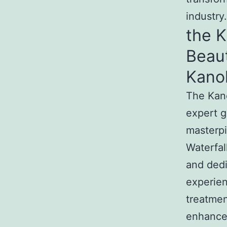
industry.
the 
Beau
Kano
The Kan
expert g
masterpi
Waterfal
and dedi
experien
treatmen
enhance