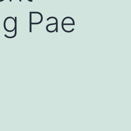
ng Pae