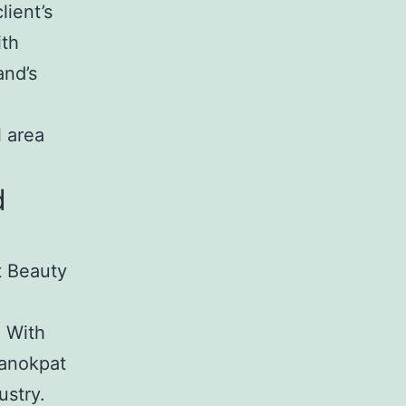
lient’s
ith
and’s
l area
d
t Beauty
. With
Kanokpat
ustry.