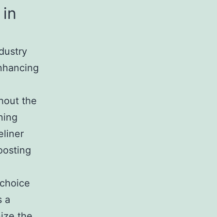
 in
dustry
enhancing
hout the
ning
eliner
oosting
choice
s a
nize the