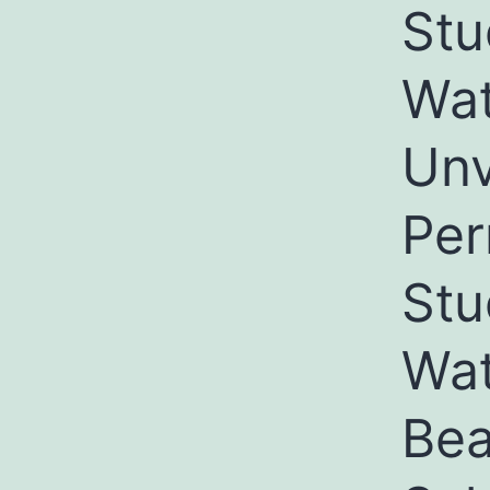
Stu
Wat
Unv
Per
Stu
Wat
Bea