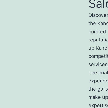
Sal
Discover
the Kan
curated 
reputati
up Kanok
competit
services
personal
experie
the go-t
make up 
expertis