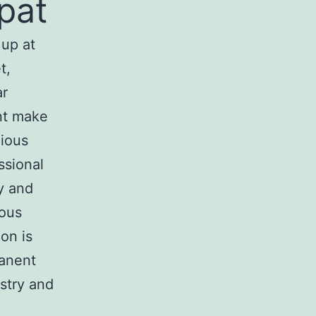
pat
 up at
t,
ar
nt make
gious
ssional
ty and
ious
on is
manent
stry and