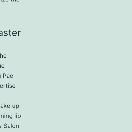
aster
the
ue
g Pae
ertise
make up
ning lip
y Salon