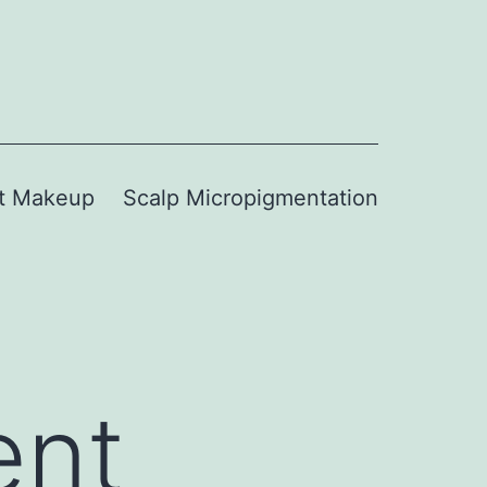
t Makeup
Scalp Micropigmentation
ent