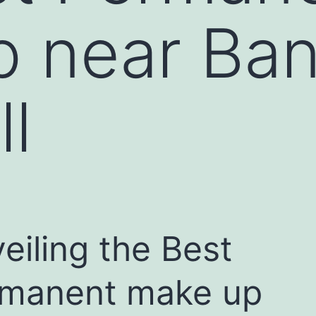
p near Ba
ll
eiling the Best
manent make up