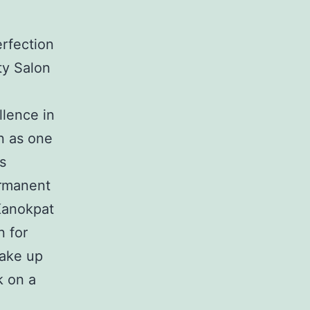
rfection
ty Salon
llence in
n as one
s
ermanent
Kanokpat
n for
make up
k on a