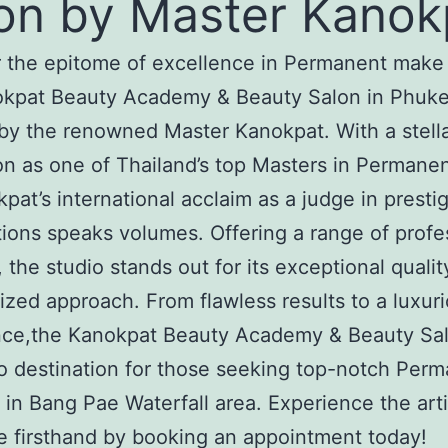
on by Master Kanok
 the epitome of excellence in Permanent make
okpat Beauty Academy & Beauty Salon in Phuke
by the renowned Master Kanokpat. With a stell
on as one of Thailand’s top Masters in Permane
pat’s international acclaim as a judge in presti
ions speaks volumes. Offering a range of profe
, the studio stands out for its exceptional quali
ized approach. From flawless results to a luxur
nce,the Kanokpat Beauty Academy & Beauty Sal
o destination for those seeking top-notch Per
in Bang Pae Waterfall area. Experience the arti
e firsthand by booking an appointment today!