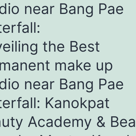
dio near Bang Pae
erfall:
eiling the Best
manent make up
dio near Bang Pae
erfall: Kanokpat
uty Academy & Bea