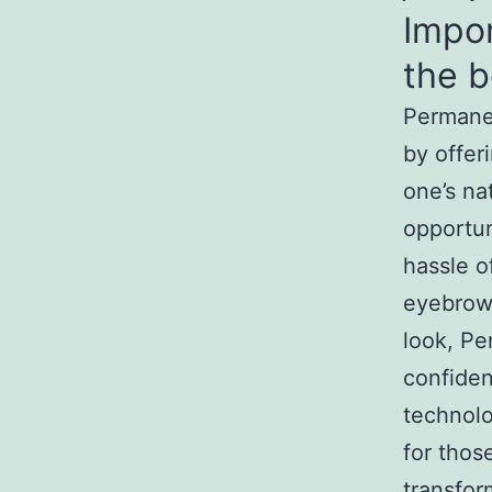
Impo
the b
Permanen
by offer
one’s nat
opportun
hassle o
eyebrows
look, Pe
confide
technol
for thos
transfor