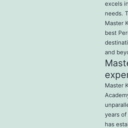
excels i
needs. T
Master K
best Per
destinat
and bey
Mast
exper
Master K
Academy
unparall
years of
has esta