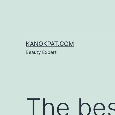
Skip
to
content
KANOKPAT.COM
Beauty Expert
The be