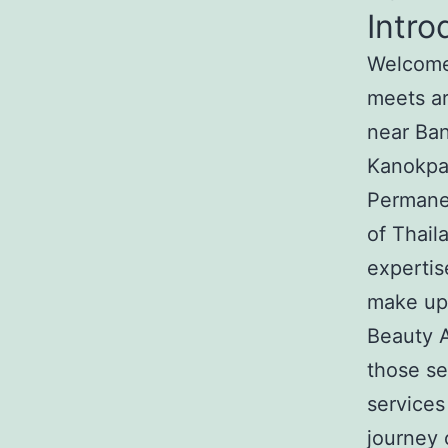
Intro
Welcome 
meets ar
near Ban
Kanokpat
Permanen
of Thail
expertis
make up 
Beauty A
those s
services
journey 