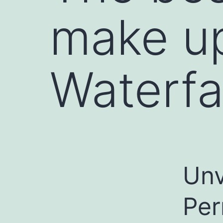
make u
Waterfa
Unv
Per