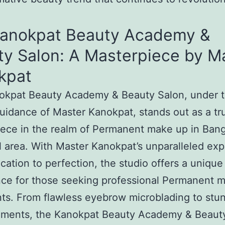
Kanokpat Beauty Academy &
ty Salon: A Masterpiece by M
kpat
okpat Beauty Academy & Beauty Salon, under 
uidance of Master Kanokpat, stands out as a tr
ece in the realm of Permanent make up in Ban
l area. With Master Kanokpat’s unparalleled exp
cation to perfection, the studio offers a unique
ce for those seeking professional Permanent 
ts. From flawless eyebrow microblading to stun
ments, the Kanokpat Beauty Academy & Beaut