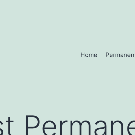
Home
Permanen
st Perman