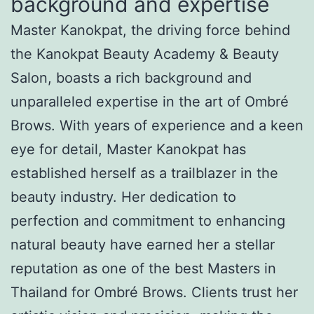
background and expertise
Master Kanokpat, the driving force behind
the Kanokpat Beauty Academy & Beauty
Salon, boasts a rich background and
unparalleled expertise in the art of Ombré
Brows. With years of experience and a keen
eye for detail, Master Kanokpat has
established herself as a trailblazer in the
beauty industry. Her dedication to
perfection and commitment to enhancing
natural beauty have earned her a stellar
reputation as one of the best Masters in
Thailand for Ombré Brows. Clients trust her