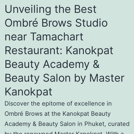
Unveiling the Best
Ombré Brows Studio
near Tamachart
Restaurant: Kanokpat
Beauty Academy &
Beauty Salon by Master
Kanokpat
Discover the epitome of excellence in
Ombré Brows at the Kanokpat Beauty
Academy & Beauty Salon in Phuket, curated
by the renowned Master Kanokpat. With a