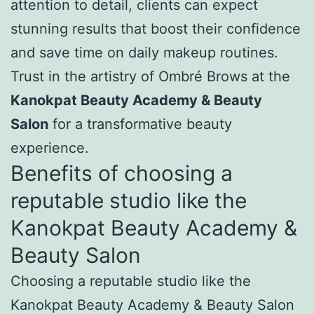
attention to detail, clients can expect
stunning results that boost their confidence
and save time on daily makeup routines.
Trust in the artistry of Ombré Brows at the
Kanokpat Beauty Academy & Beauty
Salon
for a transformative beauty
experience.
Benefits of choosing a
reputable studio like the
Kanokpat Beauty Academy &
Beauty Salon
Choosing a reputable studio like the
Kanokpat Beauty Academy & Beauty Salon