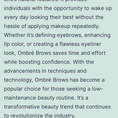
individuals with the opportunity to wake up
every day looking their best without the
hassle of applying makeup repeatedly.
Whether it’s defining eyebrows, enhancing
lip color, or creating a flawless eyeliner
look, Ombré Brows saves time and effort
while boosting confidence. With the
advancements in techniques and
technology, Ombré Brows has become a
popular choice for those seeking a low-
maintenance beauty routine. It’s a
transformative beauty trend that continues
to revolutionize the industry.