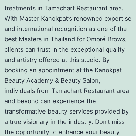
treatments in Tamachart Restaurant area.
With Master Kanokpat’s renowned expertise
and international recognition as one of the
best Masters in Thailand for Ombré Brows,
clients can trust in the exceptional quality
and artistry offered at this studio. By
booking an appointment at the Kanokpat
Beauty Academy & Beauty Salon,
individuals from Tamachart Restaurant area
and beyond can experience the
transformative beauty services provided by
a true visionary in the industry. Don’t miss
the opportunity to enhance your beauty