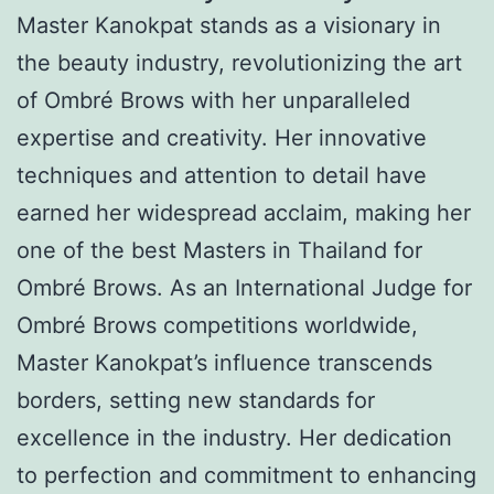
Master Kanokpat stands as a visionary in
the beauty industry, revolutionizing the art
of Ombré Brows with her unparalleled
expertise and creativity. Her innovative
techniques and attention to detail have
earned her widespread acclaim, making her
one of the best Masters in Thailand for
Ombré Brows. As an International Judge for
Ombré Brows competitions worldwide,
Master Kanokpat’s influence transcends
borders, setting new standards for
excellence in the industry. Her dedication
to perfection and commitment to enhancing