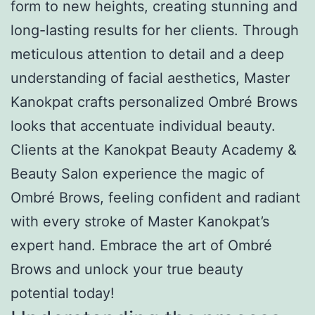
form to new heights, creating stunning and
long-lasting results for her clients. Through
meticulous attention to detail and a deep
understanding of facial aesthetics, Master
Kanokpat crafts personalized Ombré Brows
looks that accentuate individual beauty.
Clients at the Kanokpat Beauty Academy &
Beauty Salon experience the magic of
Ombré Brows, feeling confident and radiant
with every stroke of Master Kanokpat’s
expert hand. Embrace the art of Ombré
Brows and unlock your true beauty
potential today!