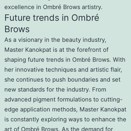
excellence in Ombré Brows artistry.
Future trends in Ombré
Brows
As a visionary in the beauty industry,
Master Kanokpat is at the forefront of
shaping future trends in Ombré Brows. With
her innovative techniques and artistic flair,
she continues to push boundaries and set
new standards for the industry. From
advanced pigment formulations to cutting-
edge application methods, Master Kanokpat
is constantly exploring ways to enhance the
art of Ombré Brows. As the demand for