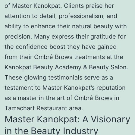
of Master Kanokpat. Clients praise her
attention to detail, professionalism, and
ability to enhance their natural beauty with
precision. Many express their gratitude for
the confidence boost they have gained
from their Ombré Brows treatments at the
Kanokpat Beauty Academy & Beauty Salon.
These glowing testimonials serve as a
testament to Master Kanokpat’s reputation
as a master in the art of Ombré Brows in
Tamachart Restaurant area.
Master Kanokpat: A Visionary
in the Beauty Industry