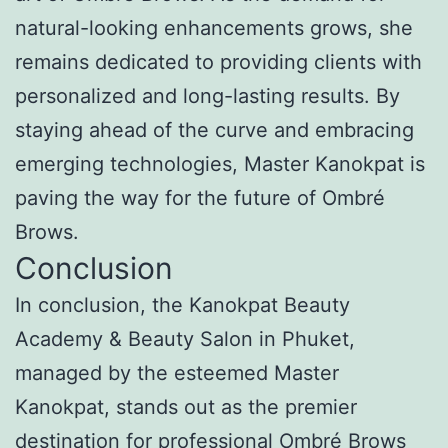
natural-looking enhancements grows, she
remains dedicated to providing clients with
personalized and long-lasting results. By
staying ahead of the curve and embracing
emerging technologies, Master Kanokpat is
paving the way for the future of Ombré
Brows.
Conclusion
In conclusion, the Kanokpat Beauty
Academy & Beauty Salon in Phuket,
managed by the esteemed Master
Kanokpat, stands out as the premier
destination for professional Ombré Brows