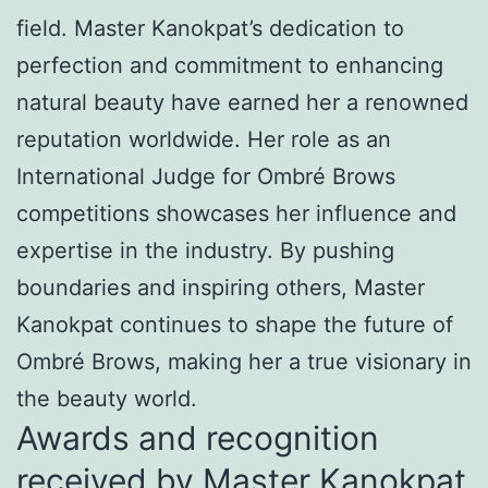
field. Master Kanokpat’s dedication to
perfection and commitment to enhancing
natural beauty have earned her a renowned
reputation worldwide. Her role as an
International Judge for Ombré Brows
competitions showcases her influence and
expertise in the industry. By pushing
boundaries and inspiring others, Master
Kanokpat continues to shape the future of
Ombré Brows, making her a true visionary in
the beauty world.
Awards and recognition
received by Master Kanokpat