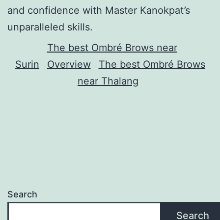
and confidence with Master Kanokpat’s
unparalleled skills.
The best Ombré Brows near
Surin
Overview
The best Ombré Brows
near Thalang
Search
Search