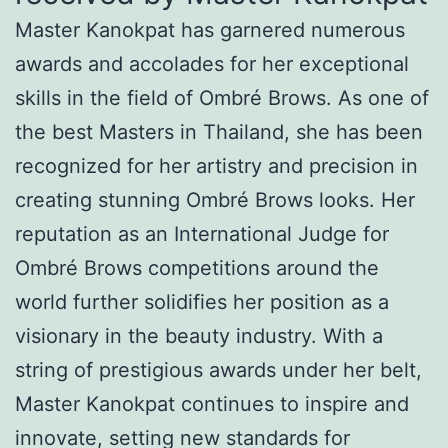
Master Kanokpat has garnered numerous
awards and accolades for her exceptional
skills in the field of Ombré Brows. As one of
the best Masters in Thailand, she has been
recognized for her artistry and precision in
creating stunning Ombré Brows looks. Her
reputation as an International Judge for
Ombré Brows competitions around the
world further solidifies her position as a
visionary in the beauty industry. With a
string of prestigious awards under her belt,
Master Kanokpat continues to inspire and
innovate, setting new standards for