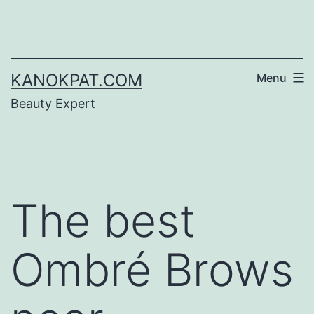
Skip
to
content
KANOKPAT.COM
Menu
Beauty Expert
The best
Ombré Brows