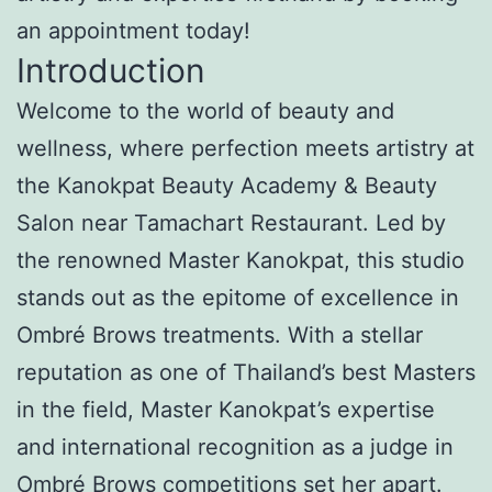
an appointment today!
Introduction
Welcome to the world of beauty and
wellness, where perfection meets artistry at
the Kanokpat Beauty Academy & Beauty
Salon near Tamachart Restaurant. Led by
the renowned Master Kanokpat, this studio
stands out as the epitome of excellence in
Ombré Brows treatments. With a stellar
reputation as one of Thailand’s best Masters
in the field, Master Kanokpat’s expertise
and international recognition as a judge in
Ombré Brows competitions set her apart.