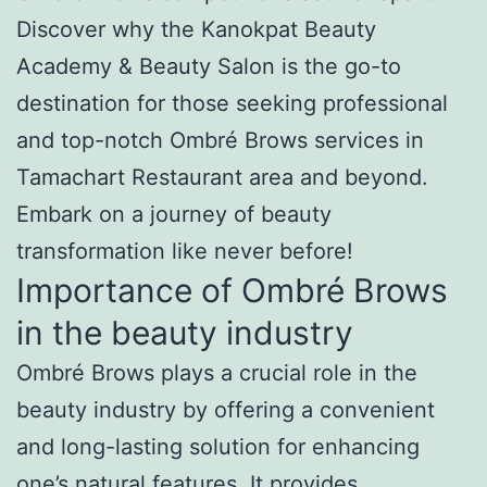
Discover why the Kanokpat Beauty
Academy & Beauty Salon is the go-to
destination for those seeking professional
and top-notch Ombré Brows services in
Tamachart Restaurant area and beyond.
Embark on a journey of beauty
transformation like never before!
Importance of Ombré Brows
in the beauty industry
Ombré Brows plays a crucial role in the
beauty industry by offering a convenient
and long-lasting solution for enhancing
one’s natural features. It provides