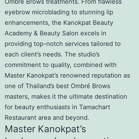
Ombré Brows treatments. From flawless
eyebrow microblading to stunning lip
enhancements, the Kanokpat Beauty
Academy & Beauty Salon excels in
providing top-notch services tailored to
each client’s needs. The studio’s
commitment to quality, combined with
Master Kanokpat’s renowned reputation as
one of Thailand’s best Ombré Brows
masters, makes it the ultimate destination
for beauty enthusiasts in Tamachart
Restaurant area and beyond.
Master Kanokpat’s