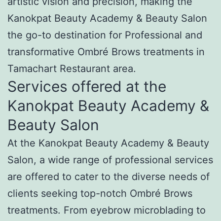
artistic vision and precision, making the
Kanokpat Beauty Academy & Beauty Salon
the go-to destination for Professional and
transformative Ombré Brows treatments in
Tamachart Restaurant area.
Services offered at the
Kanokpat Beauty Academy &
Beauty Salon
At the Kanokpat Beauty Academy & Beauty
Salon, a wide range of professional services
are offered to cater to the diverse needs of
clients seeking top-notch Ombré Brows
treatments. From eyebrow microblading to