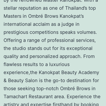
stellar reputation as one of Thailand’s top
Masters in Ombré Brows Kanokpat’s
international acclaim as a judge in
prestigious competitions speaks volumes.
Offering a range of professional services,
the studio stands out for its exceptional
quality and personalized approach. From
flawless results to a luxurious
experience,the Kanokpat Beauty Academy
& Beauty Salon is the go-to destination for
those seeking top-notch Ombré Brows in
Tamachart Restaurant area. Experience the
artistry and expertise firsthand by booking