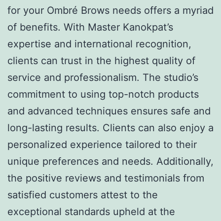
for your Ombré Brows needs offers a myriad
of benefits. With Master Kanokpat’s
expertise and international recognition,
clients can trust in the highest quality of
service and professionalism. The studio’s
commitment to using top-notch products
and advanced techniques ensures safe and
long-lasting results. Clients can also enjoy a
personalized experience tailored to their
unique preferences and needs. Additionally,
the positive reviews and testimonials from
satisfied customers attest to the
exceptional standards upheld at the