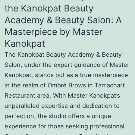
the Kanokpat Beauty
Academy & Beauty Salon: A
Masterpiece by Master
Kanokpat
The Kanokpat Beauty Academy & Beauty
Salon, under the expert guidance of Master
Kanokpat, stands out as a true masterpiece
in the realm of Ombré Brows in Tamachart
Restaurant area. With Master Kanokpat’s
unparalleled expertise and dedication to
perfection, the studio offers a unique
experience for those seeking professional