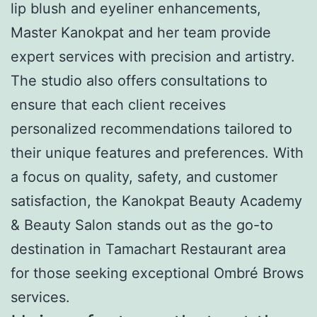
lip blush and eyeliner enhancements,
Master Kanokpat and her team provide
expert services with precision and artistry.
The studio also offers consultations to
ensure that each client receives
personalized recommendations tailored to
their unique features and preferences. With
a focus on quality, safety, and customer
satisfaction, the Kanokpat Beauty Academy
& Beauty Salon stands out as the go-to
destination in Tamachart Restaurant area
for those seeking exceptional Ombré Brows
services.