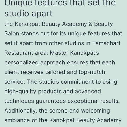
Unique features that set the
studio apart
the Kanokpat Beauty Academy & Beauty
Salon stands out for its unique features that
set it apart from other studios in Tamachart
Restaurant area. Master Kanokpat’s
personalized approach ensures that each
client receives tailored and top-notch
service. The studio’s commitment to using
high-quality products and advanced
techniques guarantees exceptional results.
Additionally, the serene and welcoming
ambiance of the Kanokpat Beauty Academy