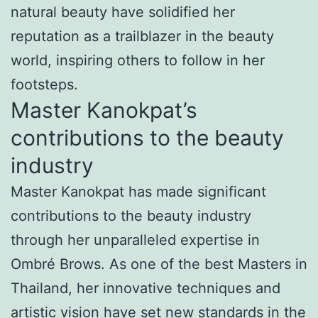
natural beauty have solidified her
reputation as a trailblazer in the beauty
world, inspiring others to follow in her
footsteps.
Master Kanokpat’s
contributions to the beauty
industry
Master Kanokpat has made significant
contributions to the beauty industry
through her unparalleled expertise in
Ombré Brows. As one of the best Masters in
Thailand, her innovative techniques and
artistic vision have set new standards in the