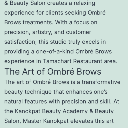
& Beauty Salon creates a relaxing
experience for clients seeking Ombré
Brows treatments. With a focus on
precision, artistry, and customer
satisfaction, this studio truly excels in
providing a one-of-a-kind Ombré Brows
experience in Tamachart Restaurant area.
The Art of Ombré Brows
The art of Ombré Brows is a transformative
beauty technique that enhances one’s
natural features with precision and skill. At
the Kanokpat Beauty Academy & Beauty
Salon, Master Kanokpat elevates this art