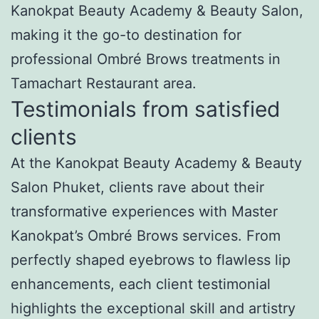
Kanokpat Beauty Academy & Beauty Salon,
making it the go-to destination for
professional Ombré Brows treatments in
Tamachart Restaurant area.
Testimonials from satisfied
clients
At the Kanokpat Beauty Academy & Beauty
Salon Phuket, clients rave about their
transformative experiences with Master
Kanokpat’s Ombré Brows services. From
perfectly shaped eyebrows to flawless lip
enhancements, each client testimonial
highlights the exceptional skill and artistry