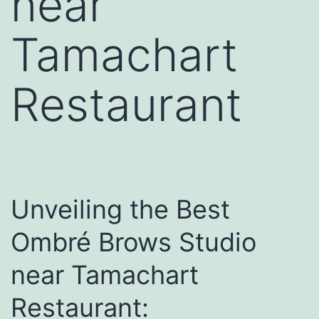
near
Tamachart
Restaurant
Unveiling the Best
Ombré Brows Studio
near Tamachart
Restaurant: