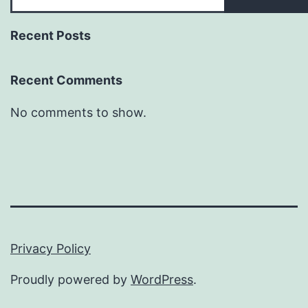
Recent Posts
Recent Comments
No comments to show.
Privacy Policy
Proudly powered by
WordPress
.