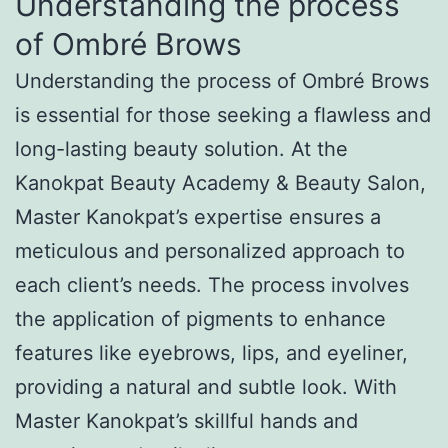
Understanding the process
of Ombré Brows
Understanding the process of Ombré Brows
is essential for those seeking a flawless and
long-lasting beauty solution. At the
Kanokpat Beauty Academy & Beauty Salon,
Master Kanokpat’s expertise ensures a
meticulous and personalized approach to
each client’s needs. The process involves
the application of pigments to enhance
features like eyebrows, lips, and eyeliner,
providing a natural and subtle look. With
Master Kanokpat’s skillful hands and