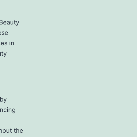
 Beauty
ose
es in
uty
 by
ancing
hout the