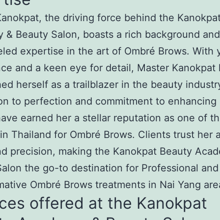
anokpat, the driving force behind the Kanokpa
 & Beauty Salon, boasts a rich background and
eled expertise in the art of Ombré Brows. With 
ce and a keen eye for detail, Master Kanokpat
hed herself as a trailblazer in the beauty industr
on to perfection and commitment to enhancing 
ave earned her a stellar reputation as one of t
in Thailand for Ombré Brows. Clients trust her ar
nd precision, making the Kanokpat Beauty Aca
alon the go-to destination for Professional and
mative Ombré Brows treatments in Nai Yang are
ces offered at the Kanokpat