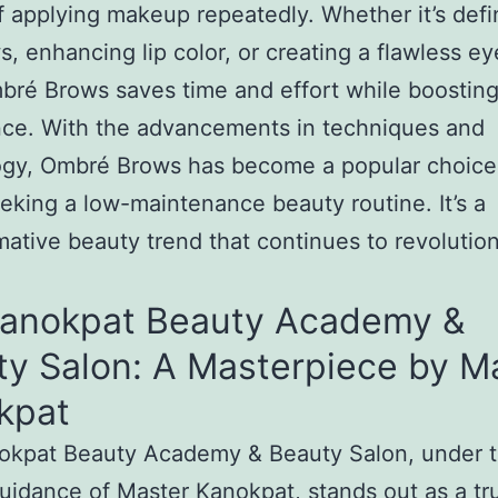
f applying makeup repeatedly. Whether it’s defi
, enhancing lip color, or creating a flawless ey
bré Brows saves time and effort while boostin
nce. With the advancements in techniques and
ogy, Ombré Brows has become a popular choice
eking a low-maintenance beauty routine. It’s a
mative beauty trend that continues to revolutio
Kanokpat Beauty Academy &
ty Salon: A Masterpiece by M
kpat
okpat Beauty Academy & Beauty Salon, under 
uidance of Master Kanokpat, stands out as a tr