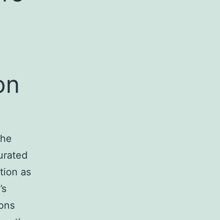
on
the
urated
tion as
’s
ions