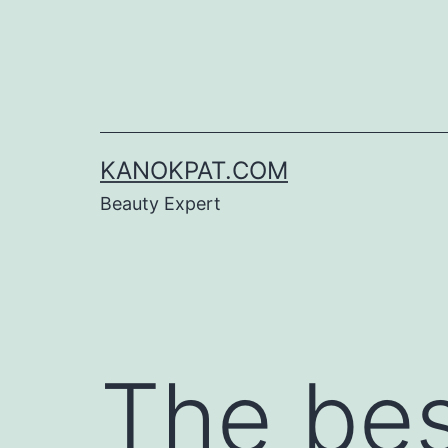
Skip
to
content
KANOKPAT.COM
Beauty Expert
The be