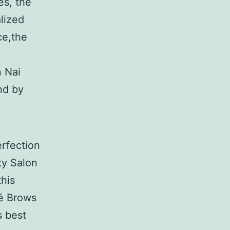
es, the
alized
ce,the
n Nai
nd by
rfection
ty Salon
his
ré Brows
s best