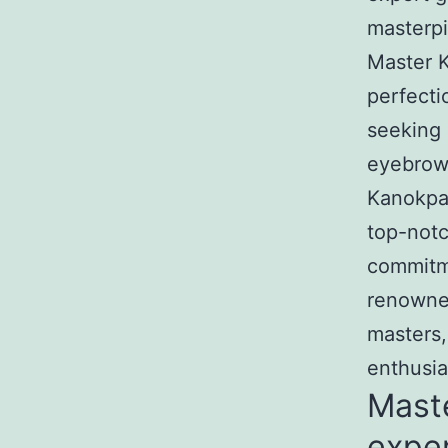
masterpi
Master K
perfecti
seeking 
eyebrow 
Kanokpa
top-notc
commitme
renowned
masters,
enthusia
Mast
exper