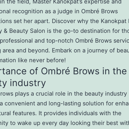
in the field, Master Kanokpat’s expertise and
ional recognition as a judge in Ombré Brows
ions set her apart. Discover why the Kanokpat
& Beauty Salon is the go-to destination for th
professional and top-notch Ombré Brows servic
 area and beyond. Embark on a journey of bea
mation like never before!
rtance of Ombré Brows in the
y industry
ows plays a crucial role in the beauty industry
 a convenient and long-lasting solution for enh
ural features. It provides individuals with the
ity to wake up every day looking their best wit