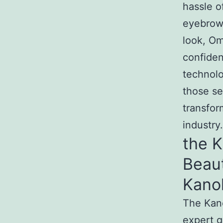
hassle o
eyebrows
look, Om
confide
technol
those se
transfor
industry.
the 
Beau
Kano
The Kan
expert g