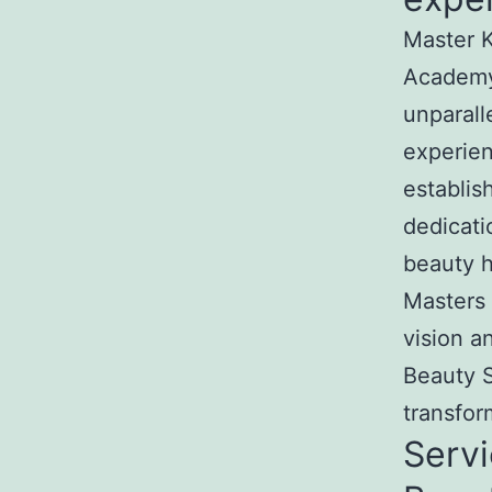
Master K
Academy
unparall
experien
establis
dedicati
beauty h
Masters 
vision a
Beauty S
transfor
Servi