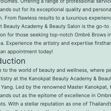
olumes. Offering a range of professional servic
tands out for its exceptional quality and person
. From flawless results to a luxurious experien
t Beauty Academy & Beauty Salon is the go-to
ion for those seeking top-notch Ombré Brows i
a. Experience the artistry and expertise firstha
 an appointment today!
duction
to the world of beauty and wellness, where pe
tistry at the Kanokpat Beauty Academy & Beau
 Yang. Led by the renowned Master Kanokpat, t
tands out as the epitome of excellence in Omb
ts. With a stellar reputation as one of Thailand’