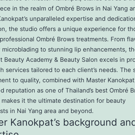
ece in the realm of Ombré Brows in Nai Yang ar
anokpat’s unparalleled expertise and dedicatio
on, the studio offers a unique experience for th
professional Ombré Brows treatments. From fla
microblading to stunning lip enhancements, t
t Beauty Academy & Beauty Salon excels in pro
h services tailored to each client’s needs. The s
nt to quality, combined with Master Kanokpat
 reputation as one of Thailand’s best Ombré 
 makes it the ultimate destination for beauty
sts in Nai Yang area and beyond.
er Kanokpat’s background an
tise