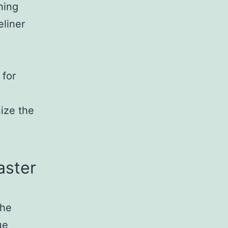
ning
eliner
g
 for
nize the
aster
the
ue