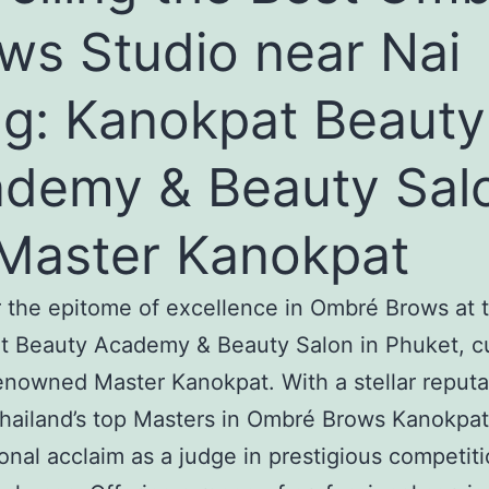
ws Studio near Nai
g: Kanokpat Beauty
demy & Beauty Sal
Master Kanokpat
 the epitome of excellence in Ombré Brows at 
t Beauty Academy & Beauty Salon in Phuket, c
enowned Master Kanokpat. With a stellar reputa
hailand’s top Masters in Ombré Brows Kanokpat
ional acclaim as a judge in prestigious competit