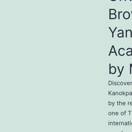
Bro
Yan
Aca
by 
Discover
Kanokpa
by the r
one of T
internat