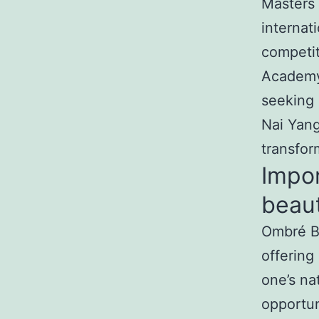
Masters 
internat
competit
Academy 
seeking 
Nai Yang
transfor
Impo
beaut
Ombré Br
offering
one’s nat
opportun