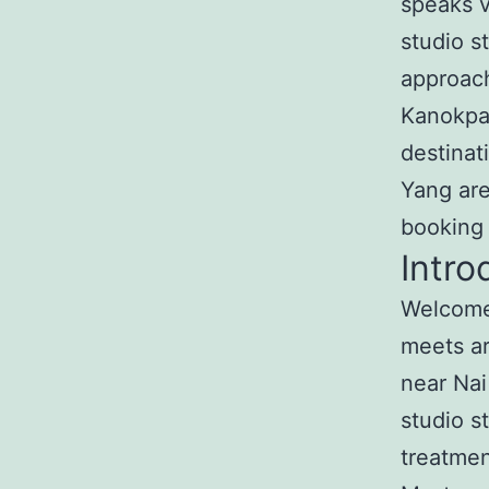
speaks v
studio s
approach
Kanokpa
destinat
Yang are
booking
Intro
Welcome 
meets ar
near Nai
studio s
treatmen