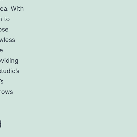
ea. With
n to
ose
wless
he
viding
tudio’s
’s
Brows
d