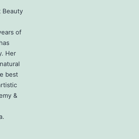
t Beauty
years of
 has
y. Her
natural
he best
tistic
demy &
a.