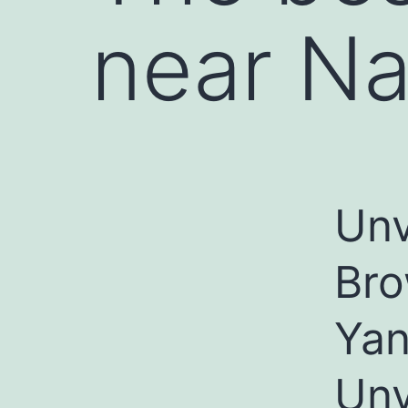
near Na
Unv
Bro
Yan
Unv