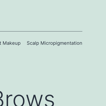
t Makeup
Scalp Micropigmentation
Brows