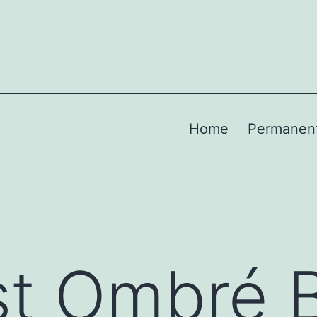
Home
Permanen
st Ombré 