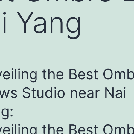
i Yang
eiling the Best Om
ws Studio near Nai
g:
eiling the Best Om