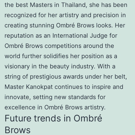
the best Masters in Thailand, she has been
recognized for her artistry and precision in
creating stunning Ombré Brows looks. Her
reputation as an International Judge for
Ombré Brows competitions around the
world further solidifies her position as a
visionary in the beauty industry. With a
string of prestigious awards under her belt,
Master Kanokpat continues to inspire and
innovate, setting new standards for
excellence in Ombré Brows artistry.
Future trends in Ombré
Brows