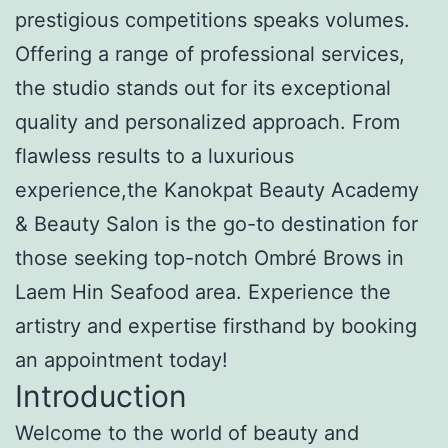
prestigious competitions speaks volumes.
Offering a range of professional services,
the studio stands out for its exceptional
quality and personalized approach. From
flawless results to a luxurious
experience,the Kanokpat Beauty Academy
& Beauty Salon is the go-to destination for
those seeking top-notch Ombré Brows in
Laem Hin Seafood area. Experience the
artistry and expertise firsthand by booking
an appointment today!
Introduction
Welcome to the world of beauty and