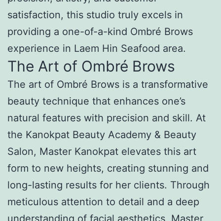
satisfaction, this studio truly excels in
providing a one-of-a-kind Ombré Brows
experience in Laem Hin Seafood area.
The Art of Ombré Brows
The art of Ombré Brows is a transformative
beauty technique that enhances one’s
natural features with precision and skill. At
the Kanokpat Beauty Academy & Beauty
Salon, Master Kanokpat elevates this art
form to new heights, creating stunning and
long-lasting results for her clients. Through
meticulous attention to detail and a deep
understanding of facial aesthetics, Master