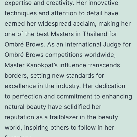
expertise and creativity. Her innovative
techniques and attention to detail have
earned her widespread acclaim, making her
one of the best Masters in Thailand for
Ombré Brows. As an International Judge for
Ombré Brows competitions worldwide,
Master Kanokpat’s influence transcends
borders, setting new standards for
excellence in the industry. Her dedication
to perfection and commitment to enhancing
natural beauty have solidified her
reputation as a trailblazer in the beauty
world, inspiring others to follow in her