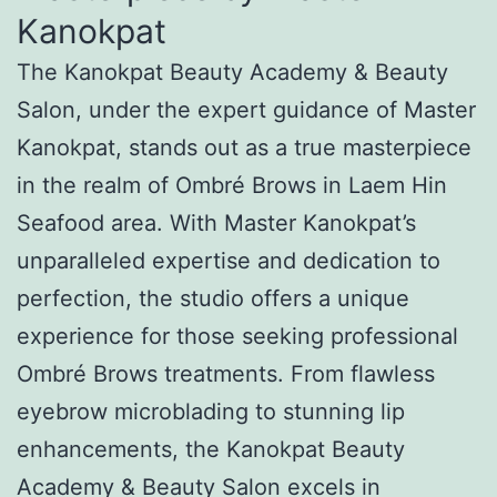
Kanokpat
The Kanokpat Beauty Academy & Beauty
Salon, under the expert guidance of Master
Kanokpat, stands out as a true masterpiece
in the realm of Ombré Brows in Laem Hin
Seafood area. With Master Kanokpat’s
unparalleled expertise and dedication to
perfection, the studio offers a unique
experience for those seeking professional
Ombré Brows treatments. From flawless
eyebrow microblading to stunning lip
enhancements, the Kanokpat Beauty
Academy & Beauty Salon excels in