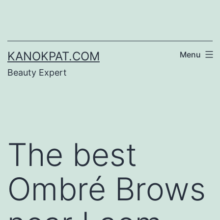
Skip
to
content
KANOKPAT.COM
Menu
Beauty Expert
The best
Ombré Brows