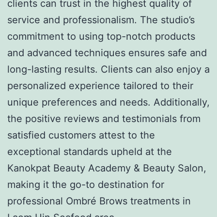
clients can trust in the highest quality of
service and professionalism. The studio’s
commitment to using top-notch products
and advanced techniques ensures safe and
long-lasting results. Clients can also enjoy a
personalized experience tailored to their
unique preferences and needs. Additionally,
the positive reviews and testimonials from
satisfied customers attest to the
exceptional standards upheld at the
Kanokpat Beauty Academy & Beauty Salon,
making it the go-to destination for
professional Ombré Brows treatments in