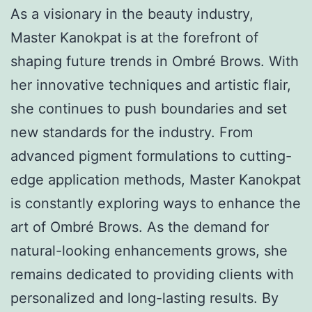
As a visionary in the beauty industry,
Master Kanokpat is at the forefront of
shaping future trends in Ombré Brows. With
her innovative techniques and artistic flair,
she continues to push boundaries and set
new standards for the industry. From
advanced pigment formulations to cutting-
edge application methods, Master Kanokpat
is constantly exploring ways to enhance the
art of Ombré Brows. As the demand for
natural-looking enhancements grows, she
remains dedicated to providing clients with
personalized and long-lasting results. By