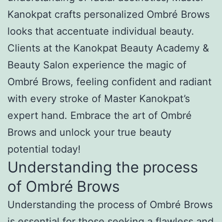
Kanokpat crafts personalized Ombré Brows
looks that accentuate individual beauty.
Clients at the Kanokpat Beauty Academy &
Beauty Salon experience the magic of
Ombré Brows, feeling confident and radiant
with every stroke of Master Kanokpat’s
expert hand. Embrace the art of Ombré
Brows and unlock your true beauty
potential today!
Understanding the process
of Ombré Brows
Understanding the process of Ombré Brows
is essential for those seeking a flawless and