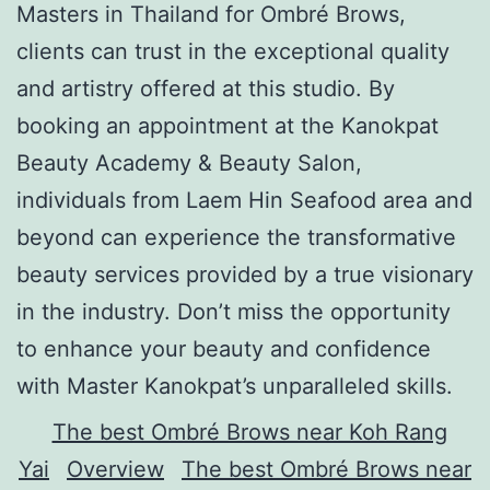
Masters in Thailand for Ombré Brows,
clients can trust in the exceptional quality
and artistry offered at this studio. By
booking an appointment at the Kanokpat
Beauty Academy & Beauty Salon,
individuals from Laem Hin Seafood area and
beyond can experience the transformative
beauty services provided by a true visionary
in the industry. Don’t miss the opportunity
to enhance your beauty and confidence
with Master Kanokpat’s unparalleled skills.
The best Ombré Brows near Koh Rang
Yai
Overview
The best Ombré Brows near