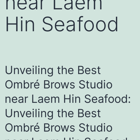
near Laem
Hin Seafood
Unveiling the Best
Ombré Brows Studio
near Laem Hin Seafood:
Unveiling the Best
Ombré Brows Studio