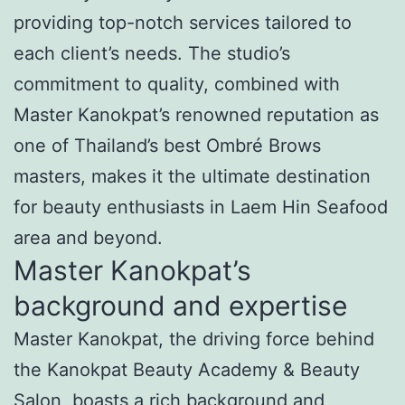
providing top-notch services tailored to
each client’s needs. The studio’s
commitment to quality, combined with
Master Kanokpat’s renowned reputation as
one of Thailand’s best Ombré Brows
masters, makes it the ultimate destination
for beauty enthusiasts in Laem Hin Seafood
area and beyond.
Master Kanokpat’s
background and expertise
Master Kanokpat, the driving force behind
the Kanokpat Beauty Academy & Beauty
Salon, boasts a rich background and