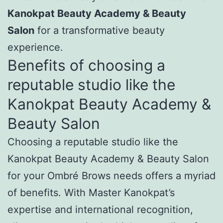
Kanokpat Beauty Academy & Beauty
Salon
for a transformative beauty
experience.
Benefits of choosing a
reputable studio like the
Kanokpat Beauty Academy &
Beauty Salon
Choosing a reputable studio like the
Kanokpat Beauty Academy & Beauty Salon
for your Ombré Brows needs offers a myriad
of benefits. With Master Kanokpat’s
expertise and international recognition,