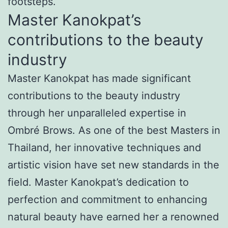
footsteps.
Master Kanokpat’s
contributions to the beauty
industry
Master Kanokpat has made significant
contributions to the beauty industry
through her unparalleled expertise in
Ombré Brows. As one of the best Masters in
Thailand, her innovative techniques and
artistic vision have set new standards in the
field. Master Kanokpat’s dedication to
perfection and commitment to enhancing
natural beauty have earned her a renowned