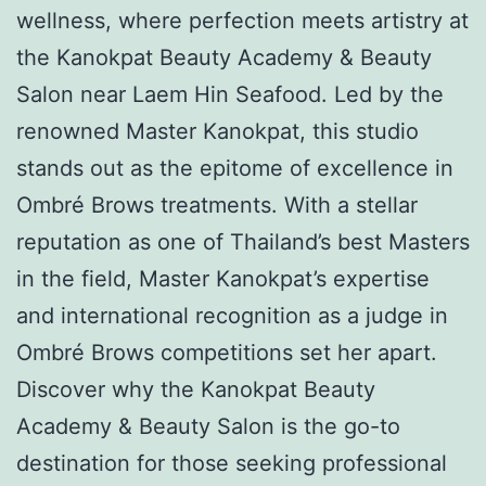
wellness, where perfection meets artistry at
the Kanokpat Beauty Academy & Beauty
Salon near Laem Hin Seafood. Led by the
renowned Master Kanokpat, this studio
stands out as the epitome of excellence in
Ombré Brows treatments. With a stellar
reputation as one of Thailand’s best Masters
in the field, Master Kanokpat’s expertise
and international recognition as a judge in
Ombré Brows competitions set her apart.
Discover why the Kanokpat Beauty
Academy & Beauty Salon is the go-to
destination for those seeking professional