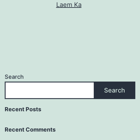
Laem Ka
Search
Search
Recent Posts
Recent Comments