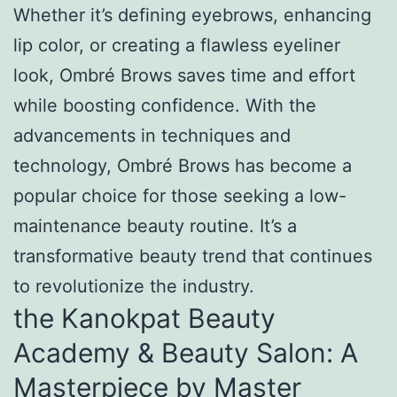
Whether it’s defining eyebrows, enhancing
lip color, or creating a flawless eyeliner
look, Ombré Brows saves time and effort
while boosting confidence. With the
advancements in techniques and
technology, Ombré Brows has become a
popular choice for those seeking a low-
maintenance beauty routine. It’s a
transformative beauty trend that continues
to revolutionize the industry.
the Kanokpat Beauty
Academy & Beauty Salon: A
Masterpiece by Master