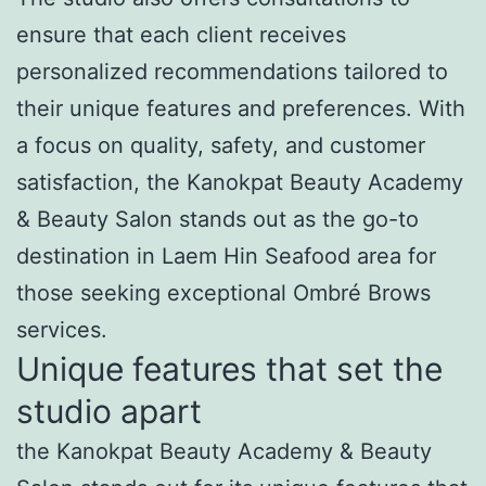
ensure that each client receives
personalized recommendations tailored to
their unique features and preferences. With
a focus on quality, safety, and customer
satisfaction, the Kanokpat Beauty Academy
& Beauty Salon stands out as the go-to
destination in Laem Hin Seafood area for
those seeking exceptional Ombré Brows
services.
Unique features that set the
studio apart
the Kanokpat Beauty Academy & Beauty