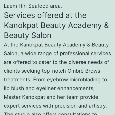
Laem Hin Seafood area.
Services offered at the
Kanokpat Beauty Academy &
Beauty Salon
At the Kanokpat Beauty Academy & Beauty
Salon, a wide range of professional services
are offered to cater to the diverse needs of
clients seeking top-notch Ombré Brows
treatments. From eyebrow microblading to
lip blush and eyeliner enhancements,
Master Kanokpat and her team provide
expert services with precision and artistry.
The studio also offers consultations to