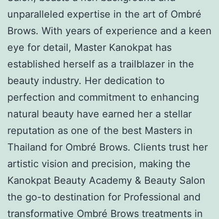
unparalleled expertise in the art of Ombré
Brows. With years of experience and a keen
eye for detail, Master Kanokpat has
established herself as a trailblazer in the
beauty industry. Her dedication to
perfection and commitment to enhancing
natural beauty have earned her a stellar
reputation as one of the best Masters in
Thailand for Ombré Brows. Clients trust her
artistic vision and precision, making the
Kanokpat Beauty Academy & Beauty Salon
the go-to destination for Professional and
transformative Ombré Brows treatments in