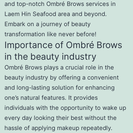
and top-notch Ombré Brows services in
Laem Hin Seafood area and beyond.
Embark on a journey of beauty
transformation like never before!
Importance of Ombré Brows
in the beauty industry
Ombré Brows plays a crucial role in the
beauty industry by offering a convenient
and long-lasting solution for enhancing
one’s natural features. It provides
individuals with the opportunity to wake up
every day looking their best without the
hassle of applying makeup repeatedly.