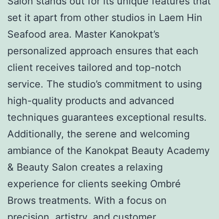
Salon stands out for its unique features that
set it apart from other studios in Laem Hin
Seafood area. Master Kanokpat’s
personalized approach ensures that each
client receives tailored and top-notch
service. The studio’s commitment to using
high-quality products and advanced
techniques guarantees exceptional results.
Additionally, the serene and welcoming
ambiance of the Kanokpat Beauty Academy
& Beauty Salon creates a relaxing
experience for clients seeking Ombré
Brows treatments. With a focus on
precision, artistry, and customer