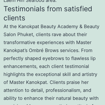
Laem Hin Seafood area.
Testimonials from satisfied
clients
At the Kanokpat Beauty Academy & Beauty
Salon Phuket, clients rave about their
transformative experiences with Master
Kanokpat’s Ombré Brows services. From
perfectly shaped eyebrows to flawless lip
enhancements, each client testimonial
highlights the exceptional skill and artistry
of Master Kanokpat. Clients praise her
attention to detail, professionalism, and
ability to enhance their natural beauty with