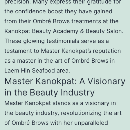
precision. Many express their gratitude for
the confidence boost they have gained
from their Ombré Brows treatments at the
Kanokpat Beauty Academy & Beauty Salon.
These glowing testimonials serve as a
testament to Master Kanokpat’s reputation
as a master in the art of Ombré Brows in
Laem Hin Seafood area.
Master Kanokpat: A Visionary
in the Beauty Industry
Master Kanokpat stands as a visionary in
the beauty industry, revolutionizing the art
of Ombré Brows with her unparalleled