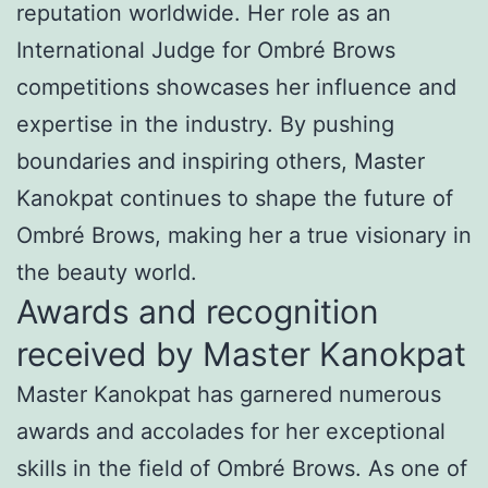
reputation worldwide. Her role as an
International Judge for Ombré Brows
competitions showcases her influence and
expertise in the industry. By pushing
boundaries and inspiring others, Master
Kanokpat continues to shape the future of
Ombré Brows, making her a true visionary in
the beauty world.
Awards and recognition
received by Master Kanokpat
Master Kanokpat has garnered numerous
awards and accolades for her exceptional
skills in the field of Ombré Brows. As one of