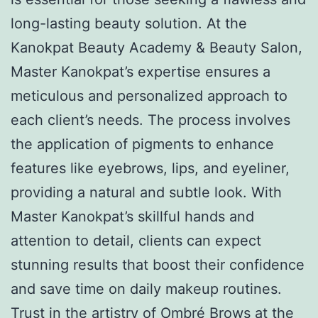
long-lasting beauty solution. At the
Kanokpat Beauty Academy & Beauty Salon,
Master Kanokpat’s expertise ensures a
meticulous and personalized approach to
each client’s needs. The process involves
the application of pigments to enhance
features like eyebrows, lips, and eyeliner,
providing a natural and subtle look. With
Master Kanokpat’s skillful hands and
attention to detail, clients can expect
stunning results that boost their confidence
and save time on daily makeup routines.
Trust in the artistry of Ombré Brows at the