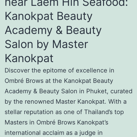
near Laem Hin Seafood:
Kanokpat Beauty
Academy & Beauty
Salon by Master
Kanokpat
Discover the epitome of excellence in
Ombré Brows at the Kanokpat Beauty
Academy & Beauty Salon in Phuket, curated
by the renowned Master Kanokpat. With a
stellar reputation as one of Thailand’s top
Masters in Ombré Brows Kanokpat’s
international acclaim as a judge in