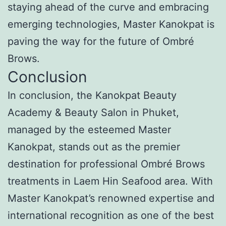
staying ahead of the curve and embracing
emerging technologies, Master Kanokpat is
paving the way for the future of Ombré
Brows.
Conclusion
In conclusion, the Kanokpat Beauty
Academy & Beauty Salon in Phuket,
managed by the esteemed Master
Kanokpat, stands out as the premier
destination for professional Ombré Brows
treatments in Laem Hin Seafood area. With
Master Kanokpat’s renowned expertise and
international recognition as one of the best