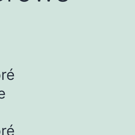
bré
e
bré