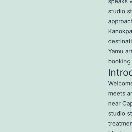
speaks v
studio s
approach
Kanokpa
destinat
Yamu are
booking
Intro
Welcome 
meets ar
near Ca
studio s
treatmen