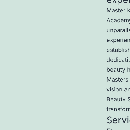
Master K
Academy
unparall
experien
establis
dedicati
beauty h
Masters 
vision a
Beauty S
transfor
Servi