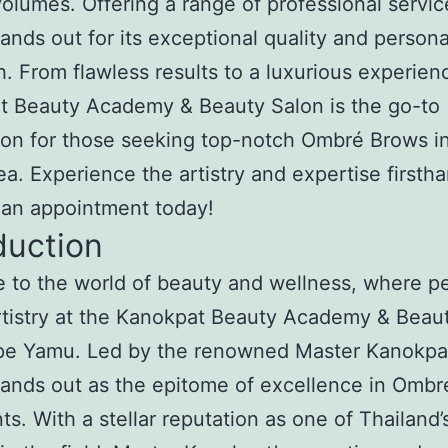
olumes. Offering a range of professional servic
tands out for its exceptional quality and person
. From flawless results to a luxurious experien
t Beauty Academy & Beauty Salon is the go-to
ion for those seeking top-notch Ombré Brows i
a. Experience the artistry and expertise firsth
 an appointment today!
duction
to the world of beauty and wellness, where pe
tistry at the Kanokpat Beauty Academy & Beau
pe Yamu. Led by the renowned Master Kanokpat
tands out as the epitome of excellence in Omb
ts. With a stellar reputation as one of Thailand’