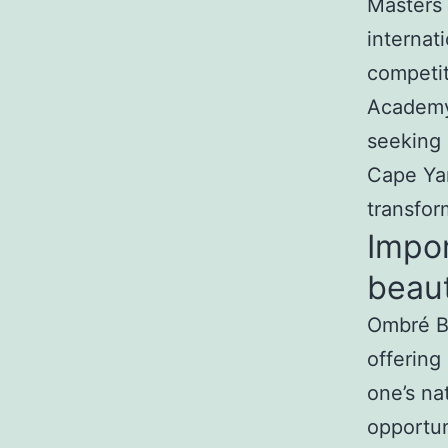
Masters 
internat
competit
Academy 
seeking 
Cape Ya
transfor
Impo
beaut
Ombré Br
offering
one’s nat
opportun