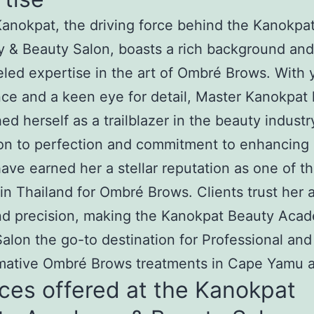
anokpat, the driving force behind the Kanokpa
 & Beauty Salon, boasts a rich background and
eled expertise in the art of Ombré Brows. With 
ce and a keen eye for detail, Master Kanokpat
hed herself as a trailblazer in the beauty industr
on to perfection and commitment to enhancing 
ave earned her a stellar reputation as one of t
in Thailand for Ombré Brows. Clients trust her ar
nd precision, making the Kanokpat Beauty Aca
alon the go-to destination for Professional and
mative Ombré Brows treatments in Cape Yamu a
ces offered at the Kanokpat