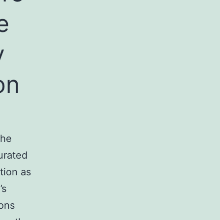
e
y
on
the
urated
tion as
’s
ions