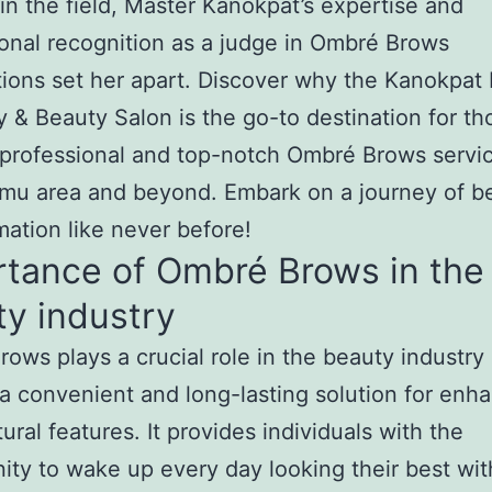
in the field, Master Kanokpat’s expertise and
ional recognition as a judge in Ombré Brows
ions set her apart. Discover why the Kanokpat
& Beauty Salon is the go-to destination for th
professional and top-notch Ombré Brows servic
mu area and beyond. Embark on a journey of b
mation like never before!
rtance of Ombré Brows in the
y industry
ows plays a crucial role in the beauty industry
 a convenient and long-lasting solution for enh
ural features. It provides individuals with the
ity to wake up every day looking their best wit