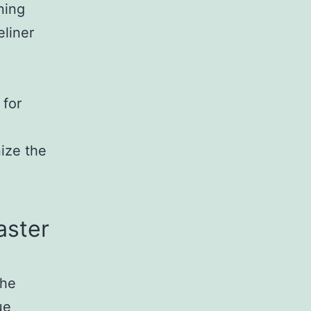
ning
eliner
g
 for
nize the
aster
the
ue