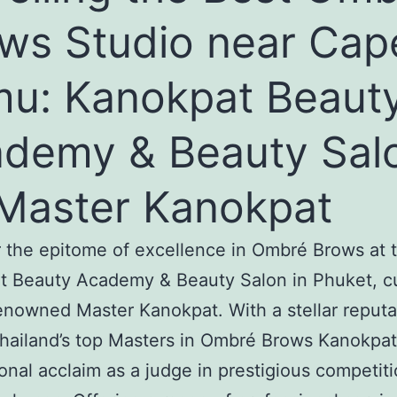
ws Studio near Cap
u: Kanokpat Beaut
demy & Beauty Sal
Master Kanokpat
 the epitome of excellence in Ombré Brows at 
t Beauty Academy & Beauty Salon in Phuket, c
enowned Master Kanokpat. With a stellar reputa
hailand’s top Masters in Ombré Brows Kanokpat
ional acclaim as a judge in prestigious competit