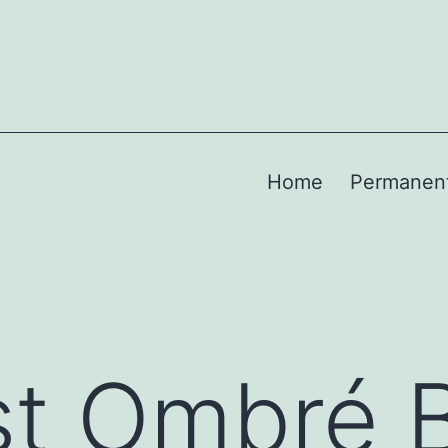
Home
Permanen
st Ombré 