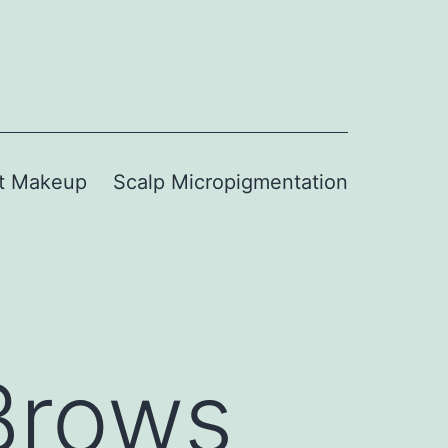
t Makeup
Scalp Micropigmentation
Brows