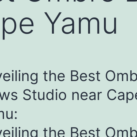
ape Yamu
eiling the Best Om
ws Studio near Cap
mu:
eiling the Best Om