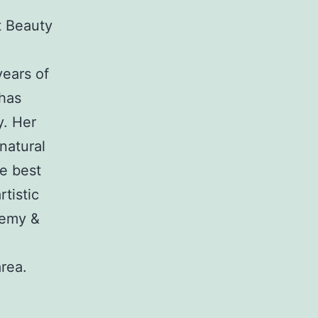
t Beauty
years of
 has
y. Her
natural
he best
tistic
demy &
rea.