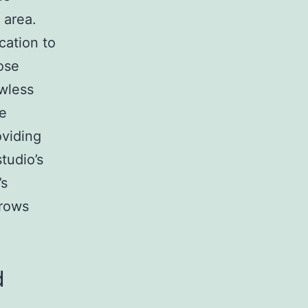
 area.
cation to
ose
wless
he
viding
tudio’s
’s
Brows
d