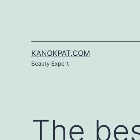
Skip
to
content
KANOKPAT.COM
Beauty Expert
The be