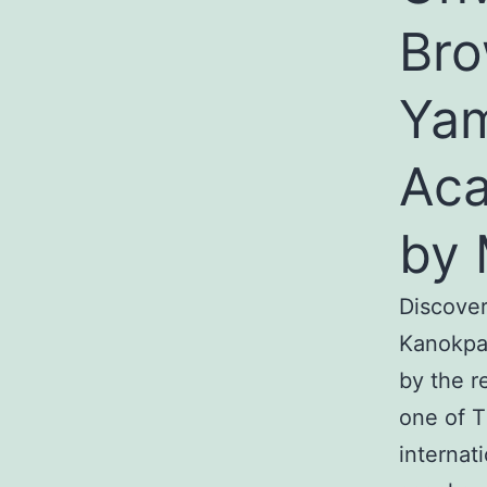
Bro
Yam
Aca
by 
Discover
Kanokpa
by the r
one of T
internat