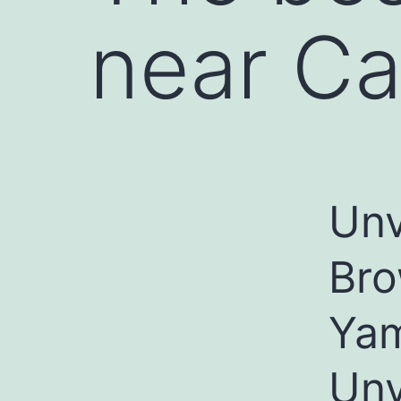
near C
Unv
Bro
Ya
Unv