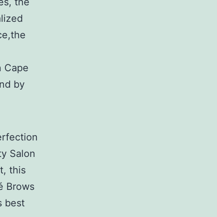
es, the
alized
ce,the
n Cape
and by
rfection
ty Salon
, this
ré Brows
s best