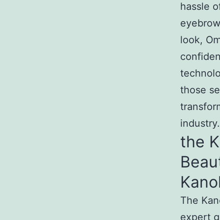
hassle o
eyebrows
look, Om
confide
technol
those se
transfor
industry.
the 
Beau
Kano
The Kan
expert g