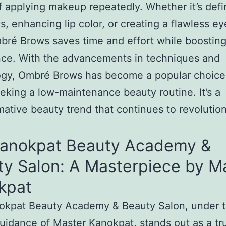
f applying makeup repeatedly. Whether it’s defi
, enhancing lip color, or creating a flawless ey
bré Brows saves time and effort while boostin
nce. With the advancements in techniques and
ogy, Ombré Brows has become a popular choice
eking a low-maintenance beauty routine. It’s a
mative beauty trend that continues to revolutio
Kanokpat Beauty Academy &
ty Salon: A Masterpiece by M
kpat
okpat Beauty Academy & Beauty Salon, under 
uidance of Master Kanokpat, stands out as a tr