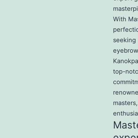
masterpi
With Mas
perfecti
seeking 
eyebrow 
Kanokpa
top-notc
commitme
renowned
masters,
enthusi
Mast
exper