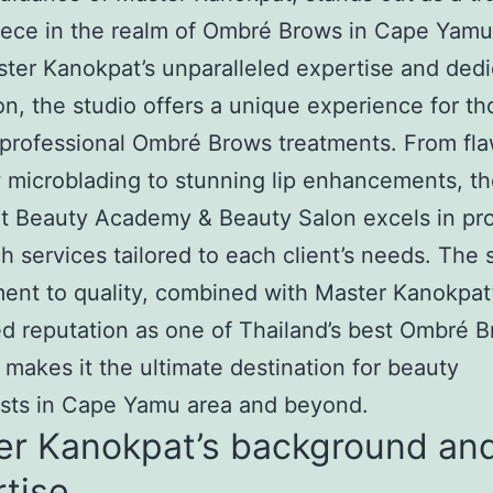
ece in the realm of Ombré Brows in Cape Yamu
ter Kanokpat’s unparalleled expertise and dedi
on, the studio offers a unique experience for th
professional Ombré Brows treatments. From fla
microblading to stunning lip enhancements, t
t Beauty Academy & Beauty Salon excels in pro
h services tailored to each client’s needs. The s
nt to quality, combined with Master Kanokpat
 reputation as one of Thailand’s best Ombré 
 makes it the ultimate destination for beauty
asts in Cape Yamu area and beyond.
er Kanokpat’s background an
tise