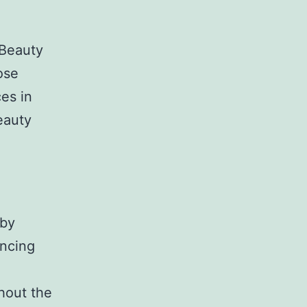
 Beauty
ose
es in
eauty
 by
ancing
hout the