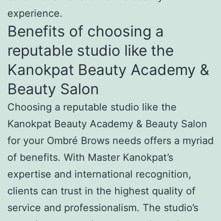
experience.
Benefits of choosing a
reputable studio like the
Kanokpat Beauty Academy &
Beauty Salon
Choosing a reputable studio like the
Kanokpat Beauty Academy & Beauty Salon
for your Ombré Brows needs offers a myriad
of benefits. With Master Kanokpat’s
expertise and international recognition,
clients can trust in the highest quality of
service and professionalism. The studio’s