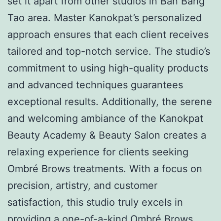
set it apart from other studios in Ban Bang
Tao area. Master Kanokpat’s personalized
approach ensures that each client receives
tailored and top-notch service. The studio’s
commitment to using high-quality products
and advanced techniques guarantees
exceptional results. Additionally, the serene
and welcoming ambiance of the Kanokpat
Beauty Academy & Beauty Salon creates a
relaxing experience for clients seeking
Ombré Brows treatments. With a focus on
precision, artistry, and customer
satisfaction, this studio truly excels in
providing a one-of-a-kind Ombré Brows