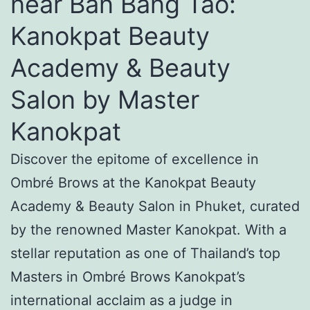
near Ban Bang Tao:
Kanokpat Beauty
Academy & Beauty
Salon by Master
Kanokpat
Discover the epitome of excellence in
Ombré Brows at the Kanokpat Beauty
Academy & Beauty Salon in Phuket, curated
by the renowned Master Kanokpat. With a
stellar reputation as one of Thailand’s top
Masters in Ombré Brows Kanokpat’s
international acclaim as a judge in