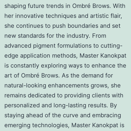
shaping future trends in Ombré Brows. With
her innovative techniques and artistic flair,
she continues to push boundaries and set
new standards for the industry. From
advanced pigment formulations to cutting-
edge application methods, Master Kanokpat
is constantly exploring ways to enhance the
art of Ombré Brows. As the demand for
natural-looking enhancements grows, she
remains dedicated to providing clients with
personalized and long-lasting results. By
staying ahead of the curve and embracing
emerging technologies, Master Kanokpat is