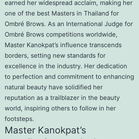
earned her widespread acclaim, making her
one of the best Masters in Thailand for
Ombré Brows. As an International Judge for
Ombré Brows competitions worldwide,
Master Kanokpat’s influence transcends
borders, setting new standards for
excellence in the industry. Her dedication
to perfection and commitment to enhancing
natural beauty have solidified her
reputation as a trailblazer in the beauty
world, inspiring others to follow in her
footsteps.
Master Kanokpat’s