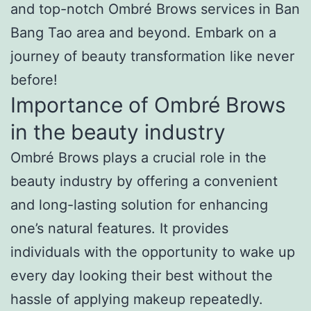
and top-notch Ombré Brows services in Ban
Bang Tao area and beyond. Embark on a
journey of beauty transformation like never
before!
Importance of Ombré Brows
in the beauty industry
Ombré Brows plays a crucial role in the
beauty industry by offering a convenient
and long-lasting solution for enhancing
one’s natural features. It provides
individuals with the opportunity to wake up
every day looking their best without the
hassle of applying makeup repeatedly.