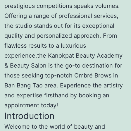
prestigious competitions speaks volumes.
Offering a range of professional services,
the studio stands out for its exceptional
quality and personalized approach. From
flawless results to a luxurious
experience,the Kanokpat Beauty Academy
& Beauty Salon is the go-to destination for
those seeking top-notch Ombré Brows in
Ban Bang Tao area. Experience the artistry
and expertise firsthand by booking an
appointment today!
Introduction
Welcome to the world of beauty and