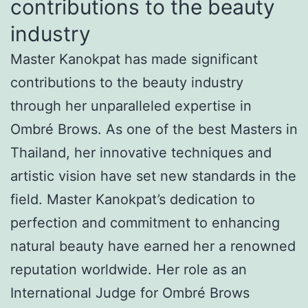
contributions to the beauty
industry
Master Kanokpat has made significant
contributions to the beauty industry
through her unparalleled expertise in
Ombré Brows. As one of the best Masters in
Thailand, her innovative techniques and
artistic vision have set new standards in the
field. Master Kanokpat’s dedication to
perfection and commitment to enhancing
natural beauty have earned her a renowned
reputation worldwide. Her role as an
International Judge for Ombré Brows