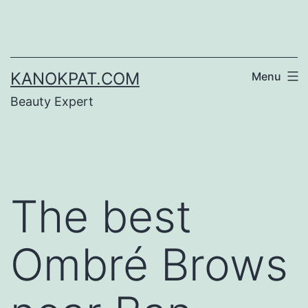
Skip
to
content
KANOKPAT.COM
Menu
Beauty Expert
The best
Ombré Brows