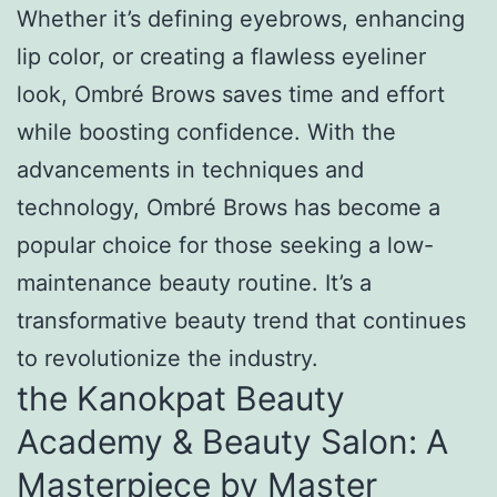
Whether it’s defining eyebrows, enhancing
lip color, or creating a flawless eyeliner
look, Ombré Brows saves time and effort
while boosting confidence. With the
advancements in techniques and
technology, Ombré Brows has become a
popular choice for those seeking a low-
maintenance beauty routine. It’s a
transformative beauty trend that continues
to revolutionize the industry.
the Kanokpat Beauty
Academy & Beauty Salon: A
Masterpiece by Master