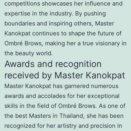
competitions showcases her influence and
expertise in the industry. By pushing
boundaries and inspiring others, Master
Kanokpat continues to shape the future of
Ombré Brows, making her a true visionary in
the beauty world.
Awards and recognition
received by Master Kanokpat
Master Kanokpat has garnered numerous
awards and accolades for her exceptional
skills in the field of Ombré Brows. As one of
the best Masters in Thailand, she has been
recognized for her artistry and precision in