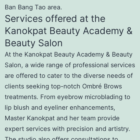
Ban Bang Tao area.
Services offered at the
Kanokpat Beauty Academy &
Beauty Salon
At the Kanokpat Beauty Academy & Beauty
Salon, a wide range of professional services
are offered to cater to the diverse needs of
clients seeking top-notch Ombré Brows
treatments. From eyebrow microblading to
lip blush and eyeliner enhancements,
Master Kanokpat and her team provide
expert services with precision and artistry.
The studio also offers consultations to