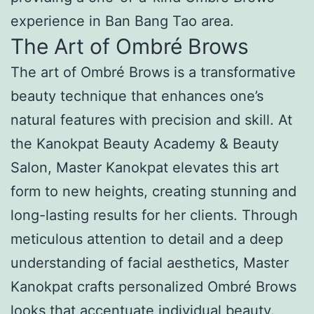
experience in Ban Bang Tao area.
The Art of Ombré Brows
The art of Ombré Brows is a transformative
beauty technique that enhances one’s
natural features with precision and skill. At
the Kanokpat Beauty Academy & Beauty
Salon, Master Kanokpat elevates this art
form to new heights, creating stunning and
long-lasting results for her clients. Through
meticulous attention to detail and a deep
understanding of facial aesthetics, Master
Kanokpat crafts personalized Ombré Brows
looks that accentuate individual beauty.