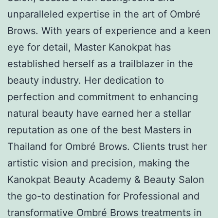
unparalleled expertise in the art of Ombré
Brows. With years of experience and a keen
eye for detail, Master Kanokpat has
established herself as a trailblazer in the
beauty industry. Her dedication to
perfection and commitment to enhancing
natural beauty have earned her a stellar
reputation as one of the best Masters in
Thailand for Ombré Brows. Clients trust her
artistic vision and precision, making the
Kanokpat Beauty Academy & Beauty Salon
the go-to destination for Professional and
transformative Ombré Brows treatments in