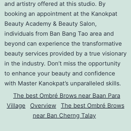
and artistry offered at this studio. By
booking an appointment at the Kanokpat
Beauty Academy & Beauty Salon,
individuals from Ban Bang Tao area and
beyond can experience the transformative
beauty services provided by a true visionary
in the industry. Don’t miss the opportunity
to enhance your beauty and confidence
with Master Kanokpat’s unparalleled skills.
The best Ombré Brows near Baan Para
Village
Overview
The best Ombré Brows
near Ban Cherng Talay