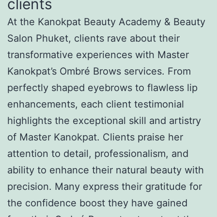
clients
At the Kanokpat Beauty Academy & Beauty
Salon Phuket, clients rave about their
transformative experiences with Master
Kanokpat’s Ombré Brows services. From
perfectly shaped eyebrows to flawless lip
enhancements, each client testimonial
highlights the exceptional skill and artistry
of Master Kanokpat. Clients praise her
attention to detail, professionalism, and
ability to enhance their natural beauty with
precision. Many express their gratitude for
the confidence boost they have gained