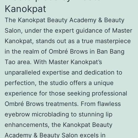
Kanokpat
The Kanokpat Beauty Academy & Beauty
Salon, under the expert guidance of Master
Kanokpat, stands out as a true masterpiece
in the realm of Ombré Brows in Ban Bang
Tao area. With Master Kanokpat’s
unparalleled expertise and dedication to
perfection, the studio offers a unique
experience for those seeking professional
Ombré Brows treatments. From flawless
eyebrow microblading to stunning lip
enhancements, the Kanokpat Beauty
Academy & Beauty Salon excels in