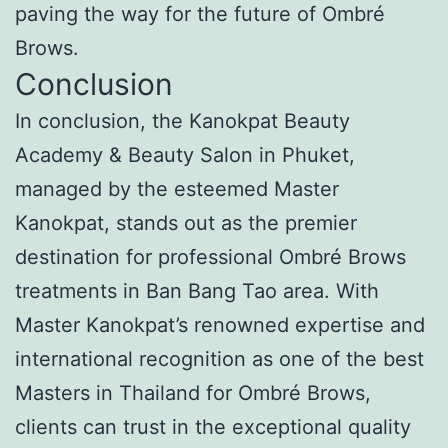
paving the way for the future of Ombré
Brows.
Conclusion
In conclusion, the Kanokpat Beauty
Academy & Beauty Salon in Phuket,
managed by the esteemed Master
Kanokpat, stands out as the premier
destination for professional Ombré Brows
treatments in Ban Bang Tao area. With
Master Kanokpat’s renowned expertise and
international recognition as one of the best
Masters in Thailand for Ombré Brows,
clients can trust in the exceptional quality