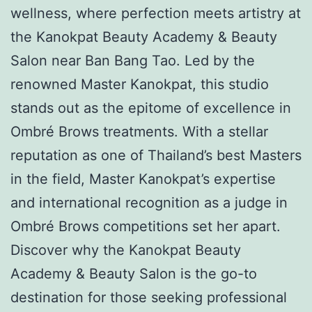
wellness, where perfection meets artistry at
the Kanokpat Beauty Academy & Beauty
Salon near Ban Bang Tao. Led by the
renowned Master Kanokpat, this studio
stands out as the epitome of excellence in
Ombré Brows treatments. With a stellar
reputation as one of Thailand’s best Masters
in the field, Master Kanokpat’s expertise
and international recognition as a judge in
Ombré Brows competitions set her apart.
Discover why the Kanokpat Beauty
Academy & Beauty Salon is the go-to
destination for those seeking professional