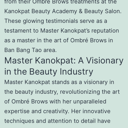
from their Ombré Brows treatments at the
Kanokpat Beauty Academy & Beauty Salon.
These glowing testimonials serve as a
testament to Master Kanokpat’s reputation
as a master in the art of Ombré Brows in
Ban Bang Tao area.
Master Kanokpat: A Visionary
in the Beauty Industry
Master Kanokpat stands as a visionary in
the beauty industry, revolutionizing the art
of Ombré Brows with her unparalleled
expertise and creativity. Her innovative
techniques and attention to detail have