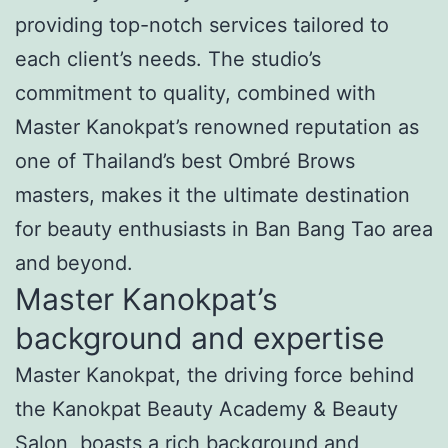
providing top-notch services tailored to
each client’s needs. The studio’s
commitment to quality, combined with
Master Kanokpat’s renowned reputation as
one of Thailand’s best Ombré Brows
masters, makes it the ultimate destination
for beauty enthusiasts in Ban Bang Tao area
and beyond.
Master Kanokpat’s
background and expertise
Master Kanokpat, the driving force behind
the Kanokpat Beauty Academy & Beauty
Salon, boasts a rich background and