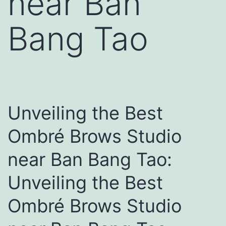
near Ban
Bang Tao
Unveiling the Best
Ombré Brows Studio
near Ban Bang Tao:
Unveiling the Best
Ombré Brows Studio