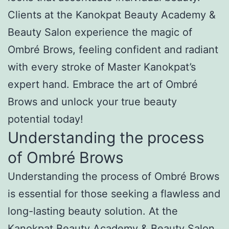
Clients at the Kanokpat Beauty Academy &
Beauty Salon experience the magic of
Ombré Brows, feeling confident and radiant
with every stroke of Master Kanokpat’s
expert hand. Embrace the art of Ombré
Brows and unlock your true beauty
potential today!
Understanding the process
of Ombré Brows
Understanding the process of Ombré Brows
is essential for those seeking a flawless and
long-lasting beauty solution. At the
Kanokpat Beauty Academy & Beauty Salon,