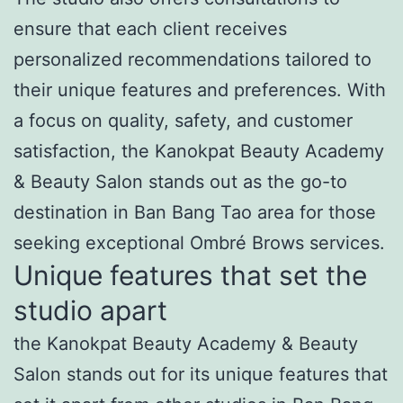
ensure that each client receives
personalized recommendations tailored to
their unique features and preferences. With
a focus on quality, safety, and customer
satisfaction, the Kanokpat Beauty Academy
& Beauty Salon stands out as the go-to
destination in Ban Bang Tao area for those
seeking exceptional Ombré Brows services.
Unique features that set the
studio apart
the Kanokpat Beauty Academy & Beauty
Salon stands out for its unique features that