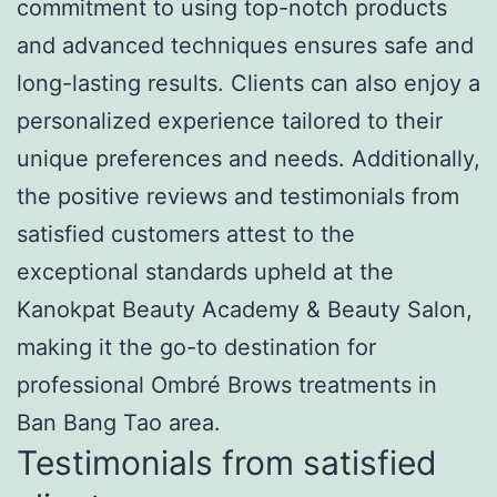
commitment to using top-notch products
and advanced techniques ensures safe and
long-lasting results. Clients can also enjoy a
personalized experience tailored to their
unique preferences and needs. Additionally,
the positive reviews and testimonials from
satisfied customers attest to the
exceptional standards upheld at the
Kanokpat Beauty Academy & Beauty Salon,
making it the go-to destination for
professional Ombré Brows treatments in
Ban Bang Tao area.
Testimonials from satisfied