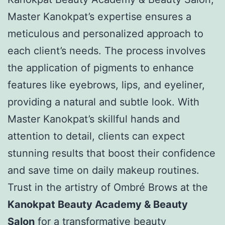
Master Kanokpat’s expertise ensures a
meticulous and personalized approach to
each client’s needs. The process involves
the application of pigments to enhance
features like eyebrows, lips, and eyeliner,
providing a natural and subtle look. With
Master Kanokpat’s skillful hands and
attention to detail, clients can expect
stunning results that boost their confidence
and save time on daily makeup routines.
Trust in the artistry of Ombré Brows at the
Kanokpat Beauty Academy & Beauty
Salon
for a transformative beauty