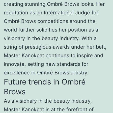
creating stunning Ombré Brows looks. Her
reputation as an International Judge for
Ombré Brows competitions around the
world further solidifies her position as a
visionary in the beauty industry. With a
string of prestigious awards under her belt,
Master Kanokpat continues to inspire and
innovate, setting new standards for
excellence in Ombré Brows artistry.
Future trends in Ombré
Brows
As a visionary in the beauty industry,
Master Kanokpat is at the forefront of