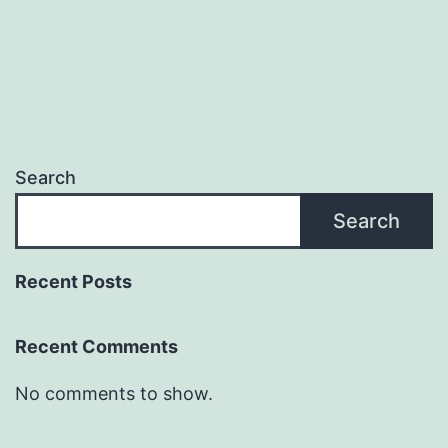
Search
Search
Recent Posts
Recent Comments
No comments to show.