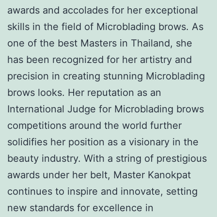
awards and accolades for her exceptional
skills in the field of Microblading brows. As
one of the best Masters in Thailand, she
has been recognized for her artistry and
precision in creating stunning Microblading
brows looks. Her reputation as an
International Judge for Microblading brows
competitions around the world further
solidifies her position as a visionary in the
beauty industry. With a string of prestigious
awards under her belt, Master Kanokpat
continues to inspire and innovate, setting
new standards for excellence in