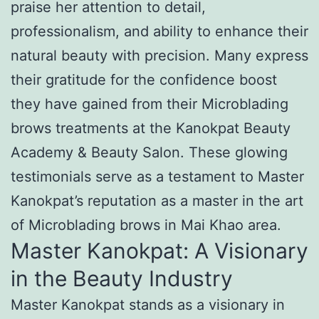
praise her attention to detail,
professionalism, and ability to enhance their
natural beauty with precision. Many express
their gratitude for the confidence boost
they have gained from their Microblading
brows treatments at the Kanokpat Beauty
Academy & Beauty Salon. These glowing
testimonials serve as a testament to Master
Kanokpat’s reputation as a master in the art
of Microblading brows in Mai Khao area.
Master Kanokpat: A Visionary
in the Beauty Industry
Master Kanokpat stands as a visionary in