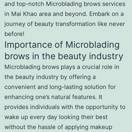
and top-notch Microblading brows services
in Mai Khao area and beyond. Embark on a
journey of beauty transformation like never
before!
Importance of Microblading
brows in the beauty industry
Microblading brows plays a crucial role in
the beauty industry by offering a
convenient and long-lasting solution for
enhancing one’s natural features. It
provides individuals with the opportunity to
wake up every day looking their best
without the hassle of applying makeup