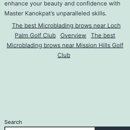
enhance your beauty and confidence with
Master Kanokpat’s unparalleled skills.
The best Microblading brows near Loch
Palm Golf Club
Overview
The best
Microblading brows near Mission Hills Golf
Club
Search