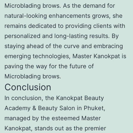
Microblading brows. As the demand for
natural-looking enhancements grows, she
remains dedicated to providing clients with
personalized and long-lasting results. By
staying ahead of the curve and embracing
emerging technologies, Master Kanokpat is
paving the way for the future of
Microblading brows.
Conclusion
In conclusion, the Kanokpat Beauty
Academy & Beauty Salon in Phuket,
managed by the esteemed Master
Kanokpat, stands out as the premier