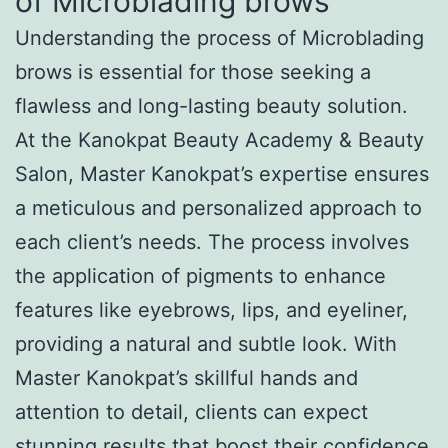
of Microblading brows
Understanding the process of Microblading
brows is essential for those seeking a
flawless and long-lasting beauty solution.
At the Kanokpat Beauty Academy & Beauty
Salon, Master Kanokpat’s expertise ensures
a meticulous and personalized approach to
each client’s needs. The process involves
the application of pigments to enhance
features like eyebrows, lips, and eyeliner,
providing a natural and subtle look. With
Master Kanokpat’s skillful hands and
attention to detail, clients can expect
stunning results that boost their confidence