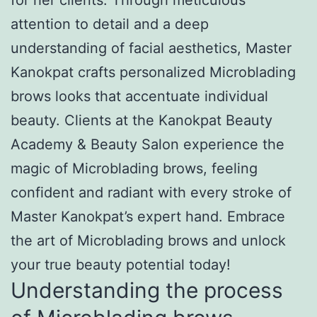
attention to detail and a deep
understanding of facial aesthetics, Master
Kanokpat crafts personalized Microblading
brows looks that accentuate individual
beauty. Clients at the Kanokpat Beauty
Academy & Beauty Salon experience the
magic of Microblading brows, feeling
confident and radiant with every stroke of
Master Kanokpat’s expert hand. Embrace
the art of Microblading brows and unlock
your true beauty potential today!
Understanding the process