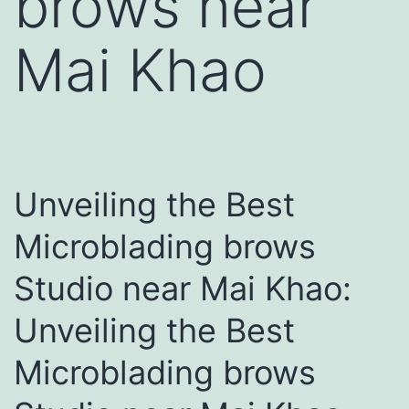
brows near
Mai Khao
Unveiling the Best
Microblading brows
Studio near Mai Khao:
Unveiling the Best
Microblading brows