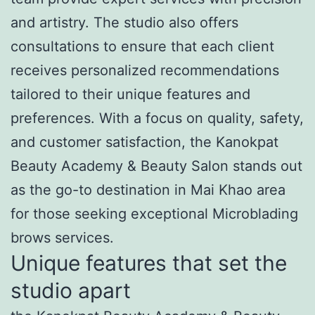
and artistry. The studio also offers
consultations to ensure that each client
receives personalized recommendations
tailored to their unique features and
preferences. With a focus on quality, safety,
and customer satisfaction, the Kanokpat
Beauty Academy & Beauty Salon stands out
as the go-to destination in Mai Khao area
for those seeking exceptional Microblading
brows services.
Unique features that set the
studio apart