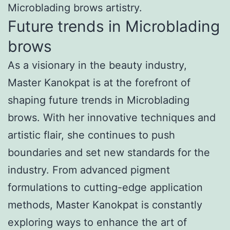
Microblading brows artistry.
Future trends in Microblading
brows
As a visionary in the beauty industry,
Master Kanokpat is at the forefront of
shaping future trends in Microblading
brows. With her innovative techniques and
artistic flair, she continues to push
boundaries and set new standards for the
industry. From advanced pigment
formulations to cutting-edge application
methods, Master Kanokpat is constantly
exploring ways to enhance the art of