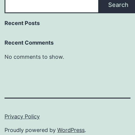
Search
Recent Posts
Recent Comments
No comments to show.
Privacy Policy
Proudly powered by
WordPress
.