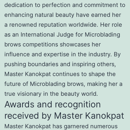
dedication to perfection and commitment to
enhancing natural beauty have earned her
a renowned reputation worldwide. Her role
as an International Judge for Microblading
brows competitions showcases her
influence and expertise in the industry. By
pushing boundaries and inspiring others,
Master Kanokpat continues to shape the
future of Microblading brows, making her a
true visionary in the beauty world.
Awards and recognition
received by Master Kanokpat
Master Kanokpat has garnered numerous