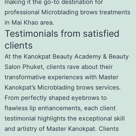
making it the go-to destination for
professional Microblading brows treatments
in Mai Khao area.
Testimonials from satisfied
clients
At the Kanokpat Beauty Academy & Beauty
Salon Phuket, clients rave about their
transformative experiences with Master
Kanokpat’s Microblading brows services.
From perfectly shaped eyebrows to
flawless lip enhancements, each client
testimonial highlights the exceptional skill
and artistry of Master Kanokpat. Clients