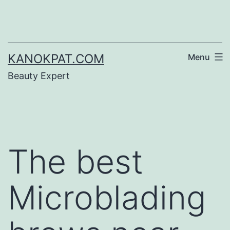
Skip
to
content
KANOKPAT.COM
Menu
Beauty Expert
The best
Microblading