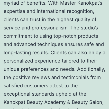
myriad of benefits. With Master Kanokpat’s
expertise and international recognition,
clients can trust in the highest quality of
service and professionalism. The studio’s
commitment to using top-notch products
and advanced techniques ensures safe and
long-lasting results. Clients can also enjoy a
personalized experience tailored to their
unique preferences and needs. Additionally,
the positive reviews and testimonials from
satisfied customers attest to the
exceptional standards upheld at the
Kanokpat Beauty Academy & Beauty Salon,