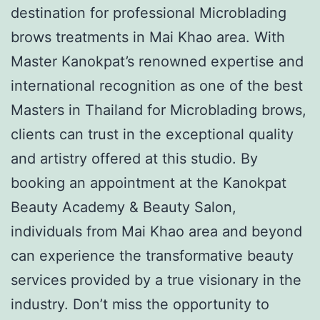
destination for professional Microblading
brows treatments in Mai Khao area. With
Master Kanokpat’s renowned expertise and
international recognition as one of the best
Masters in Thailand for Microblading brows,
clients can trust in the exceptional quality
and artistry offered at this studio. By
booking an appointment at the Kanokpat
Beauty Academy & Beauty Salon,
individuals from Mai Khao area and beyond
can experience the transformative beauty
services provided by a true visionary in the
industry. Don’t miss the opportunity to