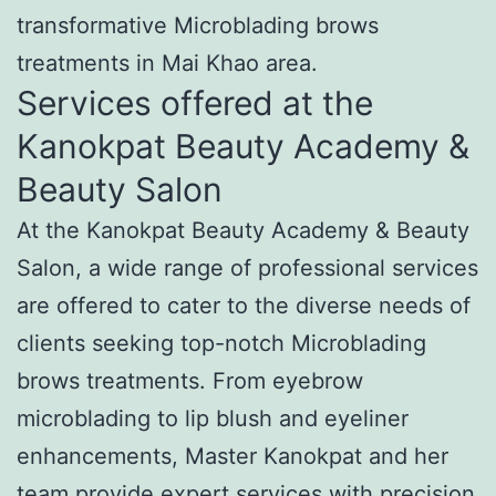
transformative Microblading brows
treatments in Mai Khao area.
Services offered at the
Kanokpat Beauty Academy &
Beauty Salon
At the Kanokpat Beauty Academy & Beauty
Salon, a wide range of professional services
are offered to cater to the diverse needs of
clients seeking top-notch Microblading
brows treatments. From eyebrow
microblading to lip blush and eyeliner
enhancements, Master Kanokpat and her
team provide expert services with precision