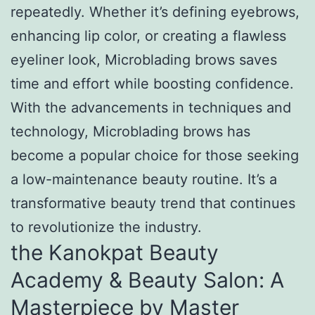
repeatedly. Whether it’s defining eyebrows,
enhancing lip color, or creating a flawless
eyeliner look, Microblading brows saves
time and effort while boosting confidence.
With the advancements in techniques and
technology, Microblading brows has
become a popular choice for those seeking
a low-maintenance beauty routine. It’s a
transformative beauty trend that continues
to revolutionize the industry.
the Kanokpat Beauty
Academy & Beauty Salon: A
Masterpiece by Master