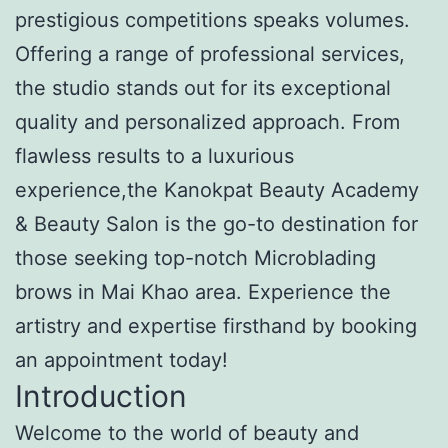
prestigious competitions speaks volumes.
Offering a range of professional services,
the studio stands out for its exceptional
quality and personalized approach. From
flawless results to a luxurious
experience,the Kanokpat Beauty Academy
& Beauty Salon is the go-to destination for
those seeking top-notch Microblading
brows in Mai Khao area. Experience the
artistry and expertise firsthand by booking
an appointment today!
Introduction
Welcome to the world of beauty and