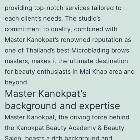
providing top-notch services tailored to
each client’s needs. The studio’s
commitment to quality, combined with
Master Kanokpat’s renowned reputation as
one of Thailand’s best Microblading brows
masters, makes it the ultimate destination
for beauty enthusiasts in Mai Khao area and
beyond.
Master Kanokpat’s
background and expertise
Master Kanokpat, the driving force behind
the Kanokpat Beauty Academy & Beauty
Salon, boasts a rich background and