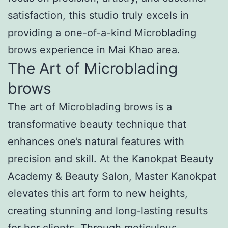
satisfaction, this studio truly excels in
providing a one-of-a-kind Microblading
brows experience in Mai Khao area.
The Art of Microblading
brows
The art of Microblading brows is a
transformative beauty technique that
enhances one’s natural features with
precision and skill. At the Kanokpat Beauty
Academy & Beauty Salon, Master Kanokpat
elevates this art form to new heights,
creating stunning and long-lasting results
for her clients. Through meticulous