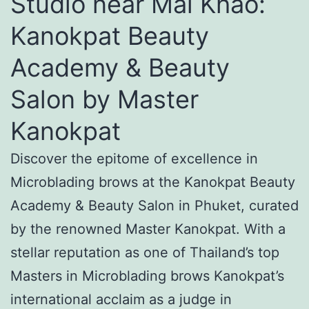
Studio near Mai Khao:
Kanokpat Beauty
Academy & Beauty
Salon by Master
Kanokpat
Discover the epitome of excellence in
Microblading brows at the Kanokpat Beauty
Academy & Beauty Salon in Phuket, curated
by the renowned Master Kanokpat. With a
stellar reputation as one of Thailand’s top
Masters in Microblading brows Kanokpat’s
international acclaim as a judge in