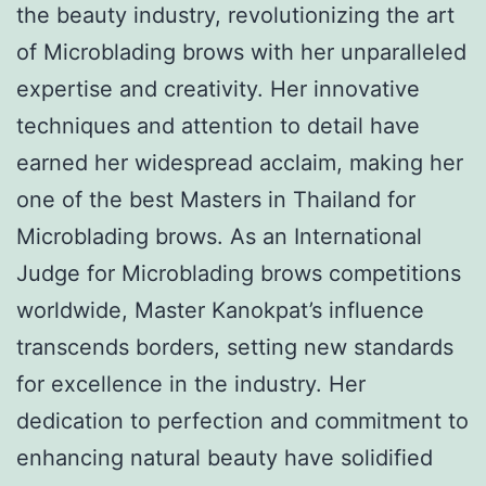
the beauty industry, revolutionizing the art
of Microblading brows with her unparalleled
expertise and creativity. Her innovative
techniques and attention to detail have
earned her widespread acclaim, making her
one of the best Masters in Thailand for
Microblading brows. As an International
Judge for Microblading brows competitions
worldwide, Master Kanokpat’s influence
transcends borders, setting new standards
for excellence in the industry. Her
dedication to perfection and commitment to
enhancing natural beauty have solidified