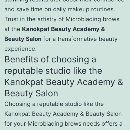
and save time on daily makeup routines.
Trust in the artistry of Microblading brows
at the
Kanokpat Beauty Academy &
Beauty Salon
for a transformative beauty
experience.
Benefits of choosing a
reputable studio like the
Kanokpat Beauty Academy &
Beauty Salon
Choosing a reputable studio like the
Kanokpat Beauty Academy & Beauty Salon
for your Microblading brows needs offers a