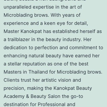
unparalleled expertise in the art of
Microblading brows. With years of
experience and a keen eye for detail,
Master Kanokpat has established herself as
a trailblazer in the beauty industry. Her
dedication to perfection and commitment to
enhancing natural beauty have earned her
a stellar reputation as one of the best
Masters in Thailand for Microblading brows.
Clients trust her artistic vision and
precision, making the Kanokpat Beauty
Academy & Beauty Salon the go-to
destination for Professional and