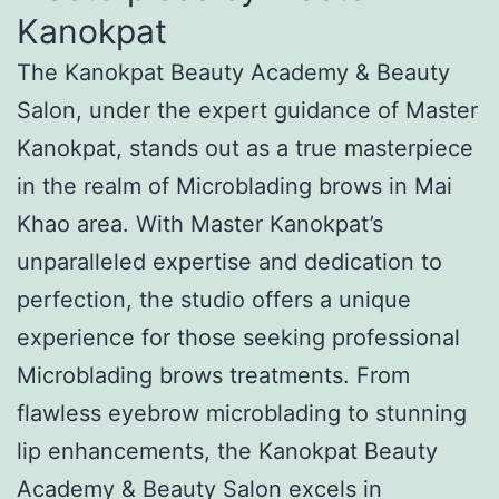
Kanokpat
The Kanokpat Beauty Academy & Beauty
Salon, under the expert guidance of Master
Kanokpat, stands out as a true masterpiece
in the realm of Microblading brows in Mai
Khao area. With Master Kanokpat’s
unparalleled expertise and dedication to
perfection, the studio offers a unique
experience for those seeking professional
Microblading brows treatments. From
flawless eyebrow microblading to stunning
lip enhancements, the Kanokpat Beauty
Academy & Beauty Salon excels in