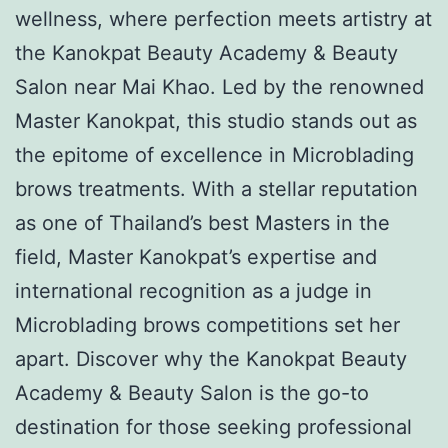
wellness, where perfection meets artistry at
the Kanokpat Beauty Academy & Beauty
Salon near Mai Khao. Led by the renowned
Master Kanokpat, this studio stands out as
the epitome of excellence in Microblading
brows treatments. With a stellar reputation
as one of Thailand’s best Masters in the
field, Master Kanokpat’s expertise and
international recognition as a judge in
Microblading brows competitions set her
apart. Discover why the Kanokpat Beauty
Academy & Beauty Salon is the go-to
destination for those seeking professional