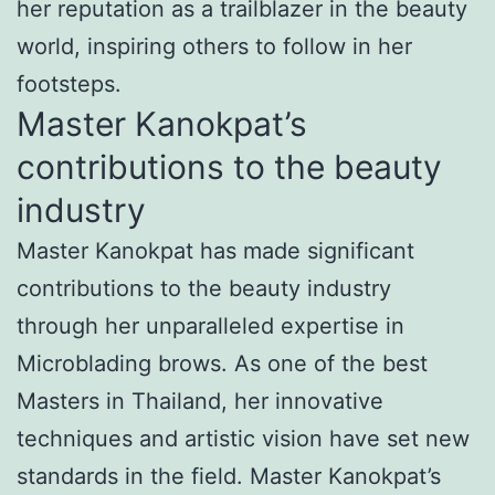
her reputation as a trailblazer in the beauty
world, inspiring others to follow in her
footsteps.
Master Kanokpat’s
contributions to the beauty
industry
Master Kanokpat has made significant
contributions to the beauty industry
through her unparalleled expertise in
Microblading brows. As one of the best
Masters in Thailand, her innovative
techniques and artistic vision have set new
standards in the field. Master Kanokpat’s