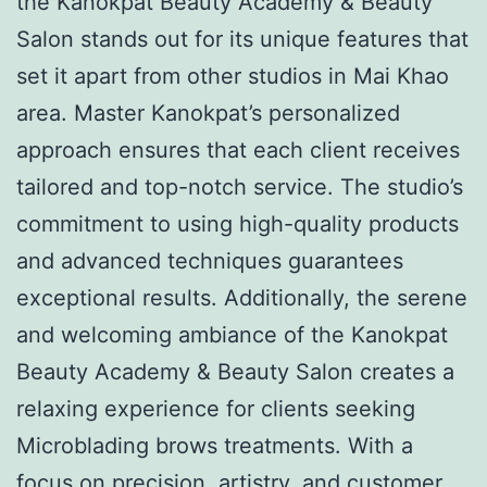
the Kanokpat Beauty Academy & Beauty
Salon stands out for its unique features that
set it apart from other studios in Mai Khao
area. Master Kanokpat’s personalized
approach ensures that each client receives
tailored and top-notch service. The studio’s
commitment to using high-quality products
and advanced techniques guarantees
exceptional results. Additionally, the serene
and welcoming ambiance of the Kanokpat
Beauty Academy & Beauty Salon creates a
relaxing experience for clients seeking
Microblading brows treatments. With a
focus on precision, artistry, and customer