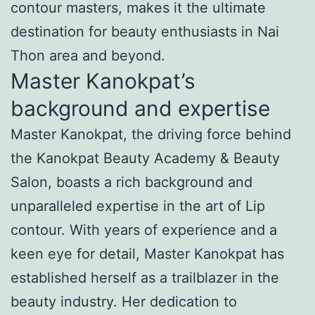
contour masters, makes it the ultimate
destination for beauty enthusiasts in Nai
Thon area and beyond.
Master Kanokpat’s
background and expertise
Master Kanokpat, the driving force behind
the Kanokpat Beauty Academy & Beauty
Salon, boasts a rich background and
unparalleled expertise in the art of Lip
contour. With years of experience and a
keen eye for detail, Master Kanokpat has
established herself as a trailblazer in the
beauty industry. Her dedication to