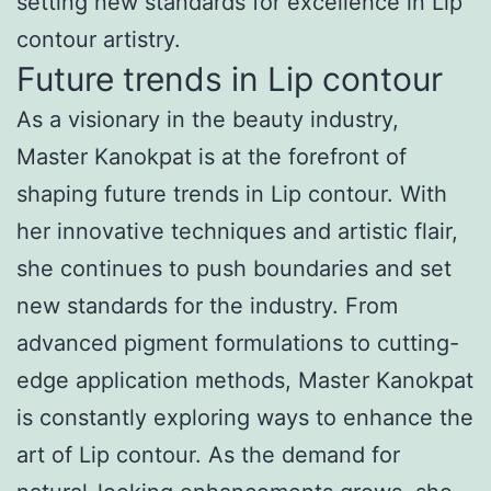
setting new standards for excellence in Lip
contour artistry.
Future trends in Lip contour
As a visionary in the beauty industry,
Master Kanokpat is at the forefront of
shaping future trends in Lip contour. With
her innovative techniques and artistic flair,
she continues to push boundaries and set
new standards for the industry. From
advanced pigment formulations to cutting-
edge application methods, Master Kanokpat
is constantly exploring ways to enhance the
art of Lip contour. As the demand for