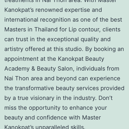
Kanokpat’s renowned expertise and
international recognition as one of the best
Masters in Thailand for Lip contour, clients
can trust in the exceptional quality and
artistry offered at this studio. By booking an
appointment at the Kanokpat Beauty
Academy & Beauty Salon, individuals from
Nai Thon area and beyond can experience
the transformative beauty services provided
by a true visionary in the industry. Don’t
miss the opportunity to enhance your
beauty and confidence with Master
Kanokpat’s unparalleled skills.