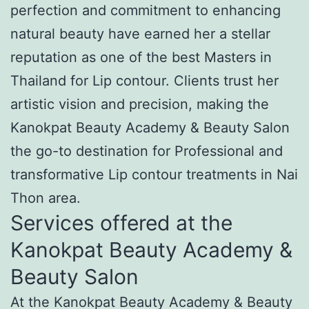
perfection and commitment to enhancing
natural beauty have earned her a stellar
reputation as one of the best Masters in
Thailand for Lip contour. Clients trust her
artistic vision and precision, making the
Kanokpat Beauty Academy & Beauty Salon
the go-to destination for Professional and
transformative Lip contour treatments in Nai
Thon area.
Services offered at the
Kanokpat Beauty Academy &
Beauty Salon
At the Kanokpat Beauty Academy & Beauty