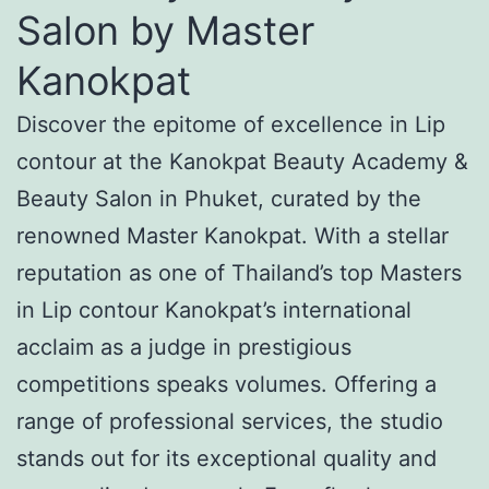
Salon by Master
Kanokpat
Discover the epitome of excellence in Lip
contour at the Kanokpat Beauty Academy &
Beauty Salon in Phuket, curated by the
renowned Master Kanokpat. With a stellar
reputation as one of Thailand’s top Masters
in Lip contour Kanokpat’s international
acclaim as a judge in prestigious
competitions speaks volumes. Offering a
range of professional services, the studio
stands out for its exceptional quality and