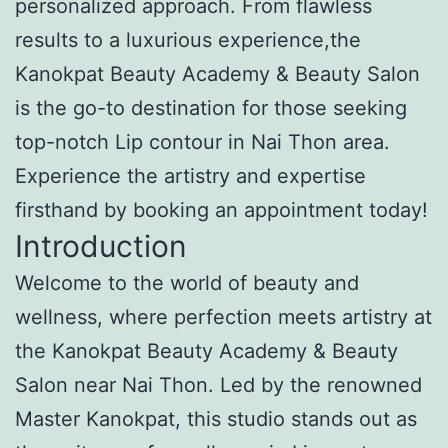
personalized approach. From flawless
results to a luxurious experience,the
Kanokpat Beauty Academy & Beauty Salon
is the go-to destination for those seeking
top-notch Lip contour in Nai Thon area.
Experience the artistry and expertise
firsthand by booking an appointment today!
Introduction
Welcome to the world of beauty and
wellness, where perfection meets artistry at
the Kanokpat Beauty Academy & Beauty
Salon near Nai Thon. Led by the renowned
Master Kanokpat, this studio stands out as