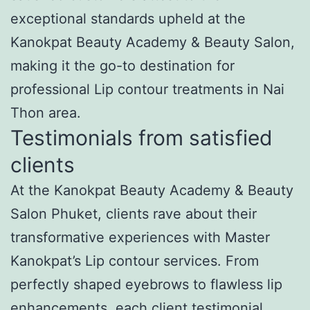
exceptional standards upheld at the
Kanokpat Beauty Academy & Beauty Salon,
making it the go-to destination for
professional Lip contour treatments in Nai
Thon area.
Testimonials from satisfied
clients
At the Kanokpat Beauty Academy & Beauty
Salon Phuket, clients rave about their
transformative experiences with Master
Kanokpat’s Lip contour services. From
perfectly shaped eyebrows to flawless lip
enhancements, each client testimonial