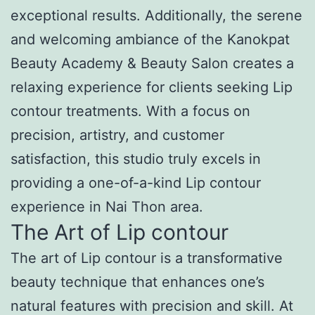
exceptional results. Additionally, the serene
and welcoming ambiance of the Kanokpat
Beauty Academy & Beauty Salon creates a
relaxing experience for clients seeking Lip
contour treatments. With a focus on
precision, artistry, and customer
satisfaction, this studio truly excels in
providing a one-of-a-kind Lip contour
experience in Nai Thon area.
The Art of Lip contour
The art of Lip contour is a transformative
beauty technique that enhances one’s
natural features with precision and skill. At