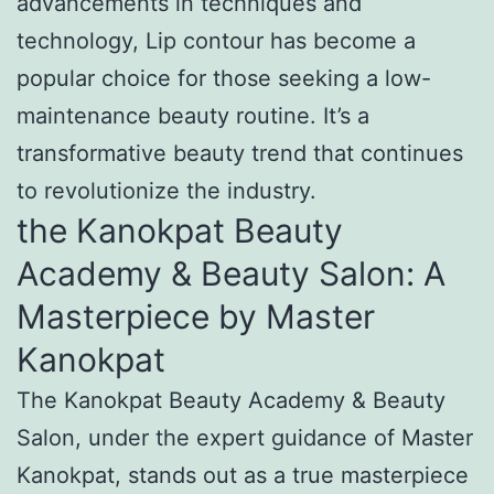
advancements in techniques and
technology, Lip contour has become a
popular choice for those seeking a low-
maintenance beauty routine. It’s a
transformative beauty trend that continues
to revolutionize the industry.
the Kanokpat Beauty
Academy & Beauty Salon: A
Masterpiece by Master
Kanokpat
The Kanokpat Beauty Academy & Beauty
Salon, under the expert guidance of Master
Kanokpat, stands out as a true masterpiece