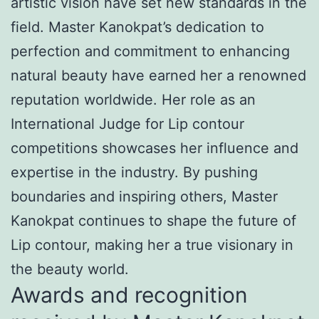
artistic vision have set new standards in the
field. Master Kanokpat’s dedication to
perfection and commitment to enhancing
natural beauty have earned her a renowned
reputation worldwide. Her role as an
International Judge for Lip contour
competitions showcases her influence and
expertise in the industry. By pushing
boundaries and inspiring others, Master
Kanokpat continues to shape the future of
Lip contour, making her a true visionary in
the beauty world.
Awards and recognition