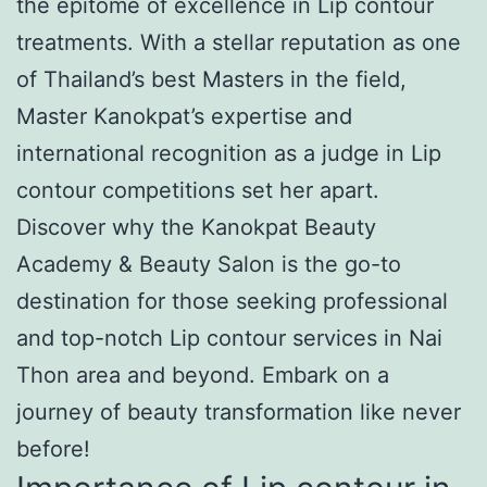
the epitome of excellence in Lip contour
treatments. With a stellar reputation as one
of Thailand’s best Masters in the field,
Master Kanokpat’s expertise and
international recognition as a judge in Lip
contour competitions set her apart.
Discover why the Kanokpat Beauty
Academy & Beauty Salon is the go-to
destination for those seeking professional
and top-notch Lip contour services in Nai
Thon area and beyond. Embark on a
journey of beauty transformation like never
before!