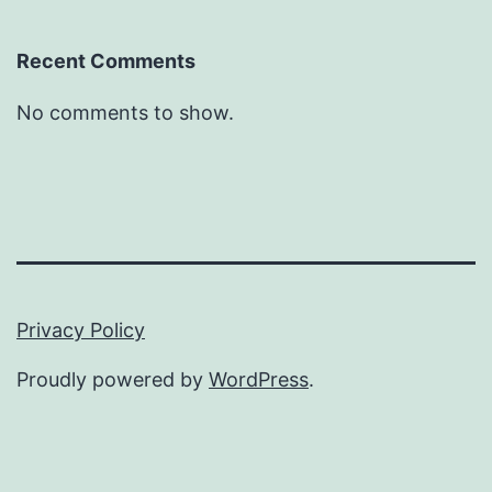
Recent Comments
No comments to show.
Privacy Policy
Proudly powered by
WordPress
.