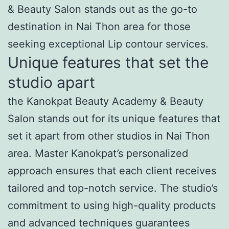
& Beauty Salon stands out as the go-to
destination in Nai Thon area for those
seeking exceptional Lip contour services.
Unique features that set the
studio apart
the Kanokpat Beauty Academy & Beauty
Salon stands out for its unique features that
set it apart from other studios in Nai Thon
area. Master Kanokpat’s personalized
approach ensures that each client receives
tailored and top-notch service. The studio’s
commitment to using high-quality products
and advanced techniques guarantees