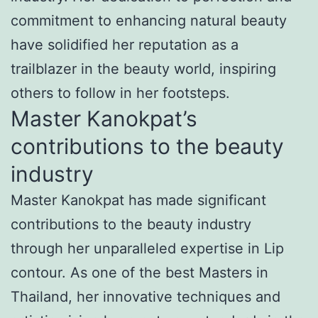
commitment to enhancing natural beauty
have solidified her reputation as a
trailblazer in the beauty world, inspiring
others to follow in her footsteps.
Master Kanokpat’s
contributions to the beauty
industry
Master Kanokpat has made significant
contributions to the beauty industry
through her unparalleled expertise in Lip
contour. As one of the best Masters in
Thailand, her innovative techniques and