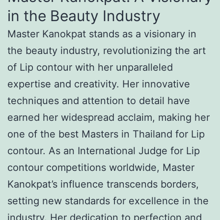
in the Beauty Industry
Master Kanokpat stands as a visionary in
the beauty industry, revolutionizing the art
of Lip contour with her unparalleled
expertise and creativity. Her innovative
techniques and attention to detail have
earned her widespread acclaim, making her
one of the best Masters in Thailand for Lip
contour. As an International Judge for Lip
contour competitions worldwide, Master
Kanokpat’s influence transcends borders,
setting new standards for excellence in the
industry. Her dedication to perfection and