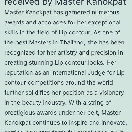
received by Master Kanokpat
Master Kanokpat has garnered numerous
awards and accolades for her exceptional
skills in the field of Lip contour. As one of
the best Masters in Thailand, she has been
recognized for her artistry and precision in
creating stunning Lip contour looks. Her
reputation as an International Judge for Lip
contour competitions around the world
further solidifies her position as a visionary
in the beauty industry. With a string of
prestigious awards under her belt, Master
Kanokpat continues to inspire and innovate,