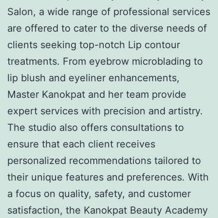
Salon, a wide range of professional services
are offered to cater to the diverse needs of
clients seeking top-notch Lip contour
treatments. From eyebrow microblading to
lip blush and eyeliner enhancements,
Master Kanokpat and her team provide
expert services with precision and artistry.
The studio also offers consultations to
ensure that each client receives
personalized recommendations tailored to
their unique features and preferences. With
a focus on quality, safety, and customer
satisfaction, the Kanokpat Beauty Academy