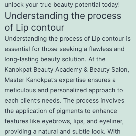
unlock your true beauty potential today!
Understanding the process
of Lip contour
Understanding the process of Lip contour is
essential for those seeking a flawless and
long-lasting beauty solution. At the
Kanokpat Beauty Academy & Beauty Salon,
Master Kanokpat’s expertise ensures a
meticulous and personalized approach to
each client’s needs. The process involves
the application of pigments to enhance
features like eyebrows, lips, and eyeliner,
providing a natural and subtle look. With