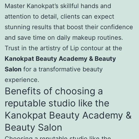
Master Kanokpat’s skillful hands and
attention to detail, clients can expect
stunning results that boost their confidence
and save time on daily makeup routines.
Trust in the artistry of Lip contour at the
Kanokpat Beauty Academy & Beauty
Salon
for a transformative beauty
experience.
Benefits of choosing a
reputable studio like the
Kanokpat Beauty Academy &
Beauty Salon
Choosing a reputable studio like the