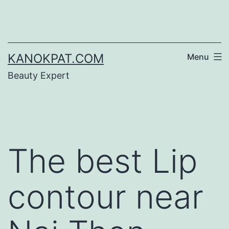
Skip
to
content
KANOKPAT.COM
Menu
Beauty Expert
The best Lip
contour near