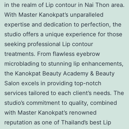
in the realm of Lip contour in Nai Thon area.
With Master Kanokpat’s unparalleled
expertise and dedication to perfection, the
studio offers a unique experience for those
seeking professional Lip contour
treatments. From flawless eyebrow
microblading to stunning lip enhancements,
the Kanokpat Beauty Academy & Beauty
Salon excels in providing top-notch
services tailored to each client’s needs. The
studio’s commitment to quality, combined
with Master Kanokpat’s renowned
reputation as one of Thailand’s best Lip