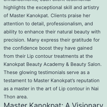
highlights the exceptional skill and artistry
of Master Kanokpat. Clients praise her
attention to detail, professionalism, and
ability to enhance their natural beauty with
precision. Many express their gratitude for
the confidence boost they have gained
from their Lip contour treatments at the
Kanokpat Beauty Academy & Beauty Salon.
These glowing testimonials serve as a
testament to Master Kanokpat’s reputation
as a master in the art of Lip contour in Nai
Thon area.
Master Kanokpat: A Visionary