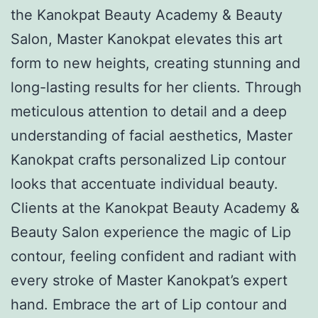
the Kanokpat Beauty Academy & Beauty
Salon, Master Kanokpat elevates this art
form to new heights, creating stunning and
long-lasting results for her clients. Through
meticulous attention to detail and a deep
understanding of facial aesthetics, Master
Kanokpat crafts personalized Lip contour
looks that accentuate individual beauty.
Clients at the Kanokpat Beauty Academy &
Beauty Salon experience the magic of Lip
contour, feeling confident and radiant with
every stroke of Master Kanokpat’s expert
hand. Embrace the art of Lip contour and