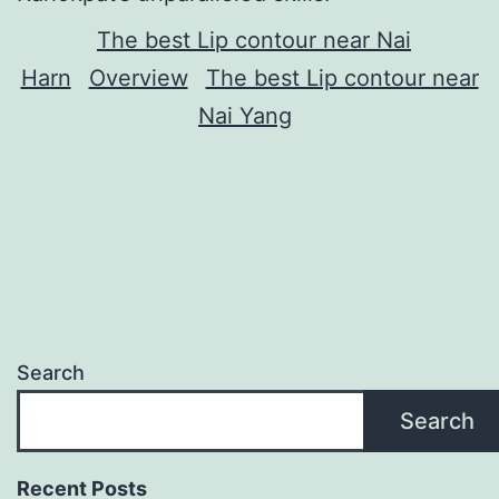
The best Lip contour near Nai
Harn
Overview
The best Lip contour near
Nai Yang
Search
Search
Recent Posts