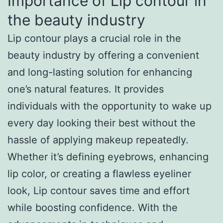
Importance of Lip contour in
the beauty industry
Lip contour plays a crucial role in the
beauty industry by offering a convenient
and long-lasting solution for enhancing
one’s natural features. It provides
individuals with the opportunity to wake up
every day looking their best without the
hassle of applying makeup repeatedly.
Whether it’s defining eyebrows, enhancing
lip color, or creating a flawless eyeliner
look, Lip contour saves time and effort
while boosting confidence. With the