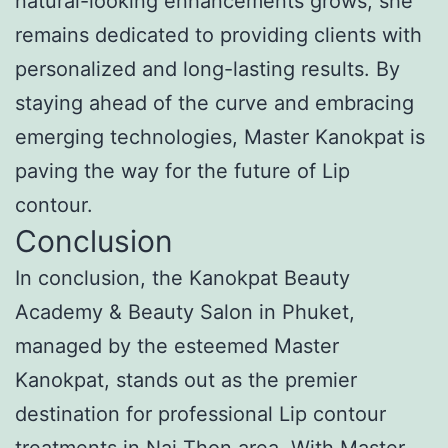
natural-looking enhancements grows, she
remains dedicated to providing clients with
personalized and long-lasting results. By
staying ahead of the curve and embracing
emerging technologies, Master Kanokpat is
paving the way for the future of Lip
contour.
Conclusion
In conclusion, the Kanokpat Beauty
Academy & Beauty Salon in Phuket,
managed by the esteemed Master
Kanokpat, stands out as the premier
destination for professional Lip contour
treatments in Nai Thon area. With Master