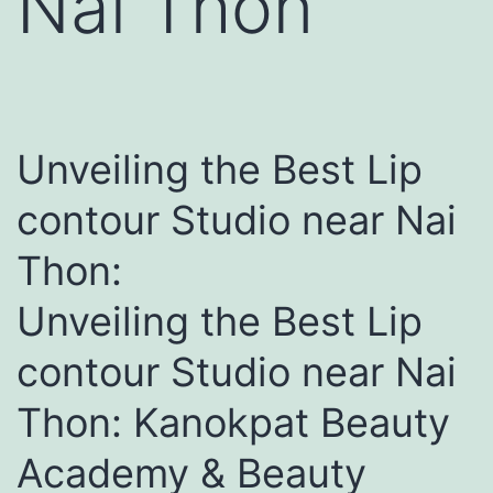
Nai Thon
Unveiling the Best Lip
contour Studio near Nai
Thon:
Unveiling the Best Lip
contour Studio near Nai
Thon: Kanokpat Beauty
Academy & Beauty