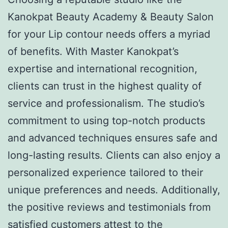
Kanokpat Beauty Academy & Beauty Salon
for your Lip contour needs offers a myriad
of benefits. With Master Kanokpat’s
expertise and international recognition,
clients can trust in the highest quality of
service and professionalism. The studio’s
commitment to using top-notch products
and advanced techniques ensures safe and
long-lasting results. Clients can also enjoy a
personalized experience tailored to their
unique preferences and needs. Additionally,
the positive reviews and testimonials from
satisfied customers attest to the