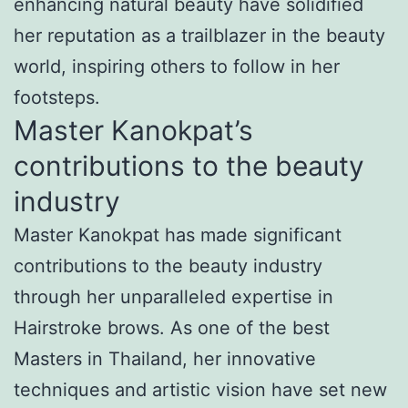
enhancing natural beauty have solidified
her reputation as a trailblazer in the beauty
world, inspiring others to follow in her
footsteps.
Master Kanokpat’s
contributions to the beauty
industry
Master Kanokpat has made significant
contributions to the beauty industry
through her unparalleled expertise in
Hairstroke brows. As one of the best
Masters in Thailand, her innovative
techniques and artistic vision have set new