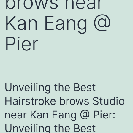
brows near
Kan Eang @
Pier
Unveiling the Best
Hairstroke brows Studio
near Kan Eang @ Pier:
Unveiling the Best