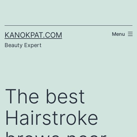
Skip
to
content
KANOKPAT.COM
Menu
Beauty Expert
The best
Hairstroke