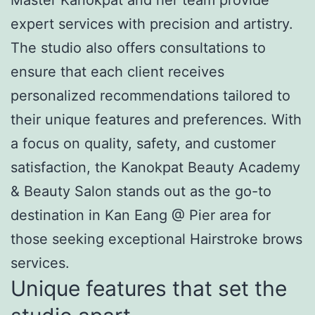
expert services with precision and artistry.
The studio also offers consultations to
ensure that each client receives
personalized recommendations tailored to
their unique features and preferences. With
a focus on quality, safety, and customer
satisfaction, the Kanokpat Beauty Academy
& Beauty Salon stands out as the go-to
destination in Kan Eang @ Pier area for
those seeking exceptional Hairstroke brows
services.
Unique features that set the