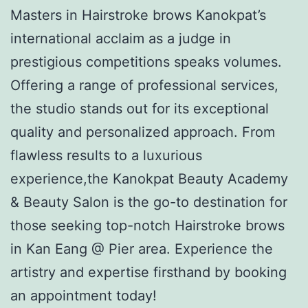
Masters in Hairstroke brows Kanokpat’s
international acclaim as a judge in
prestigious competitions speaks volumes.
Offering a range of professional services,
the studio stands out for its exceptional
quality and personalized approach. From
flawless results to a luxurious
experience,the Kanokpat Beauty Academy
& Beauty Salon is the go-to destination for
those seeking top-notch Hairstroke brows
in Kan Eang @ Pier area. Experience the
artistry and expertise firsthand by booking
an appointment today!