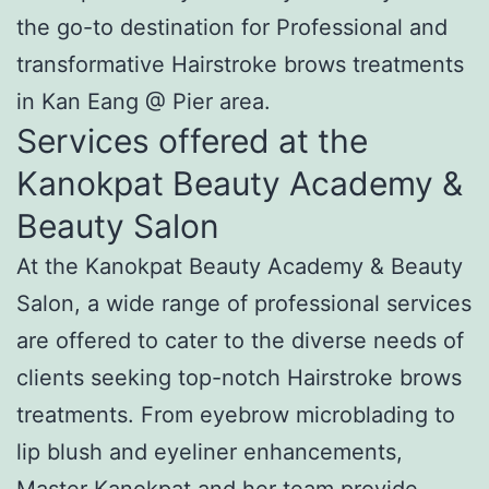
the go-to destination for Professional and
transformative Hairstroke brows treatments
in Kan Eang @ Pier area.
Services offered at the
Kanokpat Beauty Academy &
Beauty Salon
At the Kanokpat Beauty Academy & Beauty
Salon, a wide range of professional services
are offered to cater to the diverse needs of
clients seeking top-notch Hairstroke brows
treatments. From eyebrow microblading to
lip blush and eyeliner enhancements,
Master Kanokpat and her team provide