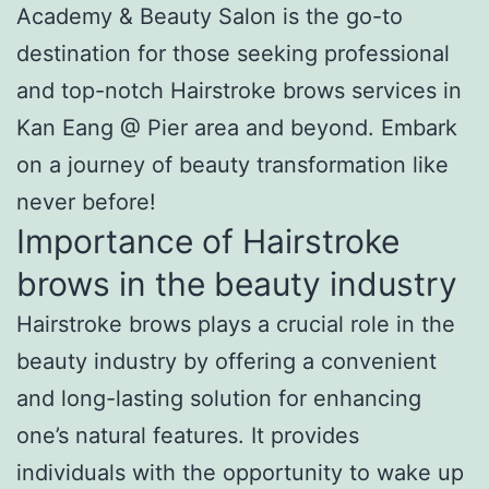
Academy & Beauty Salon is the go-to
destination for those seeking professional
and top-notch Hairstroke brows services in
Kan Eang @ Pier area and beyond. Embark
on a journey of beauty transformation like
never before!
Importance of Hairstroke
brows in the beauty industry
Hairstroke brows plays a crucial role in the
beauty industry by offering a convenient
and long-lasting solution for enhancing
one’s natural features. It provides
individuals with the opportunity to wake up