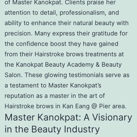
of Master Kanokpat. Clients praise her
attention to detail, professionalism, and
ability to enhance their natural beauty with
precision. Many express their gratitude for
the confidence boost they have gained
from their Hairstroke brows treatments at
the Kanokpat Beauty Academy & Beauty
Salon. These glowing testimonials serve as
a testament to Master Kanokpat’s
reputation as a master in the art of
Hairstroke brows in Kan Eang @ Pier area.
Master Kanokpat: A Visionary
in the Beauty Industry