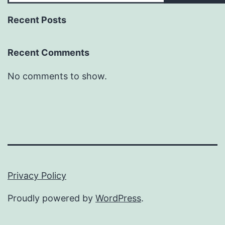
Recent Posts
Recent Comments
No comments to show.
Privacy Policy
Proudly powered by
WordPress
.