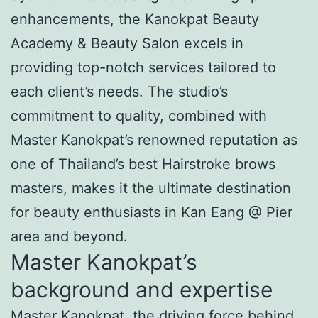
enhancements, the Kanokpat Beauty
Academy & Beauty Salon excels in
providing top-notch services tailored to
each client’s needs. The studio’s
commitment to quality, combined with
Master Kanokpat’s renowned reputation as
one of Thailand’s best Hairstroke brows
masters, makes it the ultimate destination
for beauty enthusiasts in Kan Eang @ Pier
area and beyond.
Master Kanokpat’s
background and expertise
Master Kanokpat, the driving force behind