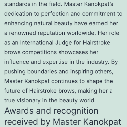
standards in the field. Master Kanokpat’s
dedication to perfection and commitment to
enhancing natural beauty have earned her
a renowned reputation worldwide. Her role
as an International Judge for Hairstroke
brows competitions showcases her
influence and expertise in the industry. By
pushing boundaries and inspiring others,
Master Kanokpat continues to shape the
future of Hairstroke brows, making her a
true visionary in the beauty world.
Awards and recognition
received by Master Kanokpat