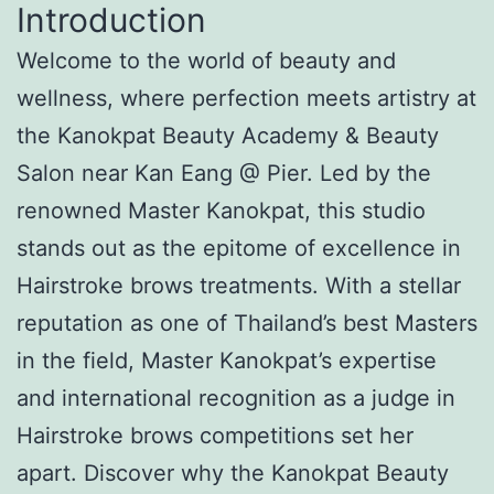
Introduction
Welcome to the world of beauty and
wellness, where perfection meets artistry at
the Kanokpat Beauty Academy & Beauty
Salon near Kan Eang @ Pier. Led by the
renowned Master Kanokpat, this studio
stands out as the epitome of excellence in
Hairstroke brows treatments. With a stellar
reputation as one of Thailand’s best Masters
in the field, Master Kanokpat’s expertise
and international recognition as a judge in
Hairstroke brows competitions set her
apart. Discover why the Kanokpat Beauty