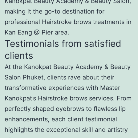
Kanokpat Beauty Academy & Beauty Salon,
making it the go-to destination for
professional Hairstroke brows treatments in
Kan Eang @ Pier area.
Testimonials from satisfied
clients
At the Kanokpat Beauty Academy & Beauty
Salon Phuket, clients rave about their
transformative experiences with Master
Kanokpat’s Hairstroke brows services. From
perfectly shaped eyebrows to flawless lip
enhancements, each client testimonial
highlights the exceptional skill and artistry