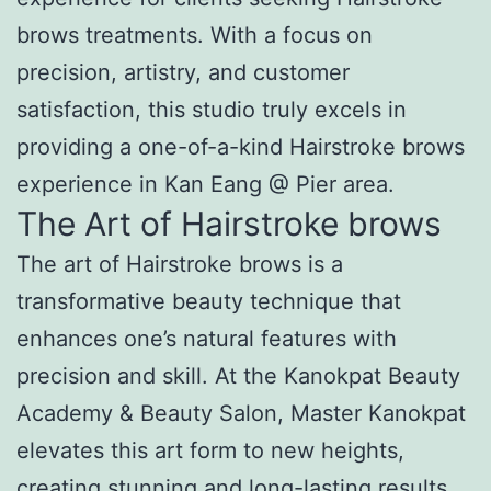
brows treatments. With a focus on
precision, artistry, and customer
satisfaction, this studio truly excels in
providing a one-of-a-kind Hairstroke brows
experience in Kan Eang @ Pier area.
The Art of Hairstroke brows
The art of Hairstroke brows is a
transformative beauty technique that
enhances one’s natural features with
precision and skill. At the Kanokpat Beauty
Academy & Beauty Salon, Master Kanokpat
elevates this art form to new heights,
creating stunning and long-lasting results