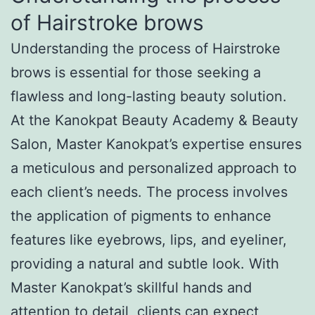
of Hairstroke brows
Understanding the process of Hairstroke
brows is essential for those seeking a
flawless and long-lasting beauty solution.
At the Kanokpat Beauty Academy & Beauty
Salon, Master Kanokpat’s expertise ensures
a meticulous and personalized approach to
each client’s needs. The process involves
the application of pigments to enhance
features like eyebrows, lips, and eyeliner,
providing a natural and subtle look. With
Master Kanokpat’s skillful hands and
attention to detail, clients can expect