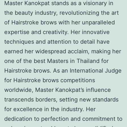
Master Kanokpat stands as a visionary in
the beauty industry, revolutionizing the art
of Hairstroke brows with her unparalleled
expertise and creativity. Her innovative
techniques and attention to detail have
earned her widespread acclaim, making her
one of the best Masters in Thailand for
Hairstroke brows. As an International Judge
for Hairstroke brows competitions
worldwide, Master Kanokpat’s influence
transcends borders, setting new standards
for excellence in the industry. Her
dedication to perfection and commitment to