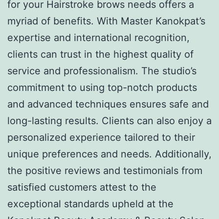
for your Hairstroke brows needs offers a
myriad of benefits. With Master Kanokpat’s
expertise and international recognition,
clients can trust in the highest quality of
service and professionalism. The studio’s
commitment to using top-notch products
and advanced techniques ensures safe and
long-lasting results. Clients can also enjoy a
personalized experience tailored to their
unique preferences and needs. Additionally,
the positive reviews and testimonials from
satisfied customers attest to the
exceptional standards upheld at the