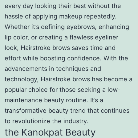
every day looking their best without the
hassle of applying makeup repeatedly.
Whether it’s defining eyebrows, enhancing
lip color, or creating a flawless eyeliner
look, Hairstroke brows saves time and
effort while boosting confidence. With the
advancements in techniques and
technology, Hairstroke brows has become a
popular choice for those seeking a low-
maintenance beauty routine. It’s a
transformative beauty trend that continues
to revolutionize the industry.
the Kanokpat Beauty