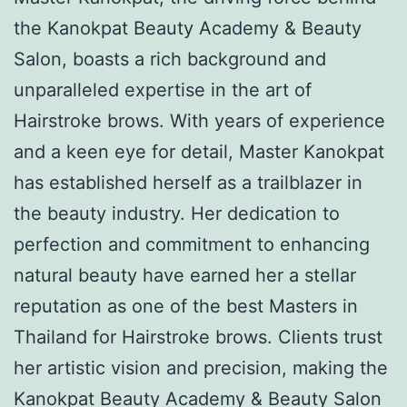
the Kanokpat Beauty Academy & Beauty
Salon, boasts a rich background and
unparalleled expertise in the art of
Hairstroke brows. With years of experience
and a keen eye for detail, Master Kanokpat
has established herself as a trailblazer in
the beauty industry. Her dedication to
perfection and commitment to enhancing
natural beauty have earned her a stellar
reputation as one of the best Masters in
Thailand for Hairstroke brows. Clients trust
her artistic vision and precision, making the
Kanokpat Beauty Academy & Beauty Salon