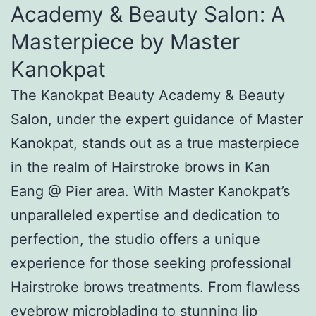
Academy & Beauty Salon: A
Masterpiece by Master
Kanokpat
The Kanokpat Beauty Academy & Beauty
Salon, under the expert guidance of Master
Kanokpat, stands out as a true masterpiece
in the realm of Hairstroke brows in Kan
Eang @ Pier area. With Master Kanokpat’s
unparalleled expertise and dedication to
perfection, the studio offers a unique
experience for those seeking professional
Hairstroke brows treatments. From flawless
eyebrow microblading to stunning lip