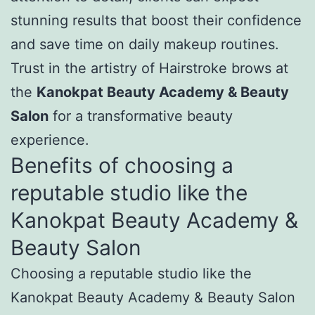
stunning results that boost their confidence
and save time on daily makeup routines.
Trust in the artistry of Hairstroke brows at
the
Kanokpat Beauty Academy & Beauty
Salon
for a transformative beauty
experience.
Benefits of choosing a
reputable studio like the
Kanokpat Beauty Academy &
Beauty Salon
Choosing a reputable studio like the
Kanokpat Beauty Academy & Beauty Salon