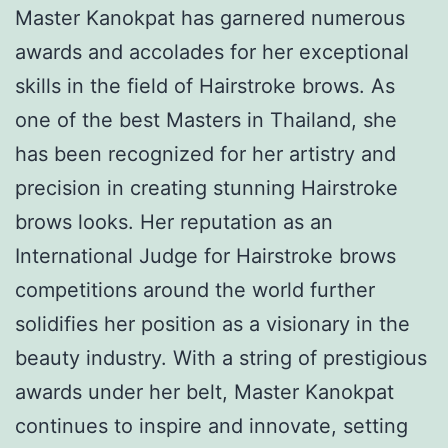
Master Kanokpat has garnered numerous
awards and accolades for her exceptional
skills in the field of Hairstroke brows. As
one of the best Masters in Thailand, she
has been recognized for her artistry and
precision in creating stunning Hairstroke
brows looks. Her reputation as an
International Judge for Hairstroke brows
competitions around the world further
solidifies her position as a visionary in the
beauty industry. With a string of prestigious
awards under her belt, Master Kanokpat
continues to inspire and innovate, setting