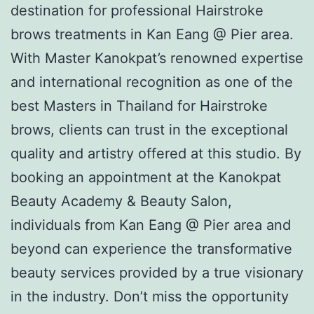
destination for professional Hairstroke
brows treatments in Kan Eang @ Pier area.
With Master Kanokpat’s renowned expertise
and international recognition as one of the
best Masters in Thailand for Hairstroke
brows, clients can trust in the exceptional
quality and artistry offered at this studio. By
booking an appointment at the Kanokpat
Beauty Academy & Beauty Salon,
individuals from Kan Eang @ Pier area and
beyond can experience the transformative
beauty services provided by a true visionary
in the industry. Don’t miss the opportunity