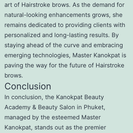
art of Hairstroke brows. As the demand for
natural-looking enhancements grows, she
remains dedicated to providing clients with
personalized and long-lasting results. By
staying ahead of the curve and embracing
emerging technologies, Master Kanokpat is
paving the way for the future of Hairstroke
brows.
Conclusion
In conclusion, the Kanokpat Beauty
Academy & Beauty Salon in Phuket,
managed by the esteemed Master
Kanokpat, stands out as the premier