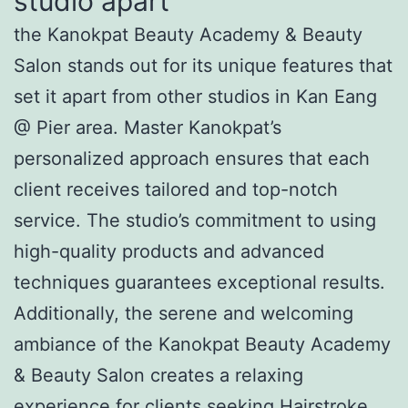
studio apart
the Kanokpat Beauty Academy & Beauty
Salon stands out for its unique features that
set it apart from other studios in Kan Eang
@ Pier area. Master Kanokpat’s
personalized approach ensures that each
client receives tailored and top-notch
service. The studio’s commitment to using
high-quality products and advanced
techniques guarantees exceptional results.
Additionally, the serene and welcoming
ambiance of the Kanokpat Beauty Academy
& Beauty Salon creates a relaxing
experience for clients seeking Hairstroke