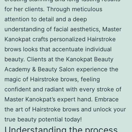
for her clients. Through meticulous
attention to detail and a deep
understanding of facial aesthetics, Master
Kanokpat crafts personalized Hairstroke
brows looks that accentuate individual
beauty. Clients at the Kanokpat Beauty
Academy & Beauty Salon experience the
magic of Hairstroke brows, feeling
confident and radiant with every stroke of
Master Kanokpat’s expert hand. Embrace
the art of Hairstroke brows and unlock your
true beauty potential today!
Understanding the process