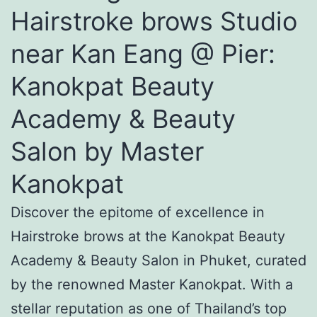
Hairstroke brows Studio
near Kan Eang @ Pier:
Kanokpat Beauty
Academy & Beauty
Salon by Master
Kanokpat
Discover the epitome of excellence in
Hairstroke brows at the Kanokpat Beauty
Academy & Beauty Salon in Phuket, curated
by the renowned Master Kanokpat. With a
stellar reputation as one of Thailand’s top