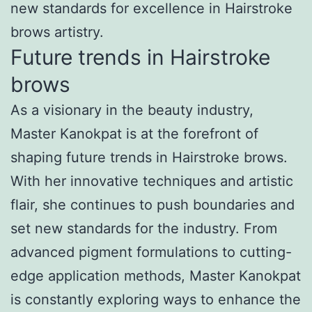
new standards for excellence in Hairstroke
brows artistry.
Future trends in Hairstroke
brows
As a visionary in the beauty industry,
Master Kanokpat is at the forefront of
shaping future trends in Hairstroke brows.
With her innovative techniques and artistic
flair, she continues to push boundaries and
set new standards for the industry. From
advanced pigment formulations to cutting-
edge application methods, Master Kanokpat
is constantly exploring ways to enhance the