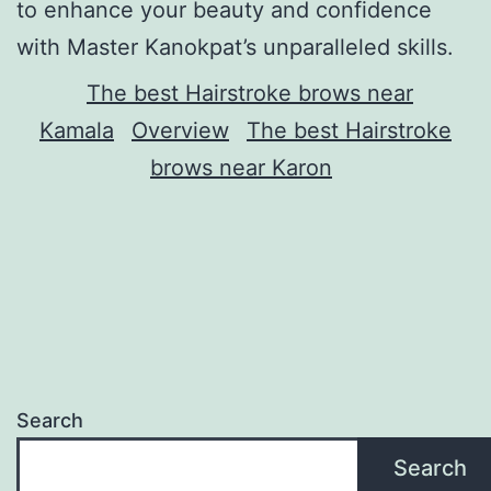
to enhance your beauty and confidence
with Master Kanokpat’s unparalleled skills.
The best Hairstroke brows near
Kamala
Overview
The best Hairstroke
brows near Karon
Search
Search