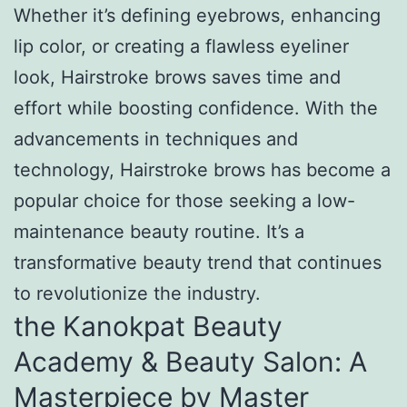
Whether it’s defining eyebrows, enhancing
lip color, or creating a flawless eyeliner
look, Hairstroke brows saves time and
effort while boosting confidence. With the
advancements in techniques and
technology, Hairstroke brows has become a
popular choice for those seeking a low-
maintenance beauty routine. It’s a
transformative beauty trend that continues
to revolutionize the industry.
the Kanokpat Beauty
Academy & Beauty Salon: A
Masterpiece by Master