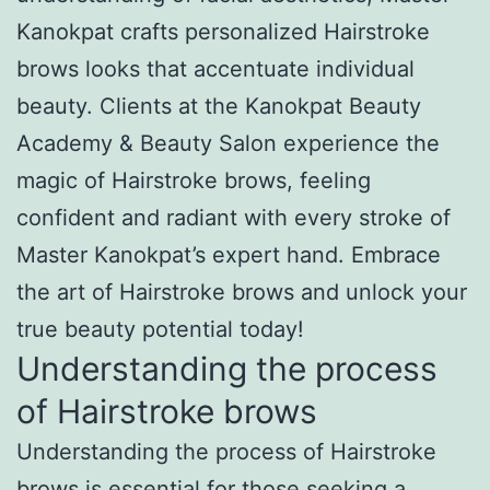
Kanokpat crafts personalized Hairstroke
brows looks that accentuate individual
beauty. Clients at the Kanokpat Beauty
Academy & Beauty Salon experience the
magic of Hairstroke brows, feeling
confident and radiant with every stroke of
Master Kanokpat’s expert hand. Embrace
the art of Hairstroke brows and unlock your
true beauty potential today!
Understanding the process
of Hairstroke brows
Understanding the process of Hairstroke
brows is essential for those seeking a