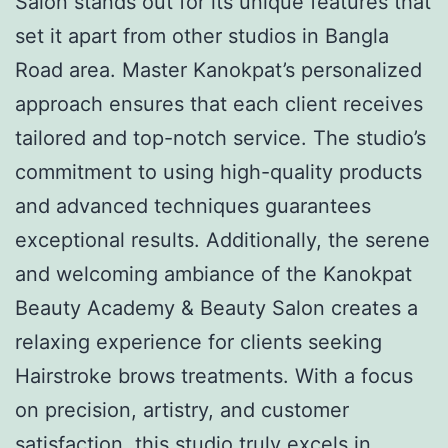
Salon stands out for its unique features that
set it apart from other studios in Bangla
Road area. Master Kanokpat’s personalized
approach ensures that each client receives
tailored and top-notch service. The studio’s
commitment to using high-quality products
and advanced techniques guarantees
exceptional results. Additionally, the serene
and welcoming ambiance of the Kanokpat
Beauty Academy & Beauty Salon creates a
relaxing experience for clients seeking
Hairstroke brows treatments. With a focus
on precision, artistry, and customer
satisfaction, this studio truly excels in