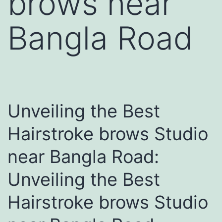
brows near
Bangla Road
Unveiling the Best
Hairstroke brows Studio
near Bangla Road:
Unveiling the Best
Hairstroke brows Studio