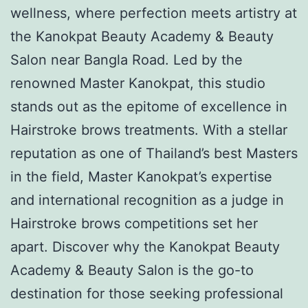
wellness, where perfection meets artistry at
the Kanokpat Beauty Academy & Beauty
Salon near Bangla Road. Led by the
renowned Master Kanokpat, this studio
stands out as the epitome of excellence in
Hairstroke brows treatments. With a stellar
reputation as one of Thailand’s best Masters
in the field, Master Kanokpat’s expertise
and international recognition as a judge in
Hairstroke brows competitions set her
apart. Discover why the Kanokpat Beauty
Academy & Beauty Salon is the go-to
destination for those seeking professional