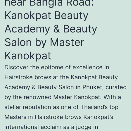
near Bangla Road:
Kanokpat Beauty
Academy & Beauty
Salon by Master
Kanokpat
Discover the epitome of excellence in
Hairstroke brows at the Kanokpat Beauty
Academy & Beauty Salon in Phuket, curated
by the renowned Master Kanokpat. With a
stellar reputation as one of Thailand’s top
Masters in Hairstroke brows Kanokpat’s
international acclaim as a judge in