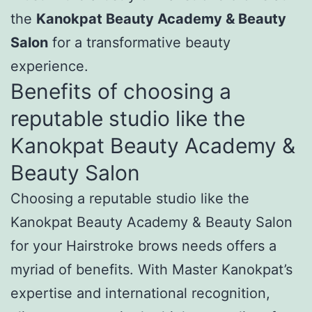
the
Kanokpat Beauty Academy & Beauty
Salon
for a transformative beauty
experience.
Benefits of choosing a
reputable studio like the
Kanokpat Beauty Academy &
Beauty Salon
Choosing a reputable studio like the
Kanokpat Beauty Academy & Beauty Salon
for your Hairstroke brows needs offers a
myriad of benefits. With Master Kanokpat’s
expertise and international recognition,