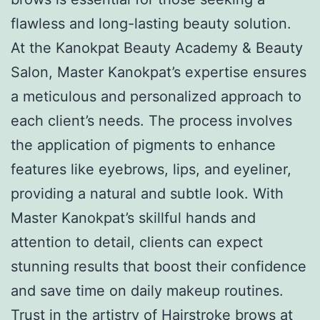
flawless and long-lasting beauty solution.
At the Kanokpat Beauty Academy & Beauty
Salon, Master Kanokpat’s expertise ensures
a meticulous and personalized approach to
each client’s needs. The process involves
the application of pigments to enhance
features like eyebrows, lips, and eyeliner,
providing a natural and subtle look. With
Master Kanokpat’s skillful hands and
attention to detail, clients can expect
stunning results that boost their confidence
and save time on daily makeup routines.
Trust in the artistry of Hairstroke brows at