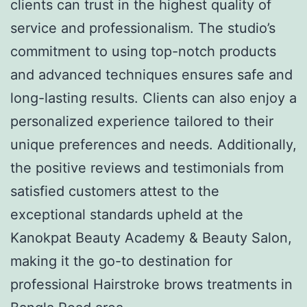
clients can trust in the highest quality of
service and professionalism. The studio’s
commitment to using top-notch products
and advanced techniques ensures safe and
long-lasting results. Clients can also enjoy a
personalized experience tailored to their
unique preferences and needs. Additionally,
the positive reviews and testimonials from
satisfied customers attest to the
exceptional standards upheld at the
Kanokpat Beauty Academy & Beauty Salon,
making it the go-to destination for
professional Hairstroke brows treatments in