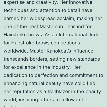
expertise and creativity. Her innovative
techniques and attention to detail have
earned her widespread acclaim, making her
one of the best Masters in Thailand for
Hairstroke brows. As an International Judge
for Hairstroke brows competitions
worldwide, Master Kanokpat’s influence
transcends borders, setting new standards
for excellence in the industry. Her
dedication to perfection and commitment to
enhancing natural beauty have solidified
her reputation as a trailblazer in the beauty
world, inspiring others to follow in her