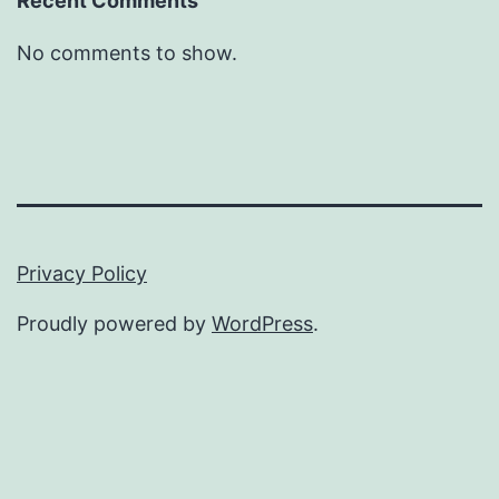
Recent Comments
No comments to show.
Privacy Policy
Proudly powered by
WordPress
.