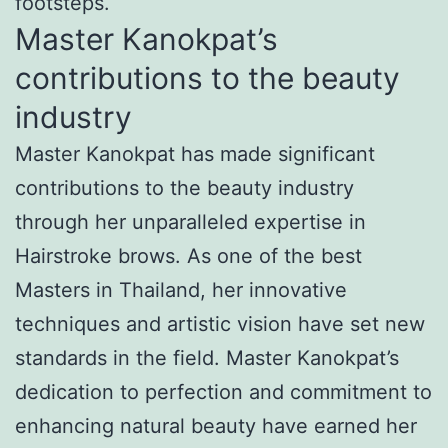
footsteps.
Master Kanokpat’s
contributions to the beauty
industry
Master Kanokpat has made significant
contributions to the beauty industry
through her unparalleled expertise in
Hairstroke brows. As one of the best
Masters in Thailand, her innovative
techniques and artistic vision have set new
standards in the field. Master Kanokpat’s
dedication to perfection and commitment to
enhancing natural beauty have earned her