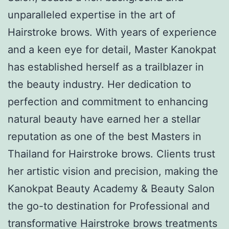
unparalleled expertise in the art of
Hairstroke brows. With years of experience
and a keen eye for detail, Master Kanokpat
has established herself as a trailblazer in
the beauty industry. Her dedication to
perfection and commitment to enhancing
natural beauty have earned her a stellar
reputation as one of the best Masters in
Thailand for Hairstroke brows. Clients trust
her artistic vision and precision, making the
Kanokpat Beauty Academy & Beauty Salon
the go-to destination for Professional and
transformative Hairstroke brows treatments