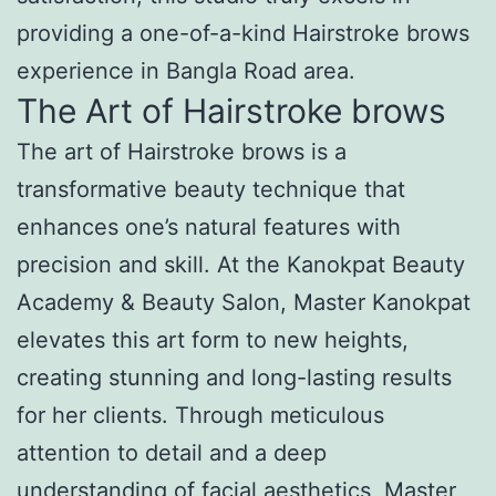
providing a one-of-a-kind Hairstroke brows
experience in Bangla Road area.
The Art of Hairstroke brows
The art of Hairstroke brows is a
transformative beauty technique that
enhances one’s natural features with
precision and skill. At the Kanokpat Beauty
Academy & Beauty Salon, Master Kanokpat
elevates this art form to new heights,
creating stunning and long-lasting results
for her clients. Through meticulous
attention to detail and a deep
understanding of facial aesthetics, Master