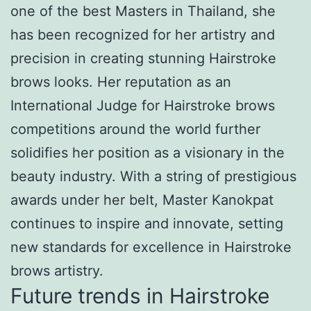
one of the best Masters in Thailand, she
has been recognized for her artistry and
precision in creating stunning Hairstroke
brows looks. Her reputation as an
International Judge for Hairstroke brows
competitions around the world further
solidifies her position as a visionary in the
beauty industry. With a string of prestigious
awards under her belt, Master Kanokpat
continues to inspire and innovate, setting
new standards for excellence in Hairstroke
brows artistry.
Future trends in Hairstroke