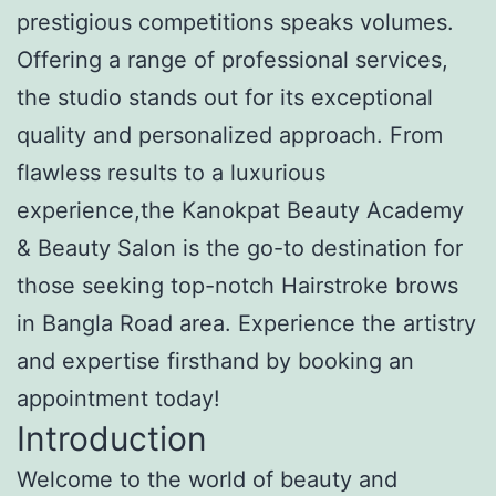
prestigious competitions speaks volumes.
Offering a range of professional services,
the studio stands out for its exceptional
quality and personalized approach. From
flawless results to a luxurious
experience,the Kanokpat Beauty Academy
& Beauty Salon is the go-to destination for
those seeking top-notch Hairstroke brows
in Bangla Road area. Experience the artistry
and expertise firsthand by booking an
appointment today!
Introduction
Welcome to the world of beauty and