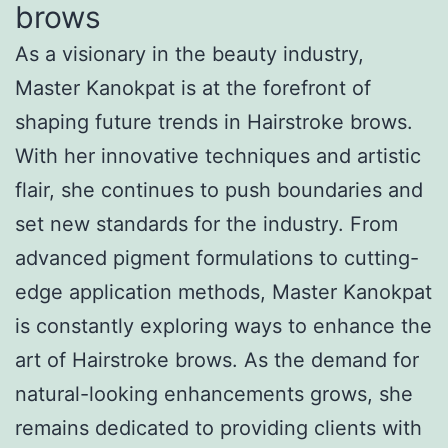
brows
As a visionary in the beauty industry,
Master Kanokpat is at the forefront of
shaping future trends in Hairstroke brows.
With her innovative techniques and artistic
flair, she continues to push boundaries and
set new standards for the industry. From
advanced pigment formulations to cutting-
edge application methods, Master Kanokpat
is constantly exploring ways to enhance the
art of Hairstroke brows. As the demand for
natural-looking enhancements grows, she
remains dedicated to providing clients with