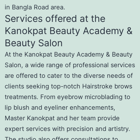
in Bangla Road area.
Services offered at the
Kanokpat Beauty Academy &
Beauty Salon
At the Kanokpat Beauty Academy & Beauty
Salon, a wide range of professional services
are offered to cater to the diverse needs of
clients seeking top-notch Hairstroke brows
treatments. From eyebrow microblading to
lip blush and eyeliner enhancements,
Master Kanokpat and her team provide
expert services with precision and artistry.
The studio also offers consultations to