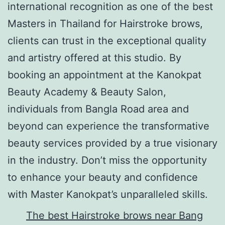
international recognition as one of the best
Masters in Thailand for Hairstroke brows,
clients can trust in the exceptional quality
and artistry offered at this studio. By
booking an appointment at the Kanokpat
Beauty Academy & Beauty Salon,
individuals from Bangla Road area and
beyond can experience the transformative
beauty services provided by a true visionary
in the industry. Don’t miss the opportunity
to enhance your beauty and confidence
with Master Kanokpat’s unparalleled skills.
The best Hairstroke brows near Bang