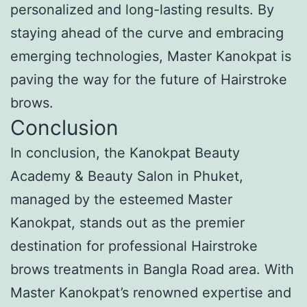
personalized and long-lasting results. By
staying ahead of the curve and embracing
emerging technologies, Master Kanokpat is
paving the way for the future of Hairstroke
brows.
Conclusion
In conclusion, the Kanokpat Beauty
Academy & Beauty Salon in Phuket,
managed by the esteemed Master
Kanokpat, stands out as the premier
destination for professional Hairstroke
brows treatments in Bangla Road area. With
Master Kanokpat’s renowned expertise and