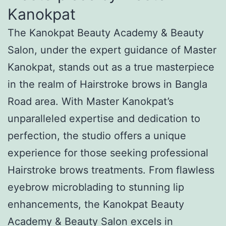
Kanokpat
The Kanokpat Beauty Academy & Beauty
Salon, under the expert guidance of Master
Kanokpat, stands out as a true masterpiece
in the realm of Hairstroke brows in Bangla
Road area. With Master Kanokpat’s
unparalleled expertise and dedication to
perfection, the studio offers a unique
experience for those seeking professional
Hairstroke brows treatments. From flawless
eyebrow microblading to stunning lip
enhancements, the Kanokpat Beauty
Academy & Beauty Salon excels in