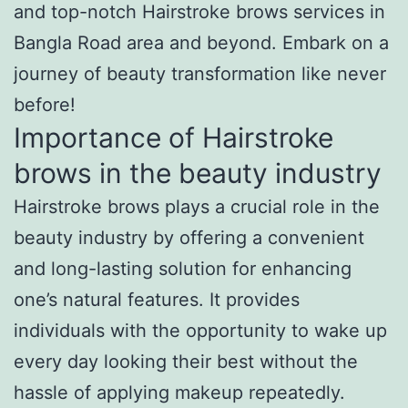
and top-notch Hairstroke brows services in
Bangla Road area and beyond. Embark on a
journey of beauty transformation like never
before!
Importance of Hairstroke
brows in the beauty industry
Hairstroke brows plays a crucial role in the
beauty industry by offering a convenient
and long-lasting solution for enhancing
one’s natural features. It provides
individuals with the opportunity to wake up
every day looking their best without the
hassle of applying makeup repeatedly.