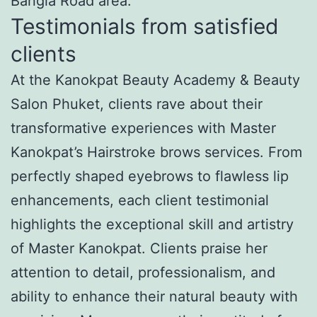
Bangla Road area.
Testimonials from satisfied
clients
At the Kanokpat Beauty Academy & Beauty
Salon Phuket, clients rave about their
transformative experiences with Master
Kanokpat’s Hairstroke brows services. From
perfectly shaped eyebrows to flawless lip
enhancements, each client testimonial
highlights the exceptional skill and artistry
of Master Kanokpat. Clients praise her
attention to detail, professionalism, and
ability to enhance their natural beauty with