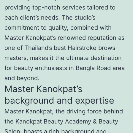
providing top-notch services tailored to
each client’s needs. The studio’s
commitment to quality, combined with
Master Kanokpat’s renowned reputation as
one of Thailand’s best Hairstroke brows
masters, makes it the ultimate destination
for beauty enthusiasts in Bangla Road area
and beyond.
Master Kanokpat’s
background and expertise
Master Kanokpat, the driving force behind
the Kanokpat Beauty Academy & Beauty
Salon, boasts a rich background and