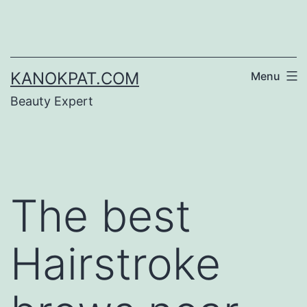
Skip
to
content
KANOKPAT.COM
Menu
Beauty Expert
The best
Hairstroke