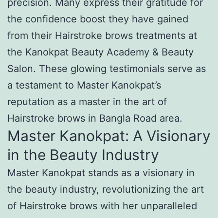
precision. Many express their gratitude for
the confidence boost they have gained
from their Hairstroke brows treatments at
the Kanokpat Beauty Academy & Beauty
Salon. These glowing testimonials serve as
a testament to Master Kanokpat’s
reputation as a master in the art of
Hairstroke brows in Bangla Road area.
Master Kanokpat: A Visionary
in the Beauty Industry
Master Kanokpat stands as a visionary in
the beauty industry, revolutionizing the art
of Hairstroke brows with her unparalleled