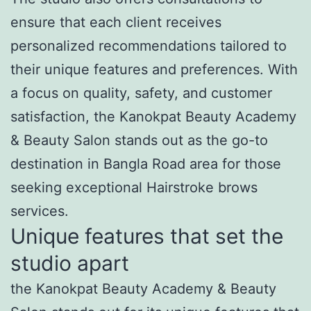
ensure that each client receives
personalized recommendations tailored to
their unique features and preferences. With
a focus on quality, safety, and customer
satisfaction, the Kanokpat Beauty Academy
& Beauty Salon stands out as the go-to
destination in Bangla Road area for those
seeking exceptional Hairstroke brows
services.
Unique features that set the
studio apart
the Kanokpat Beauty Academy & Beauty