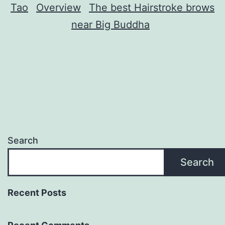
Tao
Overview
The best Hairstroke brows
near Big Buddha
Search
Search
Recent Posts