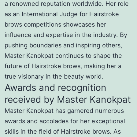
a renowned reputation worldwide. Her role
as an International Judge for Hairstroke
brows competitions showcases her
influence and expertise in the industry. By
pushing boundaries and inspiring others,
Master Kanokpat continues to shape the
future of Hairstroke brows, making her a
true visionary in the beauty world.
Awards and recognition
received by Master Kanokpat
Master Kanokpat has garnered numerous
awards and accolades for her exceptional
skills in the field of Hairstroke brows. As