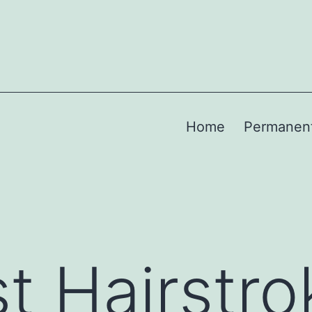
Home
Permanen
t Hairstro