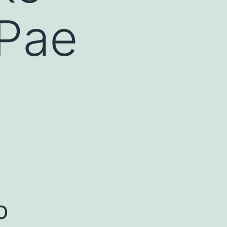
 Pae
o