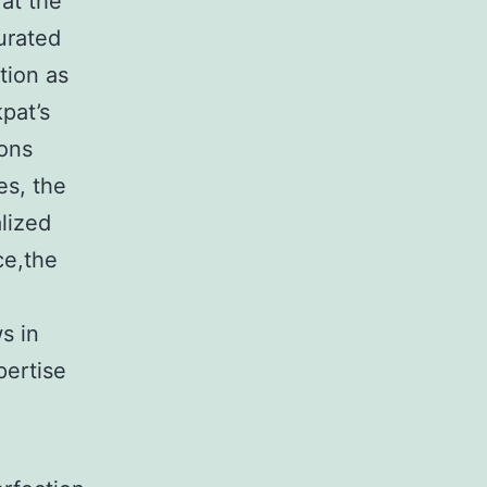
at the
urated
tion as
pat’s
ions
es, the
alized
ce,the
s in
pertise