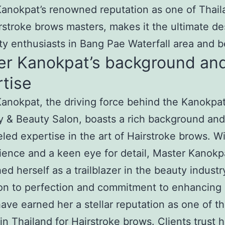
anokpat’s renowned reputation as one of Thail
rstroke brows masters, makes it the ultimate de
ty enthusiasts in Bang Pae Waterfall area and 
er Kanokpat’s background an
tise
anokpat, the driving force behind the Kanokpa
 & Beauty Salon, boasts a rich background and
eled expertise in the art of Hairstroke brows. W
ience and a keen eye for detail, Master Kanokp
hed herself as a trailblazer in the beauty industr
on to perfection and commitment to enhancing 
ave earned her a stellar reputation as one of t
in Thailand for Hairstroke brows. Clients trust h