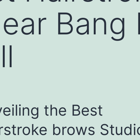
near Bang
ll
eiling the Best
rstroke brows Studi