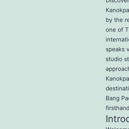
Discover
Kanokpa
by the r
one of T
internat
speaks v
studio s
approach
Kanokpa
destinat
Bang Pae
firsthan
Intro