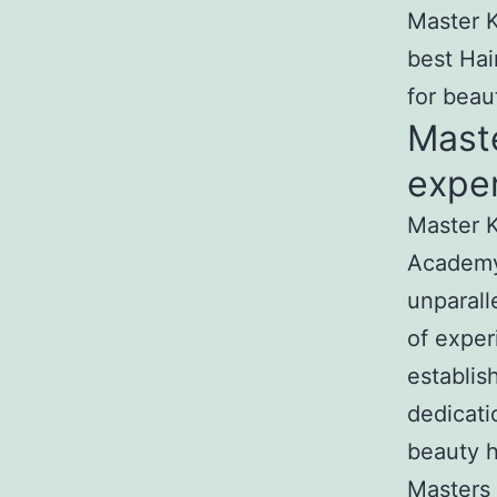
Master K
best Hai
for beau
Mast
exper
Master K
Academy
unparall
of exper
establis
dedicati
beauty h
Masters 