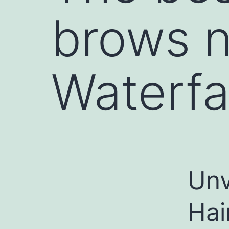
brows 
Waterfa
Unv
Hai