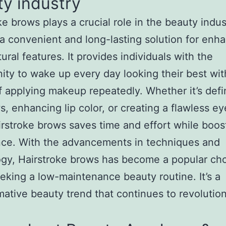
y industry
ke brows plays a crucial role in the beauty indus
 a convenient and long-lasting solution for enh
ural features. It provides individuals with the
ity to wake up every day looking their best wit
f applying makeup repeatedly. Whether it’s defi
, enhancing lip color, or creating a flawless ey
irstroke brows saves time and effort while boos
nce. With the advancements in techniques and
gy, Hairstroke brows has become a popular cho
eking a low-maintenance beauty routine. It’s a
mative beauty trend that continues to revolutio