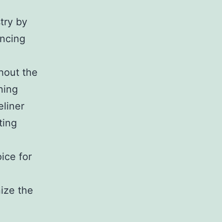
try by
ancing
hout the
ning
eliner
ting
ice for
nize the