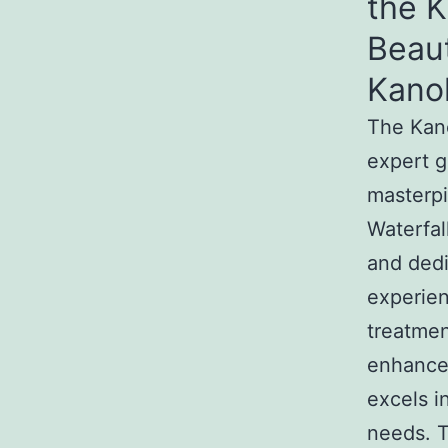
the 
Beau
Kano
The Kan
expert g
masterpi
Waterfal
and dedi
experien
treatmen
enhance
excels i
needs. T