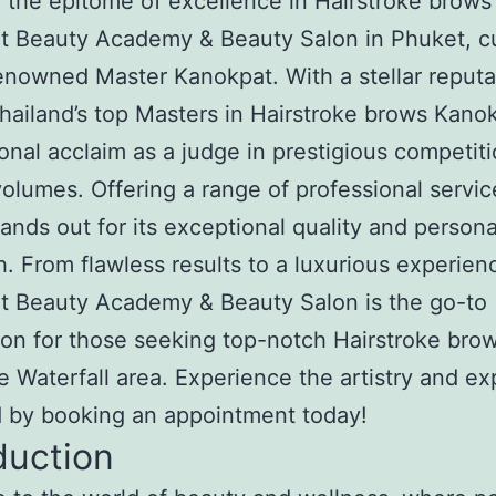
 the epitome of excellence in Hairstroke brows 
t Beauty Academy & Beauty Salon in Phuket, c
enowned Master Kanokpat. With a stellar reputa
hailand’s top Masters in Hairstroke brows Kanok
ional acclaim as a judge in prestigious competit
olumes. Offering a range of professional servic
tands out for its exceptional quality and person
. From flawless results to a luxurious experien
t Beauty Academy & Beauty Salon is the go-to
ion for those seeking top-notch Hairstroke brow
 Waterfall area. Experience the artistry and ex
d by booking an appointment today!
duction