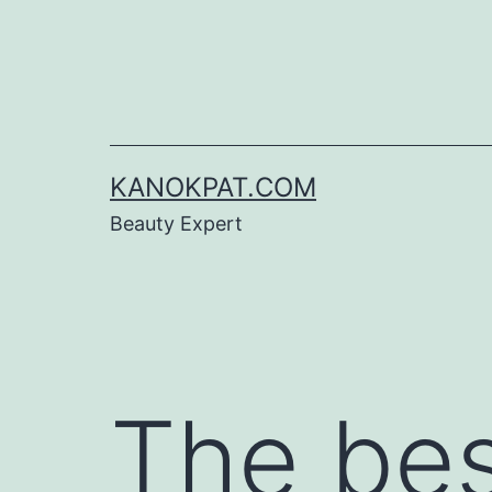
Skip
to
content
KANOKPAT.COM
Beauty Expert
The bes