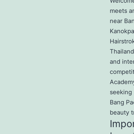
Welcome 
meets ar
near Ban
Kanokpat
Hairstro
Thailand
and inte
competit
Academy 
seeking 
Bang Pae
beauty t
Impor