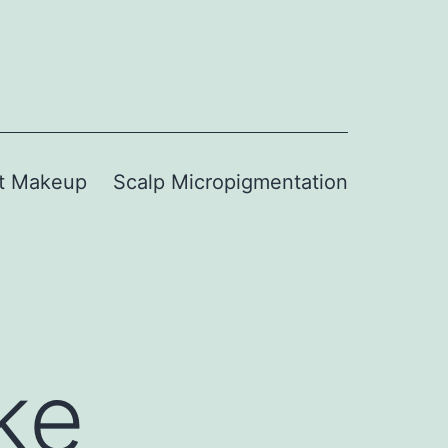
t Makeup
Scalp Micropigmentation
ke