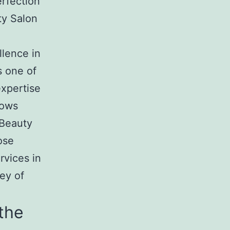
rfection
ty Salon
llence in
s one of
expertise
rows
 Beauty
ose
rvices in
ey of
the