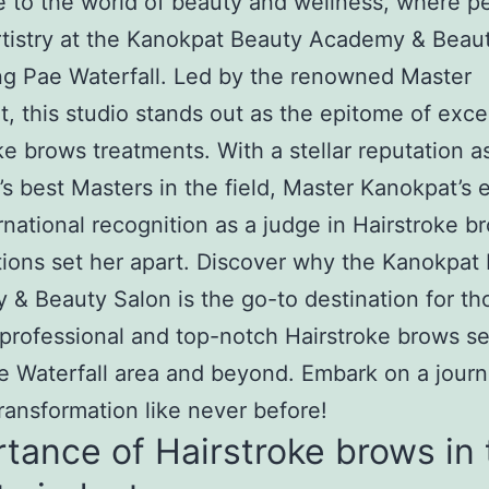
to the world of beauty and wellness, where pe
tistry at the Kanokpat Beauty Academy & Beau
g Pae Waterfall. Led by the renowned Master
, this studio stands out as the epitome of exce
ke brows treatments. With a stellar reputation a
’s best Masters in the field, Master Kanokpat’s 
rnational recognition as a judge in Hairstroke b
ions set her apart. Discover why the Kanokpat
& Beauty Salon is the go-to destination for th
professional and top-notch Hairstroke brows se
 Waterfall area and beyond. Embark on a journ
ransformation like never before!
tance of Hairstroke brows in 