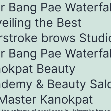
r Bang Pae Waterfal
eiling the Best
rstroke brows Studi
r Bang Pae Waterfal
okpat Beauty
demy & Beauty Sal
Master Kanokpat