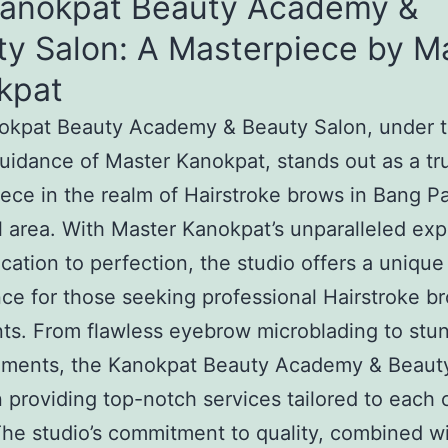
Kanokpat Beauty Academy &
ty Salon: A Masterpiece by M
kpat
okpat Beauty Academy & Beauty Salon, under 
uidance of Master Kanokpat, stands out as a tr
ece in the realm of Hairstroke brows in Bang P
l area. With Master Kanokpat’s unparalleled exp
cation to perfection, the studio offers a unique
ce for those seeking professional Hairstroke b
ts. From flawless eyebrow microblading to stun
ments, the Kanokpat Beauty Academy & Beaut
n providing top-notch services tailored to each c
he studio’s commitment to quality, combined w