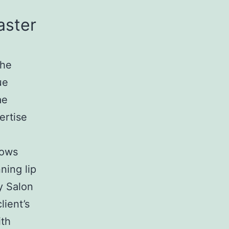
aster
the
ue
ae
ertise
rows
ning lip
y Salon
lient’s
ith