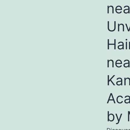
nea
Unv
Hai
nea
Kan
Aca
by 