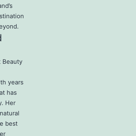
and’s
stination
beyond.
d
t Beauty
ith years
at has
y. Her
natural
he best
er