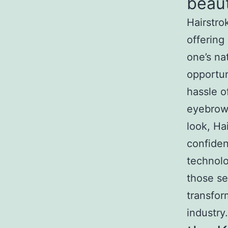
beaut
Hairstro
offering
one’s nat
opportun
hassle o
eyebrows
look, Ha
confide
technolo
those se
transfor
industry.