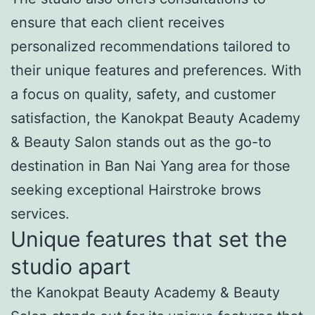
ensure that each client receives
personalized recommendations tailored to
their unique features and preferences. With
a focus on quality, safety, and customer
satisfaction, the Kanokpat Beauty Academy
& Beauty Salon stands out as the go-to
destination in Ban Nai Yang area for those
seeking exceptional Hairstroke brows
services.
Unique features that set the
studio apart
the Kanokpat Beauty Academy & Beauty