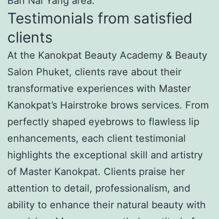
Ban Nai Yang area.
Testimonials from satisfied
clients
At the Kanokpat Beauty Academy & Beauty
Salon Phuket, clients rave about their
transformative experiences with Master
Kanokpat’s Hairstroke brows services. From
perfectly shaped eyebrows to flawless lip
enhancements, each client testimonial
highlights the exceptional skill and artistry
of Master Kanokpat. Clients praise her
attention to detail, professionalism, and
ability to enhance their natural beauty with