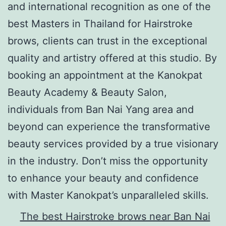
and international recognition as one of the
best Masters in Thailand for Hairstroke
brows, clients can trust in the exceptional
quality and artistry offered at this studio. By
booking an appointment at the Kanokpat
Beauty Academy & Beauty Salon,
individuals from Ban Nai Yang area and
beyond can experience the transformative
beauty services provided by a true visionary
in the industry. Don’t miss the opportunity
to enhance your beauty and confidence
with Master Kanokpat’s unparalleled skills.
The best Hairstroke brows near Ban Nai