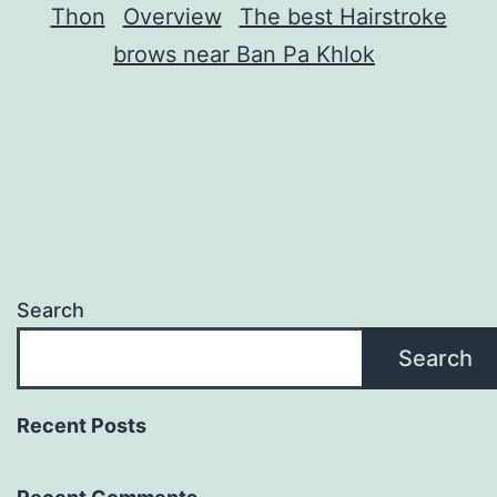
Thon
Overview
The best Hairstroke
brows near Ban Pa Khlok
Search
Search
Recent Posts