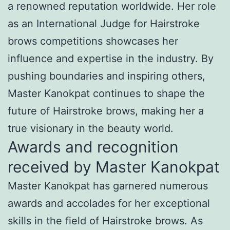
a renowned reputation worldwide. Her role
as an International Judge for Hairstroke
brows competitions showcases her
influence and expertise in the industry. By
pushing boundaries and inspiring others,
Master Kanokpat continues to shape the
future of Hairstroke brows, making her a
true visionary in the beauty world.
Awards and recognition
received by Master Kanokpat
Master Kanokpat has garnered numerous
awards and accolades for her exceptional
skills in the field of Hairstroke brows. As