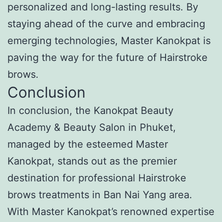
personalized and long-lasting results. By
staying ahead of the curve and embracing
emerging technologies, Master Kanokpat is
paving the way for the future of Hairstroke
brows.
Conclusion
In conclusion, the Kanokpat Beauty
Academy & Beauty Salon in Phuket,
managed by the esteemed Master
Kanokpat, stands out as the premier
destination for professional Hairstroke
brows treatments in Ban Nai Yang area.
With Master Kanokpat’s renowned expertise