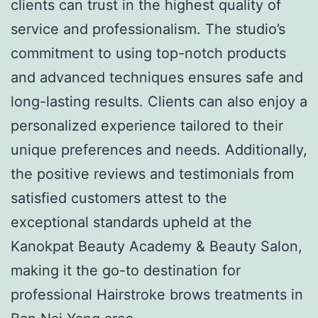
clients can trust in the highest quality of
service and professionalism. The studio’s
commitment to using top-notch products
and advanced techniques ensures safe and
long-lasting results. Clients can also enjoy a
personalized experience tailored to their
unique preferences and needs. Additionally,
the positive reviews and testimonials from
satisfied customers attest to the
exceptional standards upheld at the
Kanokpat Beauty Academy & Beauty Salon,
making it the go-to destination for
professional Hairstroke brows treatments in