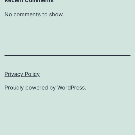
Recent Comments
No comments to show.
Privacy Policy
Proudly powered by
WordPress
.