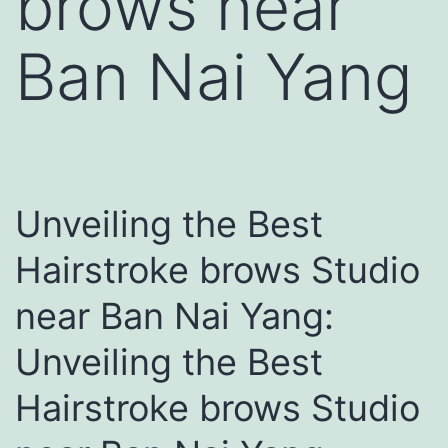
brows near
Ban Nai Yang
Unveiling the Best
Hairstroke brows Studio
near Ban Nai Yang:
Unveiling the Best
Hairstroke brows Studio