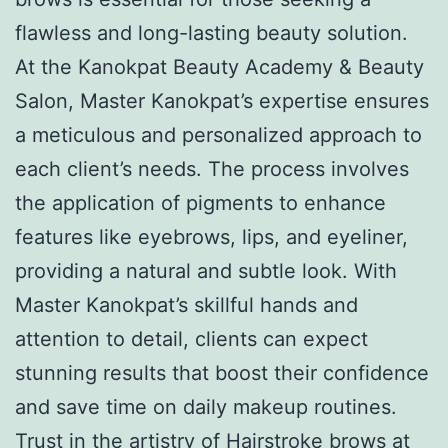
flawless and long-lasting beauty solution.
At the Kanokpat Beauty Academy & Beauty
Salon, Master Kanokpat’s expertise ensures
a meticulous and personalized approach to
each client’s needs. The process involves
the application of pigments to enhance
features like eyebrows, lips, and eyeliner,
providing a natural and subtle look. With
Master Kanokpat’s skillful hands and
attention to detail, clients can expect
stunning results that boost their confidence
and save time on daily makeup routines.
Trust in the artistry of Hairstroke brows at