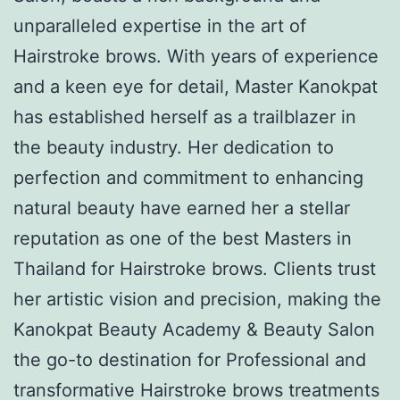
unparalleled expertise in the art of
Hairstroke brows. With years of experience
and a keen eye for detail, Master Kanokpat
has established herself as a trailblazer in
the beauty industry. Her dedication to
perfection and commitment to enhancing
natural beauty have earned her a stellar
reputation as one of the best Masters in
Thailand for Hairstroke brows. Clients trust
her artistic vision and precision, making the
Kanokpat Beauty Academy & Beauty Salon
the go-to destination for Professional and
transformative Hairstroke brows treatments