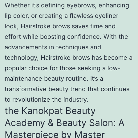
Whether it’s defining eyebrows, enhancing
lip color, or creating a flawless eyeliner
look, Hairstroke brows saves time and
effort while boosting confidence. With the
advancements in techniques and
technology, Hairstroke brows has become a
popular choice for those seeking a low-
maintenance beauty routine. It’s a
transformative beauty trend that continues
to revolutionize the industry.
the Kanokpat Beauty
Academy & Beauty Salon: A
Masterpiece by Master