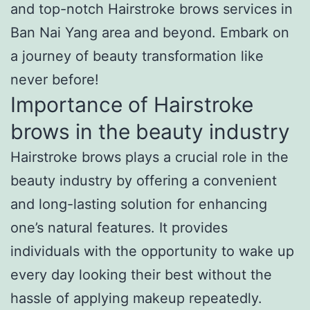
and top-notch Hairstroke brows services in
Ban Nai Yang area and beyond. Embark on
a journey of beauty transformation like
never before!
Importance of Hairstroke
brows in the beauty industry
Hairstroke brows plays a crucial role in the
beauty industry by offering a convenient
and long-lasting solution for enhancing
one’s natural features. It provides
individuals with the opportunity to wake up
every day looking their best without the
hassle of applying makeup repeatedly.