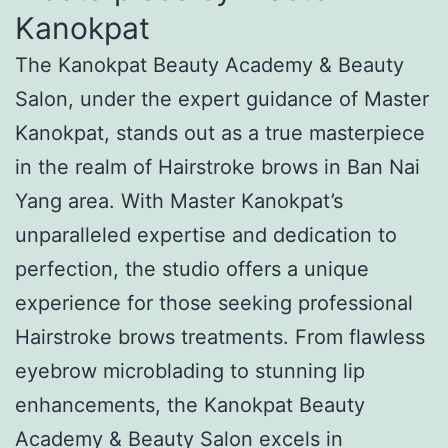
Kanokpat
The Kanokpat Beauty Academy & Beauty
Salon, under the expert guidance of Master
Kanokpat, stands out as a true masterpiece
in the realm of Hairstroke brows in Ban Nai
Yang area. With Master Kanokpat’s
unparalleled expertise and dedication to
perfection, the studio offers a unique
experience for those seeking professional
Hairstroke brows treatments. From flawless
eyebrow microblading to stunning lip
enhancements, the Kanokpat Beauty
Academy & Beauty Salon excels in