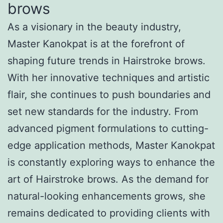
brows
As a visionary in the beauty industry,
Master Kanokpat is at the forefront of
shaping future trends in Hairstroke brows.
With her innovative techniques and artistic
flair, she continues to push boundaries and
set new standards for the industry. From
advanced pigment formulations to cutting-
edge application methods, Master Kanokpat
is constantly exploring ways to enhance the
art of Hairstroke brows. As the demand for
natural-looking enhancements grows, she
remains dedicated to providing clients with