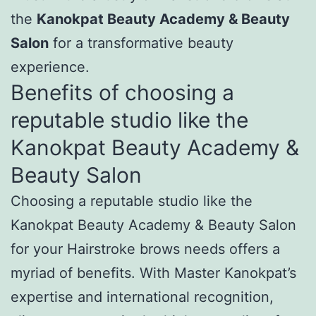
the
Kanokpat Beauty Academy & Beauty
Salon
for a transformative beauty
experience.
Benefits of choosing a
reputable studio like the
Kanokpat Beauty Academy &
Beauty Salon
Choosing a reputable studio like the
Kanokpat Beauty Academy & Beauty Salon
for your Hairstroke brows needs offers a
myriad of benefits. With Master Kanokpat’s
expertise and international recognition,