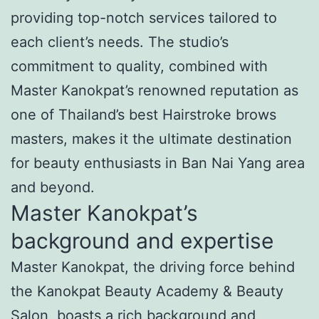
providing top-notch services tailored to
each client’s needs. The studio’s
commitment to quality, combined with
Master Kanokpat’s renowned reputation as
one of Thailand’s best Hairstroke brows
masters, makes it the ultimate destination
for beauty enthusiasts in Ban Nai Yang area
and beyond.
Master Kanokpat’s
background and expertise
Master Kanokpat, the driving force behind
the Kanokpat Beauty Academy & Beauty
Salon, boasts a rich background and