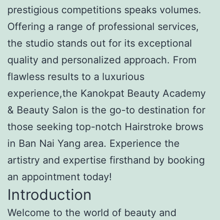
prestigious competitions speaks volumes.
Offering a range of professional services,
the studio stands out for its exceptional
quality and personalized approach. From
flawless results to a luxurious
experience,the Kanokpat Beauty Academy
& Beauty Salon is the go-to destination for
those seeking top-notch Hairstroke brows
in Ban Nai Yang area. Experience the
artistry and expertise firsthand by booking
an appointment today!
Introduction
Welcome to the world of beauty and