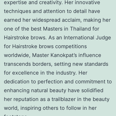
expertise and creativity. Her innovative
techniques and attention to detail have
earned her widespread acclaim, making her
one of the best Masters in Thailand for
Hairstroke brows. As an International Judge
for Hairstroke brows competitions
worldwide, Master Kanokpat’s influence
transcends borders, setting new standards
for excellence in the industry. Her
dedication to perfection and commitment to
enhancing natural beauty have solidified
her reputation as a trailblazer in the beauty
world, inspiring others to follow in her