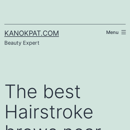
Skip
to
content
KANOKPAT.COM
Menu
Beauty Expert
The best
Hairstroke