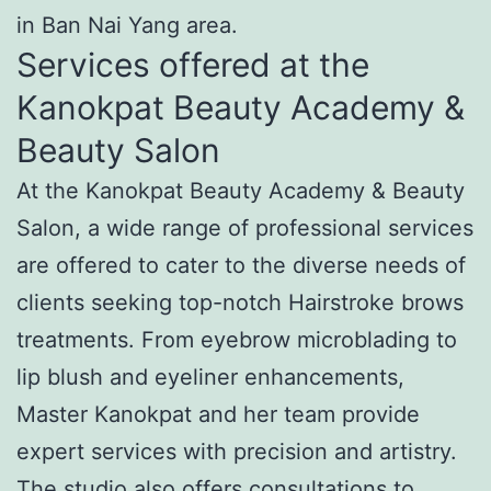
in Ban Nai Yang area.
Services offered at the
Kanokpat Beauty Academy &
Beauty Salon
At the Kanokpat Beauty Academy & Beauty
Salon, a wide range of professional services
are offered to cater to the diverse needs of
clients seeking top-notch Hairstroke brows
treatments. From eyebrow microblading to
lip blush and eyeliner enhancements,
Master Kanokpat and her team provide
expert services with precision and artistry.
The studio also offers consultations to