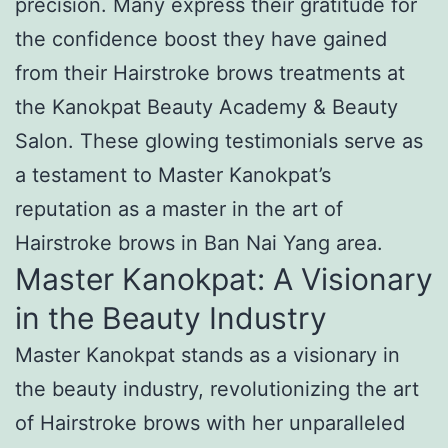
precision. Many express their gratitude for
the confidence boost they have gained
from their Hairstroke brows treatments at
the Kanokpat Beauty Academy & Beauty
Salon. These glowing testimonials serve as
a testament to Master Kanokpat’s
reputation as a master in the art of
Hairstroke brows in Ban Nai Yang area.
Master Kanokpat: A Visionary
in the Beauty Industry
Master Kanokpat stands as a visionary in
the beauty industry, revolutionizing the art
of Hairstroke brows with her unparalleled