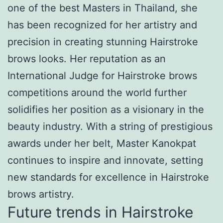
one of the best Masters in Thailand, she
has been recognized for her artistry and
precision in creating stunning Hairstroke
brows looks. Her reputation as an
International Judge for Hairstroke brows
competitions around the world further
solidifies her position as a visionary in the
beauty industry. With a string of prestigious
awards under her belt, Master Kanokpat
continues to inspire and innovate, setting
new standards for excellence in Hairstroke
brows artistry.
Future trends in Hairstroke