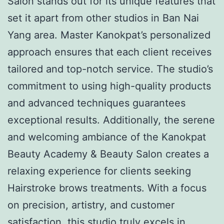
Salon stands out for its unique features that
set it apart from other studios in Ban Nai
Yang area. Master Kanokpat’s personalized
approach ensures that each client receives
tailored and top-notch service. The studio’s
commitment to using high-quality products
and advanced techniques guarantees
exceptional results. Additionally, the serene
and welcoming ambiance of the Kanokpat
Beauty Academy & Beauty Salon creates a
relaxing experience for clients seeking
Hairstroke brows treatments. With a focus
on precision, artistry, and customer
satisfaction, this studio truly excels in