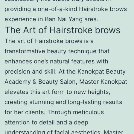
providing a one-of-a-kind Hairstroke brows
experience in Ban Nai Yang area.
The Art of Hairstroke brows
The art of Hairstroke brows is a
transformative beauty technique that
enhances one’s natural features with
precision and skill. At the Kanokpat Beauty
Academy & Beauty Salon, Master Kanokpat
elevates this art form to new heights,
creating stunning and long-lasting results
for her clients. Through meticulous
attention to detail and a deep
understanding of facial aesthetics, Master