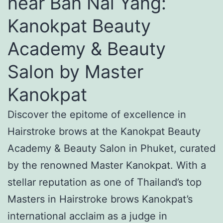
near Ban Nai Yang:
Kanokpat Beauty
Academy & Beauty
Salon by Master
Kanokpat
Discover the epitome of excellence in
Hairstroke brows at the Kanokpat Beauty
Academy & Beauty Salon in Phuket, curated
by the renowned Master Kanokpat. With a
stellar reputation as one of Thailand’s top
Masters in Hairstroke brows Kanokpat’s
international acclaim as a judge in