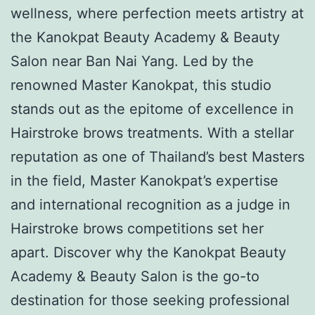
wellness, where perfection meets artistry at
the Kanokpat Beauty Academy & Beauty
Salon near Ban Nai Yang. Led by the
renowned Master Kanokpat, this studio
stands out as the epitome of excellence in
Hairstroke brows treatments. With a stellar
reputation as one of Thailand’s best Masters
in the field, Master Kanokpat’s expertise
and international recognition as a judge in
Hairstroke brows competitions set her
apart. Discover why the Kanokpat Beauty
Academy & Beauty Salon is the go-to
destination for those seeking professional