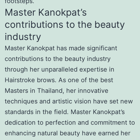
footsteps.
Master Kanokpat’s
contributions to the beauty
industry
Master Kanokpat has made significant
contributions to the beauty industry
through her unparalleled expertise in
Hairstroke brows. As one of the best
Masters in Thailand, her innovative
techniques and artistic vision have set new
standards in the field. Master Kanokpat’s
dedication to perfection and commitment to
enhancing natural beauty have earned her