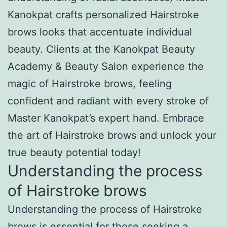
Kanokpat crafts personalized Hairstroke
brows looks that accentuate individual
beauty. Clients at the Kanokpat Beauty
Academy & Beauty Salon experience the
magic of Hairstroke brows, feeling
confident and radiant with every stroke of
Master Kanokpat’s expert hand. Embrace
the art of Hairstroke brows and unlock your
true beauty potential today!
Understanding the process
of Hairstroke brows
Understanding the process of Hairstroke
brows is essential for those seeking a