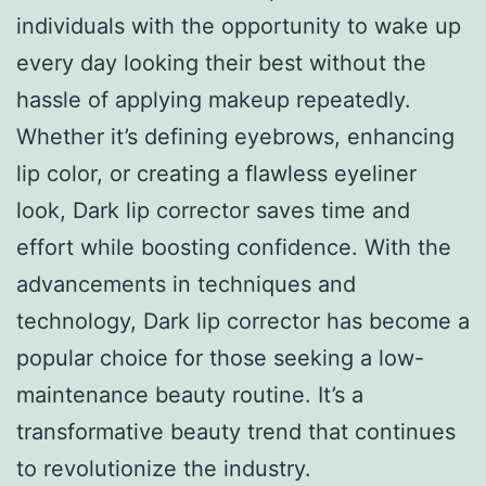
individuals with the opportunity to wake up
every day looking their best without the
hassle of applying makeup repeatedly.
Whether it’s defining eyebrows, enhancing
lip color, or creating a flawless eyeliner
look, Dark lip corrector saves time and
effort while boosting confidence. With the
advancements in techniques and
technology, Dark lip corrector has become a
popular choice for those seeking a low-
maintenance beauty routine. It’s a
transformative beauty trend that continues
to revolutionize the industry.