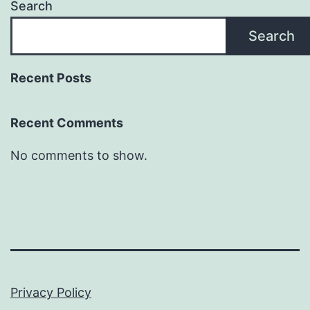
Search
Search
Recent Posts
Recent Comments
No comments to show.
Privacy Policy