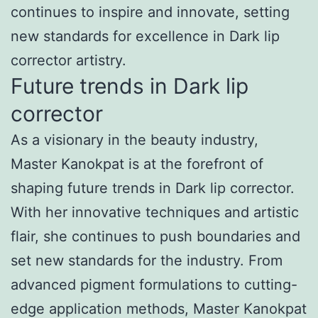
continues to inspire and innovate, setting
new standards for excellence in Dark lip
corrector artistry.
Future trends in Dark lip
corrector
As a visionary in the beauty industry,
Master Kanokpat is at the forefront of
shaping future trends in Dark lip corrector.
With her innovative techniques and artistic
flair, she continues to push boundaries and
set new standards for the industry. From
advanced pigment formulations to cutting-
edge application methods, Master Kanokpat