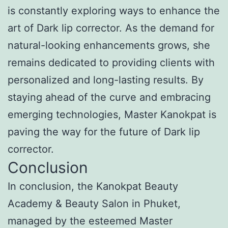
is constantly exploring ways to enhance the
art of Dark lip corrector. As the demand for
natural-looking enhancements grows, she
remains dedicated to providing clients with
personalized and long-lasting results. By
staying ahead of the curve and embracing
emerging technologies, Master Kanokpat is
paving the way for the future of Dark lip
corrector.
Conclusion
In conclusion, the Kanokpat Beauty
Academy & Beauty Salon in Phuket,
managed by the esteemed Master