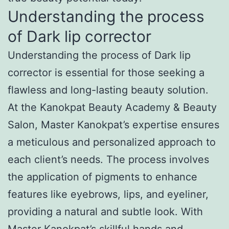
Understanding the process
of Dark lip corrector
Understanding the process of Dark lip
corrector is essential for those seeking a
flawless and long-lasting beauty solution.
At the Kanokpat Beauty Academy & Beauty
Salon, Master Kanokpat’s expertise ensures
a meticulous and personalized approach to
each client’s needs. The process involves
the application of pigments to enhance
features like eyebrows, lips, and eyeliner,
providing a natural and subtle look. With
Master Kanokpat’s skillful hands and