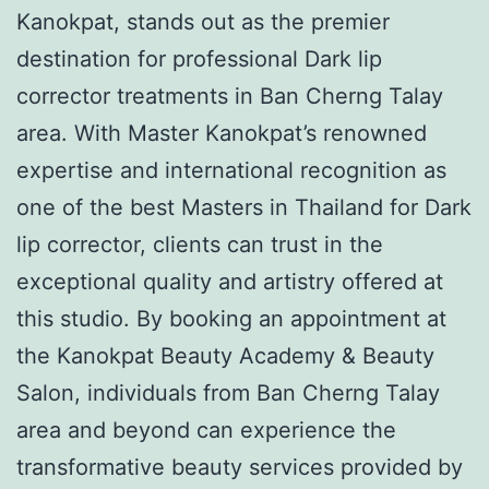
Kanokpat, stands out as the premier
destination for professional Dark lip
corrector treatments in Ban Cherng Talay
area. With Master Kanokpat’s renowned
expertise and international recognition as
one of the best Masters in Thailand for Dark
lip corrector, clients can trust in the
exceptional quality and artistry offered at
this studio. By booking an appointment at
the Kanokpat Beauty Academy & Beauty
Salon, individuals from Ban Cherng Talay
area and beyond can experience the
transformative beauty services provided by