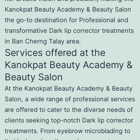
Kanokpat Beauty Academy & Beauty Salon
the go-to destination for Professional and
transformative Dark lip corrector treatments
in Ban Cherng Talay area.
Services offered at the
Kanokpat Beauty Academy &
Beauty Salon
At the Kanokpat Beauty Academy & Beauty
Salon, a wide range of professional services
are offered to cater to the diverse needs of
clients seeking top-notch Dark lip corrector
treatments. From eyebrow microblading to