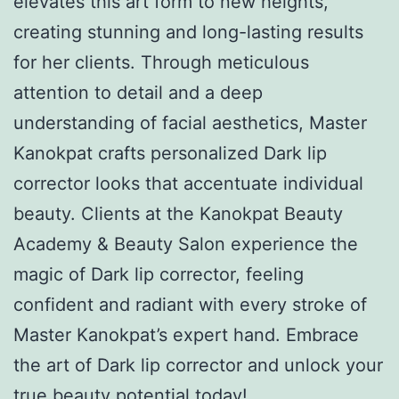
elevates this art form to new heights,
creating stunning and long-lasting results
for her clients. Through meticulous
attention to detail and a deep
understanding of facial aesthetics, Master
Kanokpat crafts personalized Dark lip
corrector looks that accentuate individual
beauty. Clients at the Kanokpat Beauty
Academy & Beauty Salon experience the
magic of Dark lip corrector, feeling
confident and radiant with every stroke of
Master Kanokpat’s expert hand. Embrace
the art of Dark lip corrector and unlock your
true beauty potential today!