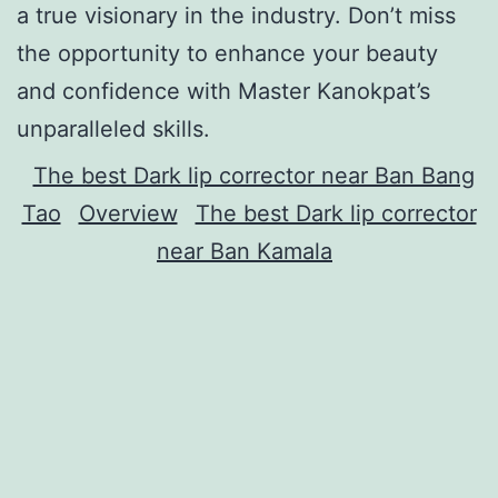
a true visionary in the industry. Don’t miss
the opportunity to enhance your beauty
and confidence with Master Kanokpat’s
unparalleled skills.
The best Dark lip corrector near Ban Bang
Tao
Overview
The best Dark lip corrector
near Ban Kamala