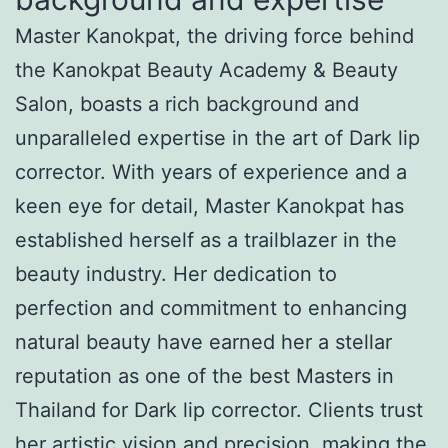
Master Kanokpat, the driving force behind
the Kanokpat Beauty Academy & Beauty
Salon, boasts a rich background and
unparalleled expertise in the art of Dark lip
corrector. With years of experience and a
keen eye for detail, Master Kanokpat has
established herself as a trailblazer in the
beauty industry. Her dedication to
perfection and commitment to enhancing
natural beauty have earned her a stellar
reputation as one of the best Masters in
Thailand for Dark lip corrector. Clients trust
her artistic vision and precision, making the