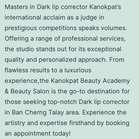
Masters in Dark lip corrector Kanokpat’s
international acclaim as a judge in
prestigious competitions speaks volumes.
Offering a range of professional services,
the studio stands out for its exceptional
quality and personalized approach. From
flawless results to a luxurious
experience,the Kanokpat Beauty Academy
& Beauty Salon is the go-to destination for
those seeking top-notch Dark lip corrector
in Ban Cherng Talay area. Experience the
artistry and expertise firsthand by booking
an appointment today!