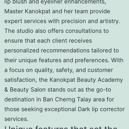
lip blush and eyeliner enhancements,
Master Kanokpat and her team provide
expert services with precision and artistry.
The studio also offers consultations to
ensure that each client receives
personalized recommendations tailored to
their unique features and preferences. With
a focus on quality, safety, and customer
satisfaction, the Kanokpat Beauty Academy
& Beauty Salon stands out as the go-to
destination in Ban Cherng Talay area for
those seeking exceptional Dark lip corrector
services.