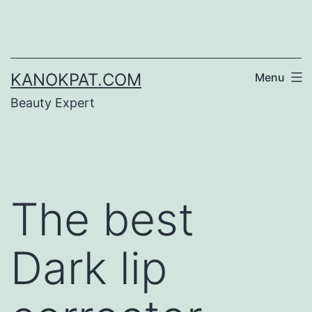
Skip
to
content
KANOKPAT.COM
Menu
Beauty Expert
The best
Dark lip