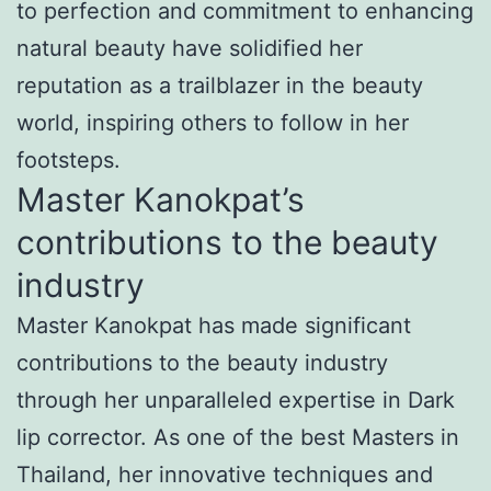
to perfection and commitment to enhancing
natural beauty have solidified her
reputation as a trailblazer in the beauty
world, inspiring others to follow in her
footsteps.
Master Kanokpat’s
contributions to the beauty
industry
Master Kanokpat has made significant
contributions to the beauty industry
through her unparalleled expertise in Dark
lip corrector. As one of the best Masters in
Thailand, her innovative techniques and