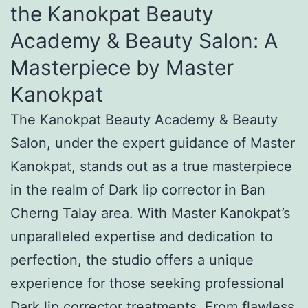
the Kanokpat Beauty
Academy & Beauty Salon: A
Masterpiece by Master
Kanokpat
The Kanokpat Beauty Academy & Beauty
Salon, under the expert guidance of Master
Kanokpat, stands out as a true masterpiece
in the realm of Dark lip corrector in Ban
Cherng Talay area. With Master Kanokpat’s
unparalleled expertise and dedication to
perfection, the studio offers a unique
experience for those seeking professional
Dark lip corrector treatments. From flawless