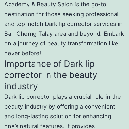
Academy & Beauty Salon is the go-to
destination for those seeking professional
and top-notch Dark lip corrector services in
Ban Cherng Talay area and beyond. Embark
on a journey of beauty transformation like
never before!
Importance of Dark lip
corrector in the beauty
industry
Dark lip corrector plays a crucial role in the
beauty industry by offering a convenient
and long-lasting solution for enhancing
one’s natural features. It provides