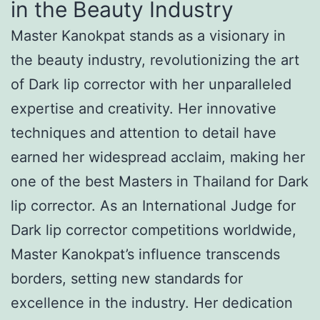
in the Beauty Industry
Master Kanokpat stands as a visionary in
the beauty industry, revolutionizing the art
of Dark lip corrector with her unparalleled
expertise and creativity. Her innovative
techniques and attention to detail have
earned her widespread acclaim, making her
one of the best Masters in Thailand for Dark
lip corrector. As an International Judge for
Dark lip corrector competitions worldwide,
Master Kanokpat’s influence transcends
borders, setting new standards for
excellence in the industry. Her dedication