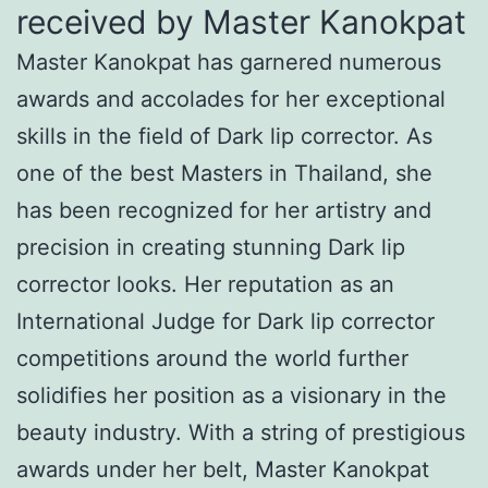
received by Master Kanokpat
Master Kanokpat has garnered numerous
awards and accolades for her exceptional
skills in the field of Dark lip corrector. As
one of the best Masters in Thailand, she
has been recognized for her artistry and
precision in creating stunning Dark lip
corrector looks. Her reputation as an
International Judge for Dark lip corrector
competitions around the world further
solidifies her position as a visionary in the
beauty industry. With a string of prestigious
awards under her belt, Master Kanokpat