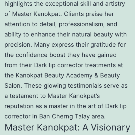
highlights the exceptional skill and artistry
of Master Kanokpat. Clients praise her
attention to detail, professionalism, and
ability to enhance their natural beauty with
precision. Many express their gratitude for
the confidence boost they have gained
from their Dark lip corrector treatments at
the Kanokpat Beauty Academy & Beauty
Salon. These glowing testimonials serve as
a testament to Master Kanokpat’s
reputation as a master in the art of Dark lip
corrector in Ban Cherng Talay area.
Master Kanokpat: A Visionary