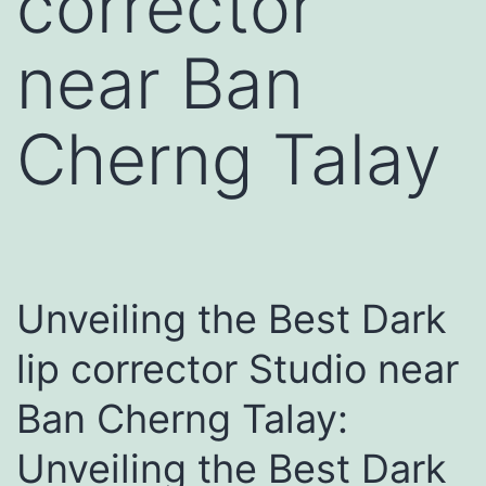
corrector
near Ban
Cherng Talay
Unveiling the Best Dark
lip corrector Studio near
Ban Cherng Talay:
Unveiling the Best Dark