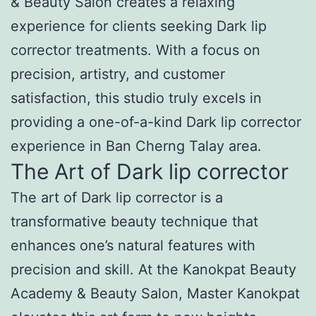
& Beauty Salon creates a relaxing
experience for clients seeking Dark lip
corrector treatments. With a focus on
precision, artistry, and customer
satisfaction, this studio truly excels in
providing a one-of-a-kind Dark lip corrector
experience in Ban Cherng Talay area.
The Art of Dark lip corrector
The art of Dark lip corrector is a
transformative beauty technique that
enhances one’s natural features with
precision and skill. At the Kanokpat Beauty
Academy & Beauty Salon, Master Kanokpat