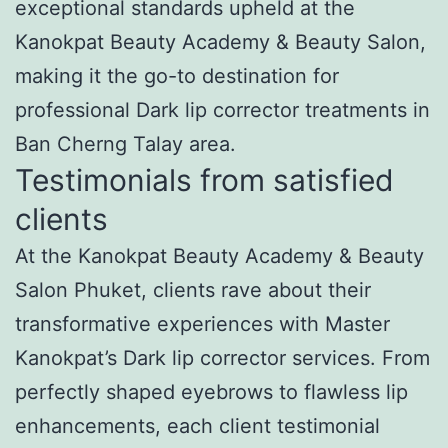
exceptional standards upheld at the
Kanokpat Beauty Academy & Beauty Salon,
making it the go-to destination for
professional Dark lip corrector treatments in
Ban Cherng Talay area.
Testimonials from satisfied
clients
At the Kanokpat Beauty Academy & Beauty
Salon Phuket, clients rave about their
transformative experiences with Master
Kanokpat’s Dark lip corrector services. From
perfectly shaped eyebrows to flawless lip
enhancements, each client testimonial