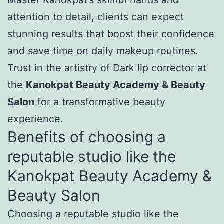
attention to detail, clients can expect
stunning results that boost their confidence
and save time on daily makeup routines.
Trust in the artistry of Dark lip corrector at
the
Kanokpat Beauty Academy & Beauty
Salon
for a transformative beauty
experience.
Benefits of choosing a
reputable studio like the
Kanokpat Beauty Academy &
Beauty Salon
Choosing a reputable studio like the