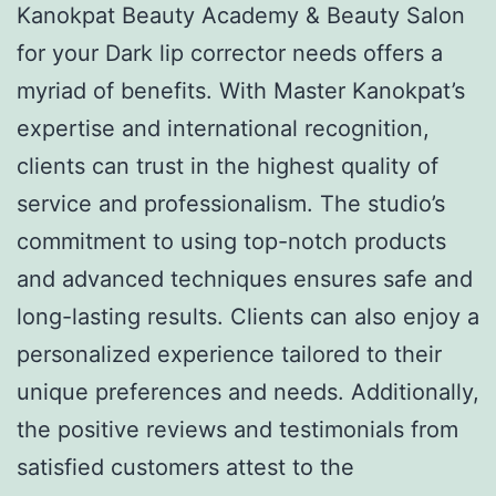
Kanokpat Beauty Academy & Beauty Salon
for your Dark lip corrector needs offers a
myriad of benefits. With Master Kanokpat’s
expertise and international recognition,
clients can trust in the highest quality of
service and professionalism. The studio’s
commitment to using top-notch products
and advanced techniques ensures safe and
long-lasting results. Clients can also enjoy a
personalized experience tailored to their
unique preferences and needs. Additionally,
the positive reviews and testimonials from
satisfied customers attest to the