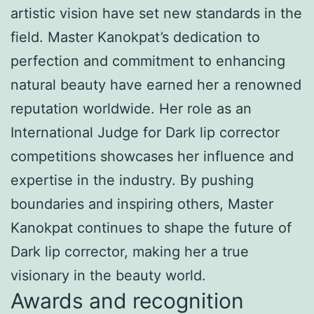
artistic vision have set new standards in the
field. Master Kanokpat’s dedication to
perfection and commitment to enhancing
natural beauty have earned her a renowned
reputation worldwide. Her role as an
International Judge for Dark lip corrector
competitions showcases her influence and
expertise in the industry. By pushing
boundaries and inspiring others, Master
Kanokpat continues to shape the future of
Dark lip corrector, making her a true
visionary in the beauty world.
Awards and recognition