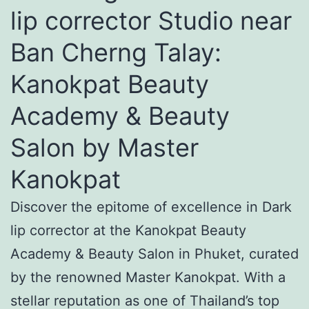
lip corrector Studio near
Ban Cherng Talay:
Kanokpat Beauty
Academy & Beauty
Salon by Master
Kanokpat
Discover the epitome of excellence in Dark
lip corrector at the Kanokpat Beauty
Academy & Beauty Salon in Phuket, curated
by the renowned Master Kanokpat. With a
stellar reputation as one of Thailand’s top