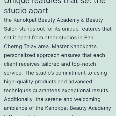
Unique features that set the
studio apart
the Kanokpat Beauty Academy & Beauty
Salon stands out for its unique features that
set it apart from other studios in Ban
Cherng Talay area. Master Kanokpat’s
personalized approach ensures that each
client receives tailored and top-notch
service. The studio’s commitment to using
high-quality products and advanced
techniques guarantees exceptional results.
Additionally, the serene and welcoming
ambiance of the Kanokpat Beauty Academy