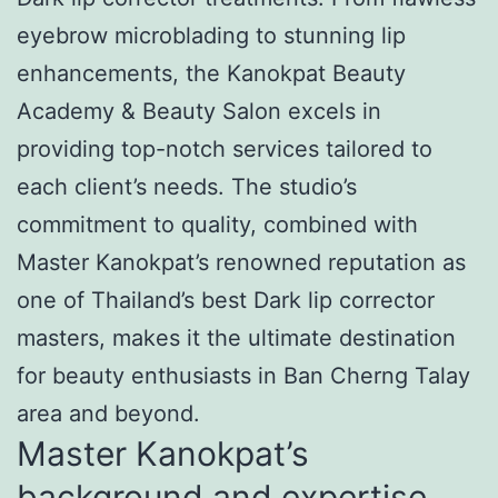
eyebrow microblading to stunning lip
enhancements, the Kanokpat Beauty
Academy & Beauty Salon excels in
providing top-notch services tailored to
each client’s needs. The studio’s
commitment to quality, combined with
Master Kanokpat’s renowned reputation as
one of Thailand’s best Dark lip corrector
masters, makes it the ultimate destination
for beauty enthusiasts in Ban Cherng Talay
area and beyond.
Master Kanokpat’s
background and expertise