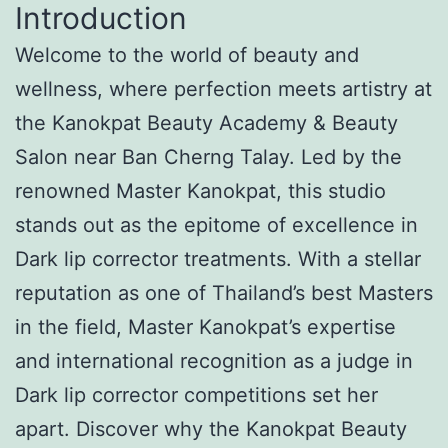
Introduction
Welcome to the world of beauty and
wellness, where perfection meets artistry at
the Kanokpat Beauty Academy & Beauty
Salon near Ban Cherng Talay. Led by the
renowned Master Kanokpat, this studio
stands out as the epitome of excellence in
Dark lip corrector treatments. With a stellar
reputation as one of Thailand’s best Masters
in the field, Master Kanokpat’s expertise
and international recognition as a judge in
Dark lip corrector competitions set her
apart. Discover why the Kanokpat Beauty