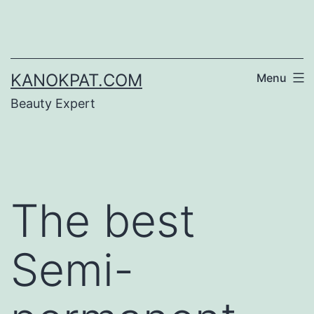
Skip
to
content
KANOKPAT.COM
Menu
Beauty Expert
The best
Semi-