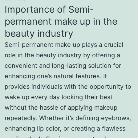
Importance of Semi-
permanent make up in the
beauty industry
Semi-permanent make up plays a crucial
role in the beauty industry by offering a
convenient and long-lasting solution for
enhancing one’s natural features. It
provides individuals with the opportunity to
wake up every day looking their best
without the hassle of applying makeup
repeatedly. Whether it’s defining eyebrows,
enhancing lip color, or creating a flawless