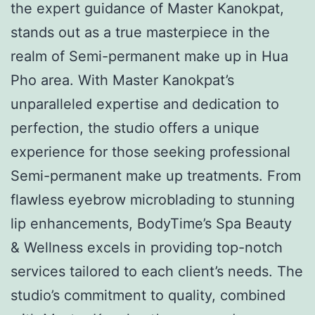
the expert guidance of Master Kanokpat,
stands out as a true masterpiece in the
realm of Semi-permanent make up in Hua
Pho area. With Master Kanokpat’s
unparalleled expertise and dedication to
perfection, the studio offers a unique
experience for those seeking professional
Semi-permanent make up treatments. From
flawless eyebrow microblading to stunning
lip enhancements, BodyTime’s Spa Beauty
& Wellness excels in providing top-notch
services tailored to each client’s needs. The
studio’s commitment to quality, combined