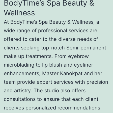
BodyTime’s Spa Beauty &
Wellness
At BodyTime’s Spa Beauty & Wellness, a
wide range of professional services are
offered to cater to the diverse needs of
clients seeking top-notch Semi-permanent
make up treatments. From eyebrow
microblading to lip blush and eyeliner
enhancements, Master Kanokpat and her
team provide expert services with precision
and artistry. The studio also offers
consultations to ensure that each client
receives personalized recommendations