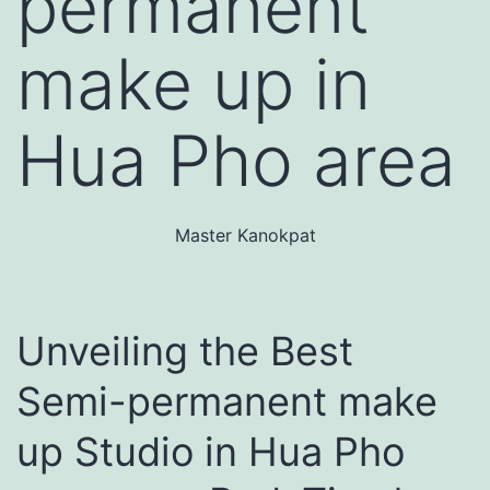
permanent
make up in
Hua Pho area
Master Kanokpat
Unveiling the Best
Semi-permanent make
up Studio in Hua Pho