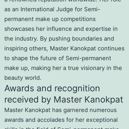
as an International Judge for Semi-
permanent make up competitions
showcases her influence and expertise in
the industry. By pushing boundaries and
inspiring others, Master Kanokpat continues
to shape the future of Semi-permanent
make up, making her a true visionary in the
beauty world.
Awards and recognition
received by Master Kanokpat
Master Kanokpat has garnered numerous
awards and accolades for her exceptional