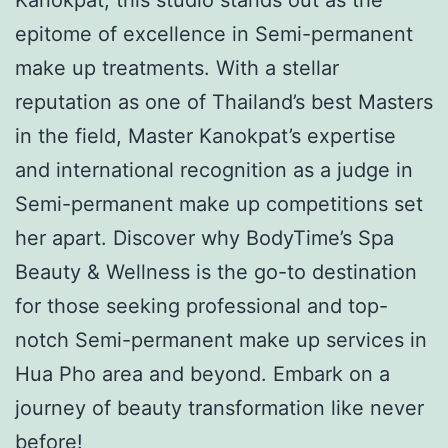
epitome of excellence in Semi-permanent
make up treatments. With a stellar
reputation as one of Thailand’s best Masters
in the field, Master Kanokpat’s expertise
and international recognition as a judge in
Semi-permanent make up competitions set
her apart. Discover why BodyTime’s Spa
Beauty & Wellness is the go-to destination
for those seeking professional and top-
notch Semi-permanent make up services in
Hua Pho area and beyond. Embark on a
journey of beauty transformation like never
before!