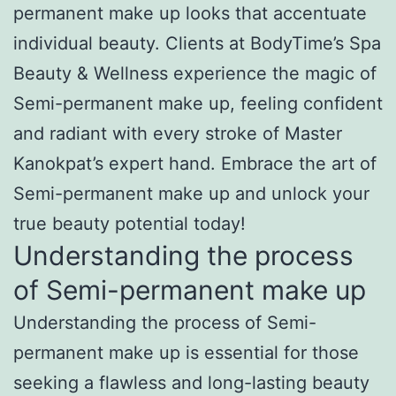
permanent make up looks that accentuate
individual beauty. Clients at BodyTime’s Spa
Beauty & Wellness experience the magic of
Semi-permanent make up, feeling confident
and radiant with every stroke of Master
Kanokpat’s expert hand. Embrace the art of
Semi-permanent make up and unlock your
true beauty potential today!
Understanding the process
of Semi-permanent make up
Understanding the process of Semi-
permanent make up is essential for those
seeking a flawless and long-lasting beauty