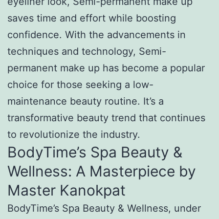
eyeliner look, Semi-permanent make up
saves time and effort while boosting
confidence. With the advancements in
techniques and technology, Semi-
permanent make up has become a popular
choice for those seeking a low-
maintenance beauty routine. It’s a
transformative beauty trend that continues
to revolutionize the industry.
BodyTime’s Spa Beauty &
Wellness: A Masterpiece by
Master Kanokpat
BodyTime’s Spa Beauty & Wellness, under