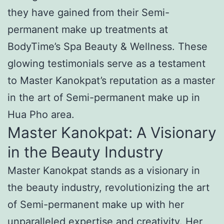
they have gained from their Semi-
permanent make up treatments at
BodyTime’s Spa Beauty & Wellness. These
glowing testimonials serve as a testament
to Master Kanokpat’s reputation as a master
in the art of Semi-permanent make up in
Hua Pho area.
Master Kanokpat: A Visionary
in the Beauty Industry
Master Kanokpat stands as a visionary in
the beauty industry, revolutionizing the art
of Semi-permanent make up with her
unparalleled expertise and creativity. Her