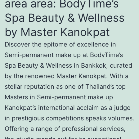
area area: BodyTime’s
Spa Beauty & Wellness
by Master Kanokpat
Discover the epitome of excellence in
Semi-permanent make up at BodyTime’s
Spa Beauty & Wellness in Bankkok, curated
by the renowned Master Kanokpat. With a
stellar reputation as one of Thailand’s top
Masters in Semi-permanent make up
Kanokpat’s international acclaim as a judge
in prestigious competitions speaks volumes.
Offering a range of professional services,