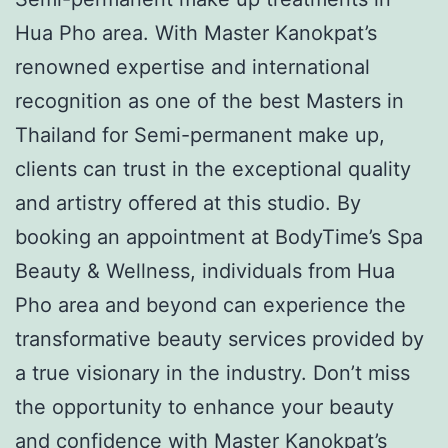
Hua Pho area. With Master Kanokpat’s
renowned expertise and international
recognition as one of the best Masters in
Thailand for Semi-permanent make up,
clients can trust in the exceptional quality
and artistry offered at this studio. By
booking an appointment at BodyTime’s Spa
Beauty & Wellness, individuals from Hua
Pho area and beyond can experience the
transformative beauty services provided by
a true visionary in the industry. Don’t miss
the opportunity to enhance your beauty
and confidence with Master Kanokpat’s