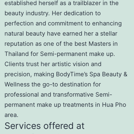
established herself as a trailblazer in the
beauty industry. Her dedication to
perfection and commitment to enhancing
natural beauty have earned her a stellar
reputation as one of the best Masters in
Thailand for Semi-permanent make up.
Clients trust her artistic vision and
precision, making BodyTime’s Spa Beauty &
Wellness the go-to destination for
professional and transformative Semi-
permanent make up treatments in Hua Pho
area.
Services offered at