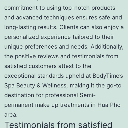
commitment to using top-notch products
and advanced techniques ensures safe and
long-lasting results. Clients can also enjoy a
personalized experience tailored to their
unique preferences and needs. Additionally,
the positive reviews and testimonials from
satisfied customers attest to the
exceptional standards upheld at BodyTime’s
Spa Beauty & Wellness, making it the go-to
destination for professional Semi-
permanent make up treatments in Hua Pho
area.
Testimonials from satisfied