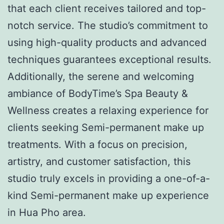
that each client receives tailored and top-
notch service. The studio’s commitment to
using high-quality products and advanced
techniques guarantees exceptional results.
Additionally, the serene and welcoming
ambiance of BodyTime’s Spa Beauty &
Wellness creates a relaxing experience for
clients seeking Semi-permanent make up
treatments. With a focus on precision,
artistry, and customer satisfaction, this
studio truly excels in providing a one-of-a-
kind Semi-permanent make up experience
in Hua Pho area.