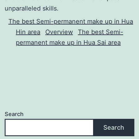
unparalleled skills.
The best Semi-permanent make up in Hua
Hin area
Overview
The best Semi-
permanent make up in Hua Sai area
Search
Search