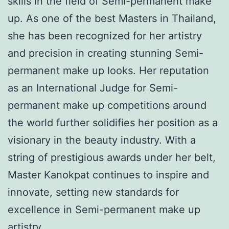
skills in the field of Semi-permanent make
up. As one of the best Masters in Thailand,
she has been recognized for her artistry
and precision in creating stunning Semi-
permanent make up looks. Her reputation
as an International Judge for Semi-
permanent make up competitions around
the world further solidifies her position as a
visionary in the beauty industry. With a
string of prestigious awards under her belt,
Master Kanokpat continues to inspire and
innovate, setting new standards for
excellence in Semi-permanent make up
artistry.