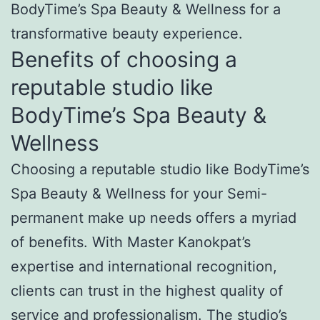
BodyTime’s Spa Beauty & Wellness for a
transformative beauty experience.
Benefits of choosing a
reputable studio like
BodyTime’s Spa Beauty &
Wellness
Choosing a reputable studio like BodyTime’s
Spa Beauty & Wellness for your Semi-
permanent make up needs offers a myriad
of benefits. With Master Kanokpat’s
expertise and international recognition,
clients can trust in the highest quality of
service and professionalism. The studio’s