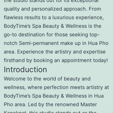
the studio stands out for its exceptional
quality and personalized approach. From
flawless results to a luxurious experience,
BodyTime’s Spa Beauty & Wellness is the
go-to destination for those seeking top-
notch Semi-permanent make up in Hua Pho
area. Experience the artistry and expertise
firsthand by booking an appointment today!
Introduction
Welcome to the world of beauty and
wellness, where perfection meets artistry at
BodyTime’s Spa Beauty & Wellness in Hua
Pho area. Led by the renowned Master
Kanokpat, this studio stands out as the