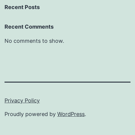
Recent Posts
Recent Comments
No comments to show.
Privacy Policy
Proudly powered by
WordPress
.