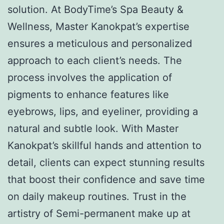
solution. At BodyTime’s Spa Beauty &
Wellness, Master Kanokpat’s expertise
ensures a meticulous and personalized
approach to each client’s needs. The
process involves the application of
pigments to enhance features like
eyebrows, lips, and eyeliner, providing a
natural and subtle look. With Master
Kanokpat’s skillful hands and attention to
detail, clients can expect stunning results
that boost their confidence and save time
on daily makeup routines. Trust in the
artistry of Semi-permanent make up at