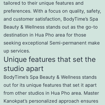
tailored to their unique features and
preferences. With a focus on quality, safety,
and customer satisfaction, BodyTime’s Spa
Beauty & Wellness stands out as the go-to
destination in Hua Pho area for those
seeking exceptional Semi-permanent make
up services.
Unique features that set the
studio apart
BodyTime’s Spa Beauty & Wellness stands
out for its unique features that set it apart
from other studios in Hua Pho area. Master
Kanokpat’s personalized approach ensures