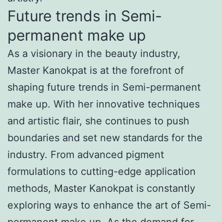
Future trends in Semi-
permanent make up
As a visionary in the beauty industry,
Master Kanokpat is at the forefront of
shaping future trends in Semi-permanent
make up. With her innovative techniques
and artistic flair, she continues to push
boundaries and set new standards for the
industry. From advanced pigment
formulations to cutting-edge application
methods, Master Kanokpat is constantly
exploring ways to enhance the art of Semi-
permanent make up. As the demand for