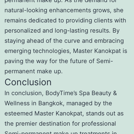
natural-looking enhancements grows, she
remains dedicated to providing clients with
personalized and long-lasting results. By
staying ahead of the curve and embracing
emerging technologies, Master Kanokpat is
paving the way for the future of Semi-
permanent make up.
Conclusion
In conclusion, BodyTime’s Spa Beauty &
Wellness in Bangkok, managed by the
esteemed Master Kanokpat, stands out as
the premier destination for professional
Semi-permanent make up treatments in