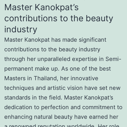
Master Kanokpat’s
contributions to the beauty
industry
Master Kanokpat has made significant
contributions to the beauty industry
through her unparalleled expertise in Semi-
permanent make up. As one of the best
Masters in Thailand, her innovative
techniques and artistic vision have set new
standards in the field. Master Kanokpat’s
dedication to perfection and commitment to
enhancing natural beauty have earned her
a renowned reputation worldwide. Her role