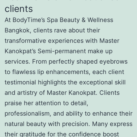
clients
At BodyTime’s Spa Beauty & Wellness
Bangkok, clients rave about their
transformative experiences with Master
Kanokpat’s Semi-permanent make up
services. From perfectly shaped eyebrows
to flawless lip enhancements, each client
testimonial highlights the exceptional skill
and artistry of Master Kanokpat. Clients
praise her attention to detail,
professionalism, and ability to enhance their
natural beauty with precision. Many express
their gratitude for the confidence boost