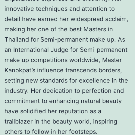
innovative techniques and attention to
detail have earned her widespread acclaim,
making her one of the best Masters in
Thailand for Semi-permanent make up. As
an International Judge for Semi-permanent
make up competitions worldwide, Master
Kanokpat’s influence transcends borders,
setting new standards for excellence in the
industry. Her dedication to perfection and
commitment to enhancing natural beauty
have solidified her reputation as a
trailblazer in the beauty world, inspiring
others to follow in her footsteps.