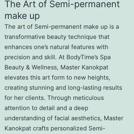
The Art of Semi-permanent
make up
The art of Semi-permanent make up is a
transformative beauty technique that
enhances one’s natural features with
precision and skill. At BodyTime’s Spa
Beauty & Wellness, Master Kanokpat
elevates this art form to new heights,
creating stunning and long-lasting results
for her clients. Through meticulous
attention to detail and a deep
understanding of facial aesthetics, Master
Kanokpat crafts personalized Semi-