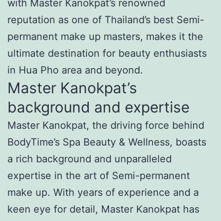
with Master Kanokpat’s renowned
reputation as one of Thailand’s best Semi-
permanent make up masters, makes it the
ultimate destination for beauty enthusiasts
in Hua Pho area and beyond.
Master Kanokpat’s
background and expertise
Master Kanokpat, the driving force behind
BodyTime’s Spa Beauty & Wellness, boasts
a rich background and unparalleled
expertise in the art of Semi-permanent
make up. With years of experience and a
keen eye for detail, Master Kanokpat has