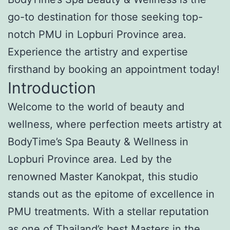
go-to destination for those seeking top-
notch PMU in Lopburi Province area.
Experience the artistry and expertise
firsthand by booking an appointment today!
Introduction
Welcome to the world of beauty and
wellness, where perfection meets artistry at
BodyTime’s Spa Beauty & Wellness in
Lopburi Province area. Led by the
renowned Master Kanokpat, this studio
stands out as the epitome of excellence in
PMU treatments. With a stellar reputation
as one of Thailand’s best Masters in the