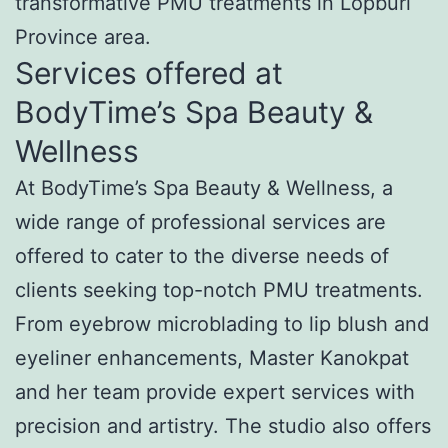
transformative PMU treatments in Lopburi
Province area.
Services offered at
BodyTime’s Spa Beauty &
Wellness
At BodyTime’s Spa Beauty & Wellness, a
wide range of professional services are
offered to cater to the diverse needs of
clients seeking top-notch PMU treatments.
From eyebrow microblading to lip blush and
eyeliner enhancements, Master Kanokpat
and her team provide expert services with
precision and artistry. The studio also offers