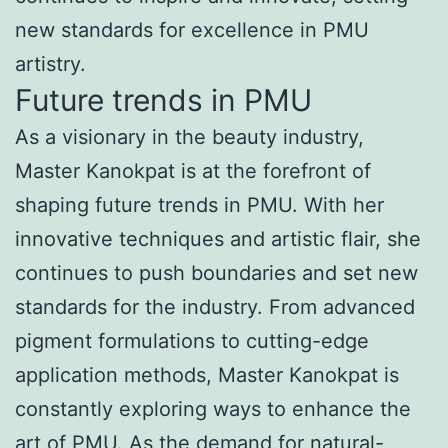
new standards for excellence in PMU
artistry.
Future trends in PMU
As a visionary in the beauty industry,
Master Kanokpat is at the forefront of
shaping future trends in PMU. With her
innovative techniques and artistic flair, she
continues to push boundaries and set new
standards for the industry. From advanced
pigment formulations to cutting-edge
application methods, Master Kanokpat is
constantly exploring ways to enhance the
art of PMU. As the demand for natural-