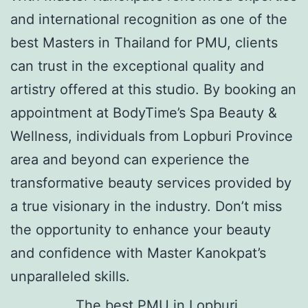
and international recognition as one of the
best Masters in Thailand for PMU, clients
can trust in the exceptional quality and
artistry offered at this studio. By booking an
appointment at BodyTime’s Spa Beauty &
Wellness, individuals from Lopburi Province
area and beyond can experience the
transformative beauty services provided by
a true visionary in the industry. Don’t miss
the opportunity to enhance your beauty
and confidence with Master Kanokpat’s
unparalleled skills.
The best PMU in Lopburi