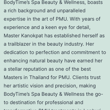
BodyTime’s Spa Beauty & Wellness, boasts
a rich background and unparalleled
expertise in the art of PMU. With years of
experience and a keen eye for detail,
Master Kanokpat has established herself as
a trailblazer in the beauty industry. Her
dedication to perfection and commitment to
enhancing natural beauty have earned her
a stellar reputation as one of the best
Masters in Thailand for PMU. Clients trust
her artistic vision and precision, making
BodyTime’s Spa Beauty & Wellness the go-
to destination for professional and