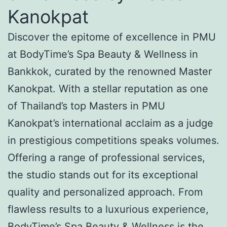
Kanokpat
Discover the epitome of excellence in PMU
at BodyTime’s Spa Beauty & Wellness in
Bankkok, curated by the renowned Master
Kanokpat. With a stellar reputation as one
of Thailand’s top Masters in PMU
Kanokpat’s international acclaim as a judge
in prestigious competitions speaks volumes.
Offering a range of professional services,
the studio stands out for its exceptional
quality and personalized approach. From
flawless results to a luxurious experience,
BodyTime’s Spa Beauty & Wellness is the