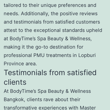
tailored to their unique preferences and
needs. Additionally, the positive reviews
and testimonials from satisfied customers
attest to the exceptional standards upheld
at BodyTime’s Spa Beauty & Wellness,
making it the go-to destination for
professional PMU treatments in Lopburi
Province area.
Testimonials from satisfied
clients
At BodyTime’s Spa Beauty & Wellness
Bangkok, clients rave about their
transformative experiences with Master