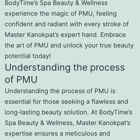
BodyTime’s Spa Beauty & Wellness
experience the magic of PMU, feeling
confident and radiant with every stroke of
Master Kanokpat’s expert hand. Embrace
the art of PMU and unlock your true beauty
potential today!
Understanding the process
of PMU
Understanding the process of PMU is
essential for those seeking a flawless and
long-lasting beauty solution. At BodyTime’s
Spa Beauty & Wellness, Master Kanokpat’s
expertise ensures a meticulous and