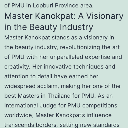
of PMU in Lopburi Province area.
Master Kanokpat: A Visionary
in the Beauty Industry
Master Kanokpat stands as a visionary in
the beauty industry, revolutionizing the art
of PMU with her unparalleled expertise and
creativity. Her innovative techniques and
attention to detail have earned her
widespread acclaim, making her one of the
best Masters in Thailand for PMU. As an
International Judge for PMU competitions
worldwide, Master Kanokpat’s influence
transcends borders, setting new standards