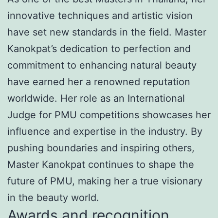
innovative techniques and artistic vision
have set new standards in the field. Master
Kanokpat’s dedication to perfection and
commitment to enhancing natural beauty
have earned her a renowned reputation
worldwide. Her role as an International
Judge for PMU competitions showcases her
influence and expertise in the industry. By
pushing boundaries and inspiring others,
Master Kanokpat continues to shape the
future of PMU, making her a true visionary
in the beauty world.
Awards and recognition