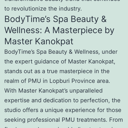
to revolutionize the industry.
BodyTime’s Spa Beauty &
Wellness: A Masterpiece by
Master Kanokpat
BodyTime’s Spa Beauty & Wellness, under
the expert guidance of Master Kanokpat,
stands out as a true masterpiece in the
realm of PMU in Lopburi Province area.
With Master Kanokpat’s unparalleled
expertise and dedication to perfection, the
studio offers a unique experience for those
seeking professional PMU treatments. From