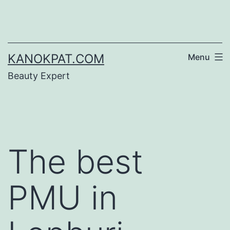
Skip
to
content
KANOKPAT.COM
Menu
Beauty Expert
The best
PMU in