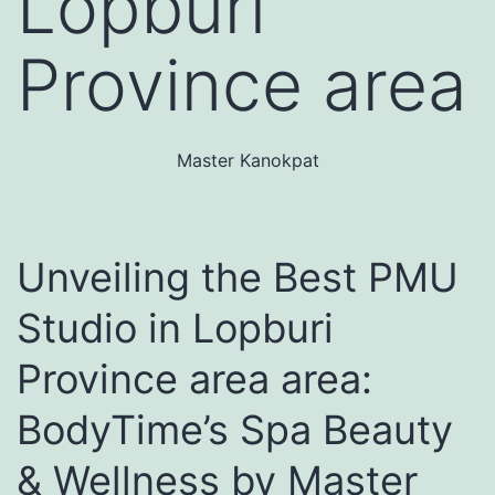
Lopburi
Province area
Master Kanokpat
Unveiling the Best PMU
Studio in Lopburi
Province area area:
BodyTime’s Spa Beauty
& Wellness by Master