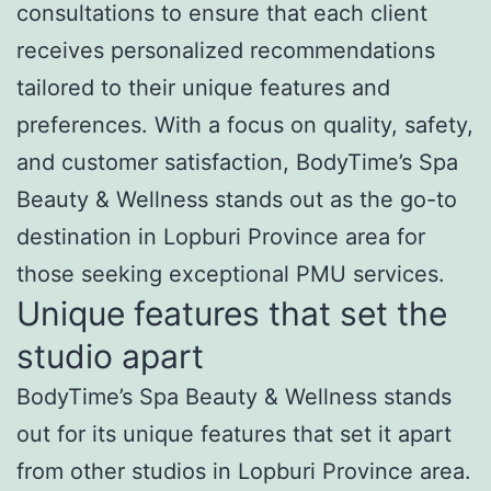
consultations to ensure that each client
receives personalized recommendations
tailored to their unique features and
preferences. With a focus on quality, safety,
and customer satisfaction, BodyTime’s Spa
Beauty & Wellness stands out as the go-to
destination in Lopburi Province area for
those seeking exceptional PMU services.
Unique features that set the
studio apart
BodyTime’s Spa Beauty & Wellness stands
out for its unique features that set it apart
from other studios in Lopburi Province area.