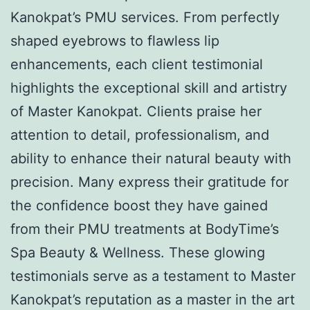
Kanokpat’s PMU services. From perfectly
shaped eyebrows to flawless lip
enhancements, each client testimonial
highlights the exceptional skill and artistry
of Master Kanokpat. Clients praise her
attention to detail, professionalism, and
ability to enhance their natural beauty with
precision. Many express their gratitude for
the confidence boost they have gained
from their PMU treatments at BodyTime’s
Spa Beauty & Wellness. These glowing
testimonials serve as a testament to Master
Kanokpat’s reputation as a master in the art