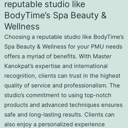
reputable studio like
BodyTime’s Spa Beauty &
Wellness
Choosing a reputable studio like BodyTime’s
Spa Beauty & Wellness for your PMU needs
offers a myriad of benefits. With Master
Kanokpat’s expertise and international
recognition, clients can trust in the highest
quality of service and professionalism. The
studio’s commitment to using top-notch
products and advanced techniques ensures
safe and long-lasting results. Clients can
also enjoy a personalized experience