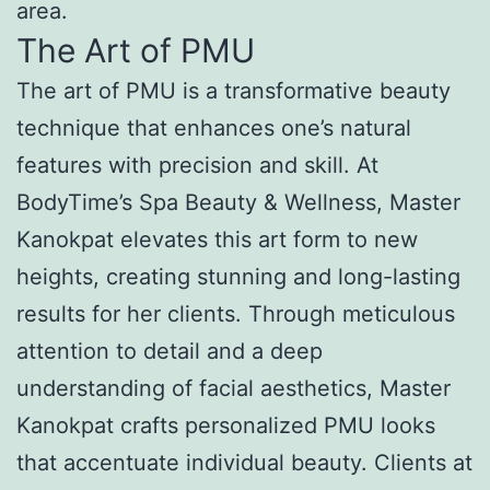
area.
The Art of PMU
The art of PMU is a transformative beauty
technique that enhances one’s natural
features with precision and skill. At
BodyTime’s Spa Beauty & Wellness, Master
Kanokpat elevates this art form to new
heights, creating stunning and long-lasting
results for her clients. Through meticulous
attention to detail and a deep
understanding of facial aesthetics, Master
Kanokpat crafts personalized PMU looks
that accentuate individual beauty. Clients at