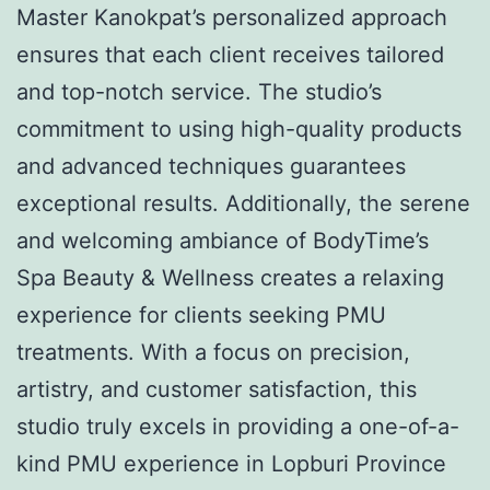
Master Kanokpat’s personalized approach
ensures that each client receives tailored
and top-notch service. The studio’s
commitment to using high-quality products
and advanced techniques guarantees
exceptional results. Additionally, the serene
and welcoming ambiance of BodyTime’s
Spa Beauty & Wellness creates a relaxing
experience for clients seeking PMU
treatments. With a focus on precision,
artistry, and customer satisfaction, this
studio truly excels in providing a one-of-a-
kind PMU experience in Lopburi Province