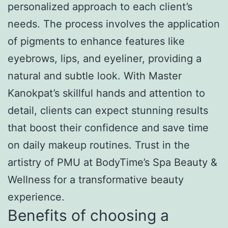
personalized approach to each client’s
needs. The process involves the application
of pigments to enhance features like
eyebrows, lips, and eyeliner, providing a
natural and subtle look. With Master
Kanokpat’s skillful hands and attention to
detail, clients can expect stunning results
that boost their confidence and save time
on daily makeup routines. Trust in the
artistry of PMU at BodyTime’s Spa Beauty &
Wellness for a transformative beauty
experience.
Benefits of choosing a