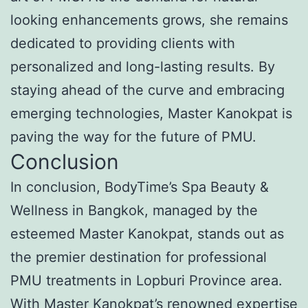
looking enhancements grows, she remains
dedicated to providing clients with
personalized and long-lasting results. By
staying ahead of the curve and embracing
emerging technologies, Master Kanokpat is
paving the way for the future of PMU.
Conclusion
In conclusion, BodyTime’s Spa Beauty &
Wellness in Bangkok, managed by the
esteemed Master Kanokpat, stands out as
the premier destination for professional
PMU treatments in Lopburi Province area.
With Master Kanokpat’s renowned expertise