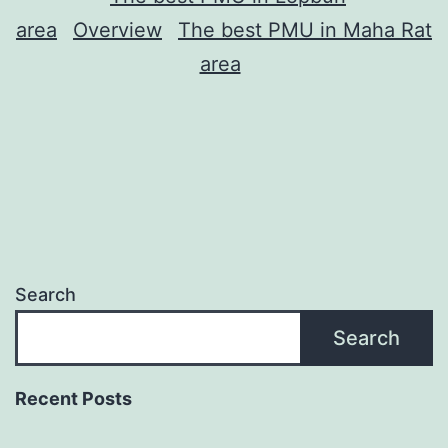
area
Overview
The best PMU in Maha Rat
area
Search
Search
Recent Posts