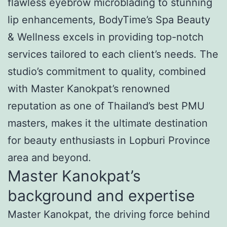
flawless eyebrow microblading to stunning
lip enhancements, BodyTime’s Spa Beauty
& Wellness excels in providing top-notch
services tailored to each client’s needs. The
studio’s commitment to quality, combined
with Master Kanokpat’s renowned
reputation as one of Thailand’s best PMU
masters, makes it the ultimate destination
for beauty enthusiasts in Lopburi Province
area and beyond.
Master Kanokpat’s
background and expertise
Master Kanokpat, the driving force behind