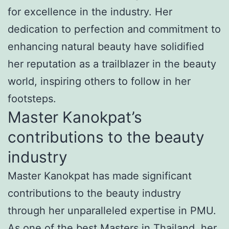
for excellence in the industry. Her
dedication to perfection and commitment to
enhancing natural beauty have solidified
her reputation as a trailblazer in the beauty
world, inspiring others to follow in her
footsteps.
Master Kanokpat’s
contributions to the beauty
industry
Master Kanokpat has made significant
contributions to the beauty industry
through her unparalleled expertise in PMU.
As one of the best Masters in Thailand, her