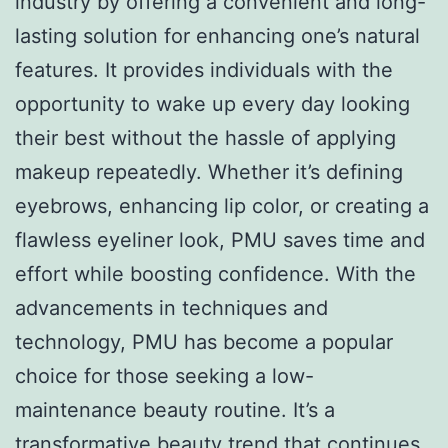
industry by offering a convenient and long-
lasting solution for enhancing one’s natural
features. It provides individuals with the
opportunity to wake up every day looking
their best without the hassle of applying
makeup repeatedly. Whether it’s defining
eyebrows, enhancing lip color, or creating a
flawless eyeliner look, PMU saves time and
effort while boosting confidence. With the
advancements in techniques and
technology, PMU has become a popular
choice for those seeking a low-
maintenance beauty routine. It’s a
transformative beauty trend that continues