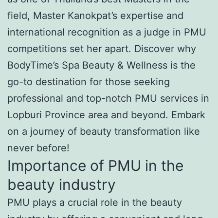
field, Master Kanokpat’s expertise and
international recognition as a judge in PMU
competitions set her apart. Discover why
BodyTime’s Spa Beauty & Wellness is the
go-to destination for those seeking
professional and top-notch PMU services in
Lopburi Province area and beyond. Embark
on a journey of beauty transformation like
never before!
Importance of PMU in the
beauty industry
PMU plays a crucial role in the beauty