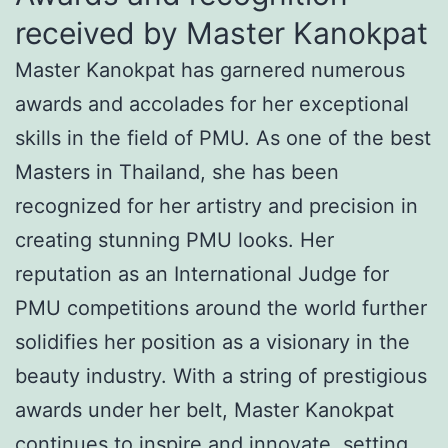
received by Master Kanokpat
Master Kanokpat has garnered numerous
awards and accolades for her exceptional
skills in the field of PMU. As one of the best
Masters in Thailand, she has been
recognized for her artistry and precision in
creating stunning PMU looks. Her
reputation as an International Judge for
PMU competitions around the world further
solidifies her position as a visionary in the
beauty industry. With a string of prestigious
awards under her belt, Master Kanokpat
continues to inspire and innovate, setting