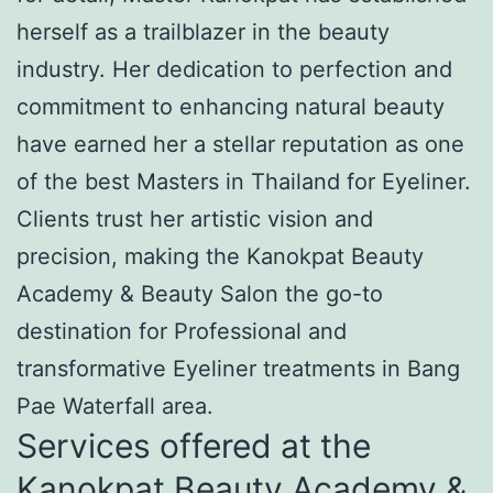
herself as a trailblazer in the beauty
industry. Her dedication to perfection and
commitment to enhancing natural beauty
have earned her a stellar reputation as one
of the best Masters in Thailand for Eyeliner.
Clients trust her artistic vision and
precision, making the Kanokpat Beauty
Academy & Beauty Salon the go-to
destination for Professional and
transformative Eyeliner treatments in Bang
Pae Waterfall area.
Services offered at the
Kanokpat Beauty Academy &