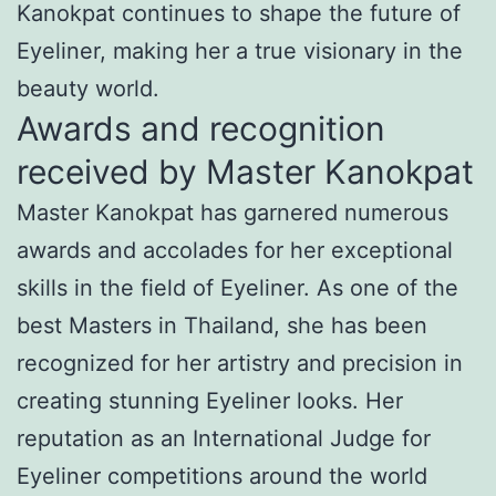
Kanokpat continues to shape the future of
Eyeliner, making her a true visionary in the
beauty world.
Awards and recognition
received by Master Kanokpat
Master Kanokpat has garnered numerous
awards and accolades for her exceptional
skills in the field of Eyeliner. As one of the
best Masters in Thailand, she has been
recognized for her artistry and precision in
creating stunning Eyeliner looks. Her
reputation as an International Judge for
Eyeliner competitions around the world