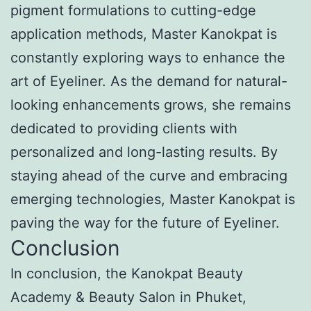
pigment formulations to cutting-edge
application methods, Master Kanokpat is
constantly exploring ways to enhance the
art of Eyeliner. As the demand for natural-
looking enhancements grows, she remains
dedicated to providing clients with
personalized and long-lasting results. By
staying ahead of the curve and embracing
emerging technologies, Master Kanokpat is
paving the way for the future of Eyeliner.
Conclusion
In conclusion, the Kanokpat Beauty
Academy & Beauty Salon in Phuket,