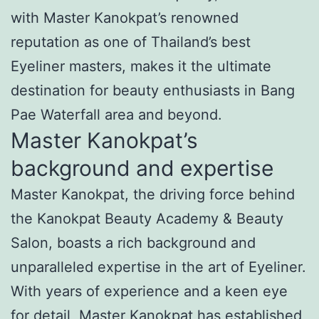
with Master Kanokpat’s renowned
reputation as one of Thailand’s best
Eyeliner masters, makes it the ultimate
destination for beauty enthusiasts in Bang
Pae Waterfall area and beyond.
Master Kanokpat’s
background and expertise
Master Kanokpat, the driving force behind
the Kanokpat Beauty Academy & Beauty
Salon, boasts a rich background and
unparalleled expertise in the art of Eyeliner.
With years of experience and a keen eye
for detail, Master Kanokpat has established