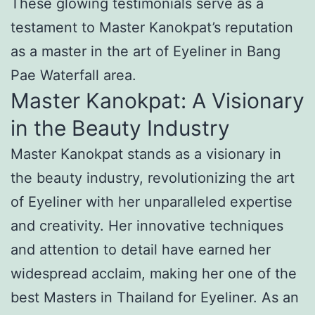
These glowing testimonials serve as a
testament to Master Kanokpat’s reputation
as a master in the art of Eyeliner in Bang
Pae Waterfall area.
Master Kanokpat: A Visionary
in the Beauty Industry
Master Kanokpat stands as a visionary in
the beauty industry, revolutionizing the art
of Eyeliner with her unparalleled expertise
and creativity. Her innovative techniques
and attention to detail have earned her
widespread acclaim, making her one of the
best Masters in Thailand for Eyeliner. As an