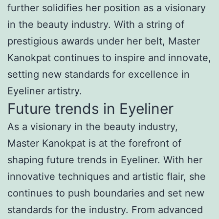
further solidifies her position as a visionary
in the beauty industry. With a string of
prestigious awards under her belt, Master
Kanokpat continues to inspire and innovate,
setting new standards for excellence in
Eyeliner artistry.
Future trends in Eyeliner
As a visionary in the beauty industry,
Master Kanokpat is at the forefront of
shaping future trends in Eyeliner. With her
innovative techniques and artistic flair, she
continues to push boundaries and set new
standards for the industry. From advanced