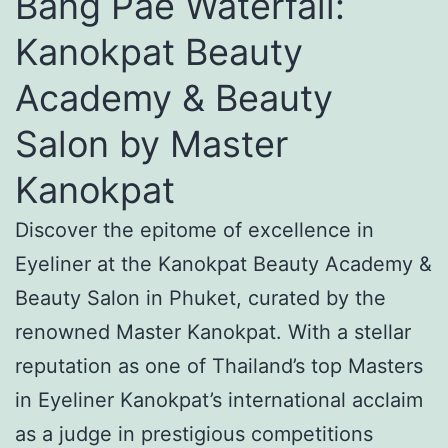
Bang Pae Waterfall:
Kanokpat Beauty
Academy & Beauty
Salon by Master
Kanokpat
Discover the epitome of excellence in
Eyeliner at the Kanokpat Beauty Academy &
Beauty Salon in Phuket, curated by the
renowned Master Kanokpat. With a stellar
reputation as one of Thailand’s top Masters
in Eyeliner Kanokpat’s international acclaim
as a judge in prestigious competitions