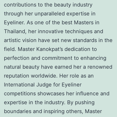
contributions to the beauty industry
through her unparalleled expertise in
Eyeliner. As one of the best Masters in
Thailand, her innovative techniques and
artistic vision have set new standards in the
field. Master Kanokpat’s dedication to
perfection and commitment to enhancing
natural beauty have earned her a renowned
reputation worldwide. Her role as an
International Judge for Eyeliner
competitions showcases her influence and
expertise in the industry. By pushing
boundaries and inspiring others, Master