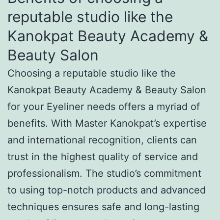
reputable studio like the
Kanokpat Beauty Academy &
Beauty Salon
Choosing a reputable studio like the
Kanokpat Beauty Academy & Beauty Salon
for your Eyeliner needs offers a myriad of
benefits. With Master Kanokpat’s expertise
and international recognition, clients can
trust in the highest quality of service and
professionalism. The studio’s commitment
to using top-notch products and advanced
techniques ensures safe and long-lasting