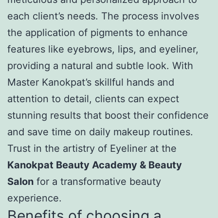
each client’s needs. The process involves
the application of pigments to enhance
features like eyebrows, lips, and eyeliner,
providing a natural and subtle look. With
Master Kanokpat’s skillful hands and
attention to detail, clients can expect
stunning results that boost their confidence
and save time on daily makeup routines.
Trust in the artistry of Eyeliner at the
Kanokpat Beauty Academy & Beauty
Salon
for a transformative beauty
experience.
Benefits of choosing a