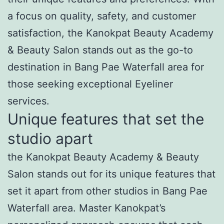
a focus on quality, safety, and customer
satisfaction, the Kanokpat Beauty Academy
& Beauty Salon stands out as the go-to
destination in Bang Pae Waterfall area for
those seeking exceptional Eyeliner
services.
Unique features that set the
studio apart
the Kanokpat Beauty Academy & Beauty
Salon stands out for its unique features that
set it apart from other studios in Bang Pae
Waterfall area. Master Kanokpat’s