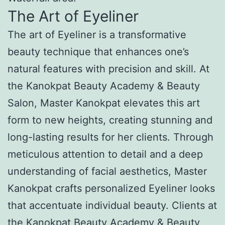
The Art of Eyeliner
The art of Eyeliner is a transformative
beauty technique that enhances one’s
natural features with precision and skill. At
the Kanokpat Beauty Academy & Beauty
Salon, Master Kanokpat elevates this art
form to new heights, creating stunning and
long-lasting results for her clients. Through
meticulous attention to detail and a deep
understanding of facial aesthetics, Master
Kanokpat crafts personalized Eyeliner looks
that accentuate individual beauty. Clients at
the Kanokpat Beauty Academy & Beauty