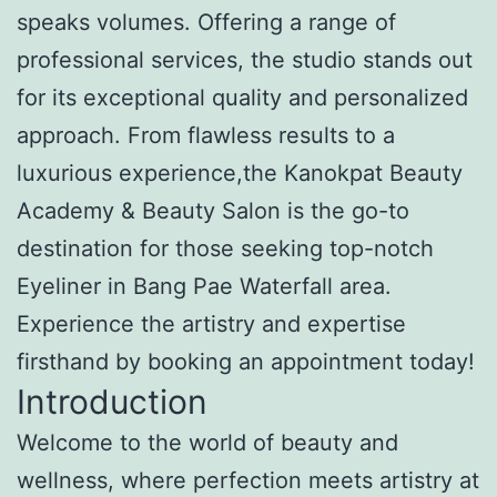
speaks volumes. Offering a range of
professional services, the studio stands out
for its exceptional quality and personalized
approach. From flawless results to a
luxurious experience,the Kanokpat Beauty
Academy & Beauty Salon is the go-to
destination for those seeking top-notch
Eyeliner in Bang Pae Waterfall area.
Experience the artistry and expertise
firsthand by booking an appointment today!
Introduction
Welcome to the world of beauty and
wellness, where perfection meets artistry at