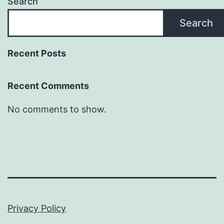
Search
Search
Recent Posts
Recent Comments
No comments to show.
Privacy Policy