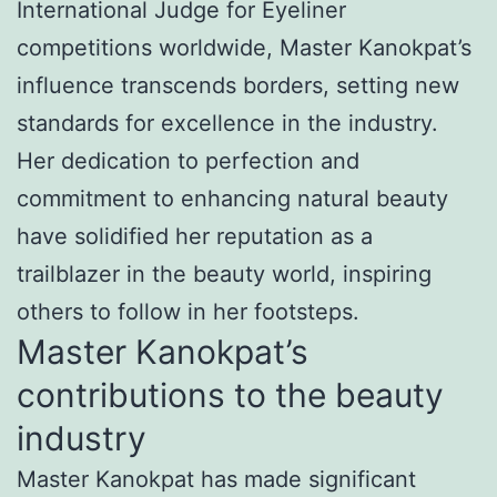
International Judge for Eyeliner
competitions worldwide, Master Kanokpat’s
influence transcends borders, setting new
standards for excellence in the industry.
Her dedication to perfection and
commitment to enhancing natural beauty
have solidified her reputation as a
trailblazer in the beauty world, inspiring
others to follow in her footsteps.
Master Kanokpat’s
contributions to the beauty
industry
Master Kanokpat has made significant