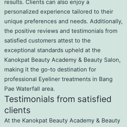
results. Clients can also enjoy a
personalized experience tailored to their
unique preferences and needs. Additionally,
the positive reviews and testimonials from
satisfied customers attest to the
exceptional standards upheld at the
Kanokpat Beauty Academy & Beauty Salon,
making it the go-to destination for
professional Eyeliner treatments in Bang
Pae Waterfall area.
Testimonials from satisfied
clients
At the Kanokpat Beauty Academy & Beauty