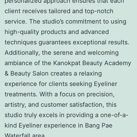
personalized approach ensures that each
client receives tailored and top-notch
service. The studio’s commitment to using
high-quality products and advanced
techniques guarantees exceptional results.
Additionally, the serene and welcoming
ambiance of the Kanokpat Beauty Academy
& Beauty Salon creates a relaxing
experience for clients seeking Eyeliner
treatments. With a focus on precision,
artistry, and customer satisfaction, this
studio truly excels in providing a one-of-a-
kind Eyeliner experience in Bang Pae
Waterfall area.