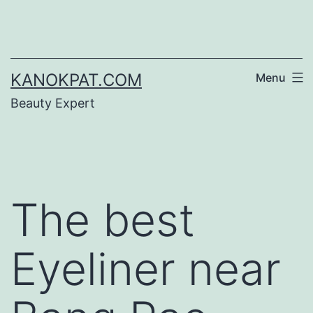
Skip
to
content
KANOKPAT.COM
Menu
Beauty Expert
The best
Eyeliner near