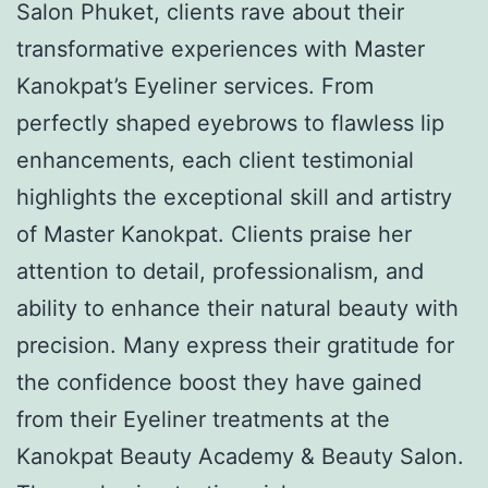
Salon Phuket, clients rave about their
transformative experiences with Master
Kanokpat’s Eyeliner services. From
perfectly shaped eyebrows to flawless lip
enhancements, each client testimonial
highlights the exceptional skill and artistry
of Master Kanokpat. Clients praise her
attention to detail, professionalism, and
ability to enhance their natural beauty with
precision. Many express their gratitude for
the confidence boost they have gained
from their Eyeliner treatments at the
Kanokpat Beauty Academy & Beauty Salon.