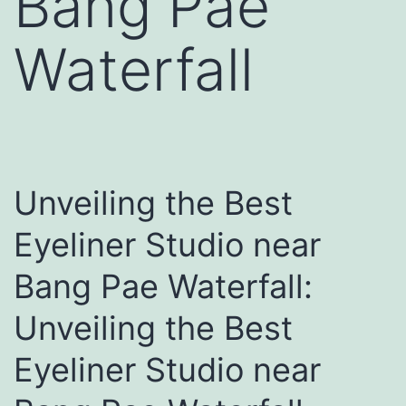
Bang Pae
Waterfall
Unveiling the Best
Eyeliner Studio near
Bang Pae Waterfall:
Unveiling the Best
Eyeliner Studio near