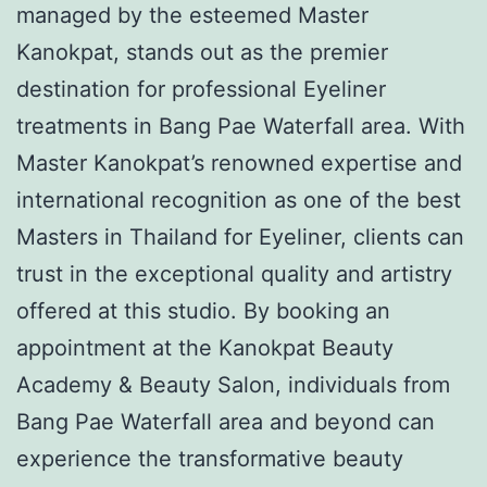
managed by the esteemed Master
Kanokpat, stands out as the premier
destination for professional Eyeliner
treatments in Bang Pae Waterfall area. With
Master Kanokpat’s renowned expertise and
international recognition as one of the best
Masters in Thailand for Eyeliner, clients can
trust in the exceptional quality and artistry
offered at this studio. By booking an
appointment at the Kanokpat Beauty
Academy & Beauty Salon, individuals from
Bang Pae Waterfall area and beyond can
experience the transformative beauty