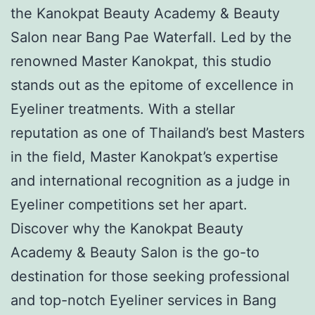
the Kanokpat Beauty Academy & Beauty
Salon near Bang Pae Waterfall. Led by the
renowned Master Kanokpat, this studio
stands out as the epitome of excellence in
Eyeliner treatments. With a stellar
reputation as one of Thailand’s best Masters
in the field, Master Kanokpat’s expertise
and international recognition as a judge in
Eyeliner competitions set her apart.
Discover why the Kanokpat Beauty
Academy & Beauty Salon is the go-to
destination for those seeking professional
and top-notch Eyeliner services in Bang