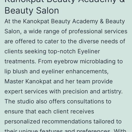
Beauty Salon
At the Kanokpat Beauty Academy & Beauty
Salon, a wide range of professional services
are offered to cater to the diverse needs of
clients seeking top-notch Eyeliner
treatments. From eyebrow microblading to
lip blush and eyeliner enhancements,
Master Kanokpat and her team provide
expert services with precision and artistry.
The studio also offers consultations to
ensure that each client receives
personalized recommendations tailored to
their unique features and preferences. With