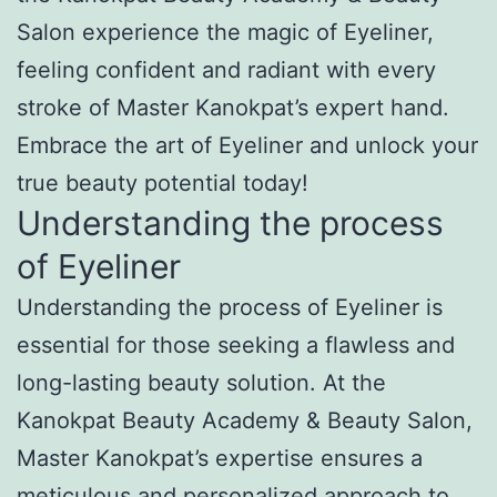
Salon experience the magic of Eyeliner,
feeling confident and radiant with every
stroke of Master Kanokpat’s expert hand.
Embrace the art of Eyeliner and unlock your
true beauty potential today!
Understanding the process
of Eyeliner
Understanding the process of Eyeliner is
essential for those seeking a flawless and
long-lasting beauty solution. At the
Kanokpat Beauty Academy & Beauty Salon,
Master Kanokpat’s expertise ensures a
meticulous and personalized approach to