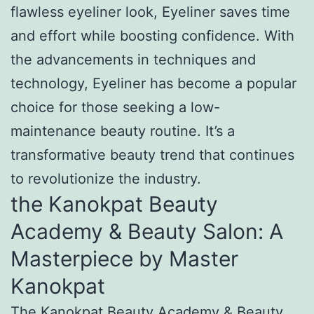
flawless eyeliner look, Eyeliner saves time
and effort while boosting confidence. With
the advancements in techniques and
technology, Eyeliner has become a popular
choice for those seeking a low-
maintenance beauty routine. It’s a
transformative beauty trend that continues
to revolutionize the industry.
the Kanokpat Beauty
Academy & Beauty Salon: A
Masterpiece by Master
Kanokpat
The Kanokpat Beauty Academy & Beauty