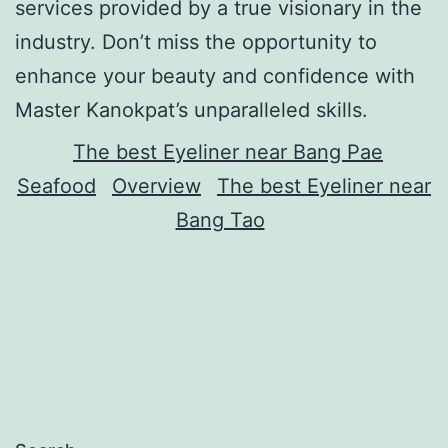
services provided by a true visionary in the
industry. Don’t miss the opportunity to
enhance your beauty and confidence with
Master Kanokpat’s unparalleled skills.
The best Eyeliner near Bang Pae
Seafood
Overview
The best Eyeliner near
Bang Tao