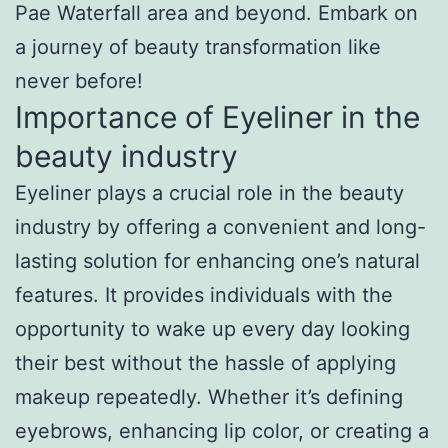
Pae Waterfall area and beyond. Embark on
a journey of beauty transformation like
never before!
Importance of Eyeliner in the
beauty industry
Eyeliner plays a crucial role in the beauty
industry by offering a convenient and long-
lasting solution for enhancing one’s natural
features. It provides individuals with the
opportunity to wake up every day looking
their best without the hassle of applying
makeup repeatedly. Whether it’s defining
eyebrows, enhancing lip color, or creating a