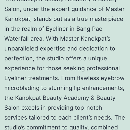
Salon, under the expert guidance of Master
Kanokpat, stands out as a true masterpiece
in the realm of Eyeliner in Bang Pae
Waterfall area. With Master Kanokpat’s
unparalleled expertise and dedication to
perfection, the studio offers a unique
experience for those seeking professional
Eyeliner treatments. From flawless eyebrow
microblading to stunning lip enhancements,
the Kanokpat Beauty Academy & Beauty
Salon excels in providing top-notch
services tailored to each client’s needs. The
studio’s commitment to quality, combined