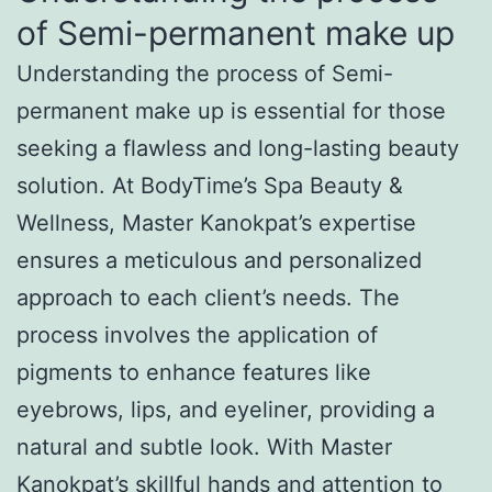
of Semi-permanent make up
Understanding the process of Semi-
permanent make up is essential for those
seeking a flawless and long-lasting beauty
solution. At BodyTime’s Spa Beauty &
Wellness, Master Kanokpat’s expertise
ensures a meticulous and personalized
approach to each client’s needs. The
process involves the application of
pigments to enhance features like
eyebrows, lips, and eyeliner, providing a
natural and subtle look. With Master
Kanokpat’s skillful hands and attention to