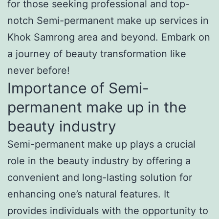
for those seeking professional and top-
notch Semi-permanent make up services in
Khok Samrong area and beyond. Embark on
a journey of beauty transformation like
never before!
Importance of Semi-
permanent make up in the
beauty industry
Semi-permanent make up plays a crucial
role in the beauty industry by offering a
convenient and long-lasting solution for
enhancing one’s natural features. It
provides individuals with the opportunity to