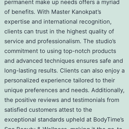
permanent make up needs offers a myriad
of benefits. With Master Kanokpat’s
expertise and international recognition,
clients can trust in the highest quality of
service and professionalism. The studio’s
commitment to using top-notch products
and advanced techniques ensures safe and
long-lasting results. Clients can also enjoy a
personalized experience tailored to their
unique preferences and needs. Additionally,
the positive reviews and testimonials from
satisfied customers attest to the
exceptional standards upheld at BodyTime’s