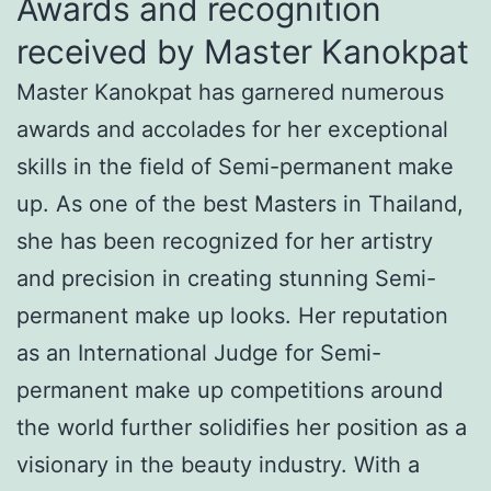
Awards and recognition
received by Master Kanokpat
Master Kanokpat has garnered numerous
awards and accolades for her exceptional
skills in the field of Semi-permanent make
up. As one of the best Masters in Thailand,
she has been recognized for her artistry
and precision in creating stunning Semi-
permanent make up looks. Her reputation
as an International Judge for Semi-
permanent make up competitions around
the world further solidifies her position as a
visionary in the beauty industry. With a