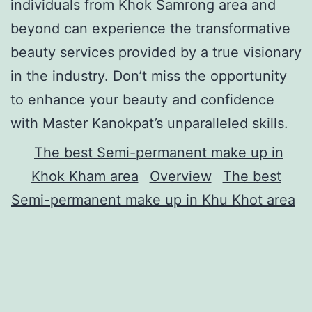
individuals from Khok Samrong area and
beyond can experience the transformative
beauty services provided by a true visionary
in the industry. Don’t miss the opportunity
to enhance your beauty and confidence
with Master Kanokpat’s unparalleled skills.
The best Semi-permanent make up in
Khok Kham area
Overview
The best
Semi-permanent make up in Khu Khot area