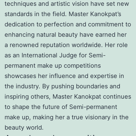
techniques and artistic vision have set new
standards in the field. Master Kanokpat’s
dedication to perfection and commitment to
enhancing natural beauty have earned her
a renowned reputation worldwide. Her role
as an International Judge for Semi-
permanent make up competitions
showcases her influence and expertise in
the industry. By pushing boundaries and
inspiring others, Master Kanokpat continues
to shape the future of Semi-permanent
make up, making her a true visionary in the
beauty world.