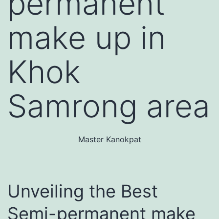
permanent
make up in
Khok
Samrong area
Master Kanokpat
Unveiling the Best
Semi-permanent make