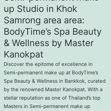
up Studio in Khok
Samrong area area:
BodyTime’s Spa Beauty
& Wellness by Master
Kanokpat
Discover the epitome of excellence in
Semi-permanent make up at BodyTime’s
Spa Beauty & Wellness in Bankkok, curated
by the renowned Master Kanokpat. With a
stellar reputation as one of Thailand’s top
Masters in Semi-permanent make up