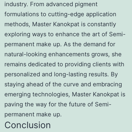
industry. From advanced pigment
formulations to cutting-edge application
methods, Master Kanokpat is constantly
exploring ways to enhance the art of Semi-
permanent make up. As the demand for
natural-looking enhancements grows, she
remains dedicated to providing clients with
personalized and long-lasting results. By
staying ahead of the curve and embracing
emerging technologies, Master Kanokpat is
paving the way for the future of Semi-
permanent make up.
Conclusion