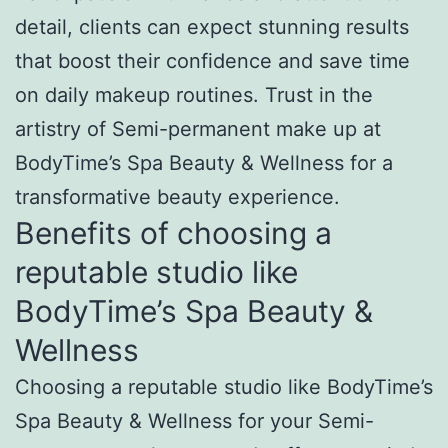
detail, clients can expect stunning results
that boost their confidence and save time
on daily makeup routines. Trust in the
artistry of Semi-permanent make up at
BodyTime’s Spa Beauty & Wellness for a
transformative beauty experience.
Benefits of choosing a
reputable studio like
BodyTime’s Spa Beauty &
Wellness
Choosing a reputable studio like BodyTime’s
Spa Beauty & Wellness for your Semi-