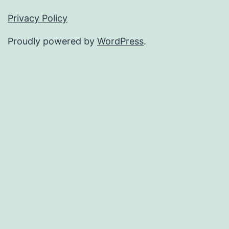
Privacy Policy
Proudly powered by
WordPress
.