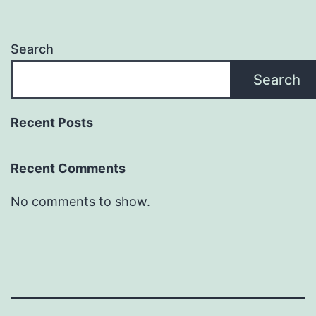
Search
Search
Recent Posts
Recent Comments
No comments to show.