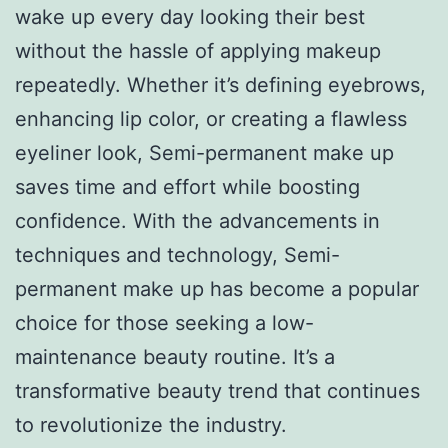
wake up every day looking their best
without the hassle of applying makeup
repeatedly. Whether it’s defining eyebrows,
enhancing lip color, or creating a flawless
eyeliner look, Semi-permanent make up
saves time and effort while boosting
confidence. With the advancements in
techniques and technology, Semi-
permanent make up has become a popular
choice for those seeking a low-
maintenance beauty routine. It’s a
transformative beauty trend that continues
to revolutionize the industry.