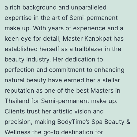
a rich background and unparalleled
expertise in the art of Semi-permanent
make up. With years of experience and a
keen eye for detail, Master Kanokpat has
established herself as a trailblazer in the
beauty industry. Her dedication to
perfection and commitment to enhancing
natural beauty have earned her a stellar
reputation as one of the best Masters in
Thailand for Semi-permanent make up.
Clients trust her artistic vision and
precision, making BodyTime’s Spa Beauty &
Wellness the go-to destination for