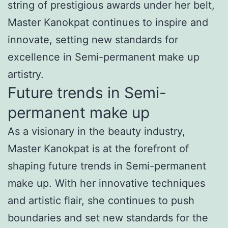
string of prestigious awards under her belt,
Master Kanokpat continues to inspire and
innovate, setting new standards for
excellence in Semi-permanent make up
artistry.
Future trends in Semi-
permanent make up
As a visionary in the beauty industry,
Master Kanokpat is at the forefront of
shaping future trends in Semi-permanent
make up. With her innovative techniques
and artistic flair, she continues to push
boundaries and set new standards for the