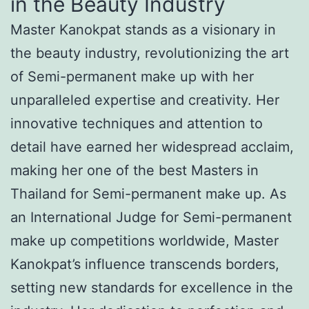
in the Beauty Industry
Master Kanokpat stands as a visionary in
the beauty industry, revolutionizing the art
of Semi-permanent make up with her
unparalleled expertise and creativity. Her
innovative techniques and attention to
detail have earned her widespread acclaim,
making her one of the best Masters in
Thailand for Semi-permanent make up. As
an International Judge for Semi-permanent
make up competitions worldwide, Master
Kanokpat’s influence transcends borders,
setting new standards for excellence in the