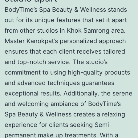
BodyTime’s Spa Beauty & Wellness stands
out for its unique features that set it apart
from other studios in Khok Samrong area.
Master Kanokpat’s personalized approach
ensures that each client receives tailored
and top-notch service. The studio’s
commitment to using high-quality products
and advanced techniques guarantees
exceptional results. Additionally, the serene
and welcoming ambiance of BodyTime’s
Spa Beauty & Wellness creates a relaxing
experience for clients seeking Semi-
permanent make up treatments. With a