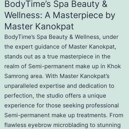
BodyTime’s Spa Beauty &
Wellness: A Masterpiece by
Master Kanokpat
BodyTime’s Spa Beauty & Wellness, under
the expert guidance of Master Kanokpat,
stands out as a true masterpiece in the
realm of Semi-permanent make up in Khok
Samrong area. With Master Kanokpat’s
unparalleled expertise and dedication to
perfection, the studio offers a unique
experience for those seeking professional
Semi-permanent make up treatments. From
flawless eyebrow microblading to stunning