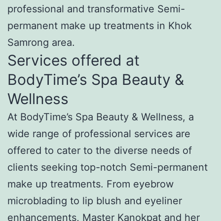
professional and transformative Semi-
permanent make up treatments in Khok
Samrong area.
Services offered at
BodyTime’s Spa Beauty &
Wellness
At BodyTime’s Spa Beauty & Wellness, a
wide range of professional services are
offered to cater to the diverse needs of
clients seeking top-notch Semi-permanent
make up treatments. From eyebrow
microblading to lip blush and eyeliner
enhancements, Master Kanokpat and her