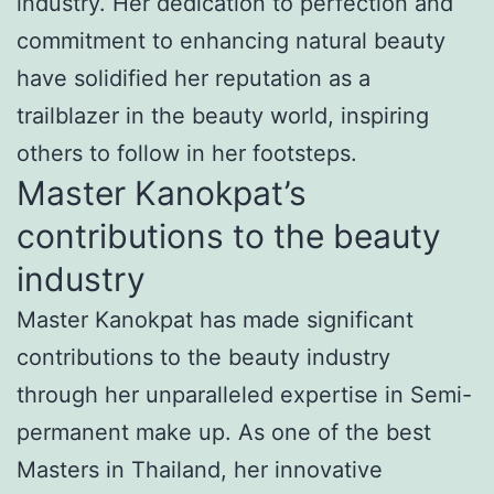
industry. Her dedication to perfection and
commitment to enhancing natural beauty
have solidified her reputation as a
trailblazer in the beauty world, inspiring
others to follow in her footsteps.
Master Kanokpat’s
contributions to the beauty
industry
Master Kanokpat has made significant
contributions to the beauty industry
through her unparalleled expertise in Semi-
permanent make up. As one of the best
Masters in Thailand, her innovative