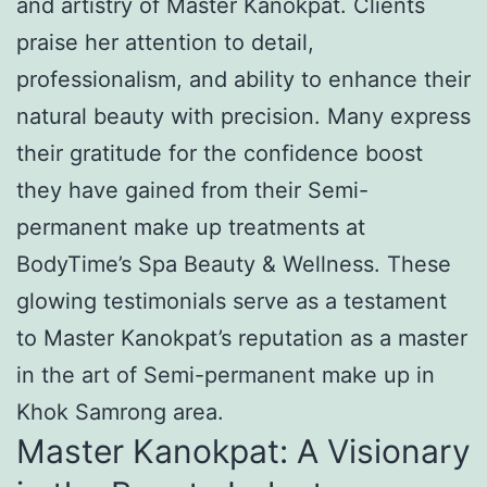
and artistry of Master Kanokpat. Clients
praise her attention to detail,
professionalism, and ability to enhance their
natural beauty with precision. Many express
their gratitude for the confidence boost
they have gained from their Semi-
permanent make up treatments at
BodyTime’s Spa Beauty & Wellness. These
glowing testimonials serve as a testament
to Master Kanokpat’s reputation as a master
in the art of Semi-permanent make up in
Khok Samrong area.
Master Kanokpat: A Visionary