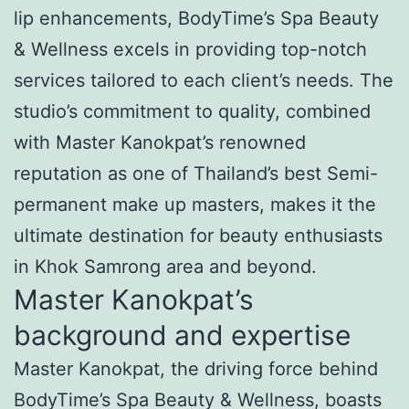
lip enhancements, BodyTime’s Spa Beauty
& Wellness excels in providing top-notch
services tailored to each client’s needs. The
studio’s commitment to quality, combined
with Master Kanokpat’s renowned
reputation as one of Thailand’s best Semi-
permanent make up masters, makes it the
ultimate destination for beauty enthusiasts
in Khok Samrong area and beyond.
Master Kanokpat’s
background and expertise
Master Kanokpat, the driving force behind
BodyTime’s Spa Beauty & Wellness, boasts