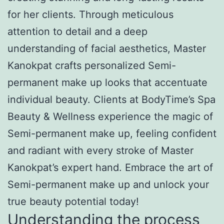
for her clients. Through meticulous
attention to detail and a deep
understanding of facial aesthetics, Master
Kanokpat crafts personalized Semi-
permanent make up looks that accentuate
individual beauty. Clients at BodyTime’s Spa
Beauty & Wellness experience the magic of
Semi-permanent make up, feeling confident
and radiant with every stroke of Master
Kanokpat’s expert hand. Embrace the art of
Semi-permanent make up and unlock your
true beauty potential today!
Understanding the process