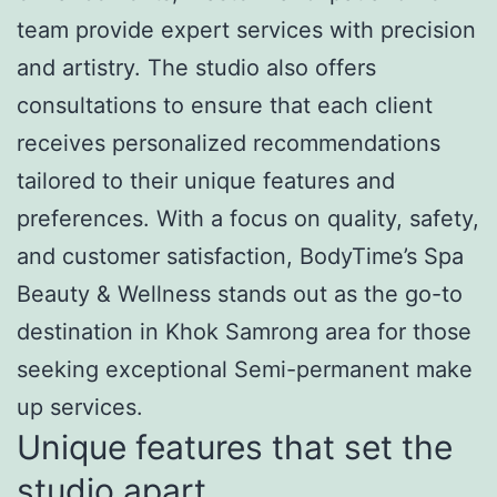
team provide expert services with precision
and artistry. The studio also offers
consultations to ensure that each client
receives personalized recommendations
tailored to their unique features and
preferences. With a focus on quality, safety,
and customer satisfaction, BodyTime’s Spa
Beauty & Wellness stands out as the go-to
destination in Khok Samrong area for those
seeking exceptional Semi-permanent make
up services.
Unique features that set the
studio apart