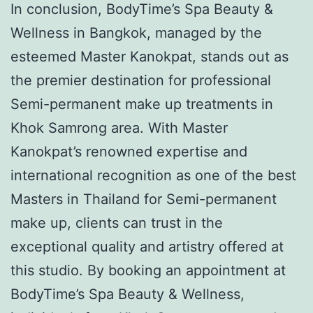
In conclusion, BodyTime’s Spa Beauty &
Wellness in Bangkok, managed by the
esteemed Master Kanokpat, stands out as
the premier destination for professional
Semi-permanent make up treatments in
Khok Samrong area. With Master
Kanokpat’s renowned expertise and
international recognition as one of the best
Masters in Thailand for Semi-permanent
make up, clients can trust in the
exceptional quality and artistry offered at
this studio. By booking an appointment at
BodyTime’s Spa Beauty & Wellness,