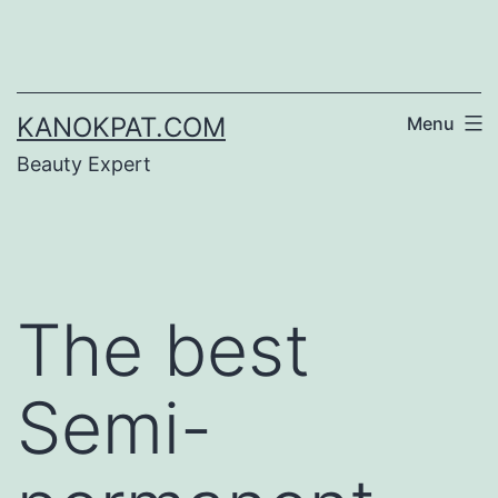
Skip
to
content
KANOKPAT.COM
Menu
Beauty Expert
The best
Semi-