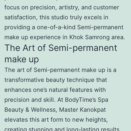
focus on precision, artistry, and customer
satisfaction, this studio truly excels in
providing a one-of-a-kind Semi-permanent
make up experience in Khok Samrong area.
The Art of Semi-permanent
make up
The art of Semi-permanent make up is a
transformative beauty technique that
enhances one’s natural features with
precision and skill. At BodyTime’s Spa
Beauty & Wellness, Master Kanokpat
elevates this art form to new heights,
creating stunning and long-lasting results