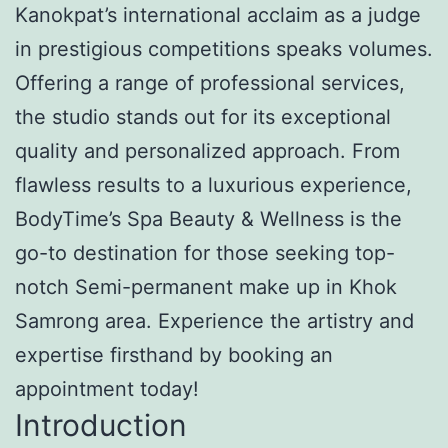
Kanokpat’s international acclaim as a judge
in prestigious competitions speaks volumes.
Offering a range of professional services,
the studio stands out for its exceptional
quality and personalized approach. From
flawless results to a luxurious experience,
BodyTime’s Spa Beauty & Wellness is the
go-to destination for those seeking top-
notch Semi-permanent make up in Khok
Samrong area. Experience the artistry and
expertise firsthand by booking an
appointment today!
Introduction