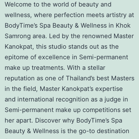
Welcome to the world of beauty and
wellness, where perfection meets artistry at
BodyTime’s Spa Beauty & Wellness in Khok
Samrong area. Led by the renowned Master
Kanokpat, this studio stands out as the
epitome of excellence in Semi-permanent
make up treatments. With a stellar
reputation as one of Thailand’s best Masters
in the field, Master Kanokpat’s expertise
and international recognition as a judge in
Semi-permanent make up competitions set
her apart. Discover why BodyTime’s Spa
Beauty & Wellness is the go-to destination