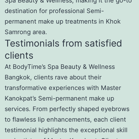
Spa Beauty & Wellness, making it the go-to
destination for professional Semi-
permanent make up treatments in Khok
Samrong area.
Testimonials from satisfied
clients
At BodyTime’s Spa Beauty & Wellness
Bangkok, clients rave about their
transformative experiences with Master
Kanokpat’s Semi-permanent make up
services. From perfectly shaped eyebrows
to flawless lip enhancements, each client
testimonial highlights the exceptional skill