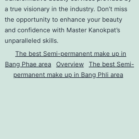
a true visionary in the industry. Don’t miss
the opportunity to enhance your beauty
and confidence with Master Kanokpat’s
unparalleled skills.
The best Semi-permanent make up in
Bang Phae area
Overview
The best Semi-
permanent make up in Bang Phli area