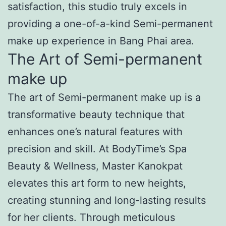
satisfaction, this studio truly excels in
providing a one-of-a-kind Semi-permanent
make up experience in Bang Phai area.
The Art of Semi-permanent
make up
The art of Semi-permanent make up is a
transformative beauty technique that
enhances one’s natural features with
precision and skill. At BodyTime’s Spa
Beauty & Wellness, Master Kanokpat
elevates this art form to new heights,
creating stunning and long-lasting results
for her clients. Through meticulous