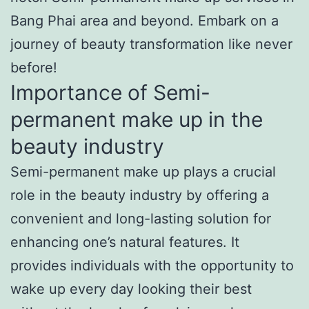
Bang Phai area and beyond. Embark on a
journey of beauty transformation like never
before!
Importance of Semi-
permanent make up in the
beauty industry
Semi-permanent make up plays a crucial
role in the beauty industry by offering a
convenient and long-lasting solution for
enhancing one’s natural features. It
provides individuals with the opportunity to
wake up every day looking their best