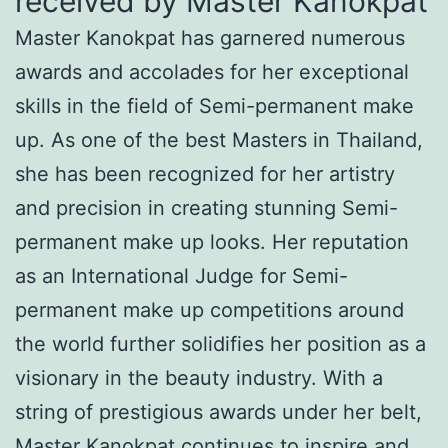
received by Master Kanokpat
Master Kanokpat has garnered numerous
awards and accolades for her exceptional
skills in the field of Semi-permanent make
up. As one of the best Masters in Thailand,
she has been recognized for her artistry
and precision in creating stunning Semi-
permanent make up looks. Her reputation
as an International Judge for Semi-
permanent make up competitions around
the world further solidifies her position as a
visionary in the beauty industry. With a
string of prestigious awards under her belt,
Master Kanokpat continues to inspire and