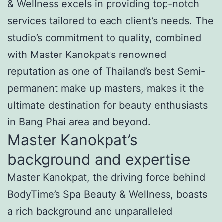
& Wellness excels in providing top-notch
services tailored to each client’s needs. The
studio’s commitment to quality, combined
with Master Kanokpat’s renowned
reputation as one of Thailand’s best Semi-
permanent make up masters, makes it the
ultimate destination for beauty enthusiasts
in Bang Phai area and beyond.
Master Kanokpat’s
background and expertise
Master Kanokpat, the driving force behind
BodyTime’s Spa Beauty & Wellness, boasts
a rich background and unparalleled