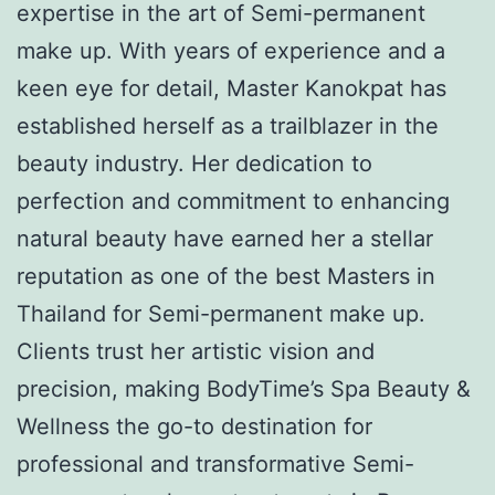
expertise in the art of Semi-permanent
make up. With years of experience and a
keen eye for detail, Master Kanokpat has
established herself as a trailblazer in the
beauty industry. Her dedication to
perfection and commitment to enhancing
natural beauty have earned her a stellar
reputation as one of the best Masters in
Thailand for Semi-permanent make up.
Clients trust her artistic vision and
precision, making BodyTime’s Spa Beauty &
Wellness the go-to destination for
professional and transformative Semi-