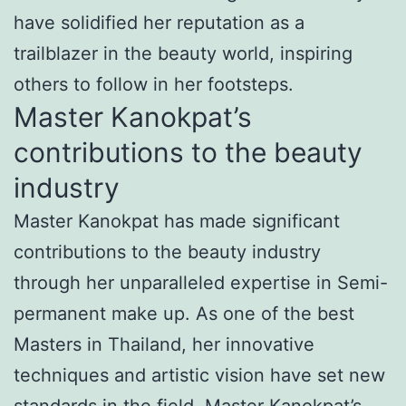
have solidified her reputation as a
trailblazer in the beauty world, inspiring
others to follow in her footsteps.
Master Kanokpat’s
contributions to the beauty
industry
Master Kanokpat has made significant
contributions to the beauty industry
through her unparalleled expertise in Semi-
permanent make up. As one of the best
Masters in Thailand, her innovative
techniques and artistic vision have set new
standards in the field. Master Kanokpat’s