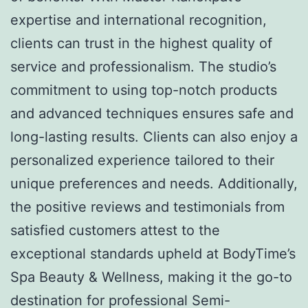
expertise and international recognition,
clients can trust in the highest quality of
service and professionalism. The studio’s
commitment to using top-notch products
and advanced techniques ensures safe and
long-lasting results. Clients can also enjoy a
personalized experience tailored to their
unique preferences and needs. Additionally,
the positive reviews and testimonials from
satisfied customers attest to the
exceptional standards upheld at BodyTime’s
Spa Beauty & Wellness, making it the go-to
destination for professional Semi-