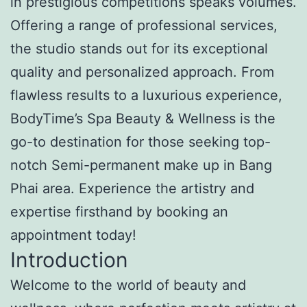
in prestigious competitions speaks volumes.
Offering a range of professional services,
the studio stands out for its exceptional
quality and personalized approach. From
flawless results to a luxurious experience,
BodyTime’s Spa Beauty & Wellness is the
go-to destination for those seeking top-
notch Semi-permanent make up in Bang
Phai area. Experience the artistry and
expertise firsthand by booking an
appointment today!
Introduction
Welcome to the world of beauty and