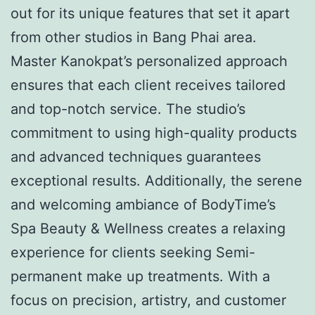
out for its unique features that set it apart
from other studios in Bang Phai area.
Master Kanokpat’s personalized approach
ensures that each client receives tailored
and top-notch service. The studio’s
commitment to using high-quality products
and advanced techniques guarantees
exceptional results. Additionally, the serene
and welcoming ambiance of BodyTime’s
Spa Beauty & Wellness creates a relaxing
experience for clients seeking Semi-
permanent make up treatments. With a
focus on precision, artistry, and customer