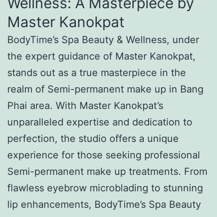
Wellness: A Masterpiece by
Master Kanokpat
BodyTime’s Spa Beauty & Wellness, under
the expert guidance of Master Kanokpat,
stands out as a true masterpiece in the
realm of Semi-permanent make up in Bang
Phai area. With Master Kanokpat’s
unparalleled expertise and dedication to
perfection, the studio offers a unique
experience for those seeking professional
Semi-permanent make up treatments. From
flawless eyebrow microblading to stunning
lip enhancements, BodyTime’s Spa Beauty