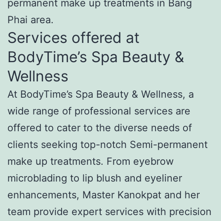
permanent make up treatments in Bang
Phai area.
Services offered at
BodyTime’s Spa Beauty &
Wellness
At BodyTime’s Spa Beauty & Wellness, a
wide range of professional services are
offered to cater to the diverse needs of
clients seeking top-notch Semi-permanent
make up treatments. From eyebrow
microblading to lip blush and eyeliner
enhancements, Master Kanokpat and her
team provide expert services with precision