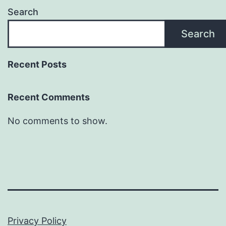
Search
Search
Recent Posts
Recent Comments
No comments to show.
Privacy Policy