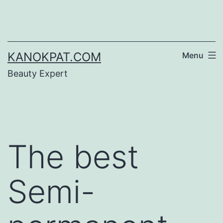
Skip
to
content
KANOKPAT.COM
Menu
Beauty Expert
The best
Semi-