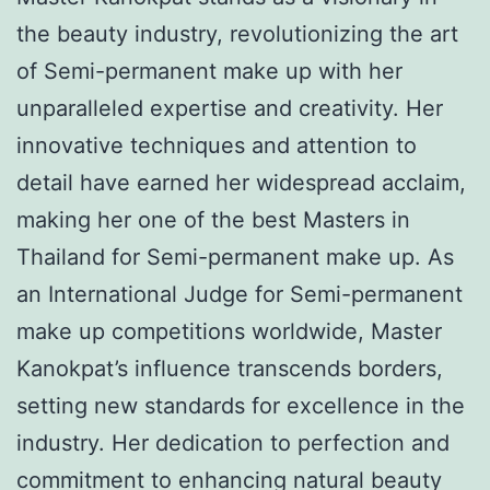
the beauty industry, revolutionizing the art
of Semi-permanent make up with her
unparalleled expertise and creativity. Her
innovative techniques and attention to
detail have earned her widespread acclaim,
making her one of the best Masters in
Thailand for Semi-permanent make up. As
an International Judge for Semi-permanent
make up competitions worldwide, Master
Kanokpat’s influence transcends borders,
setting new standards for excellence in the
industry. Her dedication to perfection and
commitment to enhancing natural beauty