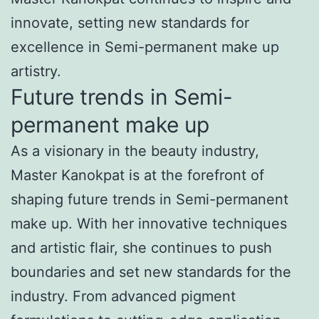
innovate, setting new standards for
excellence in Semi-permanent make up
artistry.
Future trends in Semi-
permanent make up
As a visionary in the beauty industry,
Master Kanokpat is at the forefront of
shaping future trends in Semi-permanent
make up. With her innovative techniques
and artistic flair, she continues to push
boundaries and set new standards for the
industry. From advanced pigment