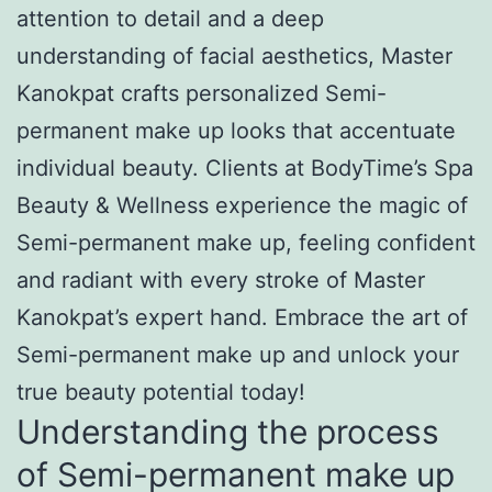
attention to detail and a deep
understanding of facial aesthetics, Master
Kanokpat crafts personalized Semi-
permanent make up looks that accentuate
individual beauty. Clients at BodyTime’s Spa
Beauty & Wellness experience the magic of
Semi-permanent make up, feeling confident
and radiant with every stroke of Master
Kanokpat’s expert hand. Embrace the art of
Semi-permanent make up and unlock your
true beauty potential today!
Understanding the process
of Semi-permanent make up