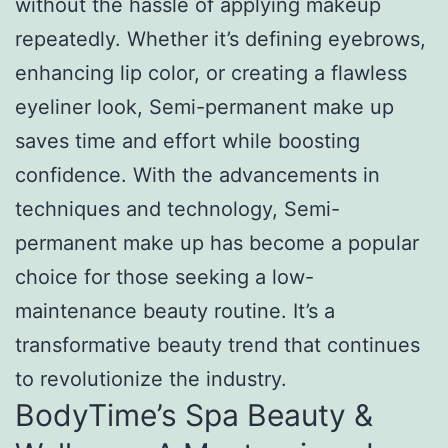
without the hassle of applying makeup
repeatedly. Whether it’s defining eyebrows,
enhancing lip color, or creating a flawless
eyeliner look, Semi-permanent make up
saves time and effort while boosting
confidence. With the advancements in
techniques and technology, Semi-
permanent make up has become a popular
choice for those seeking a low-
maintenance beauty routine. It’s a
transformative beauty trend that continues
to revolutionize the industry.
BodyTime’s Spa Beauty &