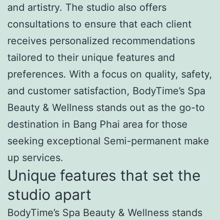
and artistry. The studio also offers
consultations to ensure that each client
receives personalized recommendations
tailored to their unique features and
preferences. With a focus on quality, safety,
and customer satisfaction, BodyTime’s Spa
Beauty & Wellness stands out as the go-to
destination in Bang Phai area for those
seeking exceptional Semi-permanent make
up services.
Unique features that set the
studio apart
BodyTime’s Spa Beauty & Wellness stands