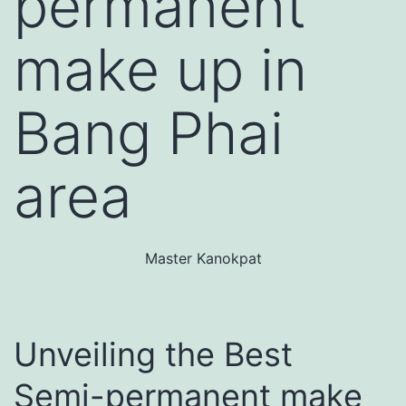
permanent
make up in
Bang Phai
area
Master Kanokpat
Unveiling the Best
Semi-permanent make