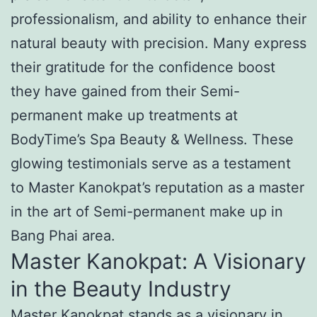
professionalism, and ability to enhance their
natural beauty with precision. Many express
their gratitude for the confidence boost
they have gained from their Semi-
permanent make up treatments at
BodyTime’s Spa Beauty & Wellness. These
glowing testimonials serve as a testament
to Master Kanokpat’s reputation as a master
in the art of Semi-permanent make up in
Bang Phai area.
Master Kanokpat: A Visionary
in the Beauty Industry
Master Kanokpat stands as a visionary in