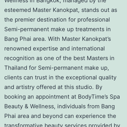
Wellness in Bangkok, managed by the
esteemed Master Kanokpat, stands out as
the premier destination for professional
Semi-permanent make up treatments in
Bang Phai area. With Master Kanokpat’s
renowned expertise and international
recognition as one of the best Masters in
Thailand for Semi-permanent make up,
clients can trust in the exceptional quality
and artistry offered at this studio. By
booking an appointment at BodyTime’s Spa
Beauty & Wellness, individuals from Bang
Phai area and beyond can experience the
transformative beauty services provided by