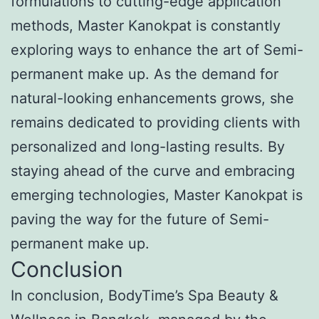
formulations to cutting-edge application
methods, Master Kanokpat is constantly
exploring ways to enhance the art of Semi-
permanent make up. As the demand for
natural-looking enhancements grows, she
remains dedicated to providing clients with
personalized and long-lasting results. By
staying ahead of the curve and embracing
emerging technologies, Master Kanokpat is
paving the way for the future of Semi-
permanent make up.
Conclusion
In conclusion, BodyTime’s Spa Beauty &