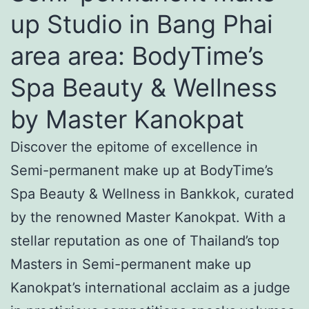
up Studio in Bang Phai
area area: BodyTime’s
Spa Beauty & Wellness
by Master Kanokpat
Discover the epitome of excellence in
Semi-permanent make up at BodyTime’s
Spa Beauty & Wellness in Bankkok, curated
by the renowned Master Kanokpat. With a
stellar reputation as one of Thailand’s top
Masters in Semi-permanent make up
Kanokpat’s international acclaim as a judge