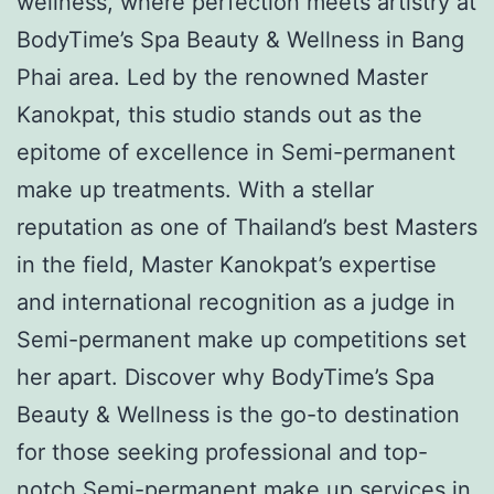
wellness, where perfection meets artistry at
BodyTime’s Spa Beauty & Wellness in Bang
Phai area. Led by the renowned Master
Kanokpat, this studio stands out as the
epitome of excellence in Semi-permanent
make up treatments. With a stellar
reputation as one of Thailand’s best Masters
in the field, Master Kanokpat’s expertise
and international recognition as a judge in
Semi-permanent make up competitions set
her apart. Discover why BodyTime’s Spa
Beauty & Wellness is the go-to destination
for those seeking professional and top-
notch Semi-permanent make up services in