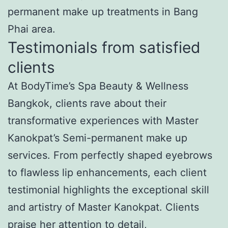
permanent make up treatments in Bang
Phai area.
Testimonials from satisfied
clients
At BodyTime’s Spa Beauty & Wellness
Bangkok, clients rave about their
transformative experiences with Master
Kanokpat’s Semi-permanent make up
services. From perfectly shaped eyebrows
to flawless lip enhancements, each client
testimonial highlights the exceptional skill
and artistry of Master Kanokpat. Clients
praise her attention to detail,