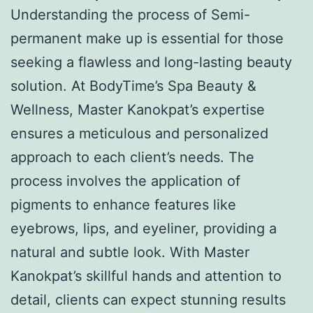
Understanding the process of Semi-
permanent make up is essential for those
seeking a flawless and long-lasting beauty
solution. At BodyTime’s Spa Beauty &
Wellness, Master Kanokpat’s expertise
ensures a meticulous and personalized
approach to each client’s needs. The
process involves the application of
pigments to enhance features like
eyebrows, lips, and eyeliner, providing a
natural and subtle look. With Master
Kanokpat’s skillful hands and attention to
detail, clients can expect stunning results