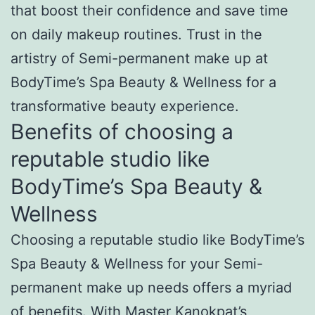
that boost their confidence and save time
on daily makeup routines. Trust in the
artistry of Semi-permanent make up at
BodyTime’s Spa Beauty & Wellness for a
transformative beauty experience.
Benefits of choosing a
reputable studio like
BodyTime’s Spa Beauty &
Wellness
Choosing a reputable studio like BodyTime’s
Spa Beauty & Wellness for your Semi-
permanent make up needs offers a myriad
of benefits. With Master Kanokpat’s