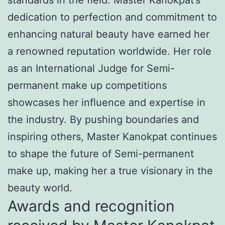
dedication to perfection and commitment to
enhancing natural beauty have earned her
a renowned reputation worldwide. Her role
as an International Judge for Semi-
permanent make up competitions
showcases her influence and expertise in
the industry. By pushing boundaries and
inspiring others, Master Kanokpat continues
to shape the future of Semi-permanent
make up, making her a true visionary in the
beauty world.
Awards and recognition