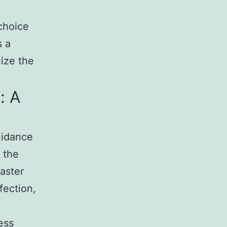
choice
s a
nize the
: A
uidance
 the
aster
fection,
ess