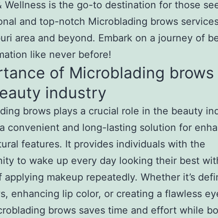
 Wellness is the go-to destination for those se
onal and top-notch Microblading brows services
ri area and beyond. Embark on a journey of b
mation like never before!
tance of Microblading brows 
eauty industry
ding brows plays a crucial role in the beauty in
 a convenient and long-lasting solution for enh
ural features. It provides individuals with the
ity to wake up every day looking their best wit
f applying makeup repeatedly. Whether it’s defi
, enhancing lip color, or creating a flawless ey
croblading brows saves time and effort while b