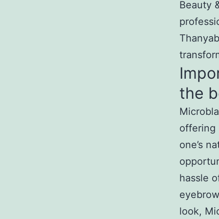
Beauty &
professi
Thanyabu
transfor
Impor
the b
Microbla
offering
one’s nat
opportun
hassle o
eyebrows
look, Mi