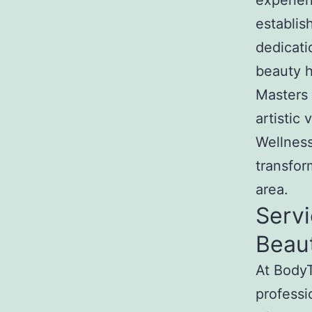
experien
establis
dedicati
beauty h
Masters 
artistic
Wellness
transfor
area.
Servi
Beau
At BodyT
professi