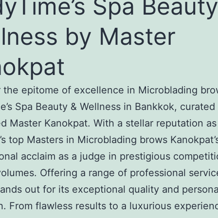
yTime’s Spa Beauty
lness by Master
okpat
 the epitome of excellence in Microblading bro
’s Spa Beauty & Wellness in Bankkok, curated
 Master Kanokpat. With a stellar reputation as
’s top Masters in Microblading brows Kanokpat’
ional acclaim as a judge in prestigious competit
olumes. Offering a range of professional servic
tands out for its exceptional quality and person
. From flawless results to a luxurious experien