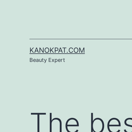
Skip
to
content
KANOKPAT.COM
Beauty Expert
The bes