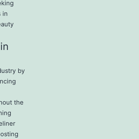
eking
 in
eauty
in
dustry by
ancing
hout the
ning
eliner
oosting