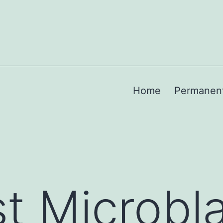
Home
Permanen
t Microbl