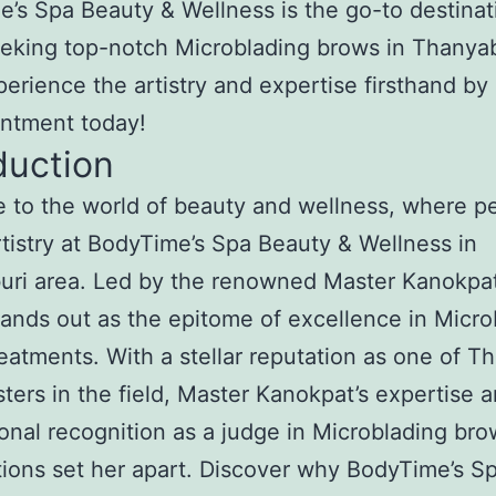
’s Spa Beauty & Wellness is the go-to destinat
eking top-notch Microblading brows in Thanya
perience the artistry and expertise firsthand by
intment today!
duction
to the world of beauty and wellness, where pe
tistry at BodyTime’s Spa Beauty & Wellness in
ri area. Led by the renowned Master Kanokpat
tands out as the epitome of excellence in Micro
eatments. With a stellar reputation as one of Th
ters in the field, Master Kanokpat’s expertise 
ional recognition as a judge in Microblading br
ions set her apart. Discover why BodyTime’s S