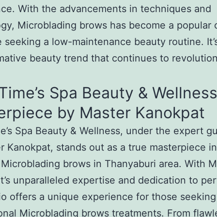
nce. With the advancements in techniques and
gy, Microblading brows has become a popular 
e seeking a low-maintenance beauty routine. It’
mative beauty trend that continues to revolutio
Time’s Spa Beauty & Wellness
erpiece by Master Kanokpat
’s Spa Beauty & Wellness, under the expert g
r Kanokpat, stands out as a true masterpiece in
 Microblading brows in Thanyaburi area. With M
’s unparalleled expertise and dedication to per
io offers a unique experience for those seeking
onal Microblading brows treatments. From flawl