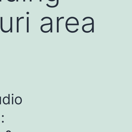
ri area
udio
: