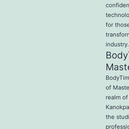
confide
technolo
for thos
transfor
industry.
Body
Mast
BodyTime
of Maste
realm of
Kanokpat
the stud
professi