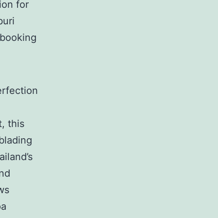
ion for
buri
 booking
rfection
, this
blading
ailand’s
and
ows
pa