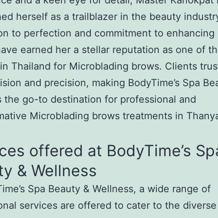
ce and a keen eye for detail, Master Kanokpat
hed herself as a trailblazer in the beauty industr
on to perfection and commitment to enhancing 
ave earned her a stellar reputation as one of t
in Thailand for Microblading brows. Clients trus
 vision and precision, making BodyTime’s Spa Be
 the go-to destination for professional and
mative Microblading brows treatments in Thany
ces offered at BodyTime’s Sp
ty & Wellness
ime’s Spa Beauty & Wellness, a wide range of
onal services are offered to cater to the divers