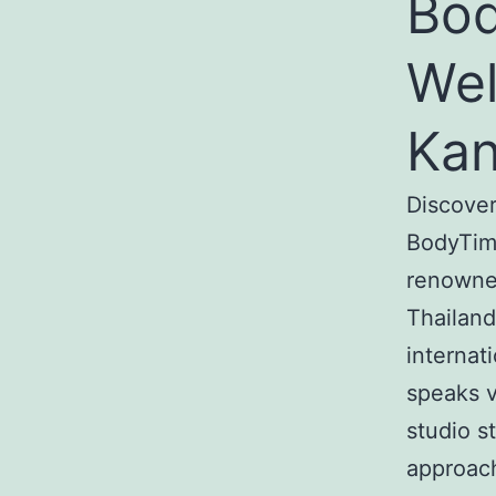
Bod
Wel
Kan
Discover
BodyTime
renowned
Thailand
internat
speaks v
studio s
approach