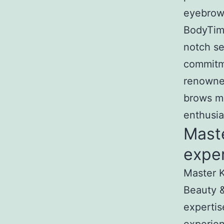
eyebrow 
BodyTime
notch se
commitme
renowned
brows ma
enthusia
Mast
exper
Master K
Beauty &
expertis