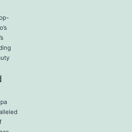
top-
o’s
’s
ding
auty
d
Spa
alleled
f