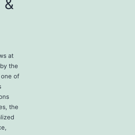
 &
ws at
 by the
 one of
s
ions
es, the
alized
ce,