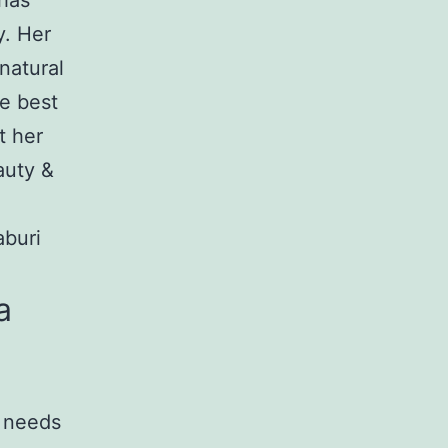
 has
y. Her
natural
he best
t her
auty &
aburi
a
e needs