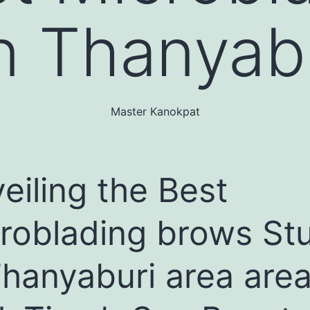
n Thanyabu
Master Kanokpat
eiling the Best
roblading brows St
Thanyaburi area area