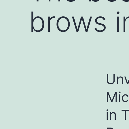
brows i
Unv
Mic
in 