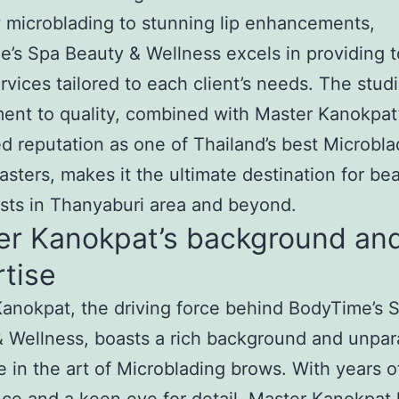
microblading to stunning lip enhancements,
’s Spa Beauty & Wellness excels in providing 
rvices tailored to each client’s needs. The studi
nt to quality, combined with Master Kanokpat
 reputation as one of Thailand’s best Microbla
sters, makes it the ultimate destination for be
sts in Thanyaburi area and beyond.
er Kanokpat’s background an
tise
anokpat, the driving force behind BodyTime’s 
 Wellness, boasts a rich background and unpar
e in the art of Microblading brows. With years o