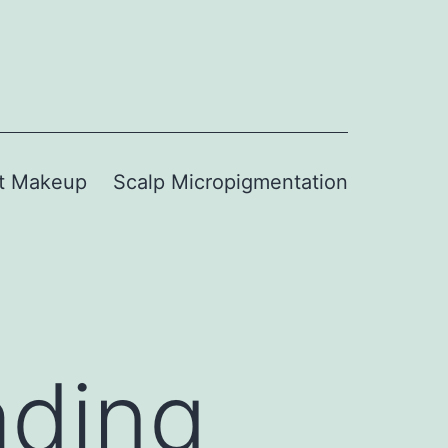
t Makeup
Scalp Micropigmentation
ading