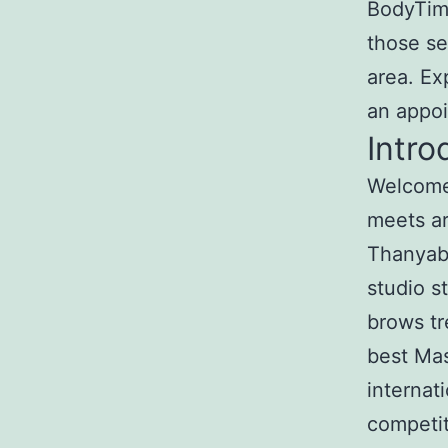
BodyTime
those se
area. Ex
an appo
Intro
Welcome 
meets ar
Thanyabu
studio s
brows tr
best Mas
internat
competit