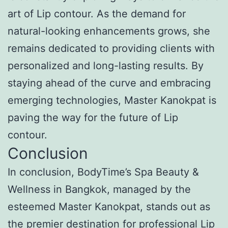
art of Lip contour. As the demand for
natural-looking enhancements grows, she
remains dedicated to providing clients with
personalized and long-lasting results. By
staying ahead of the curve and embracing
emerging technologies, Master Kanokpat is
paving the way for the future of Lip
contour.
Conclusion
In conclusion, BodyTime’s Spa Beauty &
Wellness in Bangkok, managed by the
esteemed Master Kanokpat, stands out as
the premier destination for professional Lip