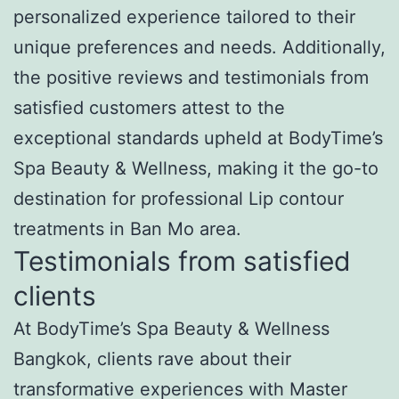
personalized experience tailored to their
unique preferences and needs. Additionally,
the positive reviews and testimonials from
satisfied customers attest to the
exceptional standards upheld at BodyTime’s
Spa Beauty & Wellness, making it the go-to
destination for professional Lip contour
treatments in Ban Mo area.
Testimonials from satisfied
clients
At BodyTime’s Spa Beauty & Wellness
Bangkok, clients rave about their
transformative experiences with Master