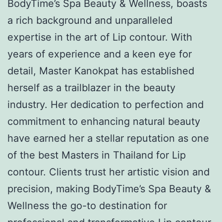
BodyTime’s Spa Beauty & Wellness, boasts
a rich background and unparalleled
expertise in the art of Lip contour. With
years of experience and a keen eye for
detail, Master Kanokpat has established
herself as a trailblazer in the beauty
industry. Her dedication to perfection and
commitment to enhancing natural beauty
have earned her a stellar reputation as one
of the best Masters in Thailand for Lip
contour. Clients trust her artistic vision and
precision, making BodyTime’s Spa Beauty &
Wellness the go-to destination for