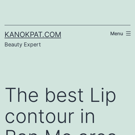
Skip
to
content
KANOKPAT.COM
Menu
Beauty Expert
The best Lip
contour in