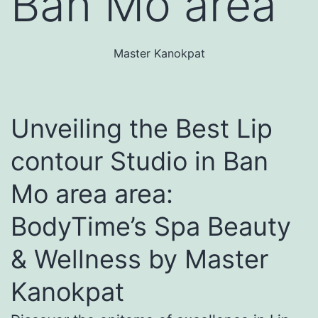
Ban Mo area
Master Kanokpat
Unveiling the Best Lip
contour Studio in Ban
Mo area area:
BodyTime’s Spa Beauty
& Wellness by Master
Kanokpat