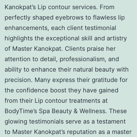
Kanokpat’s Lip contour services. From
perfectly shaped eyebrows to flawless lip
enhancements, each client testimonial
highlights the exceptional skill and artistry
of Master Kanokpat. Clients praise her
attention to detail, professionalism, and
ability to enhance their natural beauty with
precision. Many express their gratitude for
the confidence boost they have gained
from their Lip contour treatments at
BodyTime’s Spa Beauty & Wellness. These
glowing testimonials serve as a testament
to Master Kanokpat’s reputation as a master