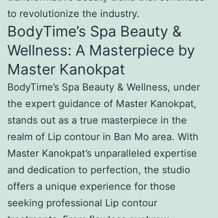
to revolutionize the industry.
BodyTime’s Spa Beauty &
Wellness: A Masterpiece by
Master Kanokpat
BodyTime’s Spa Beauty & Wellness, under
the expert guidance of Master Kanokpat,
stands out as a true masterpiece in the
realm of Lip contour in Ban Mo area. With
Master Kanokpat’s unparalleled expertise
and dedication to perfection, the studio
offers a unique experience for those
seeking professional Lip contour