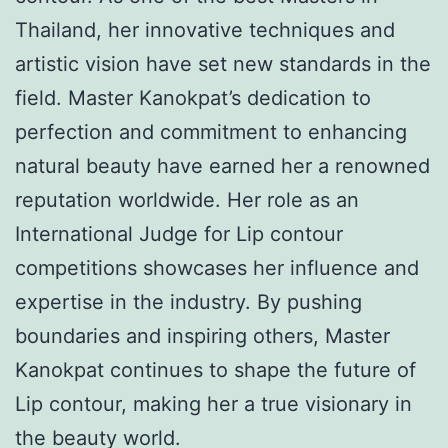
Thailand, her innovative techniques and
artistic vision have set new standards in the
field. Master Kanokpat’s dedication to
perfection and commitment to enhancing
natural beauty have earned her a renowned
reputation worldwide. Her role as an
International Judge for Lip contour
competitions showcases her influence and
expertise in the industry. By pushing
boundaries and inspiring others, Master
Kanokpat continues to shape the future of
Lip contour, making her a true visionary in
the beauty world.