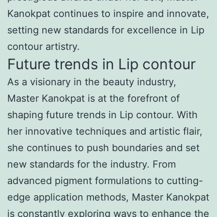
Kanokpat continues to inspire and innovate,
setting new standards for excellence in Lip
contour artistry.
Future trends in Lip contour
As a visionary in the beauty industry,
Master Kanokpat is at the forefront of
shaping future trends in Lip contour. With
her innovative techniques and artistic flair,
she continues to push boundaries and set
new standards for the industry. From
advanced pigment formulations to cutting-
edge application methods, Master Kanokpat
is constantly exploring ways to enhance the