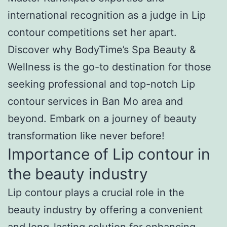
international recognition as a judge in Lip
contour competitions set her apart.
Discover why BodyTime’s Spa Beauty &
Wellness is the go-to destination for those
seeking professional and top-notch Lip
contour services in Ban Mo area and
beyond. Embark on a journey of beauty
transformation like never before!
Importance of Lip contour in
the beauty industry
Lip contour plays a crucial role in the
beauty industry by offering a convenient
and long-lasting solution for enhancing