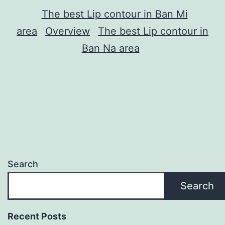
The best Lip contour in Ban Mi
area
Overview
The best Lip contour in
Ban Na area
Search
Search
Recent Posts