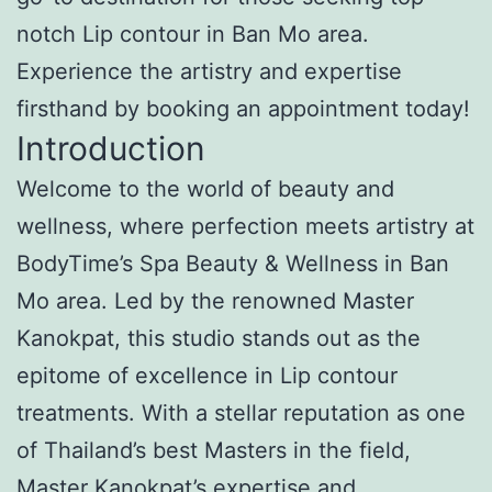
notch Lip contour in Ban Mo area.
Experience the artistry and expertise
firsthand by booking an appointment today!
Introduction
Welcome to the world of beauty and
wellness, where perfection meets artistry at
BodyTime’s Spa Beauty & Wellness in Ban
Mo area. Led by the renowned Master
Kanokpat, this studio stands out as the
epitome of excellence in Lip contour
treatments. With a stellar reputation as one
of Thailand’s best Masters in the field,
Master Kanokpat’s expertise and