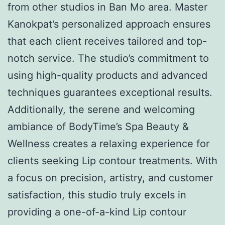
from other studios in Ban Mo area. Master
Kanokpat’s personalized approach ensures
that each client receives tailored and top-
notch service. The studio’s commitment to
using high-quality products and advanced
techniques guarantees exceptional results.
Additionally, the serene and welcoming
ambiance of BodyTime’s Spa Beauty &
Wellness creates a relaxing experience for
clients seeking Lip contour treatments. With
a focus on precision, artistry, and customer
satisfaction, this studio truly excels in
providing a one-of-a-kind Lip contour