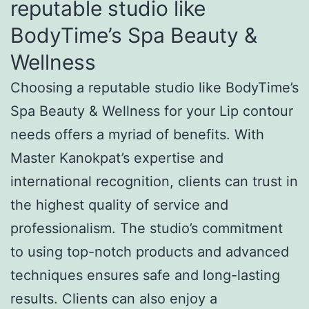
reputable studio like
BodyTime’s Spa Beauty &
Wellness
Choosing a reputable studio like BodyTime’s
Spa Beauty & Wellness for your Lip contour
needs offers a myriad of benefits. With
Master Kanokpat’s expertise and
international recognition, clients can trust in
the highest quality of service and
professionalism. The studio’s commitment
to using top-notch products and advanced
techniques ensures safe and long-lasting
results. Clients can also enjoy a