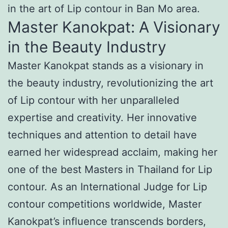
in the art of Lip contour in Ban Mo area.
Master Kanokpat: A Visionary
in the Beauty Industry
Master Kanokpat stands as a visionary in
the beauty industry, revolutionizing the art
of Lip contour with her unparalleled
expertise and creativity. Her innovative
techniques and attention to detail have
earned her widespread acclaim, making her
one of the best Masters in Thailand for Lip
contour. As an International Judge for Lip
contour competitions worldwide, Master
Kanokpat’s influence transcends borders,