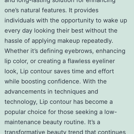
one’s natural features. It provides
individuals with the opportunity to wake up
every day looking their best without the
hassle of applying makeup repeatedly.
Whether it’s defining eyebrows, enhancing
lip color, or creating a flawless eyeliner
look, Lip contour saves time and effort
while boosting confidence. With the
advancements in techniques and
technology, Lip contour has become a
popular choice for those seeking a low-
maintenance beauty routine. It’s a
transformative beauty trend that continues