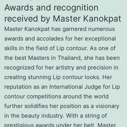
Awards and recognition
received by Master Kanokpat
Master Kanokpat has garnered numerous
awards and accolades for her exceptional
skills in the field of Lip contour. As one of
the best Masters in Thailand, she has been
recognized for her artistry and precision in
creating stunning Lip contour looks. Her
reputation as an International Judge for Lip
contour competitions around the world
further solidifies her position as a visionary
in the beauty industry. With a string of
prestigious awards under her belt, Master