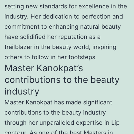
setting new standards for excellence in the
industry. Her dedication to perfection and
commitment to enhancing natural beauty
have solidified her reputation as a
trailblazer in the beauty world, inspiring
others to follow in her footsteps.
Master Kanokpat’s
contributions to the beauty
industry
Master Kanokpat has made significant
contributions to the beauty industry
through her unparalleled expertise in Lip
contour. As one of the best Masters in