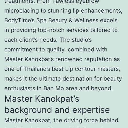
treatments. From flawless eyebrow
microblading to stunning lip enhancements,
BodyTime’s Spa Beauty & Wellness excels
in providing top-notch services tailored to
each client’s needs. The studio’s
commitment to quality, combined with
Master Kanokpat’s renowned reputation as
one of Thailand’s best Lip contour masters,
makes it the ultimate destination for beauty
enthusiasts in Ban Mo area and beyond.
Master Kanokpat’s
background and expertise
Master Kanokpat, the driving force behind