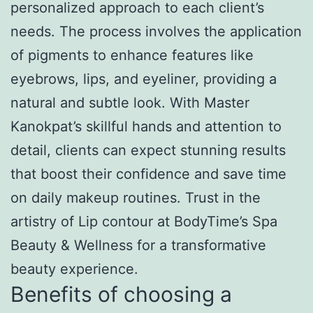
personalized approach to each client’s
needs. The process involves the application
of pigments to enhance features like
eyebrows, lips, and eyeliner, providing a
natural and subtle look. With Master
Kanokpat’s skillful hands and attention to
detail, clients can expect stunning results
that boost their confidence and save time
on daily makeup routines. Trust in the
artistry of Lip contour at BodyTime’s Spa
Beauty & Wellness for a transformative
beauty experience.
Benefits of choosing a