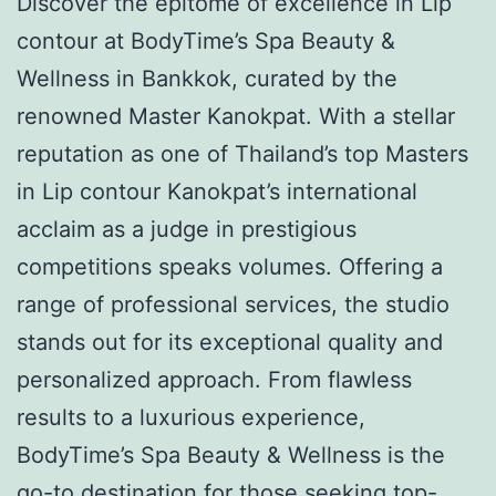
Discover the epitome of excellence in Lip
contour at BodyTime’s Spa Beauty &
Wellness in Bankkok, curated by the
renowned Master Kanokpat. With a stellar
reputation as one of Thailand’s top Masters
in Lip contour Kanokpat’s international
acclaim as a judge in prestigious
competitions speaks volumes. Offering a
range of professional services, the studio
stands out for its exceptional quality and
personalized approach. From flawless
results to a luxurious experience,
BodyTime’s Spa Beauty & Wellness is the
go-to destination for those seeking top-