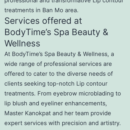
professional and transformative Lip contour
treatments in Ban Mo area.
Services offered at
BodyTime’s Spa Beauty &
Wellness
At BodyTime’s Spa Beauty & Wellness, a
wide range of professional services are
offered to cater to the diverse needs of
clients seeking top-notch Lip contour
treatments. From eyebrow microblading to
lip blush and eyeliner enhancements,
Master Kanokpat and her team provide
expert services with precision and artistry.