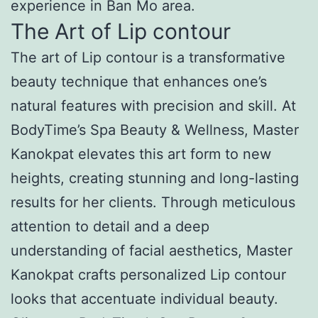
experience in Ban Mo area.
The Art of Lip contour
The art of Lip contour is a transformative
beauty technique that enhances one’s
natural features with precision and skill. At
BodyTime’s Spa Beauty & Wellness, Master
Kanokpat elevates this art form to new
heights, creating stunning and long-lasting
results for her clients. Through meticulous
attention to detail and a deep
understanding of facial aesthetics, Master
Kanokpat crafts personalized Lip contour
looks that accentuate individual beauty.