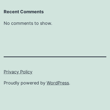
Recent Comments
No comments to show.
Privacy Policy
Proudly powered by
WordPress
.