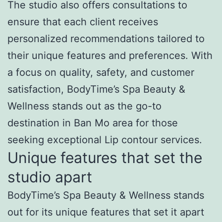
The studio also offers consultations to
ensure that each client receives
personalized recommendations tailored to
their unique features and preferences. With
a focus on quality, safety, and customer
satisfaction, BodyTime’s Spa Beauty &
Wellness stands out as the go-to
destination in Ban Mo area for those
seeking exceptional Lip contour services.
Unique features that set the
studio apart
BodyTime’s Spa Beauty & Wellness stands
out for its unique features that set it apart