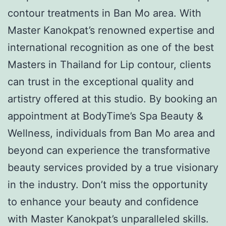
contour treatments in Ban Mo area. With
Master Kanokpat’s renowned expertise and
international recognition as one of the best
Masters in Thailand for Lip contour, clients
can trust in the exceptional quality and
artistry offered at this studio. By booking an
appointment at BodyTime’s Spa Beauty &
Wellness, individuals from Ban Mo area and
beyond can experience the transformative
beauty services provided by a true visionary
in the industry. Don’t miss the opportunity
to enhance your beauty and confidence
with Master Kanokpat’s unparalleled skills.