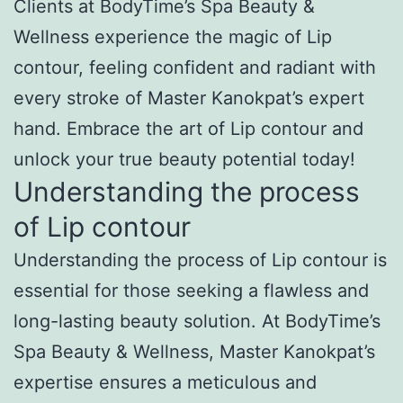
Clients at BodyTime’s Spa Beauty &
Wellness experience the magic of Lip
contour, feeling confident and radiant with
every stroke of Master Kanokpat’s expert
hand. Embrace the art of Lip contour and
unlock your true beauty potential today!
Understanding the process
of Lip contour
Understanding the process of Lip contour is
essential for those seeking a flawless and
long-lasting beauty solution. At BodyTime’s
Spa Beauty & Wellness, Master Kanokpat’s
expertise ensures a meticulous and